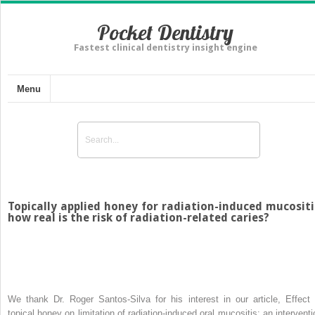
Pocket Dentistry
Fastest clinical dentistry insight engine
Menu
Topically applied honey for radiation-induced mucositi
how real is the risk of radiation-related caries?
We thank Dr. Roger Santos-Silva for his interest in our article, Effect 
topical honey on limitation of radiation-induced oral mucositis: an interventi