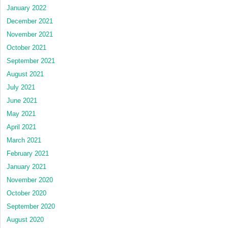
January 2022
December 2021
November 2021
October 2021
September 2021
August 2021
July 2021
June 2021
May 2021
April 2021
March 2021
February 2021
January 2021
November 2020
October 2020
September 2020
August 2020