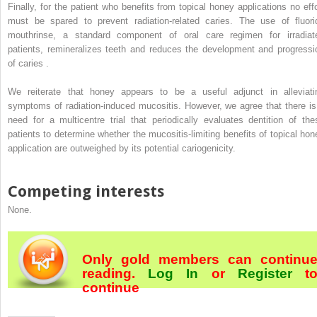
Finally, for the patient who benefits from topical honey applications no effo
must be spared to prevent radiation-related caries. The use of fluori
mouthrinse, a standard component of oral care regimen for irradiat
patients, remineralizes teeth and reduces the development and progressi
of caries .
We reiterate that honey appears to be a useful adjunct in alleviati
symptoms of radiation-induced mucositis. However, we agree that there is
need for a multicentre trial that periodically evaluates dentition of the
patients to determine whether the mucositis-limiting benefits of topical hon
application are outweighed by its potential cariogenicity.
Competing interests
None.
Only gold members can continu
reading.
Log In
or
Register
t
continue