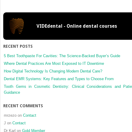
applied
honey
for
radiation
VIDEdental - Online dental courses
induced
mucositi
how
real
RECENT POSTS
is
the
5 Best Toothpaste For Cavities: The Science-Backed Buyer’s Guide
risk
Where Dental Practices Are Most Exposed to IT Downtime
of
How Digital Technology Is Changing Modern Dental Care?
radiation
Dental EMR Systems: Key Features and Types to Choose From
related
caries?
Tooth Gems in Cosmetic Dentistry: Clinical Considerations and Patie
Guidance
RECENT COMMENTS
mrzezo
on
Contact
J
on
Contact
Dr Karl
on
Gold Member