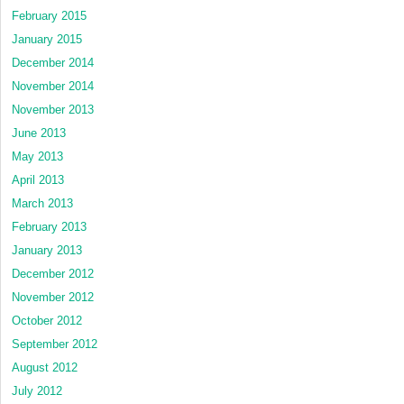
February 2015
January 2015
December 2014
November 2014
November 2013
June 2013
May 2013
April 2013
March 2013
February 2013
January 2013
December 2012
November 2012
October 2012
September 2012
August 2012
July 2012