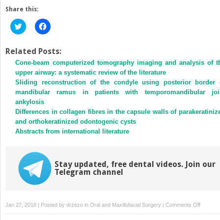
Share this:
Click
Click
to
to
share
share
on
on
Twitter
Facebook
Related Posts:
(Opens
(Opens
Cone-beam computerized tomography imaging and analysis of t
in
in
new
new
upper airway: a systematic review of the literature
window)
window)
Sliding reconstruction of the condyle using posterior border 
mandibular ramus in patients with temporomandibular joi
ankylosis
Differences in collagen fibres in the capsule walls of parakeratiniz
and orthokeratinized odontogenic cysts
Abstracts from international literature
Stay updated, free dental videos. Join our
Telegram channel
on
Jan 27, 2018 | Posted by
drzezo
in
Oral and Maxillofacial Surgery
|
Comments Off
Topicall