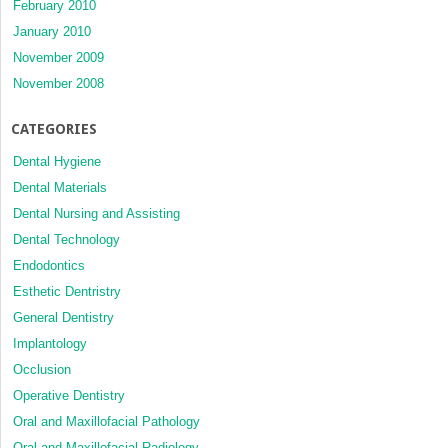
February 2010
January 2010
November 2009
November 2008
CATEGORIES
Dental Hygiene
Dental Materials
Dental Nursing and Assisting
Dental Technology
Endodontics
Esthetic Dentristry
General Dentistry
Implantology
Occlusion
Operative Dentistry
Oral and Maxillofacial Pathology
Oral and Maxillofacial Radiology