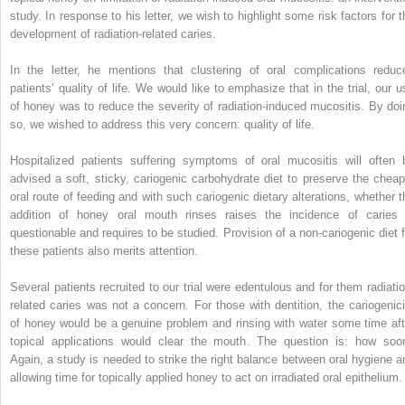
study. In response to his letter, we wish to highlight some risk factors for t
development of radiation-related caries.
In the letter, he mentions that clustering of oral complications reduc
patients’ quality of life. We would like to emphasize that in the trial, our u
of honey was to reduce the severity of radiation-induced mucositis. By doi
so, we wished to address this very concern: quality of life.
Hospitalized patients suffering symptoms of oral mucositis will often 
advised a soft, sticky, cariogenic carbohydrate diet to preserve the cheap
oral route of feeding and with such cariogenic dietary alterations, whether t
addition of honey oral mouth rinses raises the incidence of caries 
questionable and requires to be studied. Provision of a non-cariogenic diet f
these patients also merits attention.
Several patients recruited to our trial were edentulous and for them radiatio
related caries was not a concern. For those with dentition, the cariogenici
of honey would be a genuine problem and rinsing with water some time aft
topical applications would clear the mouth. The question is: how soo
Again, a study is needed to strike the right balance between oral hygiene a
allowing time for topically applied honey to act on irradiated oral epithelium.