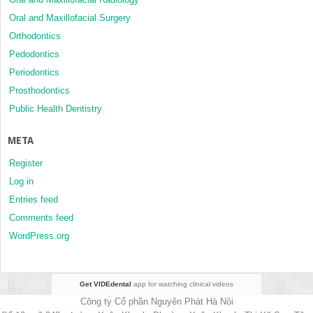
Oral and Maxillofacial Surgery
Orthodontics
Pedodontics
Periodontics
Prosthodontics
Public Health Dentistry
META
Register
Log in
Entries feed
Comments feed
WordPress.org
Get VIDEdental
app for watching clinical videos
Công ty Cổ phần Nguyên Phát Hà Nội