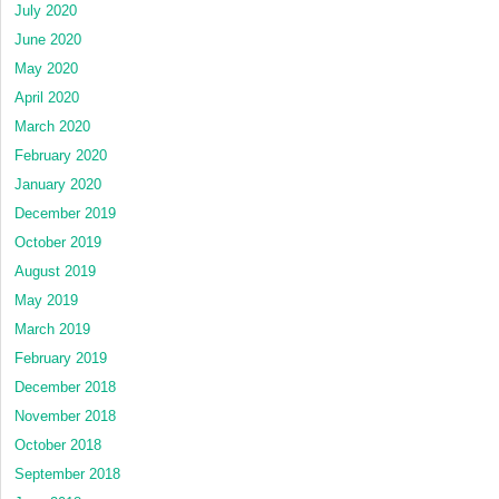
July 2020
June 2020
May 2020
April 2020
March 2020
February 2020
January 2020
December 2019
October 2019
August 2019
May 2019
March 2019
February 2019
December 2018
November 2018
October 2018
September 2018