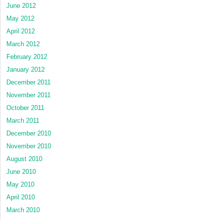
June 2012
May 2012
April 2012
March 2012
February 2012
January 2012
December 2011
November 2011
October 2011
March 2011
December 2010
November 2010
August 2010
June 2010
May 2010
April 2010
March 2010