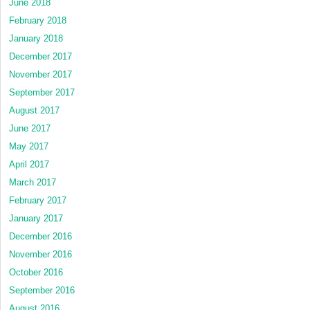
June 2018
February 2018
January 2018
December 2017
November 2017
September 2017
August 2017
June 2017
May 2017
April 2017
March 2017
February 2017
January 2017
December 2016
November 2016
October 2016
September 2016
August 2016