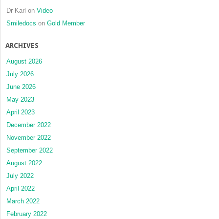
Dr Karl
on
Video
Smiledocs
on
Gold Member
ARCHIVES
August 2026
July 2026
June 2026
May 2023
April 2023
December 2022
November 2022
September 2022
August 2022
July 2022
April 2022
March 2022
February 2022