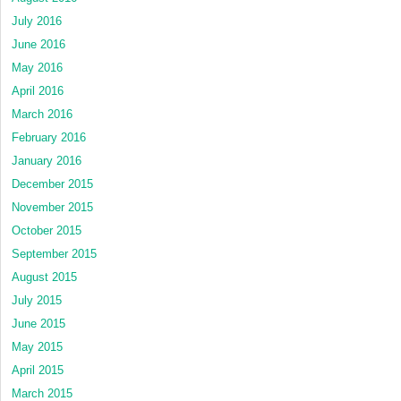
July 2016
June 2016
May 2016
April 2016
March 2016
February 2016
January 2016
December 2015
November 2015
October 2015
September 2015
August 2015
July 2015
June 2015
May 2015
April 2015
March 2015