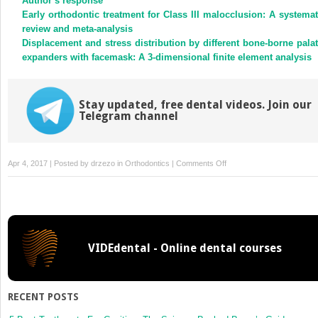
Author’s response
Early orthodontic treatment for Class III malocclusion: A systemat
review and meta-analysis
Displacement and stress distribution by different bone-borne palat
expanders with facemask: A 3-dimensional finite element analysis
Stay updated, free dental videos. Join our
Telegram channel
on
Apr 4, 2017 | Posted by
drzezo
in
Orthodontics
|
Comments Off
Three-
dimensional
imaging
for
indirect-
VIDEdental - Online dental courses
direct
bonding
could
expose
RECENT POSTS
patients