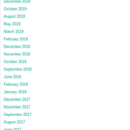
December 2019
October 2019
August 2019
May 2019
March 2019
February 2019
December 2018
November 2018
October 2018
September 2018
June 2018
February 2018
January 2018
December 2017
November 2017
September 2017
August 2017
June 2017