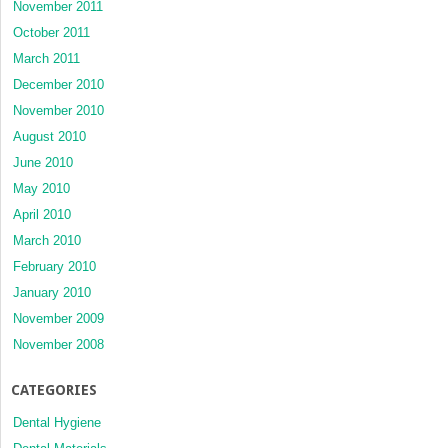
November 2011
October 2011
March 2011
December 2010
November 2010
August 2010
June 2010
May 2010
April 2010
March 2010
February 2010
January 2010
November 2009
November 2008
CATEGORIES
Dental Hygiene