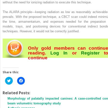
without the need for ionizing radiation to execute this technique.
The ALARA principle—keeping radiation as low as reasonably achievabl
prevails. With the proposed technique, a CBCT scan could indeed minimi
the time, armamentarium, and expenses needed for the preparation 
models, trays, and positioning devices for conventional indirect bondi
techniques. However, it would not be correctly justified.
Only gold members can continu
reading.
Log In
or
Register
t
continue
Share this:
Click
Click
to
to
share
share
on
on
Twitter
Facebook
Related Posts:
(Opens
(Opens
Morphology of palatally impacted canines: A case-controlled con
in
in
new
new
beam volumetric tomography study
window)
window)