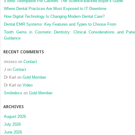
to
5 Best Toothpaste For Cavities: The Science-Backed Buyer’s Guide
unnecessary
Where Dental Practices Are Most Exposed to IT Downtime
radiation
How Digital Technology Is Changing Modern Dental Care?
Dental EMR Systems: Key Features and Types to Choose From
Tooth Gems in Cosmetic Dentistry: Clinical Considerations and Patie
Guidance
RECENT COMMENTS
mrzezo
on
Contact
J
on
Contact
Dr Karl
on
Gold Member
Dr Karl
on
Video
Smiledocs
on
Gold Member
ARCHIVES
August 2026
July 2026
June 2026