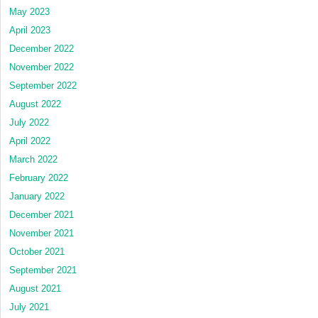
May 2023
April 2023
December 2022
November 2022
September 2022
August 2022
July 2022
April 2022
March 2022
February 2022
January 2022
December 2021
November 2021
October 2021
September 2021
August 2021
July 2021