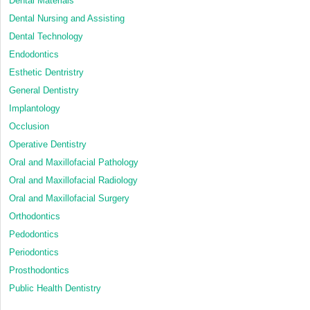
Dental Materials
Dental Nursing and Assisting
Dental Technology
Endodontics
Esthetic Dentristry
General Dentistry
Implantology
Occlusion
Operative Dentistry
Oral and Maxillofacial Pathology
Oral and Maxillofacial Radiology
Oral and Maxillofacial Surgery
Orthodontics
Pedodontics
Periodontics
Prosthodontics
Public Health Dentistry