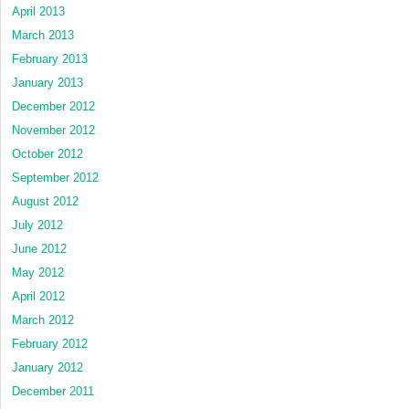
April 2013
March 2013
February 2013
January 2013
December 2012
November 2012
October 2012
September 2012
August 2012
July 2012
June 2012
May 2012
April 2012
March 2012
February 2012
January 2012
December 2011