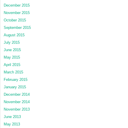
December 2015
November 2015
October 2015
September 2015
August 2015
July 2015
June 2015
May 2015
April 2015
March 2015
February 2015
January 2015
December 2014
November 2014
November 2013
June 2013
May 2013