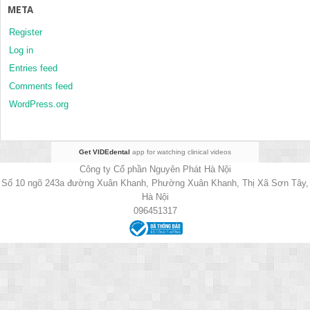
META
Register
Log in
Entries feed
Comments feed
WordPress.org
Get VIDEdental
app for watching clinical videos
Công ty Cổ phần Nguyên Phát Hà Nội
Số 10 ngõ 243a đường Xuân Khanh, Phường Xuân Khanh, Thị Xã Sơn Tây,
Hà Nội
096451317