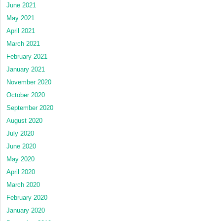
June 2021
May 2021
April 2021
March 2021
February 2021
January 2021
November 2020
October 2020
September 2020
August 2020
July 2020
June 2020
May 2020
April 2020
March 2020
February 2020
January 2020