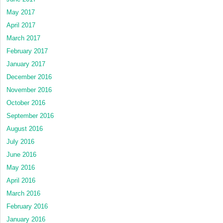
May 2017
April 2017
March 2017
February 2017
January 2017
December 2016
November 2016
October 2016
September 2016
August 2016
July 2016
June 2016
May 2016
April 2016
March 2016
February 2016
January 2016