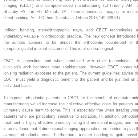
imaging (CBCT) and computer-aided manufacturing (El-Timamy AM, E
Sharaby FA, Eid FH, Mostafa YA. Three-dimensional imaging for indirec
direct bonding. Am J Orthod Dentofacial Orthop 2016;149:928-31).
Indirect bonding, stereolithographic trays, and CBCT technologies a
undeniably valuable in orthodontic practice. The new concept introduced 
the authors appears to be almost the orthodontic counterpart of t
computer-guided implant placement. This is of course original.
CBCT is appealing, and when combined with other technologies, t
clinician’s work becomes more sophisticated. However, CBCT comes wi
ionizing radiation exposure to the patient. The current guidelines advise th
CBCT must yield a diagnostic benefit to the patient and be justified on 
individual basis.
To expose orthodontic patients to CBCT for the benefit of computer-aid
manufacturing would increase the collective effective dose for patients a
ultimately cause harm to some. This is especially true when treating you
patients who are particularly sensitive to radiation. In addition, orthodont
treatment is highly effective presently using 2-dimensional images, and the
is no evidence that 3-dimensional imaging approaches are needed to plan t
average orthodontic case. Furthermore, indirect bonding is quite possib