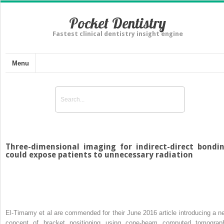
Pocket Dentistry
Fastest clinical dentistry insight engine
Menu
Three-dimensional imaging for indirect-direct bondi
could expose patients to unnecessary radiation
El-Timamy et al are commended for their June 2016 article introducing a n
concept of bracket positioning using cone-beam computed tomograp