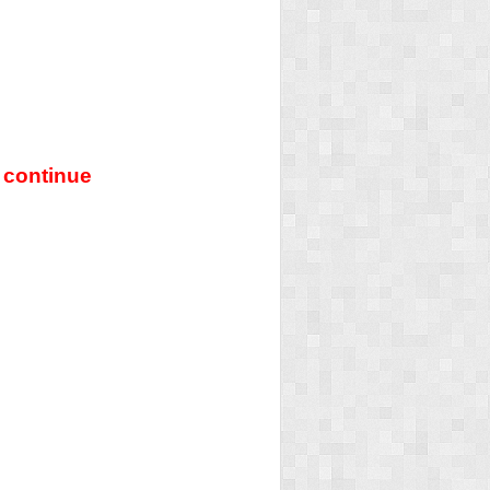
 continue