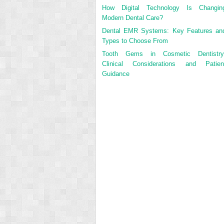
How Digital Technology Is Changin
Modern Dental Care?
Dental EMR Systems: Key Features an
Types to Choose From
Tooth Gems in Cosmetic Dentistry
Clinical Considerations and Patien
Guidance