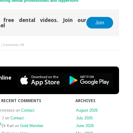
among dental professionals and laypersons
 free dental videos. Join our
Join
el
on
s
|
Comments Off
The
truth
be
told
line
RECENT COMMENTS
ARCHIVES
e
mrzezo
on
Contact
August 2026
J
on
Contact
July 2026
d
Dr Karl
on
Gold Member
June 2026