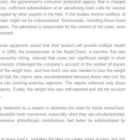
sion, the government’s consumer protection agency that is charged
es, sufficient substantiation of an advertising claim calls for several
cepted by other experts in the field. If the studies involve conflicts of
 claim might not be substantiated. Testimonials, including those listed
iation. The advertiser is responsible for the content of the claim, even
isement.
se equipment assert that their product will provide multiple health
se. In 1996, the manufacturer of the NordicTrack, a machine that was
scountry skiing, claimed that users lost significant weight in short
mmission challenged the company’s account of the number of buyers
 of the weight loss, and how much use was needed to lose the weight
ed that the claims were unsubstantiated because those who lost the
e into existing exercise regimens. The reports reflected only those
jects. Finally, the weight loss was self-reported and did not account
s.
y treatment as a means to eliminate the need for future extractions,
s expedite tooth movement, especially when they are unsubstantiated,
enerous philanthropic contributions had better be substantiated by
 in many topics, including the best ice cream spots in town, but you