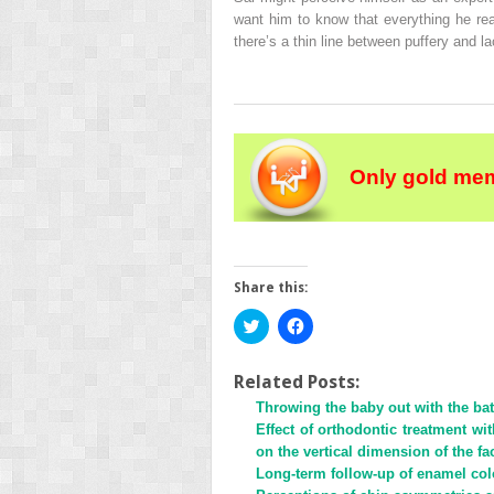
want him to know that everything he re
there’s a thin line between puffery and la
Only gold mem
Share this:
Click
Click
to
to
share
share
on
on
Twitter
Facebook
Related Posts:
(Opens
(Opens
Throwing the baby out with the ba
in
in
new
new
Effect of orthodontic treatment w
window)
window)
on the vertical dimension of the fa
Long-term follow-up of enamel colo