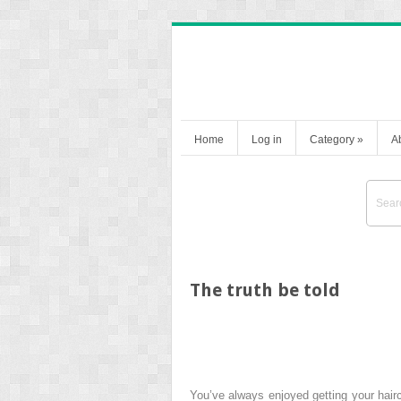
Home
Log in
Category
»
A
The truth be told
You’ve always enjoyed getting your hairc