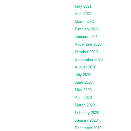
May 2021
April 2021
March 2021
February 2021
January 2021
November 2020
October 2020
September 2020
August 2020
July 2020
June 2020
May 2020
April 2020
March 2020
February 2020
January 2020
December 2019