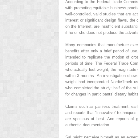
According to the Federal Trade Commis
with promoting equitable business practic
well-controlled, valid studies that are ac
interest or significant design flaws, the
on the Internet, are insufficient substant
if he or she does not produce the advert
Many companies that manufacture exerci
benefits after only a brief period of u
intended to replicate the motion of cros
periods of time. The Federal Trade Co
who actually lost weight, the magnitude
within 3 months. An investigation show
weight had incorporated NordicTrack us
who completed the study: half of the sub
for changes in participants’ dietary habit
Claims such as painless treatment, earl
and reports that “innovative” technique
are specious at best. And reports of g
authentic documentation.
Sal might perceive himself as an expert