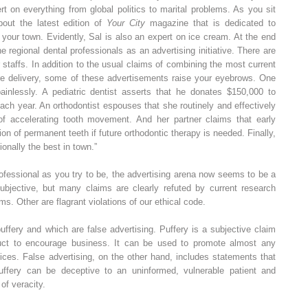
t on everything from global politics to marital problems. As you sit
bout the latest edition of
Your City
magazine that is dedicated to
 your town. Evidently, Sal is also an expert on ice cream. At the end
he regional dental professionals as an advertising initiative. There are
ir staffs. In addition to the usual claims of combining the most current
are delivery, some of these advertisements raise your eyebrows. One
ainlessly. A pediatric dentist asserts that he donates $150,000 to
each year. An orthodontist espouses that she routinely and effectively
of accelerating tooth movement. And her partner claims that early
ion of permanent teeth if future orthodontic therapy is needed. Finally,
ionally the best in town.”
ofessional as you try to be, the advertising arena now seems to be a
subjective, but many claims are clearly refuted by current research
s. Other are flagrant violations of our ethical code.
ffery and which are false advertising. Puffery is a subjective claim
oduct to encourage business. It can be used to promote almost any
vices. False advertising, on the other hand, includes statements that
uffery can be deceptive to an uninformed, vulnerable patient and
 of veracity.