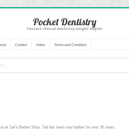
Pocket Dentistry
Fastest clinical dentistry insight engine
bout
Contact
Video
Terms and Condition
ut at Sal’s Barber Shop. Sal has been your barber for over 30 years,