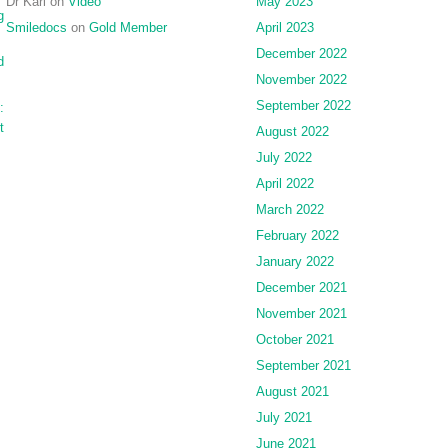
Dr Karl
on
Video
May 2023
g
Smiledocs
on
Gold Member
April 2023
December 2022
d
November 2022
September 2022
:
t
August 2022
July 2022
April 2022
March 2022
February 2022
January 2022
December 2021
November 2021
October 2021
September 2021
August 2021
July 2021
June 2021