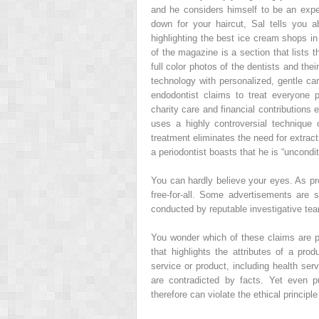
and he considers himself to be an exper
down for your haircut, Sal tells you a
highlighting the best ice cream shops in
of the magazine is a section that lists t
full color photos of the dentists and the
technology with personalized, gentle c
endodontist claims to treat everyone p
charity care and financial contributions 
uses a highly controversial technique 
treatment eliminates the need for extract
a periodontist boasts that he is “uncondit
You can hardly believe your eyes. As pr
free-for-all. Some advertisements are 
conducted by reputable investigative team
You wonder which of these claims are pu
that highlights the attributes of a pr
service or product, including health ser
are contradicted by facts. Yet even p
therefore can violate the ethical principle