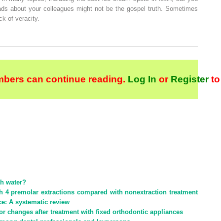
ads about your colleagues might not be the gospel truth. Sometimes
ck of veracity.
bers can continue reading.
Log In
or
Register
to
th water?
ith 4 premolar extractions compared with nonextraction treatment
ce: A systematic review
r changes after treatment with fixed orthodontic appliances