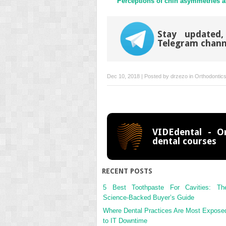
Perceptions of chin asymmetries 
Stay updated,
Telegram chann
Dec 10, 2018 | Posted by
drzezo
in
Orthodontic
VIDEdental - On
dental courses
RECENT POSTS
5 Best Toothpaste For Cavities: Th
Science-Backed Buyer’s Guide
Where Dental Practices Are Most Expose
to IT Downtime