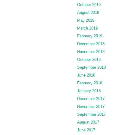
October 2019
August 2019
May 2019
March 2019
February 2019
December 2018
November 2018
October 2018
September 2018
June 2018
February 2018
January 2018
December 2017
November 2017
September 2017
August 2017
June 2017