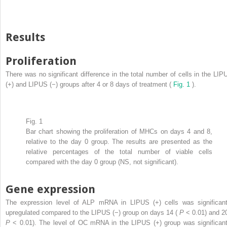
Results
Proliferation
There was no significant difference in the total number of cells in the LIP
(+) and LIPUS (−) groups after 4 or 8 days of treatment (
Fig. 1
).
Fig. 1
Bar chart showing the proliferation of MHCs on days 4 and 8,
relative to the day 0 group. The results are presented as the
relative percentages of the total number of viable cells
compared with the day 0 group (NS, not significant).
Gene expression
The expression level of ALP mRNA in LIPUS (+) cells was significant
upregulated compared to the LIPUS (−) group on days 14 (
P
< 0.01) and 20
P
< 0.01). The level of OC mRNA in the LIPUS (+) group was significant