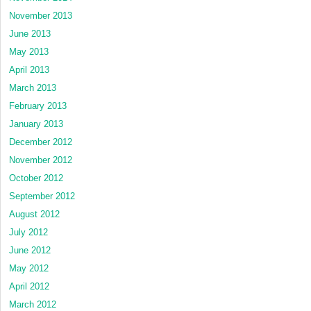
November 2013
June 2013
May 2013
April 2013
March 2013
February 2013
January 2013
December 2012
November 2012
October 2012
September 2012
August 2012
July 2012
June 2012
May 2012
April 2012
March 2012