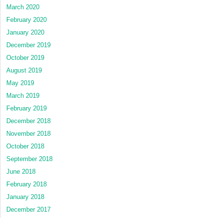
March 2020
February 2020
January 2020
December 2019
October 2019
August 2019
May 2019
March 2019
February 2019
December 2018
November 2018
October 2018
September 2018
June 2018
February 2018
January 2018
December 2017