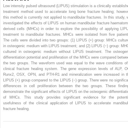
Low intensity pulsed ultrasound (LIPUS) stimulation is a clinically establish
treatment method used to accelerate long bone fracture healing; howeve
this method is currently not applied to mandibular fractures. In this study, 
investigated the effects of LIPUS on human mandibular fracture haematom
derived cells (MHCs) in order to explore the possibility of applying LIP
treatment to mandibular fractures. MHCs were isolated from five patient
The cells were divided into two groups: (1) LIPUS (+) group: MHCs cultur
in osteogenic medium with LIPUS treatment; and (2) LIPUS (−) group: MH
cultured in osteogenic medium without LIPUS treatment. The osteogen
differentiation potential and proliferation of the MHCs were compared betwe
the two groups. The waveform used was equal to the wave conditions of
clinical fracture healing system. The gene expression levels of ALP, O
Runx2, OSX, OPN, and PTH-R1 and mineralization were increased in t
LIPUS (+) group compared to the LIPUS (−) group. There were no significa
differences in cell proliferation between the two groups. These findin
demonstrate the significant effects of LIPUS on the osteogenic differentiati
of MHCs. This study provides significant evidence for the potenti
usefulness of the clinical application of LIPUS to accelerate mandibul
fracture healing.