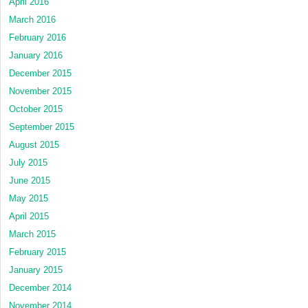
April 2016
March 2016
February 2016
January 2016
December 2015
November 2015
October 2015
September 2015
August 2015
July 2015
June 2015
May 2015
April 2015
March 2015
February 2015
January 2015
December 2014
November 2014