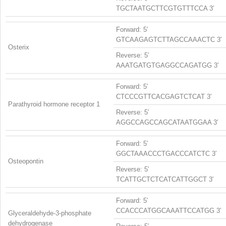
TGCTAATGCTTCGTGTTTCCA 3′
Forward: 5′
GTCAAGAGTCTTAGCCAAACTC 3′
Osterix
Reverse: 5′
AAATGATGTGAGGCCAGATGG 3′
Forward: 5′
CTCCCGTTCACGAGTCTCAT 3′
Parathyroid hormone receptor 1
Reverse: 5′
AGGCCAGCCAGCATAATGGAA 3′
Forward: 5′
GGCTAAACCCTGACCCATCTC 3′
Osteopontin
Reverse: 5′
TCATTGCTCTCATCATTGGCT 3′
Forward: 5′
CCACCCATGGCAAATTCCATGG 3′
Glyceraldehyde-3-phosphate
dehydrogenase