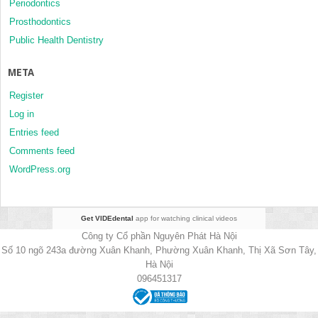
Periodontics
Prosthodontics
Public Health Dentistry
META
Register
Log in
Entries feed
Comments feed
WordPress.org
Get VIDEdental
app for watching clinical videos
Công ty Cổ phần Nguyên Phát Hà Nội
Số 10 ngõ 243a đường Xuân Khanh, Phường Xuân Khanh, Thị Xã Sơn Tây,
Hà Nội
096451317