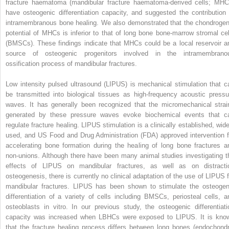
fracture haematoma (mandibular fracture haematoma-derived cells; MHC
have osteogenic differentiation capacity, and suggested the contribution 
intramembranous bone healing. We also demonstrated that the chondrogen
potential of MHCs is inferior to that of long bone bone-marrow stromal cel
(BMSCs). These findings indicate that MHCs could be a local reservoir a
source of osteogenic progenitors involved in the intramembrano
ossification process of mandibular fractures.
Low intensity pulsed ultrasound (LIPUS) is mechanical stimulation that c
be transmitted into biological tissues as high-frequency acoustic pressu
waves. It has generally been recognized that the micromechanical strai
generated by these pressure waves evoke biochemical events that c
regulate fracture healing. LIPUS stimulation is a clinically established, wide
used, and US Food and Drug Administration (FDA) approved intervention f
accelerating bone formation during the healing of long bone fractures a
non-unions. Although there have been many animal studies investigating t
effects of LIPUS on mandibular fractures, as well as on distracti
osteogenesis, there is currently no clinical adaptation of the use of LIPUS f
mandibular fractures. LIPUS has been shown to stimulate the osteogen
differentiation of a variety of cells including BMSCs, periosteal cells, a
osteoblasts in vitro. In our previous study, the osteogenic differentiati
capacity was increased when LBHCs were exposed to LIPUS. It is kno
that the fracture healing process differs between long bones (endochondr