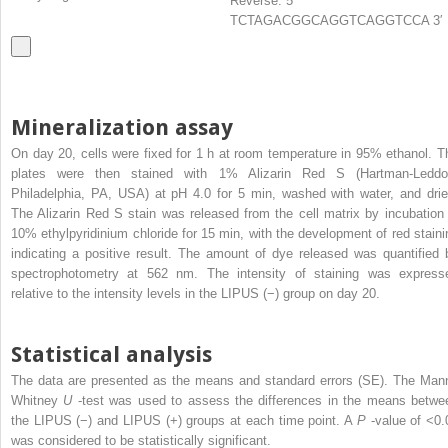
Reverse: 5′
TCTAGACGGCAGGTCAGGTCCA 3′
Mineralization assay
On day 20, cells were fixed for 1 h at room temperature in 95% ethanol. T
plates were then stained with 1% Alizarin Red S (Hartman-Leddo
Philadelphia, PA, USA) at pH 4.0 for 5 min, washed with water, and drie
The Alizarin Red S stain was released from the cell matrix by incubation 
10% ethylpyridinium chloride for 15 min, with the development of red staini
indicating a positive result. The amount of dye released was quantified 
spectrophotometry at 562 nm. The intensity of staining was express
relative to the intensity levels in the LIPUS (−) group on day 20.
Statistical analysis
The data are presented as the means and standard errors (SE). The Man
Whitney
U
-test was used to assess the differences in the means betwe
the LIPUS (−) and LIPUS (+) groups at each time point. A
P
-value of <0.
was considered to be statistically significant.