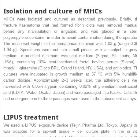
Isolation and culture of MHCs
MHCs were isolated and cultured as described previously. Briefly, t
fracture haematoma that had formed fibrin clots was removed manual
before any manipulation or irrigation, and was placed in a steri
polypropylene container in order to avoid contamination during the operatio
The mean wet weight of the hematomas obtained was 1.03 g (range 0.3
1.94 g). Specimens were cut into small pieces with a scalpel in grow
medium, α-modified minimum essential medium (Sigma, St. Louis, M
USA), containing 10% heat-inactivated foetal bovine serum (Sigma),
mmol/l
l
-glutamine (Gibco BRL, Grand Island, NY, USA), and antibiotics. T
cultures were incubated in growth medium at 37 °C with 5% humidifi
carbon dioxide. Approximately 2–3 weeks later, the adherent cells we
harvested with 0.05% trypsin containing 0.02% ethylenediaminetetraacet
acid (EDTA; Wako, Osaka, Japan) and were passaged into flasks. Cells th
had undergone one to three passages were used in the subsequent assays
LIPUS treatment
We used a LIPUS exposure device (Teijin Pharma Ltd, Tokyo, Japan) th
was adapted for a six-well tissue – cell culture plate in the in vit