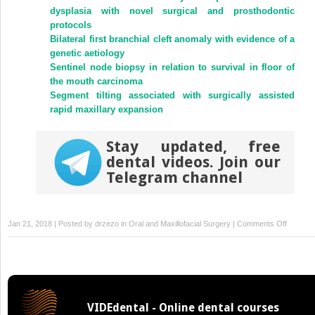
new
new
dysplasia with novel surgical and prosthodontic
window)
window)
protocols
Bilateral first branchial cleft anomaly with evidence of a
genetic aetiology
Sentinel node biopsy in relation to survival in floor of
the mouth carcinoma
Segment tilting associated with surgically assisted
rapid maxillary expansion
Stay updated, free
dental videos. Join our
Telegram channel
on
Jan 21, 2018 | Posted by
drzezo
in
Oral and Maxillofacial Surgery
|
Comments Off
The
osteoge
activity
of
human
VIDEdental - Online dental courses
mandibu