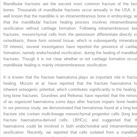
Mandibular fractures are the second most common fracture of the faci
bones. Thousands of mandibular fractures occur annually in the USA. It 
well known that the mandible is an intramembranous bone in embryology, a
that the mandibular fracture healing process involves intramembrano
ossification without cartilage formation. Following intramembranous bo
fractures, mesenchymal cells from the periosteum differentiate directly in
osteoblasts; these form osteoid tissue, which is subsequently mineralize
Of interest, several investigators have reported the presence of cartila
formation, namely endochondral ossification, during the healing of mandibul
fractures. Though it is not clear whether or not cartilage formation occur
mandibular healing is mainly intramembranous ossification.
It is known that the fracture haematoma plays an important role in fractu
healing. Mizuno et al. have reported that the fracture haematoma h
inherent osteogenic potential, which contributes significantly to the healing 
long bone fractures. Grundnes and Reikeras have reported that the remov
of an organized haematoma some days after fracture impairs bone healin
In our previous study, we demonstrated that hematomas found at a long bo
fracture site contain multi-lineage mesenchymal progenitor cells (long bo
fracture haematoma-derived cells; LBHCs), and suggested that t
haematoma could be involved in both endochondral and intramembrano
ossification. Recently, we reported that cells isolated from a mandibul