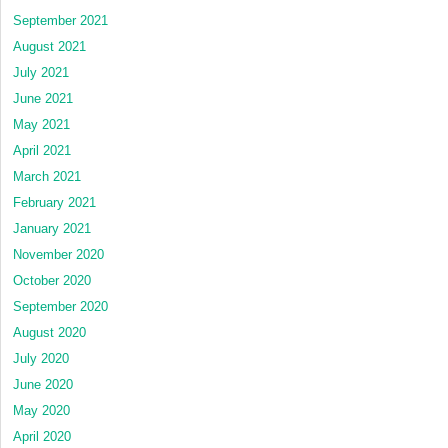
September 2021
August 2021
July 2021
June 2021
May 2021
April 2021
March 2021
February 2021
January 2021
November 2020
October 2020
September 2020
August 2020
July 2020
June 2020
May 2020
April 2020