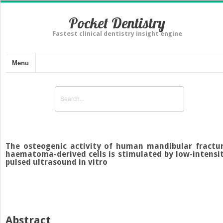
Pocket Dentistry
Fastest clinical dentistry insight engine
Menu
The osteogenic activity of human mandibular fractu
haematoma-derived cells is stimulated by low-intensi
pulsed ultrasound in vitro
Abstract