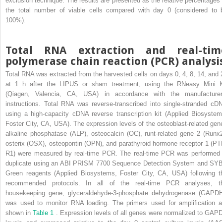
exclusion technique. The results are presented as the relative percentages 
the total number of viable cells compared with day 0 (considered to 
100%).
Total RNA extraction and real-tim
polymerase chain reaction (PCR) analysi
Total RNA was extracted from the harvested cells on days 0, 4, 8, 14, and 
at 1 h after the LIPUS or sham treatment, using the RNeasy Mini K
(Qiagen, Valencia, CA, USA) in accordance with the manufacturer
instructions. Total RNA was reverse-transcribed into single-stranded cD
using a high-capacity cDNA reverse transcription kit (Applied Biosystem
Foster City, CA, USA). The expression levels of the osteoblast-related gen
alkaline phosphatase (ALP), osteocalcin (OC), runt-related gene 2 (Runx2
osterix (OSX), osteopontin (OPN), and parathyroid hormone receptor 1 (PT
R1) were measured by real-time PCR. The real-time PCR was performed 
duplicate using an ABI PRISM 7700 Sequence Detection System and SY
Green reagents (Applied Biosystems, Foster City, CA, USA) following t
recommended protocols. In all of the real-time PCR analyses, t
housekeeping gene, glyceraldehyde-3-phosphate dehydrogenase (GAPDH
was used to monitor RNA loading. The primers used for amplification a
shown in
Table 1
. Expression levels of all genes were normalized to GAP