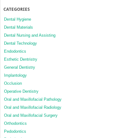
CATEGORIES
Dental Hygiene
Dental Materials
Dental Nursing and Assisting
Dental Technology
Endodontics
Esthetic Dentristry
General Dentistry
Implantology
Occlusion
Operative Dentistry
Oral and Maxillofacial Pathology
Oral and Maxillofacial Radiology
Oral and Maxillofacial Surgery
Orthodontics
Pedodontics