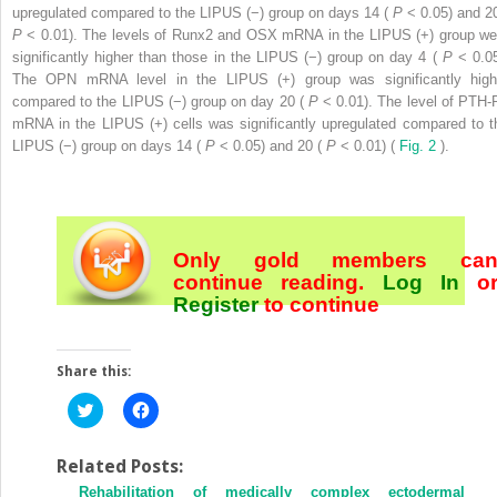
upregulated compared to the LIPUS (−) group on days 14 (
P
< 0.05) and 20
P
< 0.01). The levels of Runx2 and OSX mRNA in the LIPUS (+) group we
significantly higher than those in the LIPUS (−) group on day 4 (
P
< 0.05
The OPN mRNA level in the LIPUS (+) group was significantly high
compared to the LIPUS (−) group on day 20 (
P
< 0.01). The level of PTH-
mRNA in the LIPUS (+) cells was significantly upregulated compared to t
LIPUS (−) group on days 14 (
P
< 0.05) and 20 (
P
< 0.01) (
Fig. 2
).
Only gold members ca
continue reading.
Log In
o
Register
to continue
Share this:
Click
Click
to
to
share
share
on
on
Twitter
Facebook
Related Posts:
(Opens
(Opens
Rehabilitation of medically complex ectodermal
in
in