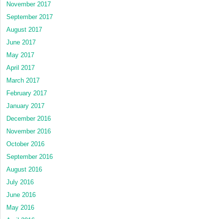
November 2017
September 2017
August 2017
June 2017
May 2017
April 2017
March 2017
February 2017
January 2017
December 2016
November 2016
October 2016
September 2016
August 2016
July 2016
June 2016
May 2016