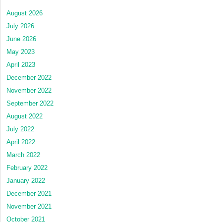
August 2026
July 2026
June 2026
May 2023
April 2023
December 2022
November 2022
September 2022
August 2022
July 2022
April 2022
March 2022
February 2022
January 2022
December 2021
November 2021
October 2021