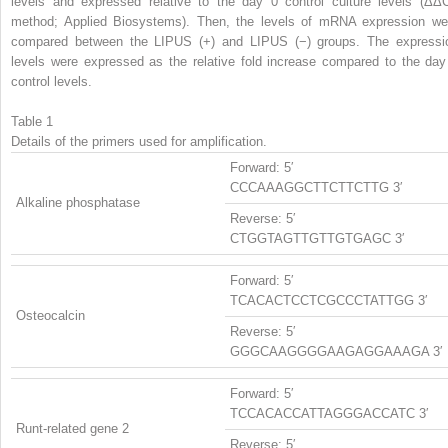
levels and expressed relative to the day 0 control culture levels (ΔΔ
method; Applied Biosystems). Then, the levels of mRNA expression we
compared between the LIPUS (+) and LIPUS (−) groups. The expressi
levels were expressed as the relative fold increase compared to the day
control levels.
Table 1
Details of the primers used for amplification.
Forward: 5′
CCCAAAGGCTTCTTCTTG 3′
Alkaline phosphatase
Reverse: 5′
CTGGTAGTTGTTGTGAGC 3′
Forward: 5′
TCACACTCCTCGCCCTATTGG 3′
Osteocalcin
Reverse: 5′
GGGCAAGGGGAAGAGGAAAGA 3′
Forward: 5′
TCCACACCATTAGGGACCATC 3′
Runt-related gene 2
Reverse: 5′