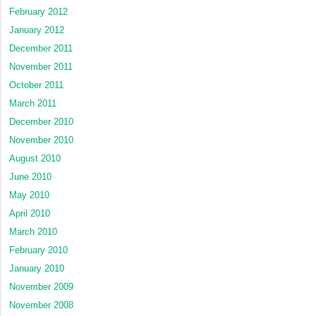
February 2012
January 2012
December 2011
November 2011
October 2011
March 2011
December 2010
November 2010
August 2010
June 2010
May 2010
April 2010
March 2010
February 2010
January 2010
November 2009
November 2008