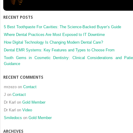
fracture
haemat
derived
RECENT POSTS
cells
is
5 Best Toothpaste For Cavities: The Science-Backed Buyer’s Guide
stimulat
Where Dental Practices Are Most Exposed to IT Downtime
by
How Digital Technology Is Changing Modern Dental Care?
low-
Dental EMR Systems: Key Features and Types to Choose From
intensity
pulsed
Tooth Gems in Cosmetic Dentistry: Clinical Considerations and Patie
ultrasou
Guidance
in
vitro
RECENT COMMENTS
mrzezo
on
Contact
J
on
Contact
Dr Karl
on
Gold Member
Dr Karl
on
Video
Smiledocs
on
Gold Member
ARCHIVES