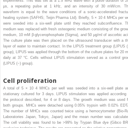
experiments. This was set at a 1.5 MHz wave with a pulse duration of 2
μs, a repeating pulse at 1 kHz, and an intensity of 30 mW/cm. Th
waveform is equal to the wave conditions of a sonic-accelerated fractu
healing system (SAFHS; Teijin Pharma Ltd). Briefly, 5 × 10
4
MHCs per we
were seeded into a six-well plate until they reached subconfluence. T
medium was replaced with fresh osteogenic medium consisting of the grow
medium, 10 mM β-glycerophosphate (Sigma), and 50 μg/ml of ascorbic aci
The culture plate was then placed on the ultrasound transducer with a th
layer of water to maintain contact. In the LIPUS treatment group (LIPUS (
group), LIPUS was applied through the bottom of the culture plates for 20 m
daily at 37 °C. Cells without LIPUS stimulation served as a control gro
(LIPUS (−) group).
Cell proliferation
A total of 5 × 10
4
MHCs per well was seeded into a six-well plate a
stationary cultured for 3 days. LIPUS stimulation was applied according 
the protocol described, for 4 or 8 days. The growth medium was used f
both groups. MHCs were detached using 0.05% trypsin with 0.02% EDT
The number of MHCs was counted twice using a hemocytometer (Bio-R
Laboratories Japan, Tokyo, Japan) and the mean number was calculate
The cell viability was found to be >99% by Trypan Blue dye (Gibco BR