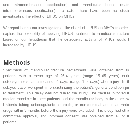
and intramembranous ossification) and mandibular bones (main
intramembranous ossification). To date, there have been no studi
investigating the effect of LIPUS on MHCs.
We report herein our investigation of the effect of LIPUS on MHCs in order 
explore the possibility of applying LIPUS treatment to mandibular fracture
based on our hypothesis that the osteogenic activity of MHCs would 
increased by LIPUS.
Methods
Specimens of mandibular fracture hematomas were obtained from fi
patients with a mean age of 26.4 years (range 15–65 years) duri
osteosynthesis, at a mean of 4 days (range 1–7 days) after injury. In t
delayed case, we spent time scrutinizing the patient’s general condition pri
to treatment. This delay was not due to the study. The fracture involved t
median mandible in three patients and the mandibular body in the other tw
Patients taking anticoagulants, steroids, or non-steroidal anti-inflammato
drugs within 3 months before the injury were excluded. This study had ethi
committee approval, and informed consent was obtained from all of t
patients.