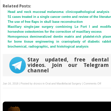
on
on
Twitter
Facebook
Related Posts:
(Opens
(Opens
Head and neck mucosal melanoma: clinicopathological analysis 
in
in
new
new
51 cases treated in a single cancer centre and review of the literatu
window)
window)
The use of free flaps in skull base reconstruction
Maxillary single-jaw surgery combining Le Fort I and modifi
horseshoe osteotomies for the correction of maxillary excess
Homogenous demineralized dentin matrix and platelet-rich plas
for bone tissue engineering in cranioplasty of diabetic rabbit
biochemical, radiographic, and histological analysis
Stay updated, free dental
videos. Join our Telegram
channel
on
Jan 16, 2018 | Posted by
drzezo
in
Oral and Maxillofacial Surgery
|
Comments Off
The
evaluati
of
palatal
bone