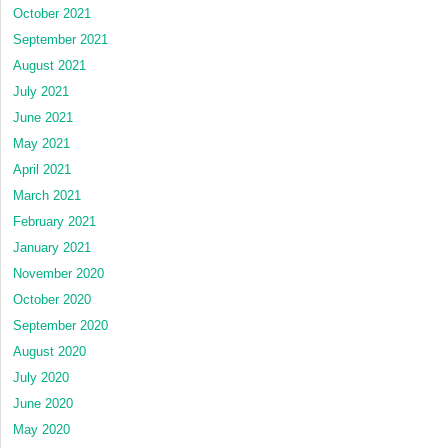
October 2021
September 2021
August 2021
July 2021
June 2021
May 2021
April 2021
March 2021
February 2021
January 2021
November 2020
October 2020
September 2020
August 2020
July 2020
June 2020
May 2020