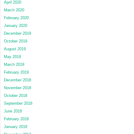
April 2020
March 2020
February 2020
January 2020
December 2019
October 2019
August 2019
May 2019
March 2019
February 2019
December 2018
November 2018
October 2018
September 2018
June 2018
February 2018
January 2018