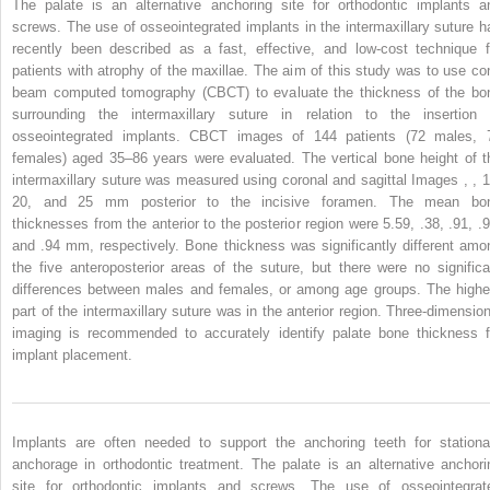
The palate is an alternative anchoring site for orthodontic implants a
screws. The use of osseointegrated implants in the intermaxillary suture h
recently been described as a fast, effective, and low-cost technique f
patients with atrophy of the maxillae. The aim of this study was to use co
beam computed tomography (CBCT) to evaluate the thickness of the bo
surrounding the intermaxillary suture in relation to the insertion 
osseointegrated implants. CBCT images of 144 patients (72 males, 
females) aged 35–86 years were evaluated. The vertical bone height of t
intermaxillary suture was measured using coronal and sagittal Images , , 1
20, and 25 mm posterior to the incisive foramen. The mean bo
thicknesses from the anterior to the posterior region were 5.59, .38, .91, .9
and .94 mm, respectively. Bone thickness was significantly different amo
the five anteroposterior areas of the suture, but there were no significa
differences between males and females, or among age groups. The highe
part of the intermaxillary suture was in the anterior region. Three-dimension
imaging is recommended to accurately identify palate bone thickness f
implant placement.
Implants are often needed to support the anchoring teeth for stationa
anchorage in orthodontic treatment. The palate is an alternative anchori
site for orthodontic implants and screws. The use of osseointegrat