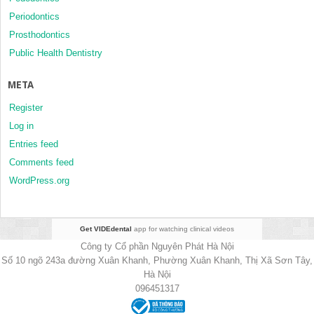
Periodontics
Prosthodontics
Public Health Dentistry
META
Register
Log in
Entries feed
Comments feed
WordPress.org
Get VIDEdental
app for watching clinical videos
Công ty Cổ phần Nguyên Phát Hà Nội
Số 10 ngõ 243a đường Xuân Khanh, Phường Xuân Khanh, Thị Xã Sơn Tây,
Hà Nội
096451317