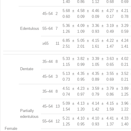
1.40
0.86
1.12
0.68
0.69
5.68 ±
4.58 ±
4.46 ±
4.27 ±
4.21 
45–54
2
0.60
0.09
0.09
0.17
0.78
5.36 ±
4.09 ±
3.36 ±
3.19 ±
3.29 
Edentulous
55–64
7
1.26
1.09
0.93
0.49
0.59
6.85 ±
5.05 ±
4.15 ±
4.22 ±
4.24 
≥65
11
2.51
2.01
1.61
1.47
1.41
5.33 ±
3.82 ±
3.39 ±
3.63 ±
4.02 
35–44
8
1.15
0.99
1.05
0.65
0.21
Dentate
5.13 ±
4.35 ±
4.35 ±
3.55 ±
3.52 
45–54
3
0.73
0.95
0.89
0.69
0.21
4.51 ±
4.23 ±
3.59 ±
3.79 ±
3.89 
35–44
8
0.74
0.97
0.79
0.86
1.25
5.09 ±
4.13 ±
4.14 ±
4.15 ±
3.96 
45–54
13
1.54
1.20
1.42
1.59
1.22
Partially
edentulous
5.21 ±
4.10 ±
4.10 ±
4.41 ±
4.33 
55–64
12
1.25
0.95
0.93
1.37
1.40
Female