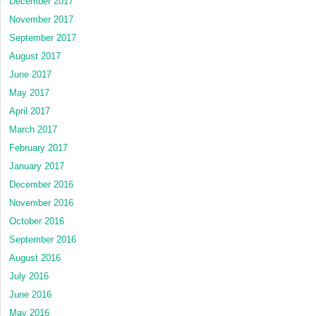
December 2017
November 2017
September 2017
August 2017
June 2017
May 2017
April 2017
March 2017
February 2017
January 2017
December 2016
November 2016
October 2016
September 2016
August 2016
July 2016
June 2016
May 2016