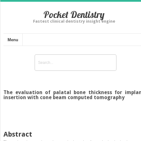
Pocket Dentistry
Fastest clinical dentistry insight engine
Menu
The evaluation of palatal bone thickness for impla
insertion with cone beam computed tomography
Abstract