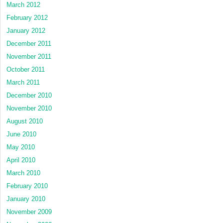
March 2012
February 2012
January 2012
December 2011
November 2011
October 2011
March 2011
December 2010
November 2010
August 2010
June 2010
May 2010
April 2010
March 2010
February 2010
January 2010
November 2009