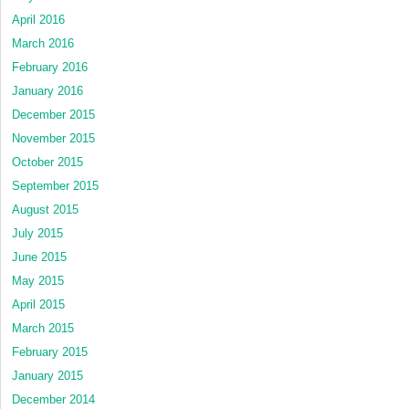
April 2016
March 2016
February 2016
January 2016
December 2015
November 2015
October 2015
September 2015
August 2015
July 2015
June 2015
May 2015
April 2015
March 2015
February 2015
January 2015
December 2014