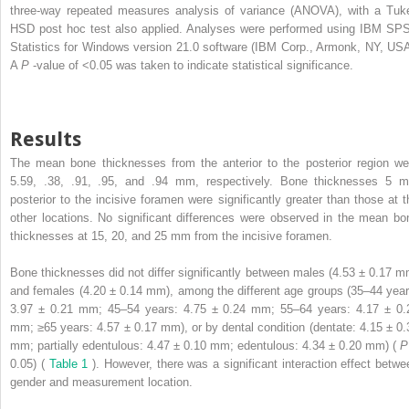
three-way repeated measures analysis of variance (ANOVA), with a Tuk
HSD post hoc test also applied. Analyses were performed using IBM SP
Statistics for Windows version 21.0 software (IBM Corp., Armonk, NY, USA
A
P
-value of <0.05 was taken to indicate statistical significance.
Results
The mean bone thicknesses from the anterior to the posterior region we
5.59, .38, .91, .95, and .94 mm, respectively. Bone thicknesses 5 
posterior to the incisive foramen were significantly greater than those at t
other locations. No significant differences were observed in the mean bo
thicknesses at 15, 20, and 25 mm from the incisive foramen.
Bone thicknesses did not differ significantly between males (4.53 ± 0.17 m
and females (4.20 ± 0.14 mm), among the different age groups (35–44 year
3.97 ± 0.21 mm; 45–54 years: 4.75 ± 0.24 mm; 55–64 years: 4.17 ± 0.
mm; ≥65 years: 4.57 ± 0.17 mm), or by dental condition (dentate: 4.15 ± 0.
mm; partially edentulous: 4.47 ± 0.10 mm; edentulous: 4.34 ± 0.20 mm) (
0.05) (
Table 1
). However, there was a significant interaction effect betwe
gender and measurement location.