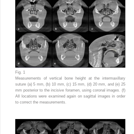
Fig. 1
Measurements of vertical bone height at the intermaxillary
suture (a) 5 mm, (b) 10 mm, (c) 15 mm, (d) 20 mm, and (e) 25
mm posterior to the incisive foramen, using coronal images. (f)
All locations were examined again on sagittal images in order
to correct the measurements.