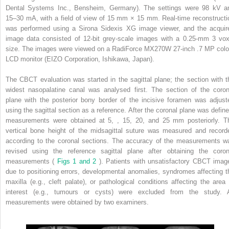
Dental Systems Inc., Bensheim, Germany). The settings were 98 kV a
15–30 mA, with a field of view of 15 mm × 15 mm. Real-time reconstructi
was performed using a Sirona Sidexis XG image viewer, and the acquir
image data consisted of 12-bit grey-scale images with a 0.25-mm
3
vox
size. The images were viewed on a RadiForce MX270W 27-inch .7 MP colo
LCD monitor (EIZO Corporation, Ishikawa, Japan).
The CBCT evaluation was started in the sagittal plane; the section with t
widest nasopalatine canal was analysed first. The section of the coron
plane with the posterior bony border of the incisive foramen was adjust
using the sagittal section as a reference. After the coronal plane was define
measurements were obtained at 5, , 15, 20, and 25 mm posteriorly. T
vertical bone height of the midsagittal suture was measured and record
according to the coronal sections. The accuracy of the measurements w
revised using the reference sagittal plane after obtaining the coron
measurements (
Figs 1 and 2
). Patients with unsatisfactory CBCT imag
due to positioning errors, developmental anomalies, syndromes affecting t
maxilla (e.g., cleft palate), or pathological conditions affecting the area 
interest (e.g., tumours or cysts) were excluded from the study. A
measurements were obtained by two examiners.