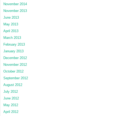
November 2014
November 2013
June 2013
May 2013
April 2013
March 2013
February 2013
January 2013
December 2012
November 2012
October 2012
September 2012
August 2012
July 2012
June 2012
May 2012
April 2012