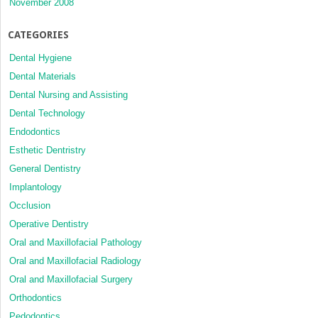
November 2008
CATEGORIES
Dental Hygiene
Dental Materials
Dental Nursing and Assisting
Dental Technology
Endodontics
Esthetic Dentristry
General Dentistry
Implantology
Occlusion
Operative Dentistry
Oral and Maxillofacial Pathology
Oral and Maxillofacial Radiology
Oral and Maxillofacial Surgery
Orthodontics
Pedodontics