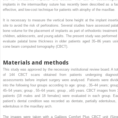
implants in the intermaxillary suture has recently been described as a fas
effective, and low-cost technique for patients with atrophy of the maxillae.
It is necessary to measure the vertical bone height at the implant inserti
site to avoid the risk of perforations. Several studies have assessed palat
bone volume for the placement of implants as part of orthodontic treatment 
children, adolescents, and young adults. The present study was performed 
evaluate palatal bone thickness in older patients aged 35–86 years usi
cone beam computed tomography (CBCT).
Materials and methods
This study was approved by the necessary institutional review board. A tot
of 144 CBCT scans obtained from patients undergoing diagnost
assessments before implant surgery were analysed. Patients were divid
into the following four groups according to age: group , 35–44 years; group
45–54 years; group , 55–64 years; group , ≥65 years. CBCT images from 
patients (18 males and 18 females) were evaluated in each group. Ea
patient’s dental condition was recorded as dentate, partially edentulous, 
edentulous in the maxillary arch.
The images were taken with a Galileos Comfort Plus CBCT unit (Siro