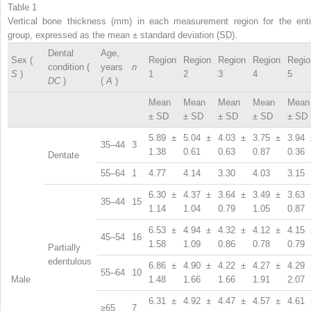
Table 1
Vertical bone thickness (mm) in each measurement region for the enti
group, expressed as the mean ± standard deviation (SD).
Dental
Age,
Sex (
Region
Region
Region
Region
Regio
condition (
years
n
S
)
1
2
3
4
5
DC
)
(
A
)
Mean
Mean
Mean
Mean
Mean
± SD
± SD
± SD
± SD
± SD
5.89 ±
5.04 ±
4.03 ±
3.75 ±
3.94 
35–44
3
1.38
0.61
0.63
0.87
0.36
Dentate
55–64
1
4.77
4.14
3.30
4.03
3.15
6.30 ±
4.37 ±
3.64 ±
3.49 ±
3.63 
35–44
15
1.14
1.04
0.79
1.05
0.87
6.53 ±
4.94 ±
4.32 ±
4.12 ±
4.15 
45–54
16
1.58
1.09
0.86
0.78
0.79
Partially
edentulous
6.86 ±
4.90 ±
4.22 ±
4.27 ±
4.29 
55–64
10
Male
1.48
1.66
1.66
1.91
2.07
6.31 ±
4.92 ±
4.47 ±
4.57 ±
4.61 
≥65
7