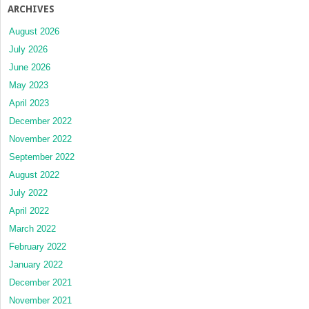
ARCHIVES
August 2026
July 2026
June 2026
May 2023
April 2023
December 2022
November 2022
September 2022
August 2022
July 2022
April 2022
March 2022
February 2022
January 2022
December 2021
November 2021