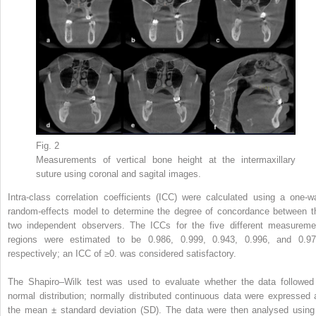
Fig. 2
Measurements of vertical bone height at the intermaxillary
suture using coronal and sagital images.
Intra-class correlation coefficients (ICC) were calculated using a one-w
random-effects model to determine the degree of concordance between t
two independent observers. The ICCs for the five different measureme
regions were estimated to be 0.986, 0.999, 0.943, 0.996, and 0.97
respectively; an ICC of ≥0. was considered satisfactory.
The Shapiro–Wilk test was used to evaluate whether the data followed
normal distribution; normally distributed continuous data were expressed 
the mean ± standard deviation (SD). The data were then analysed using