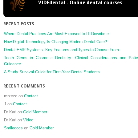
VIDEdental - Online dental courses
thickne
for
implant
insertion
RECENT POSTS
with
cone
Where Dental Practices Are Most Exposed to IT Downtime
beam
How Digital Technology Is Changing Modern Dental Care?
comput
Dental EMR Systems: Key Features and Types to Choose From
tomogra
Tooth Gems in Cosmetic Dentistry: Clinical Considerations and Patie
Guidance
A Study Survival Guide for First-Year Dental Students
RECENT COMMENTS
mrzezo
on
Contact
J
on
Contact
Dr Karl
on
Gold Member
Dr Karl
on
Video
Smiledocs
on
Gold Member