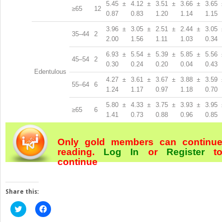
5.45 ±
4.12 ±
3.51 ±
3.66 ±
3.65 
≥65
12
0.87
0.83
1.20
1.14
1.15
3.96 ±
3.05 ±
2.51 ±
2.44 ±
3.05 
35–44
2
2.00
1.56
1.11
1.03
0.34
6.93 ±
5.54 ±
5.39 ±
5.85 ±
5.56 
45–54
2
0.30
0.24
0.20
0.04
0.43
Edentulous
4.27 ±
3.61 ±
3.67 ±
3.88 ±
3.59 
55–64
6
1.24
1.17
0.97
1.18
0.70
5.80 ±
4.33 ±
3.75 ±
3.93 ±
3.95 
≥65
6
1.41
0.73
0.88
0.96
0.85
Only gold members can continu
reading.
Log In
or
Register
t
continue
Share this:
Click
Click
to
to
share
share