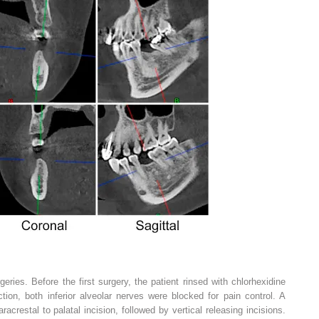
eries. Before the first surgery, the patient rinsed with chlorhexidine
ection, both inferior alveolar nerves were blocked for pain control. A
acrestal to palatal incision, followed by vertical releasing incisions.