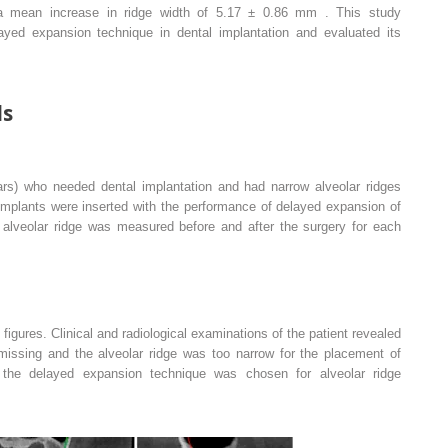
 mean increase in ridge width of 5.17 ± 0.86 mm . This study
layed expansion technique in dental implantation and evaluated its
ds
rs) who needed dental implantation and had narrow alveolar ridges
 implants were inserted with the performance of delayed expansion of
e alveolar ridge was measured before and after the surgery for each
e figures. Clinical and radiological examinations of the patient revealed
 missing and the alveolar ridge was too narrow for the placement of
e the delayed expansion technique was chosen for alveolar ridge