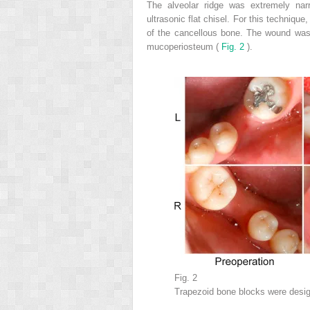
The alveolar ridge was extremely na
ultrasonic flat chisel. For this technique
of the cancellous bone. The wound was 
mucoperiosteum (
Fig. 2
).
Fig. 2
Trapezoid bone blocks were desi