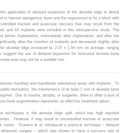
he application of delayed expansion of the alveolar ridge in dental
d to harvest autogenous bone and the requirement to fix a block with
ontrolled fracture and avascular necrosis that may result from the
ients and 43 implants were included in this retrospective study. The
d before implantation, immediately after implantation, and after the
gnificantly after the insertion of implants and decreased slightly after
 the alveolar ridge increased by 2.37 ± 1.44 mm on average, ranging
suggest the use of delayed expansion for horizontal alveolar bone
molar area may not be a suitable site.
estore maxillary and mandibular edentulous areas with implants . To
urable restoration, the maintenance of at least 1 mm of alveolar bone
equired . Due to trauma, atrophy, or surgeries, there is often a lack of
ses bone augmentation represents an effective treatment option .
n techniques is the alveolar ridge split, which has high reported
mes . However, it may result in uncontrolled fracture or avascular
ck cortex . Scarano et al. introduced a practical technique – delayed
 ultrasonic surgery – which was shown to have a success rate of