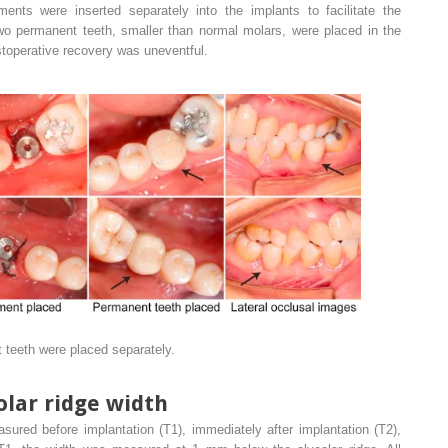
ents were inserted separately into the implants to facilitate the
 two permanent teeth, smaller than normal molars, were placed in the
stoperative recovery was uneventful.
teeth were placed separately.
lar ridge width
sured before implantation (T1), immediately after implantation (T2),