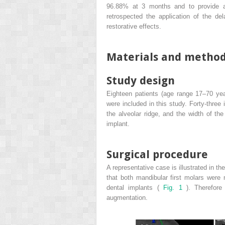
96.88% at 3 months and to provide a
retrospected the application of the de
restorative effects.
Materials and metho
Study design
Eighteen patients (age range 17–70 yea
were included in this study. Forty-three
the alveolar ridge, and the width of th
implant.
Surgical procedure
A representative case is illustrated in th
that both mandibular first molars were
dental implants (
Fig. 1
). Therefor
augmentation.