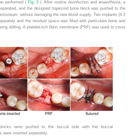
was performed (
Fig. 3
). After routine disinfection and anaesthesia, a
eparated, and the designed trapezoid bone block was pushed to the
eriosteum, without damaging the new blood supply. Two implants (4.3
arately and the residual space was filled with particulate bone and
ing drilling. A platelet-rich fibrin membrane (PRF) was used to cover
blocks were pushed to the buccal side with the buccal
 were inserted separately.