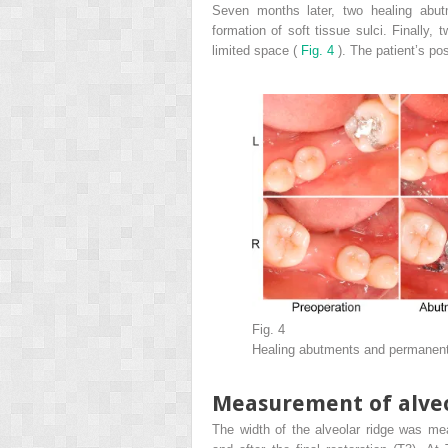
Seven months later, two healing abutm
formation of soft tissue sulci. Finally,
limited space (
Fig. 4
). The patient’s po
Fig. 4
Healing abutments and permanent 
Measurement of alveo
The width of the alveolar ridge was mea