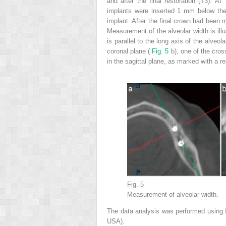
and after the final restoration (T3). 
implants were inserted 1 mm below the 
implant. After the final crown had been 
Measurement of the alveolar width is ill
is parallel to the long axis of the alveol
coronal plane (
Fig. 5
b), one of the cro
in the sagittal plane, as marked with a re
Fig. 5
Measurement of alveolar width.
The data analysis was performed using 
USA).