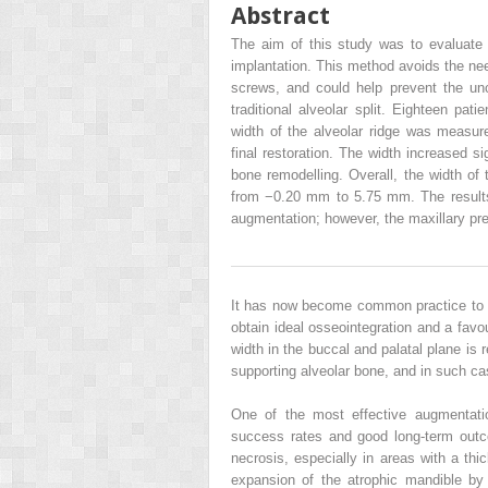
Abstract
The aim of this study was to evaluate t
implantation. This method avoids the nee
screws, and could help prevent the unc
traditional alveolar split. Eighteen pat
width of the alveolar ridge was measure
final restoration. The width increased si
bone remodelling. Overall, the width of
from −0.20 mm to 5.75 mm. The results 
augmentation; however, the maxillary pre
It has now become common practice to r
obtain ideal osseointegration and a favo
width in the buccal and palatal plane is r
supporting alveolar bone, and in such ca
One of the most effective augmentatio
success rates and good long-term outco
necrosis, especially in areas with a thi
expansion of the atrophic mandible by