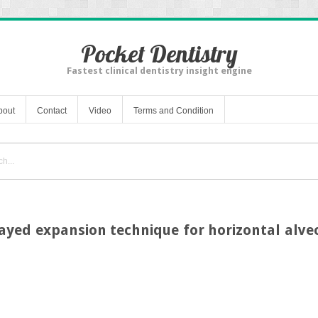
Pocket Dentistry
Fastest clinical dentistry insight engine
bout
Contact
Video
Terms and Condition
layed expansion technique for horizontal alv