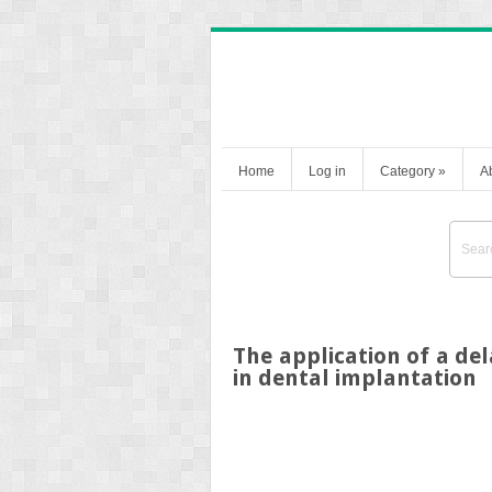
Home
Log in
Category
»
A
The application of a de
in dental implantation