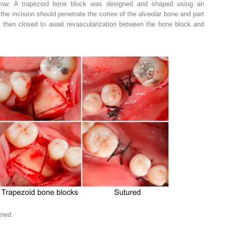
rrow. A trapezoid bone block was designed and shaped using an
, the incision should penetrate the cortex of the alveolar bone and part
then closed to await revascularization between the bone block and
gned.