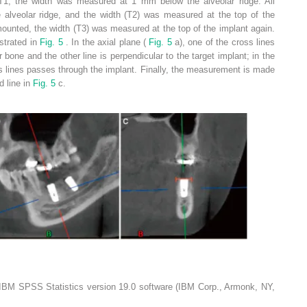
At T1, the width was measured at 1 mm below the alveolar ridge. All
alveolar ridge, and the width (T2) was measured at the top of the
mounted, the width (T3) was measured at the top of the implant again.
ustrated in
Fig. 5
. In the axial plane (
Fig. 5
a), one of the cross lines
ar bone and the other line is perpendicular to the target implant; in the
ss lines passes through the implant. Finally, the measurement is made
d line in
Fig. 5
c.
IBM SPSS Statistics version 19.0 software (IBM Corp., Armonk, NY,