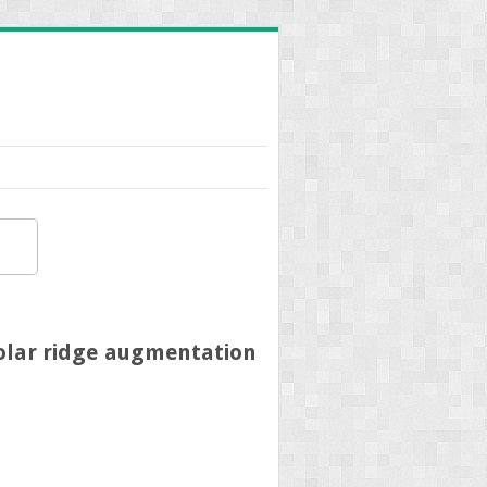
eolar ridge augmentation