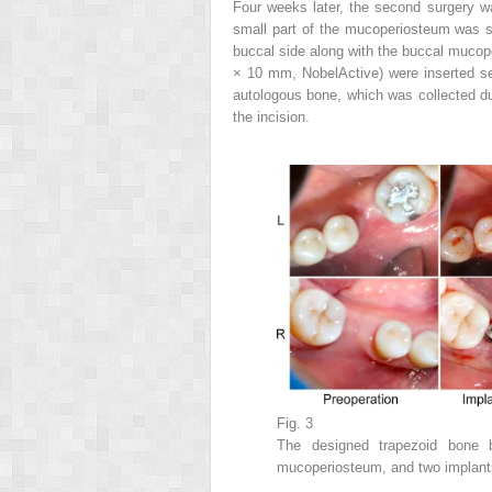
Four weeks later, the second surgery 
small part of the mucoperiosteum was s
buccal side along with the buccal mucop
× 10 mm, NobelActive) were inserted sep
autologous bone, which was collected dur
the incision.
Fig. 3
The designed trapezoid bone 
mucoperiosteum, and two implants