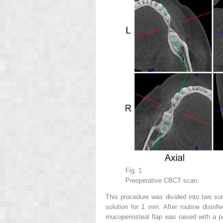
Fig. 1
Preoperative CBCT scan.
This procedure was divided into two surg
solution for 1 min. After routine disinf
mucoperiosteal flap was raised with a par