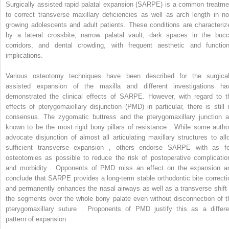
Surgically assisted rapid palatal expansion (SARPE) is a common treatme
to correct transverse maxillary deficiencies as well as arch length in no
growing adolescents and adult patients. These conditions are characteriz
by a lateral crossbite, narrow palatal vault, dark spaces in the bucc
corridors, and dental crowding, with frequent aesthetic and function
implications.
Various osteotomy techniques have been described for the surgical
assisted expansion of the maxilla and different investigations ha
demonstrated the clinical effects of SARPE. However, with regard to t
effects of pterygomaxillary disjunction (PMD) in particular, there is still 
consensus. The zygomatic buttress and the pterygomaxillary junction a
known to be the most rigid bony pillars of resistance . While some autho
advocate disjunction of almost all articulating maxillary structures to all
sufficient transverse expansion , others endorse SARPE with as f
osteotomies as possible to reduce the risk of postoperative complicatio
and morbidity . Opponents of PMD miss an effect on the expansion a
conclude that SARPE provides a long-term stable orthodontic bite correcti
and permanently enhances the nasal airways as well as a transverse shift 
the segments over the whole bony palate even without disconnection of t
pterygomaxillary suture . Proponents of PMD justify this as a differe
pattern of expansion .