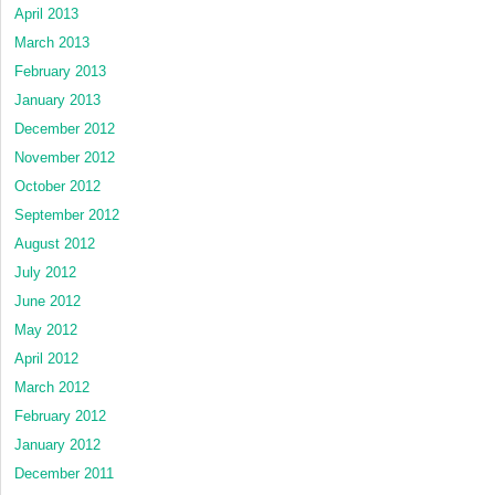
April 2013
March 2013
February 2013
January 2013
December 2012
November 2012
October 2012
September 2012
August 2012
July 2012
June 2012
May 2012
April 2012
March 2012
February 2012
January 2012
December 2011