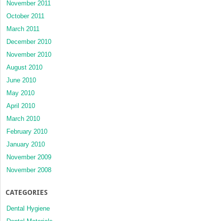
November 2011
October 2011
March 2011
December 2010
November 2010
August 2010
June 2010
May 2010
April 2010
March 2010
February 2010
January 2010
November 2009
November 2008
CATEGORIES
Dental Hygiene