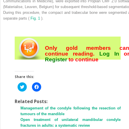
Communications in Medicine), were exported into Proplan CMF 2.0 softwa
(Materialise, Leuven, Belgium) for subsequent threshold-based segmentatio
During this procedure, the compact and trabecular bone were segmented 
separate parts (
Fig. 1
).
Only gold members ca
continue reading.
Log In
o
Register
to continue
Share this:
Click
Click
to
to
share
share
on
on
Twitter
Facebook
Related Posts:
(Opens
(Opens
Management of the condyle following the resection of
in
in
new
new
tumours of the mandible
window)
window)
Open treatment of unilateral mandibular condyle
fractures in adults: a systematic review