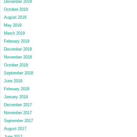
December 2019
October 2019
August 2019
May 2019
March 2019
February 2019
December 2018
November 2018
October 2018
September 2018
June 2018
February 2018
January 2018
December 2017
November 2017
September 2017
August 2017
June 2017