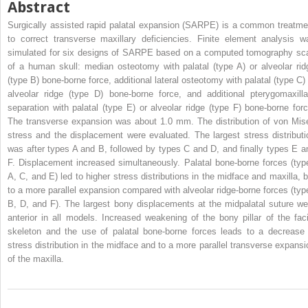
Abstract
Surgically assisted rapid palatal expansion (SARPE) is a common treatme
to correct transverse maxillary deficiencies. Finite element analysis w
simulated for six designs of SARPE based on a computed tomography sc
of a human skull: median osteotomy with palatal (type A) or alveolar rid
(type B) bone-borne force, additional lateral osteotomy with palatal (type C) 
alveolar ridge (type D) bone-borne force, and additional pterygomaxilla
separation with palatal (type E) or alveolar ridge (type F) bone-borne forc
The transverse expansion was about 1.0 mm. The distribution of von Mis
stress and the displacement were evaluated. The largest stress distributi
was after types A and B, followed by types C and D, and finally types E a
F. Displacement increased simultaneously. Palatal bone-borne forces (typ
A, C, and E) led to higher stress distributions in the midface and maxilla, b
to a more parallel expansion compared with alveolar ridge-borne forces (typ
B, D, and F). The largest bony displacements at the midpalatal suture we
anterior in all models. Increased weakening of the bony pillar of the faci
skeleton and the use of palatal bone-borne forces leads to a decrease 
stress distribution in the midface and to a more parallel transverse expansi
of the maxilla.