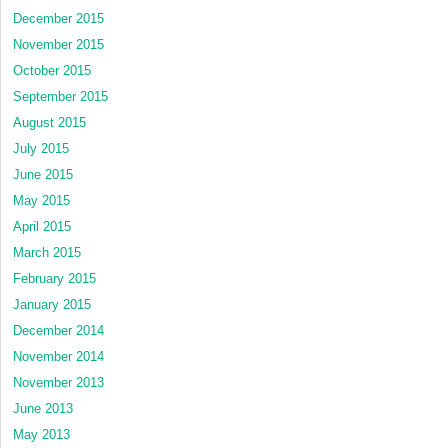
December 2015
November 2015
October 2015
September 2015
August 2015
July 2015
June 2015
May 2015
April 2015
March 2015
February 2015
January 2015
December 2014
November 2014
November 2013
June 2013
May 2013