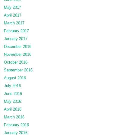
May 2017
April 2017
March 2017
February 2017
January 2017
December 2016
November 2016
October 2016
September 2016
August 2016
July 2016
June 2016
May 2016
April 2016
March 2016
February 2016
January 2016