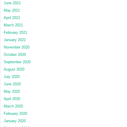
June 2021
May 2021
April 2021
March 2021
February 2021
January 2021
November 2020
October 2020
September 2020
August 2020
July 2020
June 2020
May 2020
April 2020
March 2020
February 2020
January 2020