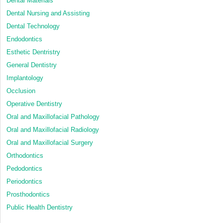
Dental Materials
Dental Nursing and Assisting
Dental Technology
Endodontics
Esthetic Dentristry
General Dentistry
Implantology
Occlusion
Operative Dentistry
Oral and Maxillofacial Pathology
Oral and Maxillofacial Radiology
Oral and Maxillofacial Surgery
Orthodontics
Pedodontics
Periodontics
Prosthodontics
Public Health Dentistry