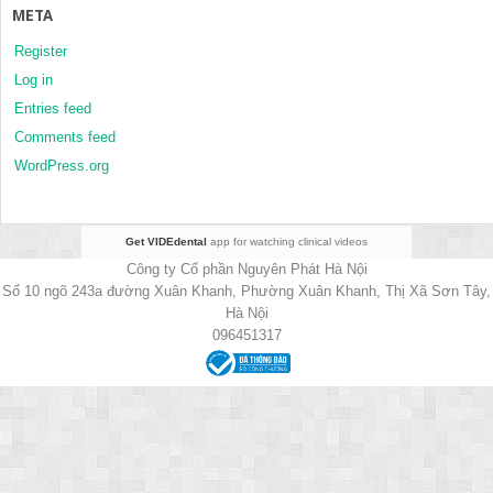
META
Register
Log in
Entries feed
Comments feed
WordPress.org
Get VIDEdental
app for watching clinical videos
Công ty Cổ phần Nguyên Phát Hà Nội
Số 10 ngõ 243a đường Xuân Khanh, Phường Xuân Khanh, Thị Xã Sơn Tây,
Hà Nội
096451317