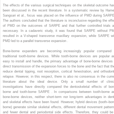
The effects of the various surgical techniques on the skeletal outcome ha
been discussed in the recent literature. In a systematic review by Hame
Sangsari et al., focus was placed on the influence of PMD during SARPE
The authors concluded that the literature is inconclusive regarding the effe
of PMD on the outcomes of SARPE and that further controlled trials a
necessary. In a cadaveric study, it was found that SARPE without P
resulted in a V-shaped transverse maxillary expansion, while SARPE wi
PMD led to a parallel transverse expansion .
Bone-borne expanders are becoming increasingly popular compared 
traditional tooth-borne devices. While tooth-borne devices are popular a
easy to install and handle, the primary advantage of bone-borne devices 
direct transmission of the expansion forces to the bone and the fact that th
reduce dental tipping, root resorption, cortical fenestration, and orthodont
relapse. However, in this respect, there is also no consensus in the curre
literature about the ideal device. Only a small number of clinic
investigations have directly compared the dentoskeletal effects of bon
borne and tooth-borne SARPE . In comparisons between tooth-borne a
bone-borne devices, neither short-term nor long-term advantages in dent
and skeletal effects have been found. However, hybrid devices (tooth–bon
borne) generate similar skeletal effects, different dental movement pattern
and fewer dental and periodontal side effects. Therefore, they could be