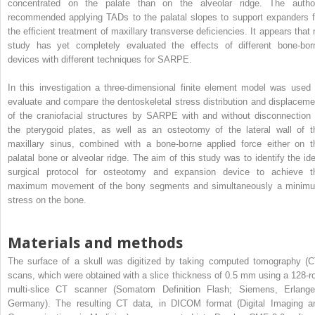
concentrated on the palate than on the alveolar ridge. The autho
recommended applying TADs to the palatal slopes to support expanders f
the efficient treatment of maxillary transverse deficiencies. It appears that 
study has yet completely evaluated the effects of different bone-bor
devices with different techniques for SARPE.
In this investigation a three-dimensional finite element model was used 
evaluate and compare the dentoskeletal stress distribution and displaceme
of the craniofacial structures by SARPE with and without disconnection 
the pterygoid plates, as well as an osteotomy of the lateral wall of t
maxillary sinus, combined with a bone-borne applied force either on t
palatal bone or alveolar ridge. The aim of this study was to identify the ide
surgical protocol for osteotomy and expansion device to achieve t
maximum movement of the bony segments and simultaneously a minim
stress on the bone.
Materials and methods
The surface of a skull was digitized by taking computed tomography (C
scans, which were obtained with a slice thickness of 0.5 mm using a 128-r
multi-slice CT scanner (Somatom Definition Flash; Siemens, Erlange
Germany). The resulting CT data, in DICOM format (Digital Imaging a