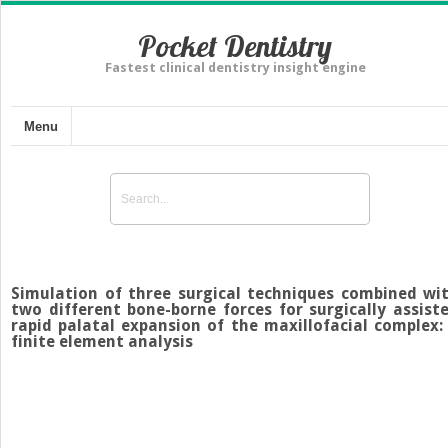
Pocket Dentistry
Fastest clinical dentistry insight engine
Menu
Simulation of three surgical techniques combined wi
two different bone-borne forces for surgically assist
rapid palatal expansion of the maxillofacial complex:
finite element analysis