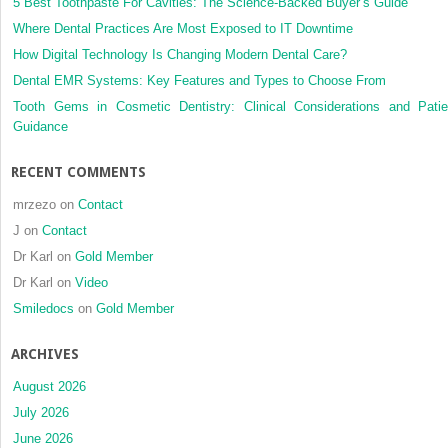
borne
5 Best Toothpaste For Cavities: The Science-Backed Buyer’s Guide
forces
Where Dental Practices Are Most Exposed to IT Downtime
for
How Digital Technology Is Changing Modern Dental Care?
surgical
Dental EMR Systems: Key Features and Types to Choose From
assiste
rapid
Tooth Gems in Cosmetic Dentistry: Clinical Considerations and Patie
palatal
Guidance
expansi
of
RECENT COMMENTS
the
maxillof
mrzezo
on
Contact
complex
J
on
Contact
a
Dr Karl
on
Gold Member
finite
element
Dr Karl
on
Video
analysi
Smiledocs
on
Gold Member
ARCHIVES
August 2026
July 2026
June 2026