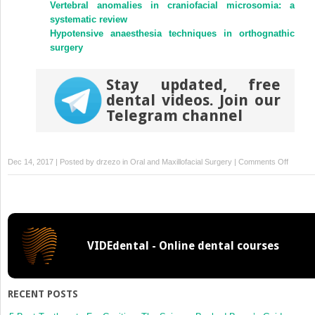
Vertebral anomalies in craniofacial microsomia: a
systematic review
Hypotensive anaesthesia techniques in orthognathic
surgery
Stay updated, free
dental videos. Join our
Telegram channel
on
Dec 14, 2017 | Posted by
drzezo
in
Oral and Maxillofacial Surgery
|
Comments Off
Simulat
of
three
surgical
techniq
VIDEdental - Online dental courses
combin
with
two
different
RECENT POSTS
bone-