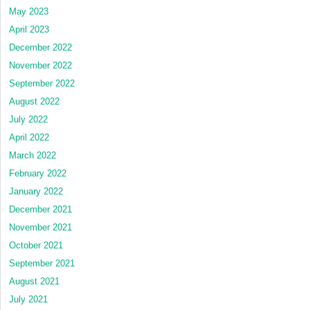
May 2023
April 2023
December 2022
November 2022
September 2022
August 2022
July 2022
April 2022
March 2022
February 2022
January 2022
December 2021
November 2021
October 2021
September 2021
August 2021
July 2021