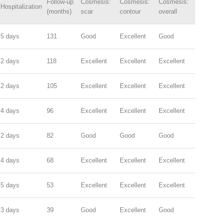
Follow-up
Cosmesis:
Cosmesis:
Cosmesis:
Hospitalization
(months)
scar
contour
overall
5 days
131
Good
Excellent
Good
2 days
118
Excellent
Excellent
Excellent
2 days
105
Excellent
Excellent
Excellent
4 days
96
Excellent
Excellent
Excellent
2 days
82
Good
Good
Good
4 days
68
Excellent
Excellent
Excellent
5 days
53
Excellent
Excellent
Excellent
3 days
39
Good
Excellent
Good