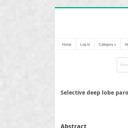
Home
Log in
Category
»
A
Selective deep lobe pa
Abstract