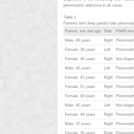
pleomorphic adenoma in all cases.
Table 1
Patients with deep parotid lobe pleomor
Patient, sex and age
Side
FNAB resu
Male, 49 years
Right
Pleomorp
Female, 39 years
Left
Pleomorp
Female, 48 years
Right
Non-diagn
Male, 42 years
Left
Pleomorp
Female, 41 years
Right
Pleomorp
Female, 51 years
Right
Pleomorp
Female, 40 years
Right
Pleomorp
Male, 45 years
Left
Non-diagn
Female, 44 years
Right
Pleomorp
Male, 37 years
Right
Pleomorp
Female, 35 years
Right
Pleomorp