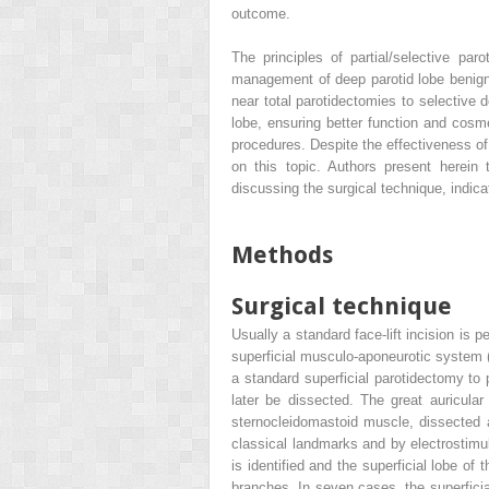
outcome.
The principles of partial/selective p
management of deep parotid lobe benign 
near total parotidectomies to selective 
lobe, ensuring better function and cos
procedures. Despite the effectiveness of 
on this topic. Authors present herein 
discussing the surgical technique, indica
Methods
Surgical technique
Usually a standard face-lift incision is
superficial musculo-aponeurotic system (
a standard superficial parotidectomy to p
later be dissected. The great auricular
sternocleidomastoid muscle, dissected a
classical landmarks and by electrostimula
is identified and the superficial lobe of 
branches. In seven cases, the superficial