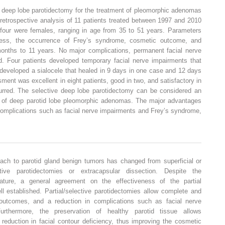
e deep lobe parotidectomy for the treatment of pleomorphic adenomas
 retrospective analysis of 11 patients treated between 1997 and 2010
our were females, ranging in age from 35 to 51 years. Parameters
ness, the occurrence of Frey’s syndrome, cosmetic outcome, and
onths to 11 years. No major complications, permanent facial nerve
. Four patients developed temporary facial nerve impairments that
developed a sialocele that healed in 9 days in one case and 12 days
ment was excellent in eight patients, good in two, and satisfactory in
urred. The selective deep lobe parotidectomy can be considered an
t of deep parotid lobe pleomorphic adenomas. The major advantages
 complications such as facial nerve impairments and Frey’s syndrome,
ach to parotid gland benign tumors has changed from superficial or
ective parotidectomies or extracapsular dissection. Despite the
terature, a general agreement on the effectiveness of the partial
l established. Partial/selective parotidectomies allow complete and
 outcomes, and a reduction in complications such as facial nerve
rthermore, the preservation of healthy parotid tissue allows
 reduction in facial contour deficiency, thus improving the cosmetic