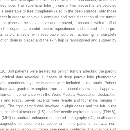
ep lobe. The superficial lobe (in one or two pieces) is left pedicled
t is preferable to free completely (also in the deep surface) only those
ssect in order to achieve a complete and safe dissection of the tumor.
the plane of the facial nerve and removed, if possible, with a cuff of
 the superficial parotid lobe is repositioned and sutured to the pre-
domastoid muscle with resorbable sutures, achieving a complete
uction drain is placed and the skin flap is repositioned and sutured by
, 368 patients were treated for benign tumors affecting the parotid
he clinical data revealed 11 cases of deep parotid lobe pleomorphic
lobe parotidectomy; these cases were included in the study. Patient
tudy was granted exemption from institutional review board approval
rformed in compliance with the World Medical Association Declaration
ls and ethics. Seven patients were female and four male, ranging in
). The right parotid was involved in eight cases and the left in the
t included ultrasound (US) and fine-needle aspiration biopsy (FNAB),
 (MRI) or contrast enhanced computed tomography (CT) in all cases
agnostic for pleomorphic adenoma in nine patients, but was non-
logical examination of frozen specimens confirmed the diagnosis of