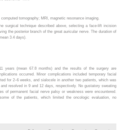
T, computed tomography; MRI, magnetic resonance imaging.
he surgical technique described above, selecting a face-lift incision
ing the posterior branch of the great auricular nerve. The duration of
(mean 3.4 days).
11 years (mean 67.8 months) and the results of the surgery are
plications occurred. Minor complications included temporary facial
sted for 2–6 weeks, and sialocele in another two patients, which was
g and resolved in 9 and 12 days, respectively. No gustatory sweating
es of permanent facial nerve palsy or weakness were encountered.
 some of the patients, which limited the oncologic evaluation, no