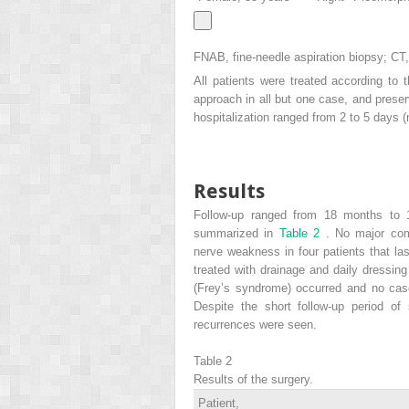
FNAB, fine-needle aspiration biopsy; C
All patients were treated according to t
approach in all but one case, and preserv
hospitalization ranged from 2 to 5 days 
Results
Follow-up ranged from 18 months to 
summarized in
Table 2
. No major com
nerve weakness in four patients that la
treated with drainage and daily dressin
(Frey’s syndrome) occurred and no cas
Despite the short follow-up period of
recurrences were seen.
Table 2
Results of the surgery.
Patient,