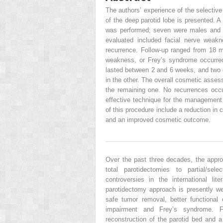
The authors’ experience of the selectiv
of the deep parotid lobe is presented. A
was performed; seven were males and f
evaluated included facial nerve weak
recurrence. Follow-up ranged from 18 m
weakness, or Frey’s syndrome occurred
lasted between 2 and 6 weeks, and two 
in the other. The overall cosmetic assess
the remaining one. No recurrences occ
effective technique for the managemen
of this procedure include a reduction in
and an improved cosmetic outcome.
Over the past three decades, the appro
total parotidectomies to partial/sel
controversies in the international li
parotidectomy approach is presently wel
safe tumor removal, better functional
impairment and Frey’s syndrome. Fu
reconstruction of the parotid bed and a