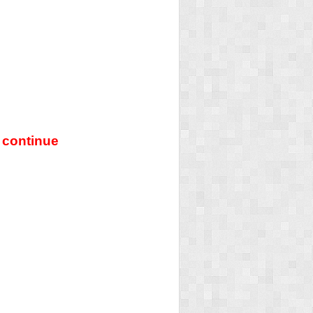
 continue