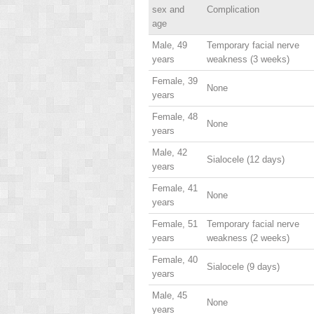
sex and
Complication
age
Male, 49
Temporary facial nerve
years
weakness (3 weeks)
Female, 39
None
years
Female, 48
None
years
Male, 42
Sialocele (12 days)
years
Female, 41
None
years
Female, 51
Temporary facial nerve
years
weakness (2 weeks)
Female, 40
Sialocele (9 days)
years
Male, 45
None
years