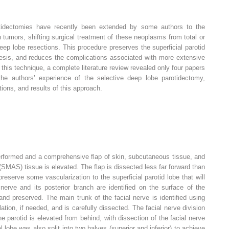
arotidectomies have recently been extended by some authors to the
tumors, shifting surgical treatment of these neoplasms from total or
deep lobe resections. This procedure preserves the superficial parotid
mesis, and reduces the complications associated with more extensive
this technique, a complete literature review revealed only four papers
the authors’ experience of the selective deep lobe parotidectomy,
tions, and results of this approach.
 performed and a comprehensive flap of skin, subcutaneous tissue, and
SMAS) tissue is elevated. The flap is dissected less far forward than
reserve some vascularization to the superficial parotid lobe that will
 nerve and its posterior branch are identified on the surface of the
nd preserved. The main trunk of the facial nerve is identified using
tion, if needed, and is carefully dissected. The facial nerve division
the parotid is elevated from behind, with dissection of the facial nerve
 lobe was also split into two halves (superior and inferior) to achieve