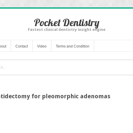
Pocket Dentistry
Fastest clinical dentistry insight engine
bout
Contact
Video
Terms and Condition
rotidectomy for pleomorphic adenomas