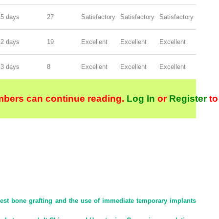
5 days
27
Satisfactory
Satisfactory
Satisfactory
2 days
19
Excellent
Excellent
Excellent
3 days
8
Excellent
Excellent
Excellent
bers can continue reading.
Log In
or
Register
to
rest bone grafting and the use of immediate temporary implants