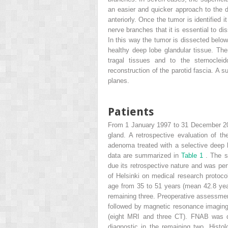
an easier and quicker approach to the de
anteriorly. Once the tumor is identified i
nerve branches that it is essential to di
In this way the tumor is dissected below 
healthy deep lobe glandular tissue. Then
tragal tissues and to the sternoclei
reconstruction of the parotid fascia. A s
planes.
Patients
From 1 January 1997 to 31 December 2010
gland. A retrospective evaluation of t
adenoma treated with a selective deep 
data are summarized in
Table 1
. The s
due its retrospective nature and was pe
of Helsinki on medical research protoco
age from 35 to 51 years (mean 42.8 years
remaining three. Preoperative assessmen
followed by magnetic resonance imaging
(eight MRI and three CT). FNAB was di
diagnostic in the remaining two. Histo