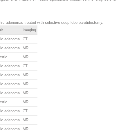
phic adenomas treated with selective deep lobe parotidectomy.
lt
Imaging
hic adenoma
CT
hic adenoma
MRI
ostic
MRI
hic adenoma
CT
hic adenoma
MRI
hic adenoma
MRI
hic adenoma
MRI
ostic
MRI
hic adenoma
CT
hic adenoma
MRI
hic adenoma
MRI