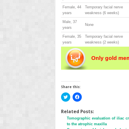
Female, 44
Temporary facial nerve
years
weakness (6 weeks)
Male, 37
None
years
Female, 35
Temporary facial nerve
years
weakness (2 weeks)
Only gold mem
Share this:
Click
Click
to
to
share
share
on
on
Twitter
Facebook
Related Posts:
(Opens
(Opens
Tomographic evaluation of iliac c
in
in
new
new
to the atrophic maxilla
window)
window)