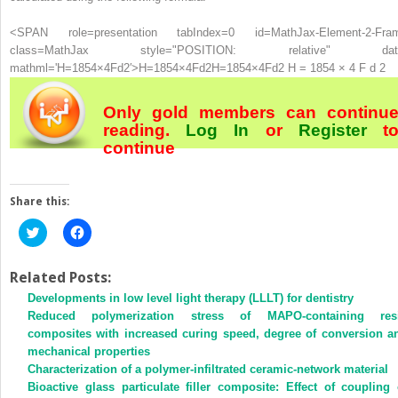
<SPAN role=presentation tabIndex=0 id=MathJax-Element-2-Fra
class=MathJax style="POSITION: relative" dat
mathml='H=1854×4Fd2′>
H
=
1854
×
4
F
d
2
H=1854×4Fd2
H = 1854 × 4 F d 2
Only gold members can continu
reading.
Log In
or
Register
t
continue
Share this:
Click
Click
to
to
share
share
on
on
Twitter
Facebook
Related Posts:
(Opens
(Opens
Developments in low level light therapy (LLLT) for dentistry
in
in
new
new
Reduced polymerization stress of MAPO-containing res
window)
window)
composites with increased curing speed, degree of conversion a
mechanical properties
Characterization of a polymer-infiltrated ceramic-network material
Bioactive glass particulate filler composite: Effect of coupling 