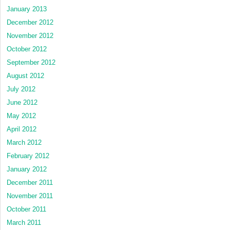
January 2013
December 2012
November 2012
October 2012
September 2012
August 2012
July 2012
June 2012
May 2012
April 2012
March 2012
February 2012
January 2012
December 2011
November 2011
October 2011
March 2011