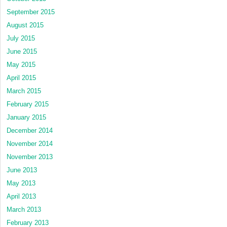
September 2015
August 2015
July 2015
June 2015
May 2015
April 2015
March 2015
February 2015
January 2015
December 2014
November 2014
November 2013
June 2013
May 2013
April 2013
March 2013
February 2013