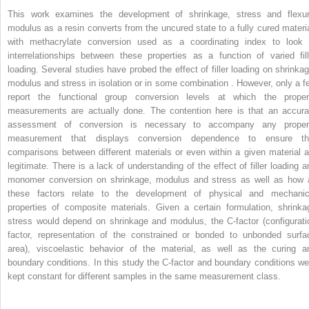
This work examines the development of shrinkage, stress and flexur
modulus as a resin converts from the uncured state to a fully cured materia
with methacrylate conversion used as a coordinating index to look 
interrelationships between these properties as a function of varied fill
loading. Several studies have probed the effect of filler loading on shrinkag
modulus and stress in isolation or in some combination . However, only a f
report the functional group conversion levels at which the proper
measurements are actually done. The contention here is that an accura
assessment of conversion is necessary to accompany any proper
measurement that displays conversion dependence to ensure th
comparisons between different materials or even within a given material a
legitimate. There is a lack of understanding of the effect of filler loading a
monomer conversion on shrinkage, modulus and stress as well as how a
these factors relate to the development of physical and mechanic
properties of composite materials. Given a certain formulation, shrinka
stress would depend on shrinkage and modulus, the C-factor (configurati
factor, representation of the constrained or bonded to unbonded surfa
area), viscoelastic behavior of the material, as well as the curing a
boundary conditions. In this study the C-factor and boundary conditions we
kept constant for different samples in the same measurement class.