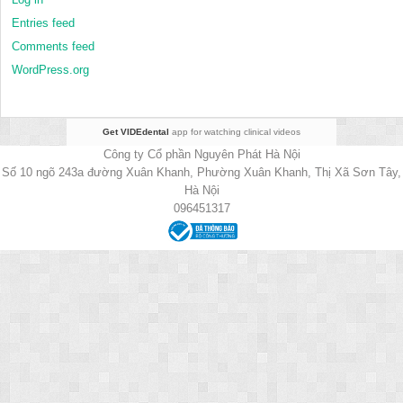
Entries feed
Comments feed
WordPress.org
Get VIDEdental
app for watching clinical videos
Công ty Cổ phần Nguyên Phát Hà Nội
Số 10 ngõ 243a đường Xuân Khanh, Phường Xuân Khanh, Thị Xã Sơn Tây,
Hà Nội
096451317