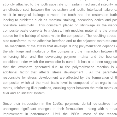
strongly attached to the tooth substrate to maintain mechanical integrity a
an effective seal between the restoration and tooth. Interfacial failure c
result in marginal leakage between the tooth and the restoration furth
leading to problems such as marginal staining, secondary caries and pos
operative sensitivity . This constraint placed on shrinkage as the visco
composite paste converts to a glassy, high modulus material is the prima
source for the buildup of stress within the composite . The resulting stress 
also transferred to the adhesive interface and to the adjacent tooth structur
The magnitude of the stress that develops during polymerization depends 
the shrinkage and modulus of the composite , the interaction between t
reinforcing filler and the developing polymer matrix and the bounda
conditions under which the composite is cured . It has also been suggest
that the exotherm generated due to the polymerization reaction is 
additional factor that affects stress development . All the paramete
responsible for stress development are affected by the formulation of t
composite, which at the most basic level is composed of an organic res
matrix, reinforcing filler particles, coupling agent between the resin matrix a
filler and an initiator system.
Since their introduction in the 1950s, polymeric dental restoratives ha
undergone significant changes in their formulation , along with a stea
improvement in performance. Until the 1990s, most of the resear