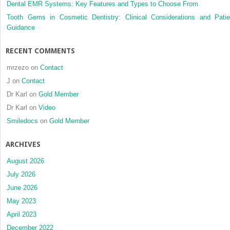
Dental EMR Systems: Key Features and Types to Choose From
dental
restoratives
Tooth Gems in Cosmetic Dentistry: Clinical Considerations and Patie
Guidance
RECENT COMMENTS
mrzezo
on
Contact
J
on
Contact
Dr Karl
on
Gold Member
Dr Karl
on
Video
Smiledocs
on
Gold Member
ARCHIVES
August 2026
July 2026
June 2026
May 2023
April 2023
December 2022