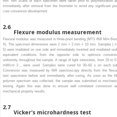
min. NIR scans of each specimen were taken prior to polymerization a
immediately after removal from the linometer to avoid any significant pos
cure conversion development.
2.6
Flexure modulus measurement
Flexural modulus was measured in three-point bending (MTS 858 Mini Bion
II). The specimen dimensions were 2 mm × 2 mm × 10 mm. Samples (
5) were irradiated on one side and immediately inverted and irradiated und
equivalent conditions from the opposite side to optimize conversi
uniformity throughout the sample. A range of light intensities, from 25 to 5
mW/cm
2
, were used. Samples were cured for 30–60 s on each sid
Conversion was measured by NIR spectroscopy directly from the flexur
test specimens before and immediately after curing. As soon as the N
polymer spectrum was collected, the sample was submitted to mechanic
testing. Again this was done to ensure well correlated conversion a
mechanical property results.
2.7
Vicker’s microhardness test