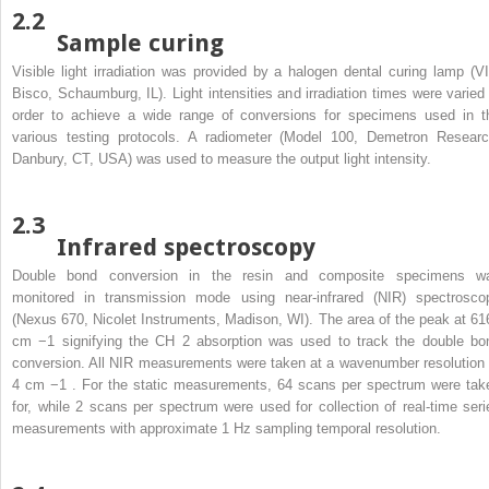
2.2
Sample curing
Visible light irradiation was provided by a halogen dental curing lamp (VI
Bisco, Schaumburg, IL). Light intensities and irradiation times were varied 
order to achieve a wide range of conversions for specimens used in t
various testing protocols. A radiometer (Model 100, Demetron Researc
Danbury, CT, USA) was used to measure the output light intensity.
2.3
Infrared spectroscopy
Double bond conversion in the resin and composite specimens w
monitored in transmission mode using near-infrared (NIR) spectrosco
(Nexus 670, Nicolet Instruments, Madison, WI). The area of the peak at 61
cm
−1
signifying the CH
2
absorption was used to track the double bo
conversion. All NIR measurements were taken at a wavenumber resolution 
4 cm
−1
. For the static measurements, 64 scans per spectrum were tak
for, while 2 scans per spectrum were used for collection of real-time seri
measurements with approximate 1 Hz sampling temporal resolution.