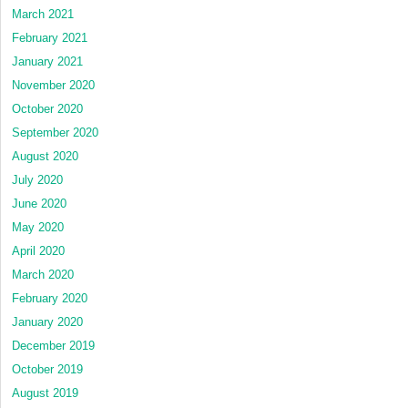
March 2021
February 2021
January 2021
November 2020
October 2020
September 2020
August 2020
July 2020
June 2020
May 2020
April 2020
March 2020
February 2020
January 2020
December 2019
October 2019
August 2019