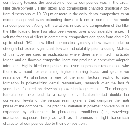
contributing towards the evolution of dental composites was in the area 
filler development . Filler sizes and composition changed drastically do
from dimensions of 10–50 μm or more in the early dental composites to su
micron range and even extending down to 5 nm in some of the mode
nanocomposites . Along with variations in size and composition of the filler
the filler loading level has also been varied over a considerable range. T
volume fraction of fillers in commercial composites can span from about 2
up to about 75% . Low filled composites typically show lower moduli a
strength but exhibit significant flow and adaptability prior to curing. Materia
of this type are used in applications where there are limited masticato
forces and as flowable composite liners that produce a somewhat adaptab
interface . Highly filled composites are used in posterior restorations whe
there is a need for sustaining higher recurring loads and greater we
resistance. As shrinkage is one of the main factors leading to stre
formation in polymerizing dental restoratives, research over the last f
years has focused on developing low shrinkage resins . The changes 
formulations also lead to a range of vitrification-limited double bo
conversion levels of the various resin systems that comprise the matr
phase of the composite. The practical variation in polymer conversion is al
expanded by differences in photocuring conditions (i.e., wavelengt
irradiance, exposure time) as well as differences in light transmissi
character of composites due to their composition .