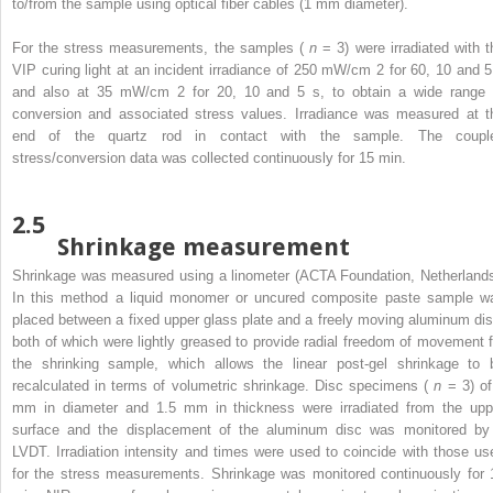
to/from the sample using optical fiber cables (1 mm diameter).
For the stress measurements, the samples (
n
= 3) were irradiated with t
VIP curing light at an incident irradiance of 250 mW/cm
2
for 60, 10 and 5
and also at 35 mW/cm
2
for 20, 10 and 5 s, to obtain a wide range 
conversion and associated stress values. Irradiance was measured at t
end of the quartz rod in contact with the sample. The coupl
stress/conversion data was collected continuously for 15 min.
2.5
Shrinkage measurement
Shrinkage was measured using a linometer (ACTA Foundation, Netherlands
In this method a liquid monomer or uncured composite paste sample w
placed between a fixed upper glass plate and a freely moving aluminum dis
both of which were lightly greased to provide radial freedom of movement f
the shrinking sample, which allows the linear post-gel shrinkage to 
recalculated in terms of volumetric shrinkage. Disc specimens (
n
= 3) of
mm in diameter and 1.5 mm in thickness were irradiated from the upp
surface and the displacement of the aluminum disc was monitored by
LVDT. Irradiation intensity and times were used to coincide with those us
for the stress measurements. Shrinkage was monitored continuously for 