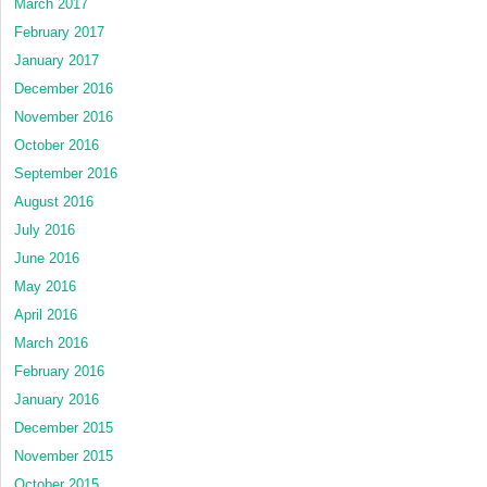
March 2017
February 2017
January 2017
December 2016
November 2016
October 2016
September 2016
August 2016
July 2016
June 2016
May 2016
April 2016
March 2016
February 2016
January 2016
December 2015
November 2015
October 2015