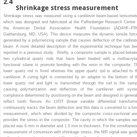
2.4
Shrinkage stress measurement
Shrinkage stress was measured using a cantilever beam-based tensomete
which was designed and fabricated at the Paffenberger Research Center 
the American Dental Association Health Foundation (ADAHF–PR
Gaithersburg, MD, USA). This device measures the dynamic tensile forc
generated by a polymerizing sample that causes deflection of the calibrat
beam. A more detailed description of the experimental technique has be
reported in a previous study . Briefly, a composite sample is placed betwe
two cylindrical quartz rods that have been treated with a methacryla
functional silane to promote bonding with the resin in the composite. T
lower quartz rod is fixed whereas the upper quartz rod is attached to t
cantilever. A curing light is connected by an adapter to the bottom of t
lower quartz rod and light is transmitted through the rod to the samp
causing polymerization and deflection of the cantilever with syst
compliance determined by positioning on the beam and designed to general
reflect tooth flexure. An LVDT (linear variable differential transforme
continuously tracks the beam deflection and this data is converted to a for
measurement, which when divided by the composite cross-sectional are
provides the stress in the composite. The cavity in which the samples we
placed was 6 mm in diameter and 1.5 mm in thickness. For the simultaneo
measurement of conversion with shrinkage stress, the NIR signal was guid