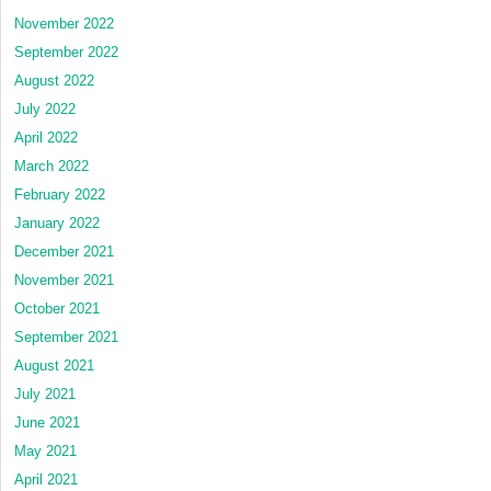
November 2022
September 2022
August 2022
July 2022
April 2022
March 2022
February 2022
January 2022
December 2021
November 2021
October 2021
September 2021
August 2021
July 2021
June 2021
May 2021
April 2021