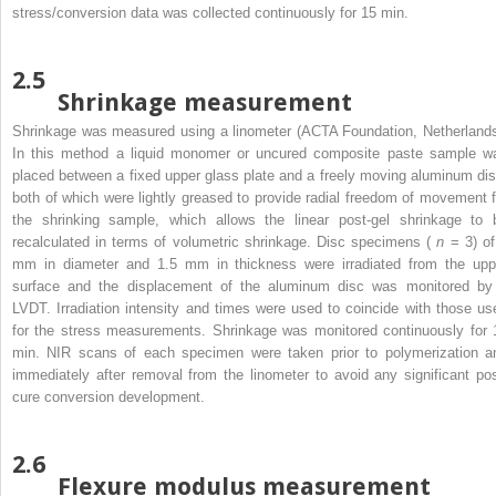
stress/conversion data was collected continuously for 15 min.
2.5
Shrinkage measurement
Shrinkage was measured using a linometer (ACTA Foundation, Netherlands
In this method a liquid monomer or uncured composite paste sample w
placed between a fixed upper glass plate and a freely moving aluminum dis
both of which were lightly greased to provide radial freedom of movement f
the shrinking sample, which allows the linear post-gel shrinkage to 
recalculated in terms of volumetric shrinkage. Disc specimens (
n
= 3) of
mm in diameter and 1.5 mm in thickness were irradiated from the upp
surface and the displacement of the aluminum disc was monitored by
LVDT. Irradiation intensity and times were used to coincide with those us
for the stress measurements. Shrinkage was monitored continuously for 
min. NIR scans of each specimen were taken prior to polymerization a
immediately after removal from the linometer to avoid any significant pos
cure conversion development.
2.6
Flexure modulus measurement