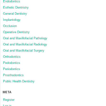
Endodontics
Esthetic Dentristry
General Dentistry
Implantology
Occlusion
Operative Dentistry
Oral and Maxillofacial Pathology
Oral and Maxillofacial Radiology
Oral and Maxillofacial Surgery
Orthodontics
Pedodontics
Periodontics
Prosthodontics
Public Health Dentistry
META
Register
Log in