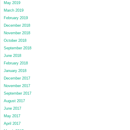
May 2019
March 2019
February 2019
December 2018
November 2018
October 2018
September 2018
June 2018
February 2018
January 2018
December 2017
November 2017
September 2017
August 2017
June 2017
May 2017
April 2017