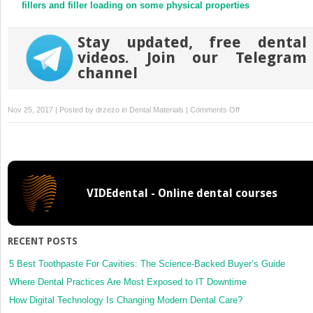
fillers and filler loading on some physical properties
Stay updated, free dental
videos. Join our Telegram
channel
on
Nov 25, 2017 | Posted by
drzezo
in
Dental Materials
|
Comments Off
Role
of
filler
and
functional
VIDEdental - Online dental courses
group
conversion
in
the
RECENT POSTS
evolution
of
5 Best Toothpaste For Cavities: The Science-Backed Buyer’s Guide
properties
Where Dental Practices Are Most Exposed to IT Downtime
in
How Digital Technology Is Changing Modern Dental Care?
polymeric