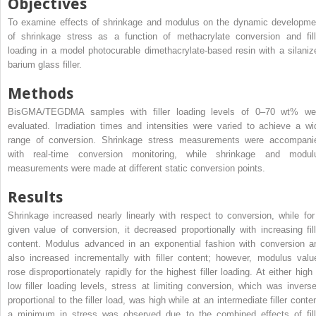
Objectives
To examine effects of shrinkage and modulus on the dynamic developme
of shrinkage stress as a function of methacrylate conversion and fill
loading in a model photocurable dimethacrylate-based resin with a silaniz
barium glass filler.
Methods
BisGMA/TEGDMA samples with filler loading levels of 0–70 wt% we
evaluated. Irradiation times and intensities were varied to achieve a wi
range of conversion. Shrinkage stress measurements were accompani
with real-time conversion monitoring, while shrinkage and modul
measurements were made at different static conversion points.
Results
Shrinkage increased nearly linearly with respect to conversion, while for
given value of conversion, it decreased proportionally with increasing fill
content. Modulus advanced in an exponential fashion with conversion a
also increased incrementally with filler content; however, modulus valu
rose disproportionately rapidly for the highest filler loading. At either high 
low filler loading levels, stress at limiting conversion, which was inverse
proportional to the filler load, was high while at an intermediate filler conte
a minimum in stress was observed due to the combined effects of fill