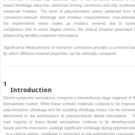
based shrinkage reduction, restricted limiting conversion and only moderate
enhanced modulus. The level of polymerization stress predicted from t
conversion-indexed shrinkage and modulus measurements over-estimat
the experimental stress states as modulus evolved due to syst
compliance that to some degree mimics the clinical situation presented 
photocuring bonded composite restorations.
Significance Measurement of monomer conversion provides a common bas
by which different material properties can be rationally compared.
1
Introduction
Dental composite restoratives comprise a tremendously large segment of t
biomaterials market. While these esthetic materials continue to be improve
polymerization shrinkage and the resulting shrinkage stress can be extreme
detrimental to the performance of polymer-based dental restoratives . T
vast majority of these dental restoratives continue to be dimethacrylat
based and the monomers undergo significant shrinkage during polymerizati
. In a clinical setting, shrinkage is restricted as the polymerizing composite 