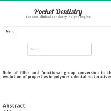
Pocket Dentistry
Fastest clinical dentistry insight engine
Menu
Role of filler and functional group conversion in t
evolution of properties in polymeric dental restorative
Abstract