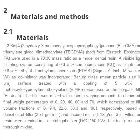
2
Materials and methods
2.1
Materials
2,2-Bis[4-(2-hydroxy-3-methacrylyloxypropoxy)phenyl]propane (Bis-GMA) a
triethylene glycol dimethacrylate (TEGDMA) (both from Esstech, Essingto
PA) were used in a 70:30 mass ratio as a model dental resin. A visible lig
initiating system consisting of 0.3 wt% camphorquinone (CQ) as initiator a
0.8 wt% ethyl 4-dimethylaminobenzoate (EDAB) (Sigma–Aldrich, Milwauke
WI) as co-initiator was incorporated. Barium glass (mean particle size 0
μm) surface treated with a coating of 5 wt% 
methacryloxypropyltrimethoxysilane (γ-MPS), was used as the inorganic fill
(Esstech). The filler was mixed with resin in varying amounts to obtain tot
final weight percentages of 0, 20, 40, 60 and 70, which correspond to fill
volume fractions of 0, 9.4, 21.6, 38.3 and 49.1 respectively, based 
densities of filler (2.71 g/cm
3
) and uncured resin (1.12 g/cm
3
) . Fillers 
resin were blended in a centrifugal mixer (DAC 150 FVZ, Flakteck) to ensu
thorough mixing.