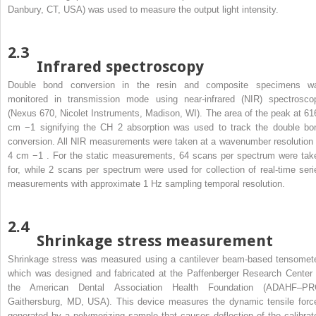
Danbury, CT, USA) was used to measure the output light intensity.
2.3
Infrared spectroscopy
Double bond conversion in the resin and composite specimens w
monitored in transmission mode using near-infrared (NIR) spectrosco
(Nexus 670, Nicolet Instruments, Madison, WI). The area of the peak at 61
cm
−1
signifying the CH
2
absorption was used to track the double bo
conversion. All NIR measurements were taken at a wavenumber resolution 
4 cm
−1
. For the static measurements, 64 scans per spectrum were tak
for, while 2 scans per spectrum were used for collection of real-time seri
measurements with approximate 1 Hz sampling temporal resolution.
2.4
Shrinkage stress measurement
Shrinkage stress was measured using a cantilever beam-based tensomete
which was designed and fabricated at the Paffenberger Research Center 
the American Dental Association Health Foundation (ADAHF–PR
Gaithersburg, MD, USA). This device measures the dynamic tensile forc
generated by a polymerizing sample that causes deflection of the calibrat