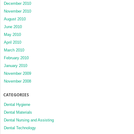
December 2010
November 2010
August 2010
June 2010
May 2010
April 2010
March 2010
February 2010
January 2010
November 2009
November 2008
CATEGORIES
Dental Hygiene
Dental Materials
Dental Nursing and Assisting
Dental Technology