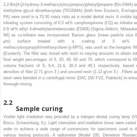
2,2-Bis[4-(2-hydroxy-3-methacrylyloxypropoxy)phenyl]propane (Bis-GMA) a
triethylene glycol dimethacrylate (TEGDMA) (both from Esstech, Essingto
PA) were used in a 70:30 mass ratio as a model dental resin. A visible lig
initiating system consisting of 0.3 wt% camphorquinone (CQ) as initiator a
0.8 wt% ethyl 4-dimethylaminobenzoate (EDAB) (Sigma–Aldrich, Milwauke
WI) as co-initiator was incorporated. Barium glass (mean particle size 0
μm) surface treated with a coating of 5 wt% 
methacryloxypropyltrimethoxysilane (γ-MPS), was used as the inorganic fill
(Esstech). The filler was mixed with resin in varying amounts to obtain tot
final weight percentages of 0, 20, 40, 60 and 70, which correspond to fill
volume fractions of 0, 9.4, 21.6, 38.3 and 49.1 respectively, based 
densities of filler (2.71 g/cm
3
) and uncured resin (1.12 g/cm
3
) . Fillers 
resin were blended in a centrifugal mixer (DAC 150 FVZ, Flakteck) to ensu
thorough mixing.
2.2
Sample curing
Visible light irradiation was provided by a halogen dental curing lamp (VI
Bisco, Schaumburg, IL). Light intensities and irradiation times were varied 
order to achieve a wide range of conversions for specimens used in t
various testing protocols. A radiometer (Model 100, Demetron Researc