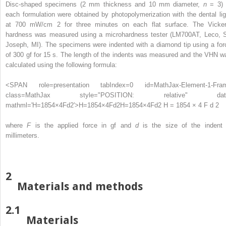
Disc-shaped specimens (2 mm thickness and 10 mm diameter,
n
= 3) 
each formulation were obtained by photopolymerization with the dental lig
at 700 mW/cm
2
for three minutes on each flat surface. The Vicker
hardness was measured using a microhardness tester (LM700AT, Leco, S
Joseph, MI). The specimens were indented with a diamond tip using a for
of 300 gf for 15 s. The length of the indents was measured and the VHN w
calculated using the following formula:
<SPAN role=presentation tabIndex=0 id=MathJax-Element-1-Fra
class=MathJax style="POSITION: relative" dat
mathml='H=1854×4Fd2′>
H
=
1854
×
4
F
d
2
H=1854×4Fd2
H = 1854 × 4 F d 2
where
F
is the applied force in gf and
d
is the size of the indent 
millimeters.
2
Materials and methods
2.1
Materials