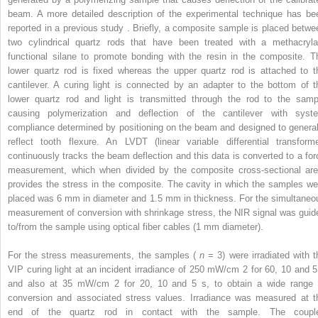
beam. A more detailed description of the experimental technique has be
reported in a previous study . Briefly, a composite sample is placed betwe
two cylindrical quartz rods that have been treated with a methacryla
functional silane to promote bonding with the resin in the composite. T
lower quartz rod is fixed whereas the upper quartz rod is attached to t
cantilever. A curing light is connected by an adapter to the bottom of t
lower quartz rod and light is transmitted through the rod to the samp
causing polymerization and deflection of the cantilever with syst
compliance determined by positioning on the beam and designed to general
reflect tooth flexure. An LVDT (linear variable differential transforme
continuously tracks the beam deflection and this data is converted to a for
measurement, which when divided by the composite cross-sectional are
provides the stress in the composite. The cavity in which the samples we
placed was 6 mm in diameter and 1.5 mm in thickness. For the simultaneo
measurement of conversion with shrinkage stress, the NIR signal was guid
to/from the sample using optical fiber cables (1 mm diameter).
For the stress measurements, the samples (
n
= 3) were irradiated with t
VIP curing light at an incident irradiance of 250 mW/cm
2
for 60, 10 and 5
and also at 35 mW/cm
2
for 20, 10 and 5 s, to obtain a wide range 
conversion and associated stress values. Irradiance was measured at t
end of the quartz rod in contact with the sample. The coupl