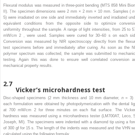
Flexural modulus was measured in three-point bending (MTS 858 Mini Bion
II). The specimen dimensions were 2 mm × 2 mm × 10 mm. Samples (
5) were irradiated on one side and immediately inverted and irradiated und
equivalent conditions from the opposite side to optimize conversi
uniformity throughout the sample. A range of light intensities, from 25 to 5
mW/cm
2
, were used. Samples were cured for 30–60 s on each sid
Conversion was measured by NIR spectroscopy directly from the flexur
test specimens before and immediately after curing. As soon as the N
polymer spectrum was collected, the sample was submitted to mechanic
testing. Again this was done to ensure well correlated conversion a
mechanical property results.
2.7
Vicker’s microhardness test
Disc-shaped specimens (2 mm thickness and 10 mm diameter,
n
= 3) 
each formulation were obtained by photopolymerization with the dental lig
at 700 mW/cm
2
for three minutes on each flat surface. The Vicker
hardness was measured using a microhardness tester (LM700AT, Leco, S
Joseph, MI). The specimens were indented with a diamond tip using a for
of 300 gf for 15 s. The length of the indents was measured and the VHN w
calculated using the following formula: