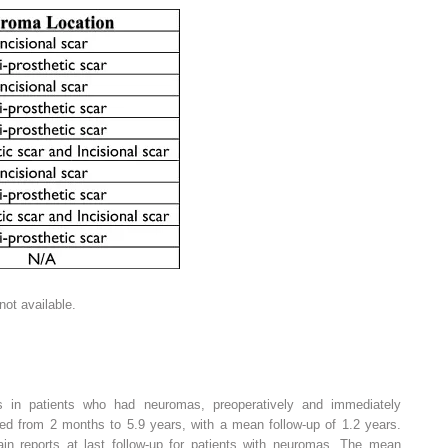
ot available.
ts in patients who had neuromas, preoperatively and immediately
ged from 2 months to 5.9 years, with a mean follow-up of 1.2 years.
ain reports at last follow-up for patients with neuromas. The mean