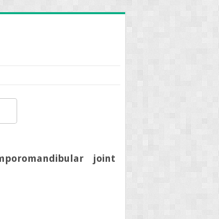
mporomandibular joint