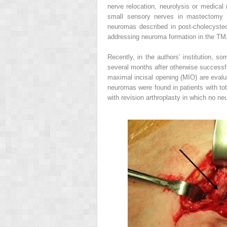
nerve relocation, neurolysis or medica
small sensory nerves in mastectomy s
neuromas described in post-cholecyste
addressing neuroma formation in the TM
Recently, in the authors’ institution, s
several months after otherwise successful
maximal incisal opening (MIO) are evaluat
neuromas were found in patients with tota
with revision arthroplasty in which no n