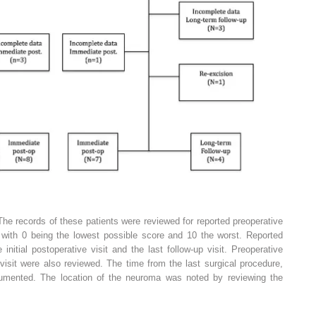
he records of these patients were reviewed for reported preoperative
, with 0 being the lowest possible score and 10 the worst. Reported
initial postoperative visit and the last follow-up visit. Preoperative
isit were also reviewed. The time from the last surgical procedure,
umented. The location of the neuroma was noted by reviewing the