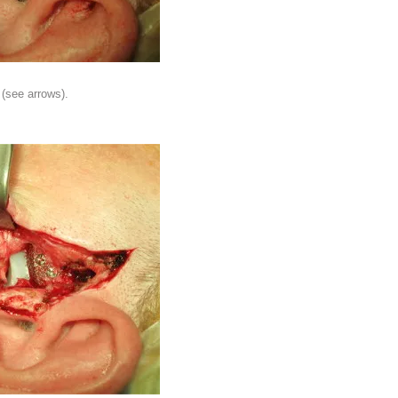
 (see arrows).