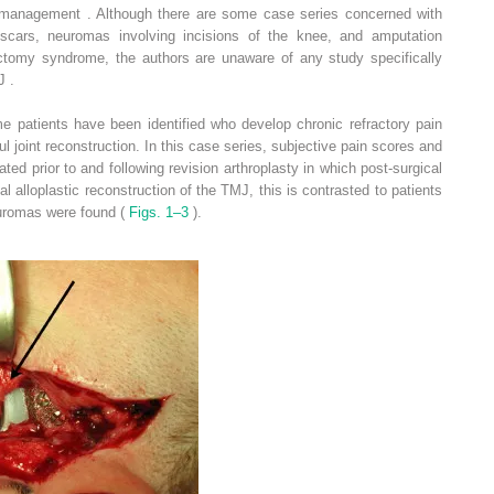
l management . Although there are some case series concerned with
cars, neuromas involving incisions of the knee, and amputation
ctomy syndrome, the authors are unaware of any study specifically
J .
ome patients have been identified who develop chronic refractory pain
 joint reconstruction. In this case series, subjective pain scores and
ed prior to and following revision arthroplasty in which post-surgical
l alloplastic reconstruction of the TMJ, this is contrasted to patients
euromas were found (
Figs. 1–3
).