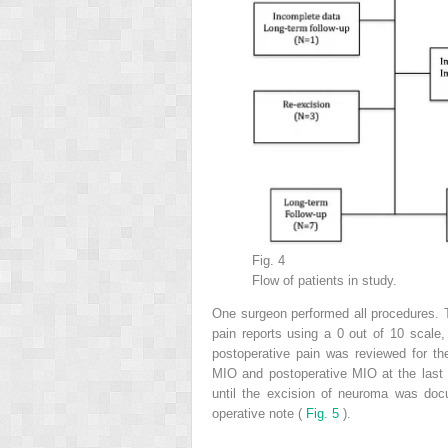
Fig. 4
Flow of patients in study.
One surgeon performed all procedures. T
pain reports using a 0 out of 10 scale
postoperative pain was reviewed for the 
MIO and postoperative MIO at the last v
until the excision of neuroma was doc
operative note (
Fig. 5
).