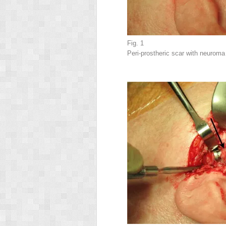
Fig. 1
Peri-prostheric scar with neuroma