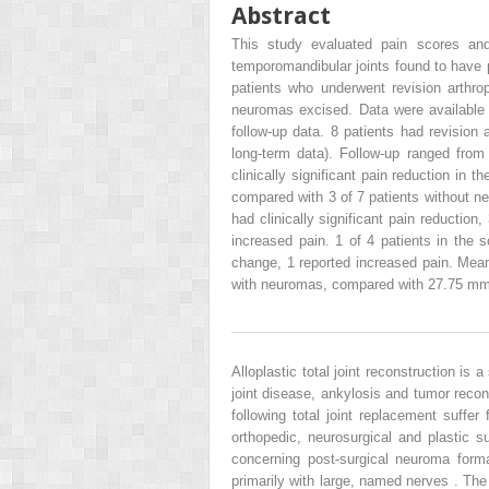
Abstract
This study evaluated pain scores and 
temporomandibular joints found to have p
patients who underwent revision arthr
neuromas excised. Data were available 
follow-up data. 8 patients had revision 
long-term data). Follow-up ranged from
clinically significant pain reduction in
compared with 3 of 7 patients without ne
had clinically significant pain reductio
increased pain. 1 of 4 patients in the s
change, 1 reported increased pain. Me
with neuromas, compared with 27.75 mm 
Alloplastic total joint reconstruction is
joint disease, ankylosis and tumor reco
following total joint replacement suffer
orthopedic, neurosurgical and plastic s
concerning post-surgical neuroma form
primarily with large, named nerves . The