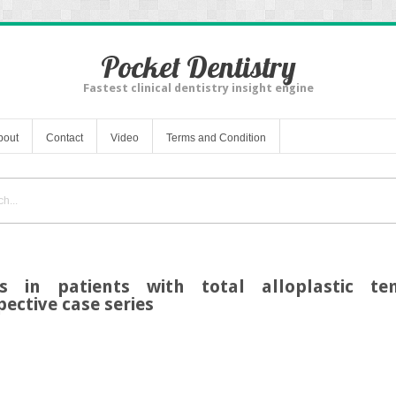
Pocket Dentistry
Fastest clinical dentistry insight engine
bout
Contact
Video
Terms and Condition
as in patients with total alloplastic te
pective case series