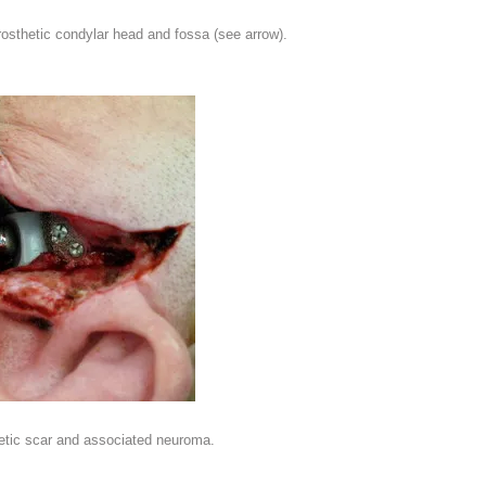
osthetic condylar head and fossa (see arrow).
hetic scar and associated neuroma.