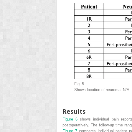
Fig. 5
Shows location of neuroma. N/A, n
Results
Figure 6
shows individual pain repor
postoperatively. The follow-up time ran
Figure 7
compares individual patient p