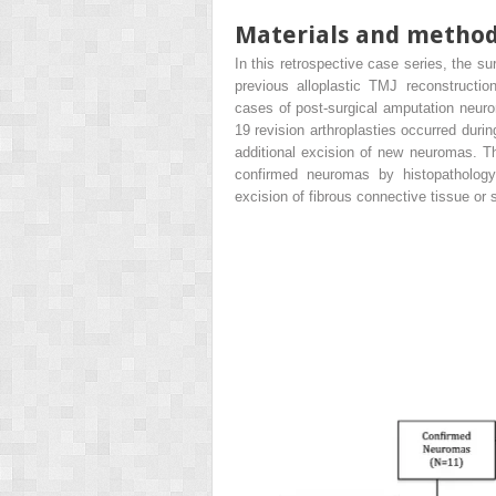
Materials and metho
In this retrospective case series, the sur
previous alloplastic TMJ reconstruction
cases of post-surgical amputation neur
19 revision arthroplasties occurred duri
additional excision of new neuromas. Th
confirmed neuromas by histopathology
excision of fibrous connective tissue or 