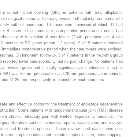
maximal incisal opening (MIO) in patients with total alloplastic
ost-surgical neuromas following revision arthroplasty, compared with
oplasty without neuromas. 19 cases were reviewed of which 11 had
for 8 cases in the immediate postoperative period and 7 cases had
arthoplasty with excision of scar tissue (7 with postoperative, 4 with
 2 months to 5.9 years (mean 1.2 years). 6 of 8 patients obtained
 the immediate postoperative period when their neuromas were excised,
uromas. On long-term follow-up, 3 of 7 patients in the neuroma group
n, 3 reported lower pain scores, 1 had no pain change. No patients had
car revision group had clinically significant pain reduction, 2 had no
an MIO was 23 mm preoperative and 28 mm postoperative in patients
and 31.25 mm, respectively, in patients without neuromas.
 a safe and effective option for the treatment of end-stage degenerative
nstruction. Some patients with temporomandibular joint (TMJ) disease
 from chronic refractory pain with limited response to narcotics. The
urgery literature contain numerous reports, case series and reviews
ation and treatment options . These reviews and case series deal
 treatment options discussed include simple excision, nerve capping,