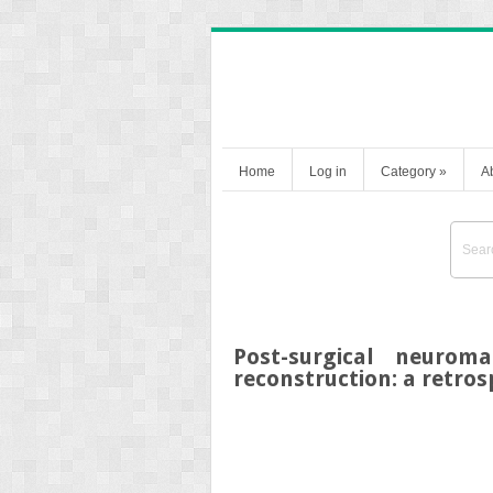
Home
Log in
Category
»
A
Post-surgical neurom
reconstruction: a retros