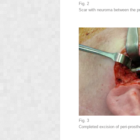
Fig. 2
Scar with neuroma between the pr
Fig. 3
Completed excision of peri-prost