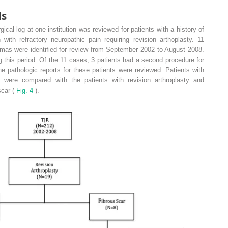
ds
gical log at one institution was reviewed for patients with a history of
 with refractory neuropathic pain requiring revision arthoplasty. 11
omas were identified for review from September 2002 to August 2008.
ng this period. Of the 11 cases, 3 patients had a second procedure for
e pathologic reports for these patients were reviewed. Patients with
 were compared with the patients with revision arthroplasty and
scar (
Fig. 4
).