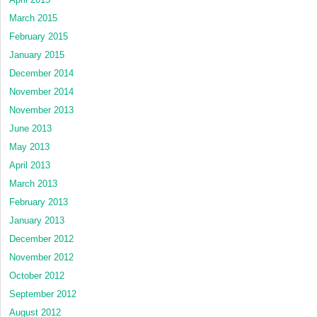
March 2015
February 2015
January 2015
December 2014
November 2014
November 2013
June 2013
May 2013
April 2013
March 2013
February 2013
January 2013
December 2012
November 2012
October 2012
September 2012
August 2012