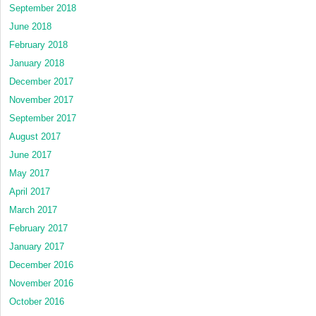
September 2018
June 2018
February 2018
January 2018
December 2017
November 2017
September 2017
August 2017
June 2017
May 2017
April 2017
March 2017
February 2017
January 2017
December 2016
November 2016
October 2016