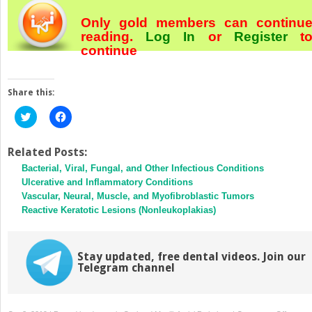
Only gold members can continu
reading.
Log In
or
Register
t
continue
Share this:
Click
Click
to
to
share
share
on
on
Twitter
Facebook
Related Posts:
(Opens
(Opens
Bacterial, Viral, Fungal, and Other Infectious Conditions
in
in
new
new
Ulcerative and Inflammatory Conditions
window)
window)
Vascular, Neural, Muscle, and Myofibroblastic Tumors
Reactive Keratotic Lesions (Nonleukoplakias)
Stay updated, free dental videos. Join our
Telegram channel