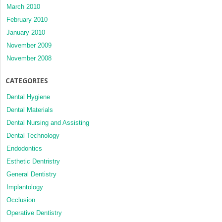
March 2010
February 2010
January 2010
November 2009
November 2008
CATEGORIES
Dental Hygiene
Dental Materials
Dental Nursing and Assisting
Dental Technology
Endodontics
Esthetic Dentristry
General Dentistry
Implantology
Occlusion
Operative Dentistry