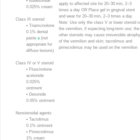
•
Budesonide
apply to affected site for 20–30 min, 2–3
0.025% cream
times a day OR Place gel in gingival stent
and wear for 20–30 min, 2–3 times a day
Class III steroid
Note: Use only the class V or lower steroid 
•
Triamcinolone
the vermilion, if expecting long-term use; the
0.1% dental
other steroids may cause irreversible atroph
paste
a
(not
of the vermilion and skin; tacrolimus and
appropriate for
pimecrolimus may be used on the vermilion
diffuse lesions)
Class IV or V steroid
•
Fluocinolone
acetonide
0.025%
ointment
•
Desonide
0.05% ointment
Nonsteroidal agents
•
Tacrolimus
0.1% ointment
•
Pimecrolimus
1% cream