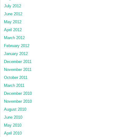
July 2012
June 2012
May 2012
April 2012
March 2012
February 2012
January 2012
December 2011
November 2011
October 2011
March 2011
December 2010
November 2010
August 2010
June 2010
May 2010
April 2010