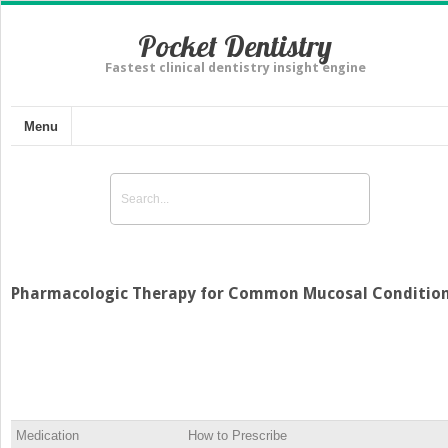
Pocket Dentistry
Fastest clinical dentistry insight engine
Menu
Pharmacologic Therapy for Common Mucosal Conditio
Medication
How to Prescribe