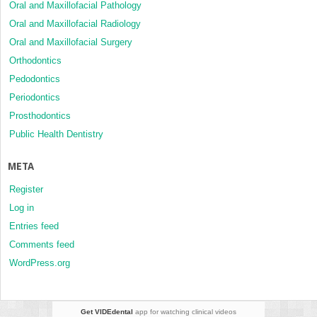
Oral and Maxillofacial Pathology
Oral and Maxillofacial Radiology
Oral and Maxillofacial Surgery
Orthodontics
Pedodontics
Periodontics
Prosthodontics
Public Health Dentistry
META
Register
Log in
Entries feed
Comments feed
WordPress.org
Get VIDEdental
app for watching clinical videos