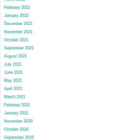
February 2022
January 2022
December 2021
November 2021
October 2021
September 2021
August 2021
July 2021
June 2021
May 2021
April 2021
March 2021
February 2021
January 2021
November 2020
October 2020
September 2020