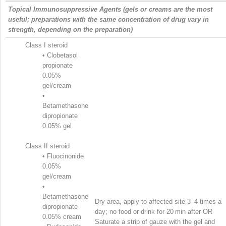
Topical Immunosuppressive Agents (gels or creams are the most
useful; preparations with the same concentration of drug vary in
strength, depending on the preparation)
Class I steroid
•
Clobetasol
propionate
0.05%
gel/cream
•
Betamethasone
dipropionate
0.05% gel
Class II steroid
•
Fluocinonide
0.05%
gel/cream
•
Betamethasone
Dry area, apply to affected site 3–4 times a
dipropionate
day; no food or drink for 20 min after OR
0.05% cream
Saturate a strip of gauze with the gel and