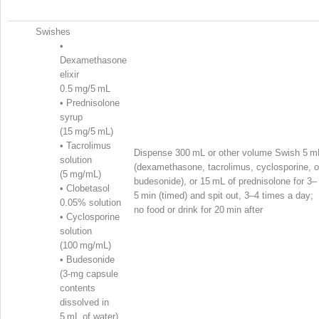
Swishes
•
Dexamethasone
elixir
0.5 mg/5 mL
•
Prednisolone
syrup
(15 mg/5 mL)
•
Tacrolimus
Dispense 300 mL or other volume Swish 5 m
solution
(dexamethasone, tacrolimus, cyclosporine, o
(5 mg/mL)
budesonide), or 15 mL of prednisolone for 3–
•
Clobetasol
5 min (timed) and spit out, 3–4 times a day;
0.05% solution
no food or drink for 20 min after
•
Cyclosporine
solution
(100 mg/mL)
•
Budesonide
(3-mg capsule
contents
dissolved in
5 mL of water)