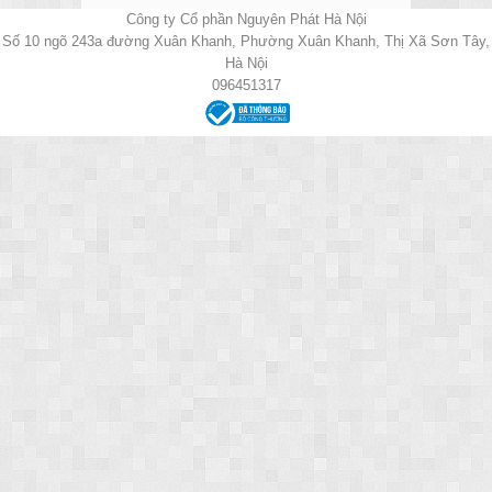
Công ty Cổ phần Nguyên Phát Hà Nội
Số 10 ngõ 243a đường Xuân Khanh, Phường Xuân Khanh, Thị Xã Sơn Tây,
Hà Nội
096451317