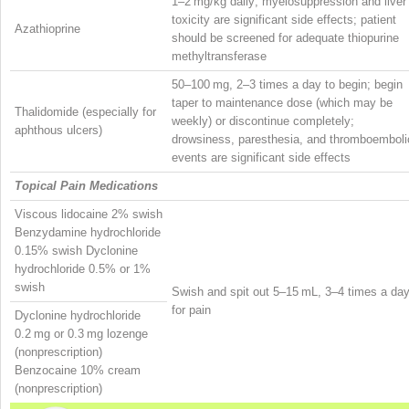
1–2 mg/kg daily; myelosuppression and liver
toxicity are significant side effects; patient
Azathioprine
should be screened for adequate thiopurine
methyltransferase
50–100 mg, 2–3 times a day to begin; begin
taper to maintenance dose (which may be
Thalidomide (especially for
weekly) or discontinue completely;
aphthous ulcers)
drowsiness, paresthesia, and thromboemboli
events are significant side effects
Topical Pain Medications
Viscous lidocaine 2% swish
Benzydamine hydrochloride
0.15% swish Dyclonine
hydrochloride 0.5% or 1%
swish
Swish and spit out 5–15 mL, 3–4 times a da
for pain
Dyclonine hydrochloride
0.2 mg or 0.3 mg lozenge
(nonprescription)
Benzocaine 10% cream
(nonprescription)