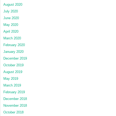
August 2020
July 2020
June 2020
May 2020
April 2020
March 2020
February 2020
January 2020
December 2019
October 2019
August 2019
May 2019
March 2019
February 2019
December 2018
November 2018
October 2018