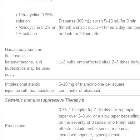
•
Tetracycline 0.25%
solution
Dispense 300 mL; swish 5–15 mL for 3 min
•
Minocycline 0.2% or
(timed) and spit out, 3–4 times a day; no foo
1% solution
or drink for 20 min after
Nasal spray such as
fluticasone,
betamethasone, and
1–2 puffs onto affected sites 2–3 times daily
budesonide may be used
orally
Intralesional steroid
5–10 mg of triamcinolone per square
injection with triamcinolone
centimeter of ulceration
Systemic Immunosuppressive Therapy
b
0.75–1.0 mg/kg for 7–10 days with a rapid
taper over 2–3 wk, or a slow taper depending
on the severity of disease; short-term side
Prednisone
effects include restlessness, insomnia,
increased appetite, hyperlipidemia,