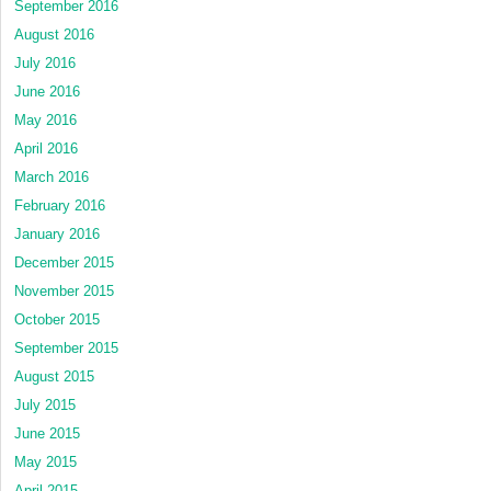
September 2016
August 2016
July 2016
June 2016
May 2016
April 2016
March 2016
February 2016
January 2016
December 2015
November 2015
October 2015
September 2015
August 2015
July 2015
June 2015
May 2015
April 2015