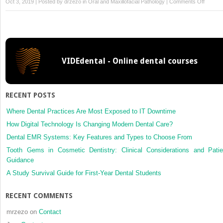
on
Oct 3, 2019 | Posted by
drzezo
in
Oral and Maxillofacial Pathology
|
Comments Off
Pharma
Therap
for
Commo
Mucosa
VIDEdental - Online dental courses
Conditi
RECENT POSTS
Where Dental Practices Are Most Exposed to IT Downtime
How Digital Technology Is Changing Modern Dental Care?
Dental EMR Systems: Key Features and Types to Choose From
Tooth Gems in Cosmetic Dentistry: Clinical Considerations and Patie
Guidance
A Study Survival Guide for First-Year Dental Students
RECENT COMMENTS
mrzezo
on
Contact