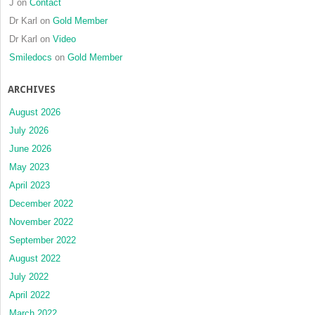
J
on
Contact
Dr Karl
on
Gold Member
Dr Karl
on
Video
Smiledocs
on
Gold Member
ARCHIVES
August 2026
July 2026
June 2026
May 2023
April 2023
December 2022
November 2022
September 2022
August 2022
July 2022
April 2022
March 2022