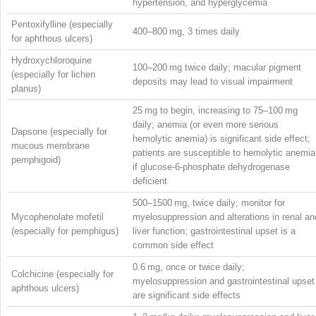
hypertension, and hyperglycemia
Pentoxifylline (especially
400–800 mg, 3 times daily
for aphthous ulcers)
Hydroxychloroquine
100–200 mg twice daily; macular pigment
(especially for lichen
deposits may lead to visual impairment
planus)
25 mg to begin, increasing to 75–100 mg
daily; anemia (or even more serious
Dapsone (especially for
hemolytic anemia) is significant side effect;
mucous membrane
patients are susceptible to hemolytic anemia
pemphigoid)
if glucose-6-phosphate dehydrogenase
deficient
500–1500 mg, twice daily; monitor for
Mycophenolate mofetil
myelosuppression and alterations in renal an
(especially for pemphigus)
liver function; gastrointestinal upset is a
common side effect
0.6 mg, once or twice daily;
Colchicine (especially for
myelosuppression and gastrointestinal upset
aphthous ulcers)
are significant side effects