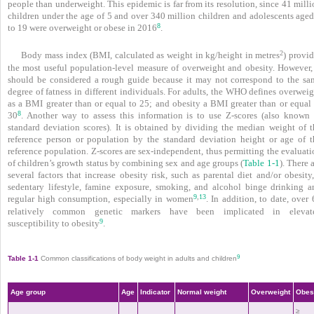
people than underweight. This epidemic is far from its resolution, since 41 mill
children under the age of 5 and over 340 million children and adolescents aged
8
to 19 were overweight or obese in 2016
.
2
Body mass index (BMI, calculated as weight in kg/height in metres
) provi
the most useful population-level measure of overweight and obesity. However, 
should be considered a rough guide because it may not correspond to the sa
degree of fatness in different individuals. For adults, the WHO defines overwei
as a BMI greater than or equal to 25; and obesity a BMI greater than or equal 
8
30
. Another way to assess this information is to use Z-scores (also known 
standard deviation scores). It is obtained by dividing the median weight of t
reference person or population by the standard deviation height or age of t
reference population. Z-scores are sex-independent, thus permitting the evaluat
of children’s growth status by combining sex and age groups (
Table 1-1
). There 
several factors that increase obesity risk, such as parental diet and/or obesity
sedentary lifestyle, famine exposure, smoking, and alcohol binge drinking a
9
13
,
regular high consumption, especially in women
. In addition, to date, over
relatively common genetic markers have been implicated in elevat
9
susceptibility to obesity
.
9
Table 1-1
Common classifications of body weight in adults and children
Age group
Age
Indicator
Normal weight
Overweight
Obes
≥