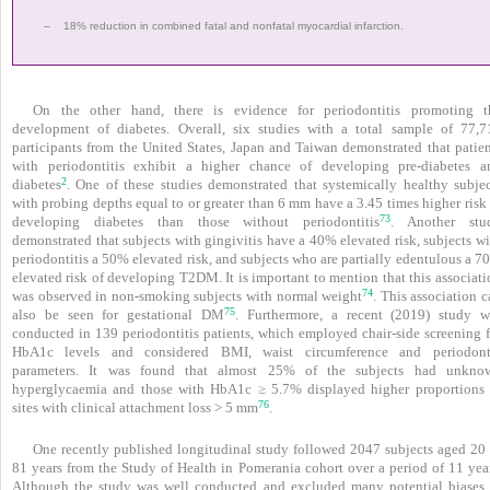
–
18% reduction in combined fatal and nonfatal myocardial infarction.
On the other hand, there is evidence for peri­odontitis promoting t
development of diabetes. Overall, six studies with a total sample of 77,7
participants from the United States, Japan and Taiwan demonstrated that patien
with periodontitis exhibit a higher chance of developing pre-diabetes a
2
diabetes
. One of these studies demonstrated that systemically healthy subjec
with probing depths equal to or greater than 6 mm have a 3.45 times higher risk
73
developing diabetes than those without periodontitis
. Another stu
demonstrated that subjects with gingivitis have a 40% elevated risk, subjects w
periodontitis a 50% elevated risk, and subjects who are partially edentulous a 
elevated risk of developing T2DM. It is important to mention that this associat
74
was observed in non-smoking subjects with normal weight
. This association 
75
also be seen for gestational DM
. Furthermore, a recent (2019) study w
conducted in 139 periodontitis patients, which employed chair-side screening f
HbA1c levels and considered BMI, waist circumference and periodont
parameters. It was found that almost 25% of the subjects had unkno
hyperglycaemia and those with HbA1c ≥ 5.7% displayed higher proportions 
76
sites with clinical attachment loss > 5 mm
.
One recently published longitudinal study followed 2047 subjects aged 20 
81 years from the Study of Health in Pomerania cohort over a period of 11 year
Although the study was well conducted and excluded many potential biases, 