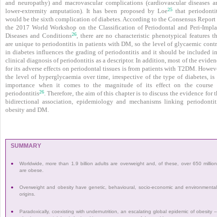
and neuropathy) and macrovascular complications (cardiovascular diseases a
25
lower-extremity amputation). It has been proposed by Loe
that periodontit
would be the sixth complication of diabetes. According to the Consensus Report 
the 2017 World Workshop on the Classification of Periodontal and Peri-Impla
26
Diseases and Conditions
, there are no characteristic phenotypical features t
are unique to peri­odontitis in patients with DM, so the level of glycaemic cont
in diabetes influences the grading of periodontitis and it should be included i
clinical diagnosis of periodontitis as a descriptor. In addition, most of the evide
for its adverse effects on periodontal tissues is from patients with T2DM. Howev
the level of hyperglycaemia over time, irrespective of the type of diabetes, is
importance when it comes to the magnitude of its effect on the course 
26
periodontitis
. Therefore, the aim of this chapter is to discuss the evidence for 
bidirectional association, epidemiology and mechanisms linking periodontiti
obesity and DM.
SUMMARY
●
Worldwide, more than 1.9 billion adults are overweight and, of these, over 650 millio
are obese.
●
Overweight and obesity have genetic, behavioural, socio-economic and environmenta
origins.
●
Paradoxically, coexisting with undernutrition, an escalating global epidemic of obesity 