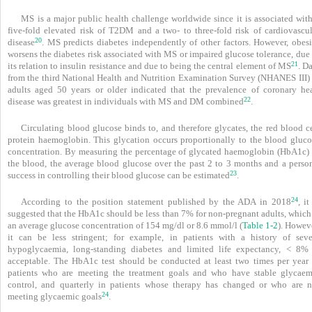
MS is a major public health challenge worldwide since it is associated with
five-fold elevated risk of T2DM and a two- to three-fold risk of cardiovascul
20
disease
. MS predicts diabetes independently of other factors. However, obesi
worsens the diabetes risk associated with MS or impaired glucose tolerance, due
21
its relation to insulin resistance and due to being the central element of MS
. D
from the third National Health and Nutrition Examination Survey (NHANES III) 
adults aged 50 years or older indicated that the prevalence of coronary hea
22
disease was greatest in individuals with MS and DM combined
.
Circulating blood glucose binds to, and therefore glycates, the red blood c
protein haemoglobin. This glycation occurs proportionally to the blood gluco
concentration. By measuring the percentage of glycated haemoglobin (HbA1c) 
the blood, the average blood glucose over the past 2 to 3 months and a person
23
success in controlling their blood glucose can be estimated
.
24
According to the position statement published by the ADA in 2018
, it
suggested that the HbA1c should be less than 7% for non-pregnant adults, which 
an average glucose concentration of 154 mg/dl or 8.6 mmol/l (
Table 1-2
). Howev
it can be less stringent; for example, in patients with a history of seve
hypoglycaemia, long-standing diabetes and limited life expectancy, < 8% 
acceptable. The HbA1c test should be conducted at least two times per year 
patients who are meeting the treatment goals and who have stable glycaem
control, and quarterly in patients whose therapy has changed or who are n
24
meeting glycaemic goals
.