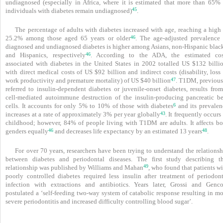
undiagnosed (especially in Africa, where it is estimated that more than 65% 
45
individuals with diabetes remain undiagnosed)
.
The percentage of adults with diabetes increased with age, reaching a high 
46
25.2% among those aged 65 years or older
. The age-adjusted prevalence 
diagnosed and undiagnosed diabetes is higher among Asians, non-Hispanic black
46
and Hispanics, respectively
. According to the ADA, the estimated cos
associated with diabetes in the United States in 2002 totalled US $132 billio
with direct medical costs of US $92 billion and indirect costs (disability, loss
47
work productivity and premature mortality) of US $40 billion
. T1DM, previous
referred to insulin-dependent diabetes or juvenile-onset diabetes, results from
cell-mediated autoimmune destruction of the insulin-producing pancreatic be
6
cells. It accounts for only 5% to 10% of those with diabetes
and its prevalen
43
increases at a rate of approximately 3% per year globally
. It frequently occurs
childhood; however, 84% of people living with T1DM are adults. It affects bo
46
48
genders equally
and decreases life expectancy by an estimated 13 years
.
For over 70 years, researchers have been trying to understand the relations
between diabetes and periodontal diseases. The first study describing th
49
relationship was published by Williams and Mahan
, who found that patients w
poorly controlled diabetes required less insulin after treatment of periodont
infection with extractions and antibiotics. Years later, Grossi and Genc
postulated a ‘self-feeding two-way system of catabolic response resulting in mo
severe periodontitis and increased difficulty controlling blood sugar’.