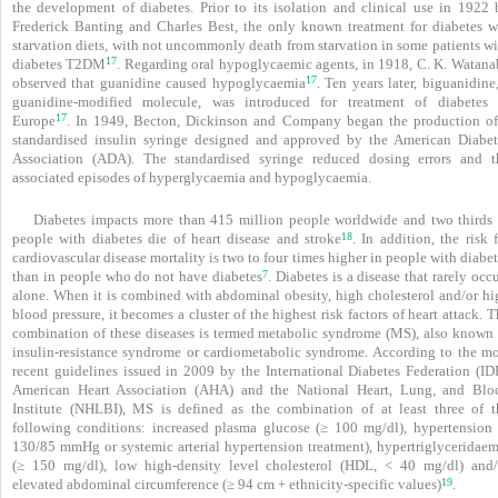
the development of diabetes. Prior to its isolation and clinical use in 1922 
Frederick Banting and Charles Best, the only known treatment for diabetes w
starvation diets, with not uncommonly death from starvation in some patients wi
17
diabetes T2DM
. Regarding oral hypoglycaemic agents, in 1918, C. K. Watana
17
observed that guanidine caused hypoglycaemia
. Ten years later, biguanidine
guanidine-modified molecule, was introduced for treatment of diabetes 
17
Europe
. In 1949, Becton, Dickinson and Company began the production of
standardised insulin syringe designed and approved by the American Diabet
Association (ADA). The standardised syringe reduced dosing ­errors and t
associated episodes of hyperglycaemia and hypoglycaemia.
Diabetes impacts more than 415 million people worldwide and two thirds 
18
people with diabetes die of heart disease and stroke
. In addition, the risk 
cardiovascular disease mortality is two to four times higher in people with diabe
7
than in people who do not have diabetes
. Diabetes is a disease that rarely occ
alone. When it is combined with abdominal obesity, high cholesterol and/or hi
blood pressure, it becomes a cluster of the highest risk factors of heart attack. 
combination of these diseases is termed metabolic syndrome (MS), also known 
insulin-resistance syndrome or cardiometabolic syndrome. According to the mo
recent guidelines issued in 2009 by the International Diabetes Federation (IDF
American Heart Association (AHA) and the National Heart, Lung, and Blo
Institute (NHLBI), MS is defined as the combination of at least three of t
following conditions:
increased plasma glucose (≥ 100 mg/dl), hypertension 
130/85 mmHg or systemic arterial hypertension treatment), hypertriglyceridaem
(≥ 150 mg/dl), low high-density level cholesterol (HDL, < 40 mg/dl) and/
19
elevated abdominal circumference (≥ 94 cm + ethnicity-specific values)
.