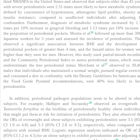
third NHANES in the United States and observed that subjects older than 45 yea
with severe periodontitis were 2.31 times more likely to have metabolic syndrom
defined by concurrence of hypertension, atherogenic lipid profiles, obesity a
insulin resistance; compared to unaffected individuals after adjusting f
confounders. Furthermore, diagnosis of metabolic syndrome increased by 1.
times per 10% increase in gingival bleeding and 1.13 times per 10% increase 
36
the proportion of periodontal pockets. Morita et al
followed up more than 30
Japanese workers for 5 years and assessed the incidence of periodontitis. Th
observed a significant association between BMI and the development 
periodontal pockets of greater than 4 mm, and the hazard ratios for women we
higher than they were for men. However, this study used partial-mouth recordi
and the Community Periodontal Index to assess periodontal status, which wou
37
underestimate the true periodontal status. Merchant et al
observed in 39,4
males that individuals who maintained a normal weight, pursued regular exercis
and consumed a diet in conformity with the Dietary Guidelines for Americans a
the Food Guide Pyramid recommendations, were 40% less likely to ha
periodontitis.
In addition, periodontal pathogen populations seem to be altered in obe
38
subjects. For example, Haffajee and Socransky
observed an overgrowth 
Tannerella forsythia
in the biofilms of periodontally healthy obese individua
that might put them at risk for initiation of periodontitis. They also observed t
the ORs of overweight and obese subjects exhibiting periodontitis were 3.1 (9
CI 1.9 to 4.8) and 5.3 (95% CI 2.8 to 9.5), respectively, when compared wi
subjects with normal BMI. Logistic regression analysis indicated an OR of 2
(95% CI 1.2 to 4.5) for an obese subject to exhibit periodontitis after adjusting 
39