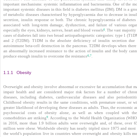
important mechanisms: systemic inflammation and bacteraemia. One of the mo
important systemic diseases in this field is diabetes mellitus (DM). DM is a gr
of metabolic diseases characterised by hyperglycaemia due to decrease in insul
secretion, insulin response or both. The chronic hyperglycaemia of diabetes 
associated with long-term damage, dysfunction, and failure of various organ
6
especially the eyes, kidneys, nerves, heart and blood vessels
. The vast majority
cases of diabetes fall into two broad aetiopathogenetic categories: type 1 (T1D
and 2 (T2DM). T1DM is the absolute deficiency of insulin secretion due 
autoimmune beta-cell destruction in the pancreas. T2DM develops when there 
an abnormally increased resistance to the action of insulin and the body cann
6
7
,
produce enough insulin to overcome the resistance
.
1.1.1
Obesity
Overweight and obesity involve abnormal or excessive fat accumulation that m
impair health and are considered major risk factors for a number of chron
diseases, including diabetes, cardiovascular diseases and also periodontiti
Childhood obesity results in the same conditions, with premature onset, or wi
greater likelihood of developing these diseases as adults. Thus, the economic a
psychosocial costs of obesity alone, as well as when coupled with the
9
comorbidities are striking
. According to the World Health Organization (WHO
in 2016, more than 1.9 billion adults were overweight and, of these, over 6
million were obese. Worldwide obesity has nearly tripled since 1975 and most 
the world’s population live in countries where overweight and obesity kills mo