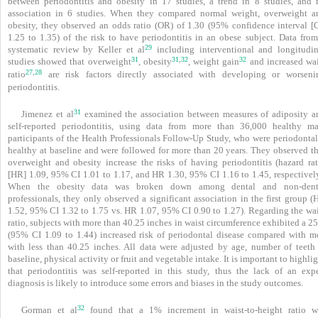
between periodontitis and obesity in 17 studies, a trend in 8 studies, and 
association in 6 studies. When they compared normal weight, overweight a
obesity, they observed an odds ratio (OR) of 1.30 (95% confidence interval [C
1.25 to 1.35) of the risk to have periodontitis in an obese subject. Data from
29
systematic review by Keller et al
including interventional and longitudin
31
31
32
32
,
studies showed that overweight
, obesity
, weight gain
and increased wai
27
28
,
ratio
are risk factors directly associated with developing or worseni
periodontitis.
31
Jimenez et al
examined the association between measures of adiposity a
self-reported peri­odontitis, using data from more than 36,000 healthy ma
participants of the Health Professionals Follow-Up Study, who were periodontal
healthy at baseline and were followed for more than 20 years. They observed th
overweight and obesity increase the risks of having periodontitis (hazard rat
[HR] 1.09, 95% CI 1.01 to 1.17, and HR 1.30, 95% CI 1.16 to 1.45, respectively
When the obesity data was broken down among dental and non-dent
professionals, they only observed a significant association in the first group 
1.52, 95% CI 1.32 to 1.75 vs. HR 1.07, 95% CI 0.90 to 1.27). Regarding the wai
ratio, subjects with more than 40.25 inches in waist circumference exhibited a 
(95% CI 1.09 to 1.44) increased risk of periodontal disease compared with m
with less than 40.25 inches. All data were adjusted by age, number of teeth 
baseline, physical activity or fruit and vegetable intake. It is important to highli
that periodontitis was self-reported in this study, thus the lack of an expe
diagnosis is likely to introduce some errors and biases in the study outcomes.
32
Gorman et al
found that a 1% increment in waist-to-height ratio w