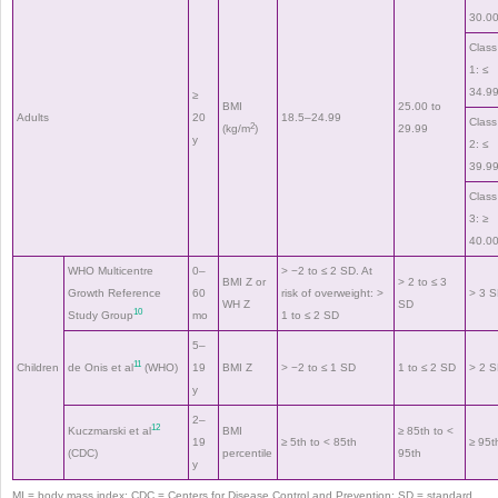
30.0
Class
1: ≤
34.9
≥
BMI
25.00 to
Adults
20
18.5–24.99
Class
2
(kg/m
)
29.99
y
2: ≤
39.9
Class
3: ≥
40.0
WHO Multicentre
0–
> −2 to ≤ 2 SD. At
BMI Z or
> 2 to ≤ 3
Growth Reference
60
risk of overweight: >
> 3 
WH Z
SD
10
Study Group
mo
1 to ≤ 2 SD
5–
11
Children
de Onis et al
(WHO)
19
BMI Z
> −2 to ≤ 1 SD
1 to ≤ 2 SD
> 2 
y
2–
12
Kuczmarski et al
BMI
≥ 85th to <
19
≥ 5th to < 85th
≥ 95t
(CDC)
percentile
95th
y
MI = body mass index; CDC = Centers for Disease Control and Prevention; SD = standard