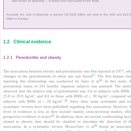
also known as ‘globesity’ – is taking over many parts of the world.
Annually, the cost of globesity is around US $190 billion per year in the USA and €10.
billion in Europe.
1.2
Clinical evidence
1.2.1
Periodontitis and obesity
The association between obesity and periodontitis was first reported in 1977, w
27
changes in the peri­odontium of obese rats was found
. The first human stu
28
reporting this relationship was conducted by Saito et al
. In this study, t
periodontal status of 241 healthy Japanese subjects was assessed. The autho
observed that the relative risk of periodontitis was 3.4 in subjects with BMIs 
2
2
25.0 to 29.9 kg/m
, and 8.6 in those with BMIs of ≥ 30 kg/m
, compared wi
28
2
subjects with BMIs of < 20 kg/m
. Since then, some systematic and no
systematic reviews have been published regarding this association. However, t
level of evidence is low, as they include mainly cross-sectional studies, whil
29
prospective evidence is scarce
. In addition, there are several confounding fact
related to obesity that should be clarified to elucidate the direction of th
30
association. In a systematic review, Moura-Grec et al
found an associati