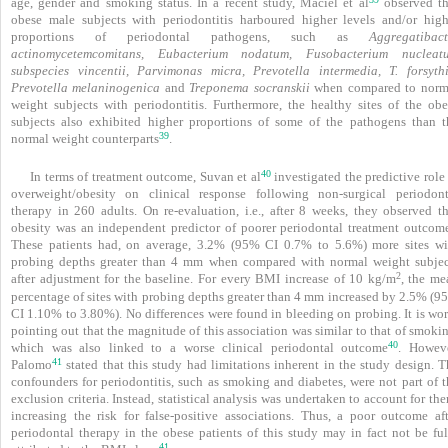
age, gender and smoking status. In a recent study, Maciel et al
observed th
obese male subjects with periodontitis harboured higher levels and/or high
proportions of periodontal pathogens, such as
Aggregatibact
actinomycetemcomitans, Eubacterium nodatum, Fusobacterium nucleat
subspecies vincentii, Parvimonas micra, Prevotella intermedia, T. forsythi
Prevotella melaninogenica
and
Treponema socranskii
when compared to norm
weight subjects with periodontitis. Furthermore, the healthy sites of the obe
subjects also exhibited higher proportions of some of the pathogens than t
39
normal weight counterparts
.
40
In terms of treatment outcome, Suvan et al
investigated the predictive role
overweight/obesity on clinical response following non-surgical peri­odont
therapy in 260 adults. On re-evaluation, i.e., after 8 weeks, they observed th
obesity was an independent predictor of poorer periodontal treatment outcome
These patients had, on average, 3.2% (95% CI 0.7% to 5.6%) more sites wi
probing depths greater than 4 mm when compared with normal weight subjec
2
after adjustment for the baseline. For every BMI increase of 10 kg/m
, the me
percentage of sites with probing depths greater than 4 mm increased by 2.5% (9
CI 1.10% to 3.80%). No differences were found in bleeding on probing. It is wor
pointing out that the magnitude of this association was similar to that of smoki
40
which was also linked to a worse clinical periodontal outcome
. Howeve
41
Palomo
stated that this study had limitations inherent in the study design. T
confounders for periodontitis, such as smoking and diabetes, were not part of t
exclusion criteria. Instead, statistical analysis was undertaken to account for th
increasing the risk for false-positive associations. Thus, a poor outcome aft
periodontal therapy in the obese patients of this study may in fact not be ful
41