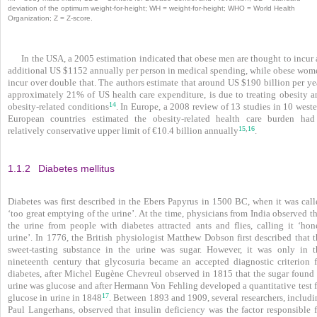
deviation of the optimum weight-for-height; WH = weight-for-height; WHO = World Health
Organization; Z = Z-score.
In the USA, a 2005 estimation indicated that obese men are thought to incur
additional US $1152 annually per person in medical spending, while obese wom
incur over double that. The authors estimate that around US $190 billion per ye
approximately 21% of US health care expenditure, is due to treating obesity a
14
obesity-related conditions
. In Europe, a 2008 review of 13 studies in 10 west
European countries estimated the obesity-­related health care burden had
15
16
,
relatively conservative upper limit of €10.4 billion annually
.
1.1.2
Diabetes mellitus
Diabetes was first described in the Ebers Papyrus in 1500 BC, when it was call
‘too great emptying of
the urine’. At the time, physicians from India observed t
the urine from people with diabetes attracted ants and flies, calling it ‘hon
urine’. In 1776, the British physiologist Matthew Dobson first described that t
sweet-tasting substance in the urine was sugar. However, it was only in t
nineteenth century that glycosuria became an accepted diagnostic criterion f
diabetes, after Michel Eugène Chevreul observed in 1815 that the sugar found 
urine was glucose and after Hermann Von Fehling developed a quantitative test f
17
glucose in urine in 1848
. Between 1893 and 1909, several researchers, includi
Paul Langerhans, observed that insulin deficiency was the factor responsible f