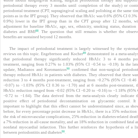
whole mouth subgingival scaling, surgical periodontal therapy and supporti
periodontal therapy every 3 months until completion of the study) or contr
periodontal treatment (CPT; supragingival scaling and polishing at the same tim
points as in the IPT group). They observed that HbA1c was 0.6% (95% CI 0.3% 
0.9%) lower in the IPT group than in the CPT group after 12 months, wi
adjustment for baseline HbA1c, age, sex, ethnicity, smoking status, duration 
88
diabetes and BMI
. The question that still remains is whether the observ
benefits are sustained beyond 12 months.
The impact of periodontal treatment is largely witnessed by the systemat
89
reviews on this topic. Engebretson and Kocher
demonstrated in a meta-­analys
that periodontal therapy significantly reduced HbA1c 3 to 4 months pos
treatment, ranging from 0.27% to 1.03% (95% CI −0.54 to −0.19). In the late
90
update, Madianos and Koromantzos
confirmed that non-surgical periodont
therapy reduced HbA1c in patients with diabetes. They observed that there was
reduction 3 to 4 months post-treatment, ranging from −0.27% (95% CI −0.46 
−0.07) to −1.03% (95% CI 0.36 to −1.70) and at 6 months post-treatment, t
HbA1c reduction ranged from −0.02 (95% CI −0.20 to −0.16) to −1.18% (95% 
−0.72 to −1.64). The data derived from the meta-analysis clearly indicate t
positive effect of periodontal decontamination on glycaemic control. It 
important to highlight that this effect cannot be underestimated since, as sho
before, for every percentage point decrease in HbA1c, there is a 35% reduction 
the risk of microvascular complications, 25% reduction in diabetes-related deat
a 7% reduction in all-cause mortality, and an 18% reduction in combined fatal a
nonfatal myocardial infarction. This further reinforces the hypothesis of a li
90
between periodontitis and ­diabetes
.