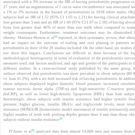
associated with a 3% increase in the HR of having periodontitis progression ov
27 years, and an augmentation of 1 cm in
waist circumference was associated wi
a 1% to 2% increase in the hazard of periodontitis in 1038 white males. Obe
subjects had an HR of 1.52 (95% CI 1.05 to 2.21) for having clinical attachme
loss greater than 5 mm and an HR of 1.60 (95% CI 1.07 to 2.38) of having alveol
bone loss greater than 40% of more than two teeth when compared to norm
weight counterparts. Furthermore, treatment outcomes may be diminished 
33
obesity: Martinez-Herrera et al
reported, in their systematic review, that obes
had an impact on the outcome of scaling and root planing in patients wi
periodontitis in three of the 28 studies included. On the other hand, six studies 
not show this impact. Conclusions are difficult to draw because of the hi
methodological heterogeneity in terms of evaluation of the periodontitis outco
measures used, risk factors analysed, and age and gender of the participants in 
different studies. In a cross-sectional study published by the same group, t
authors observed that periodontitis was more prevalent in obese subjects (80.
vs. lean 41.2%), with a six-fold increased risk of having periodontitis. In additi
obese subjects displayed higher diastolic blood pressure, increased circulati
tumour necrosis factor alpha (TNF-α) and high-sensitivity C-reactive prote
(hsCRP), as well as lower high-density lipoprotein (HDL) than lean subject
Interestingly, obese subjects with insulin resistance had higher systolic blo
pressure, higher glucose, insulin, HbA1c and triglyceride levels, more insul
resistance (HOMA-IR [homeostatic model assessment of insulin resistance]), and
higher number of teeth with probing depths greater than 4 mm than those obe
34
subjects without insulin resistance
.
35
D’Aiuto et al
analysed data from almost 14,000 men and women from t