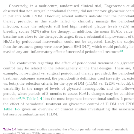
Conversely, in a multicentre, randomised clinical trial, Engebretson et a
observed that non-surgical periodontal therapy did not improve glycaemic contr
in patients with T2DM. However, several authors indicate that the periodont
therapy provided in this study failed to clinically manage the periodont
infection, since the subjects still had high residual plaque levels (72%) a
bleeding scores (42%) after the therapy. In addition, the mean HbA1c value 
baseline was close to the therapeutic target, thus, a substantial improvement of 
HbA1c by periodontal intervention could not be expected. Lastly, the subjec
from the treatment group were obese (mean BMI 34.7), which would probably ha
92
masked any anti-inflammatory effect of successful periodontal treatment
.
The controversy regarding the effect of peri­odontal treatment on glycaem
control may be related to the heterogeneity of the trial designs. These are, f
example, non-surgical vs. surgical peri­odontal therapy provided, the periodont
treatment outcomes assessed, the periodontitis definition used (severity vs. ext
vs. both), the selection criteria for the type of DM (T1DM vs. T2DM vs. both), 
variability in the range of levels of glycated haemoglobin, and the follow-
periods, where periods of 3 months to assess HbA1c changes may be consider
23
86
,
too short
.
Table 1-4
lists the most important interventional studies. It prese
the effect of periodontal treatment on glycaemic control of T1DM and T2D
Table 1-5
gives an overview of clinical studies investigating the associati
between periodontitis and T1DM.
Table 1-4
Interventional studies assessing the effect of periodontal treatment on metabolic
control of T1DM and T2DM: treatment group