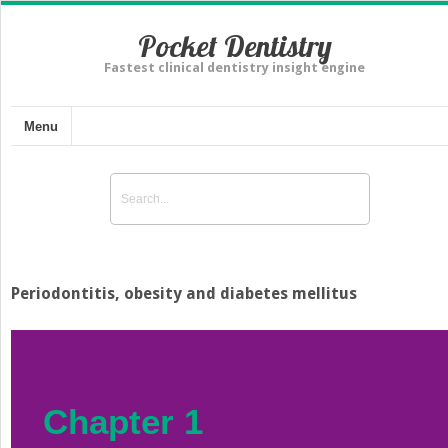
Pocket Dentistry
Fastest clinical dentistry insight engine
Menu
Periodontitis, obesity and diabetes mellitus
Chapter 1