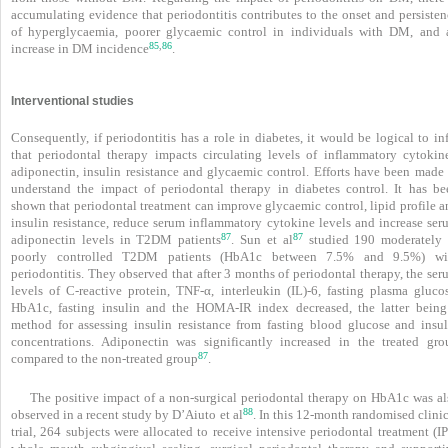
accumulating evidence that periodontitis contributes to the onset and persisten
of hyperglycaemia, poorer glycaemic control in individuals with DM, and 
85
86
,
increase in DM incidence
.
Interventional studies
Consequently, if periodontitis has a role in diabetes, it would be logical to in
that periodontal therapy impacts circulating levels of inflammatory cytokine
adiponectin, insulin resistance and glycaemic control. Efforts have been made 
understand the impact of periodontal therapy in diabetes control. It has be
shown that periodontal treatment can improve glycaemic control, lipid profile a
insulin resistance, reduce serum inflammatory cytokine levels and increase ser
87
87
adiponectin levels in T2DM patients
. Sun et al
studied 190 moderately 
poorly controlled T2DM patients (HbA1c
between 7.5% and 9.5%) wi
periodontitis. They observed that after 3 months of periodontal therapy, the se
levels of C-reactive protein, TNF-α, interleukin (IL)-6, fasting plasma glucos
HbA1c, fasting insulin and the HOMA-IR index decreased, the latter being
method for assessing insulin resistance from fasting blood glucose and insul
concentrations. Adiponectin was significantly increased in the treated gro
87
compared to the non-treated group
.
The positive impact of a non-surgical periodontal therapy on HbA1c was al
88
observed in a recent study by D’Aiuto et al
. In this 12-month randomised clini
trial, 264 subjects were allocated to receive intensive periodontal treatment (I