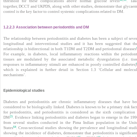
threshold for these complications above normal glucose levels
. Tak
together, DCCT and UKPDS, along with other studies, demonstrate that glycaem
control is the key factor to control systemic complications related to DM.
1.2.2.3
Association between periodontitis and DM
The relationship between periodontitis and diabetes has been a subject of sever
longitudinal and interventional studies and it has been suggested that the
relationship is bidirectional in both T1DM and T2DM and periodontal diseases
For example, in diabetes, local inflammatory reactions within the periodont
tissues are modulated by the associated metabolic dysregulation (i.e. tiss
responses to inflammatory stimuli are enhanced in poorly controlled diabetes)
which is explained in further detail in Section 1.3 ‘Cellular and molecul
mechanisms’.
Epidemiological studies
Diabetes and periodontitis are chronic inflammatory diseases that have be
considered to be biologically linked. Diabetes is known to be a primary risk fac
for periodontitis, and periodontitis is considered as the sixth complication 
25
DM
. Evidence linking periodontitis and diabetes began to emerge in the 199
from several studies conducted in the Pima Indian population in the Unit
64
States
. Cross-sectional studies showing the prevalence and longitudinal studi
showing the incidence of diabetes,
demonstrate that periodontitis is significan