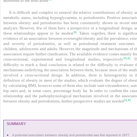
attributed to the BMI alone
.
It is difficult and complex to unravel the relative contributions of obesity 
metabolic status, including hyperglycaemia, to periodontitis. Positive associat
between obesity and periodontitis has been consistently shown in recent met
analyses. However, few of them have a prospective or a longitudinal design, a
26
these relationships appear to be modest
. Taken together, there is significa
evidence of an association between overweight/obesity and the prevalence, exte
and severity of periodontitis, as well as periodontal treatment outcomes 
children, adolescents and adults. However, the magnitude and mechanisms of th
association require further clarification. The available evidence comes mainly f
33
42
,
cross-sectional, experimental and longitudinal studies, respectively
. T
difficulty to reach a final conclusion is related to the difficulty to evaluate 
mechanisms underlying the association between them, because most of the studi
involved a cross-sectional design. In addition, there is heterogeneity in t
definition of obesity in most of the studies, which evaluate the degree of obes
by calculating BMI, however some of them also include wait-circumference, wais
hip ratio and, in some cases, percentage body fat. In order to confirm the caus
relationship and the pathophysiological mechanism involved in the associati
33
42
,
between obesity and periodontitis, further prospective studies are needed
.
SUMMARY
●
A potential association between obesity and periodontitis was first reported in 1977.