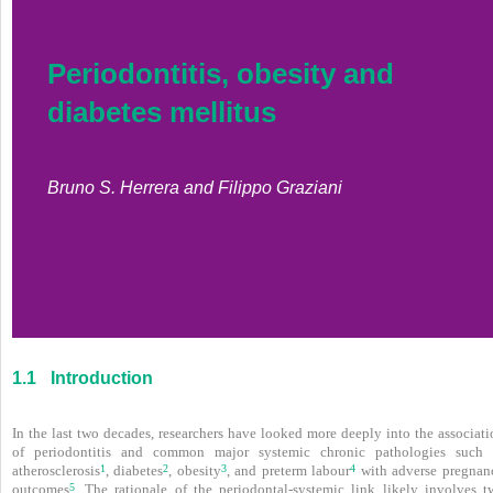
Periodontitis, obesity and
diabetes mellitus
Bruno S. Herrera and Filippo Graziani
1.1
Introduction
In the last two decades, researchers have looked more deeply into the associati
of periodontitis and common major systemic chronic pathologies such 
1
2
3
4
atherosclerosis
, diabetes
, obesity
, and preterm labour
with adverse pregnan
5
outcomes
. The rationale of the periodontal-systemic link likely involves t