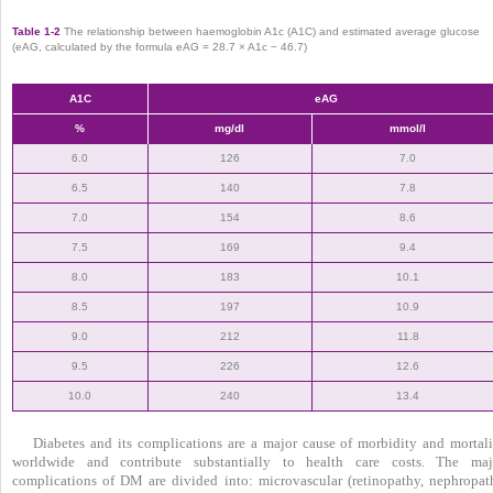
Table 1-2
The relationship between haemoglobin A1c (A1C) and estimated average glucose
(eAG, calculated by the formula eAG = 28.7 × A1c − 46.7)
A1C
eAG
%
mg/dl
mmol/l
6.0
126
7.0
6.5
140
7.8
7.0
154
8.6
7.5
169
9.4
8.0
183
10.1
8.5
197
10.9
9.0
212
11.8
9.5
226
12.6
10.0
240
13.4
Diabetes and its complications are a major cause of morbidity and mortali
worldwide and contribute substantially to health care costs. The maj
complications of DM are divided into: microvascular (retinopathy, nephropat