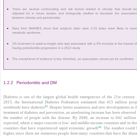
●
There are several confounding and risk factors related to obesity that should b
adjusted for in future studies and biologically clarified to elucidate the associatio
between obesity and peri­odontitis.
●
Data from NHANES show that subjects older were 2.31 times more likely to hav
metabolic syndrome.
●
1% increment in waist-to-height ratio was associated with a 3% increase in the hazard o
having periodontitis progression in a 2012 study.
●
The overall level of evidence is low; therefore, an association cannot yet be confirmed.
1.2.2
Periodontitis and DM
Diabetes is one of the largest global health emergencies of the 21st century. 
2015, the International Diabetes Federation estimated that 415 million peop
43
worldwide have diabetes
. Despite better awareness and new developments in t
treatment of diabetes and prevention, an unrelenting increase has been observed
the number of people with the disease. By 2040, an increase to 642 million 
expected, where a major concern is low- and middle-income countries and in tho
44
countries that have experienced rapid economic growth
. The number could 
higher, since there are numerous people from many countries that have the disea