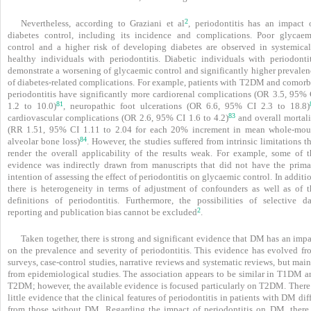
2
Nevertheless, according to Graziani et al
, peri­odontitis has an impact 
diabetes control, including its incidence and complications. Poor glycaem
control and a higher risk of developing diabetes are observed in systemical
healthy individuals with periodontitis. Diabetic individuals with periodontit
demonstrate a worsening of glycaemic control and significantly higher prevalen
of diabetes-related complications. For example, patients with T2DM and comorb
periodontitis have significantly more cardiorenal complications (OR 3.5, 95% 
81
1.2 to 10.0)
, neuropathic foot ulcerations (OR 6.6, 95% CI 2.3 to 18.8)
83
cardiovascular complications (OR 2.6, 95% CI 1.6 to 4.2)
and overall mortali
(RR 1.51, 95% CI 1.11 to 2.04 for each 20% increment in mean whole-mou
84
alveolar bone loss)
. However, the studies suffered from intrinsic limitations t
render the overall applicability of the results weak. For example, some of t
evidence was indirectly drawn from manuscripts that did not have the prima
intention of assessing the effect of periodontitis on glycaemic control. In additi
there is heterogeneity in terms of adjustment of confounders as well as of t
definitions of peri­odontitis. Furthermore, the possibilities of selective da
2
reporting and publication bias cannot be excluded
.
Taken together, there is strong and significant evidence that DM has an imp
on the prevalence and severity of periodontitis. This evidence has evolved fr
surveys, case-control studies, narrative reviews and systematic reviews, but mai
from epidemiological studies. The association appears to be similar in T1DM a
T2DM; however, the available evidence is focused particularly on T2DM. There 
little evidence that the clinical features of periodontitis in patients with DM dif
from those without DM. Regarding the impact of periodontitis on DM, there 