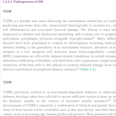
1.2.2.1
Pathogenesis of DM
T1DM
T1DM is a disorder that arises following the autoimmune destruction of insuli
producing pancreatic beta cells, characterised histologically by insulitis (i.e., is
cell inflammation) and associated beta-cell damage. The disease is most oft
diagnosed in children and adolescents presenting with a classic trio of sympto
51
(polydipsia, polyphagia, polyuria) alongside hyperglycaemia
. Many differe
theories have been postulated to explain its development, including molecul
mimicry leading to the generation of an autoimmune response, alteration of sel
antigens to a now antigenic self, defective major histocompatibility compl
(MHC) expression on cells of the immune system, breakdown in central toleranc
deleterious trafficking of dendritic cells from beta cells to pancreatic lymph nod
sensitivity of the beta cells to free radical or cytokine-induced damage local vi
52
infection and defects in peripheral immune tolerance
(
Table 1-3
).
T2DM
T2DM, previously referred to as non-insulin-dependent diabetes, or adult-ons
diabetes, develops when beta cells fail to secrete sufficient insulin to keep up w
53
the demand, usually in the context of increased insulin resistance
. T
development of T2DM is caused by a combination of lifestyle and genetic factor
Some of these factors can be controlled, such as diet and obesity, and other fact
cannot, such as increasing age, female gender and genetics. Most patients with t