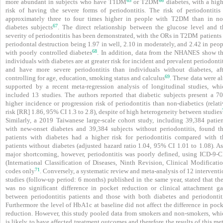
65
66
more abundant in subjects who have T1DM
or T2DM
diabetes, with a high
risk of having the severe forms of periodontitis. The risk of periodontitis 
approximately three to four times higher in people with T2DM than in no
67
diabetes subjects
. The direct relationship between the glucose level and t
severity of periodontitis has been demonstrated, with the ORs in T2DM patients 
peri­odontal destruction being 1.97 in well, 2.10 in moderately, and 2.42 in peo
68
with poorly controlled diabetes
. In addition, data from the NHANES show th
individuals with diabetes are at greater risk for incident and prevalent periodonti
and have more severe periodontitis than individuals without diabetes, aft
69
controlling for age, education, smoking status and calculus
. These data were a
supported by a recent meta-regression analysis of longitudinal studies, whi
included 13 studies. The authors reported that diabetic subjects present a 7
higher incidence or progression risk of periodontitis than non-diabetics (relat
risk [RR] 1.86, 95% CI 1.3 to 2.8), despite of high heterogeneity between studies
Similarly, a 2019 Taiwanese large-scale cohort study, including 39,384 patien
with new-onset diabetes and 39,384 subjects without periodontitis, found th
patients with diabetes had a higher risk for periodontitis compared with t
patients without diabetes (adjusted hazard ratio 1.04, 95% CI 1.01 to 1.08). As
major shortcoming, however, periodontitis was poorly defined, using ICD-9-
(International Classification of Diseases, Ninth Revision, Clinical Modificatio
71
codes only
. Conversely, a systematic review and meta-analysis of 12 intervent
studies (follow-up period: 6 months) published in the same year, stated that th
was no significant difference in pocket reduction or clinical attachment ga
between periodontitis patients and those with both diabetes and periodontiti
Furthermore the level of HbA1c at baseline did not affect the difference in poc
reduction. However, this study pooled data from smokers and non-smokers, whi
is likely to have affected treatment outcomes and therefore the results of this me