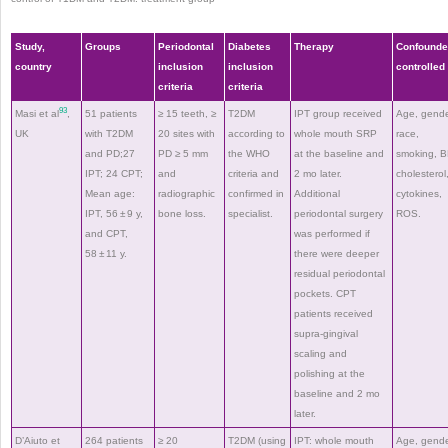
Study,
Groups
Periodontal
Diabetes
Therapy
Confounde
country
inclusion
inclusion
controlled
criteria
criteria
93
Masi et al
,
51 patients
≥ 15 teeth, ≥
T2DM
IPT group received
Age, gende
UK
with T2DM
20 sites with
according to
whole mouth SRP
race,
and PD;27
PD ≥ 5 mm
the WHO
at the baseline and
smoking, B
IPT; 24 CPT;
and
criteria and
2 mo later.
cholesterol
Mean age:
radiographic
confirmed in
Additional
cytokines,
IPT, 56 ± 9 y,
bone loss.
specialist.
periodontal surgery
ROS.
and CPT,
was performed if
58 ± 11 y.
there were deeper
residual periodontal
pockets. CPT
patients received
supra-gingival
scaling and
polishing at the
baseline and 2 mo
later.
D’Aiuto et
264 patients
≥ 20
T2DM (using
IPT: whole mouth
Age, gende