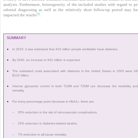
analysis. Furthermore, heterogeneity of the included studies with regard to per
odontal diagnosing as well as the relatively short follow-up period may ha
72
impacted the results
.
SUMMARY
●
In 2015, it was estimated that 415 million people worldwide have diabetes.
●
By 2040, an increase to 642 million is expected.
●
The estimated costs associated with diabetes in the United States in 2002 were U
$132 billion.
●
Intense glycaemic control in both T1DM and T2DM can decrease the morbidity an
mortality.
●
For every percentage point decrease in HbA1c, there are:
–
35% reduction in the risk of microvascular complications,
–
25% reduction in diabetes-related deaths,
–
7% reduction in all-cause mortality,