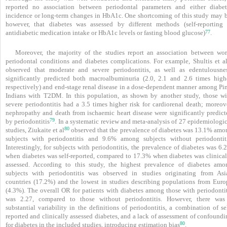
reported no association between periodontal parameters and either diabet
incidence or long-term changes in HbA1c. One shortcoming of this study may b
however, that diabetes was assessed by different methods (self-reporting 
77
antidiabetic medication intake or HbA1c levels or fasting blood glucose)
.
Moreover, the majority of the studies report an association between wor
periodontal conditions and diabetes complications. For example, Shultis et
a
observed that moderate and severe periodontitis, as well as edentulousnes
significantly predicted both macroalbuminuria (2.0, 2.1 and 2.6 times highe
respectively) and end-stage renal disease in a dose-dependent manner among Pi
Indians with T2DM. In this population, as shown by another study, those wi
severe periodontitis had a 3.5 times higher risk for cardiorenal death; more­ov
nephropathy and death from ischaemic heart disease were significantly predict
79
by periodontitis
. In a systematic review and meta-analysis of 27 epidemiologi
80
studies, Ziukaite et al
observed that the prevalence of diabetes was 13.1% amo
subjects with periodontitis and 9.6% among subjects without periodontiti
Interestingly, for subjects with periodontitis, the prevalence of diabetes was 6
when diabetes was self-reported, compared to 17.3% when diabetes was clinical
assessed. According to this study, the highest prevalence of diabetes amo
subjects with periodontitis was observed in studies originating from Asi
countries (17.2%) and the lowest in studies describing populations from Euro
(4.3%). The overall OR for patients with diabetes among those with peri­odontit
was 2.27, compared to those without ­peri­odontitis. However, there was
substantial vari­ability in the definitions of periodontitis, a combination of se
reported and clinically assessed dia­betes, and a lack of assessment of confound
80
for diabetes in the included studies, introducing estimation bias
.