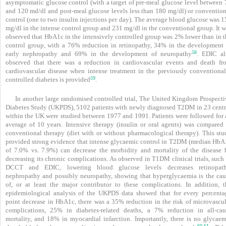
asymptomatic glucose control (with a target of pre-meal glucose level between 
and 120 md/dl and post-meal glucose levels less than 180 mg/dl) or convention
control (one to two insulin injections per day). The average blood glucose was 
mg/dl in the intense control group and 231 mg/dl in the conventional group. It 
observed that HbA1c in the intensively controlled group was 2% lower than in t
control group, with a 76% reduction in retinopathy, 34% in the development 
58
early nephropathy and 69% in the development of neuropathy
. EDIC al
observed that there was a reduction in cardiovascular events and death fr
cardiovascular disease when intense treatment in the previously conventional
59
controlled diabetes is provided
.
In another large randomised controlled trial, The United Kingdom Prospecti
Diabetes Study (UKPDS), 5102 patients with newly diagnosed
T2DM in 23 centr
within the UK were studied between 1977 and 1991. Patients were followed for 
average of 10 years. Intensive therapy (insulin or oral agents) was compared 
conventional therapy (diet with or without pharmacological therapy). This stu
provided strong evidence that intense glycaemic control in T2DM (median HbA
of 7.0% vs. 7.9%) can decrease the morbidity and mortality of the disease 
decreasing its chronic complications. As observed in T1DM clinical trials, such
DCCT and EDIC, lowering blood glucose levels decreases retinopath
nephropathy and possibly neuropathy, showing that hyperglycaemia is the cau
of, or at least the major contributor to these complications. In addition, t
epidemiological analysis of the UKPDS data showed that for every percenta
point decrease in HbA1c, there was a 35% reduction in the risk of microvascul
complications, 25% in diabetes-related deaths, a 7% reduction in all-cau
mortality, and 18% in myocardial infarction. Importantly, there is no glycaem
60
61
,