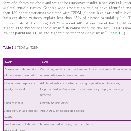
form of diabetes are obese and weight loss improves insulin sensitivity in liver 
skeletal muscle tissues. Genome-wide association studies have identified mo
than 130 genetic variants associated with T2DM, glucose levels
or insulin leve
54
55
,
however, these variants explain less than 15% of disease heritability
. T
lifetime risk of developing T2DM is about 40% if one parent has T2DM a
56
higher if the mother has the disease
. In comparison, the risk for T1DM is abo
57
5% if a parent has T1DM and higher if the father has the disease
(
Table 1-3
).
Table 1-3
T1DM vs. T2DM
T1DM
T2DM
Autoimmune destruction
Over time, insulin receptors become less sensitive/insulin resistanc
of pancreatic beta cells
– beta cells deteriorate over time
Children/teenagers are
Adults, elderly and certain ethnic groups (African-American,
mostly affected
Hispanic, Native American, Pacific Islander groups) are mostly
affected
Lack of insulin
Obesity as risk factor
About 5% of all diabetes
About 95% of all diabetes cases
cases
Involvement of kidneys,
Involvement of kidneys, eyes and heart
eyes and heart