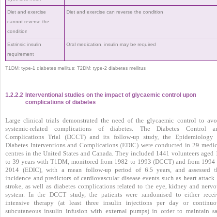
Diet and exercise
Diet and exercise can reverse the condition
cannot reverse the
condition
Extrinsic insulin
Oral medication, insulin may be required
requirement
T1DM: type-1 diabetes mellitus; T2DM: type-2 diabetes mellitus
1.2.2.2
Interventional studies on the impact of glycaemic control upon
complications of diabetes
Large clinical trials demonstrated the need of the glycaemic control to avo
systemic-related complications of diabetes. The Diabetes Control a
Complications Trial (DCCT) and its follow-up study, the Epidemiology 
Diabetes Interventions and Complications (EDIC) were conducted in 29 medic
centres in the United States and Canada. They included 1441 volunteers aged 
to 39 years with T1DM, monitored from 1982 to 1993 (DCCT) and from 1994 
2014 (EDIC), with a mean follow-up period of 6.5 years, and assessed t
incidence and predictors of cardiovascular disease events such as heart attack 
stroke, as well as diabetes complications related to the eye, kidney and nervo
system. In the DCCT study, the patients were randomised to either recei
intensive therapy (at least three insulin injections per day or continuo
subcutaneous insulin infusion with external pumps) in order to maintain sa