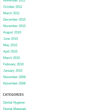
November 2011
October 2011
March 2011
December 2010
November 2010
August 2010
June 2010
May 2010
April 2010
March 2010
February 2010
January 2010
November 2009
November 2008
CATEGORIES
Dental Hygiene
Dental Materials