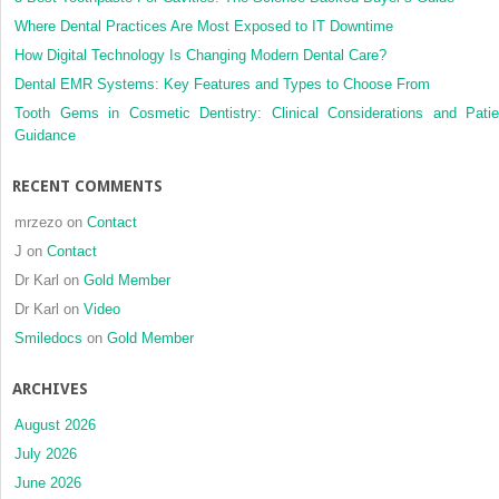
Invisalign
Where Dental Practices Are Most Exposed to IT Downtime
and
How Digital Technology Is Changing Modern Dental Care?
conventional
Dental EMR Systems: Key Features and Types to Choose From
fixed
appliances
Tooth Gems in Cosmetic Dentistry: Clinical Considerations and Patie
Guidance
RECENT COMMENTS
mrzezo
on
Contact
J
on
Contact
Dr Karl
on
Gold Member
Dr Karl
on
Video
Smiledocs
on
Gold Member
ARCHIVES
August 2026
July 2026
June 2026