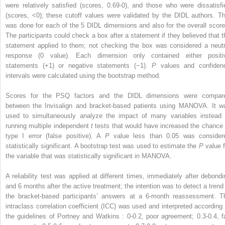
were relatively satisfied (scores, 0.69-0), and those who were dissatisfi
(scores, <0); these cutoff values were validated by the DIDL authors. Th
was done for each of the 5 DIDL dimensions and also for the overall score
The participants could check a box after a statement if they believed that t
statement applied to them; not checking the box was considered a neutr
response (0 value). Each dimension only contained either positi
statements (+1) or negative statements (−1).
P
values and confiden
intervals were calculated using the bootstrap method.
Scores for the PSQ factors and the DIDL dimensions were compar
between the Invisalign and bracket-based patients using MANOVA. It w
used to simultaneously analyze the impact of many variables instead 
running multiple independent
t
tests that would have increased the chance 
type I error (false positive). A
P
value less than 0.05 was consider
statistically significant. A bootstrap test was used to estimate the
P
value f
the variable that was statistically significant in MANOVA.
A reliability test was applied at different times, immediately after debondi
and 6 months after the active treatment; the intention was to detect a trend 
the bracket-based participants’ answers at a 6-month reassessment. T
intraclass correlation coefficient (ICC) was used and interpreted according 
the guidelines of Portney and Watkins : 0-0.2, poor agreement; 0.3-0.4, fa