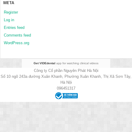
META
Register
Log in
Entries feed
Comments feed
WordPress.org
Get VIDEdental
app for watching clinical videos
Công ty Cổ phần Nguyên Phát Hà Nội
Số 10 ngõ 243a đường Xuân Khanh, Phường Xuân Khanh, Thị Xã Sơn Tây,
Hà Nội
096451317