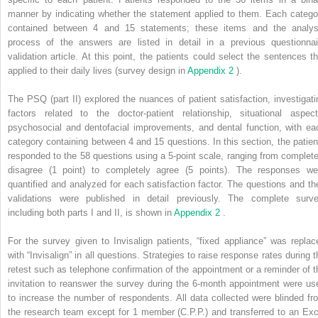
manner by indicating whether the statement applied to them. Each catego
contained between 4 and 15 statements; these items and the analys
process of the answers are listed in detail in a previous questionnai
validation article. At this point, the patients could select the sentences th
applied to their daily lives (survey design in
Appendix 2
).
The PSQ (part II) explored the nuances of patient satisfaction, investigati
factors related to the doctor-patient relationship, situational aspect
psychosocial and dentofacial improvements, and dental function, with ea
category containing between 4 and 15 questions. In this section, the patien
responded to the 58 questions using a 5-point scale, ranging from complete
disagree (1 point) to completely agree (5 points). The responses we
quantified and analyzed for each satisfaction factor. The questions and the
validations were published in detail previously. The complete surve
including both parts I and II, is shown in
Appendix 2
.
For the survey given to Invisalign patients, “fixed appliance” was replac
with “Invisalign” in all questions. Strategies to raise response rates during t
retest such as telephone confirmation of the appointment or a reminder of t
invitation to reanswer the survey during the 6-month appointment were us
to increase the number of respondents. All data collected were blinded fr
the research team except for 1 member (C.P.P.) and transferred to an Exc