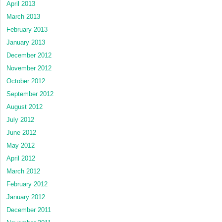
April 2013
March 2013
February 2013
January 2013
December 2012
November 2012
October 2012
September 2012
August 2012
July 2012
June 2012
May 2012
April 2012
March 2012
February 2012
January 2012
December 2011