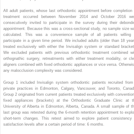
All adult patients, whose last orthodontic appointment before completion 
treatment occurred between November 2014 and October 2016 we
consecutively invited to participate in the survey during their debondi
appointment. Because this was a cross-sectional study, no sample size w
calculated. This was a convenience sample of all patients willing 
participate in a given time period. We included adults (older than 18 year
treated exclusively with either the Invisalign system or standard bracket
We excluded patients with previous orthodontic treatment combined wi
orthognathic surgery, retreatments with either treatment modality, or cle
aligners combined with fixed orthodontic appliances or vice versa. Otherwis
any malocclusion complexity was considered.
Group 1 included Invisalign system orthodontic patients recruited from
private practices in Edmonton, Calgary, Vancouver, and Toronto, Canad
Group 2 originated from current patients treated exclusively with convention
fixed appliances (brackets) at the Orthodontic Graduate Clinic at t
University of Alberta in Edmonton, Alberta, Canada. A small sample of th
last group was retested during the 6-month retention appointment to explo
short-term changes. This retest aimed to explore patient consistency 
satisfaction levels after a certain period of time: 6 months.