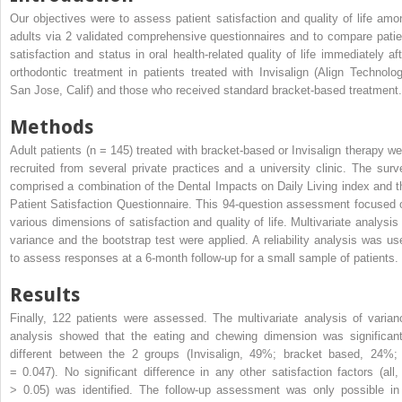
Our objectives were to assess patient satisfaction and quality of life amo
adults via 2 validated comprehensive questionnaires and to compare patie
satisfaction and status in oral health-related quality of life immediately aft
orthodontic treatment in patients treated with Invisalign (Align Technolog
San Jose, Calif) and those who received standard bracket-based treatment.
Methods
Adult patients (n = 145) treated with bracket-based or Invisalign therapy we
recruited from several private practices and a university clinic. The surv
comprised a combination of the Dental Impacts on Daily Living index and t
Patient Satisfaction Questionnaire. This 94-question assessment focused 
various dimensions of satisfaction and quality of life. Multivariate analysis 
variance and the bootstrap test were applied. A reliability analysis was us
to assess responses at a 6-month follow-up for a small sample of patients.
Results
Finally, 122 patients were assessed. The multivariate analysis of varian
analysis showed that the eating and chewing dimension was significant
different between the 2 groups (Invisalign, 49%; bracket based, 24%
= 0.047). No significant difference in any other satisfaction factors (all
> 0.05) was identified. The follow-up assessment was only possible in