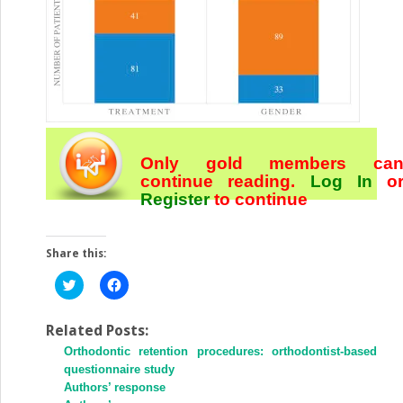
Only gold members ca
continue reading.
Log In
o
Register
to continue
Share this:
Click
Click
to
to
share
share
on
on
Twitter
Facebook
Related Posts:
(Opens
(Opens
Orthodontic retention procedures: orthodontist-based
in
in
new
new
questionnaire study
window)
window)
Authors’ response