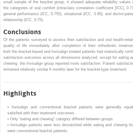
small sample of the bracket group; it showed adequate reliability values 
the categories of oral comfort (intraclass correlation coefficient [ICC], 0.71
general performance (ICC, 0.755), situational (ICC, 0.80), and doctor-patie
relationship (ICC, 0.75).
Conclusions
Of the patients surveyed to assess their satisfaction and oral health-relat
quality of life immediately after completion of their orthodontic treatmen
both the bracket-based and Invisalign treated patients had statistically simil
satisfaction outcomes across all dimensions analyzed, except for eating a
chewing: the Invisalign group reported more satisfaction. Patient satisfacti
remained relatively similar 6 months later for the bracket-type treatment.
Highlights
•
Invisalign and conventional bracket patients were generally equal
satisfied with their treatment outcomes.
•
Only “eating and chewing” category differed between groups.
•
Invisalign patients were less dissatisfied while eating and chewing th
were conventional bracket patients.