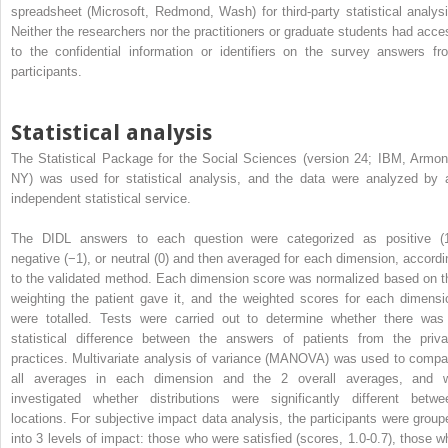
spreadsheet (Microsoft, Redmond, Wash) for third-party statistical analysi
Neither the researchers nor the practitioners or graduate students had acce
to the confidential information or identifiers on the survey answers fr
participants.
Statistical analysis
The Statistical Package for the Social Sciences (version 24; IBM, Armon
NY) was used for statistical analysis, and the data were analyzed by 
independent statistical service.
The DIDL answers to each question were categorized as positive (1
negative (−1), or neutral (0) and then averaged for each dimension, accordi
to the validated method. Each dimension score was normalized based on t
weighting the patient gave it, and the weighted scores for each dimensi
were totalled. Tests were carried out to determine whether there was
statistical difference between the answers of patients from the priva
practices. Multivariate analysis of variance (MANOVA) was used to compa
all averages in each dimension and the 2 overall averages, and 
investigated whether distributions were significantly different betwe
locations. For subjective impact data analysis, the participants were group
into 3 levels of impact: those who were satisfied (scores, 1.0-0.7), those w