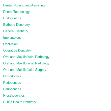
Dental Nursing and Assisting
Dental Technology
Endodontics
Esthetic Dentristry
General Dentistry
Implantology
Occlusion
Operative Dentistry
Oral and Maxillofacial Pathology
Oral and Maxillofacial Radiology
Oral and Maxillofacial Surgery
Orthodontics
Pedodontics
Periodontics
Prosthodontics
Public Health Dentistry