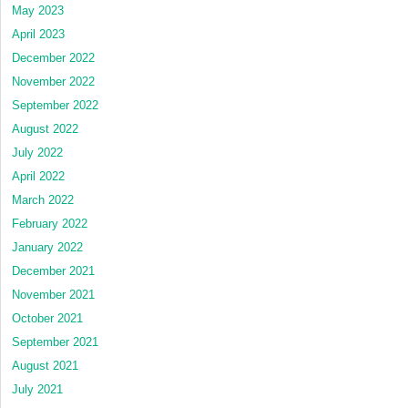
May 2023
April 2023
December 2022
November 2022
September 2022
August 2022
July 2022
April 2022
March 2022
February 2022
January 2022
December 2021
November 2021
October 2021
September 2021
August 2021
July 2021