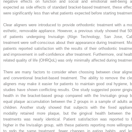
negative effects on function and social and emotional well-being a
expected as side effects of standard bracket-based treatment, these effec
were significantly less than what patients expected before starting treatmen
Clear aligners were introduced to provide orthodontic treatment with a mo
esthetic, removable appliance. However, a previous study showed that 5
of patients undergoing Invisalign (Align Technology, San Jose, Cali
treatment were self-conscious about their appearance during treatment. Mo
patients reported satisfaction with the results of their orthodontic treatme
and improvement in self-confidence after treatment. Furthermore, oral healt
related quality of life (OHRQoL) was only minimally affected during treatmen
There are many factors to consider when choosing between clear aligne
and conventional bracket-based treatment. The ability to remove the cle
aligners may make it easier for patients to maintain good oral hygiene, b
studies have shown conflicting results. One study suggested poorer gingiv
health in the bracket-based group compared with the Invisalign group b
equal plaque accumulation between the 2 groups in a sample of adults a
children. Another study showed that subjects with the fixed applian
modality retained more plaque, but the gingival health between the
treatments was nearly identical. Patient satisfaction was reported to 
higher in the Invisalign group, with these patients reporting more willingne
to redo the same treatment, fewer changes in eating habits, and le