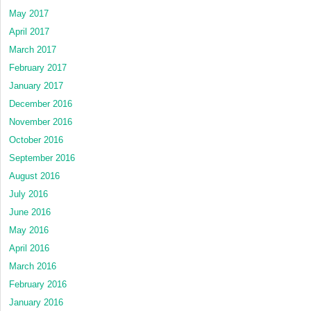
May 2017
April 2017
March 2017
February 2017
January 2017
December 2016
November 2016
October 2016
September 2016
August 2016
July 2016
June 2016
May 2016
April 2016
March 2016
February 2016
January 2016