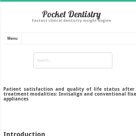
Pocket Dentistry
Fastest clinical dentistry insight engine
Menu
Patient satisfaction and quality of life status after
treatment modalities: Invisalign and conventional fix
appliances
Introduction