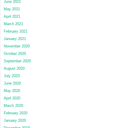
June 2021
May 2021
April 2021
March 2021
February 2021
January 2021
November 2020
October 2020
September 2020
August 2020
July 2020
June 2020
May 2020
April 2020
March 2020
February 2020
January 2020
December 2019