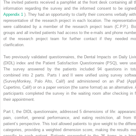
The invited patients received a pamphlet at the front desk containing all t
information regarding the survey and the informed consent to be signed
Appendix 1
). They had an opportunity to clarify their concerns verbally with
representative of the research project in each location. The representativ
were calibrated by a member of the research project team (C.P.P.). Bo
groups and all invited patients had access to the e-mails and phone numbe
of the research project team for further contact if they needed mo
clarification.
Two previously validated questionnaires, the Dental Impacts on Daily Livi
(DIDL) index and the Patient Satisfaction Questionnaire (PSQ), were use
The survey answered by the patients included 94 questions in tota
combined into 2 parts. Parts I and II were unified using survey softwa
(SurveyMonkey, Palo Alto, Calif) and administered on an iPad (Appl
Cupertino, Calif) or on a paper version (the same format) as an alternative. A
participants completed the survey in the waiting room after checking in f
their appointment.
Part I, the DIDL questionnaire, addressed 5 dimensions of life: appearanc
pain, comfort, general performance, and eating restriction, all from t
patient’s perspective. This tool allowed patients to give weight to the differe
categories, providing a weighted dimension score, making the results mo
specific to each patient. Patients responded to the 36 items in a bina