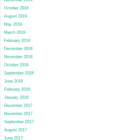
October 2019
August 2019
May 2019
March 2019
February 2019
December 2018
November 2018
October 2018
September 2018
June 2018
February 2018
January 2018
December 2017
November 2017
September 2017
August 2017
June 2017