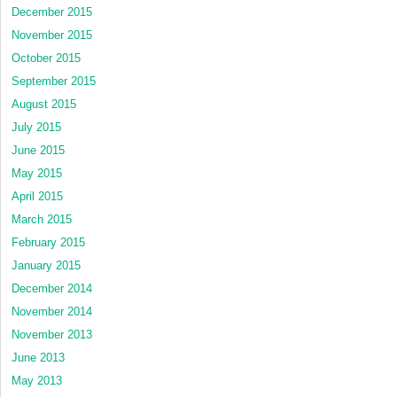
December 2015
November 2015
October 2015
September 2015
August 2015
July 2015
June 2015
May 2015
April 2015
March 2015
February 2015
January 2015
December 2014
November 2014
November 2013
June 2013
May 2013