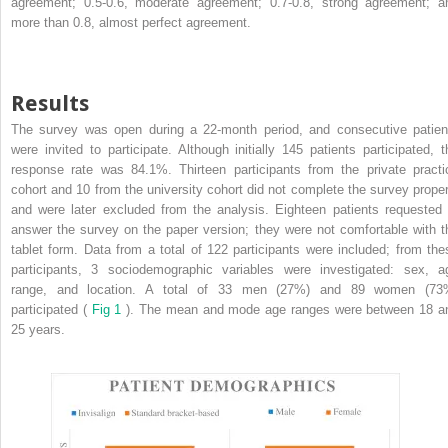
agreement; 0.5-0.6, moderate agreement; 0.7-0.8, strong agreement; a
more than 0.8, almost perfect agreement.
Results
The survey was open during a 22-month period, and consecutive patien
were invited to participate. Although initially 145 patients participated, t
response rate was 84.1%. Thirteen participants from the private practi
cohort and 10 from the university cohort did not complete the survey proper
and were later excluded from the analysis. Eighteen patients requested 
answer the survey on the paper version; they were not comfortable with t
tablet form. Data from a total of 122 participants were included; from the
participants, 3 sociodemographic variables were investigated: sex, a
range, and location. A total of 33 men (27%) and 89 women (73
participated (
Fig 1
). The mean and mode age ranges were between 18 a
25 years.