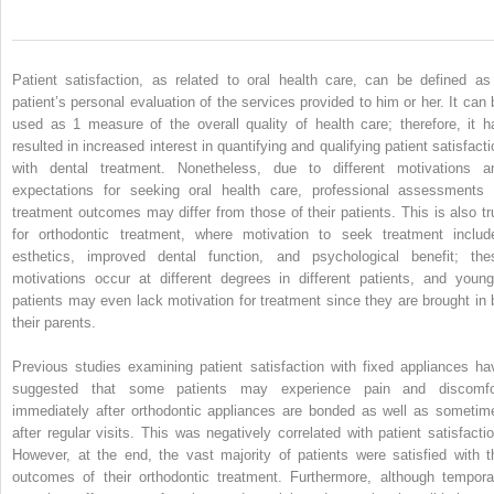
Patient satisfaction, as related to oral health care, can be defined as
patient’s personal evaluation of the services provided to him or her. It can 
used as 1 measure of the overall quality of health care; therefore, it h
resulted in increased interest in quantifying and qualifying patient satisfacti
with dental treatment. Nonetheless, due to different motivations a
expectations for seeking oral health care, professional assessments 
treatment outcomes may differ from those of their patients. This is also tr
for orthodontic treatment, where motivation to seek treatment includ
esthetics, improved dental function, and psychological benefit; the
motivations occur at different degrees in different patients, and young
patients may even lack motivation for treatment since they are brought in 
their parents.
Previous studies examining patient satisfaction with fixed appliances ha
suggested that some patients may experience pain and discomfo
immediately after orthodontic appliances are bonded as well as sometim
after regular visits. This was negatively correlated with patient satisfactio
However, at the end, the vast majority of patients were satisfied with t
outcomes of their orthodontic treatment. Furthermore, although tempora