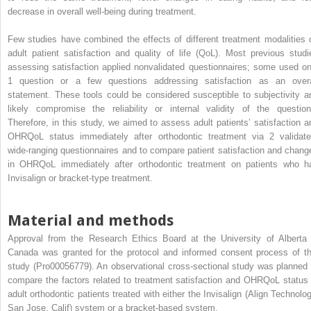
decrease in overall well-being during treatment.
Few studies have combined the effects of different treatment modalities 
adult patient satisfaction and quality of life (QoL). Most previous studi
assessing satisfaction applied nonvalidated questionnaires; some used on
1 question or a few questions addressing satisfaction as an overa
statement. These tools could be considered susceptible to subjectivity a
likely compromise the reliability or internal validity of the question
Therefore, in this study, we aimed to assess adult patients’ satisfaction a
OHRQoL status immediately after orthodontic treatment via 2 validate
wide-ranging questionnaires and to compare patient satisfaction and chang
in OHRQoL immediately after orthodontic treatment on patients who h
Invisalign or bracket-type treatment.
Material and methods
Approval from the Research Ethics Board at the University of Alberta 
Canada was granted for the protocol and informed consent process of th
study (Pro00056779). An observational cross-sectional study was planned 
compare the factors related to treatment satisfaction and OHRQoL status 
adult orthodontic patients treated with either the Invisalign (Align Technolog
San Jose, Calif) system or a bracket-based system.