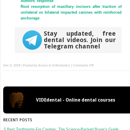
Authors’ response
Root resorption of maxillary incisors after traction of
unilateral vs bilateral impacted canines with reinforced
anchorage
Stay updated, free
dental videos. Join our
Telegram channel
on
Dec 8, 2018 | Posted by
drzezo
in
Orthodontics
|
Comments Off
Patient
satisfaction
and
quality
of
VIDEdental - Online dental courses
life
status
after
2
RECENT POSTS
treatment
modalities:
5 Best Toothpaste For Cavities: The Science-Backed Buyer’s Guide