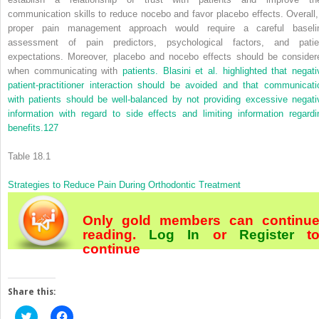
communication skills to reduce nocebo and favor placebo effects. Overall,
proper pain management approach would require a careful baseli
assessment of pain predictors, psychological factors, and patie
expectations. Moreover, placebo and nocebo effects should be consider
when communicating with
patients. Blasini et al. highlighted that negati
patient-practitioner interaction should be avoided and that communicati
with patients should be well-balanced by not providing excessive negati
information with regard to side effects and limiting information regardi
benefits.
127
Table 18.1
Strategies to Reduce Pain During Orthodontic Treatment
Only gold members can continu
reading.
Log In
or
Register
t
continue
Share this:
Click
Click