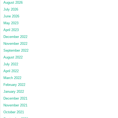
August 2026
July 2026
June 2026
May 2023
April 2023
December 2022
November 2022
September 2022
August 2022
July 2022
April 2022
March 2022
February 2022
January 2022
December 2021
November 2021
October 2021