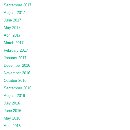
September 2017
August 2017
June 2017
May 2017
April 2017
March 2017
February 2017
January 2017
December 2016
November 2016
October 2016
September 2016
August 2016
July 2016
June 2016
May 2016
April 2016