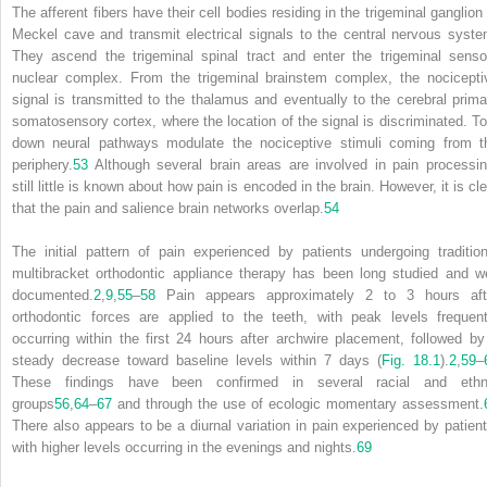
The afferent fibers have their cell bodies residing in the trigeminal ganglion 
Meckel cave and transmit electrical signals to the central nervous syste
They ascend the trigeminal spinal tract and enter the trigeminal senso
nuclear complex. From the trigeminal brainstem complex, the nocicepti
signal is transmitted to the thalamus and eventually to the cerebral prima
somatosensory cortex, where the location of the signal is discriminated. To
down neural pathways modulate the nociceptive stimuli coming from t
periphery.
53
Although several brain areas are involved in pain processin
still little is known about how pain is encoded in the brain. However, it is cl
that the pain and salience brain networks overlap.
54
The initial pattern of pain experienced by patients undergoing tradition
multibracket orthodontic appliance therapy has been long studied and we
documented.
2
,
9
,
55
–
58
Pain appears approximately 2 to 3 hours aft
orthodontic forces are applied to the teeth, with peak levels frequent
occurring within the first 24 hours after archwire placement, followed by
steady decrease toward baseline levels within 7 days (
Fig. 18.1
).
2
,
59
–
These findings have been confirmed in several racial and ethn
groups
56
,
64
–
67
and through the use of ecologic momentary assessment.
There also appears to be a diurnal variation in pain experienced by patient
with higher levels occurring in the evenings and nights.
69