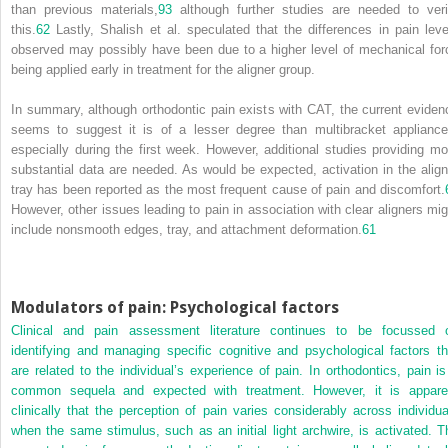
than previous materials,
93
although further studies are needed to veri
this.
62
Lastly, Shalish et al. speculated that the differences in pain leve
observed may possibly have been due to a higher level of mechanical for
being applied early in treatment for the aligner group.
In summary, although orthodontic pain exists with CAT, the current eviden
seems to suggest it is of a lesser degree than multibracket appliance
especially during the first week. However, additional studies providing mo
substantial data are needed. As would be expected, activation in the align
tray has been reported as the most frequent cause of pain and discomfort.
However, other issues leading to pain in association with clear aligners mig
include nonsmooth edges, tray, and attachment deformation.
61
Modulators of pain: Psychological factors
Clinical and pain assessment literature continues to be focussed 
identifying and managing specific cognitive and psychological factors th
are related to the individual’s experience of pain. In orthodontics, pain is
common sequela and expected with treatment. However, it is appare
clinically that the perception of pain varies considerably across individua
when the same stimulus, such as an initial light archwire, is activated. T