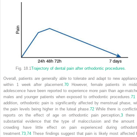
Fig. 18.1
Trajectory of dental pain after orthodontic procedures.
Overall, patients are generally able to tolerate and adapt to new applianc
within 1 week after placement.
70
However, female patients in midd
adolescence have been reported to experience more pain than age-match
males and younger patients when exposed to orthodontic procedures.
71
addition, orthodontic pain is significantly affected by menstrual phase, wi
the pain levels being higher in the luteal phase.
72
While there is conflicti
reports on the effect of age on orthodontic pain perception,
3
there 
substantial evidence that the type of malocclusion and the amount 
crowding have little effect on pain experienced during orthodont
treatment.
73
,
74
These findings suggest that pain is likely most affected 