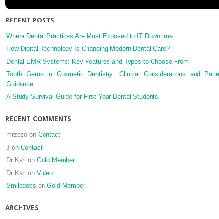
clinical
management
RECENT POSTS
Where Dental Practices Are Most Exposed to IT Downtime
How Digital Technology Is Changing Modern Dental Care?
Dental EMR Systems: Key Features and Types to Choose From
Tooth Gems in Cosmetic Dentistry: Clinical Considerations and Patie
Guidance
A Study Survival Guide for First-Year Dental Students
RECENT COMMENTS
mrzezo
on
Contact
J
on
Contact
Dr Karl
on
Gold Member
Dr Karl
on
Video
Smiledocs
on
Gold Member
ARCHIVES