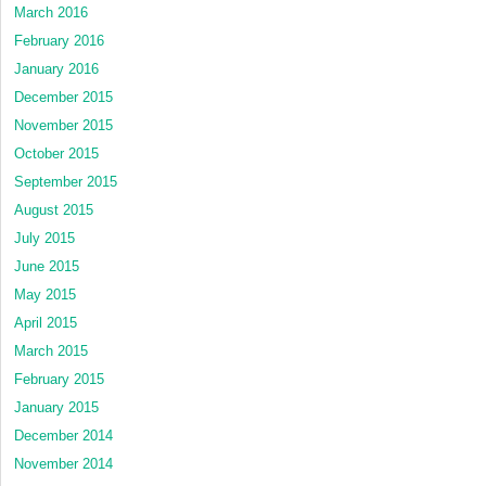
March 2016
February 2016
January 2016
December 2015
November 2015
October 2015
September 2015
August 2015
July 2015
June 2015
May 2015
April 2015
March 2015
February 2015
January 2015
December 2014
November 2014