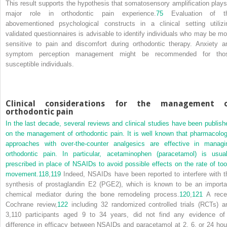
This result supports the hypothesis that somatosensory amplification plays
major role in orthodontic pain experience.
75
Evaluation of t
abovementioned psychological constructs in a clinical setting utilizi
validated questionnaires is advisable to identify individuals who may be mo
sensitive to pain and discomfort during orthodontic therapy. Anxiety a
symptom perception management might be recommended for tho
susceptible individuals.
Clinical considerations for the management 
orthodontic pain
In the last decade, several reviews and clinical studies have been publish
on the management of orthodontic pain. It is well known that pharmacolog
approaches with over-the-counter analgesics are effective in managi
orthodontic pain. In particular, acetaminophen (paracetamol) is usual
prescribed in place of NSAIDs to avoid possible effects on the rate of too
movement.
118
,
119
Indeed, NSAIDs have been reported to interfere with t
synthesis of prostaglandin E2 (PGE2), which is known to be an importa
chemical mediator during the bone remodeling process.
120
,
121
A rece
Cochrane review,
122
including 32 randomized controlled trials (RCTs) a
3,110 participants aged 9 to 34 years, did not find any evidence of
difference in efficacy between NSAIDs and paracetamol at 2, 6, or 24 hou