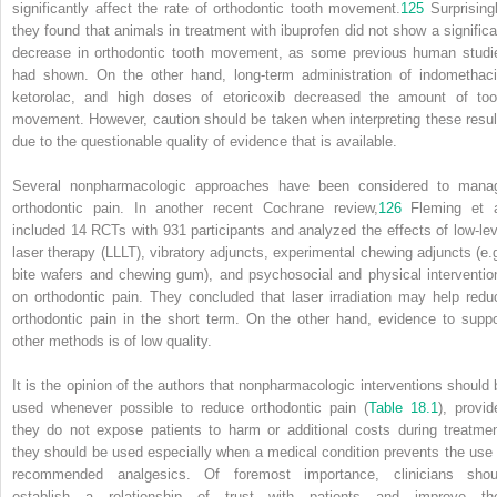
significantly affect the rate of orthodontic tooth movement.
125
Surprisingl
they found that animals in treatment with ibuprofen did not show a significa
decrease in orthodontic tooth movement, as some previous human studi
had shown. On the other hand, long-term administration of indomethaci
ketorolac, and high doses of etoricoxib decreased the amount of too
movement. However, caution should be taken when interpreting these resul
due to the questionable quality of evidence that is available.
Several nonpharmacologic approaches have been considered to mana
orthodontic pain. In another recent Cochrane review,
126
Fleming et a
included 14 RCTs with 931 participants and analyzed the effects of low-lev
laser therapy (LLLT), vibratory adjuncts, experimental chewing adjuncts (e.g
bite wafers and chewing gum), and psychosocial and physical interventio
on orthodontic pain. They concluded that laser irradiation may help redu
orthodontic pain in the short term. On the other hand, evidence to suppo
other methods is of low quality.
It is the opinion of the authors that nonpharmacologic interventions should 
used whenever possible to reduce orthodontic pain (
Table 18.1
), provid
they do not expose patients to harm or additional costs during treatmen
they should be used especially when a medical condition prevents the use 
recommended analgesics. Of foremost importance, clinicians shou
establish a relationship of trust with patients and improve the