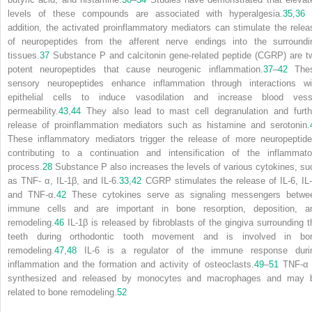
levels of these compounds are associated with hyperalgesia.
35
,
36
addition, the activated proinflammatory mediators can stimulate the relea
of neuropeptides from the afferent nerve endings into the surroundi
tissues.
37
Substance P and calcitonin gene-related peptide (CGRP) are t
potent neuropeptides that cause neurogenic inflammation.
37
–
42
The
sensory neuropeptides enhance inflammation through interactions wi
epithelial cells to induce vasodilation and increase blood vess
permeability.
43
,
44
They also lead to mast cell degranulation and furth
release of proinflammation mediators such as histamine and serotonin.
These inflammatory mediators trigger the release of more neuropeptide
contributing to a continuation and intensification of the inflammato
process.
28
Substance P also increases the levels of various cytokines, su
as TNF- α, IL-1β, and IL-6.
33
,
42
CGRP stimulates the release of IL-6, IL-
and TNF-α.
42
These cytokines serve as signaling messengers betwe
immune cells and are important in bone resorption, deposition, a
remodeling.
46
IL-1β is released by fibroblasts of the gingiva surrounding t
teeth during orthodontic tooth movement and is involved in bo
remodeling.
47
,
48
IL-6 is a regulator of the immune response duri
inflammation and the formation and activity of osteoclasts.
49
–
51
TNF-α 
synthesized and released by monocytes and macrophages and may 
related to bone remodeling.
52