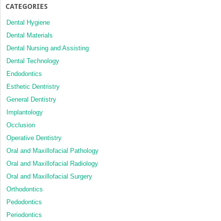
CATEGORIES
Dental Hygiene
Dental Materials
Dental Nursing and Assisting
Dental Technology
Endodontics
Esthetic Dentristry
General Dentistry
Implantology
Occlusion
Operative Dentistry
Oral and Maxillofacial Pathology
Oral and Maxillofacial Radiology
Oral and Maxillofacial Surgery
Orthodontics
Pedodontics
Periodontics