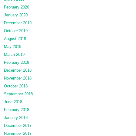
February 2020
January 2020
December 2019
October 2019
August 2019
May 2019
March 2019
February 2019
December 2018
November 2018
October 2018
September 2018
June 2018
February 2018
January 2018
December 2017
November 2017