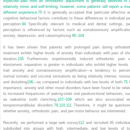
expected pain from an orthodontic adjustment is generally believed to 
relatively minor and self-limiting; however, some patients will report a mu
different experience.
75
It is generally accepted that particular affective a
cognitive behavioral factors contribute to these differences in individual pa
perception.
94
Specifically relevant to medical and dental settings, pa
perception is influenced by factors such as somatosensory amplificatio
anxiety, depression, and catastrophizing.
95
–
104
It has been shown that patients with prolonged pain during orthodont
treatment exhibit higher levels of anxiety than individuals with pain of sho
duration.
105
Furthermore, experimentally induced orthodontic pain v
elastomeric separators is greater in individuals who exhibit higher levels 
trait anxiety and somatosensory amplification—a tendency to percei
normal somatic and visceral sensations as being relatively intense, noxiou
and disturbing
106
—as compared to individuals with low levels of both.
75
importance, anxiety and other mood disorders have been found to be relat
to increased frequencies of waking-state oral parafunctional behaviors, su
as waketime tooth clenching,
107
–
109
which are also associated wi
temporomandibular disorders.
79
,
110
,
111
Therefore, it might be question
whether anxiety, orthodontic pain, and jaw motor behavior are intertwined.
Recently, we performed a large web survey
112
and recruited 45 individua
subdivided into groups with high, intermediate, and low levels of tra