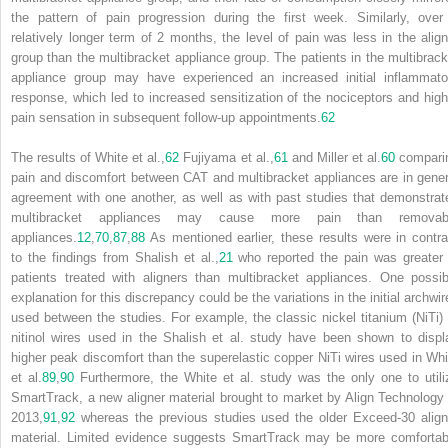
the pattern of pain progression during the first week. Similarly, over
relatively longer term of 2 months, the level of pain was less in the align
group than the multibracket appliance group. The patients in the multibrack
appliance group may have experienced an increased initial inflammato
response, which led to increased sensitization of the nociceptors and high
pain sensation in subsequent follow-up appointments.
62
The results of White et al.,
62
Fujiyama et al.,
61
and Miller et al.
60
compari
pain and discomfort between CAT and multibracket appliances are in gener
agreement with one another, as well as with past studies that demonstrat
multibracket appliances may cause more pain than removab
appliances.
12
,
70
,
87
,
88
As mentioned earlier, these results were in contra
to the findings from Shalish et al.,
21
who reported the pain was greater 
patients treated with aligners than multibracket appliances. One possib
explanation for this discrepancy could be the variations in the initial archwir
used between the studies. For example, the classic nickel titanium (NiTi) 
nitinol wires used in the Shalish et al. study have been shown to displ
higher peak discomfort than the superelastic copper NiTi wires used in Whi
et al.
89
,
90
Furthermore, the White et al. study was the only one to utili
SmartTrack, a new aligner material brought to market by Align Technology 
2013,
91
,
92
whereas the previous studies used the older Exceed-30 align
material. Limited evidence suggests SmartTrack may be more comfortab