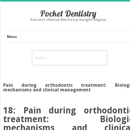
Pocket Dentistry
Fastest clinical dentistry insight engine
Menu
Pain during orthodontic treatment: Biolog
mechanisms and clinical management
18: Pain during orthodonti
treatment: Biologi
mechanisms and clinica