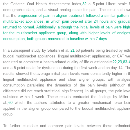
the Geriatric Oral Health Assessment Index,
82
a 5-point Likert scale f
demographic data, and a visual analog scale for pain. The results show
that the
progression of pain in aligner treatment followed a similar pattern 
multibracket appliances, in which pain peaked after 24 hours and gradual
returned to normal. Additionally, although the initial levels of pain were high
for the multibracket appliance group, along with higher levels of analges
consumption, both groups recovered to baseline within 7 days.
In a subsequent study by Shalish et al.,
21
68 patients being treated by eith
buccal multibracket appliances, lingual multibracket appliances, or CAT we
recruited to complete a health-related quality of life questionnaire
22
,
23
,
83
–
and a 5-point scale for dysfunction during the first week and on day 14. The
results showed the average initial pain levels were consistently higher in t
lingual multibracket appliance and clear aligner groups, with analges
consumption paralleling the dynamics of the pain levels (although t
difference did not reach statistical significance). In all groups, the pain lev
subsided within 1 week. These results contradict the findings by Miller 
al.,
60
which the authors attributed to a greater mechanical force bei
applied in the aligner group compared to the buccal multibracket applian
group.
To further elucidate and compare pain levels between these orthodont