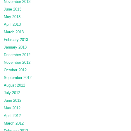
November 2013
June 2013
May 2013
April 2013
March 2013
February 2013
January 2013
December 2012
November 2012
October 2012
September 2012
August 2012
July 2012
June 2012
May 2012
April 2012
March 2012
February 2012