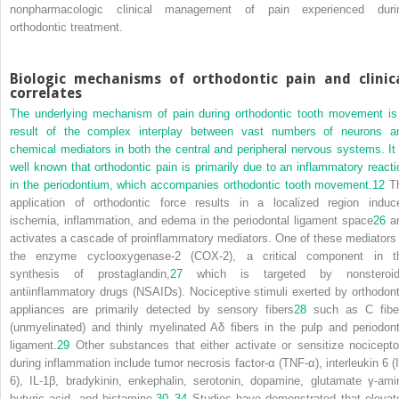
nonpharmacologic clinical management of pain experienced duri
orthodontic treatment.
Biologic mechanisms of orthodontic pain and clinic
correlates
The underlying mechanism of pain during orthodontic tooth movement is
result of the complex interplay between vast numbers of neurons a
chemical mediators in both the central and peripheral nervous systems. It 
well known that orthodontic pain is primarily due to an inflammatory reacti
in the periodontium, which accompanies orthodontic tooth movement.
12
T
application of orthodontic force results in a localized region induc
ischemia, inflammation, and edema in the periodontal ligament space
26
a
activates a cascade of proinflammatory mediators. One of these mediators 
the enzyme cyclooxygenase-2 (COX-2), a critical component in t
synthesis of prostaglandin,
27
which is targeted by nonsteroid
antiinflammatory drugs (NSAIDs). Nociceptive stimuli exerted by orthodont
appliances are primarily detected by sensory fibers
28
such as C fibe
(unmyelinated) and thinly myelinated Aδ fibers in the pulp and periodont
ligament.
29
Other substances that either activate or sensitize nocicepto
during inflammation include tumor necrosis factor-α (TNF-α), interleukin 6 (I
6), IL-1β, bradykinin, enkephalin, serotonin, dopamine, glutamate γ-ami
butyric acid, and histamine.
30
–
34
Studies have demonstrated that elevat