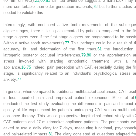
40 mm on VAS).
21
,
60
,
61
Limited evidence suggests SmartTrack may 
more comfortable than older generation materials,
78
but further studies a
needed to validate this.
Interestingly, with continued active tooth movements of the subseque
aligner stages, there is less pain reported by patients compared to the fir
stage aligners even if the first stage aligners are programmed to be passi
(without active tooth movements).
77
This perhaps could be a result of t
accuracy, fit, and deformation of the first trays,
61
the introduction 
iatrogenic posterior occlusal interferences,
79
,
80
or the apprehension a
stress involved with starting orthodontic treatment with a n
appliance.
16
,
75
Indeed, pain perception with CAT, especially during the fir
stage, is significantly related to an individual’s psychological stress a
anxiety.
77
In general, when compared to traditional multibracket appliances, CAT resul
in less reported pain and improved patient experience. Miller et al.
conducted the first study evaluating the differences in pain and impact 
quality of life experienced by patients undergoing CAT versus multibrack
appliance therapy. This was a prospective longitudinal cohort study with 
CAT patients and 27 multibracket appliance patients. The participants we
asked to use a daily diary for 7 days, measuring functional, psychosocia
and pain-related impacts.
81
The diary consisted of questions adapted fr