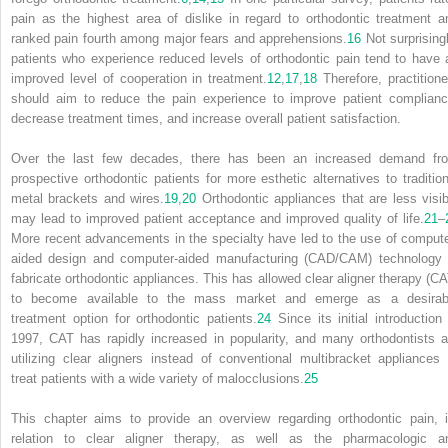
pain as the highest area of dislike in regard to orthodontic treatment a
ranked pain fourth among major fears and apprehensions.
16
Not surprisingl
patients who experience reduced levels of orthodontic pain tend to have 
improved level of cooperation in treatment.
12
,
17
,
18
Therefore, practitione
should aim to reduce the pain experience to improve patient complianc
decrease treatment times, and increase overall patient satisfaction.
Over the last few decades, there has been an increased demand fr
prospective orthodontic patients for more esthetic alternatives to tradition
metal brackets and wires.
19
,
20
Orthodontic appliances that are less visib
may lead to improved patient acceptance and improved quality of life.
21
–
More recent advancements in the specialty have led to the use of compute
aided design and computer-aided manufacturing (CAD/CAM) technology 
fabricate orthodontic appliances. This has allowed clear aligner therapy (CA
to become available to the mass market and emerge as a desirab
treatment option for orthodontic patients.
24
Since its initial introduction 
1997, CAT has rapidly increased in popularity, and many orthodontists a
utilizing clear aligners instead of conventional multibracket appliances 
treat patients with a wide variety of malocclusions.
25
This chapter aims to provide an overview regarding orthodontic pain, i
relation to clear aligner therapy, as well as the pharmacologic a