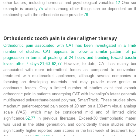
other factors, including hormonal and psychological variables.
12
One su
example is anxiety,
75
which among other things can be dependent on t
relationship with the orthodontic care provider.
76
Orthodontic tooth pain in clear aligner therapy
Orthodontic pain associated with CAT has been investigated in a limit
number of studies. CAT appears to follow a similar pattern of pa
progression in terms of peaking at 24 hours and trending toward baseli
levels after 7 days.
21
,
60
–
62
,
77
However, to date, CAT has mainly be
associated with more intermittent forces as compared to convention
treatment with multibracket appliances, although several companies a
focusing on developing materials that may provide more gentle a
continuous forces. Only a limited number of studies exist that exami
orthodontic pain in patients undergoing CAT with Invisalign’s latest generati
multilayered polyurethane-based polymer, SmartTrack. These studies show
maximum patient-reported pain score of 20 mm on a 100-mm visual analog
scale (VAS), which may be considered mild and of limited clinic
significance.
62
,
77
In previous literature, Exceed-30 thermoplastic materi
was used in the older generation, and coincidently these studies show
significantly higher reported pain scores in the first week of treatment (up 