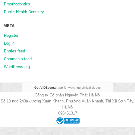
Prosthodontics
Public Health Dentistry
META
Register
Log in
Entries feed
Comments feed
WordPress.org
Get VIDEdental
app for watching clinical videos
Công ty Cổ phần Nguyên Phát Hà Nội
Số 10 ngõ 243a đường Xuân Khanh, Phường Xuân Khanh, Thị Xã Sơn Tây,
Hà Nội
096451317