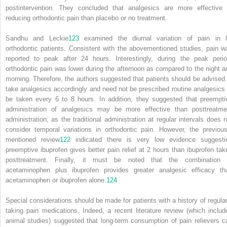
postintervention. They concluded that analgesics are more effective 
reducing orthodontic pain than placebo or no treatment.
Sandhu and Leckie
123
examined the diurnal variation of pain in 
orthodontic patients. Consistent with the abovementioned studies, pain w
reported to peak after 24 hours. Interestingly, during the peak perio
orthodontic pain was lower during the afternoon as compared to the night a
morning. Therefore, the authors suggested that patients should be advised 
take analgesics accordingly and need not be prescribed routine analgesics 
be taken every 6 to 8 hours. In addition, they suggested that preempti
administration of analgesics may be more effective than posttreatme
administration, as the traditional administration at regular intervals does n
consider temporal variations in orthodontic pain. However, the previous
mentioned review
122
indicated there is very low evidence suggesti
preemptive ibuprofen gives better pain relief at 2 hours than ibuprofen tak
posttreatment. Finally, it must be noted that the combination 
acetaminophen plus ibuprofen provides greater analgesic efficacy th
acetaminophen or ibuprofen alone.
124
Special considerations should be made for patients with a history of regular
taking pain medications. Indeed, a recent literature review (which includ
animal studies) suggested that long-term consumption of pain relievers c