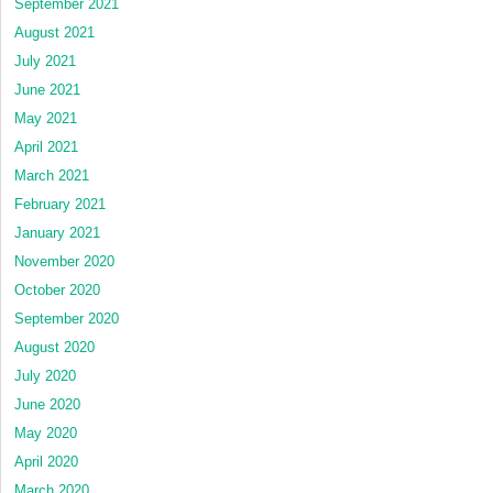
September 2021
August 2021
July 2021
June 2021
May 2021
April 2021
March 2021
February 2021
January 2021
November 2020
October 2020
September 2020
August 2020
July 2020
June 2020
May 2020
April 2020
March 2020