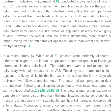
treatment modalities, Fujiyama et al.
61
conducted a prospective clinical tri
with 145 patients receiving either CAT, multibracket appliance therapy, or
hybrid treatment combining both modalities. Using VAS, the participants we
asked to record their pain levels at time points of 60 seconds, 6 hours, 
hours, and 1 to 7 days post appliance insertion. This was repeated at wee
3 and 5 after appliance delivery. Their results illustrated a similar pattern 
pain progression during the first week of appliance delivery for all grou
studied. However, the overall pain levels were significantly more intense a
longer lasting for the multibracket appliance group than either the aligner 
the hybrid group.
61
In a recent study by White et al.,
62
patients were randomly allocated 
either clear aligner or multibracket appliance treatment groups to investiga
differences in their pain levels. The participants were asked to complete
daily diary with pain measured on VAS. The diary was completed at initi
appliance delivery, daily for the first week, as well as the first 4 days aft
their next two follow-up appointments. The pattern of pain progression duri
the first week following initial appliance activation was in general agreeme
with previous studies.
2
,
21
,
55
,
56
,
60
,
86
The clear aligner group experienc
consistently lower discomfort than the multibracket appliance group duri
most of the first week, with statistically significant differences observed aft
2 to 3 days. Moreover, analgesic consumption was more frequent in t
multibracket appliance group, and their rate of consumption closely mirror