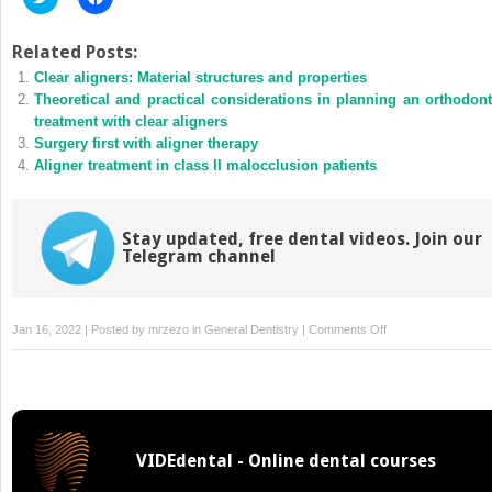
to
to
share
share
on
on
Twitter
Facebook
Related Posts:
(Opens
(Opens
Clear aligners: Material structures and properties
in
in
new
new
Theoretical and practical considerations in planning an orthodont
window)
window)
treatment with clear aligners
Surgery first with aligner therapy
Aligner treatment in class II malocclusion patients
Stay updated, free dental videos. Join our
Telegram channel
on
Jan 16, 2022 | Posted by
mrzezo
in
General Dentistry
|
Comments Off
Pain
during
orthodontic
treatment:
Biologic
VIDEdental - Online dental courses
mechanisms
and