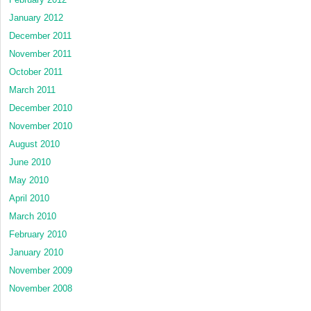
January 2012
December 2011
November 2011
October 2011
March 2011
December 2010
November 2010
August 2010
June 2010
May 2010
April 2010
March 2010
February 2010
January 2010
November 2009
November 2008