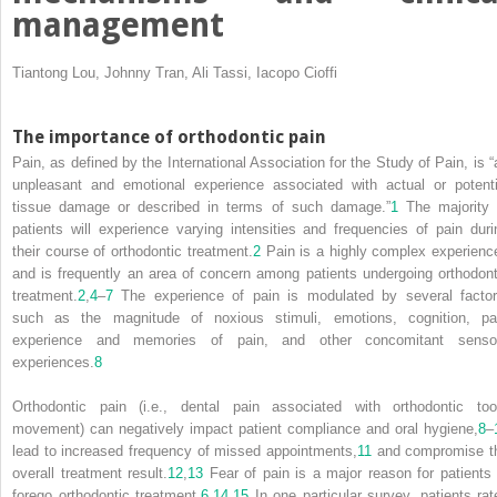
management
Tiantong Lou, Johnny Tran, Ali Tassi, Iacopo Cioffi
The importance of orthodontic pain
Pain, as defined by the International Association for the Study of Pain, is “
unpleasant and emotional experience associated with actual or potenti
tissue damage or described in terms of such damage.”
1
The majority 
patients will experience varying intensities and frequencies of pain duri
their course of orthodontic treatment.
2
Pain is a highly complex experienc
and is frequently an area of concern among patients undergoing orthodont
treatment.
2
,
4
–
7
The experience of pain is modulated by several factor
such as the magnitude of noxious stimuli, emotions, cognition, pa
experience and memories of pain, and other concomitant senso
experiences.
8
Orthodontic pain (i.e., dental pain associated with orthodontic too
movement) can negatively impact patient compliance and oral hygiene,
8
–
lead to increased frequency of missed appointments,
11
and compromise t
overall treatment result.
12
,
13
Fear of pain is a major reason for patients 
forego orthodontic treatment.
6
,
14
,
15
In one particular survey, patients rat