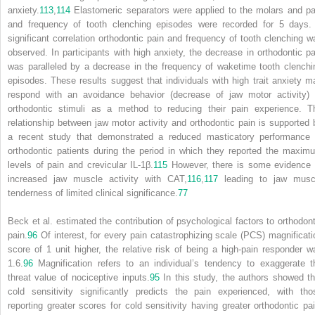
anxiety.
113
,
114
Elastomeric separators were applied to the molars and pa
and frequency of tooth clenching episodes were recorded for 5 days.
significant correlation orthodontic pain and frequency of tooth clenching w
observed. In participants with high anxiety, the decrease in orthodontic pa
was paralleled by a decrease in the frequency of waketime tooth clenchi
episodes. These results suggest that individuals with high trait anxiety m
respond with an avoidance behavior (decrease of jaw motor activity) 
orthodontic stimuli as a method to reducing their pain experience. T
relationship between jaw motor activity and orthodontic pain is supported 
a recent study that demonstrated a reduced masticatory performance 
orthodontic patients during the period in which they reported the maxim
levels of pain and crevicular IL-1β.
115
However, there is some evidence 
increased jaw muscle activity with CAT,
116
,
117
leading to jaw musc
tenderness of limited clinical significance.
77
Beck et al. estimated the contribution of psychological factors to orthodont
pain.
96
Of interest, for every pain catastrophizing scale (PCS) magnificati
score of 1 unit higher, the relative risk of being a high-pain responder w
1.6.
96
Magnification refers to an individual’s tendency to exaggerate t
threat value of nociceptive inputs.
95
In this study, the authors showed th
cold sensitivity significantly predicts the pain experienced, with tho
reporting greater scores for cold sensitivity having greater orthodontic pai