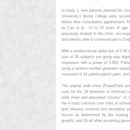
In study 1, new patients planned for com
University’s dental college were recruit
before their consultation appointment. Al
by Carr et al : 12 to 18 years of age, 
previously treated in the clinic, accomp
and parents able to communicate in Engli
With a nondirectional alpha risk of 0.05 
size of 35 subjects per group was requi
responses with a power of 0.893. Patien
using a random number generator based 
consisted of 34 patient-parent pairs, and
The original slide show (PowerPoint ve
cues for the 18 elements of informed 
slide show and presented “chunks” of in
the 4 most common core risks of orthodon
gum disease, external root resorption, pa
factors as determined by the treating 
growth); and (3) all other remaining gener