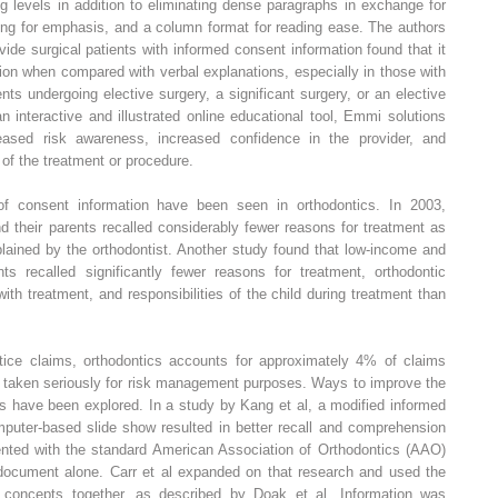
g levels in addition to eliminating dense paragraphs in exchange for
ning for emphasis, and a column format for reading ease. The authors
vide surgical patients with informed consent information found that it
ion when compared with verbal explanations, especially in those with
ts undergoing elective surgery, a significant surgery, or an elective
 interactive and illustrated online educational tool, Emmi solutions
reased risk awareness, increased confidence in the provider, and
 of the treatment or procedure.
of consent information have been seen in orthodontics. In 2003,
nd their parents recalled considerably fewer reasons for treatment as
plained by the orthodontist. Another study found that low-income and
nts recalled significantly fewer reasons for treatment, orthodontic
ith treatment, and responsibilities of the child during treatment than
tice claims, orthodontics accounts for approximately 4% of claims
 taken seriously for risk management purposes. Ways to improve the
s have been explored. In a study by Kang et al, a modified informed
uter-based slide show resulted in better recall and comprehension
nted with the standard American Association of Orthodontics (AAO)
document alone. Carr et al expanded on that research and used the
ke concepts together, as described by Doak et al. Information was