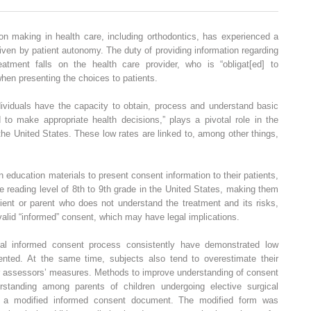
on making in health care, including orthodontics, has experienced a
riven by patient autonomy. The duty of providing information regarding
reatment falls on the health care provider, who is “obligat[ed] to
when presenting the choices to patients.
ndividuals have the capacity to obtain, process and understand basic
 to make appropriate health decisions,” plays a pivotal role in the
he United States. These low rates are linked to, among other things,
en education materials to present consent information to their patients,
 reading level of 8th to 9th grade in the United States, making them
tient or parent who does not understand the treatment and its risks,
valid “informed” consent, which may have legal implications.
al informed consent process consistently have demonstrated low
ented. At the same time, subjects also tend to overestimate their
 assessors’ measures. Methods to improve understanding of consent
standing among parents of children undergoing elective surgical
h a modified informed consent document. The modified form was