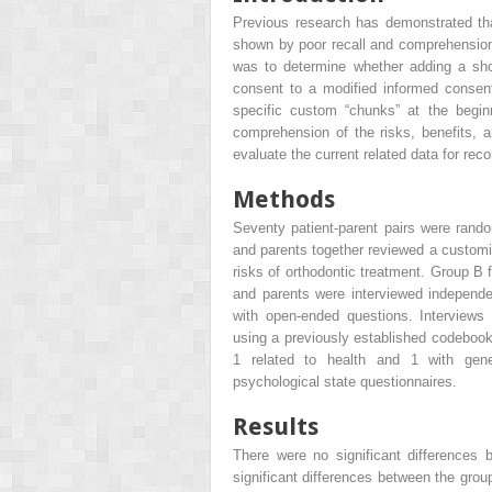
Previous research has demonstrated tha
shown by poor recall and comprehension 
was to determine whether adding a shor
consent to a modified informed consen
specific custom “chunks” at the begin
comprehension of the risks, benefits, a
evaluate the current related data for re
Methods
Seventy patient-parent pairs were rando
and parents together reviewed a customi
risks of orthodontic treatment. Group B 
and parents were interviewed independe
with open-ended questions. Interviews
using a previously established codebook.
1 related to health and 1 with gene
psychological state questionnaires.
Results
There were no significant differences
significant differences between the grou