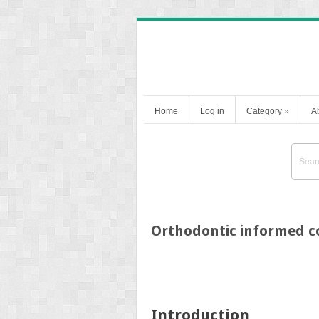
Home
Log in
Category
»
A
Orthodontic informed co
Introduction