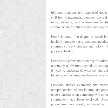
Informed consent, one aspect of decisi
shift from a paternalistic model to one d
risks, benefits, and alternatives to t
communicate truthfully and effectively” 
Health literacy, “the degree to which i
health information and services needed
informed consent process and is low in t
poor oral health.
Health care providers often rely on writt
and many are written beyond the average
difficult to understand. A consenting pa
benefits, and alternatives has not given 
Previous studies examining the medic
comprehension of the information pres
understanding when compared with other
information have been explored. Under
procedures was greatly improved wit