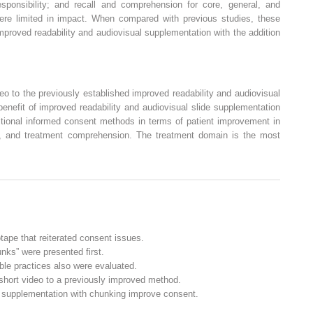
sponsibility; and recall and comprehension for core, general, and
ere limited in impact. When compared with previous studies, these
improved readability and audiovisual supplementation with the addition
deo to the previously established improved readability and audiovisual
benefit of improved readability and audiovisual slide supplementation
ditional informed consent methods in terms of patient improvement in
ll, and treatment comprehension. The treatment domain is the most
tape that reiterated consent issues.
nks” were presented first.
ble practices also were evaluated.
 short video to a previously improved method.
l supplementation with chunking improve consent.