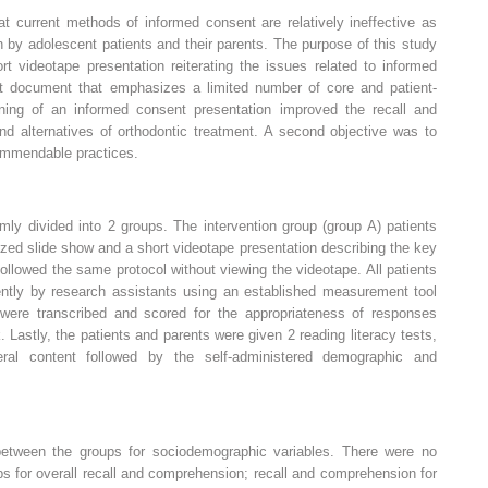
t current methods of informed consent are relatively ineffective as
by adolescent patients and their parents. The purpose of this study
t videotape presentation reiterating the issues related to informed
t document that emphasizes a limited number of core and patient-
ning of an informed consent presentation improved the recall and
nd alternatives of orthodontic treatment. A second objective was to
commendable practices.
mly divided into 2 groups. The intervention group (group A) patients
zed slide show and a short videotape presentation describing the key
followed the same protocol without viewing the videotape. All patients
ntly by research assistants using an established measurement tool
 were transcribed and scored for the appropriateness of responses
 Lastly, the patients and parents were given 2 reading literacy tests,
ral content followed by the self-administered demographic and
 between the groups for sociodemographic variables. There were no
ps for overall recall and comprehension; recall and comprehension for