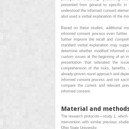
presented from general to specific in
understood the informed consent elements
also used a verbal explanation of the mo
Based on these studies, additional mo
informed consent process even further. 
further improve the recall and compreh
standard verbal explanation may suppo
determine whether modified informed 
custom issues at the beginning of an in
presentation that reiterated the is
comprehension of the risks, benefits, 
already-proven novel approach and depend
informed consent process and not sacrif
compare the current and relevant prev
informed consent.
Material and method
The research protocols—study 1, which 
intervention with similar previous stud
Ohio State University.