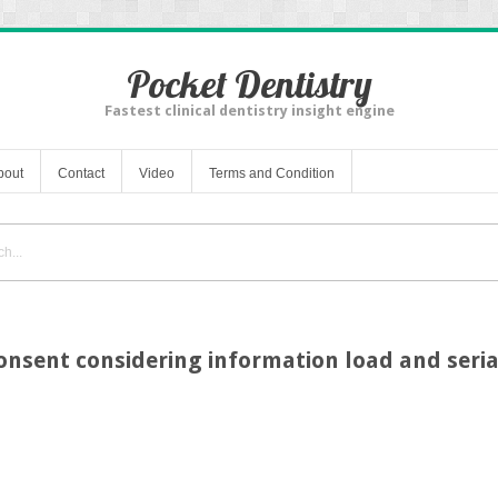
Pocket Dentistry
Fastest clinical dentistry insight engine
bout
Contact
Video
Terms and Condition
nsent considering information load and serial