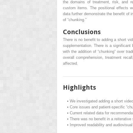
the domains of treatment, risk, and re
custom items. The positional effects w
data further demonstrate the benefit of 
of “chunking.”
Conclusions
There is no benefit to adding a short vi
supplementation. There is a significant 
with the addition of “chunking” over tra
overall comprehension, treatment reca
affected.
Highlights
•
We investigated adding a short video
•
Core issues and patient-specific “chu
•
Current related data for recommenda
•
There was no benefit in a reiterative
•
Improved readability and audiovisua