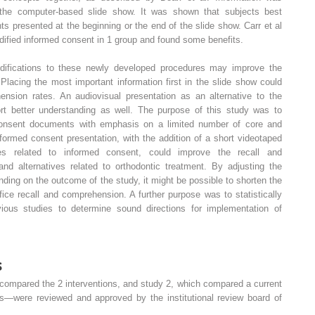
 the computer-based slide show. It was shown that subjects best
 presented at the beginning or the end of the slide show. Carr et al
dified informed consent in 1 group and found some benefits.
difications to these newly developed procedures may improve the
Placing the most important information first in the slide show could
ension rates. An audiovisual presentation as an alternative to the
rt better understanding as well. The purpose of this study was to
consent documents with emphasis on a limited number of core and
formed consent presentation, with the addition of a short videotaped
sues related to informed consent, could improve the recall and
and alternatives related to orthodontic treatment. By adjusting the
ing on the outcome of the study, it might be possible to shorten the
ice recall and comprehension. A further purpose was to statistically
ious studies to determine sound directions for implementation of
s
compared the 2 interventions, and study 2, which compared a current
ies—were reviewed and approved by the institutional review board of