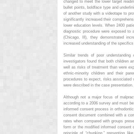
changed to meet the lower target readin
bullet points, boldface type and underli
of another study with a videotape to pro
significantly increased their comprehens
lower education levels. When 2400 patien
diagnostic procedure were exposed to an
(Chicago, Ill), they demonstrated inc
increased understanding of the specifics
Similar trends of poor understanding 
investigators found that both children a
well as risks of treatment than were ex
ethnic-minority children and their pare
procedures to expect, risks associated w
were described in the case presentation.
Although not a major focus of malprac
according to a 2006 survey and must be
informed consent process in orthodontic
consent document combined with a comp
rates when compared with groups prese
form or the modified informed consent 
principle of “chunking,” presenting li