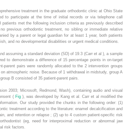
prehensive treatment in the graduate orthodontic clinic at Ohio State
ed to participate at the time of initial records or via telephone call
l patients met the following inclusion criteria as previously described
no previous orthodontic treatment, no sibling or immediate relative
anied by a parent or legal guardian for at least 1 year, both patients
sh, and no developmental disabilities or urgent medical conditions.
and assuming a standard deviation (SD) of 19.3 (Carr et al ), a sample
red to demonstrate a difference of 15 percentage points in on-target
t-parent pairs were randomly allocated to the 2 intervention groups
on atmospheric noise. Because of 1 withdrawal in midstudy, group A
 group B consisted of 35 patient-parent pairs.
rsion 2003; Microsoft, Redmond, Wash), containing audio and visual
consent (
Fig
), was developed by Kang et al. Carr et al modified the
formation. Our study provided the chunks in the following order: (1)
tic treatment according to the literature: enamel decalcification and
in, and retention or relapse ; (2) up to 4 custom patient-specific risk
orthodontist (eg, need for interproximal reduction or abnormal jaw
al risk factors.