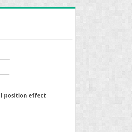
 position effect