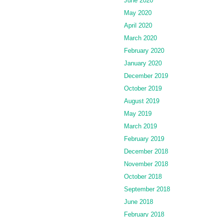
June 2020
May 2020
April 2020
March 2020
February 2020
January 2020
December 2019
October 2019
August 2019
May 2019
March 2019
February 2019
December 2018
November 2018
October 2018
September 2018
June 2018
February 2018