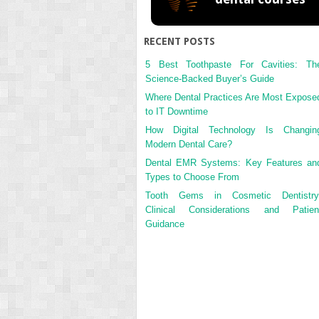
RECENT POSTS
5 Best Toothpaste For Cavities: Th
Science-Backed Buyer’s Guide
Where Dental Practices Are Most Expose
to IT Downtime
How Digital Technology Is Changin
Modern Dental Care?
Dental EMR Systems: Key Features an
Types to Choose From
Tooth Gems in Cosmetic Dentistry
Clinical Considerations and Patien
Guidance