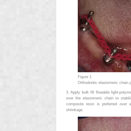
Figure 1
Orthodontic elastomeric chain 
3.
Apply bulk fill flowable light-polym
over the elastomeric chain to stabi
composite resin is preferred over a
shrinkage.