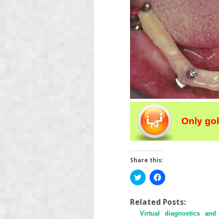
Only go
Share this:
Click
Click
to
to
share
share
on
on
Twitter
Facebook
Related Posts:
(Opens
(Opens
Virtual diagnostics and
in
in