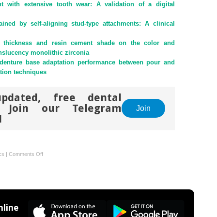
ent with extensive tooth wear: A validation of a digital
ained by self-aligning stud-type attachments: A clinical
on thickness and resin cement shade on the color and
anslucency monolithic zirconia
 denture base adaptation performance between pour and
ation techniques
pdated, free dental
. Join our Telegram
Join
l
on
cs
|
Comments Off
Orthodontic
elastomeric
chain
as
an
line
alternative