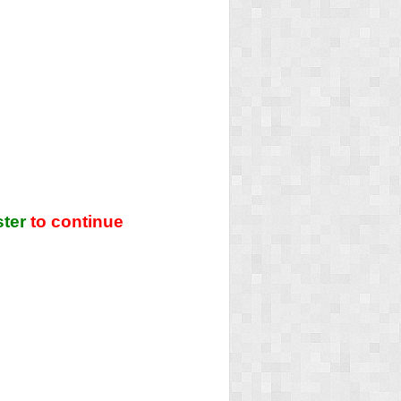
ster
to continue