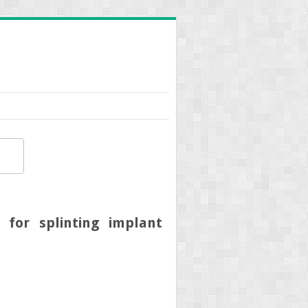
 for splinting implant