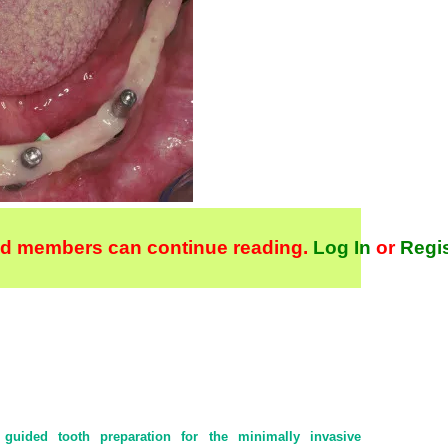
ld members can continue reading.
Log In
or
Regi
 guided tooth preparation for the minimally invasive