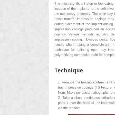
The most significant step in fabricating 
location of the implants to the definiti
the necessary accuracy. The open tray i
these transfer impression copings may
during placement of the implant analog. 
impression copings produced an accura
copings. Various methods, including den
impression coping. However, dental flo
handle when making a complete-arch imp
technique for splinting open tray imp
polymerizing composite resin for comple
Technique
1.
Remove the healing abutments (TS 
tray impression copings (TS Fixture, 
Ncm. Make periapical radiographs to v
2.
Take a short continuous orthodon
pass it over the head of the impress
elastic tension.