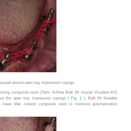
passed around open tray impression copings.
erizing composite resin (Tetric N-Flow Bulk fill; Ivoclar Vivadent AG)
lize the open tray impression copings (
Fig. 2
). Bulk fill flowable
 lower filler content composite resin to minimize polymerization