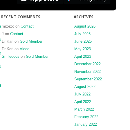
to
dental
floss
RECENT COMMENTS
ARCHIVES
for
splinting
e
mrzezo
on
Contact
August 2026
implant
J
on
Contact
July 2026
impression
d
Dr Karl
on
Gold Member
June 2026
copings
Dr Karl
on
Video
May 2023
for
g
complete-
Smiledocs
on
Gold Member
April 2023
arch
December 2022
d
implant
November 2022
impressions
September 2022
:
t
August 2022
July 2022
April 2022
March 2022
February 2022
January 2022