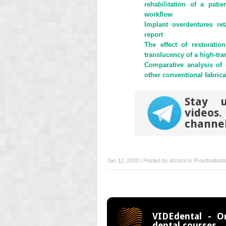
new
new
rehabilitation of a pati
window)
window)
workflow
Implant overdentures ret
report
The effect of restorati
translucency of a high-tr
Comparative analysis of
other conventional fabric
Stay u
videos
channe
Jan 12, 2020 | Posted by
drzezo
in
Prosthodonti
VIDEdental - On
dental courses