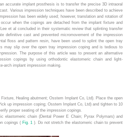
an accurate implant prosthesis is to transfer the precise 3D intraoral
ve cast. Various impression techniques have been described to achieve
mpression has been widely used; however, translation and rotation of
 occur when the copings are detached from the implant fixture and
Lee et al concluded in their systematic review that splinting transfer
te definitive cast and prevented micromovement of the impression
tal floss and pattern resin, have been used to splint the open tray
ss may slip over the open tray impression coping and is tedious to
ression. The purpose of this article was to present an alternative
ression copings by using orthodontic elastomeric chain and light-
te-arch implant impression making.
Fixture, Healing abutment; Osstem Implant Co, Ltd). Place the open
Pick up impression coping; Osstem Implant Co, Ltd) and tighten to 10
erify proper seating of the impression copings.
tic elastomeric chain (Dental Power E Chain; Pyrax Polymars) and
ion copings (
Fig. 1
). Do not stretch the elastomeric chain to prevent