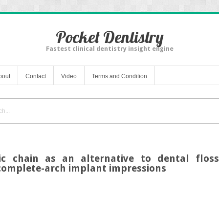
Pocket Dentistry
Fastest clinical dentistry insight engine
bout
Contact
Video
Terms and Condition
ic chain as an alternative to dental floss
 complete-arch implant impressions