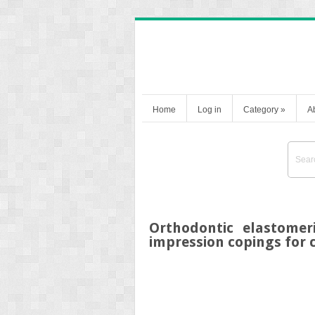
Home
Log in
Category
»
A
Orthodontic elastomer
impression copings for