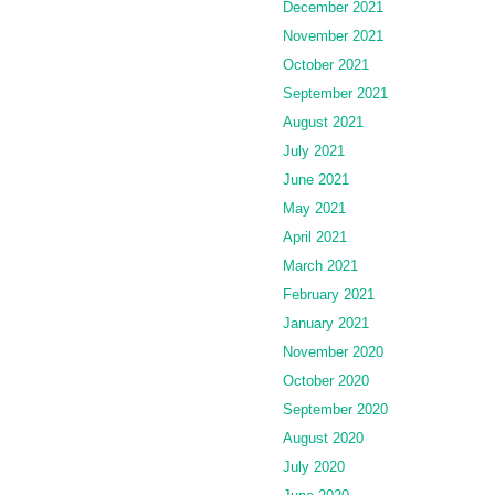
December 2021
November 2021
October 2021
September 2021
August 2021
July 2021
June 2021
May 2021
April 2021
March 2021
February 2021
January 2021
November 2020
October 2020
September 2020
August 2020
July 2020