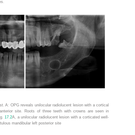
es.
t. A: OPG reveals unilocular radiolucent lesion with a cortical
 anterior site. Roots of three teeth with crowns are seen in
ig.
17.2
A, a unilocular radiolucent lesion with a corticated well-
tulous mandibular left posterior site