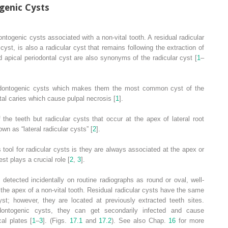
enic Cysts
ntogenic cysts associated with a non-vital tooth. A residual radicular
 cyst, is also a radicular cyst that remains following the extraction of
d apical periodontal cyst are also synonyms of the radicular cyst [
1
–
 odontogenic cysts which makes them the most common cyst of the
al caries which cause pulpal necrosis [
1
].
the teeth but radicular cysts that occur at the apex of lateral root
wn as “lateral radicular cysts” [
2
].
 tool for radicular cysts is they are always associated at the apex or
test plays a crucial role [
2
,
3
].
etected incidentally on routine radiographs as round or oval, well-
t the apex of a non-vital tooth. Residual radicular cysts have the same
cyst; however, they are located at previously extracted teeth sites.
ontogenic cysts, they can get secondarily infected and cause
cal plates [
1
–
3
]. (Figs.
17.1
and
17.2
). See also Chap.
16
for more