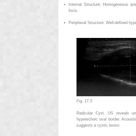
Internal Structure: Homogeneous ane
focis.
Peripheral Structure: Well-defined hyp
Fig. 17.3
Radicular Cyst. US reveals un
hyperechoic oval border. Acousti
suggests a cystic lesion