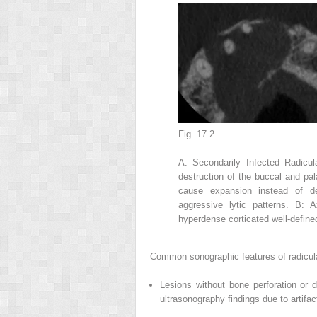
Fig. 17.2
A: Secondarily Infected Radicu
destruction of the buccal and pal
cause expansion instead of de
aggressive lytic patterns. B: 
hyperdense corticated well-define
Common sonographic features of radicula
Lesions without bone perforation or 
ultrasonography findings due to artif