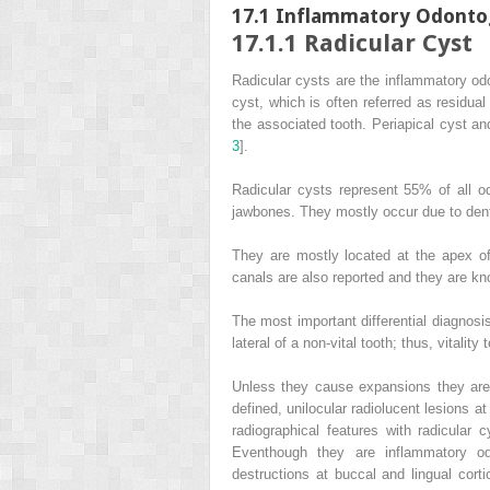
17.1
Inflammatory Odontog
17.1.1
Radicular Cyst
Radicular cysts are the inflammatory odo
cyst, which is often referred as residual
the associated tooth. Periapical cyst an
3
].
Radicular cysts represent 55% of all
jawbones. They mostly occur due to dent
They are mostly located at the apex of 
canals are also reported and they are kno
The most important differential diagnosis
lateral of a non-vital tooth; thus, vitality 
Unless they cause expansions they are d
defined, unilocular radiolucent lesions a
radiographical features with radicular 
Eventhough they are inflammatory od
destructions at buccal and lingual corti