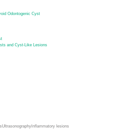
ryoid Odontogenic Cyst
st
sts and Cyst-Like Lesions
s
Ultrasonography
Inflammatory lesions