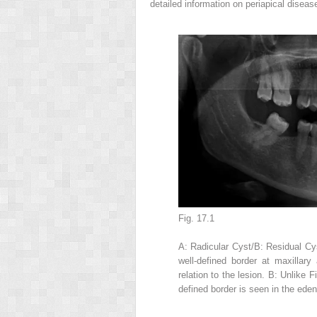
detailed information on periapical diseas
Fig. 17.1
A: Radicular Cyst/B: Residual Cys
well-defined border at maxillary
relation to the lesion. B: Unlike F
defined border is seen in the eden