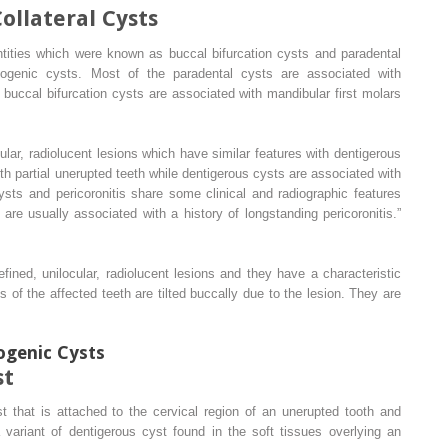
llateral Cysts
ntities which were known as buccal bifurcation cysts and paradental
ogenic cysts. Most of the paradental cysts are associated with
buccal bifurcation cysts are associated with mandibular first molars
ular, radiolucent lesions which have similar features with dentigerous
th partial unerupted teeth while dentigerous cysts are associated with
sts and pericoronitis share some clinical and radiographic features
re usually associated with a history of longstanding pericoronitis.”
efined, unilocular, radiolucent lesions and they have a characteristic
wns of the affected teeth are tilted buccally due to the lesion. They are
genic Cysts
st
t that is attached to the cervical region of an unerupted tooth and
 variant of dentigerous cyst found in the soft tissues overlying an