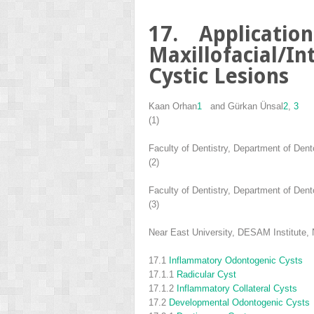
17. Applicatio
Maxillofacial/
Cystic Lesions
Kaan Orhan
1
and
Gürkan Ünsal
2
,
3
(1)
Faculty of Dentistry, Department of Dent
(2)
Faculty of Dentistry, Department of Dent
(3)
Near East University, DESAM Institute, 
17.1
Inflammatory Odontogenic Cysts
17.1.1
Radicular Cyst
17.1.2
Inflammatory Collateral Cysts
17.2
Developmental Odontogenic Cysts