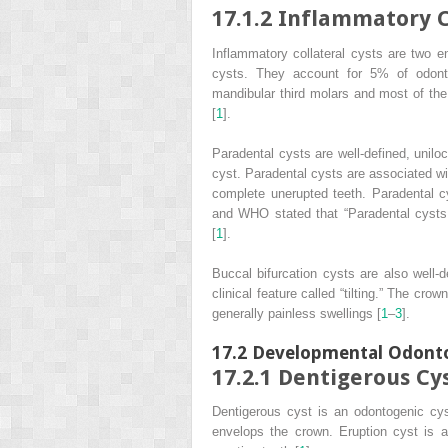
17.1.2
Inflammatory Co
Inflammatory collateral cysts are two e
cysts. They account for 5% of odont
mandibular third molars and most of the 
[
1
].
Paradental cysts are well-defined, uniloc
cyst. Paradental cysts are associated wi
complete unerupted teeth. Paradental cy
and WHO stated that “Paradental cysts a
[
1
].
Buccal bifurcation cysts are also well-d
clinical feature called “tilting.” The cro
generally painless swellings [
1
–
3
].
17.2
Developmental Odonto
17.2.1
Dentigerous Cy
Dentigerous cyst is an odontogenic cys
envelops the crown. Eruption cyst is a