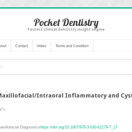
Pocket Dentistry
Fastest clinical dentistry insight engine
bout
Contact
Video
Terms and Condition
axillofacial/Intraoral Inflammatory and Cyst
er”>
xillofacial Diagnostics
https://doi.org/10.1007/978-3-030-62179-7_17