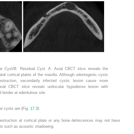
lar Cyst/B: Residual Cyst. A: Axial CBCT slice reveals the
atal cortical plates of the maxilla. Although odontogenic cysts
struction, secondarily infected cystic lesion cause more
Axial CBCT slice reveals unilocular hypodense lesion with
d border at edentulous site
r cysts are (Fig.
17.3
):
destruction at cortical plate or any bone dehiscences may not have
acts such as acoustic shadowing.