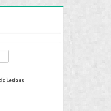
ic Lesions