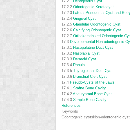
17.2.1
Dentigerous Cyst
17.2.2
Odontogenic Keratocyst
17.2.3
Lateral Periodontal Cyst and Bot
17.2.4
Gingival Cyst
17.2.5
Glandular Odontogenic Cyst
17.2.6
Calcifying Odontogenic Cyst
17.2.7
Orthokeratinized Odontogenic Cy
17.3
Developmental Non-odontogenic Cy
17.3.1
Nasopalatine Duct Cyst
17.3.2
Nasolabial Cyst
17.3.3
Dermoid Cyst
17.3.4
Ranula
17.3.5
Thyroglossal Duct Cyst
17.3.6
Branchial Cleft Cyst
17.4
Pseudo-Cysts of the Jaws
17.4.1
Stafne Bone Cavity
17.4.2
Aneurysmal Bone Cyst
17.4.3
Simple Bone Cavity
References
Keywords
Odontogenic cysts
Non-odontogenic cyst