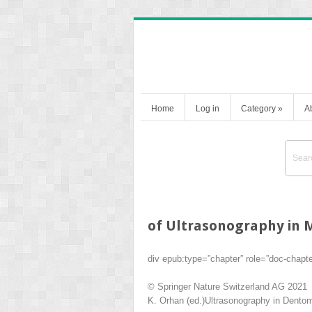
Home
Log in
Category
»
A
of Ultrasonography in M
div epub:type=”chapter” role=”doc-chapt
© Springer Nature Switzerland AG 2021
K. Orhan
(ed.)
Ultrasonography in Dentoma