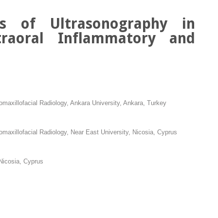
ns of Ultrasonography in
Intraoral Inflammatory and
omaxillofacial Radiology, Ankara University, Ankara, Turkey
omaxillofacial Radiology, Near East University, Nicosia, Cyprus
Nicosia, Cyprus