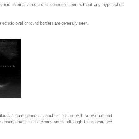
choic internal structure is generally seen without any hyperechoic
erechoic oval or round borders are generally seen.
ilocular homogeneous anechoic lesion with a well-defined
c enhancement is not clearly visible although the appearance