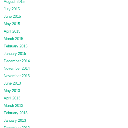
August 2015
July 2015
June 2015
May 2015
April 2015
March 2015
February 2015
January 2015
December 2014
November 2014
November 2013
June 2013
May 2013
April 2013
March 2013
February 2013
January 2013
December 2012