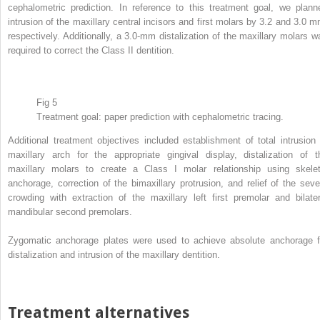
cephalometric prediction. In reference to this treatment goal, we plann
intrusion of the maxillary central incisors and first molars by 3.2 and 3.0 m
respectively. Additionally, a 3.0-mm distalization of the maxillary molars w
required to correct the Class II dentition.
Fig 5
Treatment goal: paper prediction with cephalometric tracing.
Additional treatment objectives included establishment of total intrusion 
maxillary arch for the appropriate gingival display, distalization of t
maxillary molars to create a Class I molar relationship using skelet
anchorage, correction of the bimaxillary protrusion, and relief of the seve
crowding with extraction of the maxillary left first premolar and bilater
mandibular second premolars.
Zygomatic anchorage plates were used to achieve absolute anchorage f
distalization and intrusion of the maxillary dentition.
Treatment alternatives