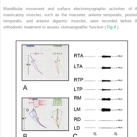
Mandibular movement and surface electromyographic activities of t
masticatory muscles, such as the masseter, anterior temporalis, posteri
temporalis, and anterior digastric muscles, were recorded before t
orthodontic treatment to assess stomatognathic function (
Fig 4
).