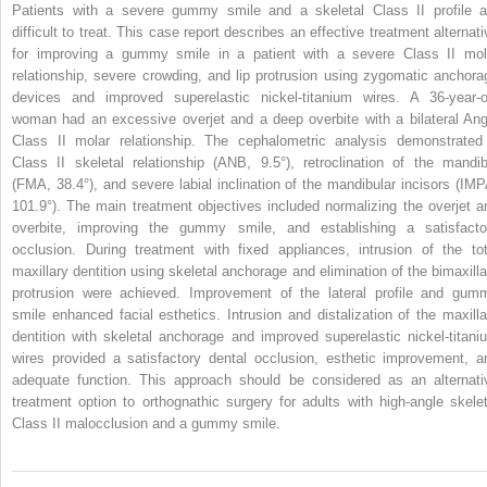
Patients with a severe gummy smile and a skeletal Class II profile a
difficult to treat. This case report describes an effective treatment alternati
for improving a gummy smile in a patient with a severe Class II mol
relationship, severe crowding, and lip protrusion using zygomatic anchora
devices and improved superelastic nickel-titanium wires. A 36-year-o
woman had an excessive overjet and a deep overbite with a bilateral Ang
Class II molar relationship. The cephalometric analysis demonstrated
Class II skeletal relationship (ANB, 9.5°), retroclination of the mandib
(FMA, 38.4°), and severe labial inclination of the mandibular incisors (IMP
101.9°). The main treatment objectives included normalizing the overjet a
overbite, improving the gummy smile, and establishing a satisfacto
occlusion. During treatment with fixed appliances, intrusion of the tot
maxillary dentition using skeletal anchorage and elimination of the bimaxilla
protrusion were achieved. Improvement of the lateral profile and gum
smile enhanced facial esthetics. Intrusion and distalization of the maxilla
dentition with skeletal anchorage and improved superelastic nickel-titani
wires provided a satisfactory dental occlusion, esthetic improvement, a
adequate function. This approach should be considered as an alternati
treatment option to orthognathic surgery for adults with high-angle skelet
Class II malocclusion and a gummy smile.