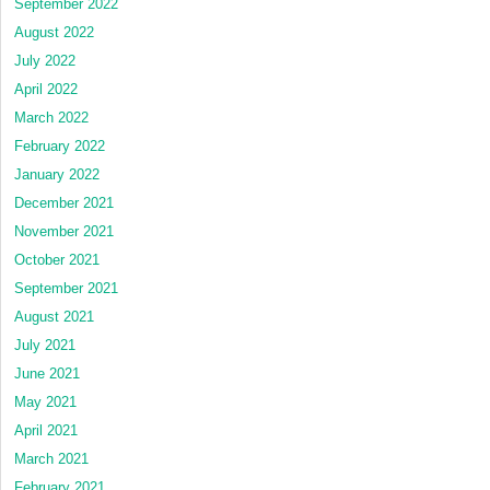
September 2022
August 2022
July 2022
April 2022
March 2022
February 2022
January 2022
December 2021
November 2021
October 2021
September 2021
August 2021
July 2021
June 2021
May 2021
April 2021
March 2021
February 2021