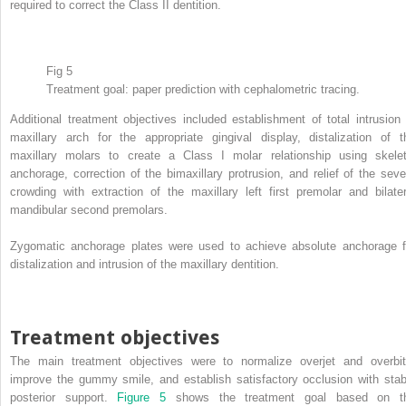
required to correct the Class II dentition.
Fig 5
Treatment goal: paper prediction with cephalometric tracing.
Additional treatment objectives included establishment of total intrusion 
maxillary arch for the appropriate gingival display, distalization of t
maxillary molars to create a Class I molar relationship using skelet
anchorage, correction of the bimaxillary protrusion, and relief of the seve
crowding with extraction of the maxillary left first premolar and bilater
mandibular second premolars.
Zygomatic anchorage plates were used to achieve absolute anchorage f
distalization and intrusion of the maxillary dentition.
Treatment objectives
The main treatment objectives were to normalize overjet and overbit
improve the gummy smile, and establish satisfactory occlusion with stab
posterior support.
Figure 5
shows the treatment goal based on t