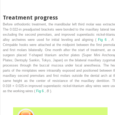
Treatment progress
Before orthodontic treatment, the mandibular left third molar was extracte
The 0.022-in preadjusted brackets were bonded to the maxillary lateral tee
excluding the second premolars, and improved superelastic nickel-titani
alloy archwires were used for initial leveling and aligning (
Fig 6
,
Crimpable hooks were attached at the midpoint between the first premola
and first molars bilaterally. One month after the start of treatment, an or
surgeon placed Y-shaped titanium anchor plates (Super Mini Anchora
Plates; Dentsply Sankin, Tokyo, Japan) on the bilateral maxillary zygomat
processes through the buccal mucosa under local anesthesia. The he
parts of the miniplates were intraorally exposed and positioned between t
maxillary second premolars and first molars outside the dental arch at t
same height as the center of resistance of the maxillary dentition. T
0.018 × 0.025-in improved superelastic nickel-titanium alloy wires were us
as the working wires (
Fig 6
,
B
).