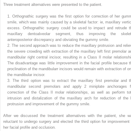
Three treatment alternatives were presented to the patient.
1.
Orthognathic surgery was the first option for correction of her gum
smile, which was mainly caused by a skeletal factor: ie, maxillary vertic
excess. Orthognathic surgery could be used to impact and retrude t
maxillary dentoalveolar segment, thus improving the skelet
anteroposterior discrepancy and obviating the gummy smile.
2.
The second approach was to reduce the maxillary protrusion and relie
the severe crowding with extraction of the maxillary left first premolar a
mandibular right central incisor, resulting in a Class II molar relationshi
The disadvantage was little improvement in the facial profile because t
proclination of the mandibularr incisors would remain with extraction of on
the mandibular incisor.
3.
The third option was to extract the maxillary first premolar and t
mandibular second premolars and apply 2 miniplate anchorages f
correction of the Class II molar relationships, as well as perform tot
intrusion and distalization of the maxillary arch for reduction of the l
protrusion and improvement of the gummy smile.
After we discussed the treatment alternatives with the patient, she w
reluctant to undergo surgery and elected the third option for improvement 
her facial profile and occlusion.