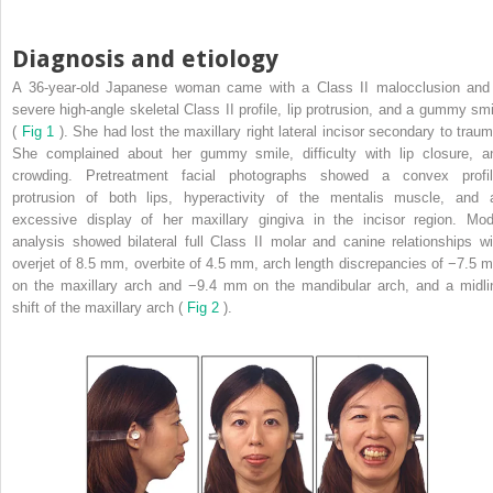
Diagnosis and etiology
A 36-year-old Japanese woman came with a Class II malocclusion and
severe high-angle skeletal Class II profile, lip protrusion, and a gummy smi
(
Fig 1
). She had lost the maxillary right lateral incisor secondary to traum
She complained about her gummy smile, difficulty with lip closure, a
crowding. Pretreatment facial photographs showed a convex profil
protrusion of both lips, hyperactivity of the mentalis muscle, and 
excessive display of her maxillary gingiva in the incisor region. Mod
analysis showed bilateral full Class II molar and canine relationships wi
overjet of 8.5 mm, overbite of 4.5 mm, arch length discrepancies of −7.5 
on the maxillary arch and −9.4 mm on the mandibular arch, and a midli
shift of the maxillary arch (
Fig 2
).