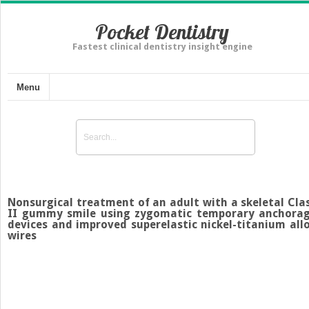
Pocket Dentistry
Fastest clinical dentistry insight engine
Menu
Nonsurgical treatment of an adult with a skeletal Cla
II gummy smile using zygomatic temporary anchora
devices and improved superelastic nickel-titanium all
wires