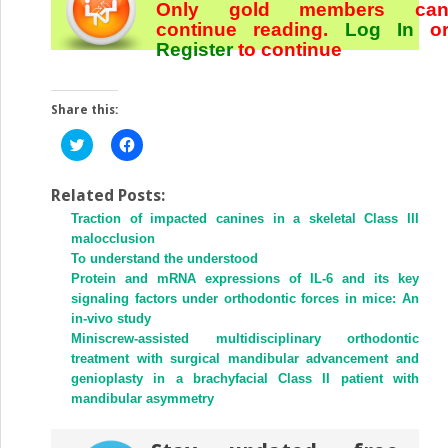
Only gold members ca
continue reading.
Log In
o
Register
to continue
Share this:
Click
Click
to
to
share
share
on
on
Twitter
Facebook
Related Posts:
(Opens
(Opens
Traction of impacted canines in a skeletal Class III
in
in
new
new
malocclusion
window)
window)
To understand the understood
Protein and mRNA expressions of IL-6 and its key
signaling factors under orthodontic forces in mice: An
in-vivo study
Miniscrew-assisted multidisciplinary orthodontic
treatment with surgical mandibular advancement and
genioplasty in a brachyfacial Class II patient with
mandibular asymmetry