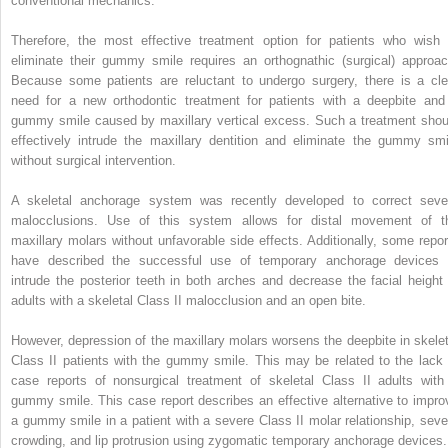
conventional mechanics.
Therefore, the most effective treatment option for patients who wish 
eliminate their gummy smile requires an orthognathic (surgical) approac
Because some patients are reluctant to undergo surgery, there is a cle
need for a new orthodontic treatment for patients with a deepbite and
gummy smile caused by maxillary vertical excess. Such a treatment shou
effectively intrude the maxillary dentition and eliminate the gummy smi
without surgical intervention.
A skeletal anchorage system was recently developed to correct seve
malocclusions. Use of this system allows for distal movement of t
maxillary molars without unfavorable side effects. Additionally, some repor
have described the successful use of temporary anchorage devices 
intrude the posterior teeth in both arches and decrease the facial height 
adults with a skeletal Class II malocclusion and an open bite.
However, depression of the maxillary molars worsens the deepbite in skelet
Class II patients with the gummy smile. This may be related to the lack 
case reports of nonsurgical treatment of skeletal Class II adults with
gummy smile. This case report describes an effective alternative to impro
a gummy smile in a patient with a severe Class II molar relationship, seve
crowding, and lip protrusion using zygomatic temporary anchorage devices.