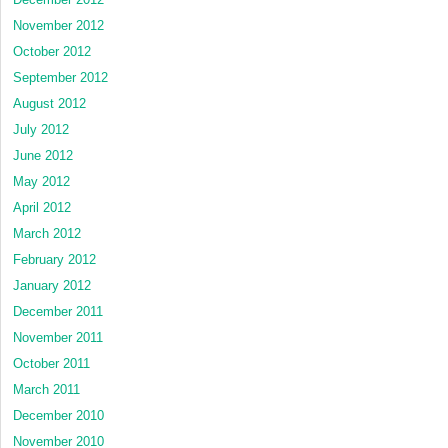
November 2012
October 2012
September 2012
August 2012
July 2012
June 2012
May 2012
April 2012
March 2012
February 2012
January 2012
December 2011
November 2011
October 2011
March 2011
December 2010
November 2010