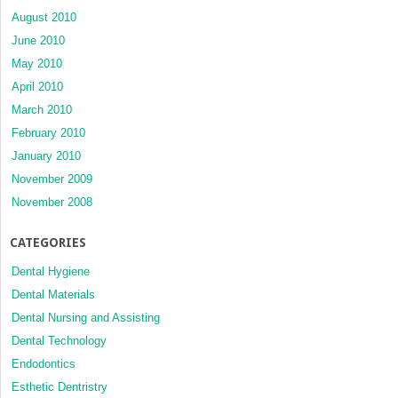
August 2010
June 2010
May 2010
April 2010
March 2010
February 2010
January 2010
November 2009
November 2008
CATEGORIES
Dental Hygiene
Dental Materials
Dental Nursing and Assisting
Dental Technology
Endodontics
Esthetic Dentristry