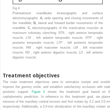
Fig 4
Pretreatment mandibular kinesiographs and surface
electromyographs:
A,
wide opening and closing movements of
the mandible;
B,
lateral and forward border movements of the
mandible;
C,
electromyographs of the masticatory muscles at
maximum voluntary clenching:
RTA
, right anterior temporalis
muscle;
LTA
, left anterior temporalis muscle;
RTP
, right
posterior temporalis muscle;
LTP
, left posterior temporalis
muscle;
RM
, right masseter muscle;
LM
, left masseter
muscle;
RD
, right anterior digastric muscle;
LD
, left anterior
digastric muscle.
Treatment objectives
The main treatment objectives were to normalize overjet and overbit
improve the gummy smile, and establish satisfactory occlusion with stab
posterior support.
Figure 5
shows the treatment goal based on t
cephalometric prediction. In reference to this treatment goal, we plann
intrusion of the maxillary central incisors and first molars by 3.2 and 3.0 m
respectively. Additionally, a 3.0-mm distalization of the maxillary molars w