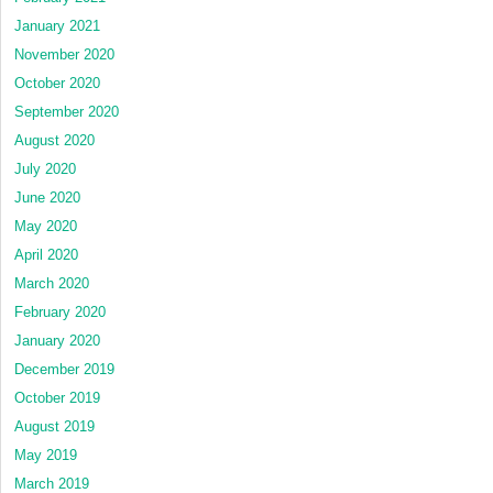
January 2021
November 2020
October 2020
September 2020
August 2020
July 2020
June 2020
May 2020
April 2020
March 2020
February 2020
January 2020
December 2019
October 2019
August 2019
May 2019
March 2019