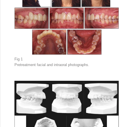
Fig 1
Pretreatment facial and intraoral photographs.