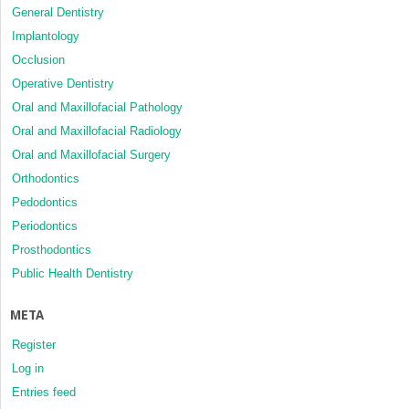
General Dentistry
Implantology
Occlusion
Operative Dentistry
Oral and Maxillofacial Pathology
Oral and Maxillofacial Radiology
Oral and Maxillofacial Surgery
Orthodontics
Pedodontics
Periodontics
Prosthodontics
Public Health Dentistry
META
Register
Log in
Entries feed