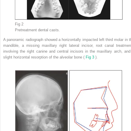
Fig 2
Pretreatment dental casts.
A panoramic radiograph showed a horizontally impacted left third molar in t
mandible, a missing maxillary right lateral incisor, root canal treatmen
involving the right canine and central incisors in the maxillary arch, and
slight horizontal resorption of the alveolar bone (
Fig 3
).