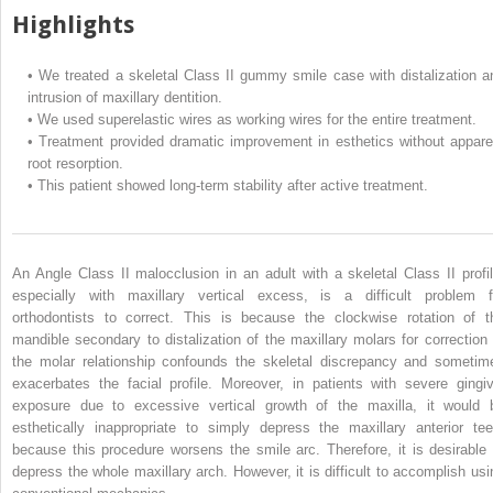
Highlights
•
We treated a skeletal Class II gummy smile case with distalization a
intrusion of maxillary dentition.
•
We used superelastic wires as working wires for the entire treatment.
•
Treatment provided dramatic improvement in esthetics without appare
root resorption.
•
This patient showed long-term stability after active treatment.
An Angle Class II malocclusion in an adult with a skeletal Class II profil
especially with maxillary vertical excess, is a difficult problem f
orthodontists to correct. This is because the clockwise rotation of t
mandible secondary to distalization of the maxillary molars for correction 
the molar relationship confounds the skeletal discrepancy and sometim
exacerbates the facial profile. Moreover, in patients with severe gingiv
exposure due to excessive vertical growth of the maxilla, it would 
esthetically inappropriate to simply depress the maxillary anterior tee
because this procedure worsens the smile arc. Therefore, it is desirable 
depress the whole maxillary arch. However, it is difficult to accomplish usi