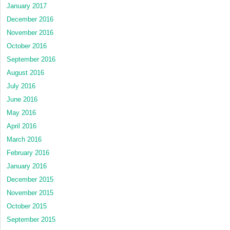
January 2017
December 2016
November 2016
October 2016
September 2016
August 2016
July 2016
June 2016
May 2016
April 2016
March 2016
February 2016
January 2016
December 2015
November 2015
October 2015
September 2015