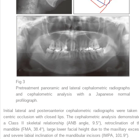
Fig 3
Pretreatment panoramic and lateral cephalometric radiographs
and cephalometric analysis with a Japanese normal
profilograph.
Initial lateral and posteroanterior cephalometric radiographs were taken 
centric occlusion with closed lips. The cephalometric analysis demonstrat
a Class II skeletal relationship (ANB angle, 9.5°), retroclination of t
mandible (FMA, 38.4°), large lower facial height due to the maxillary exces
and severe labial inclination of the mandibular incisors (IMPA, 101.9°).