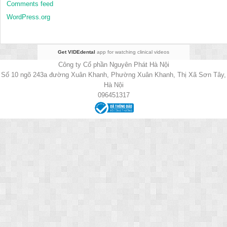
Comments feed
WordPress.org
Get VIDEdental
app for watching clinical videos
Công ty Cổ phần Nguyên Phát Hà Nội
Số 10 ngõ 243a đường Xuân Khanh, Phường Xuân Khanh, Thị Xã Sơn Tây,
Hà Nội
096451317