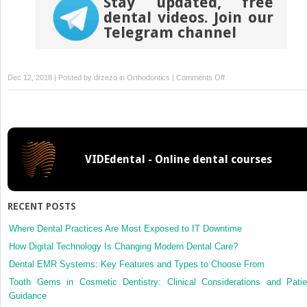
Stay updated, free
dental videos. Join our
Telegram channel
on
Dec 12, 2018 | Posted by
drzezo
in
Orthodontics
|
Comments Off
Nonsurgical
treatment
of
an
adult
VIDEdental - Online dental courses
with
a
skeletal
Class
RECENT POSTS
II
gummy
Where Dental Practices Are Most Exposed to IT Downtime
smile
How Digital Technology Is Changing Modern Dental Care?
using
Dental EMR Systems: Key Features and Types to Choose From
zygomatic
Tooth Gems in Cosmetic Dentistry: Clinical Considerations and Patie
temporary
Guidance
anchorage