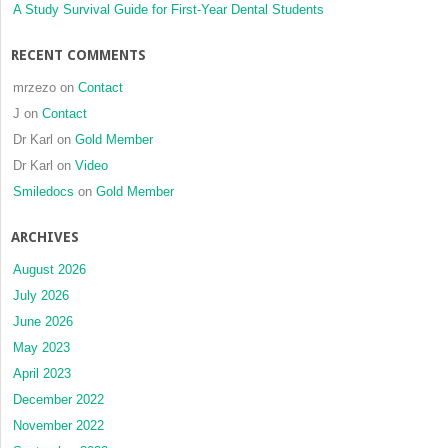
devices
A Study Survival Guide for First-Year Dental Students
and
improved
RECENT COMMENTS
superelastic
nickel-
mrzezo
on
Contact
titanium
J
on
Contact
alloy
Dr Karl
on
Gold Member
wires
Dr Karl
on
Video
Smiledocs
on
Gold Member
ARCHIVES
August 2026
July 2026
June 2026
May 2023
April 2023
December 2022
November 2022