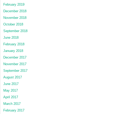
February 2019
December 2018
November 2018
October 2018
September 2018
June 2018
February 2018
January 2018
December 2017
November 2017
September 2017
August 2017
June 2017
May 2017
April 2017
March 2017
February 2017