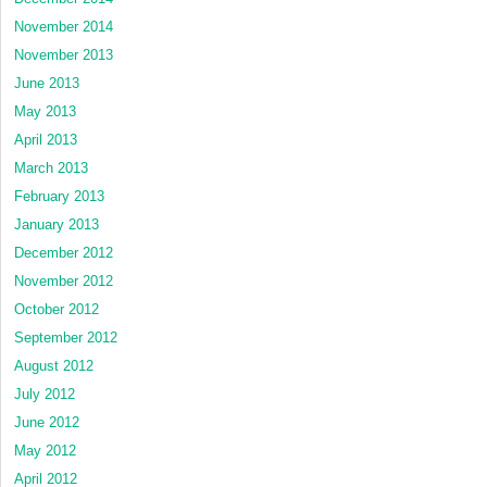
November 2014
November 2013
June 2013
May 2013
April 2013
March 2013
February 2013
January 2013
December 2012
November 2012
October 2012
September 2012
August 2012
July 2012
June 2012
May 2012
April 2012