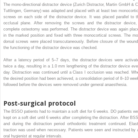
The mono-directional distractor device (Zurich Distractor, Martin GmbH & C
Tuttlingen, Germany) was adapted and placed with at least two monocortic
screws on each side of the distractor device. It was placed parallel to t
occlusal plane. After removing the screws and the distractor device,
complete osteotomy was performed. The distractor device was again plac
in the marked position and fixed with three monocortical screws. The mo
dorsal screws were placed transcutaneously. Before closure of the wound
the functioning of the distractor device was checked.
After a latency period of 5–7 days, the distractor devices were activat
twice a day, resulting in a 1.0 mm lengthening of the distractor device eve
day. Distraction was continued until a Class I occlusion was reached. Wh
the desired position had been achieved, a consolidation period of 8–10 wee
followed before the devices were removed under general anaesthesia.
Post-surgical protocol
The BSSO patients had to maintain a soft diet for 6 weeks. DO patients we
kept on a soft diet until 6 weeks after completing the distraction. After BS
and during the distraction period orthodontic treatment continued. Elast
traction was used when necessary. Patients were seen and instructed by 
oral hygienist at regular intervals.