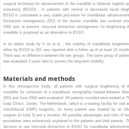
surgical technique for advancement of the mandible is bilateral sagittal spl
osteotomy (BSSO) . In patients with normal or decreased facial heigh
BSSO is considered a very stable procedure for mandibular advancement
Distraction osteogenesis (DO) of the human mandible has evolved sin
1992 and, at present, intra-oral distraction osteogenesis for lengthening t
mandible is proposed as an alternative to BSSO .
In an earlier study by V
os
et al. , the stability of mandibular lengthenin
either by BSSO or DO, was reported after a follow up of at least 10 month
There was no difference between the two groups. The same group of patien
was evaluated 3 years later to assess the long-term stability.
Materials and methods
In this retrospective study, all patients with surgical lengthening of t
mandible for correction of a mandibular retrognathia treated between Mar
2001 and June 2004 were evaluated. All patients included were treated in T
Isala Clinics, Zwolle, The Netherlands, which is a training facility for oral a
maxillofacial (OMF) surgeons, so every patient was treated by an O
surgeon (in total 3) and a resident. All possible advantages and risks of bo
procedures were extensively explained to the patients and their parents. T
decision to use intra-oral distraction or BSSO for mandibular advanceme