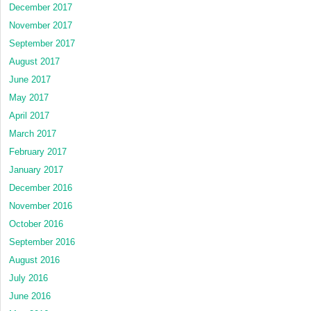
December 2017
November 2017
September 2017
August 2017
June 2017
May 2017
April 2017
March 2017
February 2017
January 2017
December 2016
November 2016
October 2016
September 2016
August 2016
July 2016
June 2016