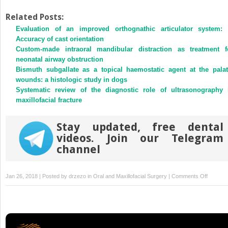
share
share
on
on
Twitter
Facebook
Related Posts:
(Opens
(Opens
Evaluation of an improved orthognathic articulator system: 
in
in
new
new
Accuracy of cast orientation
window)
window)
Custom-made intraoral mandibular distraction as treatment f
neonatal airway obstruction
Bismuth subgallate as a topical haemostatic agent at the palat
wounds: a histologic study in dogs
Systematic review of the diagnostic role of ultrasonography 
maxillofacial fracture
Stay updated, free dental
videos. Join our Telegram
channel
on
Jan 26, 2018 | Posted by
drzezo
in
Oral and Maxillofacial Surgery
|
Comments Off
Long
term
stability
of
mandibu