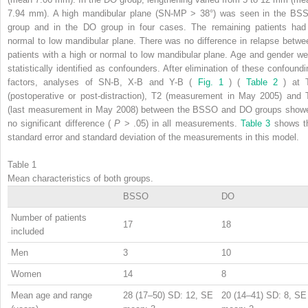
7.94 mm). A high mandibular plane (SN-MP > 38°) was seen in the BS
group and in the DO group in four cases. The remaining patients had
normal to low mandibular plane. There was no difference in relapse betwe
patients with a high or normal to low mandibular plane. Age and gender we
statistically identified as confounders. After elimination of these confoundi
factors, analyses of SN-B, X-B and Y-B (
Fig. 1
) (
Table 2
) at 
(postoperative or post-distraction), T2 (measurement in May 2005) and 
(last measurement in May 2008) between the BSSO and DO groups show
no significant difference (
P
> .05) in all measurements.
Table 3
shows t
standard error and standard deviation of the measurements in this model.
Table 1
Mean characteristics of both groups.
BSSO
DO
Number of patients
17
18
included
Men
3
10
Women
14
8
Mean age and range
28 (17–50) SD: 12, SE
20 (14–41) SD: 8, SE