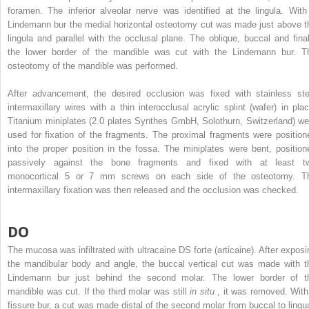
foramen. The inferior alveolar nerve was identified at the lingula. With
Lindemann bur the medial horizontal osteotomy cut was made just above t
lingula and parallel with the occlusal plane. The oblique, buccal and final
the lower border of the mandible was cut with the Lindemann bur. T
osteotomy of the mandible was performed.
After advancement, the desired occlusion was fixed with stainless ste
intermaxillary wires with a thin interocclusal acrylic splint (wafer) in plac
Titanium miniplates (2.0 plates Synthes GmbH, Solothurn, Switzerland) we
used for fixation of the fragments. The proximal fragments were position
into the proper position in the fossa. The miniplates were bent, position
passively against the bone fragments and fixed with at least t
monocortical 5 or 7 mm screws on each side of the osteotomy. T
intermaxillary fixation was then released and the occlusion was checked.
DO
The mucosa was infiltrated with ultracaine DS forte (articaine). After exposi
the mandibular body and angle, the buccal vertical cut was made with t
Lindemann bur just behind the second molar. The lower border of t
mandible was cut. If the third molar was still
in situ
, it was removed. With
fissure bur, a cut was made distal of the second molar from buccal to lingua