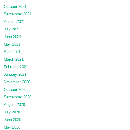
October 2021
September 2021
August 2021
July 2021
June 2021
May 2021
April 2021
March 2021
February 2021
January 2021
November 2020
October 2020
September 2020
August 2020
July 2020
June 2020
May 2020