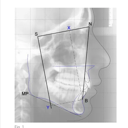
Fig. 1