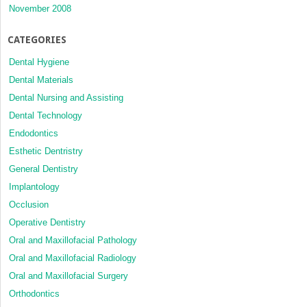
November 2008
CATEGORIES
Dental Hygiene
Dental Materials
Dental Nursing and Assisting
Dental Technology
Endodontics
Esthetic Dentristry
General Dentistry
Implantology
Occlusion
Operative Dentistry
Oral and Maxillofacial Pathology
Oral and Maxillofacial Radiology
Oral and Maxillofacial Surgery
Orthodontics