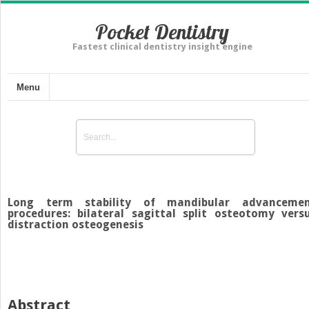
Pocket Dentistry
Fastest clinical dentistry insight engine
Menu
Long term stability of mandibular advanceme
procedures: bilateral sagittal split osteotomy vers
distraction osteogenesis
Abstract