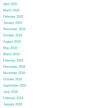
April 2020
March 2020
February 2020
January 2020
December 2019
October 2019
August 2019
May 2019
March 2019
February 2019
December 2018
November 2018
October 2018
September 2018
June 2018
February 2018
January 2018