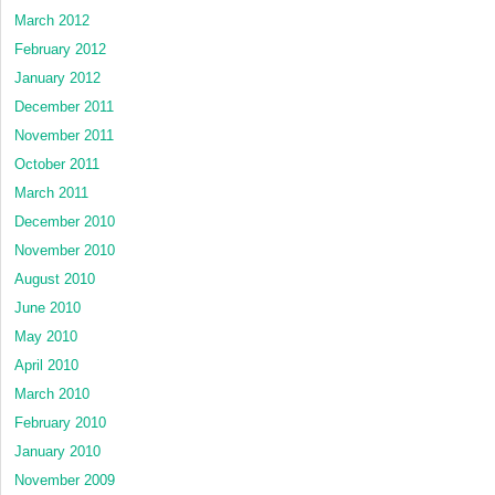
March 2012
February 2012
January 2012
December 2011
November 2011
October 2011
March 2011
December 2010
November 2010
August 2010
June 2010
May 2010
April 2010
March 2010
February 2010
January 2010
November 2009