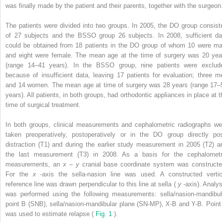
was finally made by the patient and their parents, together with the surgeon
The patients were divided into two groups. In 2005, the DO group consist
of 27 subjects and the BSSO group 26 subjects. In 2008, sufficient da
could be obtained from 18 patients in the DO group of whom 10 were ma
and eight were female. The mean age at the time of surgery was 20 yea
(range 14–41 years). In the BSSO group, nine patients were exclud
because of insufficient data, leaving 17 patients for evaluation; three m
and 14 women. The mean age at time of surgery was 28 years (range 17–
years). All patients, in both groups, had orthodontic appliances in place at t
time of surgical treatment.
In both groups, clinical measurements and cephalometric radiographs we
taken preoperatively, postoperatively or in the DO group directly pos
distraction (T1) and during the earlier study measurement in 2005 (T2) a
the last measurement (T3) in 2008. As a basis for the cephalometr
measurements, an
x
–
y
cranial base coordinate system was constructe
For the
x
-axis the sella-nasion line was used. A constructed vertic
reference line was drawn perpendicular to this line at sella (
y
-axis). Analys
was performed using the following measurements: sella/nasion-mandibul
point B (SNB), sella/nasion-mandibular plane (SN-MP), X-B and Y-B. Point
was used to estimate relapse (
Fig. 1
).