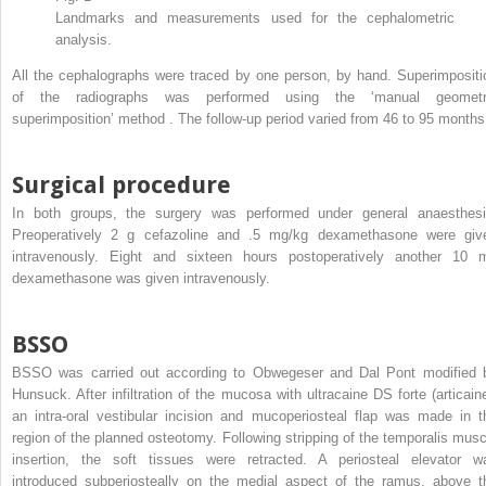
Landmarks and measurements used for the cephalometric
analysis.
All the cephalographs were traced by one person, by hand. Superimpositi
of the radiographs was performed using the ‘manual geometr
superimposition’ method . The follow-up period varied from 46 to 95 months
Surgical procedure
In both groups, the surgery was performed under general anaesthesi
Preoperatively 2 g cefazoline and .5 mg/kg dexamethasone were giv
intravenously. Eight and sixteen hours postoperatively another 10 
dexamethasone was given intravenously.
BSSO
BSSO was carried out according to Obwegeser and Dal Pont modified 
Hunsuck. After infiltration of the mucosa with ultracaine DS forte (articaine
an intra-oral vestibular incision and mucoperiosteal flap was made in t
region of the planned osteotomy. Following stripping of the temporalis musc
insertion, the soft tissues were retracted. A periosteal elevator w
introduced subperiosteally on the medial aspect of the ramus, above t