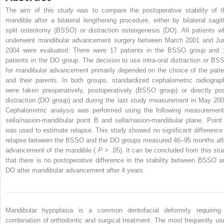
The aim of this study was to compare the postoperative stability of t
mandible after a bilateral lengthening procedure, either by bilateral sagitt
split osteotomy (BSSO) or distraction osteogenesis (DO). All patients w
underwent mandibular advancement surgery between March 2001 and Ju
2004 were evaluated. There were 17 patients in the BSSO group and 
patients in the DO group. The decision to use intra-oral distraction or BS
for mandibular advancement primarily depended on the choice of the patie
and their parents. In both groups, standardized cephalometric radiograp
were taken preoperatively, postoperatively (BSSO group) or directly pos
distraction (DO group) and during the last study measurement in May 200
Cephalometric analysis was performed using the following measurement
sella/nasion-mandibular point B and sella/nasion-mandibular plane. Point
was used to estimate relapse. This study showed no significant difference 
relapse between the BSSO and the DO groups measured 46–95 months aft
advancement of the mandible (
P
> .05). It can be concluded from this stu
that there is no postoperative difference in the stability between BSSO a
DO after mandibular advancement after 4 years.
Mandibular hypoplasia is a common dentofacial deformity requiring
combination of orthodontic and surgical treatment. The most frequently us