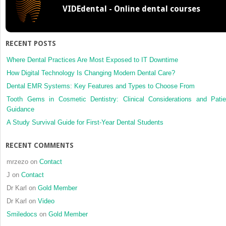
VIDEdental - Online dental courses
advanc
procedu
bilateral
sagittal
RECENT POSTS
split
osteoto
Where Dental Practices Are Most Exposed to IT Downtime
versus
How Digital Technology Is Changing Modern Dental Care?
distracti
Dental EMR Systems: Key Features and Types to Choose From
osteoge
Tooth Gems in Cosmetic Dentistry: Clinical Considerations and Patie
Guidance
A Study Survival Guide for First-Year Dental Students
RECENT COMMENTS
mrzezo
on
Contact
J
on
Contact
Dr Karl
on
Gold Member
Dr Karl
on
Video
Smiledocs
on
Gold Member