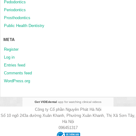
Pedodontics
Periodontics
Prosthodontics
Public Health Dentistry
META
Register
Log in
Entries feed
Comments feed
WordPress.org
Get VIDEdental
app for watching clinical videos
Công ty Cổ phần Nguyên Phát Hà Nội
Số 10 ngõ 243a đường Xuân Khanh, Phường Xuân Khanh, Thị Xã Sơn Tây,
Hà Nội
096451317