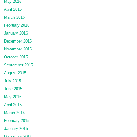
May 2016
April 2016
March 2016
February 2016
January 2016
December 2015
November 2015
October 2015
September 2015
August 2015
July 2015
June 2015
May 2015
April 2015
March 2015
February 2015
January 2015
December 2014