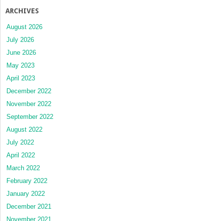
ARCHIVES
August 2026
July 2026
June 2026
May 2023
April 2023
December 2022
November 2022
September 2022
August 2022
July 2022
April 2022
March 2022
February 2022
January 2022
December 2021
November 2021