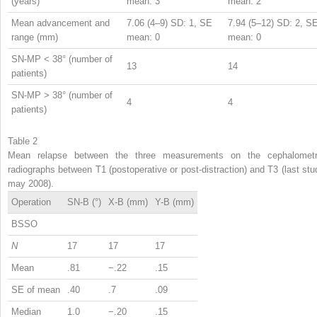
(years)
mean: 3
mean: 2
Mean advancement and
7.06 (4–9) SD: 1, SE
7.94 (5–12) SD: 2, S
range (mm)
mean: 0
mean: 0
SN-MP < 38° (number of
13
14
patients)
SN-MP > 38° (number of
4
4
patients)
Table 2
Mean relapse between the three measurements on the cephalometr
radiographs between T1 (postoperative or post-distraction) and T3 (last stu
may 2008).
Operation
SN-B (°)
X-B (mm)
Y-B (mm)
BSSO
N
17
17
17
Mean
.81
−.22
.15
SE of mean
.40
.7
.09
Median
1.0
−.20
.15