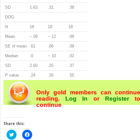
SD
1.63
.31
.38
DOG
N
18
18
18
Mean
−.06
−.12
.08
SE of mean
.61
.06
.09
Median
.0
−.10
.02
SD
2.60
.25
.37
P
value
.24
.26
.55
Only gold members can continu
reading.
Log In
or
Register
t
continue
Share this:
Click
Click
to
to