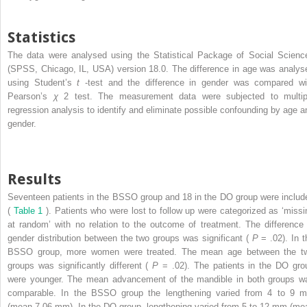
Statistics
The data were analysed using the Statistical Package of Social Scienc
(SPSS, Chicago, IL, USA) version 18.0. The difference in age was analys
using Student’s
t
-test and the difference in gender was compared wi
Pearson’s
χ
2
test. The measurement data were subjected to multip
regression analysis to identify and eliminate possible confounding by age a
gender.
Results
Seventeen patients in the BSSO group and 18 in the DO group were includ
(
Table 1
). Patients who were lost to follow up were categorized as ‘missi
at random’ with no relation to the outcome of treatment. The difference 
gender distribution between the two groups was significant (
P
= .02). In t
BSSO group, more women were treated. The mean age between the t
groups was significantly different (
P
= .02). The patients in the DO gro
were younger. The mean advancement of the mandible in both groups w
comparable. In the BSSO group the lengthening varied from 4 to 9 
(mean 7.06 mm). In the DO group, lengthening varied from 5 to 12 mm (me