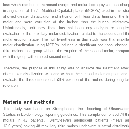
loss which resulted in increased overjet and molar tipping by a mean chan
in angulation of 15.7°. Modified C-palatal plates (MCPPs) used in this stu
showed greater distalization and intrusion with less distal tipping of the fir
molar and more extrusion of the incisor than the buccal miniscrew
Unfortunately, until now, there has not been any analysis or long-te
evaluation of the maxillary molar distalization related to the second and thi
molar eruption stage. The null hypothesis in this study was that maxilla
molar distalization using MCPPs induces a significant positional change 
third molars in a group without the eruption of the second molar, compar
with the group with erupted second molar.
Therefore, the purpose of this study was to analyze the treatment effec
after molar distalization with and without the second molar eruption and 
evaluate the three-dimensional (3D) position of the molars during long-te
retention.
Material and methods
This study was based on Strengthening the Reporting of Observation
Studies in Epidemiology reporting guidelines. This sample comprised 74 thi
molars in 42 patients. Twenty-seven adolescent patients (mean ag
12.6 years) having 48 maxillary third molars underwent bilateral distalizati