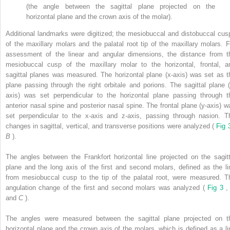
(the angle between the sagittal plane projected on the
horizontal plane and the crown axis of the molar).
Additional landmarks were digitized; the mesiobuccal and distobuccal cus
of the maxillary molars and the palatal root tip of the maxillary molars. F
assessment of the linear and angular dimensions, the distance from t
mesiobuccal cusp of the maxillary molar to the horizontal, frontal, a
sagittal planes was measured. The horizontal plane (x-axis) was set as t
plane passing through the right orbitale and porions. The sagittal plane (
axis) was set perpendicular to the horizontal plane passing through t
anterior nasal spine and posterior nasal spine. The frontal plane (y-axis) w
set perpendicular to the x-axis and z-axis, passing through nasion. T
changes in sagittal, vertical, and transverse positions were analyzed (
Fig 
B
).
The angles between the Frankfort horizontal line projected on the sagitt
plane and the long axis of the first and second molars, defined as the li
from mesiobuccal cusp to the tip of the palatal root, were measured. T
angulation change of the first and second molars was analyzed (
Fig 3
and
C
).
The angles were measured between the sagittal plane projected on t
horizontal plane and the crown axis of the molars, which is defined as a li