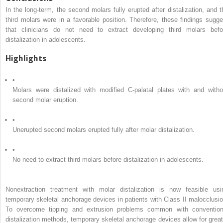
In the long-term, the second molars fully erupted after distalization, and t
third molars were in a favorable position. Therefore, these findings sugge
that clinicians do not need to extract developing third molars befo
distalization in adolescents.
Highlights
•
Molars were distalized with modified C-palatal plates with and witho
second molar eruption.
•
Unerupted second molars erupted fully after molar distalization.
•
No need to extract third molars before distalization in adolescents.
Nonextraction treatment with molar distalization is now feasible usi
temporary skeletal anchorage devices in patients with Class II malocclusio
To overcome tipping and extrusion problems common with convention
distalization methods, temporary skeletal anchorage devices allow for great