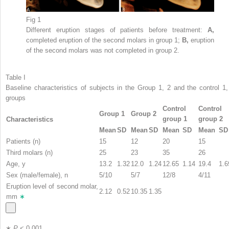
Fig 1
Different eruption stages of patients before treatment:
A,
completed eruption of the second molars in group 1;
B,
eruption
of the second molars was not completed in group 2.
Table I
Baseline characteristics of subjects in the Group 1, 2 and the control 1,
groups
Control
Control
Group 1
Group 2
group 1
group 2
Characteristics
Mean
SD
Mean
SD
Mean
SD
Mean
SD
Patients (n)
15
12
20
15
Third molars (n)
25
23
35
26
Age, y
13.2
1.32
12.0
1.24
12.65
1.14
19.4
1.6
Sex (male/female), n
5/10
5/7
12/8
4/11
Eruption level of second molar,
2.12
0.52
10.35
1.35
mm
∗
∗
P
< 0.001.