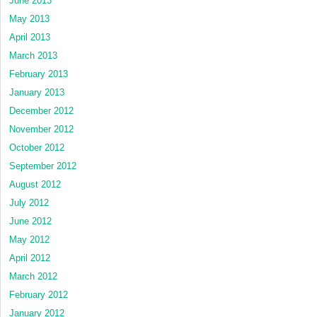
June 2013
May 2013
April 2013
March 2013
February 2013
January 2013
December 2012
November 2012
October 2012
September 2012
August 2012
July 2012
June 2012
May 2012
April 2012
March 2012
February 2012
January 2012