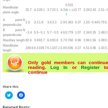
0.015
Mandibular
25.7
4.3
28.1
3.7
23.1
4.3
(b > c)
0.77
3.29
2.43
2.51
−
plane angle
†
A point-N
2.0
3.3
1.8
3.6
3.3
2.9
0.363
0.37
1.53
−0.44
0.75
0.
perpendicular
B point-N
−3.4
5.5
−5.1
5.7
−3.0
4.6
0.779
1.07
2.34
0.35
1.49
2.
perpendicular
Maxillary length
82.6
3.8
83.7
6.0
83.8
3.7
0.760
0.96
3.84
1.56
1.08
0.
Mandibular
109.6
6.3
109.7
6.1
107.1
5.9
0.636
3.27
6.51
3.06
1.43
3.
length
Only gold members can continu
reading.
Log In
or
Register
t
continue
Share this:
Click
Click
to
to
share
share
on
on
Twitter
Facebook
Related Posts: