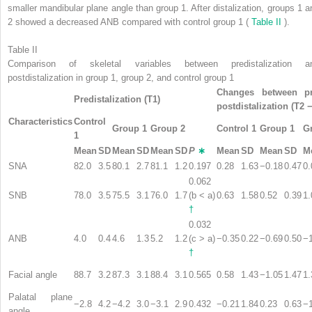
smaller mandibular plane angle than group 1. After distalization, groups 1 a
2 showed a decreased ANB compared with control group 1 (
Table II
).
Table II
Comparison of skeletal variables between predistalization a
postdistalization in group 1, group 2, and control group 1
Changes between pre
Predistalization (T1)
postdistalization (T2 
Characteristics
Control
Group 1
Group 2
Control 1
Group 1
G
1
Mean
SD
Mean
SD
Mean
SD
P
∗
Mean
SD
Mean
SD
M
SNA
82.0
3.5
80.1
2.7
81.1
1.2
0.197
0.28
1.63
−0.18
0.47
0.
0.062
SNB
78.0
3.5
75.5
3.1
76.0
1.7
(b < a)
0.63
1.58
0.52
0.39
1.
†
0.032
ANB
4.0
0.4
4.6
1.3
5.2
1.2
(c > a)
−0.35
0.22
−0.69
0.50
−
†
Facial angle
88.7
3.2
87.3
3.1
88.4
3.1
0.565
0.58
1.43
−1.05
1.47
1.
Palatal plane
−2.8
4.2
−4.2
3.0
−3.1
2.9
0.432
−0.21
1.84
0.23
0.63
−
angle