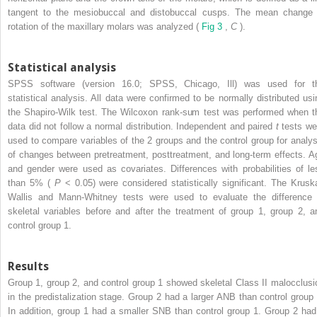
tangent to the mesiobuccal and distobuccal cusps. The mean change 
rotation of the maxillary molars was analyzed (
Fig 3
,
C
).
Statistical analysis
SPSS software (version 16.0; SPSS, Chicago, Ill) was used for t
statistical analysis. All data were confirmed to be normally distributed usi
the Shapiro-Wilk test. The Wilcoxon rank-sum test was performed when t
data did not follow a normal distribution. Independent and paired
t
tests we
used to compare variables of the 2 groups and the control group for analys
of changes between pretreatment, posttreatment, and long-term effects. A
and gender were used as covariates. Differences with probabilities of le
than 5% (
P
< 0.05) were considered statistically significant. The Kruska
Wallis and Mann-Whitney tests were used to evaluate the difference 
skeletal variables before and after the treatment of group 1, group 2, a
control group 1.
Results
Group 1, group 2, and control group 1 showed skeletal Class II malocclusi
in the predistalization stage. Group 2 had a larger ANB than control group 
In addition, group 1 had a smaller SNB than control group 1. Group 2 had