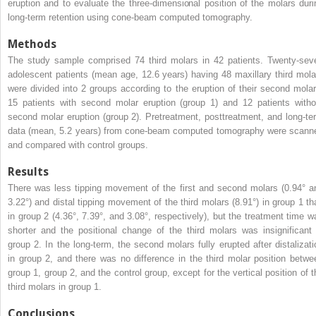
eruption and to evaluate the three-dimensional position of the molars duri
long-term retention using cone-beam computed tomography.
Methods
The study sample comprised 74 third molars in 42 patients. Twenty-sev
adolescent patients (mean age, 12.6 years) having 48 maxillary third mola
were divided into 2 groups according to the eruption of their second molar
15 patients with second molar eruption (group 1) and 12 patients witho
second molar eruption (group 2). Pretreatment, posttreatment, and long-te
data (mean, 5.2 years) from cone-beam computed tomography were scann
and compared with control groups.
Results
There was less tipping movement of the first and second molars (0.94° a
3.22°) and distal tipping movement of the third molars (8.91°) in group 1 th
in group 2 (4.36°, 7.39°, and 3.08°, respectively), but the treatment time w
shorter and the positional change of the third molars was insignificant 
group 2. In the long-term, the second molars fully erupted after distalizati
in group 2, and there was no difference in the third molar position betwe
group 1, group 2, and the control group, except for the vertical position of t
third molars in group 1.
Conclusions