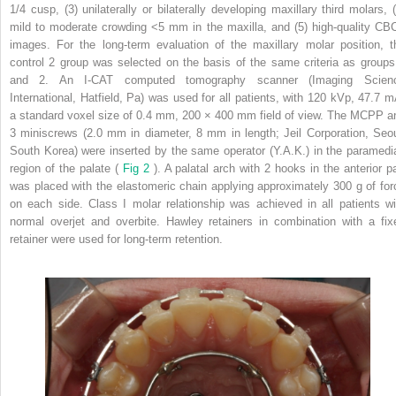
1/4 cusp, (3) unilaterally or bilaterally developing maxillary third molars, (
mild to moderate crowding <5 mm in the maxilla, and (5) high-quality CB
images. For the long-term evaluation of the maxillary molar position, t
control 2 group was selected on the basis of the same criteria as groups
and 2. An I-CAT computed tomography scanner (Imaging Scien
International, Hatfield, Pa) was used for all patients, with 120 kVp, 47.7 m
a standard voxel size of 0.4 mm, 200 × 400 mm field of view. The MCPP a
3 miniscrews (2.0 mm in diameter, 8 mm in length; Jeil Corporation, Seou
South Korea) were inserted by the same operator (Y.A.K.) in the paramedi
region of the palate (
Fig 2
). A palatal arch with 2 hooks in the anterior pa
was placed with the elastomeric chain applying approximately 300 g of for
on each side. Class I molar relationship was achieved in all patients wi
normal overjet and overbite. Hawley retainers in combination with a fix
retainer were used for long-term retention.