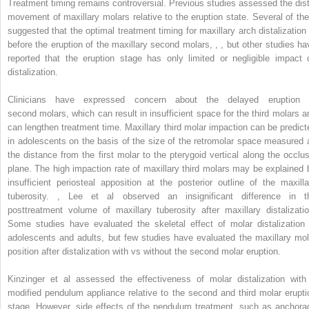
Treatment timing remains controversial. Previous studies assessed the dist
movement of maxillary molars relative to the eruption state. Several of th
suggested that the optimal treatment timing for maxillary arch distalization 
before the eruption of the maxillary second molars,
,
,
but other studies ha
reported that the eruption stage has only limited or negligible impact 
distalization.
Clinicians have expressed concern about the delayed eruption 
second molars, which can result in insufficient space for the third molars a
can lengthen treatment time. Maxillary third molar impaction can be predict
in adolescents on the basis of the size of the retromolar space measured 
the distance from the first molar to the pterygoid vertical along the occlus
plane. The high impaction rate of maxillary third molars may be explained 
insufficient periosteal apposition at the posterior outline of the maxilla
tuberosity.
,
Lee et al observed an insignificant difference in t
posttreatment volume of maxillary tuberosity after maxillary distalizatio
Some studies have evaluated the skeletal effect of molar distalization 
adolescents and adults, but few studies have evaluated the maxillary mol
position after distalization with vs without the second molar eruption.
Kinzinger et al assessed the effectiveness of molar distalization with
modified pendulum appliance relative to the second and third molar erupti
stage. However, side effects of the pendulum treatment, such as anchora