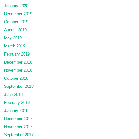
January 2020
December 2019
October 2019
August 2019
May 2019
March 2019
February 2019
December 2018
November 2018
October 2018
September 2018
June 2018
February 2018
January 2018
December 2017
November 2017
September 2017