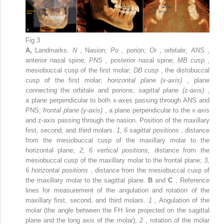
Fig 3
A,
Landmarks.
N
, Nasion;
Po
, porion;
Or
, orbitale;
ANS
,
anterior nasal spine;
PNS
, posterior nasal spine;
MB cusp
,
mesiobuccal cusp of the first molar;
DB cusp
, the distobuccal
cusp of the first molar;
horizontal plane (x-axis)
, plane
connecting the orbitale and porions;
sagittal plane (z-axis)
,
a plane perpendicular to both x-axes passing through ANS and
PNS;
frontal plane (y-axis)
, a plane perpendicular to the x-axis
and z-axis passing through the nasion. Position of the maxillary
first, second, and third molars.
1, 6 sagittal positions
, distance
from the mesiobuccal cusp of the maxillary molar to the
horizontal plane;
2, 6 vertical positions,
distance from the
mesiobuccal cusp of the maxillary molar to the frontal plane;
3,
6 horizontal positions
, distance from the mesiobuccal cusp of
the maxillary molar to the sagittal plane.
B
and
C
, Reference
lines for measurement of the angulation and rotation of the
maxillary first, second, and third molars.
1
, Angulation of the
molar (the angle between the FH line projected on the sagittal
plane and the long axis of the molar);
2
, rotation of the molar