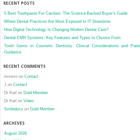
distalization
RECENT POSTS
using
modified
5 Best Toothpaste For Cavities: The Science-Backed Buyer’s Guide
C-
Where Dental Practices Are Most Exposed to IT Downtime
palatal
How Digital Technology Is Changing Modern Dental Care?
plates
Dental EMR Systems: Key Features and Types to Choose From
in
patients
Tooth Gems in Cosmetic Dentistry: Clinical Considerations and Patie
with
Guidance
and
without
RECENT COMMENTS
second molar
eruption
mrzezo
on
Contact
J
on
Contact
Dr Karl
on
Gold Member
Dr Karl
on
Video
Smiledocs
on
Gold Member
ARCHIVES
August 2026