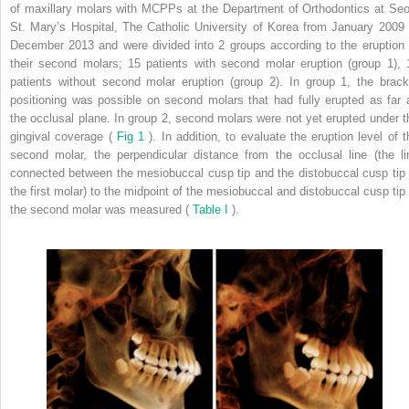
of maxillary molars with MCPPs at the Department of Orthodontics at Seo
St. Mary’s Hospital, The Catholic University of Korea from January 2009 
December 2013 and were divided into 2 groups according to the eruption 
their second molars; 15 patients with second molar eruption (group 1), 
patients without second molar eruption (group 2). In group 1, the brack
positioning was possible on second molars that had fully erupted as far 
the occlusal plane. In group 2, second molars were not yet erupted under t
gingival coverage (
Fig 1
). In addition, to evaluate the eruption level of t
second molar, the perpendicular distance from the occlusal line (the li
connected between the mesiobuccal cusp tip and the distobuccal cusp tip 
the first molar) to the midpoint of the mesiobuccal and distobuccal cusp tip 
the second molar was measured (
Table I
).