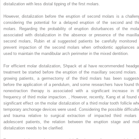
distalization with less distal tipping of the first molars.
However, distalization before the eruption of second molars is a challen
considering the potential for a delayed eruption of the second and thi
molars. Regarding the probability of eruption disturbances of the mola
associated with distalization in the absence or presence of the maxilla
second molars, Rubin et al suggested patients be carefully monitored 
prevent impaction of the second molars when orthodontic appliances a
used to maintain the mandibular arch perimeter in the mixed dentition.
For efficient molar distalization, Shpack et al have recommended headge
treatment be started before the eruption of the maxillary second molars. 
growing patients, a germectomy of the third molars has been suggest
before the application of a pendulum, and some researchers have found th
nonextraction therapy is associated with a significant increase in t
frequency of third molar impaction.
,
However, recently, Kang et al found 
significant effect on the molar distalization of a third molar tooth follicle w
temporary anchorage devices were used. Considering the possible difficulti
and trauma relative to surgical extraction of impacted third molars 
adolescent patients, the relation between the eruption stage and mol
distalization needs to be clarified.