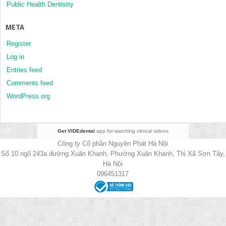
Public Health Dentistry
META
Register
Log in
Entries feed
Comments feed
WordPress.org
Get VIDEdental
app for watching clinical videos
Công ty Cổ phần Nguyên Phát Hà Nội
Số 10 ngõ 243a đường Xuân Khanh, Phường Xuân Khanh, Thị Xã Sơn Tây,
Hà Nội
096451317