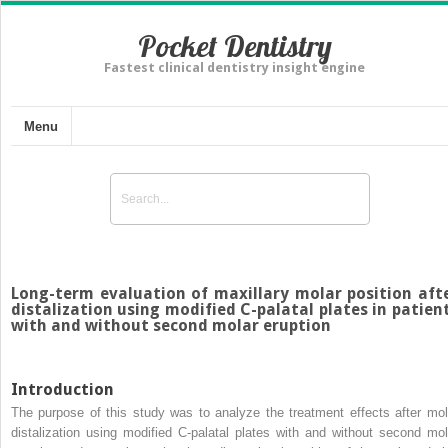
Pocket Dentistry
Fastest clinical dentistry insight engine
Menu
Long-term evaluation of maxillary molar position aft
distalization using modified C-palatal plates in patien
with and without second molar eruption
Introduction
The purpose of this study was to analyze the treatment effects after mol
distalization using modified C-palatal plates with and without second mol