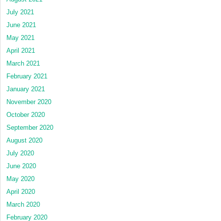
July 2021
June 2021
May 2021
April 2021
March 2021
February 2021
January 2021
November 2020
October 2020
September 2020
August 2020
July 2020
June 2020
May 2020
April 2020
March 2020
February 2020