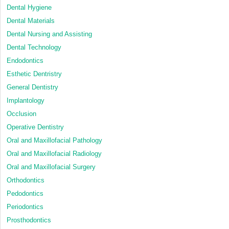
Dental Hygiene
Dental Materials
Dental Nursing and Assisting
Dental Technology
Endodontics
Esthetic Dentristry
General Dentistry
Implantology
Occlusion
Operative Dentistry
Oral and Maxillofacial Pathology
Oral and Maxillofacial Radiology
Oral and Maxillofacial Surgery
Orthodontics
Pedodontics
Periodontics
Prosthodontics