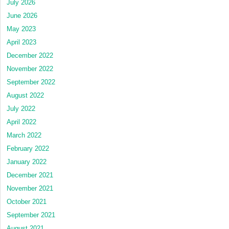
July 2026
June 2026
May 2023
April 2023
December 2022
November 2022
September 2022
August 2022
July 2022
April 2022
March 2022
February 2022
January 2022
December 2021
November 2021
October 2021
September 2021
August 2021