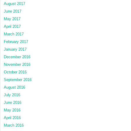
August 2017
June 2017
May 2017
April 2017
March 2017
February 2017
January 2017
December 2016
November 2016
October 2016
September 2016
August 2016
July 2016
June 2016
May 2016
April 2016
March 2016