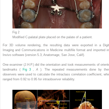
Fig 2
Modified C-palatal plate placed on the palate of a patient.
For 3D volume rendering, the resulting data were exported in a Digit
Imaging and Communications in Medicine multifile format and imported in
Invivo software (version 5.3; Anatomage, San Jose, Calif).
One examiner (J.H.P.) did the orientation and took measurements of orient
landmarks (
Fig 3
,
A
). The repeated measurements done by the
observers were used to calculate the intraclass correlation coefficient, whi
ranged from 0.92 to 0.95 for intraobserver reliability.