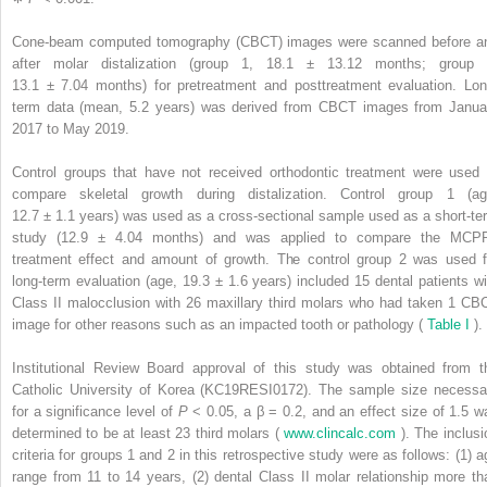
Cone-beam computed tomography (CBCT) images were scanned before a
after molar distalization (group 1, 18.1 ± 13.12 months; group 
13.1 ± 7.04 months) for pretreatment and posttreatment evaluation. Lon
term data (mean, 5.2 years) was derived from CBCT images from Janua
2017 to May 2019.
Control groups that have not received orthodontic treatment were used 
compare skeletal growth during distalization. Control group 1 (ag
12.7 ± 1.1 years) was used as a cross-sectional sample used as a short-te
study (12.9 ± 4.04 months) and was applied to compare the MCP
treatment effect and amount of growth. The control group 2 was used f
long-term evaluation (age, 19.3 ± 1.6 years) included 15 dental patients wi
Class II malocclusion with 26 maxillary third molars who had taken 1 CB
image for other reasons such as an impacted tooth or pathology (
Table I
).
Institutional Review Board approval of this study was obtained from t
Catholic University of Korea (KC19RESI0172). The sample size necessa
for a significance level of
P
< 0.05, a β = 0.2, and an effect size of 1.5 w
determined to be at least 23 third molars (
www.clincalc.com
). The inclusi
criteria for groups 1 and 2 in this retrospective study were as follows: (1) a
range from 11 to 14 years, (2) dental Class II molar relationship more th