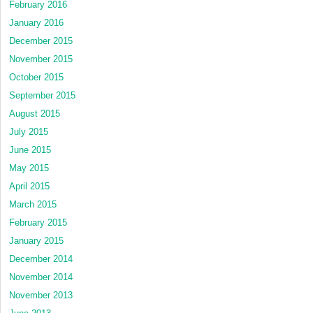
February 2016
January 2016
December 2015
November 2015
October 2015
September 2015
August 2015
July 2015
June 2015
May 2015
April 2015
March 2015
February 2015
January 2015
December 2014
November 2014
November 2013