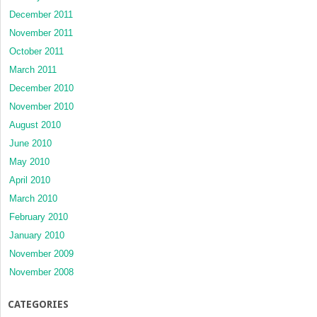
December 2011
November 2011
October 2011
March 2011
December 2010
November 2010
August 2010
June 2010
May 2010
April 2010
March 2010
February 2010
January 2010
November 2009
November 2008
CATEGORIES