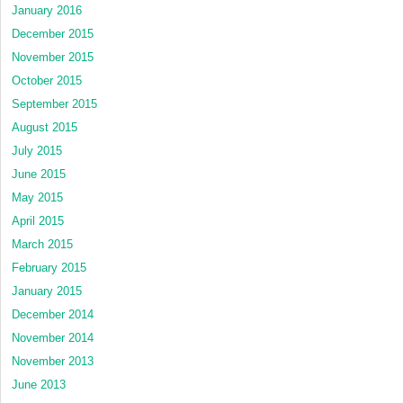
January 2016
December 2015
November 2015
October 2015
September 2015
August 2015
July 2015
June 2015
May 2015
April 2015
March 2015
February 2015
January 2015
December 2014
November 2014
November 2013
June 2013