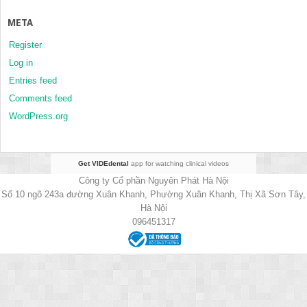
META
Register
Log in
Entries feed
Comments feed
WordPress.org
Get VIDEdental
app for watching clinical videos
Công ty Cổ phần Nguyên Phát Hà Nội
Số 10 ngõ 243a đường Xuân Khanh, Phường Xuân Khanh, Thị Xã Sơn Tây,
Hà Nội
096451317