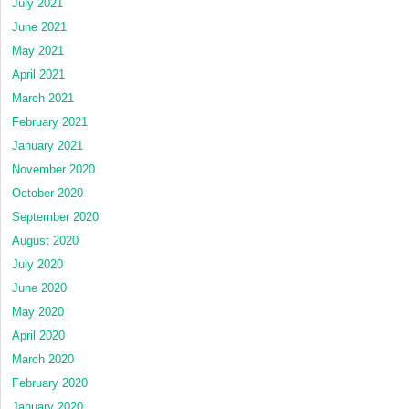
July 2021
June 2021
May 2021
April 2021
March 2021
February 2021
January 2021
November 2020
October 2020
September 2020
August 2020
July 2020
June 2020
May 2020
April 2020
March 2020
February 2020
January 2020