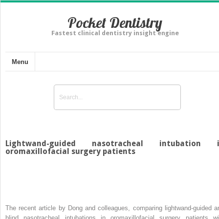
Pocket Dentistry
Fastest clinical dentistry insight engine
Menu
Lightwand-guided nasotracheal intubation 
oromaxillofacial surgery patients
The recent article by Dong and colleagues, comparing lightwand-guided a
blind nasotracheal intubations in oromaxillofacial surgery patients wi