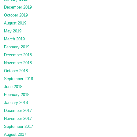
December 2019
October 2019
August 2019
May 2019
March 2019
February 2019
December 2018
November 2018
October 2018
September 2018
June 2018
February 2018
January 2018
December 2017
November 2017
September 2017
August 2017