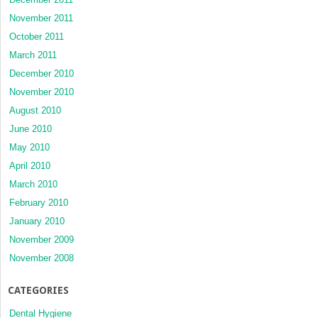
November 2011
October 2011
March 2011
December 2010
November 2010
August 2010
June 2010
May 2010
April 2010
March 2010
February 2010
January 2010
November 2009
November 2008
CATEGORIES
Dental Hygiene