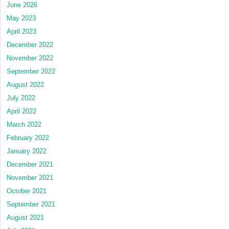
June 2026
May 2023
April 2023
December 2022
November 2022
September 2022
August 2022
July 2022
April 2022
March 2022
February 2022
January 2022
December 2021
November 2021
October 2021
September 2021
August 2021