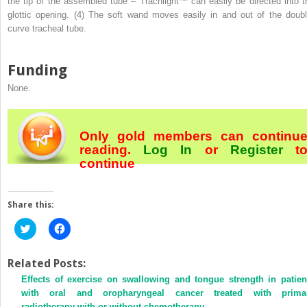
the tip of the assembled tube – Trachlight™ can easily be directed into t
glottic opening. (4) The soft wand moves easily in and out of the doubl
curve tracheal tube.
Funding
None.
Only gold members can continu
reading.
Log In
or
Register
t
continue
Share this:
Click
Click
to
to
share
share
on
on
Twitter
Facebook
Related Posts:
(Opens
(Opens
Effects of exercise on swallowing and tongue strength in patien
in
in
new
new
with oral and oropharyngeal cancer treated with prima
window)
window)
radiotherapy with or without chemotherapy