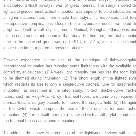
anticipated difficult airways, was of great interest. The study showed th
lightwand-guided nasotracheal intubation was superior to blind intubation, wi
a higher success rate, more stable haemodynamic responses, and few
postoperative complications. Despite these favourable results, we noted th
a lightwand with a stiff stylet (Jerome Medical, Shanghai, China) was us
for the nasotracheal intubation in that study. Furthermore, the total intubati
time in the lightwand group was up to 91.4 ± 27.7 s, which is significant
longer than times reported in previous studies. .
Growing experience in the use of the technique of lightwand-guid
nasotracheal intubation has revealed some limitations with the available sti
lighted stylet devices : (1) A weak light intensity that requires the room ligh
to be dimmed during intubation. (2) The short length of the lighted style
which restricts its use to only a single-curve tracheal tube for nasotrache
intubation, as described in the cited study. In fact, double-curve trache
tubes, such as Ring–Adair–Elwyn tracheal tubes, are commonly required f
oromaxillofacial surgery patients to improve the surgical field. (3) The rigidi
of the stylet, which hampers the use of these devices for nasotrache
intubation. (4) It is difficult to move a lightwand with a stiff stylet in and out
the tracheal tubes easily once in position.
To address the above shortcomings of the lightwand devices with a sti