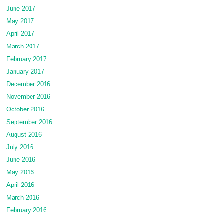
June 2017
May 2017
April 2017
March 2017
February 2017
January 2017
December 2016
November 2016
October 2016
September 2016
August 2016
July 2016
June 2016
May 2016
April 2016
March 2016
February 2016