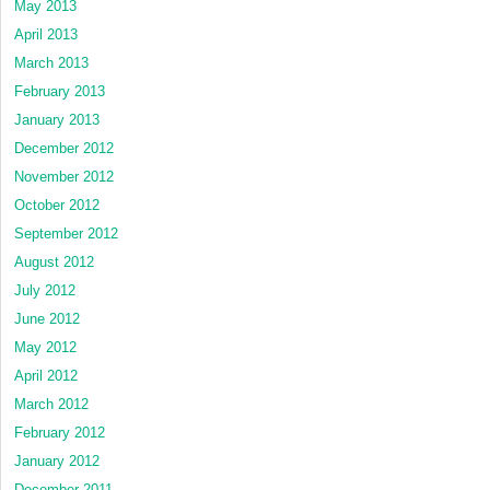
May 2013
April 2013
March 2013
February 2013
January 2013
December 2012
November 2012
October 2012
September 2012
August 2012
July 2012
June 2012
May 2012
April 2012
March 2012
February 2012
January 2012
December 2011