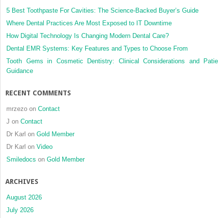
5 Best Toothpaste For Cavities: The Science-Backed Buyer’s Guide
Where Dental Practices Are Most Exposed to IT Downtime
How Digital Technology Is Changing Modern Dental Care?
Dental EMR Systems: Key Features and Types to Choose From
Tooth Gems in Cosmetic Dentistry: Clinical Considerations and Patie
Guidance
RECENT COMMENTS
mrzezo
on
Contact
J
on
Contact
Dr Karl
on
Gold Member
Dr Karl
on
Video
Smiledocs
on
Gold Member
ARCHIVES
August 2026
July 2026