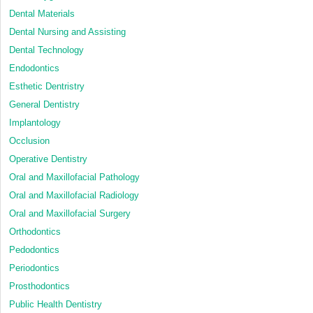
Dental Materials
Dental Nursing and Assisting
Dental Technology
Endodontics
Esthetic Dentristry
General Dentistry
Implantology
Occlusion
Operative Dentistry
Oral and Maxillofacial Pathology
Oral and Maxillofacial Radiology
Oral and Maxillofacial Surgery
Orthodontics
Pedodontics
Periodontics
Prosthodontics
Public Health Dentistry