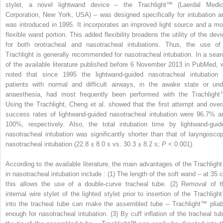
stylet, a novel lightwand device – the Trachlight™ (Laerdal Medic
Corporation, New York, USA) – was designed specifically for intubation a
was introduced in 1995. It incorporates an improved light source and a mo
flexible wand portion. This added flexibility broadens the utility of the devi
for both orotracheal and nasotracheal intubations. Thus, the use of
Trachlight is generally recommended for nasotracheal intubation. In a sear
of the available literature published before 6 November 2013 in PubMed, 
noted that since 1995 the lightwand-guided nasotracheal intubation 
patients with normal and difficult airways, in the awake state or und
anaesthesia, had most frequently been performed with the Trachlight
Using the Trachlight, Cheng et al. showed that the first attempt and overa
success rates of lightwand-guided nasotracheal intubation were 96.7% a
100%, respectively. Also, the total intubation time by lightwand-guid
nasotracheal intubation was significantly shorter than that of laryngoscop
nasotracheal intubation (22.8 ± 8.0 s vs. 30.3 ± 8.2 s;
P
< 0.001).
According to the available literature, the main advantages of the Trachligh
in nasotracheal intubation include : (1) The length of the soft wand – at 35 
this allows the use of a double-curve tracheal tube. (2) Removal of t
internal wire stylet of the lighted stylet prior to insertion of the Trachligh
into the tracheal tube can make the assembled tube – Trachlight™ pliab
enough for nasotracheal intubation. (3) By cuff inflation of the tracheal tub