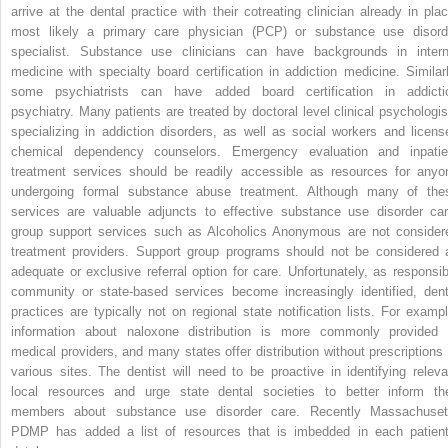
arrive at the dental practice with their cotreating clinician already in plac
most likely a primary care physician (PCP) or substance use disord
specialist. Substance use clinicians can have backgrounds in intern
medicine with specialty board certification in addiction medicine. Similarl
some psychiatrists can have added board certification in addicti
psychiatry. Many patients are treated by doctoral level clinical psychologis
specializing in addiction disorders, as well as social workers and licens
chemical dependency counselors. Emergency evaluation and inpatie
treatment services should be readily accessible as resources for anyo
undergoing formal substance abuse treatment. Although many of the
services are valuable adjuncts to effective substance use disorder car
group support services such as Alcoholics Anonymous are not consider
treatment providers. Support group programs should not be considered 
adequate or exclusive referral option for care. Unfortunately, as responsib
community or state-based services become increasingly identified, dent
practices are typically not on regional state notification lists. For exampl
information about naloxone distribution is more commonly provided 
medical providers, and many states offer distribution without prescriptions 
various sites. The dentist will need to be proactive in identifying releva
local resources and urge state dental societies to better inform the
members about substance use disorder care. Recently Massachuset
PDMP has added a list of resources that is imbedded in each patient