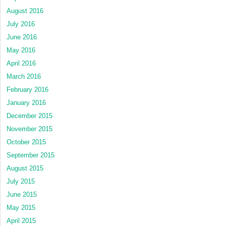
August 2016
July 2016
June 2016
May 2016
April 2016
March 2016
February 2016
January 2016
December 2015
November 2015
October 2015
September 2015
August 2015
July 2015
June 2015
May 2015
April 2015