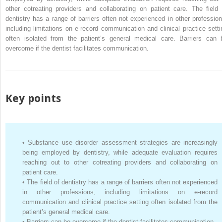
other cotreating providers and collaborating on patient care. The field 
dentistry has a range of barriers often not experienced in other profession
including limitations on e-record communication and clinical practice setti
often isolated from the patient’s general medical care. Barriers can 
overcome if the dentist facilitates communication.
Key points
•
Substance use disorder assessment strategies are increasingly
being employed by dentistry, while adequate evaluation requires
reaching out to other cotreating providers and collaborating on
patient care.
•
The field of dentistry has a range of barriers often not experienced
in other professions, including limitations on e-record
communication and clinical practice setting often isolated from the
patient’s general medical care.
•
Barriers can be overcome if the dentist facilitates communication.