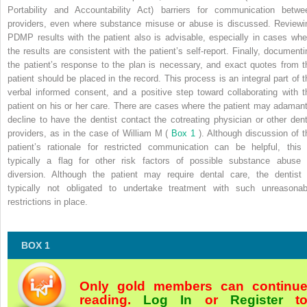
Portability and Accountability Act) barriers for communication betwe
providers, even where substance misuse or abuse is discussed. Reviewi
PDMP results with the patient also is advisable, especially in cases whe
the results are consistent with the patient’s self-report. Finally, documenti
the patient’s response to the plan is necessary, and exact quotes from t
patient should be placed in the record. This process is an integral part of t
verbal informed consent, and a positive step toward collaborating with t
patient on his or her care. There are cases where the patient may adamant
decline to have the dentist contact the cotreating physician or other dent
providers, as in the case of William M (
Box 1
). Although discussion of t
patient’s rationale for restricted communication can be helpful, this 
typically a flag for other risk factors of possible substance abuse 
diversion. Although the patient may require dental care, the dentist 
typically not obligated to undertake treatment with such unreasonab
restrictions in place.
BOX 1
Only gold members can continu
reading.
Log In
or
Register
t