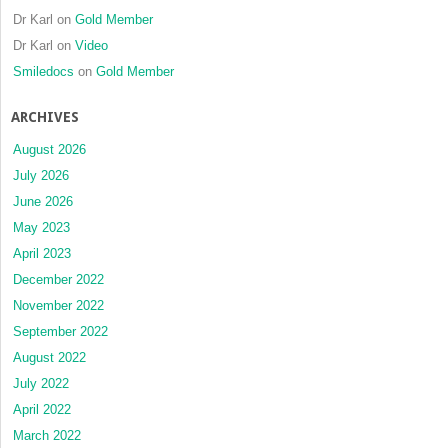
Dr Karl
on
Gold Member
Dr Karl
on
Video
Smiledocs
on
Gold Member
ARCHIVES
August 2026
July 2026
June 2026
May 2023
April 2023
December 2022
November 2022
September 2022
August 2022
July 2022
April 2022
March 2022