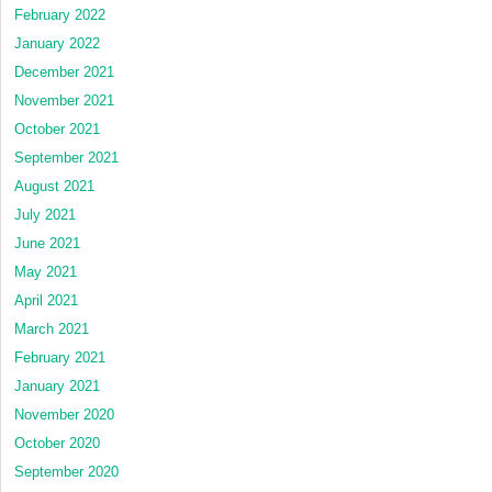
February 2022
January 2022
December 2021
November 2021
October 2021
September 2021
August 2021
July 2021
June 2021
May 2021
April 2021
March 2021
February 2021
January 2021
November 2020
October 2020
September 2020