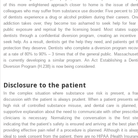
of this more enlightened approach closer to home is the issue of dent
colleagues who may suffer from substance use disorder. Five percent to 1
of dentists experience a drug or alcohol problem during their careers. On
addiction takes over, they become too ashamed to seek help for fear 
public exposure and reprisal by the licensing board. Most states suppo
dentists through a confidential diversion program, creating an incentive 
seek help. As a result, dentists get the help they need, and patients get t
protection they deserve. Dentists who complete a diversion program recov
at a rate of 80% to 90% – 3 times that of the general public. Massachuset
is currently developing a similar program. An Act Establishing a Denti
Diversion Program (H.238) is now being considered.
Disclosure to the patient
In the complex situation where substance use risk is present, a fra
discussion with the patient is always prudent. When a patient presents wi
high risk of controlled substance misuse, and dental care is planned,
supportive explanation about the need to communicate with other prescribi
clinicians is necessary. Normalizing the conversation is the first ste
indicating that the patient’s safety is ensured and arriving at the best plan f
providing effective pain relief if a procedure is planned. Although it is alwa
ideal to seek consent from the patient, there are no HIPAA (Health Insuran