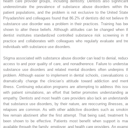
health care provider groups, including dentistry. Dentists also significant
underestimate the prevalence of substance abuse disorders within the
patient populations, and the problem is not exclusive to the United State
Priyadarshini and colleagues found that 86.2% of dentists did not believe th
substance use disorder was a problem in their practices. Training has be
shown to alter these beliefs. Although attitudes can be changed when t
dentist institutes standardized controlled substance risk screening in t
practice and collaborates with colleagues who regularly evaluate and tre
individuals with substance use disorders.
Stigma associated with substance abuse disorder can lead to denial, reduc
access to and poor quality of care, and nonadherence. Failure to understa
substance use disorders and related mental disorders often underpins t
problem. Although easier to implement in dental schools, coevaluations c
dramatically change the clinician’s attitude toward addiction and ment
illness. Continuing education programs are attempting to address this iss
with patient simulations, an effort that better promotes understanding a
empathy. Dentists and most health care providers also lack an understandi
that substance use disorders, by their nature, are reoccurring illnesses, a
relapses are common. As with other addictive disorders such as smokin
few remain abstinent after the first attempt. That being said, treatment h
been shown to be effective. Patients most benefit when support is ma
available through the family, employer, and health care providers. An examp