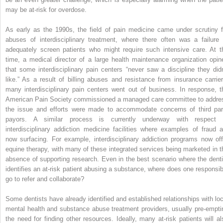
may be at-risk for overdose.
As early as the 1990s, the field of pain medicine came under scrutiny f
abuses of interdisciplinary treatment, where there often was a failure 
adequately screen patients who might require such intensive care. At t
time, a medical director of a large health maintenance organization opin
that some interdisciplinary pain centers “never saw a discipline they didn
like.” As a result of billing abuses and resistance from insurance carrier
many interdisciplinary pain centers went out of business. In response, t
American Pain Society commissioned a managed care committee to addre
the issue and efforts were made to accommodate concerns of third par
payors. A similar process is currently underway with respect 
interdisciplinary addiction medicine facilities where examples of fraud a
now surfacing. For example, interdisciplinary addiction programs now off
equine therapy, with many of these integrated services being marketed in t
absence of supporting research. Even in the best scenario where the denti
identifies an at-risk patient abusing a substance, where does one responsib
go to refer and collaborate?
Some dentists have already identified and established relationships with loc
mental health and substance abuse treatment providers, usually pre-empti
the need for finding other resources. Ideally, many at-risk patients will al