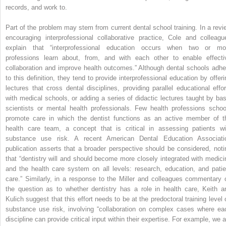
records, and work to.
Part of the problem may stem from current dental school training. In a revi
encouraging interprofessional collaborative practice, Cole and colleagu
explain that “interprofessional education occurs when two or mo
professions learn about, from, and with each other to enable effecti
collaboration and improve health outcomes.” Although dental schools adhe
to this definition, they tend to provide interprofessional education by offeri
lectures that cross dental disciplines, providing parallel educational effor
with medical schools, or adding a series of didactic lectures taught by bas
scientists or mental health professionals. Few health professions schoo
promote care in which the dentist functions as an active member of t
health care team, a concept that is critical in assessing patients wi
substance use risk. A recent American Dental Education Associati
publication asserts that a broader perspective should be considered, noti
that “dentistry will and should become more closely integrated with medici
and the health care system on all levels: research, education, and patie
care.” Similarly, in a response to the Miller and colleagues commentary 
the question as to whether dentistry has a role in health care, Keith a
Kulich suggest that this effort needs to be at the predoctoral training level 
substance use risk, involving “collaboration on complex cases where ea
discipline can provide critical input within their expertise. For example, we a