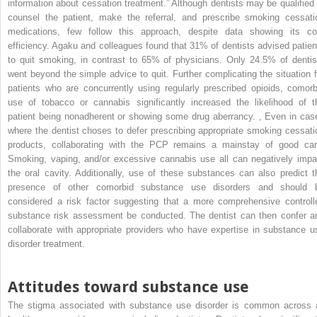
information about cessation treatment.” Although dentists may be qualified 
counsel the patient, make the referral, and prescribe smoking cessati
medications, few follow this approach, despite data showing its co
efficiency. Agaku and colleagues found that 31% of dentists advised patien
to quit smoking, in contrast to 65% of physicians. Only 24.5% of dentis
went beyond the simple advice to quit. Further complicating the situation f
patients who are concurrently using regularly prescribed opioids, comorb
use of tobacco or cannabis significantly increased the likelihood of t
patient being nonadherent or showing some drug aberrancy.
,
Even in cas
where the dentist choses to defer prescribing appropriate smoking cessati
products, collaborating with the PCP remains a mainstay of good car
Smoking, vaping, and/or excessive cannabis use all can negatively impa
the oral cavity. Additionally, use of these substances can also predict t
presence of other comorbid substance use disorders and should 
considered a risk factor suggesting that a more comprehensive controll
substance risk assessment be conducted. The dentist can then confer a
collaborate with appropriate providers who have expertise in substance u
disorder treatment.
Attitudes toward substance use
The stigma associated with substance use disorder is common across a