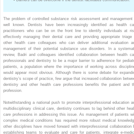
The problem of controlled substance risk assessment and management 
well known. Dentists have been increasingly identified as health ca
practitioners who can be on the front line to identify individuals at ris
effectively managing their dental care and providing appropriate triage 
other health care colleagues who can deliver additional evaluation a
management of their potential substance use disorders. In a systemat
review, Badri and colleagues identified collaboration between health ca
professionals and dentistry to be a major barrier to adherence for pediatr
patients, a population where the importance of working across disciplin
would appear most obvious. Although there is some debate for expandi
dentistry’s scope of practice, few argue that increased collaboration betwe
dentistry and other health care professions benefits the patient and t
profession.
Notwithstanding a national push to promote interprofessional education a
multidisciplinary clinical care, dentistry continues to lag behind other heal
care professions in addressing this issue. As management of patients wi
complex medical conditions has required more robust medical knowledg
other disciplines have moved forward with interprofessional collaboration 
establishing teams to evaluate and care for patients, integrate e-medic