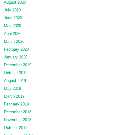
August 2020
July 2020
June 2020
May 2020
April 2020
March 2020
February 2020
January 2020
December 2019
October 2019
August 2019
May 2019
March 2019
February 2019
December 2018
November 2018
October 2018