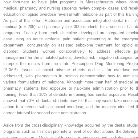
now fortunate to have joint programs in Massachusetts where denta
medical, pharmacy and nursing students review complex cases and recei
education on opioid overdose reversal with naloxone as part of this training
As part of this effort, Patterson and associates integrated dental (n = 74
medical (n = 205), and pharmacy (n = 300) students for a series of half-d
programs. Faculty from each discipline developed an integrated teachi
case using an acute orofacial pain patient presenting to the emergen
department, concurrently on assisted suboxone treatment for opioid u
disorder. Students worked collaboratively to address effective pa
management for the simulated patient, develop risk mitigation strategies, a
interpret the results from the state Prescription Drug Monitoring Progr
(PDMP). Issues of opioid adverse effects and risk for overdose we
addressed, with pharmacists in training demonstrating how to administ
various formulations of naloxone. Although more than half of medical a
pharmacy students had exposure to naloxone administration prior to t
training, fewer than 10% of dentists in training had similar exposure. Resul
showed that 70% of dental students now felt that they would take necessa
action to intervene with an opioid overdose, and the majority identified t
correct interval for second-dose administration.
Aside from the cross-disciplinary knowledge acquired by the dental studen
programs such as this can promote a level of comfort around the delivery 
collaborative care. Medical fields such as oncology and pediatrics alrea