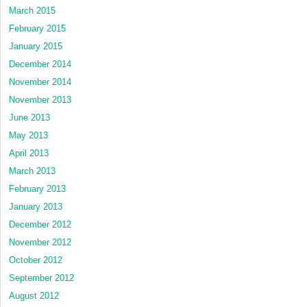
March 2015
February 2015
January 2015
December 2014
November 2014
November 2013
June 2013
May 2013
April 2013
March 2013
February 2013
January 2013
December 2012
November 2012
October 2012
September 2012
August 2012