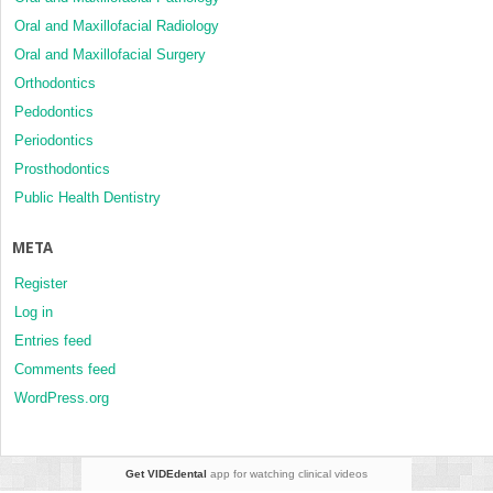
Oral and Maxillofacial Radiology
Oral and Maxillofacial Surgery
Orthodontics
Pedodontics
Periodontics
Prosthodontics
Public Health Dentistry
META
Register
Log in
Entries feed
Comments feed
WordPress.org
Get VIDEdental
app for watching clinical videos