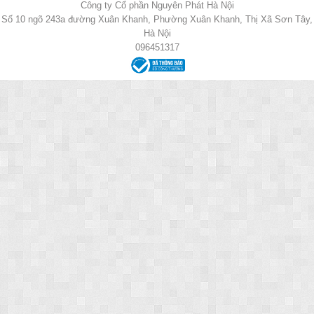
Công ty Cổ phần Nguyên Phát Hà Nội
Số 10 ngõ 243a đường Xuân Khanh, Phường Xuân Khanh, Thị Xã Sơn Tây,
Hà Nội
096451317