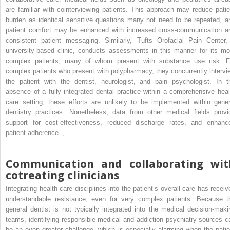
are familiar with cointerviewing patients. This approach may reduce patie
burden as identical sensitive questions many not need to be repeated, a
patient comfort may be enhanced with increased cross-communication a
consistent patient messaging. Similarly, Tufts Orofacial Pain Center,
university-based clinic, conducts assessments in this manner for its mo
complex patients, many of whom present with substance use risk. F
complex patients who present with polypharmacy, they concurrently intervi
the patient with the dentist, neurologist, and pain psychologist. In t
absence of a fully integrated dental practice within a comprehensive heal
care setting, these efforts are unlikely to be implemented within gener
dentistry practices. Nonetheless, data from other medical fields provi
support for cost-effectiveness, reduced discharge rates, and enhanc
patient adherence.
,
Communication and collaborating wit
cotreating clinicians
Integrating health care disciplines into the patient’s overall care has receiv
understandable resistance, even for very complex patients. Because t
general dentist is not typically integrated into the medical decision-maki
teams, identifying responsible medical and addiction psychiatry sources c
be an even greater challenge, which is especially alarming when the patie