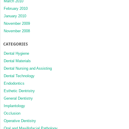
March 2010
February 2010
January 2010
November 2009
November 2008
CATEGORIES
Dental Hygiene
Dental Materials
Dental Nursing and Assisting
Dental Technology
Endodontics
Esthetic Dentristry
General Dentistry
Implantology
Occlusion
Operative Dentistry
Oral and Maxillofacial Pathology