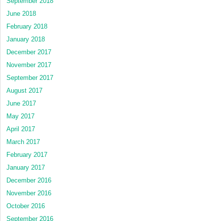
September 2018
June 2018
February 2018
January 2018
December 2017
November 2017
September 2017
August 2017
June 2017
May 2017
April 2017
March 2017
February 2017
January 2017
December 2016
November 2016
October 2016
September 2016