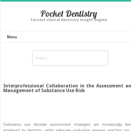
Pocket Dentistry
Fastest clinical dentistry insight engine
Menu
Interprofessional Collaboration in the Assessment a
Management of Substance Use Risk
Substance use disorder assessment strategies are increasingly bei
employed by dentistry, while adequate evaluation requires reaching out 