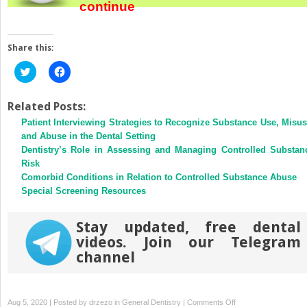
continue
Share this:
Click
Click
to
to
share
share
on
on
Twitter
Facebook
Related Posts:
(Opens
(Opens
Patient Interviewing Strategies to Recognize Substance Use, Misus
in
in
new
new
and Abuse in the Dental Setting
window)
window)
Dentistry’s Role in Assessing and Managing Controlled Substan
Risk
Comorbid Conditions in Relation to Controlled Substance Abuse
Special Screening Resources
Stay updated, free dental
videos. Join our Telegram
channel
on
Aug 5, 2020 | Posted by
drzezo
in
General Dentistry
|
Comments Off