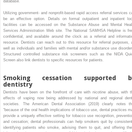
database.
Utilizing government- and nonprofit-based rapid access referral services c
be an effective option. Details on formal outpatient and inpatient loc
facilities can be accessed on the Substance Abuse and Mental Heal
Services Administration Web site. The National SAMHSA Helpline is fre
confidential, and available around the clock as a referral and informati
resource. Dentists can reach out to this resource for referral purposes, 
well as individuals and families with mental and/or substance use disorder
Structured controlled substance risk screeners such as the NIDA Qui
Screen also link dentists to specific resources for patients.
Smoking cessation supported b
dentistry
Dentists have been on the forefront of care with nicotine abuse, with t
effects of vaping now being addressed by national and regional dent
societies. The American Dental Association (2019) clearly notes th
“because of the oral health implications of tobacco use, dental practices m
provide a uniquely effective setting for tobacco use recognition, preventio
and cessation; dental professionals can help smokers quit by consistent
identifying patients who smoke, advising them to quit, and offering th