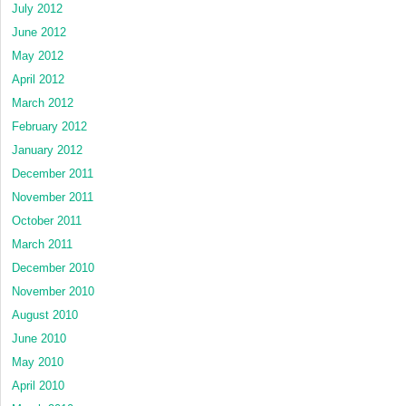
July 2012
June 2012
May 2012
April 2012
March 2012
February 2012
January 2012
December 2011
November 2011
October 2011
March 2011
December 2010
November 2010
August 2010
June 2010
May 2010
April 2010