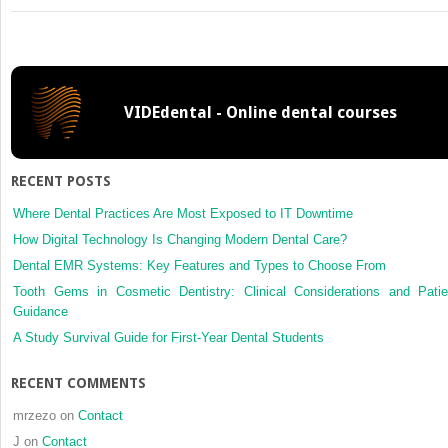
Interprofessional
Collaboration
in
the
Assessment
VIDEdental - Online dental courses
and
Management
of
Substance
RECENT POSTS
Use
Risk
Where Dental Practices Are Most Exposed to IT Downtime
How Digital Technology Is Changing Modern Dental Care?
Dental EMR Systems: Key Features and Types to Choose From
Tooth Gems in Cosmetic Dentistry: Clinical Considerations and Patie
Guidance
A Study Survival Guide for First-Year Dental Students
RECENT COMMENTS
mrzezo
on
Contact
J
on
Contact