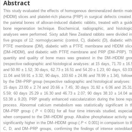
Abstract
This study evaluated the effects of homogenous demineralized dentin matr
(HDDM) slices and platelet-rich plasma (PRP) in surgical defects created 
the parietal bones of alloxan-induced diabetic rabbits, treated with a guid
bone regeneration technique. Biochemical, radiographic, and histologic
analyses were performed. Sixty adult New Zealand rabbits were divided in
five groups of 12: normoglycaemic (control, C), diabetic (D), diabetic with
PTFE membrane (DM), diabetic with a PTFE membrane and HDDM slic
(DM–HDDM), and diabetic with PTFE membrane and PRP (DM–PRP). T
quantity and quality of bone mass was greatest in the DM–HDDM gro
(respective radiographic and histological analyses: at 15 days, 71.70 ± 16.
and 50.80 ± 1.52; 30 days, 62.73 ± 16.51 and 54.20 ± 1.23; 60 days, 63.03
11.04 and 59.91 ± 3.32; 90 days, 103.60 ± 24.86 and 78.99 ± 1.34), follow
by the DM–PRP group (respective radiographic and histological analyses: 
15 days 23.00 ± 2.74 and 20.66 ± 7.45; 30 days 31.92 ± 6.06 and 25.31
5.59; 60 days 25.29 ± 16.30 and 46.73 ± 2.07; 90 days 38.10 ± 14.04 a
53.38 ± 9.20). PRP greatly enhanced vascularization during the bone repa
process. Abnormal calcium metabolism was statistically significant in t
DM–PRP group (
P
< 0.001) for all four time intervals studied, especial
when compared to the DM–HDDM group. Alkaline phosphatase activity w
significantly higher in the DM–HDDM group (
P
< 0.001) in comparison to t
C, D, and DM–PRP groups, confirming the findings of intense osteoblast