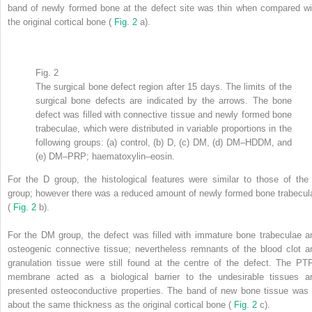
band of newly formed bone at the defect site was thin when compared wi
the original cortical bone (
Fig. 2
a).
Fig. 2
The surgical bone defect region after 15 days. The limits of the
surgical bone defects are indicated by the arrows. The bone
defect was filled with connective tissue and newly formed bone
trabeculae, which were distributed in variable proportions in the
following groups: (a) control, (b) D, (c) DM, (d) DM–HDDM, and
(e) DM–PRP; haematoxylin–eosin.
For the D group, the histological features were similar to those of the
group; however there was a reduced amount of newly formed bone trabecul
(
Fig. 2
b).
For the DM group, the defect was filled with immature bone trabeculae a
osteogenic connective tissue; nevertheless remnants of the blood clot a
granulation tissue were still found at the centre of the defect. The PT
membrane acted as a biological barrier to the undesirable tissues a
presented osteoconductive properties. The band of new bone tissue was 
about the same thickness as the original cortical bone (
Fig. 2
c).