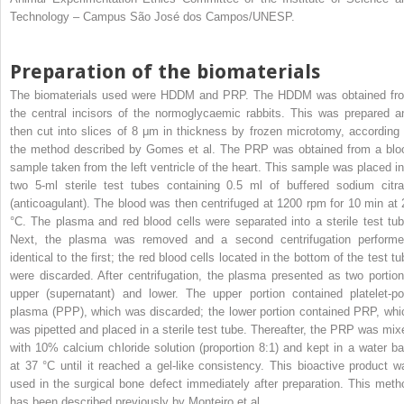
Technology – Campus São José dos Campos/UNESP.
Preparation of the biomaterials
The biomaterials used were HDDM and PRP. The HDDM was obtained fr
the central incisors of the normoglycaemic rabbits. This was prepared a
then cut into slices of 8 μm in thickness by frozen microtomy, according 
the method described by Gomes et al. The PRP was obtained from a blo
sample taken from the left ventricle of the heart. This sample was placed in
two 5-ml sterile test tubes containing 0.5 ml of buffered sodium citra
(anticoagulant). The blood was then centrifuged at 1200 rpm for 10 min at 
°C. The plasma and red blood cells were separated into a sterile test tub
Next, the plasma was removed and a second centrifugation performe
identical to the first; the red blood cells located in the bottom of the test t
were discarded. After centrifugation, the plasma presented as two portion
upper (supernatant) and lower. The upper portion contained platelet-po
plasma (PPP), which was discarded; the lower portion contained PRP, whi
was pipetted and placed in a sterile test tube. Thereafter, the PRP was mix
with 10% calcium chloride solution (proportion 8:1) and kept in a water ba
at 37 °C until it reached a gel-like consistency. This bioactive product w
used in the surgical bone defect immediately after preparation. This meth
has been described previously by Monteiro et al.