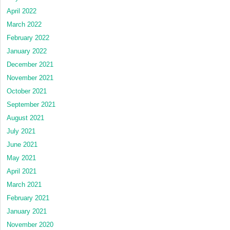
April 2022
March 2022
February 2022
January 2022
December 2021
November 2021
October 2021
September 2021
August 2021
July 2021
June 2021
May 2021
April 2021
March 2021
February 2021
January 2021
November 2020