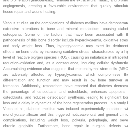
and proliferation (mitogenesis), remodel the extracellular matrix, and promo
angiogenesis, creating a favourable environment that quickly stimulat
tissue repair and wound healing.
Various studies on the complications of diabetes mellitus have demonstrat
extensive alterations to bone and mineral metabolism, causing diabet
osteopenia. Some of the factors that have been associated with t
pathogenesis of this bone disorder include hyperglycaemia, oxidative stres
and body weight loss. Thus, hyperglycaemia may exert its detriment
effects on bone cells by increasing oxidative stress, characterized by a hi
level of reactive oxygen species (ROS), causing an imbalance in intracellul
reduction–oxidation and, as a consequence, inducing cellular dysfunctio
Accumulating evidence also suggests that mesenchymal stem cells (MSC
are adversely affected by hyperglycaemia, which compromises the
differentiation and function and may result in low bone turnover a
formation. Additionally, researchers have reported that diabetes decreas
the percentage of osteoclasts and osteoblasts, enhances apoptosis 
osteoblasts, and reduces osteocalcin synthesis, leading to significant bo
loss and a delay in dynamics of the bone regeneration process. In a study 
Vieira et al., diabetes mellitus was induced experimentally in rabbits wi
monohydrate alloxan and this triggered noticeable oral and general clinic
complications, including weight loss, polyuria, polyphagia, and seve
chronic gingivitis. Furthermore, bone repair in surgical defects w