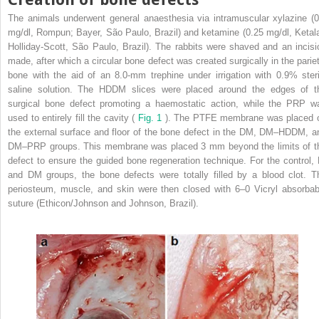
The animals underwent general anaesthesia via intramuscular xylazine (0
mg/dl, Rompun; Bayer, São Paulo, Brazil) and ketamine (0.25 mg/dl, Ketala
Holliday-Scott, São Paulo, Brazil). The rabbits were shaved and an incisi
made, after which a circular bone defect was created surgically in the pariet
bone with the aid of an 8.0-mm trephine under irrigation with 0.9% steri
saline solution. The HDDM slices were placed around the edges of t
surgical bone defect promoting a haemostatic action, while the PRP w
used to entirely fill the cavity (
Fig. 1
). The PTFE membrane was placed 
the external surface and floor of the bone defect in the DM, DM–HDDM, a
DM–PRP groups. This membrane was placed 3 mm beyond the limits of t
defect to ensure the guided bone regeneration technique. For the control, 
and DM groups, the bone defects were totally filled by a blood clot. T
periosteum, muscle, and skin were then closed with 6–0 Vicryl absorbab
suture (Ethicon/Johnson and Johnson, Brazil).