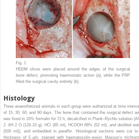
Fig. 1
HDDM slices were placed around the edges of the surgical
bone defect, promoting haemostatic action (a), while the PRP
filled the surgical cavity entirely (b).
Histology
Three anaesthetized animals in each group were euthanized at time interva
of 15, 30, 60, and 90 days. The bone that contained the surgical defect ar
was fixed in 10% formalin for 72 h, decalcified in Plank–Rychlo solution (Al
2
·6H
2
O (126.10 g), HCl (85 ml), HCOOH 88% (52 ml), and distilled wat
(500 ml)), and embedded in paraffin. Histological sections were cut to
thickness of 5 μm, stained with haematoxylin–eosin, Masson’s trichrom