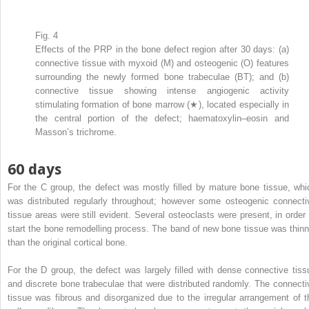
Fig. 4
Effects of the PRP in the bone defect region after 30 days: (a)
connective tissue with myxoid (M) and osteogenic (O) features
surrounding the newly formed bone trabeculae (BT); and (b)
connective tissue showing intense angiogenic activity
stimulating formation of bone marrow (★), located especially in
the central portion of the defect; haematoxylin–eosin and
Masson’s trichrome.
60 days
For the C group, the defect was mostly filled by mature bone tissue, whi
was distributed regularly throughout; however some osteogenic connecti
tissue areas were still evident. Several osteoclasts were present, in order 
start the bone remodelling process. The band of new bone tissue was thinn
than the original cortical bone.
For the D group, the defect was largely filled with dense connective tiss
and discrete bone trabeculae that were distributed randomly. The connecti
tissue was fibrous and disorganized due to the irregular arrangement of t