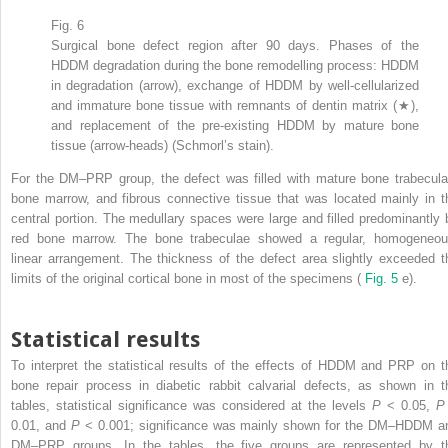
Fig. 6
Surgical bone defect region after 90 days. Phases of the
HDDM degradation during the bone remodelling process: HDDM
in degradation (arrow), exchange of HDDM by well-cellularized
and immature bone tissue with remnants of dentin matrix (★),
and replacement of the pre-existing HDDM by mature bone
tissue (arrow-heads) (Schmorl’s stain).
For the DM–PRP group, the defect was filled with mature bone trabecula
bone marrow, and fibrous connective tissue that was located mainly in t
central portion. The medullary spaces were large and filled predominantly 
red bone marrow. The bone trabeculae showed a regular, homogeneou
linear arrangement. The thickness of the defect area slightly exceeded t
limits of the original cortical bone in most of the specimens (
Fig. 5
e).
Statistical results
To interpret the statistical results of the effects of HDDM and PRP on t
bone repair process in diabetic rabbit calvarial defects, as shown in t
tables, statistical significance was considered at the levels
P
< 0.05,
0.01, and
P
< 0.001; significance was mainly shown for the DM–HDDM a
DM–PRP groups. In the tables, the five groups are represented by t