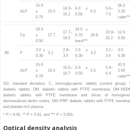
15.0
56.0 
14.3–
6.0 ±
5.0–
ALP
±
15.0
6.5
2.20
15.1
0.50
7.0
0.70
cabe**
18.0
24.0 ±
17.7–
23.9–
12.0 
Ca
±
17.7
0.70
24.9
18.0
25.2
0.50
0.50
bacd***
3.0 ±
2.8–
2.0 ±
3.1–
3.0 
90
P
3.1
3.2
0.30
3.5
0.30
3.4
0.30
15.0
42.0 
15.5–
5.0 ±
5.4–
ALP
±
15.5
5.5
2.60
16.7
0.50
6.4
0.70
cabe**
SD, standard deviation; C, normoglycaemic rabbits (control group); 
diabetic rabbits; DM, diabetic rabbits with PTFE membrane; DM–HDD
diabetic rabbits with PTFE membrane and slices of homogeno
demineralized dentin matrix; DM–PRP, diabetic rabbits with PTFE membra
and platelet-rich plasma.
*
P
< 0.05, **
P
< 0.01, and ***
P
< 0.001.
Optical density analysis