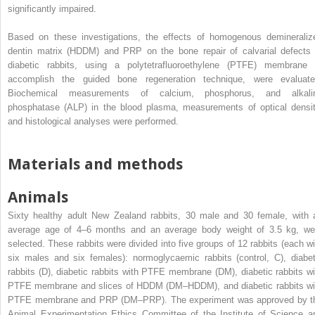
significantly impaired.
Based on these investigations, the effects of homogenous demineraliz
dentin matrix (HDDM) and PRP on the bone repair of calvarial defects 
diabetic rabbits, using a polytetrafluoroethylene (PTFE) membrane 
accomplish the guided bone regeneration technique, were evaluate
Biochemical measurements of calcium, phosphorus, and alkali
phosphatase (ALP) in the blood plasma, measurements of optical densit
and histological analyses were performed.
Materials and methods
Animals
Sixty healthy adult New Zealand rabbits, 30 male and 30 female, with 
average age of 4–6 months and an average body weight of 3.5 kg, we
selected. These rabbits were divided into five groups of 12 rabbits (each wi
six males and six females): normoglycaemic rabbits (control, C), diabet
rabbits (D), diabetic rabbits with PTFE membrane (DM), diabetic rabbits wi
PTFE membrane and slices of HDDM (DM–HDDM), and diabetic rabbits wi
PTFE membrane and PRP (DM–PRP). The experiment was approved by t
Animal Experimentation Ethics Committee of the Institute of Science a