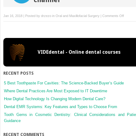
on
Jan 16, 2018 | Posted by
drzezo
in
Oral and Maxillofacial Surgery
|
Comments Off
Homoge
deminer
dentin
matrix
and
VIDEdental - Online dental courses
platelet-
rich
plasma
for
RECENT POSTS
bone
tissue
5 Best Toothpaste For Cavities: The Science-Backed Buyer’s Guide
engineer
Where Dental Practices Are Most Exposed to IT Downtime
in
How Digital Technology Is Changing Modern Dental Care?
craniopl
Dental EMR Systems: Key Features and Types to Choose From
of
diabetic
Tooth Gems in Cosmetic Dentistry: Clinical Considerations and Patie
rabbits:
Guidance
biochemi
radiogra
RECENT COMMENTS