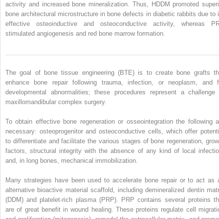
activity and increased bone mineralization. Thus, HDDM promoted superi
bone architectural microstructure in bone defects in diabetic rabbits due to i
effective osteoinductive and osteoconductive activity, whereas P
stimulated angiogenesis and red bone marrow formation.
The goal of bone tissue engineering (BTE) is to create bone grafts th
enhance bone repair following trauma, infection, or neoplasm, and f
developmental abnormalities; these procedures represent a challenge 
maxillomandibular complex surgery.
To obtain effective bone regeneration or osseointegration the following a
necessary: osteoprogenitor and osteoconductive cells, which offer potenti
to differentiate and facilitate the various stages of bone regeneration, grow
factors, structural integrity with the absence of any kind of local infectio
and, in long bones, mechanical immobilization.
Many strategies have been used to accelerate bone repair or to act as 
alternative bioactive material scaffold, including demineralized dentin matr
(DDM) and platelet-rich plasma (PRP). PRP contains several proteins th
are of great benefit in wound healing. These proteins regulate cell migrati