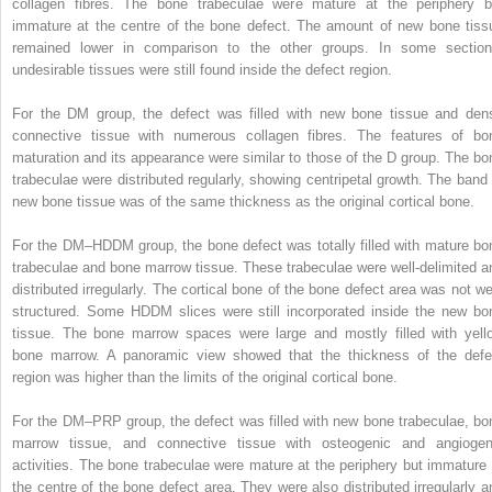
collagen fibres. The bone trabeculae were mature at the periphery b
immature at the centre of the bone defect. The amount of new bone tiss
remained lower in comparison to the other groups. In some section
undesirable tissues were still found inside the defect region.
For the DM group, the defect was filled with new bone tissue and den
connective tissue with numerous collagen fibres. The features of bo
maturation and its appearance were similar to those of the D group. The bo
trabeculae were distributed regularly, showing centripetal growth. The band 
new bone tissue was of the same thickness as the original cortical bone.
For the DM–HDDM group, the bone defect was totally filled with mature bo
trabeculae and bone marrow tissue. These trabeculae were well-delimited a
distributed irregularly. The cortical bone of the bone defect area was not wel
structured. Some HDDM slices were still incorporated inside the new bo
tissue. The bone marrow spaces were large and mostly filled with yell
bone marrow. A panoramic view showed that the thickness of the defe
region was higher than the limits of the original cortical bone.
For the DM–PRP group, the defect was filled with new bone trabeculae, bo
marrow tissue, and connective tissue with osteogenic and angiogen
activities. The bone trabeculae were mature at the periphery but immature 
the centre of the bone defect area. They were also distributed irregularly a