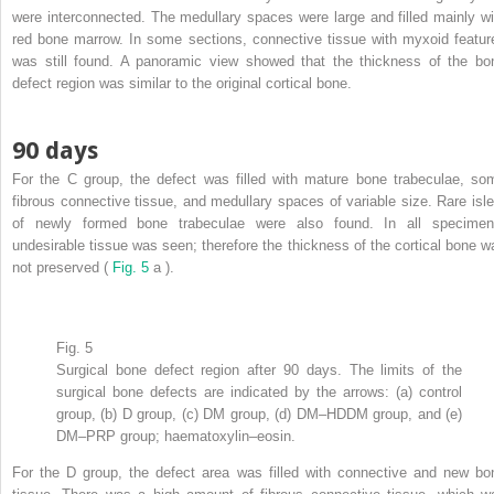
were interconnected. The medullary spaces were large and filled mainly wi
red bone marrow. In some sections, connective tissue with myxoid featur
was still found. A panoramic view showed that the thickness of the bo
defect region was similar to the original cortical bone.
90 days
For the C group, the defect was filled with mature bone trabeculae, so
fibrous connective tissue, and medullary spaces of variable size. Rare isle
of newly formed bone trabeculae were also found. In all specimen
undesirable tissue was seen; therefore the thickness of the cortical bone w
not preserved (
Fig. 5
a ).
Fig. 5
Surgical bone defect region after 90 days. The limits of the
surgical bone defects are indicated by the arrows: (a) control
group, (b) D group, (c) DM group, (d) DM–HDDM group, and (e)
DM–PRP group; haematoxylin–eosin.
For the D group, the defect area was filled with connective and new bo