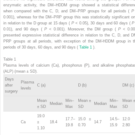
enzymatic activity, the DM–HDDM group showed a statistical differen
when compared with the C, D, and DM–PRP groups for all periods (
0.001), whereas for the DM–PRP group this was statistically significant on
in relation to the D group at 15 days (
P
< 0.05), 30 days and 60 days (
0.01), and 90 days (
P
< 0.001). Moreover, the DM group (
P
< 0.00
presented expressive statistical difference in relation to the C, D, and D
PRP groups at all periods, with exception of the DM-HDDM group in t
periods of 30 days, 60 days, and 90 days (
Table 1
).
Table 1
Plasma levels of calcium (Ca), phosphorus (P), and alkaline phosphata
(ALP) (mean ± SD).
Days
Plasma
after
C (a)
D (b)
DM (c)
levels
surgery
Mean
Min–
Mean ±
Min–
Mean 
Median
Median
± SD
Max
SD
Max
SD
19.0
17.7–
15.0 ±
14.5–
12.0 
Ca
±
18.4
14.7
19.8
0.70
15.9
2.80
1.10