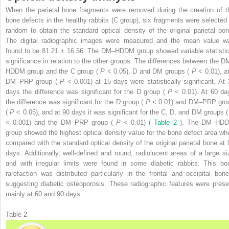
When the parietal bone fragments were removed during the creation of t
bone defects in the healthy rabbits (C group), six fragments were selected 
random to obtain the standard optical density of the original parietal bon
The digital radiographic images were measured and the mean value w
found to be 81.21 ± 16.56. The DM–HDDM group showed variable statistic
significance in relation to the other groups. The differences between the D
HDDM group and the C group (
P
< 0.05), D and DM groups (
P
< 0.01), a
DM–PRP group (
P
< 0.001) at 15 days were statistically significant. At 
days the difference was significant for the D group (
P
< 0.01). At 60 da
the difference was significant for the D group (
P
< 0.01) and DM–PRP gro
(
P
< 0.05), and at 90 days it was significant for the C, D, and DM groups 
< 0.001) and the DM–PRP group (
P
< 0.01) (
Table 2
). The DM–HD
group showed the highest optical density value for the bone defect area wh
compared with the standard optical density of the original parietal bone at 
days. Additionally, well-defined and round, radiolucent areas of a large si
and with irregular limits were found in some diabetic rabbits. This bo
rarefaction was distributed particularly in the frontal and occipital bone
suggesting diabetic osteoporosis. These radiographic features were prese
mainly at 60 and 90 days.
Table 2