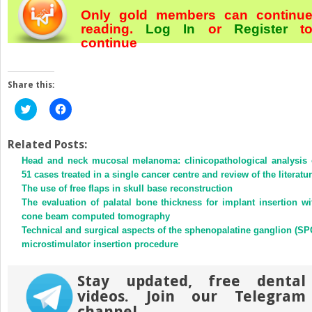
Only gold members can continu
reading.
Log In
or
Register
t
continue
Share this:
Click
Click
to
to
share
share
on
on
Twitter
Facebook
Related Posts:
(Opens
(Opens
Head and neck mucosal melanoma: clinicopathological analysis 
in
in
new
new
51 cases treated in a single cancer centre and review of the literatu
window)
window)
The use of free flaps in skull base reconstruction
The evaluation of palatal bone thickness for implant insertion wi
cone beam computed tomography
Technical and surgical aspects of the sphenopalatine ganglion (SP
microstimulator insertion procedure
Stay updated, free dental
videos. Join our Telegram
channel