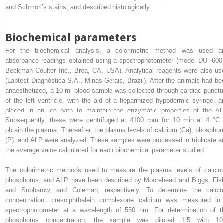
and Schmorl’s stains, and described histologically.
Biochemical parameters
For the biochemical analysis, a colorimetric method was used a
absorbance readings obtained using a spectrophotometer (model DU- 600
Beckman Coulter Inc., Brea, CA, USA). Analytical reagents were also us
(Labtest Diagnóstica S.A., Minas Gerais, Brazil). After the animals had be
anaesthetized, a 10-ml blood sample was collected through cardiac punctu
of the left ventricle, with the aid of a heparinized hypodermic syringe, a
placed in an ice bath to maintain the enzymatic properties of the AL
Subsequently, these were centrifuged at 4100 rpm for 10 min at 4 °C 
obtain the plasma. Thereafter, the plasma levels of calcium (Ca), phosphor
(P), and ALP were analyzed. These samples were processed in triplicate a
the average value calculated for each biochemical parameter studied.
The colorimetric methods used to measure the plasma levels of calciu
phosphorus, and ALP have been described by Moorehead and Biggs, Fis
and Subbarow, and Coleman, respectively. To determine the calci
concentration, cresolphthalein complexone calcium was measured in
spectrophotometer at a wavelength of 550 nm. For determination of t
phosphorus concentration, the sample was diluted 1:5 with 1