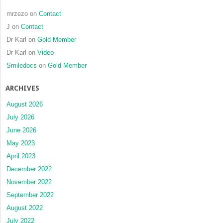
and
histologi
mrzezo
on
Contact
analysis
J
on
Contact
Dr Karl
on
Gold Member
Dr Karl
on
Video
Smiledocs
on
Gold Member
ARCHIVES
August 2026
July 2026
June 2026
May 2023
April 2023
December 2022
November 2022
September 2022
August 2022
July 2022