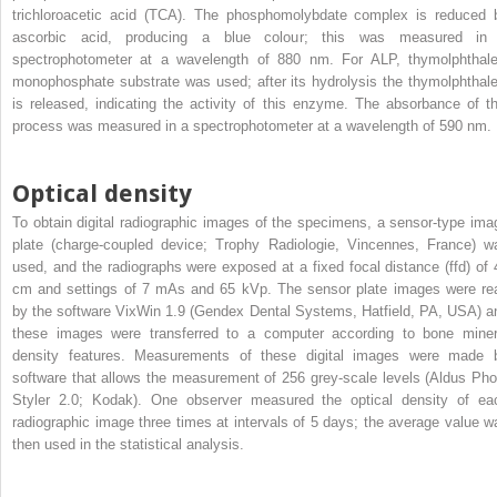
trichloroacetic acid (TCA). The phosphomolybdate complex is reduced 
ascorbic acid, producing a blue colour; this was measured in
spectrophotometer at a wavelength of 880 nm. For ALP, thymolphthale
monophosphate substrate was used; after its hydrolysis the thymolphthale
is released, indicating the activity of this enzyme. The absorbance of th
process was measured in a spectrophotometer at a wavelength of 590 nm.
Optical density
To obtain digital radiographic images of the specimens, a sensor-type ima
plate (charge-coupled device; Trophy Radiologie, Vincennes, France) w
used, and the radiographs were exposed at a fixed focal distance (ffd) of 
cm and settings of 7 mAs and 65 kVp. The sensor plate images were re
by the software VixWin 1.9 (Gendex Dental Systems, Hatfield, PA, USA) a
these images were transferred to a computer according to bone miner
density features. Measurements of these digital images were made 
software that allows the measurement of 256 grey-scale levels (Aldus Pho
Styler 2.0; Kodak). One observer measured the optical density of ea
radiographic image three times at intervals of 5 days; the average value w
then used in the statistical analysis.