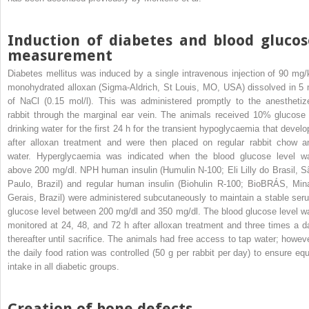
Induction of diabetes and blood glucos
measurement
Diabetes mellitus was induced by a single intravenous injection of 90 mg/
monohydrated alloxan (Sigma-Aldrich, St Louis, MO, USA) dissolved in 5 
of NaCl (0.15 mol/l). This was administered promptly to the anesthetiz
rabbit through the marginal ear vein. The animals received 10% glucose 
drinking water for the first 24 h for the transient hypoglycaemia that develo
after alloxan treatment and were then placed on regular rabbit chow a
water. Hyperglycaemia was indicated when the blood glucose level w
above 200 mg/dl. NPH human insulin (Humulin N-100; Eli Lilly do Brasil, S
Paulo, Brazil) and regular human insulin (Biohulin R-100; BioBRÁS, Min
Gerais, Brazil) were administered subcutaneously to maintain a stable ser
glucose level between 200 mg/dl and 350 mg/dl. The blood glucose level w
monitored at 24, 48, and 72 h after alloxan treatment and three times a d
thereafter until sacrifice. The animals had free access to tap water; howeve
the daily food ration was controlled (50 g per rabbit per day) to ensure equ
intake in all diabetic groups.
Creation of bone defects