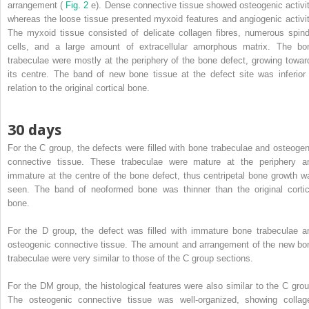
arrangement (
Fig. 2
e). Dense connective tissue showed osteogenic activit
whereas the loose tissue presented myxoid features and angiogenic activit
The myxoid tissue consisted of delicate collagen fibres, numerous spind
cells, and a large amount of extracellular amorphous matrix. The bo
trabeculae were mostly at the periphery of the bone defect, growing towar
its centre. The band of new bone tissue at the defect site was inferior 
relation to the original cortical bone.
30 days
For the C group, the defects were filled with bone trabeculae and osteogen
connective tissue. These trabeculae were mature at the periphery a
immature at the centre of the bone defect, thus centripetal bone growth w
seen. The band of neoformed bone was thinner than the original cortic
bone.
For the D group, the defect was filled with immature bone trabeculae a
osteogenic connective tissue. The amount and arrangement of the new bo
trabeculae were very similar to those of the C group sections.
For the DM group, the histological features were also similar to the C grou
The osteogenic connective tissue was well-organized, showing collag