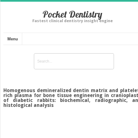
Pocket Dentistry
Fastest clinical dentistry insight engine
Menu
Homogenous demineralized dentin matrix and platele
rich plasma for bone tissue engineering in cranioplas
of diabetic rabbits: biochemical, radiographic, a
histological analysis