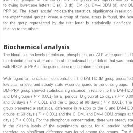
following lowercase letters: C (a), D (b), DM (c), DM–HDDM (d), and D
PRP (e). The letters ‘abcde’ indicate the statistical significance in relation 
the experimental groups; where a group of these letters is found, the resu
for the group represented by the first letter is statistically significant 
relation to the others.
Biochemical analysis
The blood plasma levels of calcium, phosphorus, and ALP were quantified f
the diabetic rabbits after creation of the calvarial bone defect that was treat
with HDDM or PRP in the guided bone regeneration technique.
With regard to the calcium concentration, the DM–HDDM group presented
low plasma level and steady state when compared to the other groups. T
DM–PRP group showed statistical significance in relation to the DM–HD
and DM groups (
P
< 0.001) for all periods, D group at 15 days (
P
< 0.00
and 30 days (
P
< 0.01), and the C group at 90 days (
P
< 0.001). The
group presented a statistical difference in relation to the C and DM–HD
groups at 60 days (
P
< 0.001) and the C, DM, and DM–HDDM groups at 
days (
P
< 0.001). For the phosphorus concentration, there was steady sta
in the plasma levels of the experimental groups for all studied period
therefore no significant difference was found among the groups. For A