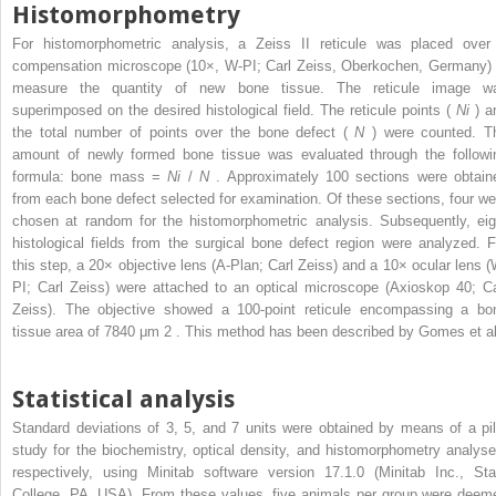
Histomorphometry
For histomorphometric analysis, a Zeiss II reticule was placed over
compensation microscope (10×, W-PI; Carl Zeiss, Oberkochen, Germany) 
measure the quantity of new bone tissue. The reticule image w
superimposed on the desired histological field. The reticule points (
Ni
) a
the total number of points over the bone defect (
N
) were counted. T
amount of newly formed bone tissue was evaluated through the followi
formula: bone mass =
Ni
/
N
. Approximately 100 sections were obtain
from each bone defect selected for examination. Of these sections, four we
chosen at random for the histomorphometric analysis. Subsequently, eig
histological fields from the surgical bone defect region were analyzed. F
this step, a 20× objective lens (A-Plan; Carl Zeiss) and a 10× ocular lens (
PI; Carl Zeiss) were attached to an optical microscope (Axioskop 40; Ca
Zeiss). The objective showed a 100-point reticule encompassing a bo
tissue area of 7840 μm
2
. This method has been described by Gomes et al
Statistical analysis
Standard deviations of 3, 5, and 7 units were obtained by means of a pil
study for the biochemistry, optical density, and histomorphometry analyse
respectively, using Minitab software version 17.1.0 (Minitab Inc., Sta
College, PA, USA). From these values, five animals per group were deem