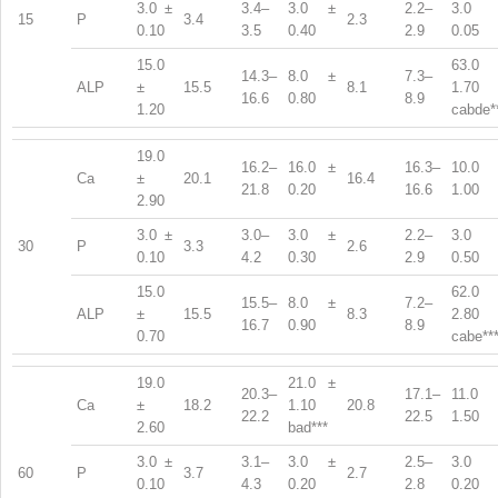
3.0 ±
3.4–
3.0 ±
2.2–
3.0 
15
P
3.4
2.3
0.10
3.5
0.40
2.9
0.05
15.0
63.0 
14.3–
8.0 ±
7.3–
ALP
±
15.5
8.1
1.70
16.6
0.80
8.9
1.20
cabde*
19.0
16.2–
16.0 ±
16.3–
10.0 
Ca
±
20.1
16.4
21.8
0.20
16.6
1.00
2.90
3.0 ±
3.0–
3.0 ±
2.2–
3.0 
30
P
3.3
2.6
0.10
4.2
0.30
2.9
0.50
15.0
62.0 
15.5–
8.0 ±
7.2–
ALP
±
15.5
8.3
2.80
16.7
0.90
8.9
0.70
cabe**
19.0
21.0 ±
20.3–
17.1–
11.0 
Ca
±
18.2
1.10
20.8
22.2
22.5
1.50
2.60
bad***
3.0 ±
3.1–
3.0 ±
2.5–
3.0 
60
P
3.7
2.7
0.10
4.3
0.20
2.8
0.20