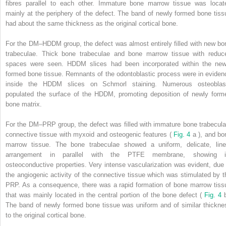
fibres parallel to each other. Immature bone marrow tissue was locat
mainly at the periphery of the defect. The band of newly formed bone tiss
had about the same thickness as the original cortical bone.
For the DM–HDDM group, the defect was almost entirely filled with new bo
trabeculae. Thick bone trabeculae and bone marrow tissue with reduc
spaces were seen. HDDM slices had been incorporated within the new
formed bone tissue. Remnants of the odontoblastic process were in eviden
inside the HDDM slices on Schmorl staining. Numerous osteoblas
populated the surface of the HDDM, promoting deposition of newly form
bone matrix.
For the DM–PRP group, the defect was filled with immature bone trabecula
connective tissue with myxoid and osteogenic features (
Fig. 4
a ), and bo
marrow tissue. The bone trabeculae showed a uniform, delicate, line
arrangement in parallel with the PTFE membrane, showing i
osteoconductive properties. Very intense vascularization was evident, due 
the angiogenic activity of the connective tissue which was stimulated by t
PRP. As a consequence, there was a rapid formation of bone marrow tiss
that was mainly located in the central portion of the bone defect (
Fig. 4
The band of newly formed bone tissue was uniform and of similar thickne
to the original cortical bone.