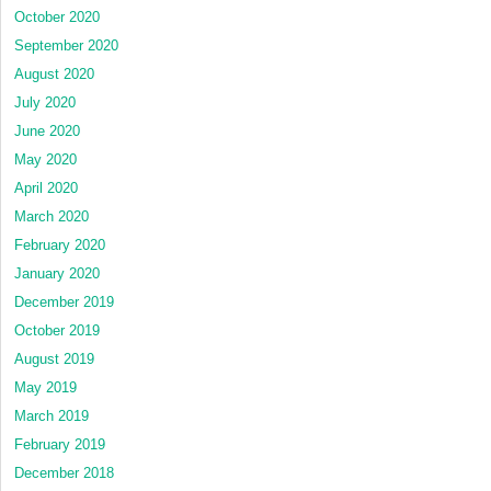
October 2020
September 2020
August 2020
July 2020
June 2020
May 2020
April 2020
March 2020
February 2020
January 2020
December 2019
October 2019
August 2019
May 2019
March 2019
February 2019
December 2018