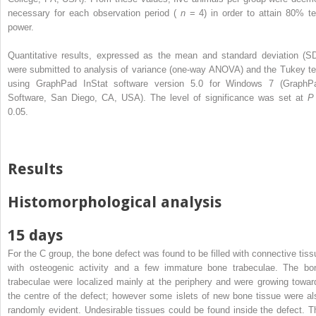
necessary for each observation period (
n
= 4) in order to attain 80% te
power.
Quantitative results, expressed as the mean and standard deviation (SD
were submitted to analysis of variance (one-way ANOVA) and the Tukey te
using GraphPad InStat software version 5.0 for Windows 7 (GraphP
Software, San Diego, CA, USA). The level of significance was set at
0.05.
Results
Histomorphological analysis
15 days
For the C group, the bone defect was found to be filled with connective tiss
with osteogenic activity and a few immature bone trabeculae. The bo
trabeculae were localized mainly at the periphery and were growing towar
the centre of the defect; however some islets of new bone tissue were al
randomly evident. Undesirable tissues could be found inside the defect. T