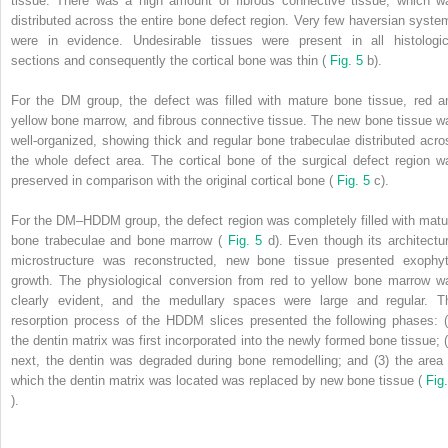
tissue. There was a high amount of fibrous connective tissue, which w
distributed across the entire bone defect region. Very few haversian syste
were in evidence. Undesirable tissues were present in all histologic
sections and consequently the cortical bone was thin (
Fig. 5
b).
For the DM group, the defect was filled with mature bone tissue, red a
yellow bone marrow, and fibrous connective tissue. The new bone tissue w
well-organized, showing thick and regular bone trabeculae distributed acro
the whole defect area. The cortical bone of the surgical defect region w
preserved in comparison with the original cortical bone (
Fig. 5
c).
For the DM–HDDM group, the defect region was completely filled with matu
bone trabeculae and bone marrow (
Fig. 5
d). Even though its architectur
microstructure was reconstructed, new bone tissue presented exophyt
growth. The physiological conversion from red to yellow bone marrow w
clearly evident, and the medullary spaces were large and regular. T
resorption process of the HDDM slices presented the following phases: (
the dentin matrix was first incorporated into the newly formed bone tissue; (
next, the dentin was degraded during bone remodelling; and (3) the area 
which the dentin matrix was located was replaced by new bone tissue (
Fig.
).