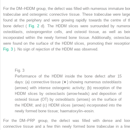
For the DM–HDDM group, the defect was filled with numerous immature bo
trabeculae and osteogenic connective tissue. These trabeculae were large
found at the periphery and were growing rapidly towards the centre of t
bone defect (
Fig. 2
d). The HDDM slices were surrounded by numero
osteoblasts, osteoprogenitor cells, and osteoid tissue, as well as bei
incorporated within the newly formed bone tissue. Additionally, osteoclas
were found on the surface of the HDDM slices, promoting their resorption
Fig. 3
). No sign of rejection of the HDDM was observed.
Fig. 3
Performance of the HDDM inside the bone defect after 15
days: (a) connective tissue (★) showing numerous osteoblasts
(arrows) with intense osteogenic activity; (b) resorption of the
HDDM slices by osteoclasts (arrow-heads) and deposition of
osteoid tissue (OT) by osteoblasts (arrows) on the surface of
the HDDM; and (c) HDDM slices (arrows) incorporated into the
newly formed bone tissue; haematoxylin–eosin.
For the DM–PRP group, the defect was filled with dense and loo
connective tissue and a few thin newly formed bone trabeculae in a line