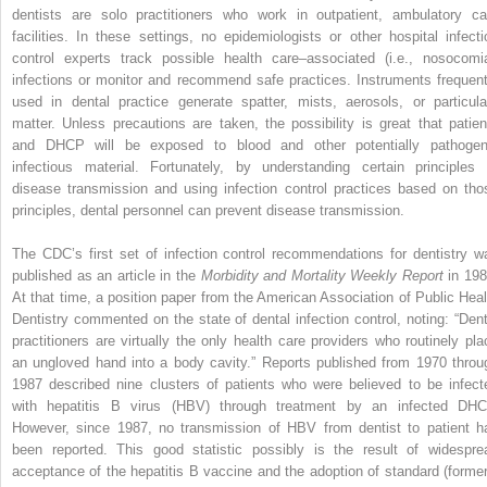
dentists are solo practitioners who work in outpatient, ambulatory ca
facilities. In these settings, no epidemiologists or other hospital infecti
control experts track possible health care–associated (i.e., nosocomia
infections or monitor and recommend safe practices. Instruments frequent
used in dental practice generate spatter, mists, aerosols, or particula
matter. Unless precautions are taken, the possibility is great that patien
and DHCP will be exposed to blood and other potentially pathogen
infectious material. Fortunately, by understanding certain principles 
disease transmission and using infection control practices based on tho
principles, dental personnel can prevent disease transmission.
The CDC’s first set of infection control recommendations for dentistry w
published as an article in the
Morbidity and Mortality Weekly Report
in 198
At that time, a position paper from the American Association of Public Heal
Dentistry commented on the state of dental infection control, noting: “Dent
practitioners are virtually the only health care providers who routinely pla
an ungloved hand into a body cavity.” Reports published from 1970 throu
1987 described nine clusters of patients who were believed to be infect
with hepatitis B virus (HBV) through treatment by an infected DHC
However, since 1987, no transmission of HBV from dentist to patient h
been reported. This good statistic possibly is the result of widespre
acceptance of the hepatitis B vaccine and the adoption of standard (former