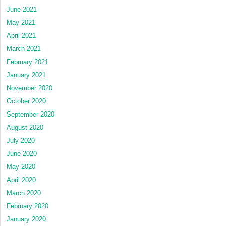
June 2021
May 2021
April 2021
March 2021
February 2021
January 2021
November 2020
October 2020
September 2020
August 2020
July 2020
June 2020
May 2020
April 2020
March 2020
February 2020
January 2020