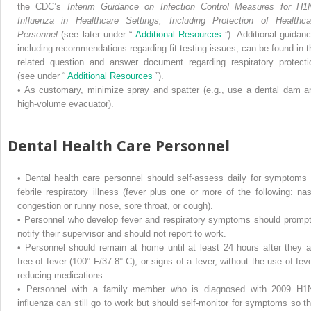
the CDC’s
Interim Guidance on Infection Control Measures for H1
Influenza in Healthcare Settings, Including Protection of Healthca
Personnel
(see later under “
Additional Resources
”). Additional guidanc
including recommendations regarding fit-testing issues, can be found in t
related question and answer document regarding respiratory protecti
(see under “
Additional Resources
”).
•
As customary, minimize spray and spatter (e.g., use a dental dam a
high-volume evacuator).
Dental Health Care Personnel
•
Dental health care personnel should self-assess daily for symptoms 
febrile respiratory illness (fever plus one or more of the following: nas
congestion or runny nose, sore throat, or cough).
•
Personnel who develop fever and respiratory symptoms should prompt
notify their supervisor and should not report to work.
•
Personnel should remain at home until at least 24 hours after they a
free of fever (100° F/37.8° C), or signs of a fever, without the use of feve
reducing medications.
•
Personnel with a family member who is diagnosed with 2009 H1
influenza can still go to work but should self-monitor for symptoms so th