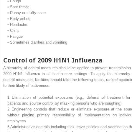
•
Cough
•
Sore throat
•
Runny or stuffy nose
•
Body aches
•
Headache
•
Chills
•
Fatigue
•
Sometimes diarrhea and vomiting
Control of 2009 H1N1 Influenza
A hierarchy of control measures should be applied to prevent transmission 
2009 H1N1 influenza in all health care settings. To apply the hierarchy 
control measures, facilities should take the following steps, ranked accordi
to their likely effectiveness:
1
Elimination of potential exposures (e.g., deferral of treatment for i
patients and source control by masking persons who are coughing)
2
Engineering controls that reduce or eliminate exposure at the sour
without placing primary responsibility of implementation on individu
employees
3
Administrative controls including sick leave policies and vaccination th