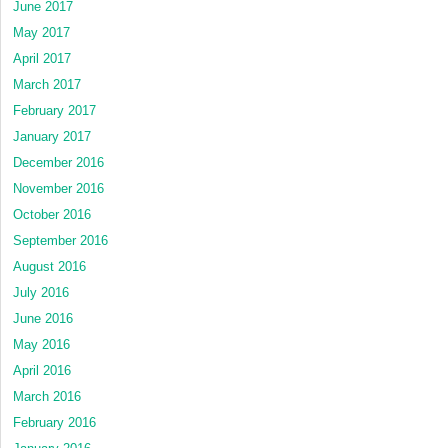
June 2017
May 2017
April 2017
March 2017
February 2017
January 2017
December 2016
November 2016
October 2016
September 2016
August 2016
July 2016
June 2016
May 2016
April 2016
March 2016
February 2016