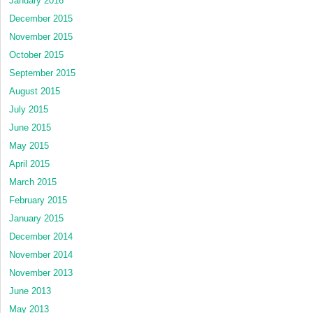
January 2016
December 2015
November 2015
October 2015
September 2015
August 2015
July 2015
June 2015
May 2015
April 2015
March 2015
February 2015
January 2015
December 2014
November 2014
November 2013
June 2013
May 2013