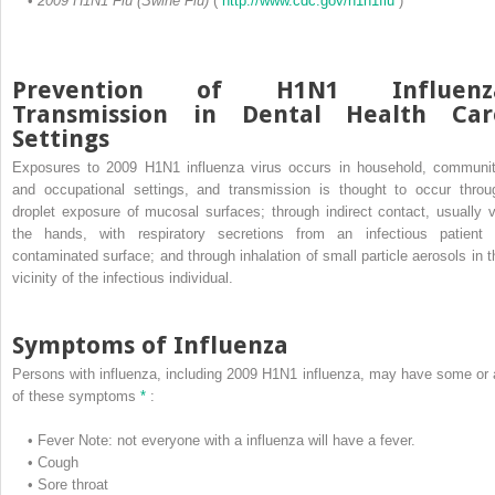
•
2009 H1N1 Flu (Swine Flu)
(
http://www.cdc.gov/h1n1flu
)
Prevention of H1N1 Influenz
Transmission in Dental Health Car
Settings
Exposures to 2009 H1N1 influenza virus occurs in household, communit
and occupational settings, and transmission is thought to occur throu
droplet exposure of mucosal surfaces; through indirect contact, usually v
the hands, with respiratory secretions from an infectious patient 
contaminated surface; and through inhalation of small particle aerosols in t
vicinity of the infectious individual.
Symptoms of Influenza
Persons with influenza, including 2009 H1N1 influenza, may have some or a
of these symptoms
*
:
•
Fever
Note: not everyone with a influenza will have a fever.
•
Cough
•
Sore throat