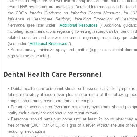
lower risk of exposure or lower risk of complication from influenza until fi
tested N95 respirators are available). Detailed information can be found 
the CDC’s
Interim Guidance on Infection Control Measures for H1
Influenza in Healthcare Settings, Including Protection of Healthca
Personnel
(see later under “
Additional Resources
”). Additional guidanc
including recommendations regarding fit-testing issues, can be found in t
related question and answer document regarding respiratory protecti
(see under “
Additional Resources
”).
•
As customary, minimize spray and spatter (e.g., use a dental dam a
high-volume evacuator).
Dental Health Care Personnel
•
Dental health care personnel should self-assess daily for symptoms 
febrile respiratory illness (fever plus one or more of the following: nas
congestion or runny nose, sore throat, or cough).
•
Personnel who develop fever and respiratory symptoms should prompt
notify their supervisor and should not report to work.
•
Personnel should remain at home until at least 24 hours after they a
free of fever (100° F/37.8° C), or signs of a fever, without the use of feve
reducing medications.