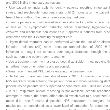
and 2009 H1N1 influenza vaccinations.
•
Use patient reminder calls to identify patients reporting influenza-li
illness, and reschedule nonurgent visits until 24 hours after the patient 
free of fever without the use of fever-reducing medicine.
•
Identify patients with influenza-like illness at check-in; offer a face ma
or tissues to symptomatic patients; follow
respiratory hygiene/cou
etiquette
and reschedule nonurgent care. Separate ill patients from othe
whenever possible if evaluating for urgent care.
•
Urgent dental treatment can be performed without the use of an airbor
infection isolation (AII) room, because transmission of 2009 H1
influenza is thought not to occur over longer distances through the ai
such as from one patient room to another.
•
Use a treatment room with a closed door, if available. If not, use one th
is farthest from other patients and personnel.
•
Wear recommended PPE before entering the treatment room.
•
Dental health care personnel should wear a NIOSH fit-tested, disposab
N95 respirator when entering the patient room and when performing dent
procedures on patients with suspected or confirmed 2009 H1N1 influenza
•
If N95 respirators and/or fit-testing is not available despite reasonab
attempts to obtain, the dental office should switch over to a prioritized u
mode (i.e., non–fit-tested disposable N95 respirators or surgical fa
masks can be considered as a lower level of protection for personnel 