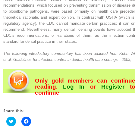
recommendations, which focused on preventing transmission of disease d
to bloodborne pathogens, were based primarily on health care preceden
theoretical rationale, and expert opinion. In contrast with OSHA (which is
regulatory agency), the CDC cannot mandate certain practices; it can on
recommend. Nevertheless, many dental licensing boards have adopted t
CDC’s recommendations, or variations of them, as the infection contr
standard for dental practice in their states.
The following introductory commentary has been adapted from Kohn W
et al: Guidelines for infection control in dental health care settings—2003,
Only gold members can continu
reading.
Log In
or
Register
t
continue
Share this:
Click
Click
to
to
share
share
on
on