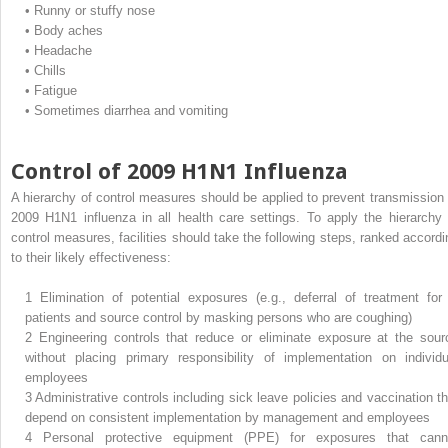
•
Runny or stuffy nose
•
Body aches
•
Headache
•
Chills
•
Fatigue
•
Sometimes diarrhea and vomiting
Control of 2009 H1N1 Influenza
A hierarchy of control measures should be applied to prevent transmission 
2009 H1N1 influenza in all health care settings. To apply the hierarchy 
control measures, facilities should take the following steps, ranked accordi
to their likely effectiveness:
1
Elimination of potential exposures (e.g., deferral of treatment for i
patients and source control by masking persons who are coughing)
2
Engineering controls that reduce or eliminate exposure at the sour
without placing primary responsibility of implementation on individu
employees
3
Administrative controls including sick leave policies and vaccination th
depend on consistent implementation by management and employees
4
Personal protective equipment (PPE) for exposures that cann