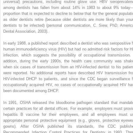
universal) precautions, including routine glove use. HBV seroprevalen
among dentists has fallen from about 14% in 1983 to about 9% today
proportion that is expected to decline to below that for the general populati
as older dentists retire (because older dentists are more likely than you
dentists to be infected) (personal communication, C. Siew, PhD, Americ
Dental Association, 2003).
In early 1988, a published report described a dentist who was seropositive f
human immunodeficiency virus (HIV) but had no admitted risk factors for H
infection, which suggests the possibility of occupational transmission. 
addition, during the early 1990s, the health care community was shak
when six cases of transmission from an HIV-infected dentist to his patien
were reported. No additional reports have described HIV transmission fr
HIV-infected DHCP to patients, and since the CDC began surveillance f
occupationally acquired HIV, no cases of occupationally acquired HIV ha
been documented among DHCP.
In 1991, OSHA released the bloodborne pathogen standard that mandat
certain practices for all dental offices. For example, employers must provi
hepatitis B vaccine for their employees, and all employees must u
appropriate personal protective equipment (e.g., gloves, protective eyewea
gowns). After OSHA published its standards, the CDC publish
Recommended Infection Control Practices for Dentistry in 1993. Tho