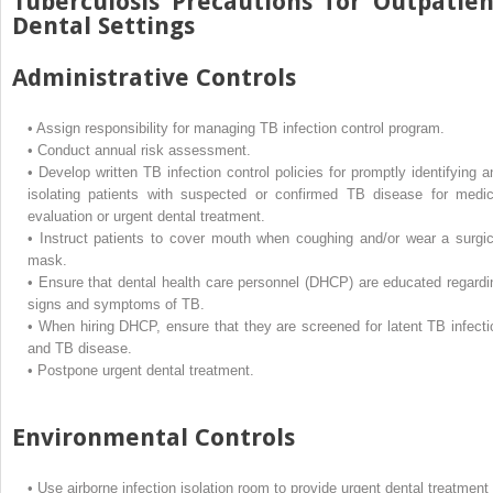
Tuberculosis Precautions for Outpatien
Dental Settings
Administrative Controls
•
Assign responsibility for managing TB infection control program.
•
Conduct annual risk assessment.
•
Develop written TB infection control policies for promptly identifying a
isolating patients with suspected or confirmed TB disease for medic
evaluation or urgent dental treatment.
•
Instruct patients to cover mouth when coughing and/or wear a surgic
mask.
•
Ensure that dental health care personnel (DHCP) are educated regardi
signs and symptoms of TB.
•
When hiring DHCP, ensure that they are screened for latent TB infecti
and TB disease.
•
Postpone urgent dental treatment.
Environmental Controls
•
Use airborne infection isolation room to provide urgent dental treatment 