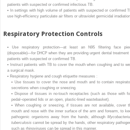
patients with suspected or confirmed infectious TB.
•
In settings with high volume of patients with suspected or confirmed T
use high-efficiency particulate air filters or ultraviolet germicidal irradiatio
Respiratory Protection Controls
•
Use respiratory protection—at least an N95 filtering face pie
(disposable)—for DHCP when they are providing urgent dental treatment 
patients with suspected or confirmed TB.
•
Instruct patients with TB to cover the mouth when coughing and to we
a surgical mask.
•
Respiratory hygiene and cough etiquette measures :
•
Use tissues to cover the nose and mouth and to contain respirato
secretions when coughing or sneezing.
•
Dispose of tissues in no-touch receptacles (such as those with fo
pedal–operated lids or an open, plastic-lined wastebasket).
•
When coughing or sneezing, if tissues are not available, cover t
mouth and nose with the inner surface of the arm and forearm, to ke
pathogenic organisms away from the hands; although
Mycobacteri
tuberculosis
cannot be spread by the hands, other respiratory pathoge
such as rhinoviruses can be spread in this manner.