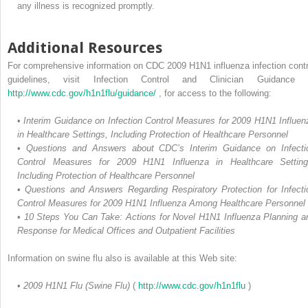
any illness is recognized promptly.
Additional Resources
For comprehensive information on CDC 2009 H1N1 influenza infection contr
guidelines, visit Infection Control and Clinician Guidance 
http://www.cdc.gov/h1n1flu/guidance/
, for access to the following:
•
Interim Guidance on Infection Control Measures for 2009 H1N1 Influen
in Healthcare Settings, Including Protection of Healthcare Personnel
•
Questions and Answers about CDC’s Interim Guidance on Infecti
Control Measures for 2009 H1N1 Influenza in Healthcare Setting
Including Protection of Healthcare Personnel
•
Questions and Answers Regarding Respiratory Protection for Infecti
Control Measures for 2009 H1N1 Influenza Among Healthcare Personnel
•
10 Steps You Can Take: Actions for Novel H1N1 Influenza Planning a
Response for Medical Offices and Outpatient Facilities
Information on swine flu also is available at this Web site:
•
2009 H1N1 Flu (Swine Flu)
(
http://www.cdc.gov/h1n1flu
)