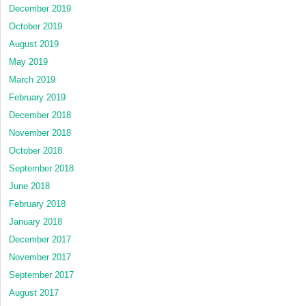
December 2019
October 2019
August 2019
May 2019
March 2019
February 2019
December 2018
November 2018
October 2018
September 2018
June 2018
February 2018
January 2018
December 2017
November 2017
September 2017
August 2017