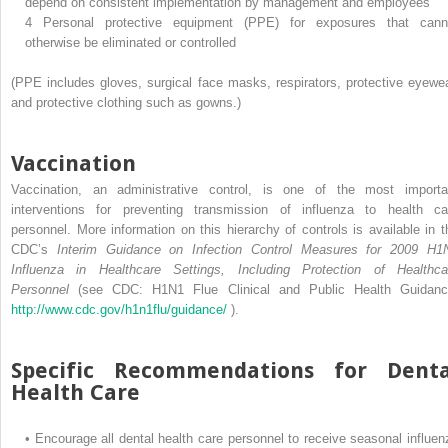
depend on consistent implementation by management and employees
4
Personal protective equipment (PPE) for exposures that cann
otherwise be eliminated or controlled
(PPE includes gloves, surgical face masks, respirators, protective eyewea
and protective clothing such as gowns.)
Vaccination
Vaccination, an administrative control, is one of the most importa
interventions for preventing transmission of influenza to health ca
personnel. More information on this hierarchy of controls is available in t
CDC’s
Interim Guidance on Infection Control Measures for 2009 H1
Influenza in Healthcare Settings, Including Protection of Healthca
Personnel
(see CDC: H1N1 Flue Clinical and Public Health Guidanc
http://www.cdc.gov/h1n1flu/guidance/
).
Specific Recommendations for Denta
Health Care
•
Encourage all dental health care personnel to receive seasonal influen