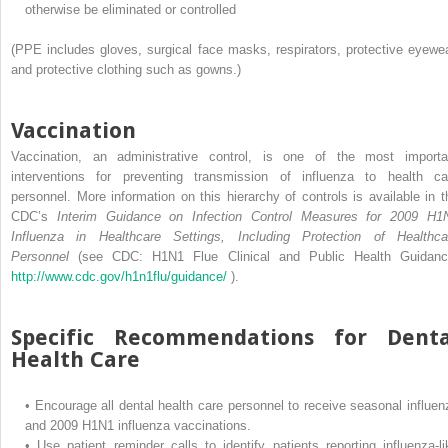
otherwise be eliminated or controlled
(PPE includes gloves, surgical face masks, respirators, protective eyewea
and protective clothing such as gowns.)
Vaccination
Vaccination, an administrative control, is one of the most importa
interventions for preventing transmission of influenza to health ca
personnel. More information on this hierarchy of controls is available in t
CDC’s
Interim Guidance on Infection Control Measures for 2009 H1
Influenza in Healthcare Settings, Including Protection of Healthca
Personnel
(see CDC: H1N1 Flue Clinical and Public Health Guidanc
http://www.cdc.gov/h1n1flu/guidance/
).
Specific Recommendations for Denta
Health Care
•
Encourage all dental health care personnel to receive seasonal influen
and 2009 H1N1 influenza vaccinations.
•
Use patient reminder calls to identify patients reporting influenza-li