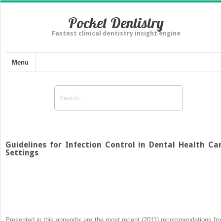
Pocket Dentistry
Fastest clinical dentistry insight engine
Menu
Guidelines for Infection Control in Dental Health Ca
Settings
Presented in this appendix are the most recent (2011) recommendations fr