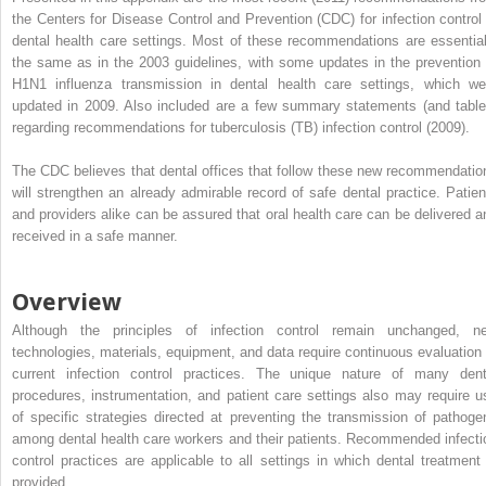
the Centers for Disease Control and Prevention (CDC) for infection control 
dental health care settings. Most of these recommendations are essential
the same as in the 2003 guidelines, with some updates in the prevention 
H1N1 influenza transmission in dental health care settings, which we
updated in 2009. Also included are a few summary statements (and table
regarding recommendations for tuberculosis (TB) infection control (2009).
The CDC believes that dental offices that follow these new recommendatio
will strengthen an already admirable record of safe dental practice. Patien
and providers alike can be assured that oral health care can be delivered a
received in a safe manner.
Overview
Although the principles of infection control remain unchanged, n
technologies, materials, equipment, and data require continuous evaluation 
current infection control practices. The unique nature of many dent
procedures, instrumentation, and patient care settings also may require u
of specific strategies directed at preventing the transmission of pathoge
among dental health care workers and their patients. Recommended infecti
control practices are applicable to all settings in which dental treatment 
provided.