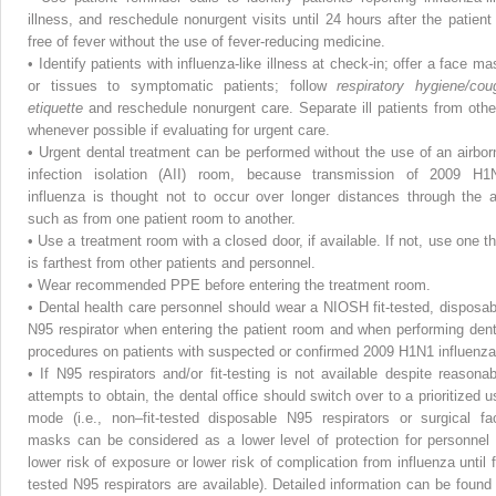
illness, and reschedule nonurgent visits until 24 hours after the patient 
free of fever without the use of fever-reducing medicine.
•
Identify patients with influenza-like illness at check-in; offer a face ma
or tissues to symptomatic patients; follow
respiratory hygiene/cou
etiquette
and reschedule nonurgent care. Separate ill patients from othe
whenever possible if evaluating for urgent care.
•
Urgent dental treatment can be performed without the use of an airbor
infection isolation (AII) room, because transmission of 2009 H1
influenza is thought not to occur over longer distances through the ai
such as from one patient room to another.
•
Use a treatment room with a closed door, if available. If not, use one th
is farthest from other patients and personnel.
•
Wear recommended PPE before entering the treatment room.
•
Dental health care personnel should wear a NIOSH fit-tested, disposab
N95 respirator when entering the patient room and when performing dent
procedures on patients with suspected or confirmed 2009 H1N1 influenza
•
If N95 respirators and/or fit-testing is not available despite reasonab
attempts to obtain, the dental office should switch over to a prioritized u
mode (i.e., non–fit-tested disposable N95 respirators or surgical fa
masks can be considered as a lower level of protection for personnel 
lower risk of exposure or lower risk of complication from influenza until fi
tested N95 respirators are available). Detailed information can be found 