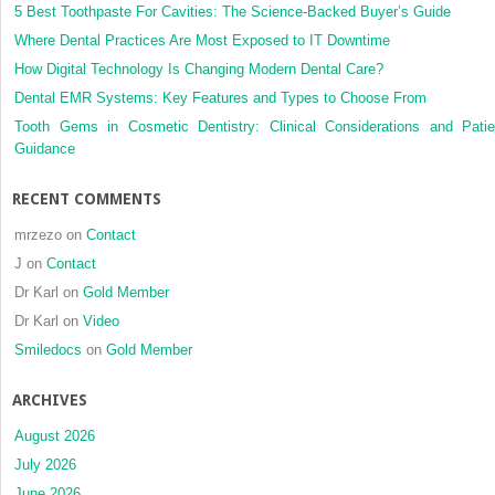
5 Best Toothpaste For Cavities: The Science-Backed Buyer’s Guide
Where Dental Practices Are Most Exposed to IT Downtime
How Digital Technology Is Changing Modern Dental Care?
Dental EMR Systems: Key Features and Types to Choose From
Tooth Gems in Cosmetic Dentistry: Clinical Considerations and Patie
Guidance
RECENT COMMENTS
mrzezo
on
Contact
J
on
Contact
Dr Karl
on
Gold Member
Dr Karl
on
Video
Smiledocs
on
Gold Member
ARCHIVES
August 2026
July 2026
June 2026