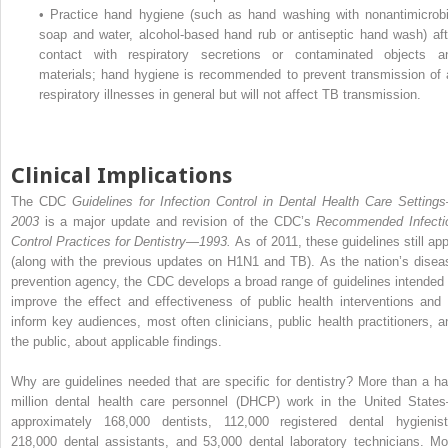
•
Practice hand hygiene (such as hand washing with nonantimicrobi
soap and water, alcohol-based hand rub or antiseptic hand wash) aft
contact with respiratory secretions or contaminated objects a
materials; hand hygiene is recommended to prevent transmission of a
respiratory illnesses in general but will not affect TB transmission.
Clinical Implications
The CDC
Guidelines for Infection Control in Dental Health Care Setting
2003
is a major update and revision of the CDC’s
Recommended Infecti
Control Practices for Dentistry—1993.
As of 2011, these guidelines still app
(along with the previous updates on H1N1 and TB). As the nation’s disea
prevention agency, the CDC develops a broad range of guidelines intended 
improve the effect and effectiveness of public health interventions and 
inform key audiences, most often clinicians, public health practitioners, a
the public, about applicable findings.
Why are guidelines needed that are specific for dentistry? More than a hal
million dental health care personnel (DHCP) work in the United State
approximately 168,000 dentists, 112,000 registered dental hygienist
218,000 dental assistants, and 53,000 dental laboratory technicians. Mo