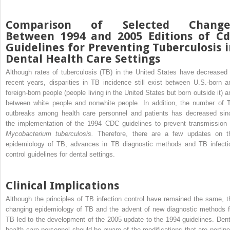
Comparison of Selected Change
Between 1994 and 2005 Editions of Cd
Guidelines for Preventing Tuberculosis 
Dental Health Care Settings
Although rates of tuberculosis (TB) in the United States have decreased 
recent years, disparities in TB incidence still exist between U.S.-born a
foreign-born people (people living in the United States but born outside it) a
between white people and nonwhite people. In addition, the number of 
outbreaks among health care personnel and patients has decreased sin
the implementation of the 1994 CDC guidelines to prevent transmission 
Mycobacterium tuberculosis.
Therefore, there are a few updates on t
epidemiology of TB, advances in TB diagnostic methods and TB infecti
control guidelines for dental settings.
Clinical Implications
Although the principles of TB infection control have remained the same, t
changing epidemiology of TB and the advent of new diagnostic methods f
TB led to the development of the 2005 update to the 1994 guidelines. Dent
health care personnel should be aware of the modifications that are pertine