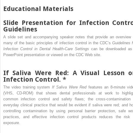
Educational Materials
Slide Presentation for Infection Contro
Guidelines
A slide set and accompanying speaker notes that provide an overview 
many of the basic principles of infection control in the CDC’s
Guidelines f
Infection Control in Dental Health-Care Settings
can be downloaded as
PowerPoint presentation or viewed on the CDC Web site.
If Saliva Were Red: A Visual Lesson o
Infection Control.
*
The video training system
If Saliva Were Red
features an 8-minute vid
(VHS, CD-ROM) that shows dental professionals at work to highlig
common infection control and safety flaws; the cross-contamination 
everyday clinical practice that would be evident if saliva were red; and h
controlling contamination by using personal barrier protection, safe wo
practices, and effective infection control products reduces the risk 
exposure.