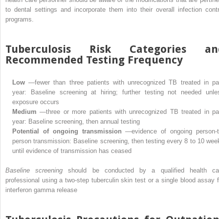
to dental settings and incorporate them into their overall infection contr
programs.
Tuberculosis Risk Categories an
Recommended Testing Frequency
Low
—fewer than three patients with unrecognized TB treated in pa
year: Baseline screening at hiring; further testing not needed unle
exposure occurs
Medium
—three or more patients with unrecognized TB treated in pa
year: Baseline screening, then annual testing
Potential of ongoing transmission
—evidence of ongoing person-t
person transmission: Baseline screening, then testing every 8 to 10 wee
until evidence of transmission has ceased
Baseline screening
should be conducted by a qualified health ca
professional using a two-step tuberculin skin test or a single blood assay f
interferon gamma release