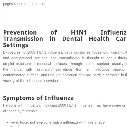
pages found at such links.
Prevention of H1N1 Influenz
Transmission in Dental Health Car
Settings
Exposures to 2009 H1N1 influenza virus occurs in household, communit
and occupational settings, and transmission is thought to occur throu
droplet exposure of mucosal surfaces; through indirect contact, usually v
the hands, with respiratory secretions from an infectious patient 
contaminated surface; and through inhalation of small particle aerosols in t
vicinity of the infectious individual.
Symptoms of Influenza
Persons with influenza, including 2009 H1N1 influenza, may have some or a
of these symptoms
*
:
•
Fever
Note: not everyone with a influenza will have a fever.