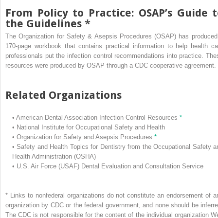
From Policy to Practice: OSAP’s Guide t
the Guidelines
*
The Organization for Safety & Asepsis Procedures (OSAP) has produced
170-page workbook that contains practical information to help health ca
professionals put the infection control recommendations into practice. The
resources were produced by OSAP through a CDC cooperative agreement.
Related Organizations
•
American Dental Association Infection Control Resources
*
•
National Institute for Occupational Safety and Health
•
Organization for Safety and Asepsis Procedures
*
•
Safety and Health Topics for Dentistry from the Occupational Safety a
Health Administration (OSHA)
•
U.S. Air Force (USAF) Dental Evaluation and Consultation Service
*
Links to nonfederal organizations do not constitute an endorsement of a
organization by CDC or the federal government, and none should be inferre
The CDC is not responsible for the content of the individual organization W