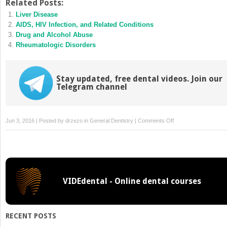
Twitter
Facebook
Related Posts:
(Opens
(Opens
Liver Disease
in
in
new
new
AIDS, HIV Infection, and Related Conditions
window)
window)
Drug and Alcohol Abuse
Rheumatologic Disorders
Stay updated, free dental videos. Join our
Telegram channel
on
Jun 3, 2016 | Posted by
drzezo
in
General Dentistry
|
Comments Off
Guidelines
for
Infection
Control
in
VIDEdental - Online dental courses
Dental
Health
Care
Settings
RECENT POSTS