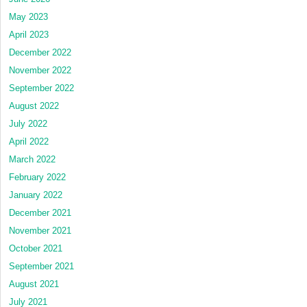
May 2023
April 2023
December 2022
November 2022
September 2022
August 2022
July 2022
April 2022
March 2022
February 2022
January 2022
December 2021
November 2021
October 2021
September 2021
August 2021
July 2021