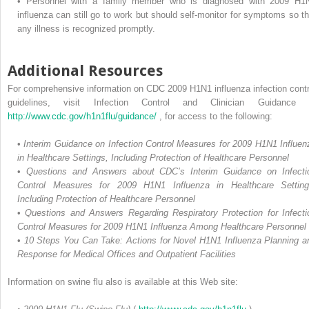
•
Personnel with a family member who is diagnosed with 2009 H1
influenza can still go to work but should self-monitor for symptoms so th
any illness is recognized promptly.
Additional Resources
For comprehensive information on CDC 2009 H1N1 influenza infection contr
guidelines, visit Infection Control and Clinician Guidance 
http://www.cdc.gov/h1n1flu/guidance/
, for access to the following:
•
Interim Guidance on Infection Control Measures for 2009 H1N1 Influen
in Healthcare Settings, Including Protection of Healthcare Personnel
•
Questions and Answers about CDC’s Interim Guidance on Infecti
Control Measures for 2009 H1N1 Influenza in Healthcare Setting
Including Protection of Healthcare Personnel
•
Questions and Answers Regarding Respiratory Protection for Infecti
Control Measures for 2009 H1N1 Influenza Among Healthcare Personnel
•
10 Steps You Can Take: Actions for Novel H1N1 Influenza Planning a
Response for Medical Offices and Outpatient Facilities
Information on swine flu also is available at this Web site: