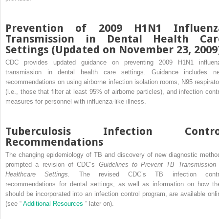
Prevention of 2009 H1N1 Influenz
Transmission in Dental Health Car
Settings (Updated on November 23, 2009
CDC provides updated guidance on preventing 2009 H1N1 influen
transmission in dental health care settings. Guidance includes n
recommendations on using airborne infection isolation rooms, N95 respirato
(i.e., those that filter at least 95% of airborne particles), and infection cont
measures for personnel with influenza-like illness.
Tuberculosis Infection Contro
Recommendations
The changing epidemiology of TB and discovery of new diagnostic metho
prompted a revision of CDC’s
Guidelines to Prevent TB Transmission 
Healthcare Settings.
The revised CDC’s TB infection contr
recommendations for dental settings, as well as information on how th
should be incorporated into an infection control program, are available onli
(see “
Additional Resources
” later on).