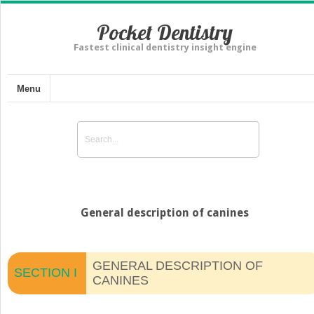
Pocket Dentistry
Fastest clinical dentistry insight engine
Menu
General description of canines
GENERAL DESCRIPTION OF
SECTION I
CANINES