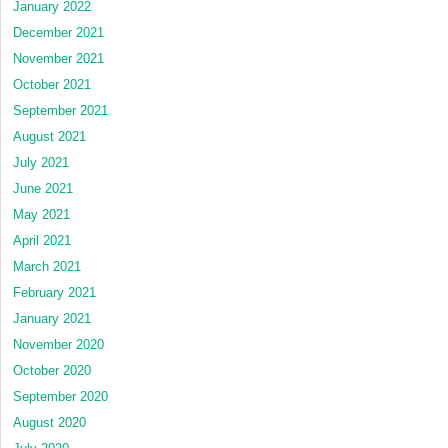
January 2022
December 2021
November 2021
October 2021
September 2021
August 2021
July 2021
June 2021
May 2021
April 2021
March 2021
February 2021
January 2021
November 2020
October 2020
September 2020
August 2020