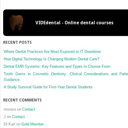
of
canines
VIDEdental - Online dental courses
RECENT POSTS
Where Dental Practices Are Most Exposed to IT Downtime
How Digital Technology Is Changing Modern Dental Care?
Dental EMR Systems: Key Features and Types to Choose From
Tooth Gems in Cosmetic Dentistry: Clinical Considerations and Patie
Guidance
A Study Survival Guide for First-Year Dental Students
RECENT COMMENTS
mrzezo
on
Contact
J
on
Contact
Dr Karl
on
Gold Member