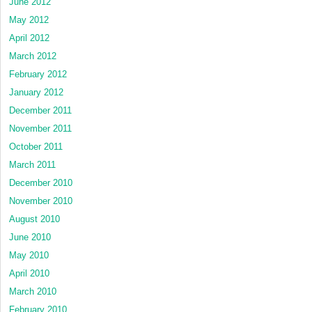
June 2012
May 2012
April 2012
March 2012
February 2012
January 2012
December 2011
November 2011
October 2011
March 2011
December 2010
November 2010
August 2010
June 2010
May 2010
April 2010
March 2010
February 2010