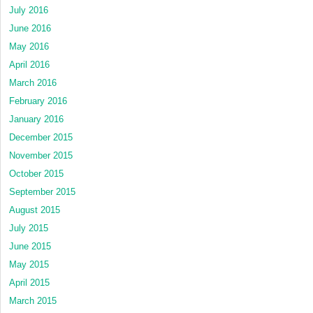
July 2016
June 2016
May 2016
April 2016
March 2016
February 2016
January 2016
December 2015
November 2015
October 2015
September 2015
August 2015
July 2015
June 2015
May 2015
April 2015
March 2015