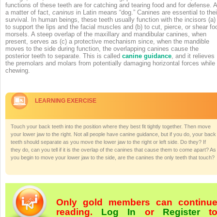
functions of these teeth are for catching and tearing food and for defense. 
a matter of fact,
caninus
in Latin means “dog.” Canines are essential to thei
survival. In human beings, these teeth usually function with the incisors (a)
to support the lips and the facial muscles and (b) to cut, pierce, or shear fo
morsels. A steep overlap of the maxillary and mandibular canines, when
present, serves as (c) a protective mechanism since, when the mandible
moves to the side during function, the overlapping canines cause the
posterior teeth to separate. This is called
canine guidance
, and it relieves
the premolars and molars from potentially damaging horizontal forces while
chewing.
LEARNING EXERCISE
Touch your back teeth into the position where they best fit tightly together. Then move
your lower jaw to the right. Not all people have canine guidance, but if you do, your back
teeth should separate as you move the lower jaw to the right or left side. Do they? If
they do, can you tell if it is the overlap of the canines that cause them to come apart? As
you begin to move your lower jaw to the side, are the canines the only teeth that touch?
Only gold members can continu
reading.
Log In
or
Register
t