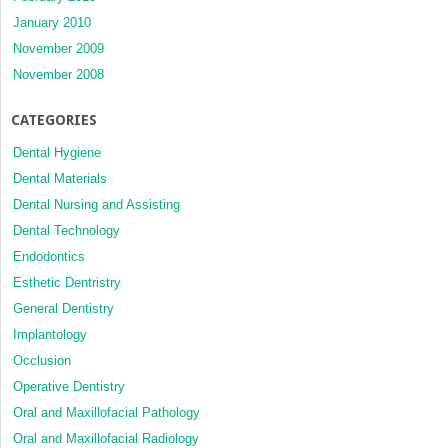
January 2010
November 2009
November 2008
CATEGORIES
Dental Hygiene
Dental Materials
Dental Nursing and Assisting
Dental Technology
Endodontics
Esthetic Dentristry
General Dentistry
Implantology
Occlusion
Operative Dentistry
Oral and Maxillofacial Pathology
Oral and Maxillofacial Radiology