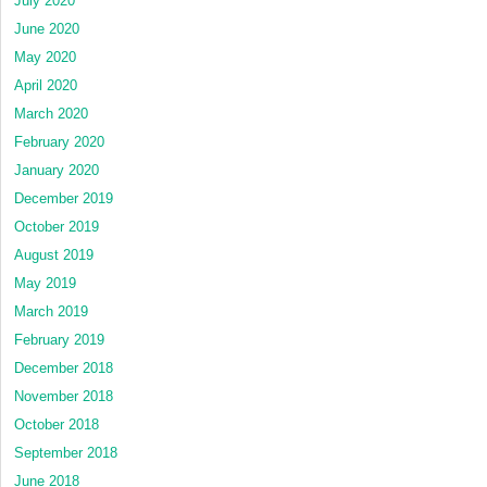
July 2020
June 2020
May 2020
April 2020
March 2020
February 2020
January 2020
December 2019
October 2019
August 2019
May 2019
March 2019
February 2019
December 2018
November 2018
October 2018
September 2018
June 2018