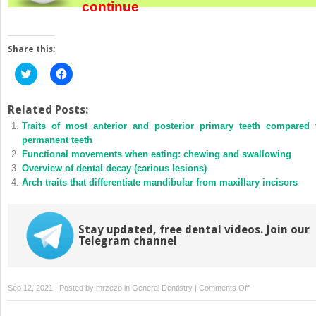
continue
Share this:
Click
Click
to
to
share
share
on
on
Twitter
Facebook
Related Posts:
(Opens
(Opens
Traits of most anterior and posterior primary teeth compared 
in
in
new
new
permanent teeth
window)
window)
Functional movements when eating: chewing and swallowing
Overview of dental decay (carious lesions)
Arch traits that differentiate mandibular from maxillary incisors
Stay updated, free dental videos. Join our
Telegram channel
on
Sep 12, 2021 | Posted by
mrzezo
in
General Dentistry
|
Comments Off
General
description