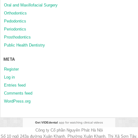
Oral and Maxillofacial Surgery
Orthodontics
Pedodontics
Periodontics
Prosthodontics
Public Health Dentistry
META
Register
Log in
Entries feed
Comments feed
WordPress.org
Get VIDEdental
app for watching clinical videos
Công ty Cổ phần Nguyên Phát Hà Nội
Số 10 ngõ 243a đường Xuân Khanh, Phường Xuân Khanh, Thị Xã Sơn Tây,