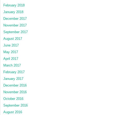
February 2018
January 2018
December 2017
November 2017
September 2017
August 2017
June 2017
May 2017
April 2017
March 2017
February 2017
January 2017
December 2016
November 2016
October 2016
September 2016
August 2016