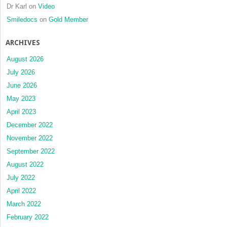
Dr Karl
on
Video
Smiledocs
on
Gold Member
ARCHIVES
August 2026
July 2026
June 2026
May 2023
April 2023
December 2022
November 2022
September 2022
August 2022
July 2022
April 2022
March 2022
February 2022