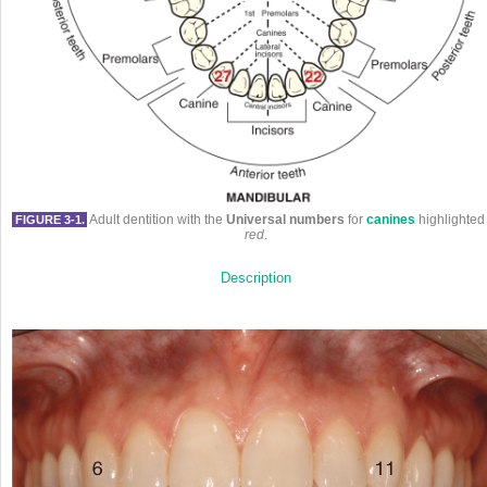
Adult dentition with the
Universal numbers
for
canines
highlighted 
FIGURE 3-1.
red
.
Description