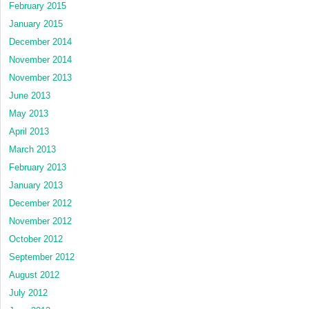
February 2015
January 2015
December 2014
November 2014
November 2013
June 2013
May 2013
April 2013
March 2013
February 2013
January 2013
December 2012
November 2012
October 2012
September 2012
August 2012
July 2012