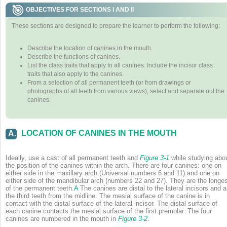
OBJECTIVES FOR SECTIONS I AND II
These sections are designed to prepare the learner to perform the following:
Describe the location of canines in the mouth.
Describe the functions of canines.
List the class traits that apply to all canines. Include the incisor class
traits that also apply to the canines.
From a selection of all permanent teeth (or from drawings or
photographs of all teeth from various views), select and separate out the
canines.
LOCATION OF CANINES IN THE MOUTH
A.
Ideally, use a cast of all permanent teeth and
Figure 3-1
while studying abo
the position of the canines within the arch. There are four canines: one on
either side in the maxillary arch (Universal numbers 6 and 11) and one on
either side of the mandibular arch (numbers 22 and 27). They are the longe
of the permanent teeth.
A
The canines are distal to the lateral incisors and a
the third teeth from the midline. The mesial surface of the canine is in
contact with the distal surface of the lateral incisor. The distal surface of
each canine contacts the mesial surface of the first premolar. The four
canines are numbered in the mouth in
Figure 3-2
.