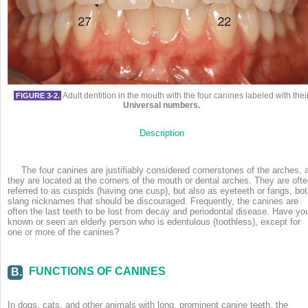
Adult dentition in the mouth with the four canines labeled with thei
FIGURE 3-2.
Universal numbers.
Description
The four canines are justifiably considered cornerstones of the arches, 
they are located at the corners of the mouth or dental arches. They are oft
referred to as cuspids (having one cusp), but also as eyeteeth or fangs, bo
slang nicknames that should be discouraged. Frequently, the canines
are
often the last teeth to be lost from decay and periodontal disease. Have yo
known or seen an elderly person who is edentulous (toothless), except for
one or more of the canines?
FUNCTIONS OF CANINES
B.
In dogs, cats, and other animals with long, prominent canine teeth, the