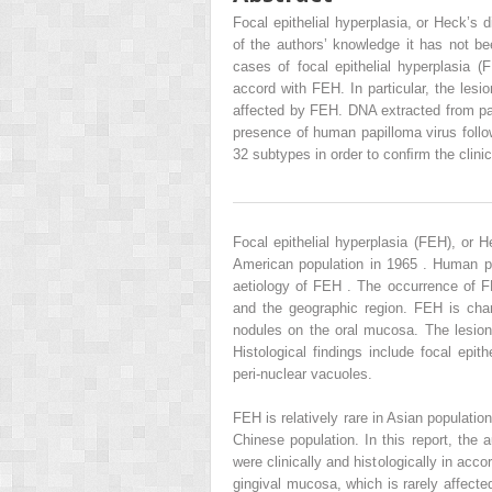
Focal epithelial hyperplasia, or Heck’s d
of the authors’ knowledge it has not be
cases of focal epithelial hyperplasia (F
accord with FEH. In particular, the lesi
affected by FEH. DNA extracted from pa
presence of human papilloma virus follo
32 subtypes in order to conﬁrm the clinic
Focal epithelial hyperplasia (FEH), or H
American population in 1965 . Human pa
aetiology of FEH . The occurrence of 
and the geographic region. FEH is char
nodules on the oral mucosa. The lesion
Histological findings include focal epit
peri-nuclear vacuoles.
FEH is relatively rare in Asian populati
Chinese population. In this report, the 
were clinically and histologically in acc
gingival mucosa, which is rarely affect