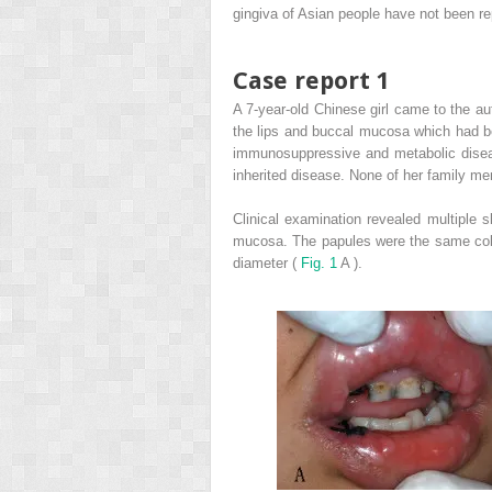
gingiva of Asian people have not been re
Case report 1
A 7-year-old Chinese girl came to the au
the lips and buccal mucosa which had be
immunosuppressive and metabolic diseas
inherited disease. None of her family me
Clinical examination revealed multiple s
mucosa. The papules were the same colo
diameter (
Fig. 1
A ).