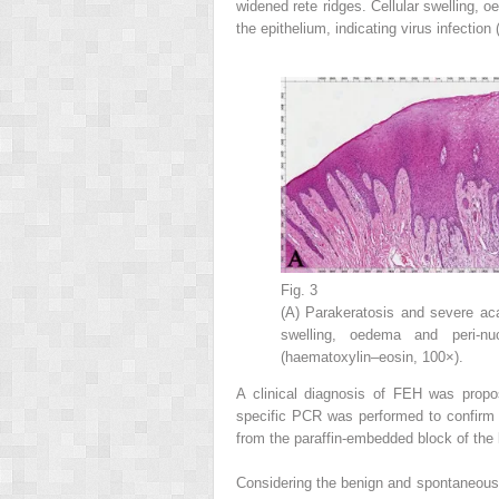
widened rete ridges. Cellular swelling, 
the epithelium, indicating virus infection 
Fig. 3
(A) Parakeratosis and severe aca
swelling, oedema and peri-nu
(haematoxylin–eosin, 100×).
A clinical diagnosis of FEH was propos
specific PCR was performed to confirm
from the paraffin-embedded block of the 
Considering the benign and spontaneousl