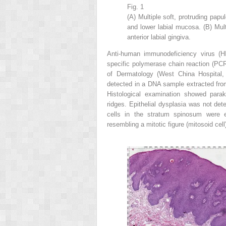
Fig. 1
(A) Multiple soft, protruding pap
and lower labial mucosa. (B) Mul
anterior labial gingiva.
Anti-human immunodeficiency virus (HI
specific polymerase chain reaction (PC
of Dermatology (West China Hospital,
detected in a DNA sample extracted fro
Histological examination showed para
ridges. Epithelial dysplasia was not dete
cells in the stratum spinosum were en
resembling a mitotic figure (mitosoid cell