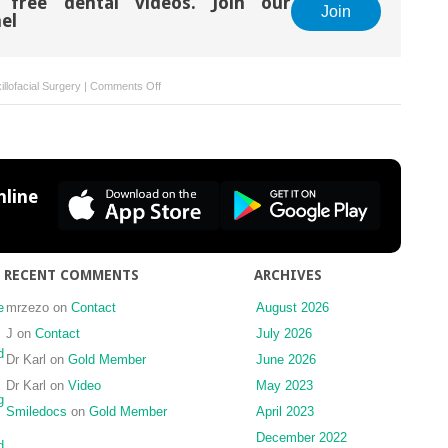
 free dental videos. Join our
Join
el
on
llofacial Surgery
|
Comments Off
Focal
epithelial
hyperplasia
(Heck’s
disease)
line
in
two
Chinese
females
RECENT COMMENTS
ARCHIVES
e
mrzezo
on
Contact
August 2026
J
on
Contact
July 2026
d
Dr Karl
on
Gold Member
June 2026
Dr Karl
on
Video
May 2023
g
Smiledocs
on
Gold Member
April 2023
December 2022
d