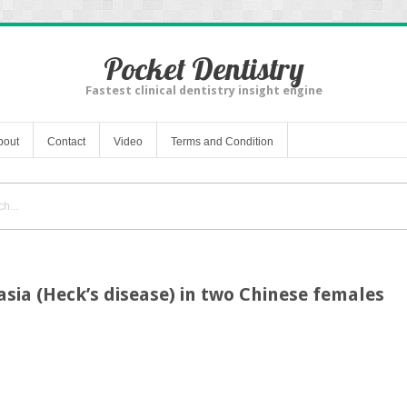
Pocket Dentistry
Fastest clinical dentistry insight engine
bout
Contact
Video
Terms and Condition
asia (Heck’s disease) in two Chinese females