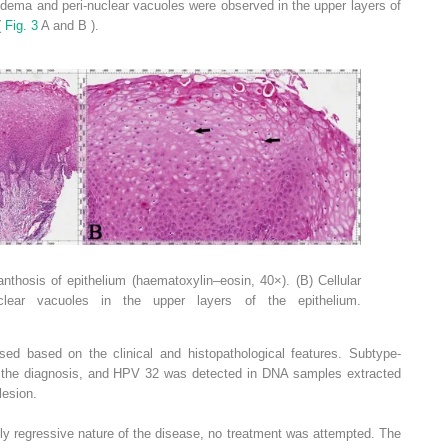
oedema and peri-nuclear vacuoles were observed in the upper layers of
(
Fig. 3
A and B ).
nthosis of epithelium (haematoxylin–eosin, 40×). (B) Cellular
clear vacuoles in the upper layers of the epithelium.
ed based on the clinical and histopathological features. Subtype-
 the diagnosis, and HPV 32 was detected in DNA samples extracted
lesion.
y regressive nature of the disease, no treatment was attempted. The