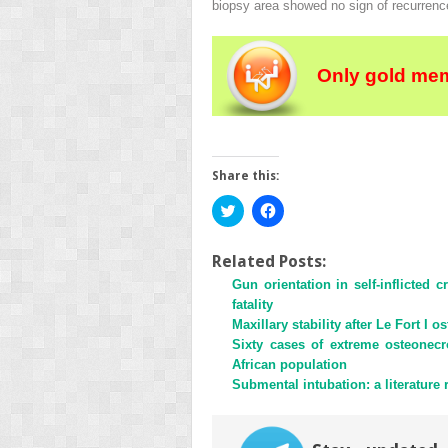
biopsy area showed no sign of recurrenc
Only gold mem
Share this:
Click
Click
to
to
share
share
on
on
Twitter
Facebook
Related Posts:
(Opens
(Opens
Gun orientation in self-inflicted 
in
in
new
new
fatality
window)
window)
Maxillary stability after Le Fort I 
Sixty cases of extreme osteonecr
African population
Submental intubation: a literature 