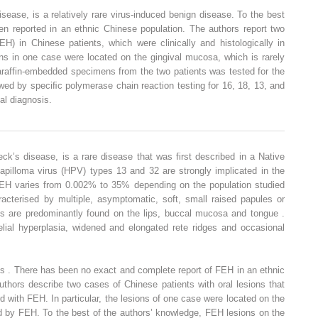
isease, is a relatively rare virus-induced benign disease. To the best
en reported in an ethnic Chinese population. The authors report two
EH) in Chinese patients, which were clinically and histologically in
ons in one case were located on the gingival mucosa, which is rarely
raffin-embedded specimens from the two patients was tested for the
wed by speciﬁc polymerase chain reaction testing for 16, 18, 13, and
al diagnosis.
eck’s disease, is a rare disease that was first described in a Native
pilloma virus (HPV) types 13 and 32 are strongly implicated in the
FEH varies from 0.002% to 35% depending on the population studied
acterised by multiple, asymptomatic, soft, small raised papules or
s are predominantly found on the lips, buccal mucosa and tongue .
helial hyperplasia, widened and elongated rete ridges and occasional
ons . There has been no exact and complete report of FEH in an ethnic
authors describe two cases of Chinese patients with oral lesions that
ord with FEH. In particular, the lesions of one case were located on the
ed by FEH. To the best of the authors’ knowledge, FEH lesions on the