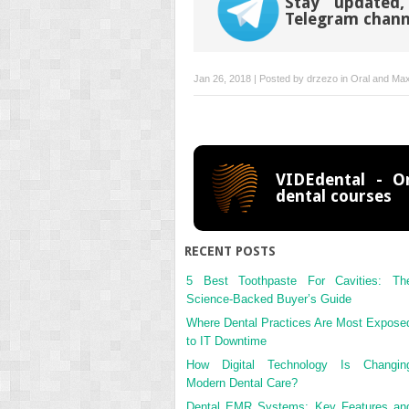
Stay updated,
Telegram chann
Jan 26, 2018 | Posted by
drzezo
in
Oral and Maxi
VIDEdental - On
dental courses
RECENT POSTS
5 Best Toothpaste For Cavities: Th
Science-Backed Buyer’s Guide
Where Dental Practices Are Most Expose
to IT Downtime
How Digital Technology Is Changin
Modern Dental Care?
Dental EMR Systems: Key Features an