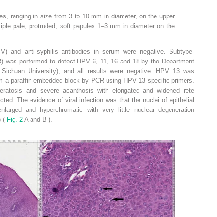
ules, ranging in size from 3 to 10 mm in diameter, on the upper
tiple pale, protruded, soft papules 1–3 mm in diameter on the
V) and anti-syphilis antibodies in serum were negative. Subtype-
R) was performed to detect HPV 6, 11, 16 and 18 by the Department
 Sichuan University), and all results were negative. HPV 13 was
m a paraffin-embedded block by PCR using HPV 13 specific primers.
keratosis and severe acanthosis with elongated and widened rete
cted. The evidence of viral infection was that the nuclei of epithelial
larged and hyperchromatic with very little nuclear degeneration
) (
Fig. 2
A and B ).