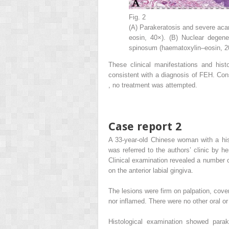
Fig. 2
(A) Parakeratosis and severe aca
eosin, 40×). (B) Nuclear degener
spinosum (haematoxylin–eosin, 2
These clinical manifestations and histo
consistent with a diagnosis of FEH. Con
, no treatment was attempted.
Case report 2
A 33-year-old Chinese woman with a hist
was referred to the authors’ clinic by h
Clinical examination revealed a number 
on the anterior labial gingiva.
The lesions were firm on palpation, cov
nor inflamed. There were no other oral or
Histological examination showed parak