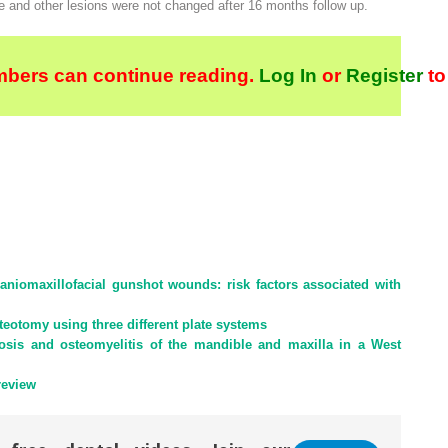
e and other lesions were not changed after 16 months follow up.
bers can continue reading.
Log In
or
Register
to
craniomaxillofacial gunshot wounds: risk factors associated with
osteotomy using three different plate systems
osis and osteomyelitis of the mandible and maxilla in a West
review