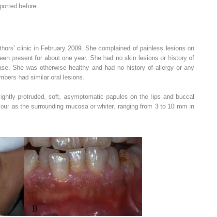
ported before.
thors’ clinic in February 2009. She complained of painless lesions on
en present for about one year. She had no skin lesions or history of
e. She was otherwise healthy and had no history of allergy or any
mbers had similar oral lesions.
lightly protruded, soft, asymptomatic papules on the lips and buccal
ur as the surrounding mucosa or whiter, ranging from 3 to 10 mm in