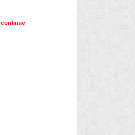
 continue