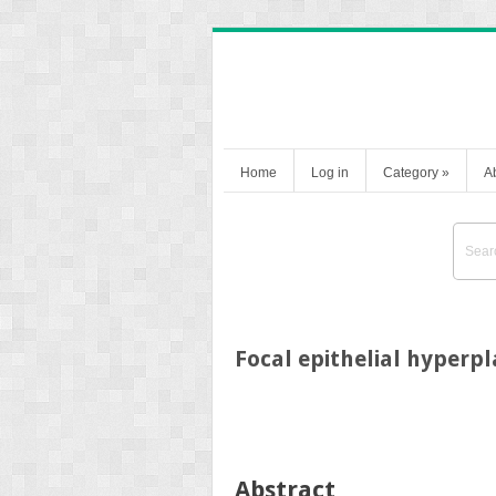
Home
Log in
Category
»
A
Focal epithelial hyperpl
Abstract