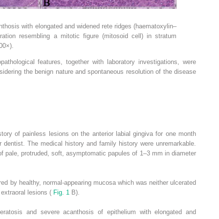
nthosis with elongated and widened rete ridges (haematoxylin–
ation resembling a mitotic figure (mitosoid cell) in stratum
00×).
pathological features, together with laboratory investigations, were
sidering the benign nature and spontaneous resolution of the disease
ory of painless lesions on the anterior labial gingiva for one month
er dentist. The medical history and family history were unremarkable.
of pale, protruded, soft, asymptomatic papules of 1–3 mm in diameter
ered by healthy, normal-appearing mucosa which was neither ulcerated
 extraoral lesions (
Fig. 1
B).
eratosis and severe acanthosis of epithelium with elongated and