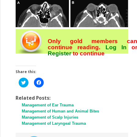
Only gold members ca
continue reading.
Log In
o
Register
to continue
Share this:
Click
Click
to
to
share
share
on
on
Twitter
Facebook
Related Posts:
(Opens
(Opens
Management of Ear Trauma
in
in
new
new
Management of Human and Animal Bites
window)
window)
Management of Scalp Injuries
Management of Laryngeal Trauma