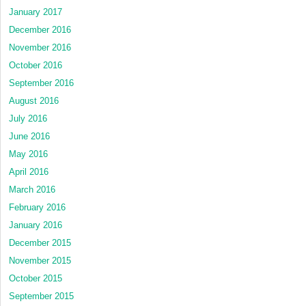
January 2017
December 2016
November 2016
October 2016
September 2016
August 2016
July 2016
June 2016
May 2016
April 2016
March 2016
February 2016
January 2016
December 2015
November 2015
October 2015
September 2015