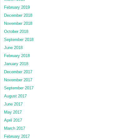
February 2019
December 2018
November 2018
October 2018
September 2018
June 2018
February 2018
January 2018
December 2017
November 2017
September 2017
August 2017
June 2017
May 2017
April 2017
March 2017
February 2017