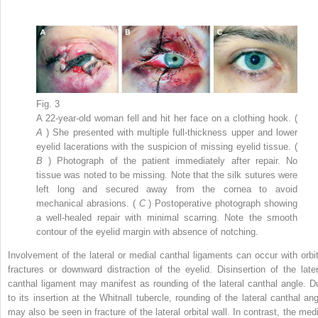
Fig. 3
A 22-year-old woman fell and hit her face on a clothing hook. (
A
) She presented with multiple full-thickness upper and lower
eyelid lacerations with the suspicion of missing eyelid tissue. (
B
) Photograph of the patient immediately after repair. No
tissue was noted to be missing. Note that the silk sutures were
left long and secured away from the cornea to avoid
mechanical abrasions. (
C
) Postoperative photograph showing
a well-healed repair with minimal scarring. Note the smooth
contour of the eyelid margin with absence of notching.
Involvement of the lateral or medial canthal ligaments can occur with orbit
fractures or downward distraction of the eyelid. Disinsertion of the later
canthal ligament may manifest as rounding of the lateral canthal angle. D
to its insertion at the Whitnall tubercle, rounding of the lateral canthal ang
may also be seen in fracture of the lateral orbital wall. In contrast, the medi