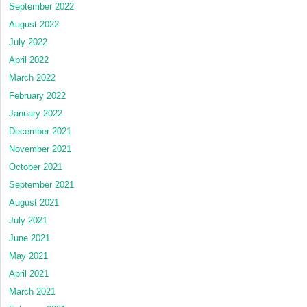
September 2022
August 2022
July 2022
April 2022
March 2022
February 2022
January 2022
December 2021
November 2021
October 2021
September 2021
August 2021
July 2021
June 2021
May 2021
April 2021
March 2021