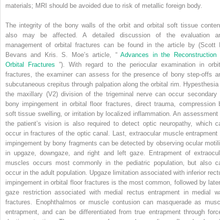
materials; MRI should be avoided due to risk of metallic foreign body.
The integrity of the bony walls of the orbit and orbital soft tissue conten
also may be affected. A detailed discussion of the evaluation a
management of orbital fractures can be found in the article by (Scott 
Bevans and Kris. S. Moe’s article, “
Advances in the Reconstruction 
Orbital Fractures
”). With regard to the periocular examination in orbit
fractures, the examiner can assess for the presence of bony step-offs a
subcutaneous crepitus through palpation along the orbital rim. Hypesthesia 
the maxillary (V2) division of the trigeminal nerve can occur secondary 
bony impingement in orbital floor fractures, direct trauma, compression 
soft tissue swelling, or irritation by localized inflammation. An assessment 
the patient’s vision is also required to detect optic neuropathy, which c
occur in fractures of the optic canal. Last, extraocular muscle entrapment 
impingement by bony fragments can be detected by observing ocular motili
in upgaze, downgaze, and right and left gaze. Entrapment of extraocul
muscles occurs most commonly in the pediatric population, but also c
occur in the adult population. Upgaze limitation associated with inferior rect
impingement in orbital floor fractures is the most common, followed by later
gaze restriction associated with medial rectus entrapment in medial wa
fractures. Enophthalmos or muscle contusion can masquerade as musc
entrapment, and can be differentiated from true entrapment through forc