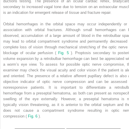
ductions testing. The presence of an ocular cardiac reflex, bradycard
secondary to increased vagal tone due to tension on an extraocular muscl
is an indication for emergent release of tissue and fracture repair.
Orbital hemorrhages in the orbital space may occur independently or 
association with orbital fractures. Although small hemorrhages can 
observed, accumulation of a large amount of blood in the retrobulbar spa
may lead to orbital compartment syndrome and permanently decreased 
complete loss of vision through mechanical stretching of the optic nerve 
blockage of ocular perfusion (
Fig. 5
). Proptosis secondary to posteri
volume expansion by a retrobulbar hemorrhage can best be appreciated wi
a worm’s eye view. To assess for possible optic nerve compromise, t
examiner may check the visual acuity and color vision if the patient is ale
and oriented. The presence of a relative afferent pupillary defect is also 
objective indicator of optic nerve compression and can be assessed 
nonresponsive patients. It is important to differentiate a retrobulb
hemorrhage from a preseptal hematoma, as both can present as nonspecif
swelling of the eye externally. However, a preseptal hematoma is n
typically vision threatening, as it is anterior to the orbital septum and th
does not cause a compartment syndrome resulting in optic ner
compression (
Fig. 6
).