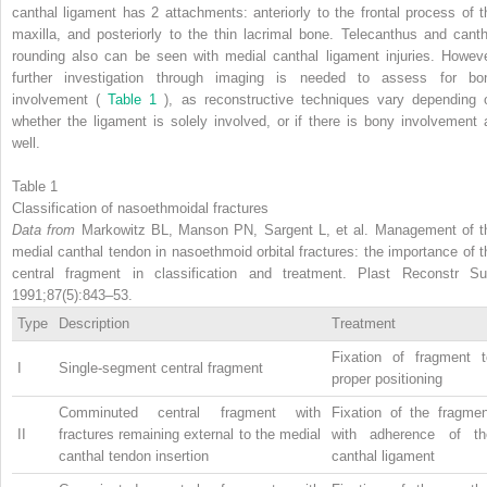
canthal ligament has 2 attachments: anteriorly to the frontal process of t
maxilla, and posteriorly to the thin lacrimal bone. Telecanthus and canth
rounding also can be seen with medial canthal ligament injuries. Howeve
further investigation through imaging is needed to assess for bo
involvement (
Table 1
), as reconstructive techniques vary depending 
whether the ligament is solely involved, or if there is bony involvement 
well.
Table 1
Classification of nasoethmoidal fractures
Data from
Markowitz BL, Manson PN, Sargent L, et al. Management of t
medial canthal tendon in nasoethmoid orbital fractures: the importance of t
central fragment in classification and treatment. Plast Reconstr Su
1991;87(5):843–53.
Type
Description
Treatment
Fixation of fragment t
I
Single-segment central fragment
proper positioning
Comminuted central fragment with
Fixation of the fragmen
II
fractures remaining external to the medial
with adherence of th
canthal tendon insertion
canthal ligament