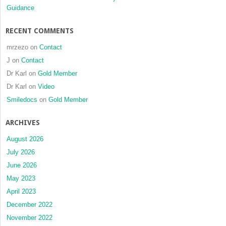
Guidance
RECENT COMMENTS
mrzezo
on
Contact
J
on
Contact
Dr Karl
on
Gold Member
Dr Karl
on
Video
Smiledocs
on
Gold Member
ARCHIVES
August 2026
July 2026
June 2026
May 2023
April 2023
December 2022
November 2022