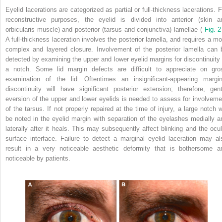
Eyelid lacerations are categorized as partial or full-thickness lacerations. F
reconstructive purposes, the eyelid is divided into anterior (skin a
orbicularis muscle) and posterior (tarsus and conjunctiva) lamellae (
Fig. 2
A full-thickness laceration involves the posterior lamella, and requires a mo
complex and layered closure. Involvement of the posterior lamella can 
detected by examining the upper and lower eyelid margins for discontinuity 
a notch. Some lid margin defects are difficult to appreciate on gro
examination of the lid. Oftentimes an insignificant-appearing margin
discontinuity will have significant posterior extension; therefore, gent
eversion of the upper and lower eyelids is needed to assess for involveme
of the tarsus. If not properly repaired at the time of injury, a large notch wi
be noted in the eyelid margin with separation of the eyelashes medially a
laterally after it heals. This may subsequently affect blinking and the ocul
surface interface. Failure to detect a marginal eyelid laceration may al
result in a very noticeable aesthetic deformity that is bothersome a
noticeable by patients.