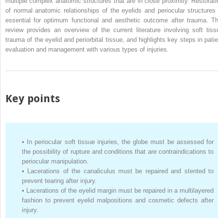
multiple complex anatomic structures that are in close proximity. Restorati
of normal anatomic relationships of the eyelids and periocular structures 
essential for optimum functional and aesthetic outcome after trauma. Th
review provides an overview of the current literature involving soft tiss
trauma of the eyelid and periorbital tissue, and highlights key steps in patie
evaluation and management with various types of injuries.
Key points
•
In periocular soft tissue injuries, the globe must be assessed for
the possibility of rupture and conditions that are contraindications to
periocular manipulation.
•
Lacerations of the canaliculus must be repaired and stented to
prevent tearing after injury.
•
Lacerations of the eyelid margin must be repaired in a multilayered
fashion to prevent eyelid malpositions and cosmetic defects after
injury.