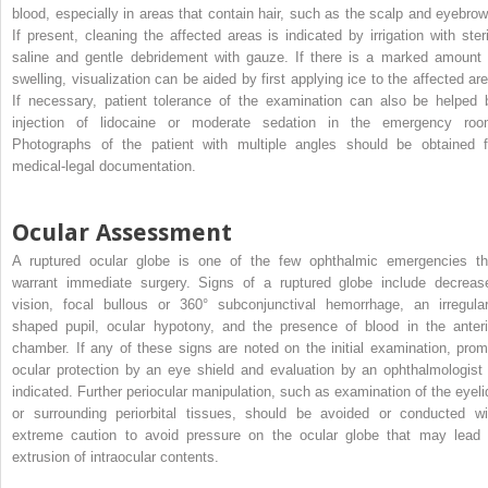
blood, especially in areas that contain hair, such as the scalp and eyebrow
If present, cleaning the affected areas is indicated by irrigation with steri
saline and gentle debridement with gauze. If there is a marked amount 
swelling, visualization can be aided by first applying ice to the affected are
If necessary, patient tolerance of the examination can also be helped 
injection of lidocaine or moderate sedation in the emergency roo
Photographs of the patient with multiple angles should be obtained f
medical-legal documentation.
Ocular Assessment
A ruptured ocular globe is one of the few ophthalmic emergencies th
warrant immediate surgery. Signs of a ruptured globe include decreas
vision, focal bullous or 360° subconjunctival hemorrhage, an irregular
shaped pupil, ocular hypotony, and the presence of blood in the anteri
chamber. If any of these signs are noted on the initial examination, prom
ocular protection by an eye shield and evaluation by an ophthalmologist 
indicated. Further periocular manipulation, such as examination of the eyeli
or surrounding periorbital tissues, should be avoided or conducted wi
extreme caution to avoid pressure on the ocular globe that may lead 
extrusion of intraocular contents.