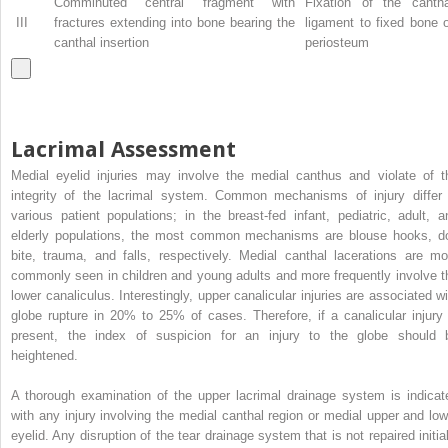
Comminuted central fragment with
Fixation of the cantha
III
fractures extending into bone bearing the
ligament to fixed bone 
canthal insertion
periosteum
Lacrimal Assessment
Medial eyelid injuries may involve the medial canthus and violate of t
integrity of the lacrimal system. Common mechanisms of injury differ 
various patient populations; in the breast-fed infant, pediatric, adult, a
elderly populations, the most common mechanisms are blouse hooks, d
bite, trauma, and falls, respectively. Medial canthal lacerations are mo
commonly seen in children and young adults and more frequently involve t
lower canaliculus. Interestingly, upper canalicular injuries are associated wi
globe rupture in 20% to 25% of cases. Therefore, if a canalicular injury 
present, the index of suspicion for an injury to the globe should 
heightened.
A thorough examination of the upper lacrimal drainage system is indicat
with any injury involving the medial canthal region or medial upper and low
eyelid. Any disruption of the tear drainage system that is not repaired initial