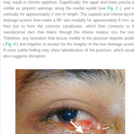
may result in chronic epiphora. Superficially, the upper and lower puncta a
visible as pinpoint openings along the medial eyelid (see
Fig. 2
), and r
vertically for approximately 2 mm in length. The superior and inferior lacrim
drainage system then make a 90° turn medially for approximately 8 mm, a
then join to form the common canaliculus, which then connects to t
nasolacrimal duct that drains through the inferior meatus into the nos
Therefore, any laceration that occurs medial to the punctum requires probi
(
Fig. 4
) and irrigation to assess for the integrity of the tear drainage syste
A more subtle finding may show lateralization of the punctum, which usual
also suggests disruption.