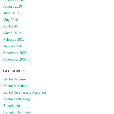
August 2010
June 2010
May 2010
April 2010
March 2010
February 2010
January 2010
November 2009
November 2008
CATEGORIES
Dental Hygiene
Dental Materials
Dental Nursing and Assisting
Dental Technology
Endodontics
Esthetic Dentristry