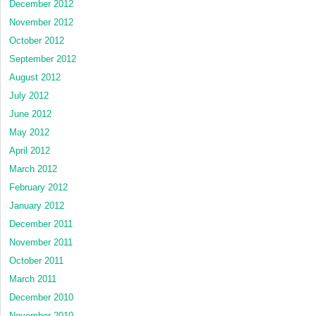
December 2012
November 2012
October 2012
September 2012
August 2012
July 2012
June 2012
May 2012
April 2012
March 2012
February 2012
January 2012
December 2011
November 2011
October 2011
March 2011
December 2010
November 2010