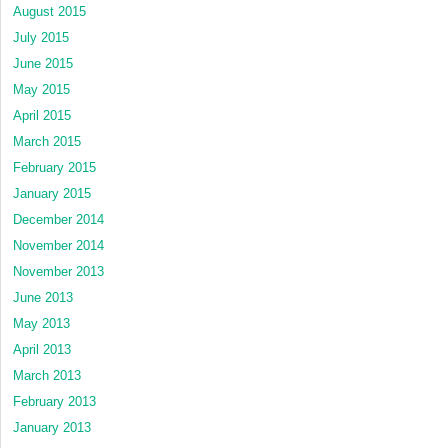
August 2015
July 2015
June 2015
May 2015
April 2015
March 2015
February 2015
January 2015
December 2014
November 2014
November 2013
June 2013
May 2013
April 2013
March 2013
February 2013
January 2013