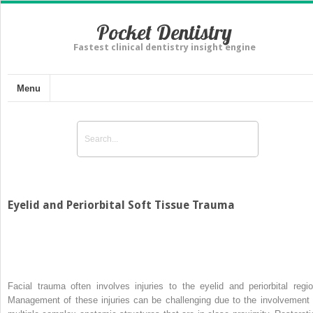
Pocket Dentistry
Fastest clinical dentistry insight engine
Menu
Eyelid and Periorbital Soft Tissue Trauma
Facial trauma often involves injuries to the eyelid and periorbital regio
Management of these injuries can be challenging due to the involvement 