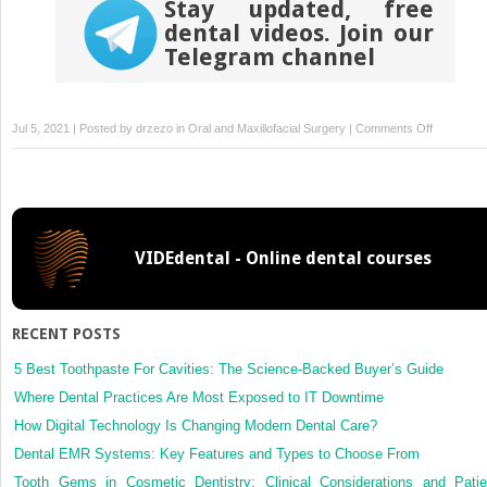
Stay updated, free
dental videos. Join our
Telegram channel
on
Jul 5, 2021 | Posted by
drzezo
in
Oral and Maxillofacial Surgery
|
Comments Off
Eyelid
and
Periorbital
Soft
Tissue
VIDEdental - Online dental courses
Trauma
RECENT POSTS
5 Best Toothpaste For Cavities: The Science-Backed Buyer’s Guide
Where Dental Practices Are Most Exposed to IT Downtime
How Digital Technology Is Changing Modern Dental Care?
Dental EMR Systems: Key Features and Types to Choose From
Tooth Gems in Cosmetic Dentistry: Clinical Considerations and Patie