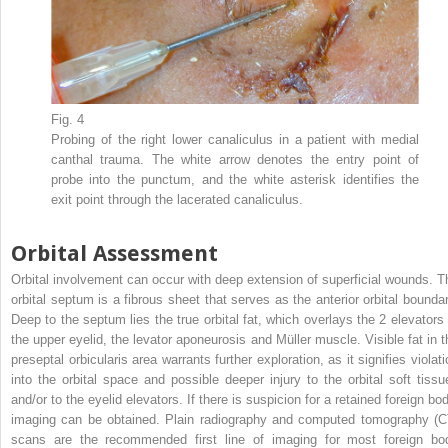
Fig. 4
Probing of the right lower canaliculus in a patient with medial
canthal trauma. The white arrow denotes the entry point of
probe into the punctum, and the white asterisk identifies the
exit point through the lacerated canaliculus.
Orbital Assessment
Orbital involvement can occur with deep extension of superficial wounds. T
orbital septum is a fibrous sheet that serves as the anterior orbital boundar
Deep to the septum lies the true orbital fat, which overlays the 2 elevators 
the upper eyelid, the levator aponeurosis and Müller muscle. Visible fat in t
preseptal orbicularis area warrants further exploration, as it signifies violat
into the orbital space and possible deeper injury to the orbital soft tissu
and/or to the eyelid elevators. If there is suspicion for a retained foreign bo
imaging can be obtained. Plain radiography and computed tomography (C
scans are the recommended first line of imaging for most foreign bo