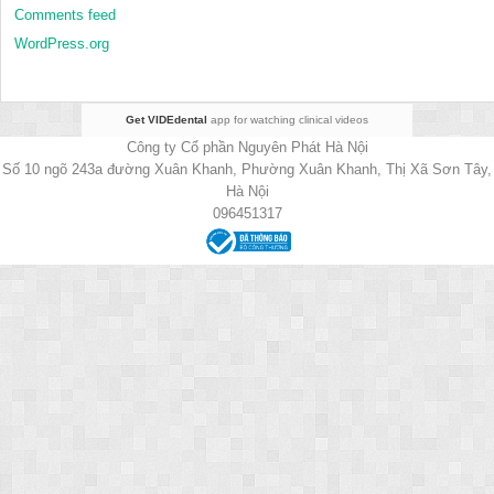
Comments feed
WordPress.org
Get VIDEdental
app for watching clinical videos
Công ty Cổ phần Nguyên Phát Hà Nội
Số 10 ngõ 243a đường Xuân Khanh, Phường Xuân Khanh, Thị Xã Sơn Tây,
Hà Nội
096451317