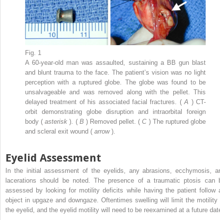
Fig. 1
A 60-year-old man was assaulted, sustaining a BB gun blast
and blunt trauma to the face. The patient’s vision was no light
perception with a ruptured globe. The globe was found to be
unsalvageable and was removed along with the pellet. This
delayed treatment of his associated facial fractures. (
A
) CT-
orbit demonstrating globe disruption and intraorbital foreign
body (
asterisk
). (
B
) Removed pellet. (
C
) The ruptured globe
and scleral exit wound (
arrow
).
Eyelid Assessment
In the initial assessment of the eyelids, any abrasions, ecchymosis, a
lacerations should be noted. The presence of a traumatic ptosis can 
assessed by looking for motility deficits while having the patient follow 
object in upgaze and downgaze. Oftentimes swelling will limit the motility 
the eyelid, and the eyelid motility will need to be reexamined at a future dat