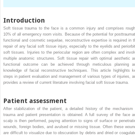
Introduction
Soft tissue trauma to the face is a common injury and comprises rough
10% of all emergency room visits. Because of the potential for posttraumat
functional and cosmetic sequelae, reconstructive expertise is required in t
repair of any facial soft tissue injury, especially to the eyelids and periorbi
soft tissues. Injuries to the periocular region are often complex and invol
multiple anatomic structures. Soft tissue repair with optimal aesthetic a
functional outcome can be achieved through meticulous planning a
knowledge of facial reconstructive techniques. This article highlights k
steps in patient evaluation and management of various types of injuries, a
provides a review of current literature involving facial soft tissue trauma.
Patient assessment
After stabilization of the patient, a detailed history of the mechanism 
trauma and patient presentation is obtained. A full survey of the face a
scalp is then performed, paying attention to signs of surface or penetrati
wounds, foreign bodies, and avulsed or missing tissue. Often these woun
are difficult to visualize due to obscuration by debris and dried or coagulat