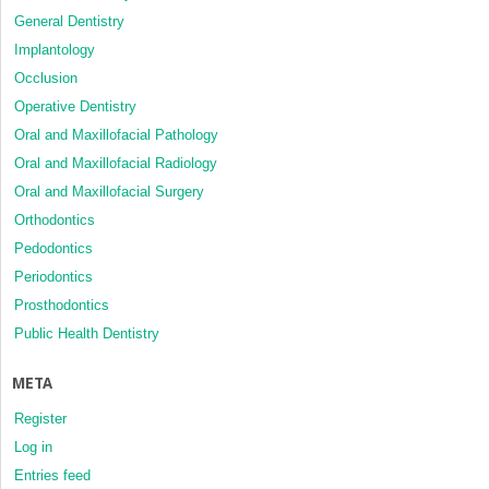
General Dentistry
Implantology
Occlusion
Operative Dentistry
Oral and Maxillofacial Pathology
Oral and Maxillofacial Radiology
Oral and Maxillofacial Surgery
Orthodontics
Pedodontics
Periodontics
Prosthodontics
Public Health Dentistry
META
Register
Log in
Entries feed