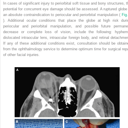
In cases of significant injury to periorbital soft tissue and bony structures, 
potential for concurrent eye damage should be assessed. A ruptured globe 
an absolute contraindication to periocular and periorbital manipulation (
Fig.
). Additional ocular conditions that place the globe at high risk duri
periocular and periorbital manipulation, and possible future permane
decrease or complete loss of vision, include the following: hyphem
dislocated intraocular lens, intraocular foreign body, and retinal detachmen
If any of these additional conditions exist, consultation should be obtain
from the ophthalmology service to determine optimum time for surgical repa
of other facial injuries.