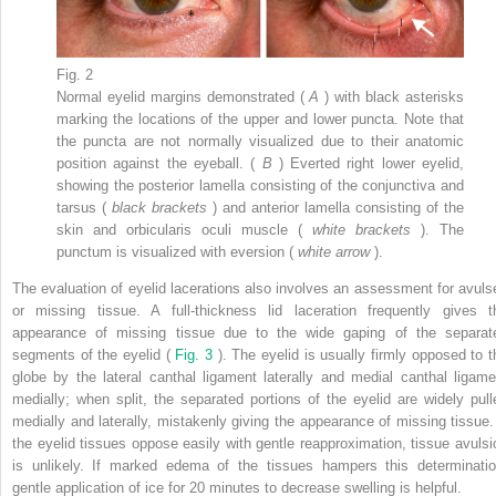
Fig. 2
Normal eyelid margins demonstrated (
A
) with black asterisks
marking the locations of the upper and lower puncta. Note that
the puncta are not normally visualized due to their anatomic
position against the eyeball. (
B
) Everted right lower eyelid,
showing the posterior lamella consisting of the conjunctiva and
tarsus (
black brackets
) and anterior lamella consisting of the
skin and orbicularis oculi muscle (
white brackets
). The
punctum is visualized with eversion (
white arrow
).
The evaluation of eyelid lacerations also involves an assessment for avuls
or missing tissue. A full-thickness lid laceration frequently gives t
appearance of missing tissue due to the wide gaping of the separat
segments of the eyelid (
Fig. 3
). The eyelid is usually firmly opposed to t
globe by the lateral canthal ligament laterally and medial canthal ligame
medially; when split, the separated portions of the eyelid are widely pull
medially and laterally, mistakenly giving the appearance of missing tissue. 
the eyelid tissues oppose easily with gentle reapproximation, tissue avulsi
is unlikely. If marked edema of the tissues hampers this determinatio
gentle application of ice for 20 minutes to decrease swelling is helpful.