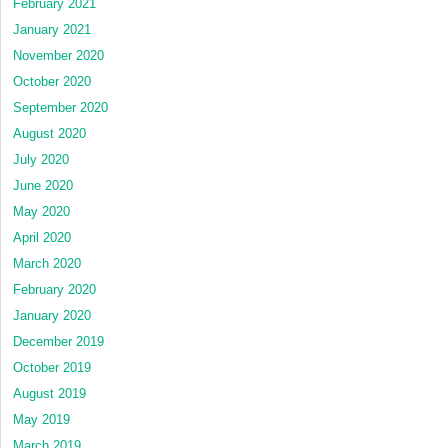
February 2021
January 2021
November 2020
October 2020
September 2020
August 2020
July 2020
June 2020
May 2020
April 2020
March 2020
February 2020
January 2020
December 2019
October 2019
August 2019
May 2019
March 2019