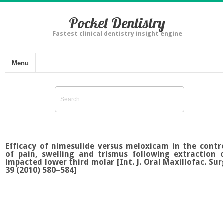
Pocket Dentistry
Fastest clinical dentistry insight engine
Menu
Efficacy of nimesulide versus meloxicam in the contr
of pain, swelling and trismus following extraction 
impacted lower third molar [Int. J. Oral Maxillofac. Sur
39 (2010) 580–584]