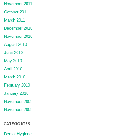
November 2011
October 2011
March 2011
December 2010
November 2010
August 2010
June 2010
May 2010
April 2010
March 2010
February 2010
January 2010
November 2009
November 2008
CATEGORIES
Dental Hygiene