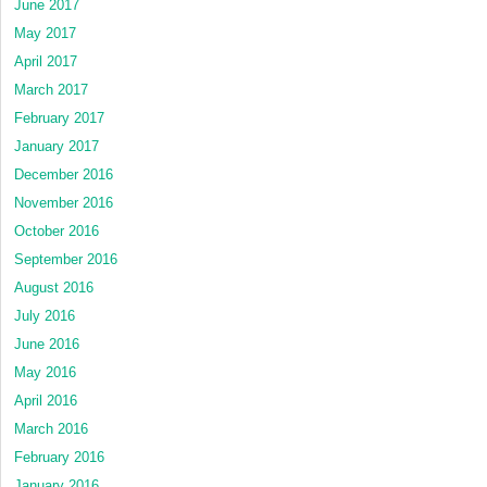
June 2017
May 2017
April 2017
March 2017
February 2017
January 2017
December 2016
November 2016
October 2016
September 2016
August 2016
July 2016
June 2016
May 2016
April 2016
March 2016
February 2016
January 2016