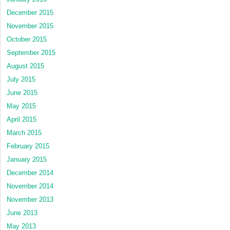
December 2015
November 2015
October 2015
September 2015
August 2015
July 2015
June 2015
May 2015
April 2015
March 2015
February 2015
January 2015
December 2014
November 2014
November 2013
June 2013
May 2013