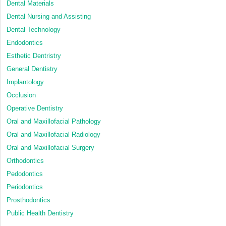
Dental Materials
Dental Nursing and Assisting
Dental Technology
Endodontics
Esthetic Dentristry
General Dentistry
Implantology
Occlusion
Operative Dentistry
Oral and Maxillofacial Pathology
Oral and Maxillofacial Radiology
Oral and Maxillofacial Surgery
Orthodontics
Pedodontics
Periodontics
Prosthodontics
Public Health Dentistry