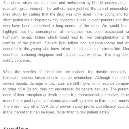
The above study on nimesulide and meloxicam by D
e
M
enezes
et al. 
read with great interest. The authors have justified the use of nimesulide 
their study by stating that the drug was only used in the young and for
short period whilst hepatotoxicity appears usually in older patients and tho
who have been prescribed a long course of the drug. We would like 
highlight that the consumption of nimesulide has been associated wi
fulminant hepatic failure which would lead to liver transplantation or t
demise of the patient. Severe liver failure and encephalopathy had al
occurred in the young who have taken limited course of nimesulide. Ma
countries, including Singapore and Ireland, have withdrawn this drug due 
safety concerns.
While the benefits of nimesulide are evident, the drastic possibility 
fulminant hepatic failure should not be overlooked. Although the risk f
severe hepatic damage is low, rates are still higher in nimesulide compar
to other NSAIDs and thus not encouraged for generalized use. The potenti
need of liver transplant or death makes it a controversial alternative, for u
in control of post-operative trismus and swelling alone, in third molar remova
There are many other NSAIDs of proven safety profile and efficacy availab
in the market that can be used, rather than to risk patient safety.