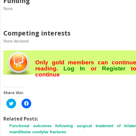
Funding
None.
Competing interests
None declared.
Only gold members can continu
reading.
Log In
or
Register
t
continue
Share this:
Click
Click
to
to
share
share
on
on
Twitter
Facebook
Related Posts:
(Opens
(Opens
Functional outcomes following surgical treatment of bilater
in
in
new
new
mandibular condylar fractures
window)
window)