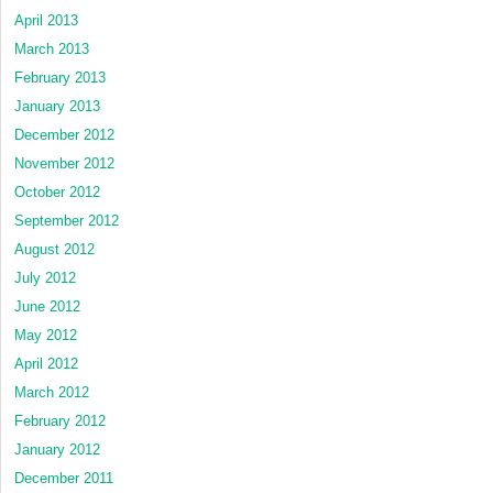
April 2013
March 2013
February 2013
January 2013
December 2012
November 2012
October 2012
September 2012
August 2012
July 2012
June 2012
May 2012
April 2012
March 2012
February 2012
January 2012
December 2011