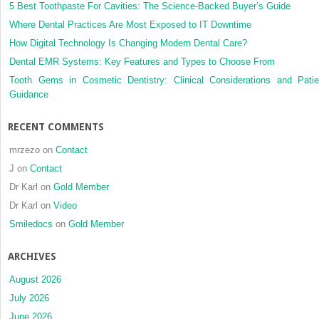
swelling
5 Best Toothpaste For Cavities: The Science-Backed Buyer’s Guide
and
Where Dental Practices Are Most Exposed to IT Downtime
trismus
How Digital Technology Is Changing Modern Dental Care?
following
Dental EMR Systems: Key Features and Types to Choose From
extractio
of
Tooth Gems in Cosmetic Dentistry: Clinical Considerations and Patie
impacted
Guidance
lower
third
RECENT COMMENTS
molar
[Int.
mrzezo
on
Contact
J.
J
on
Contact
Oral
Dr Karl
on
Gold Member
Maxillofa
Surg.
Dr Karl
on
Video
39
Smiledocs
on
Gold Member
(2010)
580–
ARCHIVES
584]
August 2026
July 2026
June 2026