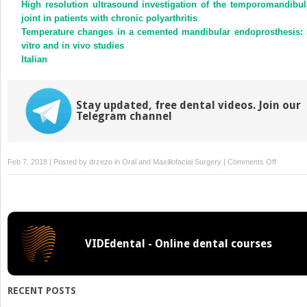
High resolution ultrasound investigation of the temporomandibul
joint in patients with chronic polyarthritis
Temperature changes in a cemented mandibular endoprosthesis: 
vitro and in vivo studies
Italian
Stay updated, free dental videos. Join our
Telegram channel
on
Feb 7, 2018 | Posted by
drzezo
in
Oral and Maxillofacial Surgery
|
Comments Off
Efficacy
of
nimesulid
versus
meloxic
VIDEdental - Online dental courses
in
the
control
of
RECENT POSTS
pain,