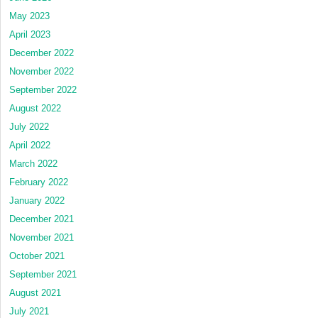
May 2023
April 2023
December 2022
November 2022
September 2022
August 2022
July 2022
April 2022
March 2022
February 2022
January 2022
December 2021
November 2021
October 2021
September 2021
August 2021
July 2021