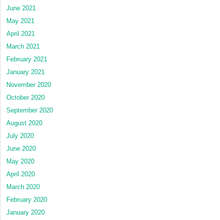
June 2021
May 2021
April 2021
March 2021
February 2021
January 2021
November 2020
October 2020
September 2020
August 2020
July 2020
June 2020
May 2020
April 2020
March 2020
February 2020
January 2020