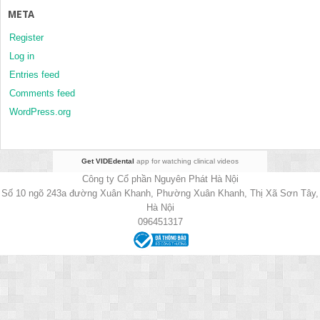
META
Register
Log in
Entries feed
Comments feed
WordPress.org
Get VIDEdental
app for watching clinical videos
Công ty Cổ phần Nguyên Phát Hà Nội
Số 10 ngõ 243a đường Xuân Khanh, Phường Xuân Khanh, Thị Xã Sơn Tây,
Hà Nội
096451317