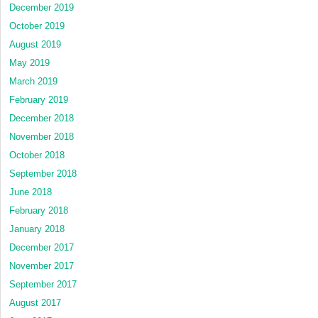
December 2019
October 2019
August 2019
May 2019
March 2019
February 2019
December 2018
November 2018
October 2018
September 2018
June 2018
February 2018
January 2018
December 2017
November 2017
September 2017
August 2017