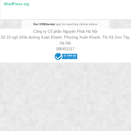
WordPress.org
Get VIDEdental
app for watching clinical videos
Công ty Cổ phần Nguyên Phát Hà Nội
Số 10 ngõ 243a đường Xuân Khanh, Phường Xuân Khanh, Thị Xã Sơn Tây,
Hà Nội
096451317