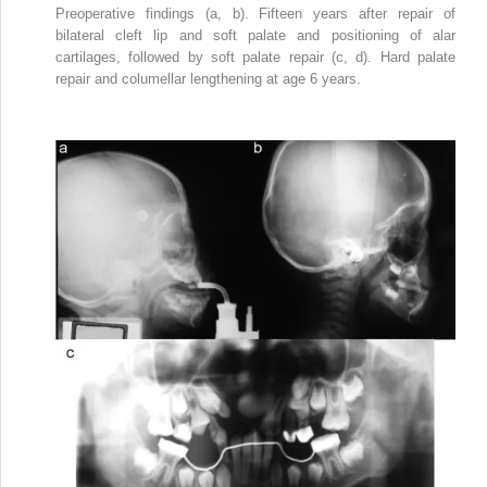
Preoperative findings (a, b). Fifteen years after repair of
bilateral cleft lip and soft palate and positioning of alar
cartilages, followed by soft palate repair (c, d). Hard palate
repair and columellar lengthening at age 6 years.