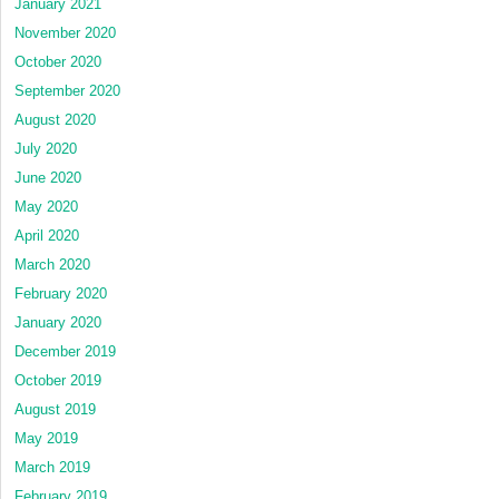
January 2021
November 2020
October 2020
September 2020
August 2020
July 2020
June 2020
May 2020
April 2020
March 2020
February 2020
January 2020
December 2019
October 2019
August 2019
May 2019
March 2019
February 2019