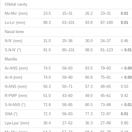
Orbital cavity
Mo-Mo’ (mm)
23.5
15–31
26.2
23–31
0.01
Lo-Lo’ (mm)
88.3
63–101
93.8
87–100
0.01
Nasal bone
N-N’ (mm)
31.0
25–36
30.0
24–37
0.46
S-N-N’ (°)
91.0
80–101
98.0
81–123
<
0.01
Maxilla
Ar-ANS (mm)
74.5
59–93
83.5
79–93
<
0.00
Ar-A (mm)
74.0
59–90
80.8
75–91
<
0.00
N-ANS (mm)
56.3
50–71
57.3
48–65
0.53
R-PMP (mm)
51.0
43–60
49.0
45–61
0.42
S-N-ANS (°)
72.8
58–85
80.5
73–88
<
0.01
SNA (°)
72.3
59–83
77.3
72–87
0.01
Lpa-Lpa’ (mm)
36.4
27–52
36.3
27–89
0.80