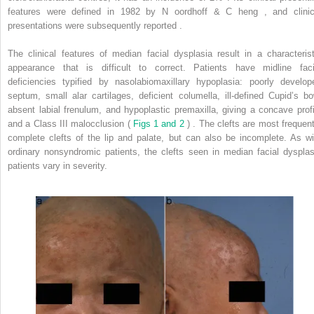
features were defined in 1982 by N
oordhoff
& C
heng
, and clinic
presentations were subsequently reported .
The clinical features of median facial dysplasia result in a characterist
appearance that is difficult to correct. Patients have midline faci
deficiencies typified by nasolabiomaxillary hypoplasia: poorly develop
septum, small alar cartilages, deficient columella, ill-defined Cupid’s bo
absent labial frenulum, and hypoplastic premaxilla, giving a concave profi
and a Class III malocclusion (
Figs 1 and 2
) . The clefts are most frequent
complete clefts of the lip and palate, but can also be incomplete. As wi
ordinary nonsyndromic patients, the clefts seen in median facial dysplas
patients vary in severity.