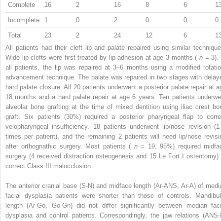
Complete
16
2
16
8
6
1
Incomplete
1
0
2
0
0
0
Total
23
2
24
12
6
1
All patients had their cleft lip and palate repaired using similar technique
Wide lip clefts were first treated by lip adhesion at age 3 months (
n
= 3).
all patients, the lip was repaired at 3–6 months using a modified rotatio
advancement technique. The palate was repaired in two stages with delay
hard palate closure. All 20 patients underwent a posterior palate repair at a
18 months and a hard palate repair at age 6 years. Ten patients underwe
alveolar bone grafting at the time of mixed dentition using iliac crest bo
graft. Six patients (30%) required a posterior pharyngeal flap to corre
velopharyngeal insufficiency. 18 patients underwent lip/nose revision (1
times per patient), and the remaining 2 patients will need lip/nose revisi
after orthognathic surgery. Most patients (
n
= 19, 95%) required midfa
surgery (4 received distraction osteogenesis and 15 Le Fort I osteotomy) 
correct Class III malocclusion.
The anterior cranial base (S-N) and midface length (Ar-ANS, Ar-A) of medi
facial dysplasia patients were shorter than those of controls. Mandibul
length (Ar-Go, Go-Gn) did not differ significantly between median faci
dysplasia and control patients. Correspondingly, the jaw relations (ANS-