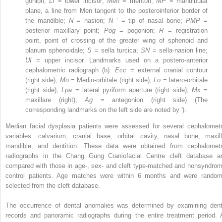
gonion;
LI
= lower incisor;
Men
= menton;
MP
= mandibular
plane, a line from Men tangent to the posteroinferior border of
the mandible;
N
= nasion;
N
’ = tip of nasal bone;
PMP
=
posterior maxillary point;
Pog
= pogonion;
R
= registration
point, point of crossing of the greater wing of sphenoid and
planum sphenoidale;
S
= sella turcica;
SN
= sella-nasion line;
UI
= upper incisor. Landmarks used on a postero-anterior
cephalometric radiograph (b).
Ecc
= external cranial contour
(right side);
Mo
= Medio-orbitale (right side);
Lo
= latero-orbitale
(right side);
Lpa
= lateral pyriform aperture (right side);
Mx
=
maxillare (right);
Ag
= antegonion (right side) (The
corresponding landmarks on the left side are noted by ′).
Median facial dysplasia patients were assessed for several cephalometr
variables: calvarium, cranial base, orbital cavity, nasal bone, maxill
mandible, and dentition. These data were obtained from cephalometr
radiographs in the Chang Gung Craniofacial Centre cleft database a
compared with those in age-, sex- and cleft type-matched and nonsyndrom
control patients. Age matches were within 6 months and were random
selected from the cleft database.
The occurrence of dental anomalies was determined by examining dent
records and panoramic radiographs during the entire treatment period. A