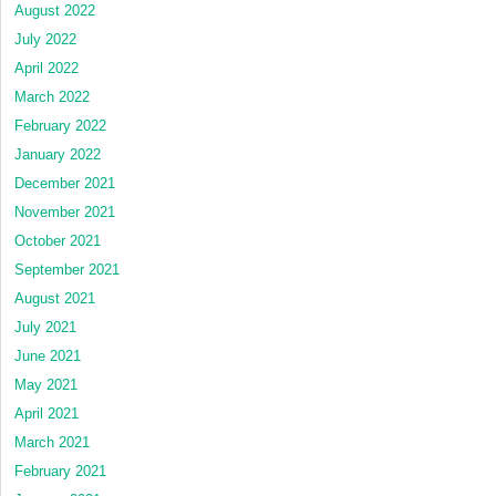
August 2022
July 2022
April 2022
March 2022
February 2022
January 2022
December 2021
November 2021
October 2021
September 2021
August 2021
July 2021
June 2021
May 2021
April 2021
March 2021
February 2021