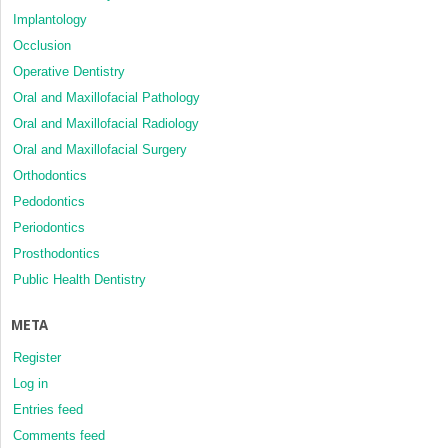
Implantology
Occlusion
Operative Dentistry
Oral and Maxillofacial Pathology
Oral and Maxillofacial Radiology
Oral and Maxillofacial Surgery
Orthodontics
Pedodontics
Periodontics
Prosthodontics
Public Health Dentistry
META
Register
Log in
Entries feed
Comments feed