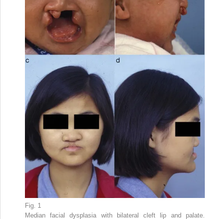
Fig. 1
Median facial dysplasia with bilateral cleft lip and palate.