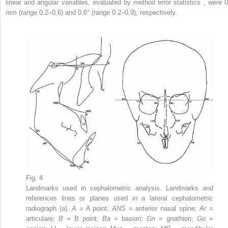
linear and angular variables, evaluated by method error statistics , were 0
mm (range 0.2–0.6) and 0.6° (range 0.2–0.9), respectively.
Fig. 4
Landmarks used in cephalometric analysis. Landmarks and
references lines or planes used in a lateral cephalometric
radiograph (a).
A
= A point;
ANS
= anterior nasal spine;
Ar
=
articulare;
B
= B point;
Ba
= basion;
Gn
= gnathion;
Go
=