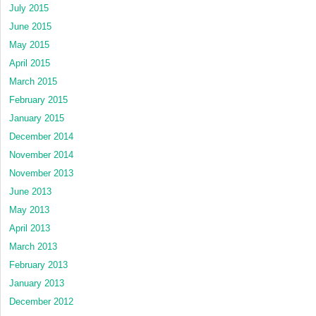
July 2015
June 2015
May 2015
April 2015
March 2015
February 2015
January 2015
December 2014
November 2014
November 2013
June 2013
May 2013
April 2013
March 2013
February 2013
January 2013
December 2012