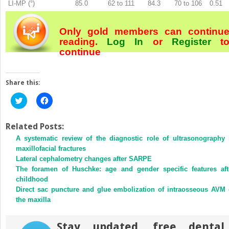
LI-MP (°)
85.0
62 to 111
84.3
70 to 106
0.51
Only gold members can continu
reading.
Log In
or
Register
t
continue
Share this:
Click
Click
to
to
share
share
on
on
Twitter
Facebook
Related Posts:
(Opens
(Opens
A systematic review of the diagnostic role of ultrasonography 
in
in
new
new
maxillofacial fractures
window)
window)
Lateral cephalometry changes after SARPE
The foramen of Huschke: age and gender specific features aft
childhood
Direct sac puncture and glue embolization of intraosseous AVM 
the maxilla
Stay updated, free dental