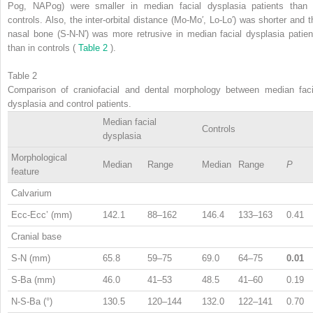
Pog, NAPog) were smaller in median facial dysplasia patients than 
controls. Also, the inter-orbital distance (Mo-Mo′, Lo-Lo′) was shorter and t
nasal bone (S-N-N′) was more retrusive in median facial dysplasia patien
than in controls (
Table 2
).
Table 2
Comparison of craniofacial and dental morphology between median faci
dysplasia and control patients.
Median facial
Controls
dysplasia
Morphological
Median
Range
Median
Range
P
feature
Calvarium
Ecc-Ecc’ (mm)
142.1
88–162
146.4
133–163
0.41
Cranial base
S-N (mm)
65.8
59–75
69.0
64–75
0.01
S-Ba (mm)
46.0
41–53
48.5
41–60
0.19
N-S-Ba (°)
130.5
120–144
132.0
122–141
0.70