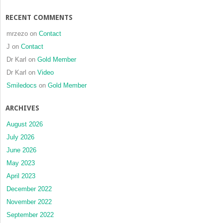
RECENT COMMENTS
mrzezo
on
Contact
J
on
Contact
Dr Karl
on
Gold Member
Dr Karl
on
Video
Smiledocs
on
Gold Member
ARCHIVES
August 2026
July 2026
June 2026
May 2023
April 2023
December 2022
November 2022
September 2022