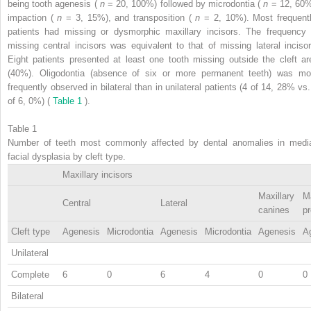
being tooth agenesis (
n
= 20, 100%) followed by microdontia (
n
= 12, 60%
impaction (
n
= 3, 15%), and transposition (
n
= 2, 10%). Most frequentl
patients had missing or dysmorphic maxillary incisors. The frequency 
missing central incisors was equivalent to that of missing lateral incisor
Eight patients presented at least one tooth missing outside the cleft ar
(40%). Oligodontia (absence of six or more permanent teeth) was mo
frequently observed in bilateral than in unilateral patients (4 of 14, 28% vs.
of 6, 0%) (
Table 1
).
Table 1
Number of teeth most commonly affected by dental anomalies in medi
facial dysplasia by cleft type.
Maxillary incisors
Maxillary
Ma
Central
Lateral
canines
p
Cleft type
Agenesis
Microdontia
Agenesis
Microdontia
Agenesis
A
Unilateral
Complete
6
0
6
4
0
0
Bilateral