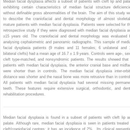
Median facial dysplasia affects a subset of patients with cleft lip and pala
exhibiting certain characteristics of median facial structure deficienci
without definable gross abnormalities of the brain. The aim of this study w
to describe the craniofacial and dental morphology of almost skeletal
mature patients with median facial dysplasia. Patients were selected for th
retrospective study if they were diagnosed with median facial dysplasia a
≥15 years old. The craniofacial and dental morphology was evaluated 
analysing cephalometric and panoramic radiographs. This sample of medi
facial dysplasia patients (9 males and 11 females; 6 unilateral and 
bilateral clefts) had a mean age of 16.7 ± 1.9 years. Controls were age-, sex
cleft type-matched, and nonsyndromic patients. The results showed that 
patients with median facial dysplasia, the anterior cranial base and midfa
were shorter than in controls. The median facial dysplasia inter-orbit
distance was shorter and the nasal bone was more retrusive than in control
All patients with median facial dysplasia had several missing permane
teeth. These features require extensive surgical, orthodontic, and dent
rehabilitation procedures.
Median facial dysplasia is found in a subset of patients with cleft lip a
palate. Although rare, median facial dysplasia is seen in patients treated 
cleft/craniofacial centres; it has an incidence of 2% . Its clinical presenti