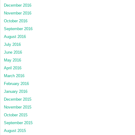
December 2016
November 2016
October 2016
September 2016
August 2016
July 2016
June 2016
May 2016
April 2016
March 2016
February 2016
January 2016
December 2015
November 2015
October 2015
September 2015
August 2015