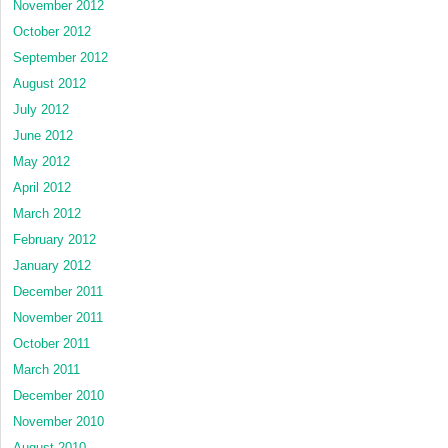
November 2012
October 2012
September 2012
August 2012
July 2012
June 2012
May 2012
April 2012
March 2012
February 2012
January 2012
December 2011
November 2011
October 2011
March 2011
December 2010
November 2010
August 2010