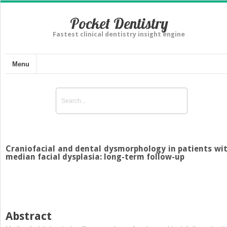
Pocket Dentistry
Fastest clinical dentistry insight engine
Menu
Craniofacial and dental dysmorphology in patients wi
median facial dysplasia: long-term follow-up
Abstract