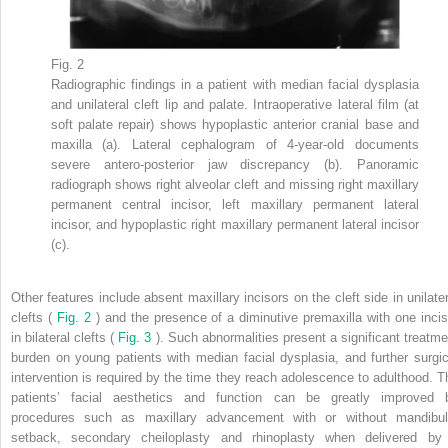
Fig. 2
Radiographic findings in a patient with median facial dysplasia
and unilateral cleft lip and palate. Intraoperative lateral film (at
soft palate repair) shows hypoplastic anterior cranial base and
maxilla (a). Lateral cephalogram of 4-year-old documents
severe antero-posterior jaw discrepancy (b). Panoramic
radiograph shows right alveolar cleft and missing right maxillary
permanent central incisor, left maxillary permanent lateral
incisor, and hypoplastic right maxillary permanent lateral incisor
(c).
Other features include absent maxillary incisors on the cleft side in unilater
clefts (
Fig. 2
) and the presence of a diminutive premaxilla with one incis
in bilateral clefts (
Fig. 3
). Such abnormalities present a significant treatme
burden on young patients with median facial dysplasia, and further surgic
intervention is required by the time they reach adolescence to adulthood. T
patients’ facial aesthetics and function can be greatly improved 
procedures such as maxillary advancement with or without mandibul
setback, secondary cheiloplasty and rhinoplasty when delivered by