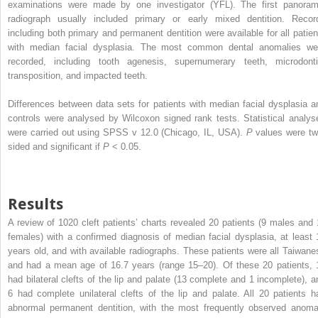
examinations were made by one investigator (YFL). The first panoram
radiograph usually included primary or early mixed dentition. Recor
including both primary and permanent dentition were available for all patien
with median facial dysplasia. The most common dental anomalies we
recorded, including tooth agenesis, supernumerary teeth, microdonti
transposition, and impacted teeth.
Differences between data sets for patients with median facial dysplasia a
controls were analysed by Wilcoxon signed rank tests. Statistical analys
were carried out using SPSS v 12.0 (Chicago, IL, USA).
P
values were tw
sided and significant if
P
< 0.05.
Results
A review of 1020 cleft patients’ charts revealed 20 patients (9 males and 
females) with a confirmed diagnosis of median facial dysplasia, at least 
years old, and with available radiographs. These patients were all Taiwane
and had a mean age of 16.7 years (range 15–20). Of these 20 patients, 
had bilateral clefts of the lip and palate (13 complete and 1 incomplete), a
6 had complete unilateral clefts of the lip and palate. All 20 patients h
abnormal permanent dentition, with the most frequently observed anoma