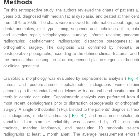
Methods
For this retrospective study, the authors reviewed the charts of patients ≥
years old, diagnosed with median facial dysplasia, and treated at their cent
from 1978 to 2006. The charts were reviewed for information about: age; se
dental anomalies; cleft type, timing, sequence and techniques of lip, pala
and alveolus repair; velopharyngeal surgery; lip/nose revision; panoram
radiographs; cephalometric radiographs; distraction osteogenesis; a
orthognathic surgery. The diagnosis was confirmed by neonatal a
postoperative photographs, according to the defined clinical features, and 
the medical chart description of an experienced plastic surgeon, orthodonti
or clinical geneticist.
Craniofacial morphology was evaluated by cephalometric analysis (
Fig. 
Lateral and postero-anterior cephalometric radiographs were obtain
according to the standardized guidelines with a natural head position and t
teeth in centric occlusion. Cephalometric analysis was performed from t
most recent cephalograms prior to distraction osteogenesis or orthognath
surgery. A single orthodontist (YFL), blinded to the patients’ diagnosis, trac
all radiographs, marked landmarks (
Fig. 4
), and measured cephalometr
variables. Intra-examiner reliability was assessed by YFL duplicati
tracings, marking landmarks, and measuring 10 randomly select
radiographs at least 1 month apart. The average measurement errors f