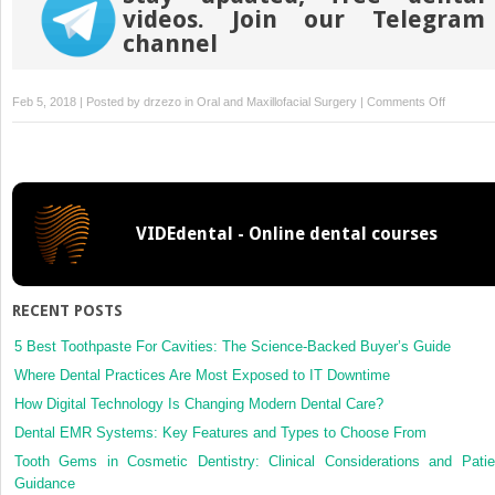
videos. Join our Telegram
channel
on
Feb 5, 2018 | Posted by
drzezo
in
Oral and Maxillofacial Surgery
|
Comments Off
Craniofac
and
dental
dysmorp
in
VIDEdental - Online dental courses
patients
with
median
facial
RECENT POSTS
dysplasia
long-
5 Best Toothpaste For Cavities: The Science-Backed Buyer’s Guide
term
Where Dental Practices Are Most Exposed to IT Downtime
follow-
How Digital Technology Is Changing Modern Dental Care?
up
Dental EMR Systems: Key Features and Types to Choose From
Tooth Gems in Cosmetic Dentistry: Clinical Considerations and Patie
Guidance