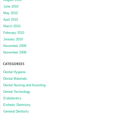
June 2010
May 2010
April 2010
March 2010
February 2010
January 2010
November 2009
November 2008
CATEGORIES
Dental Hygiene
Dental Materials
Dental Nursing and Assisting
Dental Technology
Endodontics
Esthetic Dentristry
General Dentistry