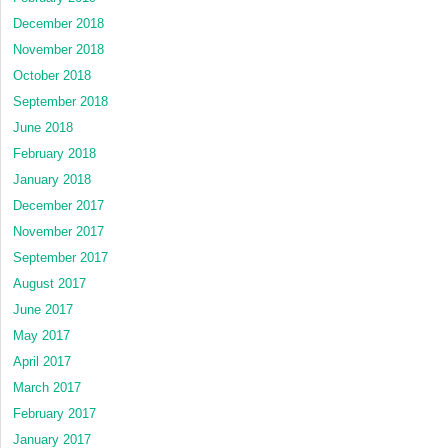
December 2018
November 2018
October 2018
September 2018
June 2018
February 2018
January 2018
December 2017
November 2017
September 2017
August 2017
June 2017
May 2017
April 2017
March 2017
February 2017
January 2017