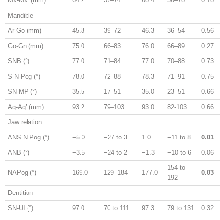
Mx-Mx’ (mm)
64.2
57–74
68.4
56–78
0.18
Mandible
Ar-Go (mm)
45.8
39–72
46.3
36–54
0.56
Go-Gn (mm)
75.0
66–83
76.0
66–89
0.27
SNB (°)
77.0
71–84
77.0
70–88
0.73
S-N-Pog (°)
78.0
72–88
78.3
71–91
0.75
SN-MP (°)
35.5
17–51
35.0
23–51
0.66
Ag-Ag’ (mm)
93.2
79–103
93.0
82-103
0.66
Jaw relation
ANS-N-Pog (°)
−5.0
−27 to 3
1.0
−11 to 8
0.01
ANB (°)
−3.5
−24 to 2
−1.3
−10 to 6
0.06
154 to
NAPog (°)
169.0
129–184
177.0
0.03
192
Dentition
SN-UI (°)
97.0
70 to 111
97.3
79 to 131
0.32