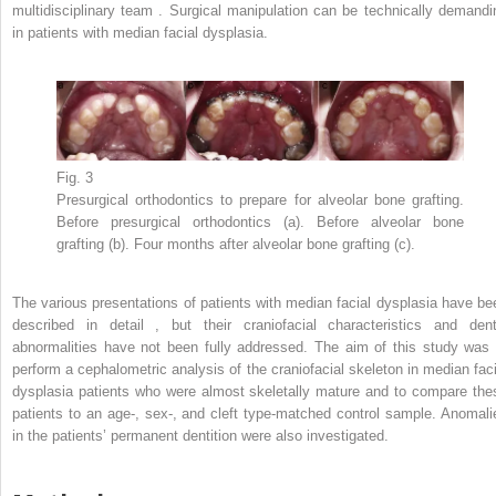
multidisciplinary team . Surgical manipulation can be technically demandi
in patients with median facial dysplasia.
Fig. 3
Presurgical orthodontics to prepare for alveolar bone grafting.
Before presurgical orthodontics (a). Before alveolar bone
grafting (b). Four months after alveolar bone grafting (c).
The various presentations of patients with median facial dysplasia have be
described in detail , but their craniofacial characteristics and dent
abnormalities have not been fully addressed. The aim of this study was 
perform a cephalometric analysis of the craniofacial skeleton in median faci
dysplasia patients who were almost skeletally mature and to compare the
patients to an age-, sex-, and cleft type-matched control sample. Anomali
in the patients’ permanent dentition were also investigated.