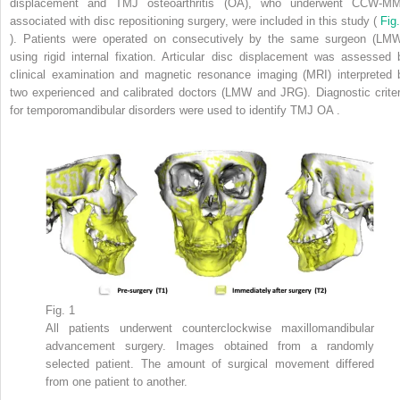
displacement and TMJ osteoarthritis (OA), who underwent CCW-M
associated with disc repositioning surgery, were included in this study (
Fig.
). Patients were operated on consecutively by the same surgeon (LMW
using rigid internal fixation. Articular disc displacement was assessed 
clinical examination and magnetic resonance imaging (MRI) interpreted 
two experienced and calibrated doctors (LMW and JRG). Diagnostic criter
for temporomandibular disorders were used to identify TMJ OA .
Fig. 1
All patients underwent counterclockwise maxillomandibular
advancement surgery. Images obtained from a randomly
selected patient. The amount of surgical movement differed
from one patient to another.