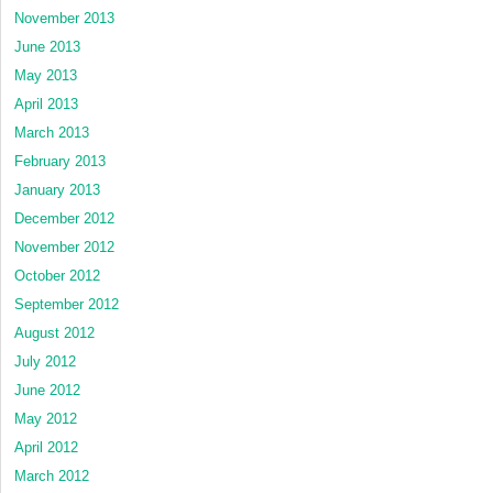
November 2013
June 2013
May 2013
April 2013
March 2013
February 2013
January 2013
December 2012
November 2012
October 2012
September 2012
August 2012
July 2012
June 2012
May 2012
April 2012
March 2012