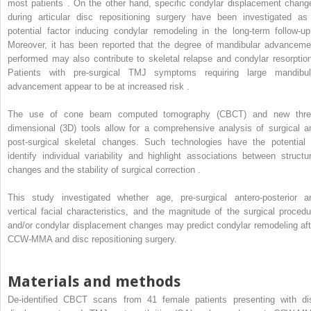
most patients . On the other hand, specific condylar displacement chang
during articular disc repositioning surgery have been investigated as
potential factor inducing condylar remodeling in the long-term follow-up
Moreover, it has been reported that the degree of mandibular advanceme
performed may also contribute to skeletal relapse and condylar resorption
Patients with pre-surgical TMJ symptoms requiring large mandibul
advancement appear to be at increased risk .
The use of cone beam computed tomography (CBCT) and new thre
dimensional (3D) tools allow for a comprehensive analysis of surgical a
post-surgical skeletal changes. Such technologies have the potential 
identify individual variability and highlight associations between structur
changes and the stability of surgical correction .
This study investigated whether age, pre-surgical antero-posterior a
vertical facial characteristics, and the magnitude of the surgical procedu
and/or condylar displacement changes may predict condylar remodeling aft
CCW-MMA and disc repositioning surgery.
Materials and methods
De-identified CBCT scans from 41 female patients presenting with di