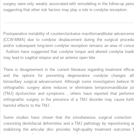
surgery were only weakly associated with remodeling in the follow-up perio
suggesting that other risk factors may play a role in condylar resorption.
Postoperative instability of counterclockwise maxillomandibular advanceme
(CCW-MMA) due to condylar displacement during the surgical procedu
and/or subsequent long-term condylar resorption remains an area of conce
. Authors have suggested that condylar torque and altered condylar loadi
may lead to sagittal relapse and an anterior open bite .
There is disagreement in the current literature regarding treatment effica
and the options for preventing degenerative condylar changes aft
bimaxillary surgical advancement. Although some investigators believe th
orthognathic surgery alone reduces or eliminates temporomandibular joi
(TMJ) dysfunction and symptoms , others have reported that performi
orthognathic surgery in the presence of a TMJ disorder may cause furth
harmful effects to the TMJ .
Some studies have shown that the simultaneous surgical correction 
coexisting dentofacial deformities and a TMJ pathology by repositioning a
stabilizing the articular disc provides high-quality treatment outcomes f