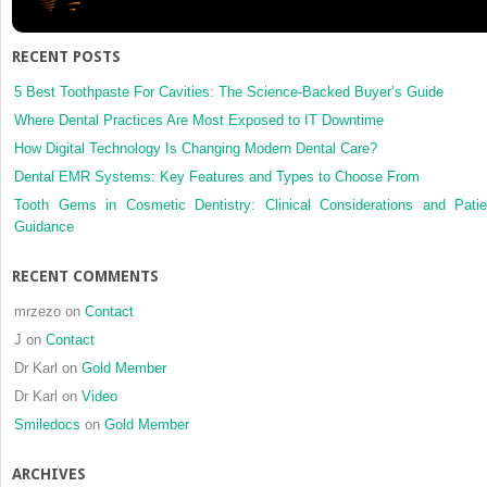
repositi
can
condyla
RECENT POSTS
remodel
in
5 Best Toothpaste For Cavities: The Science-Backed Buyer’s Guide
the
Where Dental Practices Are Most Exposed to IT Downtime
long-
How Digital Technology Is Changing Modern Dental Care?
term
Dental EMR Systems: Key Features and Types to Choose From
follow-
up
Tooth Gems in Cosmetic Dentistry: Clinical Considerations and Patie
be
Guidance
predict
RECENT COMMENTS
mrzezo
on
Contact
J
on
Contact
Dr Karl
on
Gold Member
Dr Karl
on
Video
Smiledocs
on
Gold Member
ARCHIVES