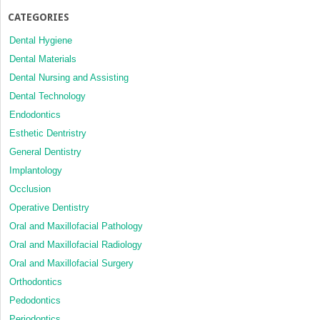
CATEGORIES
Dental Hygiene
Dental Materials
Dental Nursing and Assisting
Dental Technology
Endodontics
Esthetic Dentristry
General Dentistry
Implantology
Occlusion
Operative Dentistry
Oral and Maxillofacial Pathology
Oral and Maxillofacial Radiology
Oral and Maxillofacial Surgery
Orthodontics
Pedodontics
Periodontics