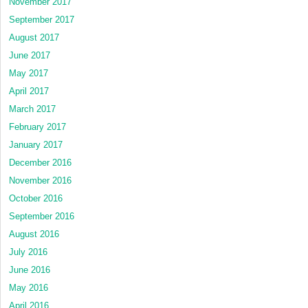
November 2017
September 2017
August 2017
June 2017
May 2017
April 2017
March 2017
February 2017
January 2017
December 2016
November 2016
October 2016
September 2016
August 2016
July 2016
June 2016
May 2016
April 2016