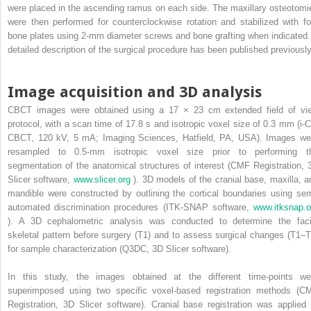
were placed in the ascending ramus on each side. The maxillary osteotomi
were then performed for counterclockwise rotation and stabilized with fo
bone plates using 2-mm diameter screws and bone grafting when indicated.
detailed description of the surgical procedure has been published previously
Image acquisition and 3D analysis
CBCT images were obtained using a 17 × 23 cm extended field of vi
protocol, with a scan time of 17.8 s and isotropic voxel size of 0.3 mm (i-C
CBCT, 120 kV, 5 mA; Imaging Sciences, Hatfield, PA, USA). Images we
resampled to 0.5-mm isotropic voxel size prior to performing t
segmentation of the anatomical structures of interest (CMF Registration, 
Slicer software,
www.slicer.org
). 3D models of the cranial base, maxilla, a
mandible were constructed by outlining the cortical boundaries using sem
automated discrimination procedures (ITK-SNAP software,
www.itksnap.o
). A 3D cephalometric analysis was conducted to determine the faci
skeletal pattern before surgery (T1) and to assess surgical changes (T1–T
for sample characterization (Q3DC, 3D Slicer software).
In this study, the images obtained at the different time-points we
superimposed using two specific voxel-based registration methods (C
Registration, 3D Slicer software). Cranial base registration was applied 