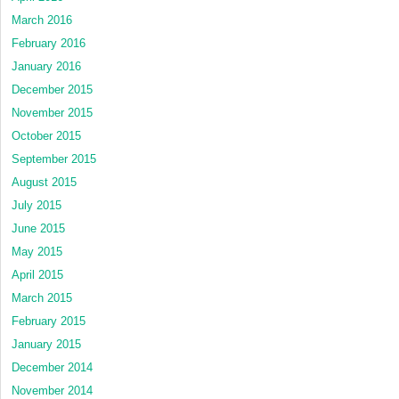
March 2016
February 2016
January 2016
December 2015
November 2015
October 2015
September 2015
August 2015
July 2015
June 2015
May 2015
April 2015
March 2015
February 2015
January 2015
December 2014
November 2014