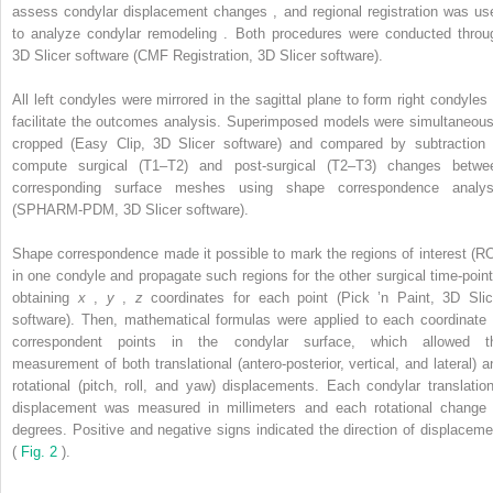
assess condylar displacement changes , and regional registration was us
to analyze condylar remodeling . Both procedures were conducted throu
3D Slicer software (CMF Registration, 3D Slicer software).
All left condyles were mirrored in the sagittal plane to form right condyles 
facilitate the outcomes analysis. Superimposed models were simultaneous
cropped (Easy Clip, 3D Slicer software) and compared by subtraction 
compute surgical (T1–T2) and post-surgical (T2–T3) changes betwe
corresponding surface meshes using shape correspondence analys
(SPHARM-PDM, 3D Slicer software).
Shape correspondence made it possible to mark the regions of interest (RO
in one condyle and propagate such regions for the other surgical time-point
obtaining
x
,
y
,
z
coordinates for each point (Pick ’n Paint, 3D Slic
software). Then, mathematical formulas were applied to each coordinate 
correspondent points in the condylar surface, which allowed t
measurement of both translational (antero-posterior, vertical, and lateral) a
rotational (pitch, roll, and yaw) displacements. Each condylar translation
displacement was measured in millimeters and each rotational change 
degrees. Positive and negative signs indicated the direction of displaceme
(
Fig. 2
).