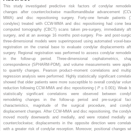
This study investigated predictive risk factors of condylar remodeli
changes after counterclockwise maxillomandibular advancement (CC
MMA) and disc repositioning surgery. Forty-one female patients (
condyles) treated with CCW-MMA and disc repositioning had cone be
computed tomography (CBCT) scans taken pre-surgery, immediately aft
surgery, and at an average 16 months post-surgery. Pre- and post-surgic
three-dimensional models were superimposed using automated voxel-bas
registration on the cranial base to evaluate condylar displacements aft
surgery. Regional registration was performed to assess condylar remodeli
in the follow-up period. Three-dimensional cephalometrics, sha
correspondence (SPHARM-PDM), and volume measurements were appli
to quantify changes. Pearson product–moment correlations and multip
regression analysis were performed. Highly statistically significant correlati
showed that older patients were more susceptible to overall condylar volu
reduction following CCW-MMA and disc repositioning (
P
≤ 0.001). Weak b
statistically significant correlations were observed between condyl
remodeling changes in the follow-up period and pre-surgical faci
characteristics, magnitude of the surgical procedure, and condyl
displacement changes. After CCW-MMA and disc repositioning, the condyl
moved mostly downwards and medially, and were rotated medially a
counterclockwise; displacements in the opposite direction were correlat
with a greater risk of condylar resorption. Moreover, positional changes wi