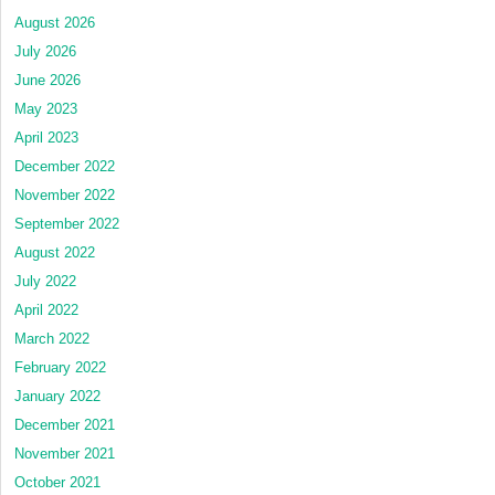
August 2026
July 2026
June 2026
May 2023
April 2023
December 2022
November 2022
September 2022
August 2022
July 2022
April 2022
March 2022
February 2022
January 2022
December 2021
November 2021
October 2021