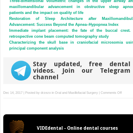
Three-dimensional volumetric changes in the upper airway aft
in
in
new
new
maxillomandibular advancement in obstructive sleep apno
window)
window)
patients and the impact on quality of life
Restoration of Sleep Architecture after Maxillomandibul
Advancement: Success Beyond the Apnea–Hypopnea Index
Immediate implant placement: the fate of the buccal crest.
retrospective cone beam computed tomography study
Characterizing the skull base in craniofacial microsomia usi
principal component analysis
Stay updated, free dental
videos. Join our Telegram
channel
on
Dec 14, 2017 | Posted by
drzezo
in
Oral and Maxillofacial Surgery
|
Comments Off
Counter
maxillo
advanc
surgery
and
VIDEdental - Online dental courses
disc