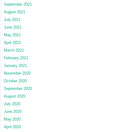
September 2021
August 2021
July 2021
June 2021
May 2021
April 2021
March 2021
February 2021
January 2021
November 2020
October 2020
September 2020
August 2020
July 2020
June 2020
May 2020
April 2020