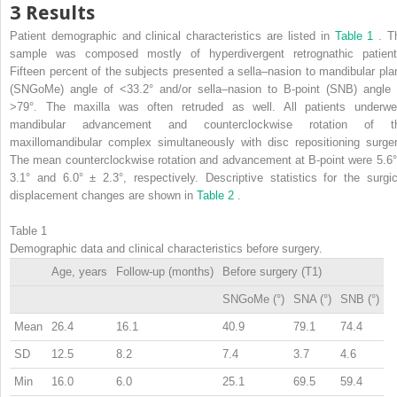
3 Results
Patient demographic and clinical characteristics are listed in
Table 1
. T
sample was composed mostly of hyperdivergent retrognathic patient
Fifteen percent of the subjects presented a sella–nasion to mandibular pla
(SNGoMe) angle of <33.2° and/or sella–nasion to B-point (SNB) angle 
>79°. The maxilla was often retruded as well. All patients underwe
mandibular advancement and counterclockwise rotation of t
maxillomandibular complex simultaneously with disc repositioning surger
The mean counterclockwise rotation and advancement at B-point were 5.6°
3.1° and 6.0° ± 2.3°, respectively. Descriptive statistics for the surgic
displacement changes are shown in
Table 2
.
Table 1
Demographic data and clinical characteristics before surgery.
Age, years
Follow-up (months)
Before surgery (T1)
SNGoMe (°)
SNA (°)
SNB (°)
Mean
26.4
16.1
40.9
79.1
74.4
SD
12.5
8.2
7.4
3.7
4.6
Min
16.0
6.0
25.1
69.5
59.4