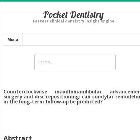
Pocket Dentistry
Fastest clinical dentistry insight engine
Menu
Counterclockwise maxillomandibular advanceme
surgery and disc repositioning: can condylar remodeli
in the long-term follow-up be predicted?
Abstract