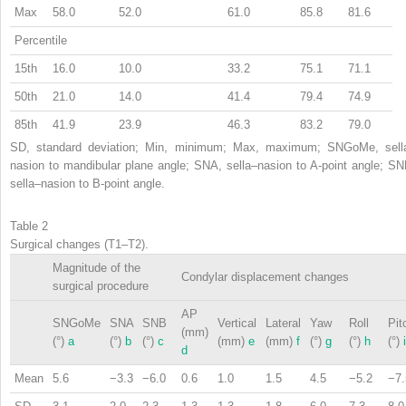
Max
58.0
52.0
61.0
85.8
81.6
Percentile
15th
16.0
10.0
33.2
75.1
71.1
50th
21.0
14.0
41.4
79.4
74.9
85th
41.9
23.9
46.3
83.2
79.0
SD, standard deviation; Min, minimum; Max, maximum; SNGoMe, sell
nasion to mandibular plane angle; SNA, sella–nasion to A-point angle; SN
sella–nasion to B-point angle.
Table 2
Surgical changes (T1–T2).
Magnitude of the
Condylar displacement changes
surgical procedure
AP
SNGoMe
SNA
SNB
Vertical
Lateral
Yaw
Roll
Pit
(mm)
(°)
a
(°)
b
(°)
c
(mm)
e
(mm)
f
(°)
g
(°)
h
(°)
i
d
Mean
5.6
−3.3
−6.0
0.6
1.0
1.5
4.5
−5.2
−7.