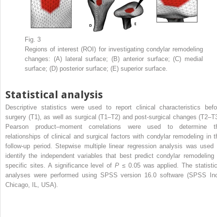
Fig. 3
Regions of interest (ROI) for investigating condylar remodeling
changes: (A) lateral surface; (B) anterior surface; (C) medial
surface; (D) posterior surface; (E) superior surface.
Statistical analysis
Descriptive statistics were used to report clinical characteristics befo
surgery (T1), as well as surgical (T1–T2) and post-surgical changes (T2–T3
Pearson product–moment correlations were used to determine t
relationships of clinical and surgical factors with condylar remodeling in t
follow-up period. Stepwise multiple linear regression analysis was used 
identify the independent variables that best predict condylar remodeling 
specific sites. A significance level of
P
≤ 0.05 was applied. The statistic
analyses were performed using SPSS version 16.0 software (SPSS Inc
Chicago, IL, USA).