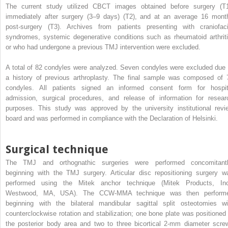
The current study utilized CBCT images obtained before surgery (T1
immediately after surgery (3–9 days) (T2), and at an average 16 mont
post-surgery (T3). Archives from patients presenting with craniofaci
syndromes, systemic degenerative conditions such as rheumatoid arthriti
or who had undergone a previous TMJ intervention were excluded.
A total of 82 condyles were analyzed. Seven condyles were excluded due 
a history of previous arthroplasty. The final sample was composed of 
condyles. All patients signed an informed consent form for hospit
admission, surgical procedures, and release of information for resear
purposes. This study was approved by the university institutional revi
board and was performed in compliance with the Declaration of Helsinki.
Surgical technique
The TMJ and orthognathic surgeries were performed concomitantl
beginning with the TMJ surgery. Articular disc repositioning surgery w
performed using the Mitek anchor technique (Mitek Products, Inc
Westwood, MA, USA). The CCW-MMA technique was then perform
beginning with the bilateral mandibular sagittal split osteotomies wi
counterclockwise rotation and stabilization; one bone plate was positioned 
the posterior body area and two to three bicortical 2-mm diameter scre