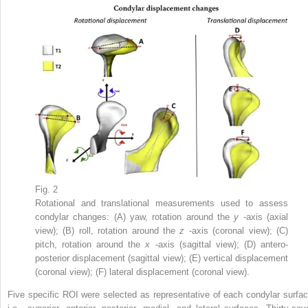
Fig. 2
Rotational and translational measurements used to assess
condylar changes: (A) yaw, rotation around the
y
-axis (axial
view); (B) roll, rotation around the
z
-axis (coronal view); (C)
pitch, rotation around the
x
-axis (sagittal view); (D) antero-
posterior displacement (sagittal view); (E) vertical displacement
(coronal view); (F) lateral displacement (coronal view).
Five specific ROI were selected as representative of each condylar surfac