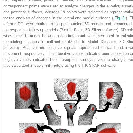
i.e., superior, anterior, posterior, medial, and lateral surfaces. Thirty-sev
correspondent points were used to analyze changes in the anterior, superio
and posterior surfaces, whereas 19 points were selected as representativ
for the analysis of changes in the lateral and medial surfaces (
Fig. 3
). T
referred ROI were marked in the post-surgical 3D models and propagated 
the respective follow-up models (Pick ’n Paint, 3D Slicer software). 3D poin
wise linear distances between each time-point were then used to calcula
remodeling changes in millimeters (Model to Model Distance, 3D Slic
software). Positive and negative signals represented outward and inwa
movement, respectively. Thus, positive values indicated bone apposition a
negative values indicated bone resorption. Condylar volume changes we
also calculated in cubic millimeters using the ITK-SNAP software.