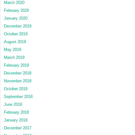
March 2020
February 2020
January 2020
December 2019
October 2019
August 2019
May 2019
March 2019
February 2019
December 2018
November 2018
October 2018
September 2018
June 2018
February 2018
January 2018
December 2017