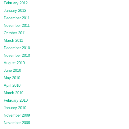
February 2012
January 2012
December 2011
November 2011
October 2011
March 2011
December 2010
November 2010
August 2010
June 2010
May 2010
April 2010
March 2010
February 2010
January 2010
November 2009
November 2008