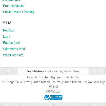
Prosthodontics
Public Health Dentistry
META
Register
Log in
Entries feed
Comments feed
WordPress.org
Get VIDEdental
app for watching clinical videos
Công ty Cổ phần Nguyên Phát Hà Nội
Số 10 ngõ 243a đường Xuân Khanh, Phường Xuân Khanh, Thị Xã Sơn Tây,
Hà Nội
096451317