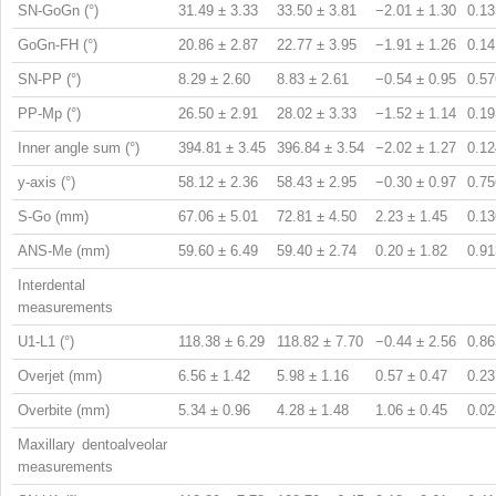
SN-GoGn (°)
31.49 ± 3.33
33.50 ± 3.81
−2.01 ± 1.30
0.13
GoGn-FH (°)
20.86 ± 2.87
22.77 ± 3.95
−1.91 ± 1.26
0.14
SN-PP (°)
8.29 ± 2.60
8.83 ± 2.61
−0.54 ± 0.95
0.57
PP-Mp (°)
26.50 ± 2.91
28.02 ± 3.33
−1.52 ± 1.14
0.19
Inner angle sum (°)
394.81 ± 3.45
396.84 ± 3.54
−2.02 ± 1.27
0.12
y-axis (°)
58.12 ± 2.36
58.43 ± 2.95
−0.30 ± 0.97
0.75
S-Go (mm)
67.06 ± 5.01
72.81 ± 4.50
2.23 ± 1.45
0.13
ANS-Me (mm)
59.60 ± 6.49
59.40 ± 2.74
0.20 ± 1.82
0.91
Interdental
measurements
U1-L1 (°)
118.38 ± 6.29
118.82 ± 7.70
−0.44 ± 2.56
0.86
Overjet (mm)
6.56 ± 1.42
5.98 ± 1.16
0.57 ± 0.47
0.23
Overbite (mm)
5.34 ± 0.96
4.28 ± 1.48
1.06 ± 0.45
0.02
Maxillary dentoalveolar
measurements