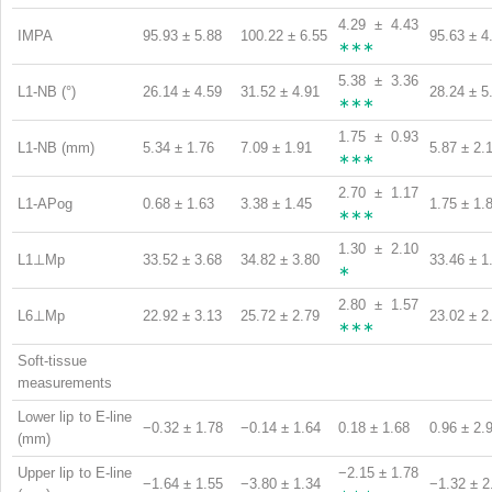
4.29 ± 4.43
IMPA
95.93 ± 5.88
100.22 ± 6.55
95.63 ± 4
∗∗∗
5.38 ± 3.36
L1-NB (°)
26.14 ± 4.59
31.52 ± 4.91
28.24 ± 5
∗∗∗
1.75 ± 0.93
L1-NB (mm)
5.34 ± 1.76
7.09 ± 1.91
5.87 ± 2.
∗∗∗
2.70 ± 1.17
L1-APog
0.68 ± 1.63
3.38 ± 1.45
1.75 ± 1.
∗∗∗
1.30 ± 2.10
L1⊥Mp
33.52 ± 3.68
34.82 ± 3.80
33.46 ± 1
∗
2.80 ± 1.57
L6⊥Mp
22.92 ± 3.13
25.72 ± 2.79
23.02 ± 2
∗∗∗
Soft-tissue
measurements
Lower lip to E-line
−0.32 ± 1.78
−0.14 ± 1.64
0.18 ± 1.68
0.96 ± 2.
(mm)
Upper lip to E-line
−2.15 ± 1.78
−1.64 ± 1.55
−3.80 ± 1.34
−1.32 ± 2