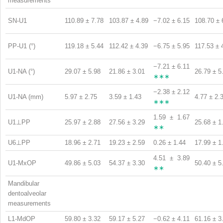
measurements
SN-U1
110.89 ± 7.78
103.87 ± 4.89
−7.02 ± 6.15
108.70 ± 
PP-U1 (°)
119.18 ± 5.44
112.42 ± 4.39
−6.75 ± 5.95
117.53 ± 
−7.21 ± 6.11
U1-NA (°)
29.07 ± 5.98
21.86 ± 3.01
26.79 ± 5
∗∗∗
−2.38 ± 2.12
U1-NA (mm)
5.97 ± 2.75
3.59 ± 1.43
4.77 ± 2.
∗∗∗
1.59 ± 1.67
U1⊥PP
25.97 ± 2.88
27.56 ± 3.29
25.68 ± 1
∗∗
U6⊥PP
18.96 ± 2.71
19.23 ± 2.59
0.26 ± 1.44
17.99 ± 1
4.51 ± 3.89
U1-MxOP
49.86 ± 5.03
54.37 ± 3.30
50.40 ± 5
∗∗
Mandibular
dentoalveolar
measurements
L1-MdOP
59.80 ± 3.32
59.17 ± 5.27
−0.62 ± 4.11
61.16 ± 3