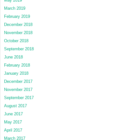
May 2019
March 2019
February 2019
December 2018
November 2018
October 2018
September 2018
June 2018
February 2018
January 2018
December 2017
November 2017
September 2017
August 2017
June 2017
May 2017
April 2017
March 2017