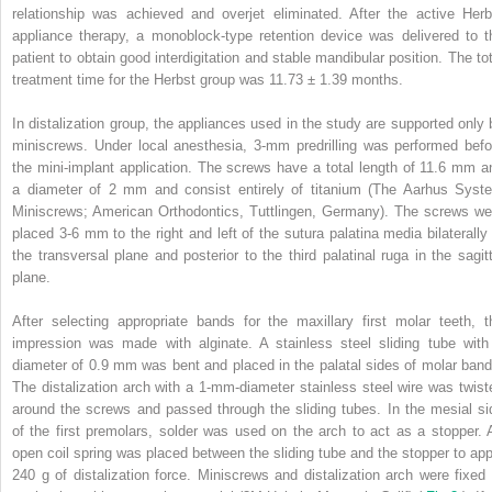
relationship was achieved and overjet eliminated. After the active Herb
appliance therapy, a monoblock-type retention device was delivered to t
patient to obtain good interdigitation and stable mandibular position. The tot
treatment time for the Herbst group was 11.73 ± 1.39 months.
In distalization group, the appliances used in the study are supported only 
miniscrews. Under local anesthesia, 3-mm predrilling was performed befo
the mini-implant application. The screws have a total length of 11.6 mm a
a diameter of 2 mm and consist entirely of titanium (The Aarhus Syst
Miniscrews; American Orthodontics, Tuttlingen, Germany). The screws we
placed 3-6 mm to the right and left of the sutura palatina media bilaterally 
the transversal plane and posterior to the third palatinal ruga in the sagitt
plane.
After selecting appropriate bands for the maxillary first molar teeth, t
impression was made with alginate. A stainless steel sliding tube with
diameter of 0.9 mm was bent and placed in the palatal sides of molar band
The distalization arch with a 1-mm-diameter stainless steel wire was twist
around the screws and passed through the sliding tubes. In the mesial si
of the first premolars, solder was used on the arch to act as a stopper. 
open coil spring was placed between the sliding tube and the stopper to app
240 g of distalization force. Miniscrews and distalization arch were fixed 