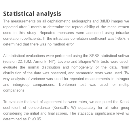
Statistical analysis
The measurements on all cephalometric radiographs and 3dMD images we
repeated after 1 month to determine the reproducibility of the measuremen
used in this study. Repeated measures were assessed using intracla
correlation coefficients. If the intraclass correlation coefficient was >85%, 
determined that there was no method error.
All statistical evaluations were performed using the SPSS statistical softwa
(version 22; IBM, Armonk, NY). Levene and Shapiro-Wilk tests were used 
evaluate the normal distribution and homogeneity of the data. Norm
distribution of the data was observed, and parametric tests were used. Tw
way analysis of variance was used for repeated measurements in intragro
and intergroup comparisons. Bonferroni test was used for multip
comparisons.
To evaluate the level of agreement between rates, we computed the Kenda
coefficient of concordance (Kendall’s W) separately for all rater grou
considering the initial and final scores. The statistical significance level w
determined as
P
≤0.05.