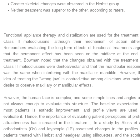
•
Greater skeletal changes were observed in the Herbst group.
•
Neither treatment was superior to the other, according to raters.
Functional appliance therapy and distalization are used for the treatment 
Class II malocclusions, although their mechanism of action differ
Researchers evaluating the long-term effects of functional treatments arg
that the permanent effect has been seen on the midface at the end 
treatment. Bowman noted that the changes obtained with the treatment 
Class II malocclusions were dentoalveolar and that the mandibular respon
was the same when interfering with the maxilla or mandible. However, t
idea of treating the “wrong jaw” is contradictive among clinicians who main
desire to observe maxillary or mandibular effects.
However, the human face is complex, and some simple lines and angles a
not always enough to evaluate this structure. The baseline expectation 
most patients is esthetic improvement, and profile views are used 
evaluate it. Hence, the importance of evaluating patient perceptions of profi
attractiveness has increased in the literature.
,
In a study by Sloss et a
orthodontists (Os) and laypeople (LP) assessed changes in the profiles 
patients treated with Herbst and headgear using silhouettes, and the scori