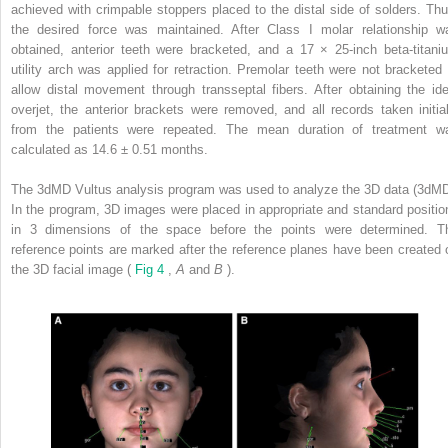
achieved with crimpable stoppers placed to the distal side of solders. Thu
the desired force was maintained. After Class I molar relationship w
obtained, anterior teeth were bracketed, and a 17 × 25-inch beta-titani
utility arch was applied for retraction. Premolar teeth were not bracketed 
allow distal movement through transseptal fibers. After obtaining the ide
overjet, the anterior brackets were removed, and all records taken initial
from the patients were repeated. The mean duration of treatment w
calculated as 14.6 ± 0.51 months.
The 3dMD Vultus analysis program was used to analyze the 3D data (3dMD
In the program, 3D images were placed in appropriate and standard positio
in 3 dimensions of the space before the points were determined. T
reference points are marked after the reference planes have been created 
the 3D facial image (
Fig 4
,
A
and
B
).