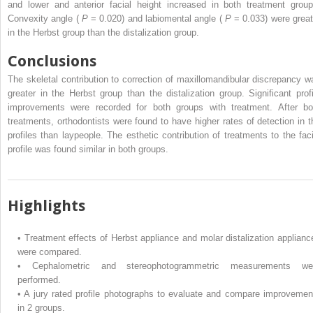
and lower and anterior facial height increased in both treatment group
Convexity angle (
P
= 0.020) and labiomental angle (
P
= 0.033) were great
in the Herbst group than the distalization group.
Conclusions
The skeletal contribution to correction of maxillomandibular discrepancy w
greater in the Herbst group than the distalization group. Significant profi
improvements were recorded for both groups with treatment. After bo
treatments, orthodontists were found to have higher rates of detection in t
profiles than laypeople. The esthetic contribution of treatments to the faci
profile was found similar in both groups.
Highlights
•
Treatment effects of Herbst appliance and molar distalization applianc
were compared.
•
Cephalometric and stereophotogrammetric measurements we
performed.
•
A jury rated profile photographs to evaluate and compare improvemen
in 2 groups.