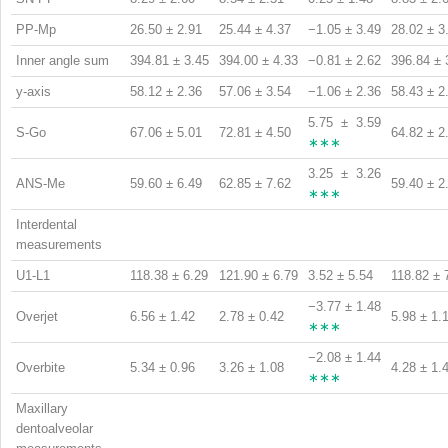
PP-Mp
26.50 ± 2.91
25.44 ± 4.37
−1.05 ± 3.49
28.02 ± 3
Inner angle sum
394.81 ± 3.45
394.00 ± 4.33
−0.81 ± 2.62
396.84 ± 
y-axis
58.12 ± 2.36
57.06 ± 3.54
−1.06 ± 2.36
58.43 ± 2
5.75 ± 3.59
S-Go
67.06 ± 5.01
72.81 ± 4.50
64.82 ± 2
∗∗∗
3.25 ± 3.26
ANS-Me
59.60 ± 6.49
62.85 ± 7.62
59.40 ± 2
∗∗∗
Interdental
measurements
U1-L1
118.38 ± 6.29
121.90 ± 6.79
3.52 ± 5.54
118.82 ± 
−3.77 ± 1.48
Overjet
6.56 ± 1.42
2.78 ± 0.42
5.98 ± 1.
∗∗∗
−2.08 ± 1.44
Overbite
5.34 ± 0.96
3.26 ± 1.08
4.28 ± 1.
∗∗∗
Maxillary
dentoalveolar