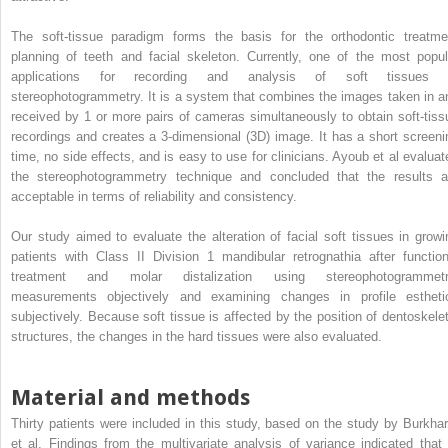
The soft-tissue paradigm forms the basis for the orthodontic treatme
planning of teeth and facial skeleton. Currently, one of the most popul
applications for recording and analysis of soft tissues 
stereophotogrammetry. It is a system that combines the images taken in a
received by 1 or more pairs of cameras simultaneously to obtain soft-tiss
recordings and creates a 3-dimensional (3D) image. It has a short screeni
time, no side effects, and is easy to use for clinicians. Ayoub et al evaluat
the stereophotogrammetry technique and concluded that the results a
acceptable in terms of reliability and consistency.
Our study aimed to evaluate the alteration of facial soft tissues in growi
patients with Class II Division 1 mandibular retrognathia after function
treatment and molar distalization using stereophotogrammetr
measurements objectively and examining changes in profile estheti
subjectively. Because soft tissue is affected by the position of dentoskelet
structures, the changes in the hard tissues were also evaluated.
Material and methods
Thirty patients were included in this study, based on the study by Burkhar
et al. Findings from the multivariate analysis of variance indicated that 