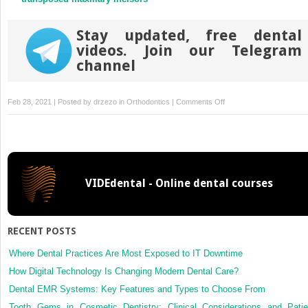
Stay updated, free dental
videos. Join our Telegram
channel
on
Feb 28, 2021 | Posted by
drzezo
in
Orthodontics
|
Comments Off
Changes
in
the
craniofacial
structures
VIDEdental - Online dental courses
and
esthetic
perceptions
of
RECENT POSTS
soft-
tissue
Where Dental Practices Are Most Exposed to IT Downtime
profile
How Digital Technology Is Changing Modern Dental Care?
alterations
Dental EMR Systems: Key Features and Types to Choose From
after
Tooth Gems in Cosmetic Dentistry: Clinical Considerations and Patie
distalization