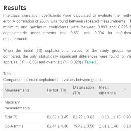
Results
Interclass correlation coefficients were calculated to evaluate the meth
error. A correlation of ≥85% was found between repeated measurements. T
minimum and maximum coefficients were between 0.893 and 0.996 f
cephalometric measurements and 0.861 and 0.994 for soft-tiss
measurements.
When the initial (T0) cephalometric values of the study groups we
compared, the only statistically significant differences were found for Wi
appraisal (
P
= 0.05) and overbite (
P
= 0.028) (
Table I
).
Table I
Comparison of initial cephalometric values between groups
Distalization
Mean
Measurements
Herbst (T0)
P
(T0)
difference
Maxillary
measurements
SNA (°)
81.82 ± 3.45
81.92 ± 3.03
−0.10 ± 1.18
0.93
Co-A (mm)
81.44 ± 4.46
79.42 ± 3.50
2.01 ± 1.46
0.18