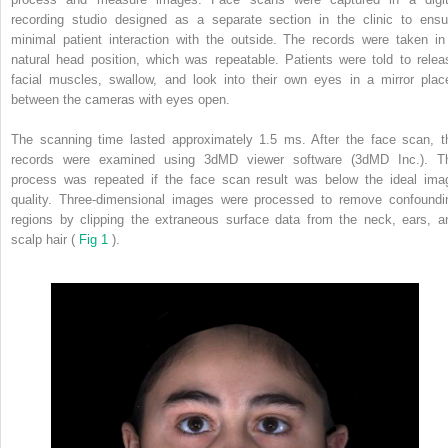
recording studio designed as a separate section in the clinic to ensu
minimal patient interaction with the outside. The records were taken in
natural head position, which was repeatable. Patients were told to relea
facial muscles, swallow, and look into their own eyes in a mirror plac
between the cameras with eyes open.
The scanning time lasted approximately 1.5 ms. After the face scan, t
records were examined using 3dMD viewer software (3dMD Inc.). T
process was repeated if the face scan result was below the ideal ima
quality. Three-dimensional images were processed to remove confoundi
regions by clipping the extraneous surface data from the neck, ears, a
scalp hair (
Fig 1
).