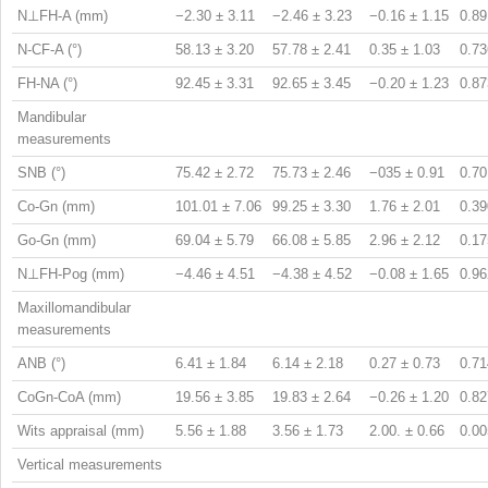
N⊥FH-A (mm)
−2.30 ± 3.11
−2.46 ± 3.23
−0.16 ± 1.15
0.89
N-CF-A (°)
58.13 ± 3.20
57.78 ± 2.41
0.35 ± 1.03
0.73
FH-NA (°)
92.45 ± 3.31
92.65 ± 3.45
−0.20 ± 1.23
0.87
Mandibular
measurements
SNB (°)
75.42 ± 2.72
75.73 ± 2.46
−035 ± 0.91
0.70
Co-Gn (mm)
101.01 ± 7.06
99.25 ± 3.30
1.76 ± 2.01
0.39
Go-Gn (mm)
69.04 ± 5.79
66.08 ± 5.85
2.96 ± 2.12
0.17
N⊥FH-Pog (mm)
−4.46 ± 4.51
−4.38 ± 4.52
−0.08 ± 1.65
0.96
Maxillomandibular
measurements
ANB (°)
6.41 ± 1.84
6.14 ± 2.18
0.27 ± 0.73
0.71
CoGn-CoA (mm)
19.56 ± 3.85
19.83 ± 2.64
−0.26 ± 1.20
0.82
Wits appraisal (mm)
5.56 ± 1.88
3.56 ± 1.73
2.00. ± 0.66
0.00
Vertical measurements