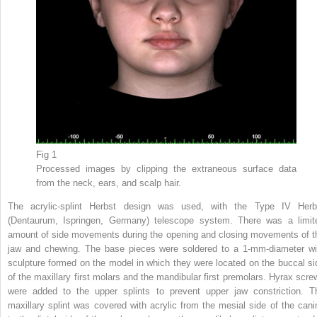
Fig 1
Processed images by clipping the extraneous surface data
from the neck, ears, and scalp hair.
The acrylic-splint Herbst design was used, with the Type IV Herb
(Dentaurum, Ispringen, Germany) telescope system. There was a limit
amount of side movements during the opening and closing movements of t
jaw and chewing. The base pieces were soldered to a 1-mm-diameter wi
sculpture formed on the model in which they were located on the buccal si
of the maxillary first molars and the mandibular first premolars. Hyrax scre
were added to the upper splints to prevent upper jaw constriction. T
maxillary splint was covered with acrylic from the mesial side of the cani