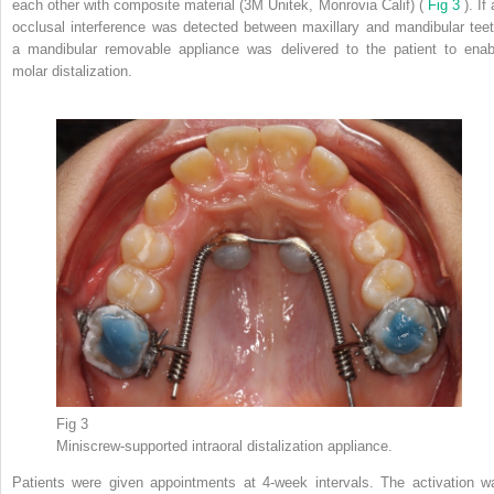
each other with composite material (3M Unitek, Monrovia Calif) (
Fig 3
). If
occlusal interference was detected between maxillary and mandibular teet
a mandibular removable appliance was delivered to the patient to enab
molar distalization.
Fig 3
Miniscrew-supported intraoral distalization appliance.
Patients were given appointments at 4-week intervals. The activation w