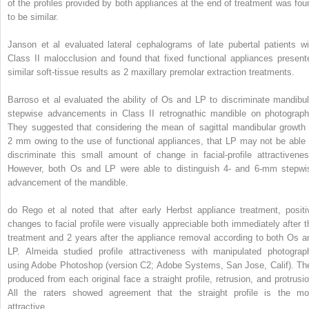
of the profiles provided by both appliances at the end of treatment was fou
to be similar.
Janson et al evaluated lateral cephalograms of late pubertal patients wi
Class II malocclusion and found that fixed functional appliances present
similar soft-tissue results as 2 maxillary premolar extraction treatments.
Barroso et al evaluated the ability of Os and LP to discriminate mandibul
stepwise advancements in Class II retrognathic mandible on photograph
They suggested that considering the mean of sagittal mandibular growth 
2 mm owing to the use of functional appliances, that LP may not be able 
discriminate this small amount of change in facial-profile attractivenes
However, both Os and LP were able to distinguish 4- and 6-mm stepwi
advancement of the mandible.
do Rego et al noted that after early Herbst appliance treatment, positi
changes to facial profile were visually appreciable both immediately after t
treatment and 2 years after the appliance removal according to both Os a
LP. Almeida studied profile attractiveness with manipulated photograp
using Adobe Photoshop (version C2; Adobe Systems, San Jose, Calif). Th
produced from each original face a straight profile, retrusion, and protrusio
All the raters showed agreement that the straight profile is the mo
attractive.