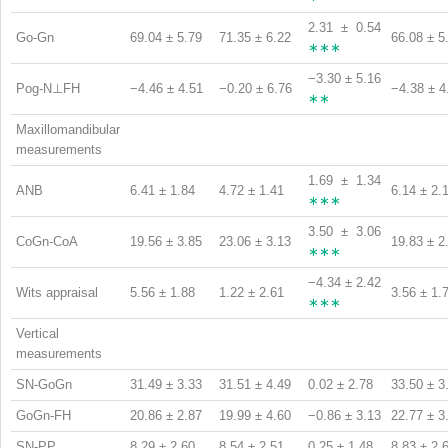
2.31 ± 0.54
Go-Gn
69.04 ± 5.79
71.35 ± 6.22
66.08 ± 5
∗∗∗
−3.30 ± 5.16
Pog-N⊥FH
−4.46 ± 4.51
−0.20 ± 6.76
−4.38 ± 4
∗∗
Maxillomandibular
measurements
1.69 ± 1.34
ANB
6.41 ± 1.84
4.72 ± 1.41
6.14 ± 2.
∗∗∗
3.50 ± 3.06
CoGn-CoA
19.56 ± 3.85
23.06 ± 3.13
19.83 ± 2
∗∗∗
−4.34 ± 2.42
Wits appraisal
5.56 ± 1.88
1.22 ± 2.61
3.56 ± 1.
∗∗∗
Vertical
measurements
SN-GoGn
31.49 ± 3.33
31.51 ± 4.49
0.02 ± 2.78
33.50 ± 3
GoGn-FH
20.86 ± 2.87
19.99 ± 4.60
−0.86 ± 3.13
22.77 ± 3
SN-PP
8.29 ± 2.60
8.54 ± 2.51
0.25 ± 1.48
8.83 ± 2.