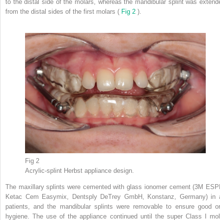
to the distal side of the molars, whereas the mandibular splint was extend
from the distal sides of the first molars (
Fig 2
).
Fig 2
Acrylic-splint Herbst appliance design.
The maxillary splints were cemented with glass ionomer cement (3M ESP
Ketac Cem Easymix, Dentsply DeTrey GmbH, Konstanz, Germany) in a
patients, and the mandibular splints were removable to ensure good or
hygiene. The use of the appliance continued until the super Class I mol