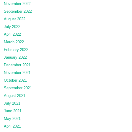
November 2022
September 2022
August 2022
July 2022
April 2022
March 2022
February 2022
January 2022
December 2021
November 2021
October 2021
September 2021
August 2021
July 2021
June 2021
May 2021
April 2021