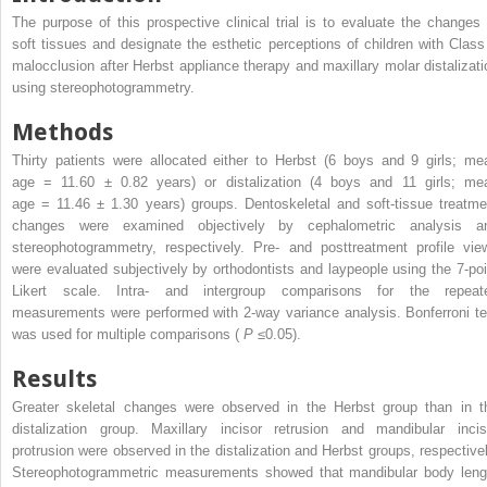
The purpose of this prospective clinical trial is to evaluate the changes 
soft tissues and designate the esthetic perceptions of children with Class 
malocclusion after Herbst appliance therapy and maxillary molar distalizati
using stereophotogrammetry.
Methods
Thirty patients were allocated either to Herbst (6 boys and 9 girls; me
age = 11.60 ± 0.82 years) or distalization (4 boys and 11 girls; me
age = 11.46 ± 1.30 years) groups. Dentoskeletal and soft-tissue treatme
changes were examined objectively by cephalometric analysis a
stereophotogrammetry, respectively. Pre- and posttreatment profile vie
were evaluated subjectively by orthodontists and laypeople using the 7-poi
Likert scale. Intra- and intergroup comparisons for the repeat
measurements were performed with 2-way variance analysis. Bonferroni te
was used for multiple comparisons (
P
≤0.05).
Results
Greater skeletal changes were observed in the Herbst group than in t
distalization group. Maxillary incisor retrusion and mandibular incis
protrusion were observed in the distalization and Herbst groups, respectivel
Stereophotogrammetric measurements showed that mandibular body leng