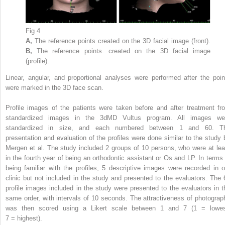
Fig 4
A,
The reference points created on the 3D facial image (front).
B,
The reference points. created on the 3D facial image
(profile).
Linear, angular, and proportional analyses were performed after the poin
were marked in the 3D face scan.
Profile images of the patients were taken before and after treatment fr
standardized images in the 3dMD Vultus program. All images we
standardized in size, and each numbered between 1 and 60. T
presentation and evaluation of the profiles were done similar to the study 
Mergen et al. The study included 2 groups of 10 persons, who were at lea
in the fourth year of being an orthodontic assistant or Os and LP. In terms 
being familiar with the profiles, 5 descriptive images were recorded in o
clinic but not included in the study and presented to the evaluators. The 
profile images included in the study were presented to the evaluators in t
same order, with intervals of 10 seconds. The attractiveness of photograp
was then scored using a Likert scale between 1 and 7 (1 = lowes
7 = highest).