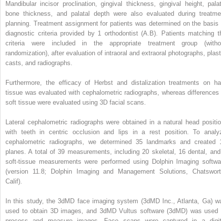
Mandibular incisor proclination, gingival thickness, gingival height, palat
bone thickness, and palatal depth were also evaluated during treatme
planning. Treatment assignment for patients was determined on the basis 
diagnostic criteria provided by 1 orthodontist (A.B). Patients matching t
criteria were included in the appropriate treatment group (witho
randomization), after evaluation of intraoral and extraoral photographs, plast
casts, and radiographs.
Furthermore, the efficacy of Herbst and distalization treatments on ha
tissue was evaluated with cephalometric radiographs, whereas differences 
soft tissue were evaluated using 3D facial scans.
Lateral cephalometric radiographs were obtained in a natural head positio
with teeth in centric occlusion and lips in a rest position. To analy
cephalometric radiographs, we determined 35 landmarks and created 
planes. A total of 39 measurements, including 20 skeletal, 16 dental, and
soft-tissue measurements were performed using Dolphin Imaging softwa
(version 11.8; Dolphin Imaging and Management Solutions, Chatswort
Calif).
In this study, the 3dMD face imaging system (3dMD Inc., Atlanta, Ga) w
used to obtain 3D images, and 3dMD Vultus software (3dMD) was used 
process and measure images. Face scans were captured in a digit