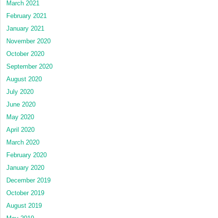
March 2021
February 2021
January 2021
November 2020
October 2020
September 2020
August 2020
July 2020
June 2020
May 2020
April 2020
March 2020
February 2020
January 2020
December 2019
October 2019
August 2019