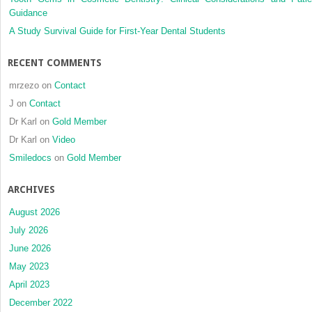
Guidance
and
Herbst
A Study Survival Guide for First-Year Dental Students
appliance
treatment
RECENT COMMENTS
mrzezo
on
Contact
J
on
Contact
Dr Karl
on
Gold Member
Dr Karl
on
Video
Smiledocs
on
Gold Member
ARCHIVES
August 2026
July 2026
June 2026
May 2023
April 2023
December 2022