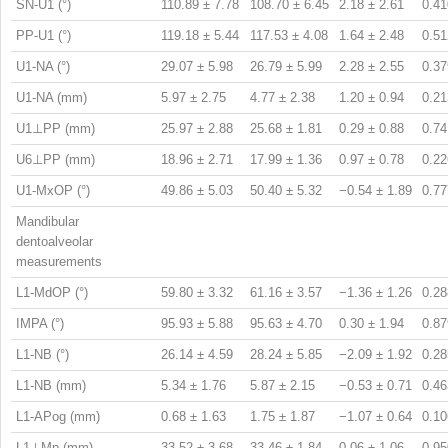
SN-U1 (°)
110.89 ± 7.78
108.70 ± 6.45
2.18 ± 2.61
0.41
PP-U1 (°)
119.18 ± 5.44
117.53 ± 4.08
1.64 ± 2.48
0.51
U1-NA (°)
29.07 ± 5.98
26.79 ± 5.99
2.28 ± 2.55
0.37
U1-NA (mm)
5.97 ± 2.75
4.77 ± 2.38
1.20 ± 0.94
0.21
U1⊥PP (mm)
25.97 ± 2.88
25.68 ± 1.81
0.29 ± 0.88
0.74
U6⊥PP (mm)
18.96 ± 2.71
17.99 ± 1.36
0.97 ± 0.78
0.22
U1-MxOP (°)
49.86 ± 5.03
50.40 ± 5.32
−0.54 ± 1.89
0.77
Mandibular
dentoalveolar
measurements
L1-MdOP (°)
59.80 ± 3.32
61.16 ± 3.57
−1.36 ± 1.26
0.28
IMPA (°)
95.93 ± 5.88
95.63 ± 4.70
0.30 ± 1.94
0.87
L1-NB (°)
26.14 ± 4.59
28.24 ± 5.85
−2.09 ± 1.92
0.28
L1-NB (mm)
5.34 ± 1.76
5.87 ± 2.15
−0.53 ± 0.71
0.46
L1-APog (mm)
0.68 ± 1.63
1.75 ± 1.87
−1.07 ± 0.64
0.10
L1⊥Mp (mm)
33.52 ± 3.68
33.46 ± 1.84
0.06 ± 1.06
0.95