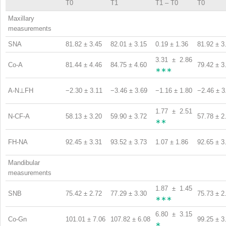
T0
T1
T1 – T0
T0
Maxillary
measurements
SNA
81.82 ± 3.45
82.01 ± 3.15
0.19 ± 1.36
81.92 ± 3
3.31 ± 2.86
Co-A
81.44 ± 4.46
84.75 ± 4.60
79.42 ± 3
∗∗∗
A-N⊥FH
−2.30 ± 3.11
−3.46 ± 3.69
−1.16 ± 1.80
−2.46 ± 3
1.77 ± 2.51
N-CF-A
58.13 ± 3.20
59.90 ± 3.72
57.78 ± 2
∗∗
FH-NA
92.45 ± 3.31
93.52 ± 3.73
1.07 ± 1.86
92.65 ± 3
Mandibular
measurements
1.87 ± 1.45
SNB
75.42 ± 2.72
77.29 ± 3.30
75.73 ± 2
∗∗∗
6.80 ± 3.15
Co-Gn
101.01 ± 7.06
107.82 ± 6.08
99.25 ± 3
∗