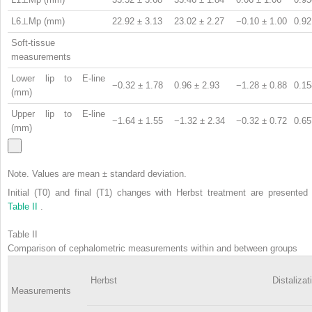
L6⊥Mp (mm)
22.92 ± 3.13
23.02 ± 2.27
−0.10 ± 1.00
0.92
Soft-tissue
measurements
Lower lip to E-line
−0.32 ± 1.78
0.96 ± 2.93
−1.28 ± 0.88
0.15
(mm)
Upper lip to E-line
−1.64 ± 1.55
−1.32 ± 2.34
−0.32 ± 0.72
0.65
(mm)
Note. Values are mean ± standard deviation.
Initial (T0) and final (T1) changes with Herbst treatment are presented 
Table II
.
Table II
Comparison of cephalometric measurements within and between groups
Herbst
Distalizat
Measurements