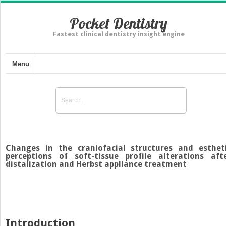
Pocket Dentistry
Fastest clinical dentistry insight engine
Menu
Changes in the craniofacial structures and esthet
perceptions of soft-tissue profile alterations aft
distalization and Herbst appliance treatment
Introduction