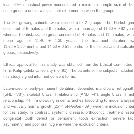
least 80% statistical power necessitated a minimum sample size of 15 
each group to detect a significant difference between the groups.
The 30 growing patients were divided into 2 groups. The Herbst gro
consisted of 6 males and 9 females, with a mean age of 11.60 ± 0.82 year
whereas the distalization group consisted of 4 males and 11 females, with
mean age of 11.46 ± 1.30 years. The treatment duration w
11.73 ± 1.39 months and 14.60 ± 0.51 months for the Herbst and distalizati
groups, respectively.
Ethical approval for this study was obtained from the Ethical Committee 
Izmir Katip Çelebi University (no. 91). The parents of the subjects included 
this study signed informed consent forms.
Late-mixed or early-permanent dentition, depended mandibular retrognath
(SNB <78°), skeletal Class II relationship (ANB >4°), angle Class II mol
relationship, <4 mm crowding in dental arches (according to model analysis
and vertically normal growth (25°< SN-GoGn <39°) were the inclusion criter
for this study. In contrast, systemic disease, orthodontic treatment histor
congenital tooth defect or permanent tooth extraction, severe faci
asymmetry, and poor oral hygiene were the exclusion criteria.