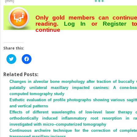
(mm)
∗∗∗
Only gold members can continu
reading.
Log In
or
Register
t
continue
Share this:
Click
Click
to
to
share
share
on
on
Twitter
Facebook
Related Posts:
(Opens
(Opens
Changes in alveolar bone morphology after traction of buccally 
in
in
new
new
palatally unilateral maxillary impacted canines: A cone-be
window)
window)
computed tomography study
Esthetic evaluation of profile photographs showing various sagitt
and vertical patterns
Effects of different wavelengths of low-level laser therapy 
orthodontically induced inflammatory root resorption in ra
investigated with micro–computerized tomography
Continuous archwire technique for the correction of complete
transposed maxillary incisors