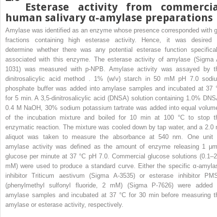
Esterase activity from commercia
human salivary α-amylase preparations
Amylase was identified as an enzyme whose presence corresponded with g
fractions containing high esterase activity. Hence, it was desired 
determine whether there was any potential esterase function specifical
associated with this enzyme. The esterase activity of amylase (Sigma 
1031) was measured with p-NPB. Amylase activity was assayed by t
dinitrosalicylic acid method . 1% (w/v) starch in 50 mM pH 7.0 sodi
phosphate buffer was added into amylase samples and incubated at 37 
for 5 min. A 3,5-dinitrosalicylic acid (DNSA) solution containing 1.0% DNS
0.4 M NaOH, 30% sodium potassium tartrate was added into equal volum
of the incubation mixture and boiled for 10 min at 100 °C to stop t
enzymatic reaction. The mixture was cooled down by tap water, and a 2.0 
aliquot was taken to measure the absorbance at 540 nm. One unit 
amylase activity was defined as the amount of enzyme releasing 1 μm
glucose per minute at 37 °C pH 7.0. Commercial glucose solutions (0.1–2
mM) were used to produce a standard curve. Either the specific α-amyla
inhibitor Triticum aestivum (Sigma A-3535) or esterase inhibitor PM
(phenylmethyl sulfonyl fluoride, 2 mM) (Sigma P-7626) were added 
amylase samples and incubated at 37 °C for 30 min before measuring t
amylase or esterase activity, respectively.