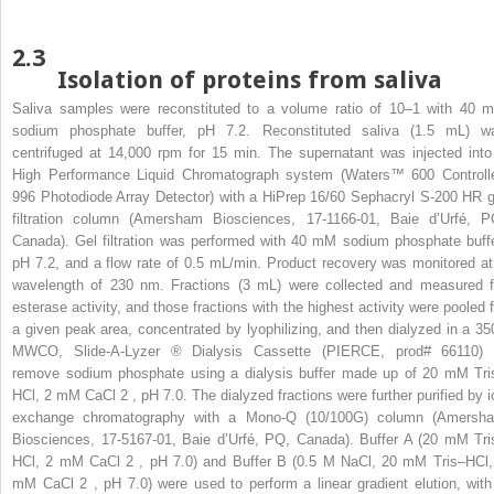
2.3
Isolation of proteins from saliva
Saliva samples were reconstituted to a volume ratio of 10–1 with 40 
sodium phosphate buffer, pH 7.2. Reconstituted saliva (1.5 mL) w
centrifuged at 14,000 rpm for 15 min. The supernatant was injected into
High Performance Liquid Chromatograph system (Waters™ 600 Controlle
996 Photodiode Array Detector) with a HiPrep 16/60 Sephacryl S-200 HR g
filtration column (Amersham Biosciences, 17-1166-01, Baie d’Urfé, P
Canada). Gel filtration was performed with 40 mM sodium phosphate buffe
pH 7.2, and a flow rate of 0.5 mL/min. Product recovery was monitored at
wavelength of 230 nm. Fractions (3 mL) were collected and measured f
esterase activity, and those fractions with the highest activity were pooled f
a given peak area, concentrated by lyophilizing, and then dialyzed in a 35
MWCO, Slide-A-Lyzer
®
Dialysis Cassette (PIERCE, prod# 66110) 
remove sodium phosphate using a dialysis buffer made up of 20 mM Tri
HCl, 2 mM CaCl
2
, pH 7.0. The dialyzed fractions were further purified by i
exchange chromatography with a Mono-Q (10/100G) column (Amersh
Biosciences, 17-5167-01, Baie d’Urfé, PQ, Canada). Buffer A (20 mM Tri
HCl, 2 mM CaCl
2
, pH 7.0) and Buffer B (0.5 M NaCl, 20 mM Tris–HCl,
mM CaCl
2
, pH 7.0) were used to perform a linear gradient elution, with