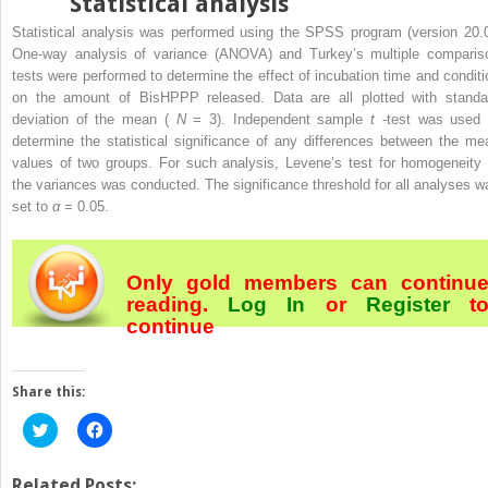
Statistical analysis
Statistical analysis was performed using the SPSS program (version 20.0
One-way analysis of variance (ANOVA) and Turkey’s multiple comparis
tests were performed to determine the effect of incubation time and conditi
on the amount of BisHPPP released. Data are all plotted with standa
deviation of the mean (
N
= 3). Independent sample
t
-test was used 
determine the statistical significance of any differences between the me
values of two groups. For such analysis, Levene’s test for homogeneity 
the variances was conducted. The significance threshold for all analyses w
set to
α
= 0.05.
Only gold members can continu
reading.
Log In
or
Register
t
continue
Share this:
Click
Click
to
to
share
share
on
on
Twitter
Facebook
Related Posts: