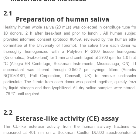
2.1
Preparation of human saliva
Healthy human whole saliva (20 mLs) was collected in centrifuge tube fr
10 donors, 2 h after breakfast and prior to lunch . All human subjec
provided informed consent (protocol #8469, reviewed by the human ethi
committee at the University of Toronto). The saliva from each donor w
thoroughly homogenized with a Polytron PT-2100 tissue homogeniz
(Kinematica, Switzerland) for 1 min and centrifuged at 3700 rpm for 1.0 h at
°C (Allegra 6R Centrifuge, Beckman Instruments, Mississauga, ON). T
supernatant was filtered through 0.8/0.2 μm syringe filters (Acrodis
NQ105018/1, Pall Corporation, Cornwall, UK) to remove undissolv
particulate. The filtrate from each donor was pooled together; quickly froz
by liquid nitrogen and then lyophilized. All dry saliva samples were stored 
−78 °C until required.
2.2
Esterase-like activity (CE) assay
The CE-like esterase activity from the human salivary fractions w
measured at 401 nm on a Beckman Coulter DU800 spectrophotomet