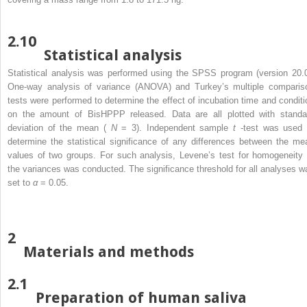
2.10
Statistical analysis
Statistical analysis was performed using the SPSS program (version 20.0
One-way analysis of variance (ANOVA) and Turkey’s multiple comparis
tests were performed to determine the effect of incubation time and conditi
on the amount of BisHPPP released. Data are all plotted with standa
deviation of the mean (
N
= 3). Independent sample
t
-test was used 
determine the statistical significance of any differences between the me
values of two groups. For such analysis, Levene’s test for homogeneity 
the variances was conducted. The significance threshold for all analyses w
set to
α
= 0.05.
2
Materials and methods
2.1
Preparation of human saliva