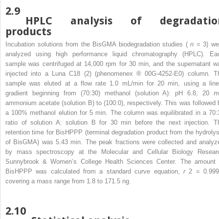
2.9
HPLC analysis of degradatio
products
Incubation solutions from the BisGMA biodegradation studies (
n
= 3) we
analyzed using high performance liquid chromatography (HPLC). Ea
sample was centrifuged at 14,000 rpm for 30 min, and the supernatant w
injected into a Luna C18 (2) (phenomenex
®
00G-4252-E0) column. T
sample was eluted at a flow rate 1.0 mL/min for 20 min, using a line
gradient beginning from (70:30) methanol (solution A): pH 6.8, 20 
ammonium acetate (solution B) to (100:0), respectively. This was followed 
a 100% methanol elution for 5 min. The column was equilibrated in a 70:
ratio of solution A: solution B for 30 min before the next injection. T
retention time for BisHPPP (terminal degradation product from the hydrolys
of BisGMA) was 5.43 min. The peak fractions were collected and analyz
by mass spectroscopy at the Molecular and Cellular Biology Resear
Sunnybrook & Women’s College Health Sciences Center. The amount 
BisHPPP was calculated from a standard curve equation,
r
2
= 0.999
covering a mass range from 1.8 to 171.5 ng.
2.10