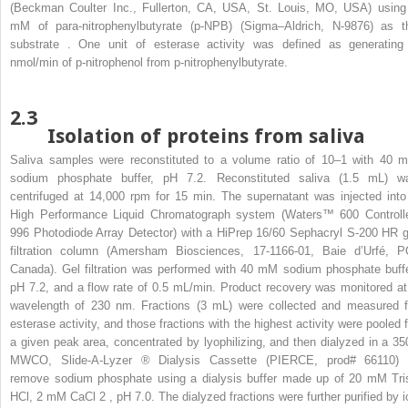
(Beckman Coulter Inc., Fullerton, CA, USA, St. Louis, MO, USA) using
mM of para-nitrophenylbutyrate (p-NPB) (Sigma–Aldrich, N-9876) as t
substrate . One unit of esterase activity was defined as generating
nmol/min of p-nitrophenol from p-nitrophenylbutyrate.
2.3
Isolation of proteins from saliva
Saliva samples were reconstituted to a volume ratio of 10–1 with 40 
sodium phosphate buffer, pH 7.2. Reconstituted saliva (1.5 mL) w
centrifuged at 14,000 rpm for 15 min. The supernatant was injected into
High Performance Liquid Chromatograph system (Waters™ 600 Controlle
996 Photodiode Array Detector) with a HiPrep 16/60 Sephacryl S-200 HR g
filtration column (Amersham Biosciences, 17-1166-01, Baie d’Urfé, P
Canada). Gel filtration was performed with 40 mM sodium phosphate buffe
pH 7.2, and a flow rate of 0.5 mL/min. Product recovery was monitored at
wavelength of 230 nm. Fractions (3 mL) were collected and measured f
esterase activity, and those fractions with the highest activity were pooled f
a given peak area, concentrated by lyophilizing, and then dialyzed in a 35
MWCO, Slide-A-Lyzer
®
Dialysis Cassette (PIERCE, prod# 66110) 
remove sodium phosphate using a dialysis buffer made up of 20 mM Tri
HCl, 2 mM CaCl
2
, pH 7.0. The dialyzed fractions were further purified by i