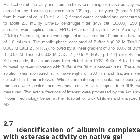
Purification of the amylase from proteins containing esterase activity w
carried out by dissolving approximately 109 mg of α-amylase (Sigma A-103
from human saliva in 10 mL Milli-Q filtered water, desalted and concentrat
to about 2.5 mL by Ultra-15 centrifugal filter (MW cut: 10,000). 250 
samples were applied into a FPLC (Pharmacia) system with Mono-Q 
(10/10) (Pharmacia), anion-exchange column, eluted for 10 min at a flow ra
of 1.0 mL/min. The mobile phase consisted of Buffer A (0.02 M Tris/HC
0.002 M CaCl
2
, pH 7.2), followed by a linear gradient of 0 to 100% of Buff
B (0.02 M Tris/HCl-0.002 M CaCl
2
, 0.5 M NaCl, pH 7.2) over 40 mi
Subsequently, the column was then eluted with 100% Buffer B for 10 mi
followed by re-equilibration with Buffer A for 30 min between runs. The elut
solution was monitored at a wavelength of 230 nm and fractions we
collected in 1 min intervals. Where chromatographic peaks were observe
fractions were pooled, and esterase activity with respect to p-NPB w
measured. Two active fractions of interest were processed by the Advanc
Protein Technology Center at the Hospital for Sick Children and analyzed 
MS.
2.7
Identification of albumin complexe
with esterase activity on native gel