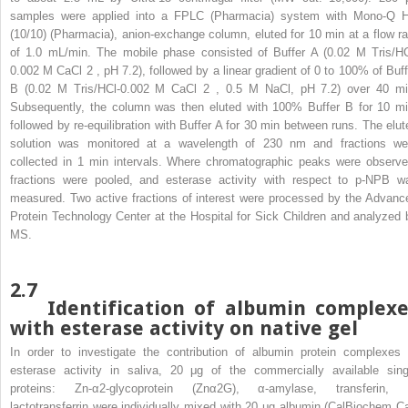
samples were applied into a FPLC (Pharmacia) system with Mono-Q 
(10/10) (Pharmacia), anion-exchange column, eluted for 10 min at a flow ra
of 1.0 mL/min. The mobile phase consisted of Buffer A (0.02 M Tris/HC
0.002 M CaCl
2
, pH 7.2), followed by a linear gradient of 0 to 100% of Buff
B (0.02 M Tris/HCl-0.002 M CaCl
2
, 0.5 M NaCl, pH 7.2) over 40 mi
Subsequently, the column was then eluted with 100% Buffer B for 10 mi
followed by re-equilibration with Buffer A for 30 min between runs. The elut
solution was monitored at a wavelength of 230 nm and fractions we
collected in 1 min intervals. Where chromatographic peaks were observe
fractions were pooled, and esterase activity with respect to p-NPB w
measured. Two active fractions of interest were processed by the Advanc
Protein Technology Center at the Hospital for Sick Children and analyzed 
MS.
2.7
Identification of albumin complexe
with esterase activity on native gel
In order to investigate the contribution of albumin protein complexes 
esterase activity in saliva, 20 μg of the commercially available sing
proteins: Zn-α2-glycoprotein (Znα2G), α-amylase, transferin, 
lactotransferrin were individually mixed with 20 μg albumin (CalBiochem Ca