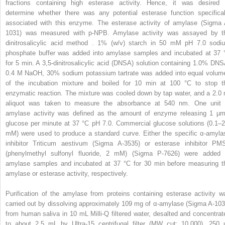
fractions containing high esterase activity. Hence, it was desired 
determine whether there was any potential esterase function specifical
associated with this enzyme. The esterase activity of amylase (Sigma 
1031) was measured with p-NPB. Amylase activity was assayed by t
dinitrosalicylic acid method . 1% (w/v) starch in 50 mM pH 7.0 sodi
phosphate buffer was added into amylase samples and incubated at 37 
for 5 min. A 3,5-dinitrosalicylic acid (DNSA) solution containing 1.0% DNS
0.4 M NaOH, 30% sodium potassium tartrate was added into equal volum
of the incubation mixture and boiled for 10 min at 100 °C to stop t
enzymatic reaction. The mixture was cooled down by tap water, and a 2.0 
aliquot was taken to measure the absorbance at 540 nm. One unit 
amylase activity was defined as the amount of enzyme releasing 1 μm
glucose per minute at 37 °C pH 7.0. Commercial glucose solutions (0.1–2
mM) were used to produce a standard curve. Either the specific α-amyla
inhibitor Triticum aestivum (Sigma A-3535) or esterase inhibitor PM
(phenylmethyl sulfonyl fluoride, 2 mM) (Sigma P-7626) were added 
amylase samples and incubated at 37 °C for 30 min before measuring t
amylase or esterase activity, respectively.
Purification of the amylase from proteins containing esterase activity w
carried out by dissolving approximately 109 mg of α-amylase (Sigma A-103
from human saliva in 10 mL Milli-Q filtered water, desalted and concentrat
to about 2.5 mL by Ultra-15 centrifugal filter (MW cut: 10,000). 250 