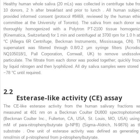
Healthy human whole saliva (20 mLs) was collected in centrifuge tube fr
10 donors, 2 h after breakfast and prior to lunch . All human subjec
provided informed consent (protocol #8469, reviewed by the human ethi
committee at the University of Toronto). The saliva from each donor w
thoroughly homogenized with a Polytron PT-2100 tissue homogeniz
(Kinematica, Switzerland) for 1 min and centrifuged at 3700 rpm for 1.0 h at
°C (Allegra 6R Centrifuge, Beckman Instruments, Mississauga, ON). T
supernatant was filtered through 0.8/0.2 μm syringe filters (Acrodis
NQ105018/1, Pall Corporation, Cornwall, UK) to remove undissolv
particulate. The filtrate from each donor was pooled together; quickly froz
by liquid nitrogen and then lyophilized. All dry saliva samples were stored 
−78 °C until required.
2.2
Esterase-like activity (CE) assay
The CE-like esterase activity from the human salivary fractions w
measured at 401 nm on a Beckman Coulter DU800 spectrophotomet
(Beckman Coulter Inc., Fullerton, CA, USA, St. Louis, MO, USA) using
mM of para-nitrophenylbutyrate (p-NPB) (Sigma–Aldrich, N-9876) as t
substrate . One unit of esterase activity was defined as generating
nmol/min of p-nitrophenol from p-nitrophenylbutyrate.