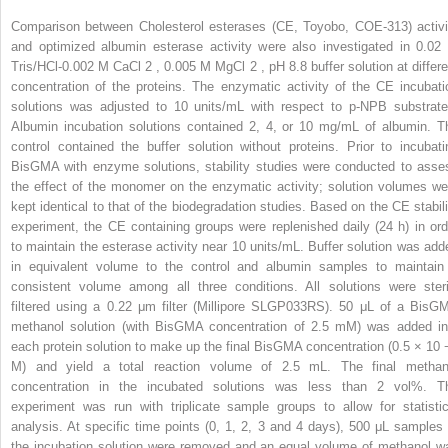
Comparison between Cholesterol esterases (CE, Toyobo, COE-313) activi
and optimized albumin esterase activity were also investigated in 0.02
Tris/HCl-0.002 M CaCl
2
, 0.005 M MgCl
2
, pH 8.8 buffer solution at differ
concentration of the proteins. The enzymatic activity of the CE incubati
solutions was adjusted to 10 units/mL with respect to p-NPB substrate
Albumin incubation solutions contained 2, 4, or 10 mg/mL of albumin. T
control contained the buffer solution without proteins. Prior to incubati
BisGMA with enzyme solutions, stability studies were conducted to asse
the effect of the monomer on the enzymatic activity; solution volumes we
kept identical to that of the biodegradation studies. Based on the CE stabili
experiment, the CE containing groups were replenished daily (24 h) in ord
to maintain the esterase activity near 10 units/mL. Buffer solution was add
in equivalent volume to the control and albumin samples to maintain
consistent volume among all three conditions. All solutions were steri
filtered using a 0.22 μm filter (Millipore SLGP033RS). 50 μL of a BisG
methanol solution (with BisGMA concentration of 2.5 mM) was added in
each protein solution to make up the final BisGMA concentration (0.5 × 10
M) and yield a total reaction volume of 2.5 mL. The final methan
concentration in the incubated solutions was less than 2 vol%. T
experiment was run with triplicate sample groups to allow for statistic
analysis. At specific time points (0, 1, 2, 3 and 4 days), 500 μL samples 
the incubation solution were removed and an equal volume of methanol w