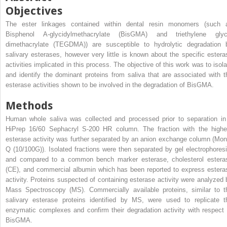
Objectives
The ester linkages contained within dental resin monomers (such 
Bisphenol A-glycidylmethacrylate (BisGMA) and triethylene glyc
dimethacrylate (TEGDMA)) are susceptible to hydrolytic degradation 
salivary esterases, however very little is known about the specific estera
activities implicated in this process. The objective of this work was to isola
and identify the dominant proteins from saliva that are associated with t
esterase activities shown to be involved in the degradation of BisGMA.
Methods
Human whole saliva was collected and processed prior to separation in
HiPrep 16/60 Sephacryl S-200 HR column. The fraction with the highe
esterase activity was further separated by an anion exchange column (Mon
Q (10/100G)). Isolated fractions were then separated by gel electrophoresi
and compared to a common bench marker esterase, cholesterol estera
(CE), and commercial albumin which has been reported to express estera
activity. Proteins suspected of containing esterase activity were analyzed 
Mass Spectroscopy (MS). Commercially available proteins, similar to t
salivary esterase proteins identified by MS, were used to replicate t
enzymatic complexes and confirm their degradation activity with respect 
BisGMA.