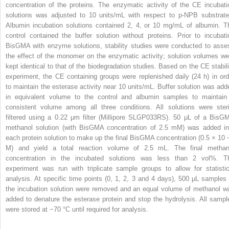
concentration of the proteins. The enzymatic activity of the CE incubati
solutions was adjusted to 10 units/mL with respect to p-NPB substrate
Albumin incubation solutions contained 2, 4, or 10 mg/mL of albumin. T
control contained the buffer solution without proteins. Prior to incubati
BisGMA with enzyme solutions, stability studies were conducted to asse
the effect of the monomer on the enzymatic activity; solution volumes we
kept identical to that of the biodegradation studies. Based on the CE stabili
experiment, the CE containing groups were replenished daily (24 h) in ord
to maintain the esterase activity near 10 units/mL. Buffer solution was add
in equivalent volume to the control and albumin samples to maintain
consistent volume among all three conditions. All solutions were steri
filtered using a 0.22 μm filter (Millipore SLGP033RS). 50 μL of a BisG
methanol solution (with BisGMA concentration of 2.5 mM) was added in
each protein solution to make up the final BisGMA concentration (0.5 × 10
M) and yield a total reaction volume of 2.5 mL. The final methan
concentration in the incubated solutions was less than 2 vol%. T
experiment was run with triplicate sample groups to allow for statistic
analysis. At specific time points (0, 1, 2, 3 and 4 days), 500 μL samples 
the incubation solution were removed and an equal volume of methanol w
added to denature the esterase protein and stop the hydrolysis. All sampl
were stored at −70 °C until required for analysis.