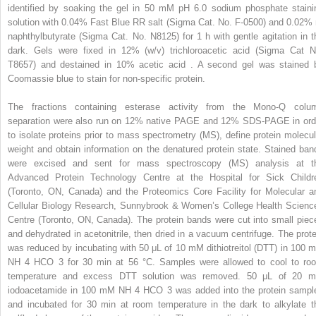
identified by soaking the gel in 50 mM pH 6.0 sodium phosphate staini
solution with 0.04% Fast Blue RR salt (Sigma Cat. No. F-0500) and 0.02% 
naphthylbutyrate (Sigma Cat. No. N8125) for 1 h with gentle agitation in t
dark. Gels were fixed in 12% (w/v) trichloroacetic acid (Sigma Cat N
T8657) and destained in 10% acetic acid . A second gel was stained 
Coomassie blue to stain for non-specific protein.
The fractions containing esterase activity from the Mono-Q colu
separation were also run on 12% native PAGE and 12% SDS-PAGE in ord
to isolate proteins prior to mass spectrometry (MS), define protein molecul
weight and obtain information on the denatured protein state. Stained ban
were excised and sent for mass spectroscopy (MS) analysis at t
Advanced Protein Technology Centre at the Hospital for Sick Childr
(Toronto, ON, Canada) and the Proteomics Core Facility for Molecular a
Cellular Biology Research, Sunnybrook & Women’s College Health Scienc
Centre (Toronto, ON, Canada). The protein bands were cut into small piec
and dehydrated in acetonitrile, then dried in a vacuum centrifuge. The prote
was reduced by incubating with 50 μL of 10 mM dithiotreitol (DTT) in 100 
NH
4
HCO
3
for 30 min at 56 °C. Samples were allowed to cool to ro
temperature and excess DTT solution was removed. 50 μL of 20 
iodoacetamide in 100 mM NH
4
HCO
3
was added into the protein sampl
and incubated for 30 min at room temperature in the dark to alkylate t