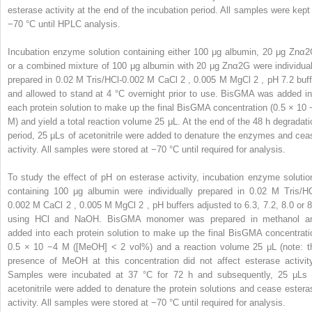
esterase activity at the end of the incubation period. All samples were kept 
−70 °C until HPLC analysis.
Incubation enzyme solution containing either 100 μg albumin, 20 μg Znα2
or a combined mixture of 100 μg albumin with 20 μg Znα2G were individual
prepared in 0.02 M Tris/HCl-0.002 M CaCl
2
, 0.005 M MgCl
2
, pH 7.2 buff
and allowed to stand at 4 °C overnight prior to use. BisGMA was added in
each protein solution to make up the final BisGMA concentration (0.5 × 10
M) and yield a total reaction volume 25 μL. At the end of the 48 h degradati
period, 25 μLs of acetonitrile were added to denature the enzymes and cea
activity. All samples were stored at −70 °C until required for analysis.
To study the effect of pH on esterase activity, incubation enzyme solutio
containing 100 μg albumin were individually prepared in 0.02 M Tris/HC
0.002 M CaCl
2
, 0.005 M MgCl
2
, pH buffers adjusted to 6.3, 7.2, 8.0 or 8
using HCl and NaOH. BisGMA monomer was prepared in methanol a
added into each protein solution to make up the final BisGMA concentrati
0.5 × 10
−4
M ([MeOH] < 2 vol%) and a reaction volume 25 μL (note: t
presence of MeOH at this concentration did not affect esterase activity
Samples were incubated at 37 °C for 72 h and subsequently, 25 μLs 
acetonitrile were added to denature the protein solutions and cease estera
activity. All samples were stored at −70 °C until required for analysis.