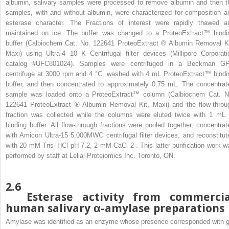
albumin, salivary samples were processed to remove albumin and then t
samples, with and without albumin, were characterized for composition a
esterase character. The Fractions of interest were rapidly thawed a
maintained on ice. The buffer was changed to a ProteoExtract™ bindi
buffer (Calbiochem Cat. No. 122641 ProteoExtract
®
Albumin Removal Ki
Maxi) using Ultra-4 10 K Centrifugal filter devices (Millipore Corporati
catalog #UFC801024). Samples were centrifuged in a Beckman G
centrifuge at 3000 rpm and 4 °C, washed with 4 mL ProteoExtract™ bindi
buffer, and then concentrated to approximately 0.75 mL. The concentrat
sample was loaded onto a ProteoExtract™ column (Calbiochem Cat. N
122641 ProteoExtract
®
Albumin Removal Kit, Maxi) and the flow-throu
fraction was collected while the columns were eluted twice with 1 mL 
binding buffer. All flow-through fractions were pooled together, concentrat
with Amicon Ultra-15 5,000MWC centrifugal filter devices, and reconstitut
with 20 mM Tris–HCl pH 7.2, 2 mM CaCl
2
. This latter purification work w
performed by staff at Lelial Proteiomics Inc. Toronto, ON.
2.6
Esterase activity from commercia
human salivary α-amylase preparations
Amylase was identified as an enzyme whose presence corresponded with g