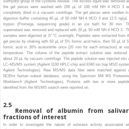
sulfhydryl group of the cysteine residue. The excess liquid was removed a
the gel pieces were washed with 200 μL of 100 mM NH
4
HCO
3
a
completely dried in a vacuum centrifuge. The gel pieces were swollen in
digestion buffer containing 40 μL of 50 mM NH
4
HCO
3
and 12.5 ng/μL 
trypsin (Promega, sequencing grade) in an ice bath for 30 min. T
supernatant was removed and replaced with 20 μL 50 mM NH
4
HCO
3
. T
samples were digested at 37 °C overnight. Peptides were extracted from t
gel pieces by shaking with 50 μL of 5% formic acid twice, then 50 μL of 
formic acid in 30% acetonitrile once (20 min for each extraction) at ro
temperature. The volume of the peptide extract solution was reduced 
about 20 μL by vacuum centrifuge. The peptide solution was injected into 
LC–MS/MS system (Agilent 1100 HPLC-chip and 6340 ion trap MSD syste
Agilent Technologies). Raw MS/MS data files were matched against 
NCBInr human subset database, using the Spectrum Mill MS Proteomi
Workbench (Agilent Technologies). Proteins with two or more peptid
identified from the MS/MS search were reported on.
2.5
Removal of albumin from salivar
fractions of interest
In order to investigate the nature of esterase activity associated wi