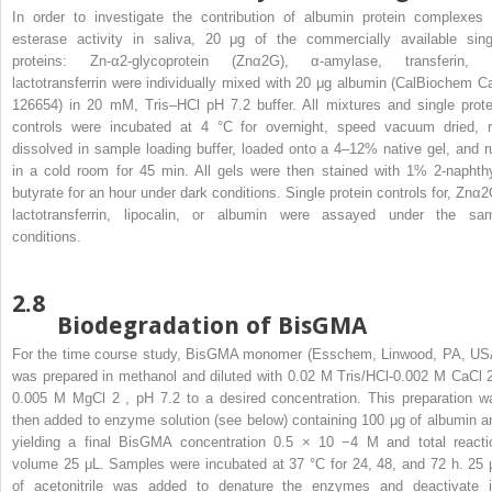
In order to investigate the contribution of albumin protein complexes 
esterase activity in saliva, 20 μg of the commercially available sing
proteins: Zn-α2-glycoprotein (Znα2G), α-amylase, transferin, 
lactotransferrin were individually mixed with 20 μg albumin (CalBiochem Ca
126654) in 20 mM, Tris–HCl pH 7.2 buffer. All mixtures and single prote
controls were incubated at 4 °C for overnight, speed vacuum dried, r
dissolved in sample loading buffer, loaded onto a 4–12% native gel, and r
in a cold room for 45 min. All gels were then stained with 1% 2-naphthy
butyrate for an hour under dark conditions. Single protein controls for, Znα2
lactotransferrin, lipocalin, or albumin were assayed under the sa
conditions.
2.8
Biodegradation of BisGMA
For the time course study, BisGMA monomer (Esschem, Linwood, PA, US
was prepared in methanol and diluted with 0.02 M Tris/HCl-0.002 M CaCl
0.005 M MgCl
2
, pH 7.2 to a desired concentration. This preparation w
then added to enzyme solution (see below) containing 100 μg of albumin a
yielding a final BisGMA concentration 0.5 × 10
−4
M and total reacti
volume 25 μL. Samples were incubated at 37 °C for 24, 48, and 72 h. 25 
of acetonitrile was added to denature the enzymes and deactivate i