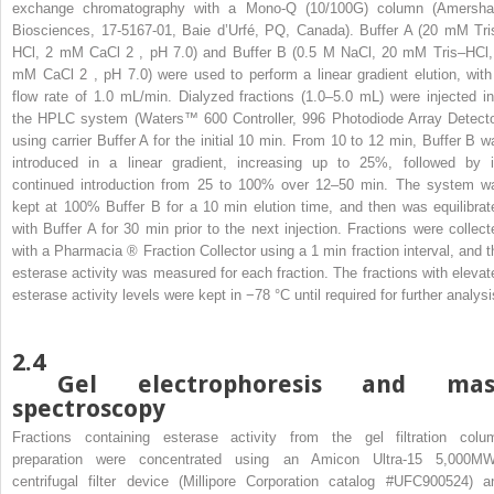
exchange chromatography with a Mono-Q (10/100G) column (Amersh
Biosciences, 17-5167-01, Baie d’Urfé, PQ, Canada). Buffer A (20 mM Tri
HCl, 2 mM CaCl
2
, pH 7.0) and Buffer B (0.5 M NaCl, 20 mM Tris–HCl,
mM CaCl
2
, pH 7.0) were used to perform a linear gradient elution, with
flow rate of 1.0 mL/min. Dialyzed fractions (1.0–5.0 mL) were injected in
the HPLC system (Waters™ 600 Controller, 996 Photodiode Array Detecto
using carrier Buffer A for the initial 10 min. From 10 to 12 min, Buffer B w
introduced in a linear gradient, increasing up to 25%, followed by i
continued introduction from 25 to 100% over 12–50 min. The system w
kept at 100% Buffer B for a 10 min elution time, and then was equilibrat
with Buffer A for 30 min prior to the next injection. Fractions were collect
with a Pharmacia
®
Fraction Collector using a 1 min fraction interval, and t
esterase activity was measured for each fraction. The fractions with elevat
esterase activity levels were kept in −78 °C until required for further analysi
2.4
Gel electrophoresis and mas
spectroscopy
Fractions containing esterase activity from the gel filtration colu
preparation were concentrated using an Amicon Ultra-15 5,000M
centrifugal filter device (Millipore Corporation catalog #UFC900524) a