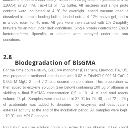
126654) in 20 mM, Tris–HCl pH 7.2 buffer. All mixtures and single prote
controls were incubated at 4 °C for overnight, speed vacuum dried, r
dissolved in sample loading buffer, loaded onto a 4–12% native gel, and r
in a cold room for 45 min. All gels were then stained with 1% 2-naphthy
butyrate for an hour under dark conditions. Single protein controls for, Znα2
lactotransferrin, lipocalin, or albumin were assayed under the sa
conditions.
2.8
Biodegradation of BisGMA
For the time course study, BisGMA monomer (Esschem, Linwood, PA, US
was prepared in methanol and diluted with 0.02 M Tris/HCl-0.002 M CaCl
0.005 M MgCl
2
, pH 7.2 to a desired concentration. This preparation w
then added to enzyme solution (see below) containing 100 μg of albumin a
yielding a final BisGMA concentration 0.5 × 10
−4
M and total reacti
volume 25 μL. Samples were incubated at 37 °C for 24, 48, and 72 h. 25 
of acetonitrile was added to denature the enzymes and deactivate i
esterase activity at the end of the incubation period. All samples were kept 
−70 °C until HPLC analysis.
Incubation enzyme solution containing either 100 μg albumin, 20 μg Znα2