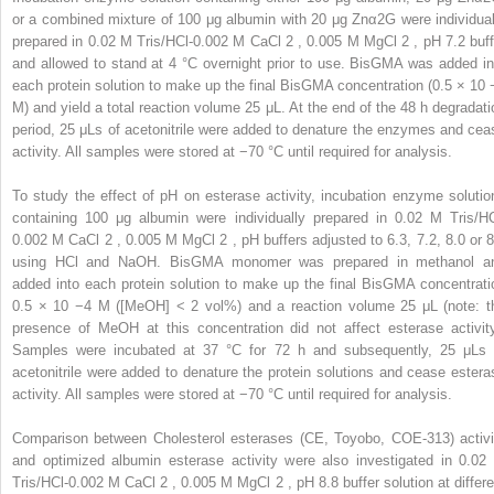
or a combined mixture of 100 μg albumin with 20 μg Znα2G were individual
prepared in 0.02 M Tris/HCl-0.002 M CaCl
2
, 0.005 M MgCl
2
, pH 7.2 buff
and allowed to stand at 4 °C overnight prior to use. BisGMA was added in
each protein solution to make up the final BisGMA concentration (0.5 × 10
M) and yield a total reaction volume 25 μL. At the end of the 48 h degradati
period, 25 μLs of acetonitrile were added to denature the enzymes and cea
activity. All samples were stored at −70 °C until required for analysis.
To study the effect of pH on esterase activity, incubation enzyme solutio
containing 100 μg albumin were individually prepared in 0.02 M Tris/HC
0.002 M CaCl
2
, 0.005 M MgCl
2
, pH buffers adjusted to 6.3, 7.2, 8.0 or 8
using HCl and NaOH. BisGMA monomer was prepared in methanol a
added into each protein solution to make up the final BisGMA concentrati
0.5 × 10
−4
M ([MeOH] < 2 vol%) and a reaction volume 25 μL (note: t
presence of MeOH at this concentration did not affect esterase activity
Samples were incubated at 37 °C for 72 h and subsequently, 25 μLs 
acetonitrile were added to denature the protein solutions and cease estera
activity. All samples were stored at −70 °C until required for analysis.
Comparison between Cholesterol esterases (CE, Toyobo, COE-313) activi
and optimized albumin esterase activity were also investigated in 0.02
Tris/HCl-0.002 M CaCl
2
, 0.005 M MgCl
2
, pH 8.8 buffer solution at differ