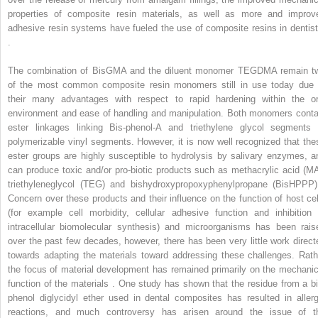
properties of composite resin materials, as well as more and improv
adhesive resin systems have fueled the use of composite resins in dentist
.
The combination of BisGMA and the diluent monomer TEGDMA remain t
of the most common composite resin monomers still in use today due 
their many advantages with respect to rapid hardening within the or
environment and ease of handling and manipulation. Both monomers conta
ester linkages linking Bis-phenol-A and triethylene glycol segments 
polymerizable vinyl segments. However, it is now well recognized that the
ester groups are highly susceptible to hydrolysis by salivary enzymes, a
can produce toxic and/or pro-biotic products such as methacrylic acid (MA
triethyleneglycol (TEG) and bishydroxypropoxyphenylpropane (BisHPPP)
Concern over these products and their influence on the function of host cel
(for example cell morbidity, cellular adhesive function and inhibition 
intracellular biomolecular synthesis) and microorganisms has been rais
over the past few decades, however, there has been very little work direct
towards adapting the materials toward addressing these challenges. Rath
the focus of material development has remained primarily on the mechanic
function of the materials . One study has shown that the residue from a bi
phenol diglycidyl ether used in dental composites has resulted in allerg
reactions, and much controversy has arisen around the issue of t