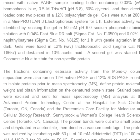
mixed with native PAGE sample loading buffer containing 0.03% (w/
bromophenol blue, 0.5 M Tris/HCl (pH 6.8), 30% glycerol, and then direct
loaded onto two pieces of a 12% polyacrylamide gel. Gels were run at 200
in a Mini-PROTEAN 3 Electrophoresis system for 1 h. Esterase activity w
identified by soaking the gel in 50 mM pH 6.0 sodium phosphate staini
solution with 0.04% Fast Blue RR salt (Sigma Cat. No. F-0500) and 0.02% 
naphthylbutyrate (Sigma Cat. No. N8125) for 1 h with gentle agitation in t
dark. Gels were fixed in 12% (w/v) trichloroacetic acid (Sigma Cat N
T8657) and destained in 10% acetic acid . A second gel was stained 
Coomassie blue to stain for non-specific protein.
The fractions containing esterase activity from the Mono-Q colu
separation were also run on 12% native PAGE and 12% SDS-PAGE in ord
to isolate proteins prior to mass spectrometry (MS), define protein molecul
weight and obtain information on the denatured protein state. Stained ban
were excised and sent for mass spectroscopy (MS) analysis at t
Advanced Protein Technology Centre at the Hospital for Sick Childr
(Toronto, ON, Canada) and the Proteomics Core Facility for Molecular a
Cellular Biology Research, Sunnybrook & Women’s College Health Scienc
Centre (Toronto, ON, Canada). The protein bands were cut into small piec
and dehydrated in acetonitrile, then dried in a vacuum centrifuge. The prote
was reduced by incubating with 50 μL of 10 mM dithiotreitol (DTT) in 100 