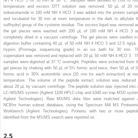
NH
4
HCO
3
for 30 min at 56 °C. Samples were allowed to cool to ro
temperature and excess DTT solution was removed. 50 μL of 20 
iodoacetamide in 100 mM NH
4
HCO
3
was added into the protein sampl
and incubated for 30 min at room temperature in the dark to alkylate t
sulfhydryl group of the cysteine residue. The excess liquid was removed a
the gel pieces were washed with 200 μL of 100 mM NH
4
HCO
3
a
completely dried in a vacuum centrifuge. The gel pieces were swollen in
digestion buffer containing 40 μL of 50 mM NH
4
HCO
3
and 12.5 ng/μL 
trypsin (Promega, sequencing grade) in an ice bath for 30 min. T
supernatant was removed and replaced with 20 μL 50 mM NH
4
HCO
3
. T
samples were digested at 37 °C overnight. Peptides were extracted from t
gel pieces by shaking with 50 μL of 5% formic acid twice, then 50 μL of 
formic acid in 30% acetonitrile once (20 min for each extraction) at ro
temperature. The volume of the peptide extract solution was reduced 
about 20 μL by vacuum centrifuge. The peptide solution was injected into 
LC–MS/MS system (Agilent 1100 HPLC-chip and 6340 ion trap MSD syste
Agilent Technologies). Raw MS/MS data files were matched against 
NCBInr human subset database, using the Spectrum Mill MS Proteomi
Workbench (Agilent Technologies). Proteins with two or more peptid
identified from the MS/MS search were reported on.
2.5