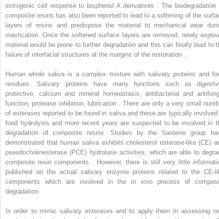
estrogenic cell response to bisphenol A derivatives . The biodegradation 
composite resins has also been reported to lead to a softening of the surfa
layers of resins and predispose the material to mechanical wear duri
mastication. Once the softened surface layers are removed, newly expos
material would be prone to further degradation and this can finally lead to t
failure of interfacial structures at the margins of the restoration .
Human whole saliva is a complex mixture with salivary proteins and fo
residues. Salivary proteins have many functions such as digestiv
protective, calcium and mineral homeostasis, antibacterial and antifung
function, protease inhibition, lubrication . There are only a very small numb
of esterases reported to be found in saliva and these are typically involved 
food hydrolysis and more recent years are suspected to be involved in t
degradation of composite resins. Studies by the Santerre group ha
demonstrated that human saliva exhibits cholesterol esterase-like (CE) a
pseudocholinesterase (PCE) hydrolase activities, which are able to degra
composite resin components . However, there is still very little informati
published on the actual salivary enzyme proteins related to the CE-li
components which are involved in the in vivo process of composi
degradation.
In order to mimic salivary esterases and to apply them in assessing n