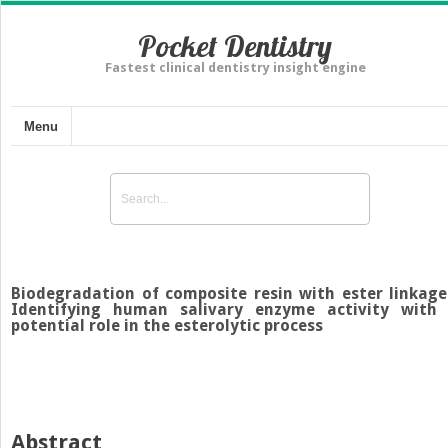
Pocket Dentistry
Fastest clinical dentistry insight engine
Menu
Biodegradation of composite resin with ester linkage
Identifying human salivary enzyme activity with
potential role in the esterolytic process
Abstract