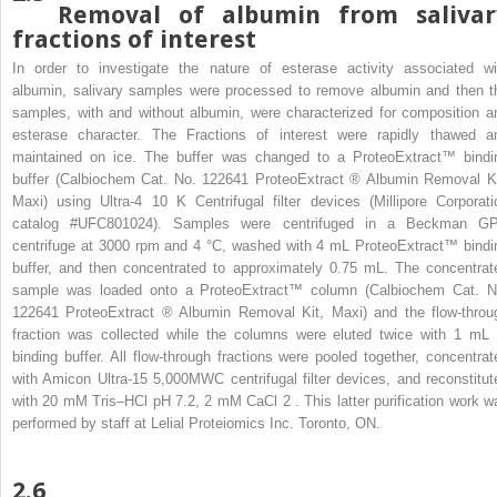
Removal of albumin from salivar
fractions of interest
In order to investigate the nature of esterase activity associated wi
albumin, salivary samples were processed to remove albumin and then t
samples, with and without albumin, were characterized for composition a
esterase character. The Fractions of interest were rapidly thawed a
maintained on ice. The buffer was changed to a ProteoExtract™ bindi
buffer (Calbiochem Cat. No. 122641 ProteoExtract
®
Albumin Removal Ki
Maxi) using Ultra-4 10 K Centrifugal filter devices (Millipore Corporati
catalog #UFC801024). Samples were centrifuged in a Beckman G
centrifuge at 3000 rpm and 4 °C, washed with 4 mL ProteoExtract™ bindi
buffer, and then concentrated to approximately 0.75 mL. The concentrat
sample was loaded onto a ProteoExtract™ column (Calbiochem Cat. N
122641 ProteoExtract
®
Albumin Removal Kit, Maxi) and the flow-throu
fraction was collected while the columns were eluted twice with 1 mL 
binding buffer. All flow-through fractions were pooled together, concentrat
with Amicon Ultra-15 5,000MWC centrifugal filter devices, and reconstitut
with 20 mM Tris–HCl pH 7.2, 2 mM CaCl
2
. This latter purification work w
performed by staff at Lelial Proteiomics Inc. Toronto, ON.
2.6