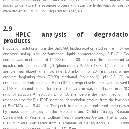
added to denature the esterase protein and stop the hydrolysis. All sampl
were stored at −70 °C until required for analysis.
2.9
HPLC analysis of degradatio
products
Incubation solutions from the BisGMA biodegradation studies (
n
= 3) we
analyzed using high performance liquid chromatography (HPLC). Ea
sample was centrifuged at 14,000 rpm for 30 min, and the supernatant w
injected into a Luna C18 (2) (phenomenex
®
00G-4252-E0) column. T
sample was eluted at a flow rate 1.0 mL/min for 20 min, using a line
gradient beginning from (70:30) methanol (solution A): pH 6.8, 20 
ammonium acetate (solution B) to (100:0), respectively. This was followed 
a 100% methanol elution for 5 min. The column was equilibrated in a 70:
ratio of solution A: solution B for 30 min before the next injection. T
retention time for BisHPPP (terminal degradation product from the hydrolys
of BisGMA) was 5.43 min. The peak fractions were collected and analyz
by mass spectroscopy at the Molecular and Cellular Biology Resear
Sunnybrook & Women’s College Health Sciences Center. The amount 
BisHPPP was calculated from a standard curve equation,
r
2
= 0.999
covering a mass range from 1.8 to 171.5 ng.