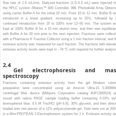
flow rate of 1.0 mL/min. Dialyzed fractions (1.0–5.0 mL) were injected in
the HPLC system (Waters™ 600 Controller, 996 Photodiode Array Detecto
using carrier Buffer A for the initial 10 min. From 10 to 12 min, Buffer B w
introduced in a linear gradient, increasing up to 25%, followed by i
continued introduction from 25 to 100% over 12–50 min. The system w
kept at 100% Buffer B for a 10 min elution time, and then was equilibrat
with Buffer A for 30 min prior to the next injection. Fractions were collect
with a Pharmacia
®
Fraction Collector using a 1 min fraction interval, and t
esterase activity was measured for each fraction. The fractions with elevat
esterase activity levels were kept in −78 °C until required for further analysi
2.4
Gel electrophoresis and mas
spectroscopy
Fractions containing esterase activity from the gel filtration colu
preparation were concentrated using an Amicon Ultra-15 5,000M
centrifugal filter device (Millipore Corporation catalog #UFC900524) a
mixed with native PAGE sample loading buffer containing 0.03% (w/
bromophenol blue, 0.5 M Tris/HCl (pH 6.8), 30% glycerol, and then direct
loaded onto two pieces of a 12% polyacrylamide gel. Gels were run at 200
in a Mini-PROTEAN 3 Electrophoresis system for 1 h. Esterase activity w