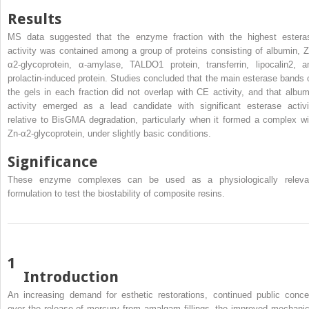
Results
MS data suggested that the enzyme fraction with the highest estera
activity was contained among a group of proteins consisting of albumin, Z
α2-glycoprotein, α-amylase, TALDO1 protein, transferrin, lipocalin2, a
prolactin-induced protein. Studies concluded that the main esterase bands 
the gels in each fraction did not overlap with CE activity, and that album
activity emerged as a lead candidate with significant esterase activi
relative to BisGMA degradation, particularly when it formed a complex wi
Zn-α2-glycoprotein, under slightly basic conditions.
Significance
These enzyme complexes can be used as a physiologically releva
formulation to test the biostability of composite resins.
1
Introduction
An increasing demand for esthetic restorations, continued public conce
over the release of mercury from amalgam fillings, the improved mechanic