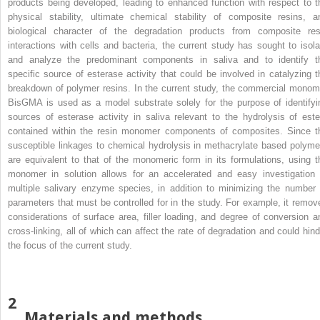
products being developed, leading to enhanced function with respect to t
physical stability, ultimate chemical stability of composite resins, a
biological character of the degradation products from composite res
interactions with cells and bacteria, the current study has sought to isola
and analyze the predominant components in saliva and to identify t
specific source of esterase activity that could be involved in catalyzing t
breakdown of polymer resins. In the current study, the commercial monom
BisGMA is used as a model substrate solely for the purpose of identifyi
sources of esterase activity in saliva relevant to the hydrolysis of este
contained within the resin monomer components of composites. Since t
susceptible linkages to chemical hydrolysis in methacrylate based polyme
are equivalent to that of the monomeric form in its formulations, using t
monomer in solution allows for an accelerated and easy investigation 
multiple salivary enzyme species, in addition to minimizing the number 
parameters that must be controlled for in the study. For example, it remov
considerations of surface area, filler loading, and degree of conversion a
cross-linking, all of which can affect the rate of degradation and could hind
the focus of the current study.
2
Materials and methods