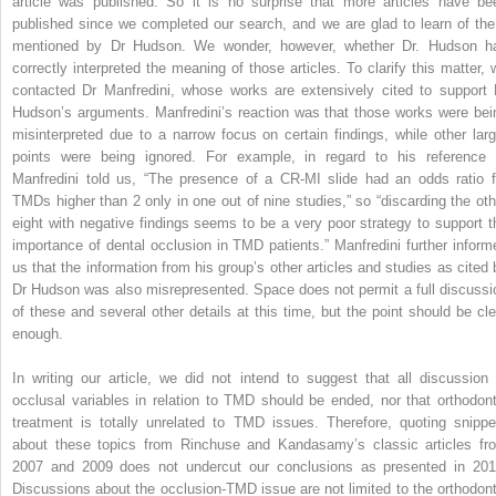
article was published. So it is no surprise that more articles have be
published since we completed our search, and we are glad to learn of the
mentioned by Dr Hudson. We wonder, however, whether Dr. Hudson h
correctly interpreted the meaning of those articles. To clarify this matter, 
contacted Dr Manfredini, whose works are extensively cited to support 
Hudson’s arguments. Manfredini’s reaction was that those works were bei
misinterpreted due to a narrow focus on certain findings, while other larg
points were being ignored. For example, in regard to his reference 
Manfredini told us, “The presence of a CR-MI slide had an odds ratio f
TMDs higher than 2 only in one out of nine studies,” so “discarding the oth
eight with negative findings seems to be a very poor strategy to support t
importance of dental occlusion in TMD patients.” Manfredini further inform
us that the information from his group’s other articles and studies as cited 
Dr Hudson was also misrepresented. Space does not permit a full discussi
of these and several other details at this time, but the point should be cle
enough.
In writing our article, we did not intend to suggest that all discussion 
occlusal variables in relation to TMD should be ended, nor that orthodont
treatment is totally unrelated to TMD issues. Therefore, quoting snippe
about these topics from Rinchuse and Kandasamy’s classic articles fr
2007 and 2009 does not undercut our conclusions as presented in 201
Discussions about the occlusion-TMD issue are not limited to the orthodont