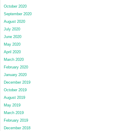
October 2020
September 2020
August 2020
July 2020
June 2020
May 2020
April 2020
March 2020
February 2020
January 2020
December 2019
October 2019
August 2019
May 2019
March 2019
February 2019
December 2018