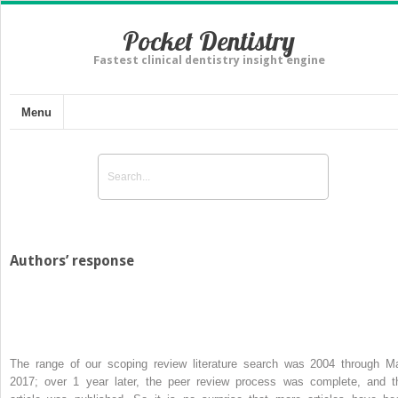
Pocket Dentistry
Fastest clinical dentistry insight engine
Menu
Authors’ response
The range of our scoping review literature search was 2004 through M
2017; over 1 year later, the peer review process was complete, and t