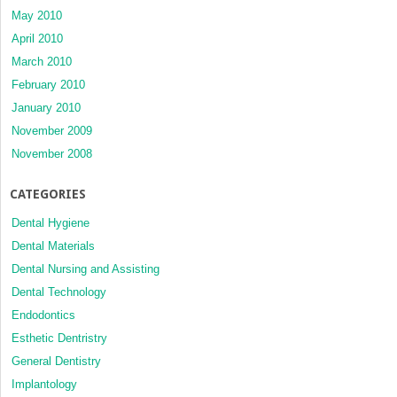
May 2010
April 2010
March 2010
February 2010
January 2010
November 2009
November 2008
CATEGORIES
Dental Hygiene
Dental Materials
Dental Nursing and Assisting
Dental Technology
Endodontics
Esthetic Dentristry
General Dentistry
Implantology