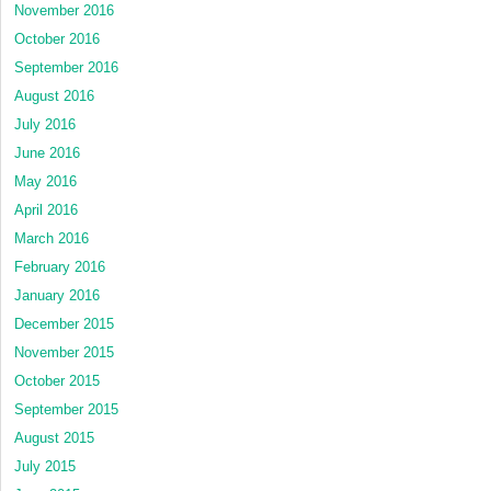
November 2016
October 2016
September 2016
August 2016
July 2016
June 2016
May 2016
April 2016
March 2016
February 2016
January 2016
December 2015
November 2015
October 2015
September 2015
August 2015
July 2015