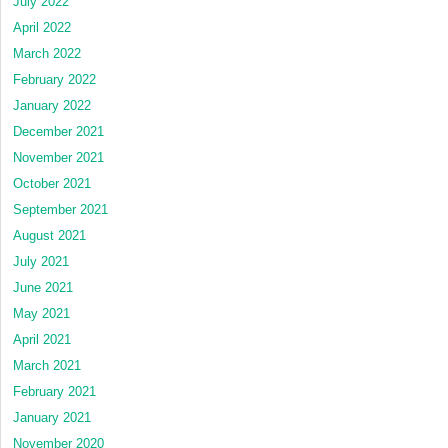
July 2022
April 2022
March 2022
February 2022
January 2022
December 2021
November 2021
October 2021
September 2021
August 2021
July 2021
June 2021
May 2021
April 2021
March 2021
February 2021
January 2021
November 2020