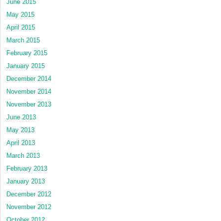
June 2015
May 2015
April 2015
March 2015
February 2015
January 2015
December 2014
November 2014
November 2013
June 2013
May 2013
April 2013
March 2013
February 2013
January 2013
December 2012
November 2012
October 2012