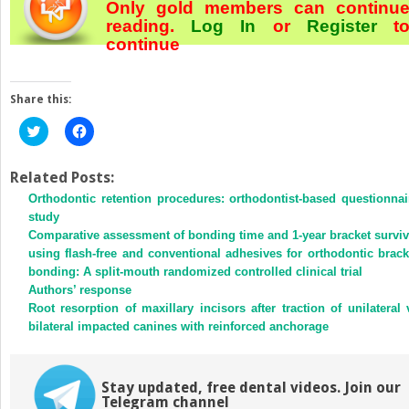
Only gold members can continu
reading.
Log In
or
Register
t
continue
Share this:
Click
Click
to
to
share
share
on
on
Twitter
Facebook
Related Posts:
(Opens
(Opens
Orthodontic retention procedures: orthodontist-based questionnai
in
in
new
new
study
window)
window)
Comparative assessment of bonding time and 1-year bracket surviv
using flash-free and conventional adhesives for orthodontic brack
bonding: A split-mouth randomized controlled clinical trial
Authors’ response
Root resorption of maxillary incisors after traction of unilateral 
bilateral impacted canines with reinforced anchorage
Stay updated, free dental videos. Join our
Telegram channel