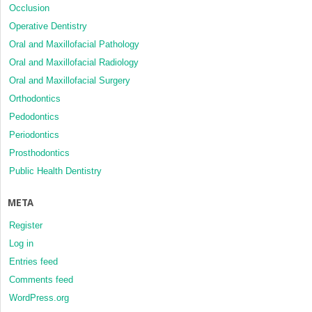
Occlusion
Operative Dentistry
Oral and Maxillofacial Pathology
Oral and Maxillofacial Radiology
Oral and Maxillofacial Surgery
Orthodontics
Pedodontics
Periodontics
Prosthodontics
Public Health Dentistry
META
Register
Log in
Entries feed
Comments feed
WordPress.org