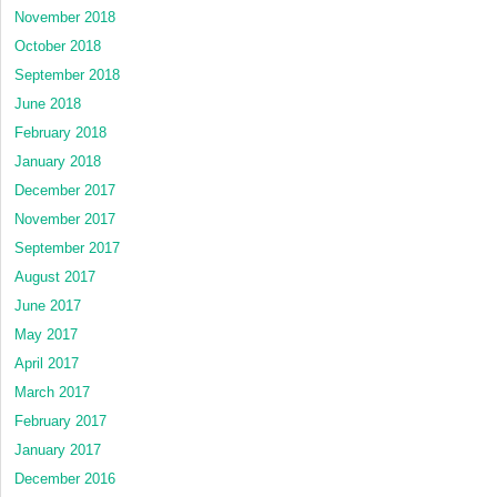
November 2018
October 2018
September 2018
June 2018
February 2018
January 2018
December 2017
November 2017
September 2017
August 2017
June 2017
May 2017
April 2017
March 2017
February 2017
January 2017
December 2016