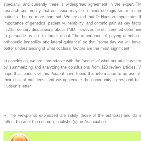
specialty, and currently there is widespread agreement in the expert T
research community that occlusion may be a minor etiologic factor in so
patients—but no more than that. We are glad that Dr Hudson appreciates t
importance of genetics, patient vulnerability, and chronic pain as key facto
in 21st century discussions about TMD. However, he still seemed determin
to persuade us not to forget about “the importance of paying attention 
orthopedic instability and lateral guidance” so that “some day we will have
better understanding of what occlusal factors are the most significant.”
In conclusion, we are comfortable with the “scope” of what our article cover
by summarizing and analyzing the conclusions from 120 review articles. 
hope that readers of this
Journal
have found this information to be useful 
their clinical practices, and we appreciate the opportunity to respond to 
Hudson’s letter.
∗
The viewpoints expressed are solely those of the author(s) and do n
reflect those of the editor(s), publisher(s), or Association.