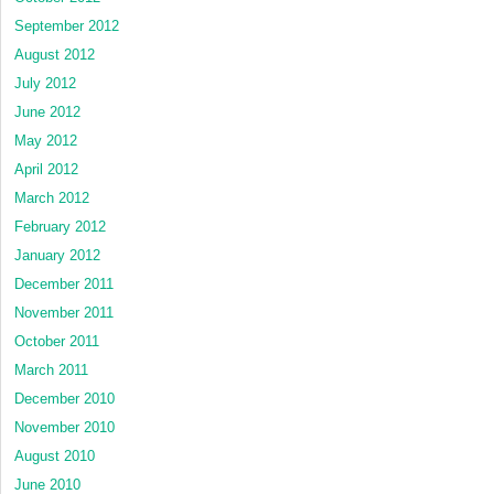
September 2012
August 2012
July 2012
June 2012
May 2012
April 2012
March 2012
February 2012
January 2012
December 2011
November 2011
October 2011
March 2011
December 2010
November 2010
August 2010
June 2010