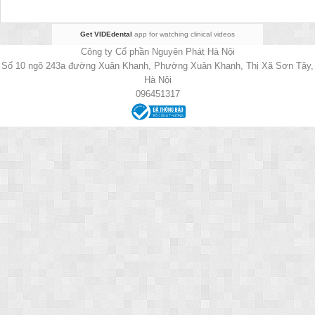
Get VIDEdental
app for watching clinical videos
Công ty Cổ phần Nguyên Phát Hà Nội
Số 10 ngõ 243a đường Xuân Khanh, Phường Xuân Khanh, Thị Xã Sơn Tây,
Hà Nội
096451317