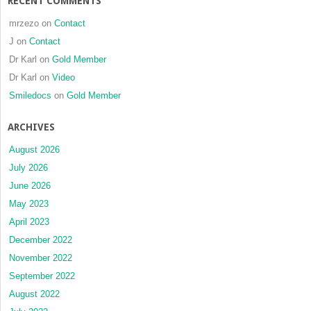
RECENT COMMENTS
mrzezo
on
Contact
J
on
Contact
Dr Karl
on
Gold Member
Dr Karl
on
Video
Smiledocs
on
Gold Member
ARCHIVES
August 2026
July 2026
June 2026
May 2023
April 2023
December 2022
November 2022
September 2022
August 2022