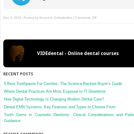
on
Dec 8, 2018 | Posted by
drzezo
in
Orthodontics
|
Comments Off
Authors’
response
VIDEdental - Online dental courses
RECENT POSTS
5 Best Toothpaste For Cavities: The Science-Backed Buyer’s Guide
Where Dental Practices Are Most Exposed to IT Downtime
How Digital Technology Is Changing Modern Dental Care?
Dental EMR Systems: Key Features and Types to Choose From
Tooth Gems in Cosmetic Dentistry: Clinical Considerations and Patie
Guidance