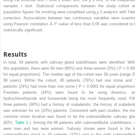
samples
t
-test. Statistical comparisons between the study cohort a
population figures for smoking were completed using
χ
2
analysis with Yate
correction. Associations between two continuous variables were examin
using Pearson correlation. A
P
-value of less than 0.05 was considered to 
statistically significant.
Results
In total, 59 patients with salivary gland sialolithiasis were identified. With
this population, there were 56 men (95%) and three women (5%) (
P
< 0.00
for equal proportions). The median age of the cohort was 58 years (range 2
89 years). Within the cohort, 45 patients (76%) had one stone and 
patients (24%) had more than one stone (
P
< 0.0001 for equal proportions
Fourteen patients (24%) were found to be using diuretics, wi
hydrochlorothiazide and furosemide being the most frequently used. Fift
three patients (90%) had a history of sialadenitis; the history of sialadenit
was unknown for six (10%) patients. Consistent with past studies, the mo
common stone location was found to be the submandibular salivary gla
(83%;
Table 1
). Among the 49 patients with submandibular sialolithiasis, 
were men and two were women. Salivary stones were found in the le
submandibular gland in 18 patients (37%) and in the right submandibul