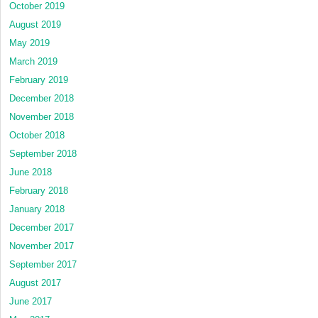
October 2019
August 2019
May 2019
March 2019
February 2019
December 2018
November 2018
October 2018
September 2018
June 2018
February 2018
January 2018
December 2017
November 2017
September 2017
August 2017
June 2017