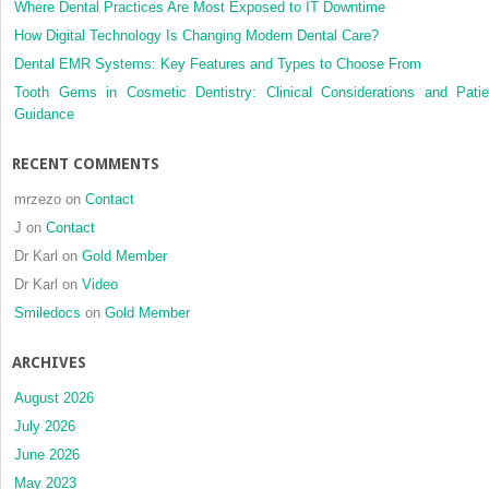
Where Dental Practices Are Most Exposed to IT Downtime
How Digital Technology Is Changing Modern Dental Care?
Dental EMR Systems: Key Features and Types to Choose From
Tooth Gems in Cosmetic Dentistry: Clinical Considerations and Patie
Guidance
RECENT COMMENTS
mrzezo
on
Contact
J
on
Contact
Dr Karl
on
Gold Member
Dr Karl
on
Video
Smiledocs
on
Gold Member
ARCHIVES
August 2026
July 2026
June 2026
May 2023