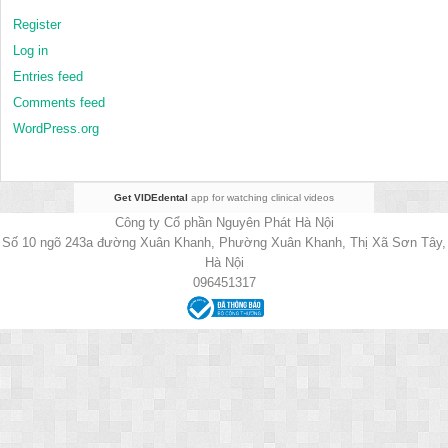
Register
Log in
Entries feed
Comments feed
WordPress.org
Get VIDEdental
app for watching clinical videos
Công ty Cổ phần Nguyên Phát Hà Nội
Số 10 ngõ 243a đường Xuân Khanh, Phường Xuân Khanh, Thị Xã Sơn Tây,
Hà Nội
096451317