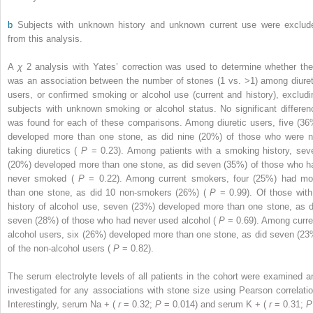
b
Subjects with unknown history and unknown current use were exclud
from this analysis.
A
χ
2
analysis with Yates’ correction was used to determine whether the
was an association between the number of stones (1 vs. >1) among diuret
users, or confirmed smoking or alcohol use (current and history), excludi
subjects with unknown smoking or alcohol status. No significant differen
was found for each of these comparisons. Among diuretic users, five (36
developed more than one stone, as did nine (20%) of those who were n
taking diuretics (
P
= 0.23). Among patients with a smoking history, sev
(20%) developed more than one stone, as did seven (35%) of those who h
never smoked (
P
= 0.22). Among current smokers, four (25%) had mo
than one stone, as did 10 non-smokers (26%) (
P
= 0.99). Of those with
history of alcohol use, seven (23%) developed more than one stone, as d
seven (28%) of those who had never used alcohol (
P
= 0.69). Among curre
alcohol users, six (26%) developed more than one stone, as did seven (23
of the non-alcohol users (
P
= 0.82).
The serum electrolyte levels of all patients in the cohort were examined a
investigated for any associations with stone size using Pearson correlatio
Interestingly, serum Na
+
(
r
= 0.32;
P
= 0.014) and serum K
+
(
r
= 0.31;