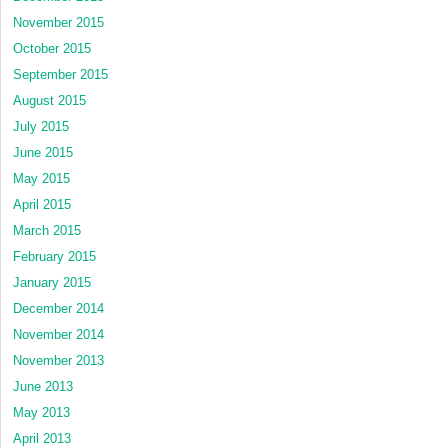
November 2015
October 2015
September 2015
August 2015
July 2015
June 2015
May 2015
April 2015
March 2015
February 2015
January 2015
December 2014
November 2014
November 2013
June 2013
May 2013
April 2013