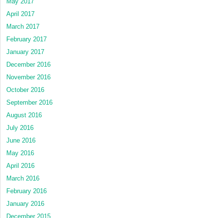
May 2017
April 2017
March 2017
February 2017
January 2017
December 2016
November 2016
October 2016
September 2016
August 2016
July 2016
June 2016
May 2016
April 2016
March 2016
February 2016
January 2016
December 2015