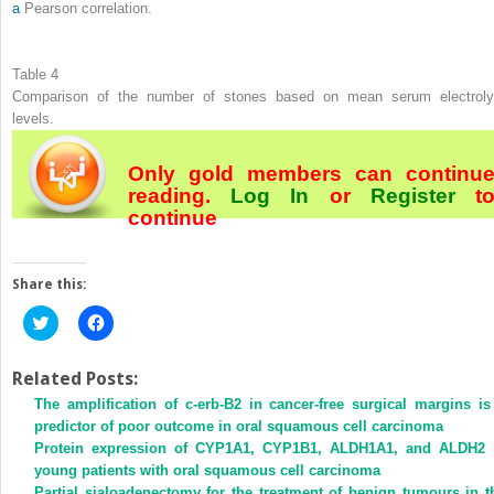
a
Pearson correlation.
Table 4
Comparison of the number of stones based on mean serum electroly
levels.
Only gold members can continu
reading.
Log In
or
Register
t
continue
Share this:
Click
Click
to
to
share
share
on
on
Twitter
Facebook
Related Posts:
(Opens
(Opens
The amplification of c-erb-B2 in cancer-free surgical margins is
in
in
new
new
predictor of poor outcome in oral squamous cell carcinoma
window)
window)
Protein expression of CYP1A1, CYP1B1, ALDH1A1, and ALDH2 
young patients with oral squamous cell carcinoma
Partial sialoadenectomy for the treatment of benign tumours in t