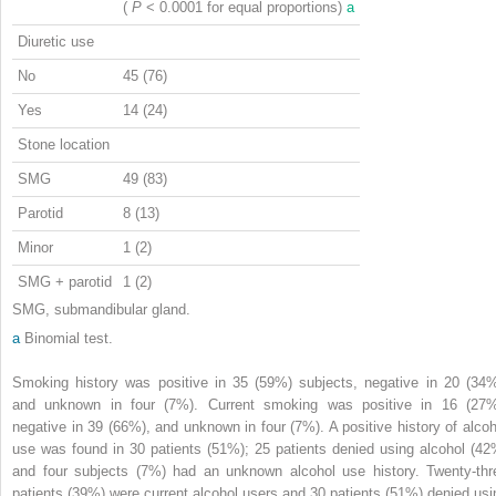
(
P
< 0.0001 for equal proportions)
a
Diuretic use
No
45 (76)
Yes
14 (24)
Stone location
SMG
49 (83)
Parotid
8 (13)
Minor
1 (2)
SMG + parotid
1 (2)
SMG, submandibular gland.
a
Binomial test.
Smoking history was positive in 35 (59%) subjects, negative in 20 (34%
and unknown in four (7%). Current smoking was positive in 16 (27%
negative in 39 (66%), and unknown in four (7%). A positive history of alcoh
use was found in 30 patients (51%); 25 patients denied using alcohol (42
and four subjects (7%) had an unknown alcohol use history. Twenty-thr
patients (39%) were current alcohol users and 30 patients (51%) denied usi