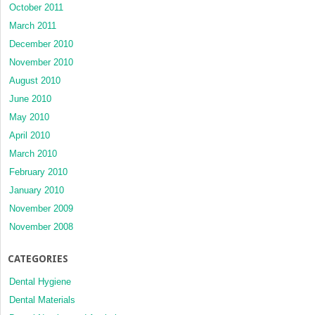
October 2011
March 2011
December 2010
November 2010
August 2010
June 2010
May 2010
April 2010
March 2010
February 2010
January 2010
November 2009
November 2008
CATEGORIES
Dental Hygiene
Dental Materials