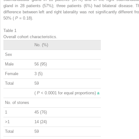
gland in 28 patients (57%); three patients (6%) had bilateral disease. T
difference between left and right laterality was not significantly different fr
50% (
P
= 0.18).
Table 1
Overall cohort characteristics.
No. (%)
Sex
Male
56 (95)
Female
3 (5)
Total
59
(
P
< 0.0001 for equal proportions)
a
No. of stones
1
45 (76)
>1
14 (24)
Total
59