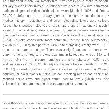
To further define potential factors that may contribute to stone formation 
salivary glands (sialolithiasis), a retrospective chart review was performed 
patients diagnosed with sialolithiasis between March 1, 1998 and Februa
29, 2012. Information on salivary gland stone number, location and siz
medical history, medications, and serum electrolyte levels were collecte
Associations between electrolyte levels and stone characteristics (such 
stone number and size) were examined. Fifty-nine patients were identifie
their median age was 58 years (range 25–89 years) and most were ma
(95%). Salivary stones were most commonly located in the submandibul
glands (83%). Thirty-five patients (59%) had a smoking history, with 16 (27
reported as current smokers. There was a significant association betwe
current smoker status and stone size (mean largest stone size 12.4 ± 8
mm vs. 7.5 ± 4.8 mm in current smokers vs. non-smokers;
P
= 0.03). Ser
sodium levels (
r
= 0.32,
P
= 0.014) and serum potassium levels (
r
= 0.31
= 0.017) showed significant positive correlations with stone size. While t
aetiology of sialolithiasis remains unclear, smoking (which can contribute 
reduced saliva flow) and higher serum sodium levels (which can refle
volume depletion) are associated with larger salivary stones.
Sialolithiasis is a common salivary gland dysfunction due to stone formatio
occurring mostly in the submandibular salivary glands. Stone formation in t