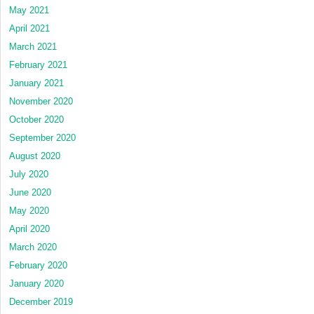
May 2021
April 2021
March 2021
February 2021
January 2021
November 2020
October 2020
September 2020
August 2020
July 2020
June 2020
May 2020
April 2020
March 2020
February 2020
January 2020
December 2019