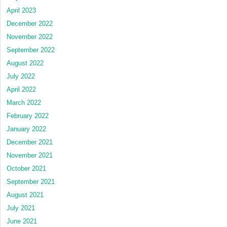
April 2023
December 2022
November 2022
September 2022
August 2022
July 2022
April 2022
March 2022
February 2022
January 2022
December 2021
November 2021
October 2021
September 2021
August 2021
July 2021
June 2021