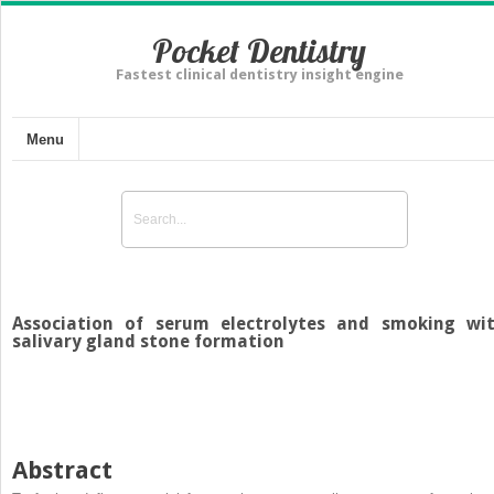
Pocket Dentistry
Fastest clinical dentistry insight engine
Menu
Association of serum electrolytes and smoking wi
salivary gland stone formation
Abstract