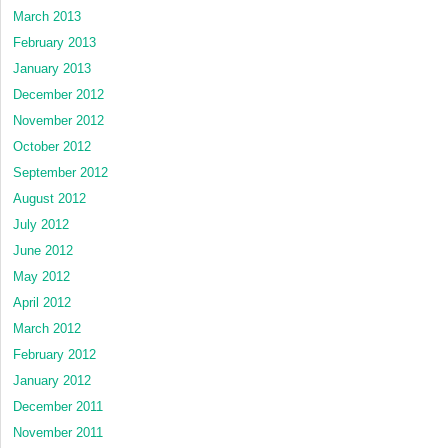
March 2013
February 2013
January 2013
December 2012
November 2012
October 2012
September 2012
August 2012
July 2012
June 2012
May 2012
April 2012
March 2012
February 2012
January 2012
December 2011
November 2011