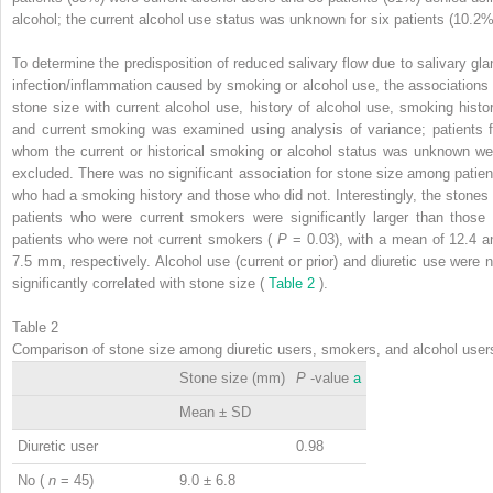
alcohol; the current alcohol use status was unknown for six patients (10.2%
To determine the predisposition of reduced salivary flow due to salivary gla
infection/inflammation caused by smoking or alcohol use, the associations 
stone size with current alcohol use, history of alcohol use, smoking histor
and current smoking was examined using analysis of variance; patients f
whom the current or historical smoking or alcohol status was unknown we
excluded. There was no significant association for stone size among patien
who had a smoking history and those who did not. Interestingly, the stones 
patients who were current smokers were significantly larger than those 
patients who were not current smokers (
P
= 0.03), with a mean of 12.4 a
7.5 mm, respectively. Alcohol use (current or prior) and diuretic use were n
significantly correlated with stone size (
Table 2
).
Table 2
Comparison of stone size among diuretic users, smokers, and alcohol user
Stone size (mm)
P
-value
a
Mean ± SD
Diuretic user
0.98
No (
n
= 45)
9.0 ± 6.8