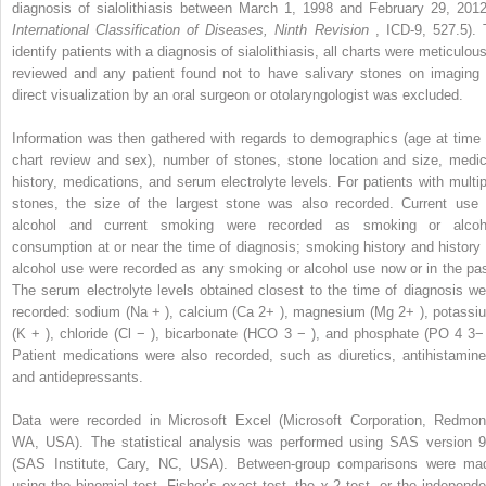
diagnosis of sialolithiasis between March 1, 1998 and February 29, 2012
International Classification of Diseases, Ninth Revision
, ICD-9, 527.5). 
identify patients with a diagnosis of sialolithiasis, all charts were meticulou
reviewed and any patient found not to have salivary stones on imaging 
direct visualization by an oral surgeon or otolaryngologist was excluded.
Information was then gathered with regards to demographics (age at time 
chart review and sex), number of stones, stone location and size, medic
history, medications, and serum electrolyte levels. For patients with multip
stones, the size of the largest stone was also recorded. Current use 
alcohol and current smoking were recorded as smoking or alcoh
consumption at or near the time of diagnosis; smoking history and history 
alcohol use were recorded as any smoking or alcohol use now or in the pas
The serum electrolyte levels obtained closest to the time of diagnosis we
recorded: sodium (Na
+
), calcium (Ca
2+
), magnesium (Mg
2+
), potassi
(K
+
), chloride (Cl
−
), bicarbonate (HCO
3
−
), and phosphate (PO
4
3
Patient medications were also recorded, such as diuretics, antihistamine
and antidepressants.
Data were recorded in Microsoft Excel (Microsoft Corporation, Redmon
WA, USA). The statistical analysis was performed using SAS version 9
(SAS Institute, Cary, NC, USA). Between-group comparisons were ma
using the binomial test, Fisher’s exact test, the
χ
2
test, or the independe