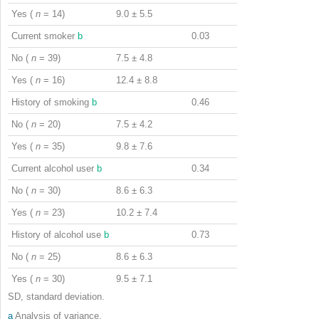
Yes (
n
= 14)
9.0 ± 5.5
Current smoker
b
0.03
No (
n
= 39)
7.5 ± 4.8
Yes (
n
= 16)
12.4 ± 8.8
History of smoking
b
0.46
No (
n
= 20)
7.5 ± 4.2
Yes (
n
= 35)
9.8 ± 7.6
Current alcohol user
b
0.34
No (
n
= 30)
8.6 ± 6.3
Yes (
n
= 23)
10.2 ± 7.4
History of alcohol use
b
0.73
No (
n
= 25)
8.6 ± 6.3
Yes (
n
= 30)
9.5 ± 7.1
SD, standard deviation.
a
Analysis of variance.