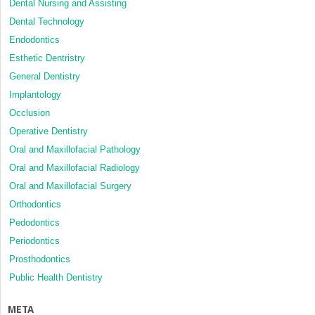
Dental Nursing and Assisting
Dental Technology
Endodontics
Esthetic Dentristry
General Dentistry
Implantology
Occlusion
Operative Dentistry
Oral and Maxillofacial Pathology
Oral and Maxillofacial Radiology
Oral and Maxillofacial Surgery
Orthodontics
Pedodontics
Periodontics
Prosthodontics
Public Health Dentistry
META