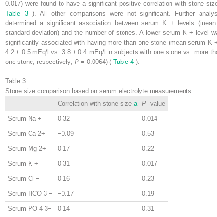
0.017) were found to have a significant positive correlation with stone size
Table 3
). All other comparisons were not significant. Further analys
determined a significant association between serum K
+
levels (mean
standard deviation) and the number of stones. A lower serum K
+
level w
significantly associated with having more than one stone (mean serum K
4.2 ± 0.5 mEq/l vs. 3.8 ± 0.4 mEq/l in subjects with one stone vs. more th
one stone, respectively;
P
= 0.0064) (
Table 4
).
Table 3
Stone size comparison based on serum electrolyte measurements.
Correlation with stone size
a
P
-value
Serum Na
+
0.32
0.014
Serum Ca
2+
−0.09
0.53
Serum Mg
2+
0.17
0.22
Serum K
+
0.31
0.017
Serum Cl
−
0.16
0.23
Serum HCO
3
−
−0.17
0.19
Serum PO
4
3−
0.14
0.31