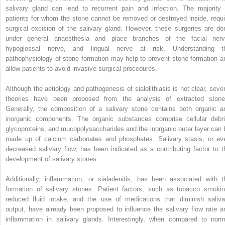
salivary gland can lead to recurrent pain and infection. The majority 
patients for whom the stone cannot be removed or destroyed inside, requi
surgical excision of the salivary gland. However, these surgeries are do
under general anaesthesia and place branches of the facial nerv
hypoglossal nerve, and lingual nerve at risk. Understanding t
pathophysiology of stone formation may help to prevent stone formation a
allow patients to avoid invasive surgical procedures.
Although the aetiology and pathogenesis of sialolithiasis is not clear, sever
theories have been proposed from the analysis of extracted stone
Generally, the composition of a salivary stone contains both organic a
inorganic components. The organic substances comprise cellular debri
glycoproteins, and mucopolysaccharides and the inorganic outer layer can 
made up of calcium carbonates and phosphates. Salivary stasis, or ev
decreased salivary flow, has been indicated as a contributing factor to t
development of salivary stones.
Additionally, inflammation, or sialadenitis, has been associated with t
formation of salivary stones. Patient factors, such as tobacco smokin
reduced fluid intake, and the use of medications that diminish saliva
output, have already been proposed to influence the salivary flow rate a
inflammation in salivary glands. Interestingly, when compared to norm