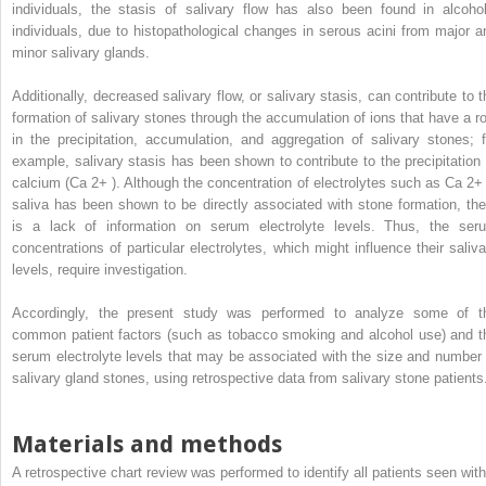
individuals, the stasis of salivary flow has also been found in alcohol
individuals, due to histopathological changes in serous acini from major a
minor salivary glands.
Additionally, decreased salivary flow, or salivary stasis, can contribute to t
formation of salivary stones through the accumulation of ions that have a ro
in the precipitation, accumulation, and aggregation of salivary stones; f
example, salivary stasis has been shown to contribute to the precipitation 
calcium (Ca
2+
). Although the concentration of electrolytes such as Ca
2+
saliva has been shown to be directly associated with stone formation, the
is a lack of information on serum electrolyte levels. Thus, the ser
concentrations of particular electrolytes, which might influence their saliva
levels, require investigation.
Accordingly, the present study was performed to analyze some of t
common patient factors (such as tobacco smoking and alcohol use) and t
serum electrolyte levels that may be associated with the size and number 
salivary gland stones, using retrospective data from salivary stone patients
Materials and methods
A retrospective chart review was performed to identify all patients seen with