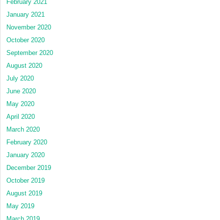
February 2021
January 2021
November 2020
October 2020
September 2020
August 2020
July 2020
June 2020
May 2020
April 2020
March 2020
February 2020
January 2020
December 2019
October 2019
August 2019
May 2019
March 2019