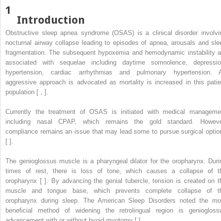
1
Introduction
Obstructive sleep apnea syndrome (OSAS) is a clinical disorder involvi
nocturnal airway collapse leading to episodes of apnea, arousals and sle
fragmentation. The subsequent hypoxemia and hemodynamic instability a
associated with sequelae including daytime somnolence, depressio
hypertension, cardiac arrhythmias and pulmonary hypertension. 
aggressive approach is advocated as mortality is increased in this patie
population [ , ].
Currently the treatment of OSAS is initiated with medical manageme
including nasal CPAP, which remains the gold standard. Howeve
compliance remains an issue that may lead some to pursue surgical optio
[ ].
The genioglossus muscle is a pharyngeal dilator for the oropharynx. Duri
times of rest, there is loss of tone, which causes a collapse of t
oropharynx [ ]. By advancing the genial tubercle, tension is created on t
muscle and tongue base, which prevents complete collapse of t
oropharynx during sleep. The American Sleep Disorders noted the mo
beneficial method of widening the retrolingual region is geniogloss
advancement with or without hyoid myotomy [ ].