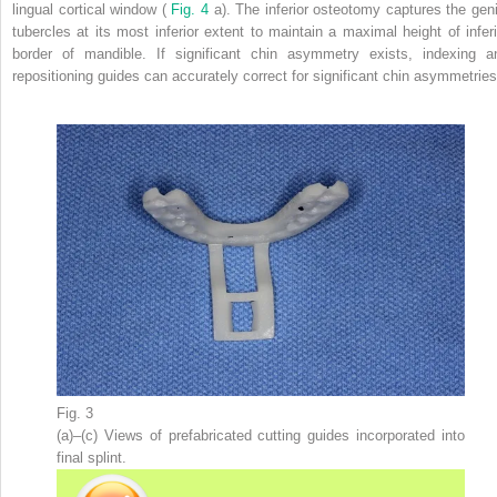
lingual cortical window (
Fig. 4
a). The inferior osteotomy captures the geni
tubercles at its most inferior extent to maintain a maximal height of inferi
border of mandible. If significant chin asymmetry exists, indexing a
repositioning guides can accurately correct for significant chin asymmetries
Fig. 3
(a)–(c) Views of prefabricated cutting guides incorporated into
final splint.