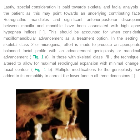
Lastly, special consideration is paid towards skeletal and facial analysis 
the patient as this may point towards an underlying contributing facto
Retrognathic mandibles and significant anterior-posterior discrepan
between maxilla and mandible have been associated with high apne
hypopnea indices [ ]. This should be accounted for when consideri
maxillomandibular advancement as a treatment option. In the setting 
skeletal class 2 or microgenia, effort is made to produce an appropriate
balanced facial profile with an advancement genioplasty or mandibul
advancement (
Fig. 1
a). In those with skeletal class I/III, the technique 
altered to allow for maximal retrolingual expansion with minimal change 
facial contour (
Fig. 1
b). Multiple modifications to the genioplasty ha
added to its versatility to correct the lower face in all three dimensions [ ].