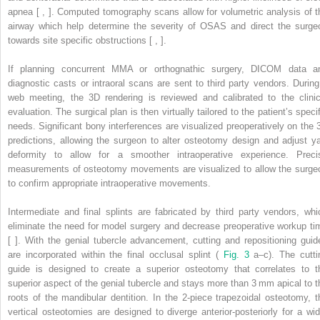
apnea [ , ]. Computed tomography scans allow for volumetric analysis of t
airway which help determine the severity of OSAS and direct the surge
towards site specific obstructions [ , ].
If planning concurrent MMA or orthognathic surgery, DICOM data a
diagnostic casts or intraoral scans are sent to third party vendors. During
web meeting, the 3D rendering is reviewed and calibrated to the clinic
evaluation. The surgical plan is then virtually tailored to the patient’s speci
needs. Significant bony interferences are visualized preoperatively on the 
predictions, allowing the surgeon to alter osteotomy design and adjust y
deformity to allow for a smoother intraoperative experience. Preci
measurements of osteotomy movements are visualized to allow the surge
to confirm appropriate intraoperative movements.
Intermediate and final splints are fabricated by third party vendors, whi
eliminate the need for model surgery and decrease preoperative workup ti
[ ]. With the genial tubercle advancement, cutting and repositioning guid
are incorporated within the final occlusal splint (
Fig. 3
a–c). The cutti
guide is designed to create a superior osteotomy that correlates to t
superior aspect of the genial tubercle and stays more than 3 mm apical to t
roots of the mandibular dentition. In the 2-piece trapezoidal osteotomy, t
vertical osteotomies are designed to diverge anterior-posteriorly for a wid