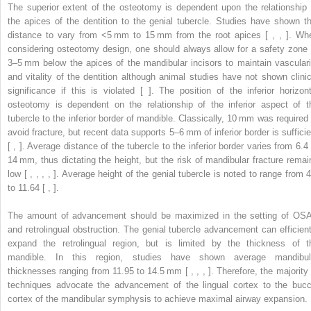
The superior extent of the osteotomy is dependent upon the relationship 
the apices of the dentition to the genial tubercle. Studies have shown th
distance to vary from <5 mm to 15 mm from the root apices [ , , ]. Wh
considering osteotomy design, one should always allow for a safety zone 
3–5 mm below the apices of the mandibular incisors to maintain vasculari
and vitality of the dentition although animal studies have not shown clinic
significance if this is violated [ ]. The position of the inferior horizont
osteotomy is dependent on the relationship of the inferior aspect of t
tubercle to the inferior border of mandible. Classically, 10 mm was required 
avoid fracture, but recent data supports 5–6 mm of inferior border is sufficie
[ , ]. Average distance of the tubercle to the inferior border varies from 6.4 
14 mm, thus dictating the height, but the risk of mandibular fracture remai
low [ , , , , ]. Average height of the genial tubercle is noted to range from 4
to 11.64 [ , ].
The amount of advancement should be maximized in the setting of OS
and retrolingual obstruction. The genial tubercle advancement can efficient
expand the retrolingual region, but is limited by the thickness of t
mandible. In this region, studies have shown average mandibul
thicknesses ranging from 11.95 to 14.5 mm [ , , , ]. Therefore, the majority 
techniques advocate the advancement of the lingual cortex to the bucc
cortex of the mandibular symphysis to achieve maximal airway expansion.