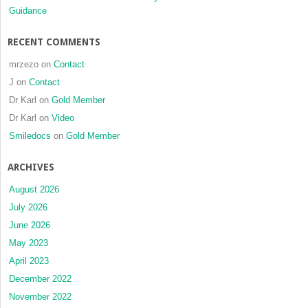
Guidance
RECENT COMMENTS
mrzezo
on
Contact
J
on
Contact
Dr Karl
on
Gold Member
Dr Karl
on
Video
Smiledocs
on
Gold Member
ARCHIVES
August 2026
July 2026
June 2026
May 2023
April 2023
December 2022
November 2022