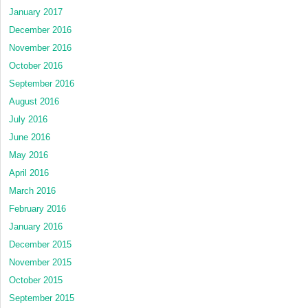
January 2017
December 2016
November 2016
October 2016
September 2016
August 2016
July 2016
June 2016
May 2016
April 2016
March 2016
February 2016
January 2016
December 2015
November 2015
October 2015
September 2015