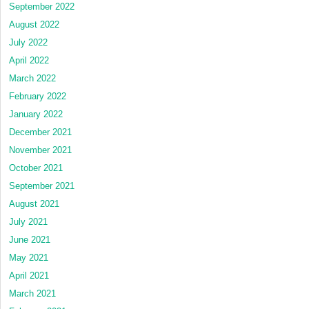
September 2022
August 2022
July 2022
April 2022
March 2022
February 2022
January 2022
December 2021
November 2021
October 2021
September 2021
August 2021
July 2021
June 2021
May 2021
April 2021
March 2021