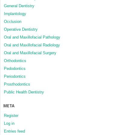
General Dentistry
Implantology
Occlusion
Operative Dentistry
Oral and Maxillofacial Pathology
Oral and Maxillofacial Radiology
Oral and Maxillofacial Surgery
Orthodontics
Pedodontics
Periodontics
Prosthodontics
Public Health Dentistry
META
Register
Log in
Entries feed