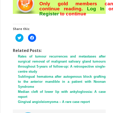
Only gold members ca
continue reading.
Log In
o
Register
to continue
Share this:
Click
Click
to
to
share
share
on
on
Twitter
Facebook
Related Posts:
(Opens
(Opens
Rates of tumour recurrences and metastases after
in
in
new
new
surgical removal of malignant salivary gland tumours
window)
window)
throughout 5-years of follow-up: A retrospective single-
centre study
Sublingual hematoma after autogenous block grafting
to the anterior mandible in a patient with Noonan
Syndrome
Median cleft of lower lip with ankyloglossia: A case
report
Gingival angioleiomyoma – A rare case report