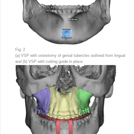
Fig. 2
(a) VSP with osteotomy of genial tubercles outlined from lingual
and (b) VSP with cutting guide in place.