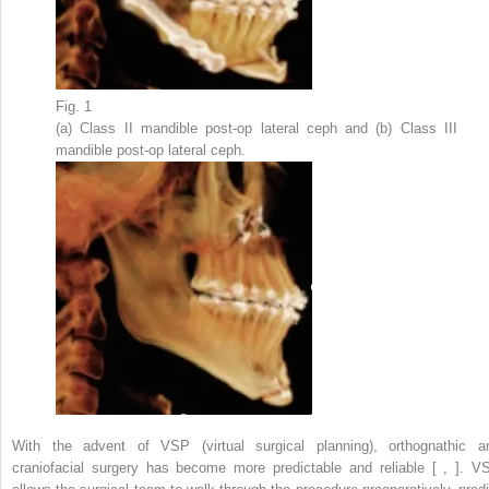
Fig. 1
(a) Class II mandible post-op lateral ceph and (b) Class III
mandible post-op lateral ceph.
With the advent of VSP (virtual surgical planning), orthognathic a
craniofacial surgery has become more predictable and reliable [ , ]. V