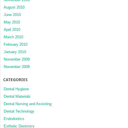
August 2010
June 2010
May 2010
April 2010
March 2010
February 2010
January 2010
November 2009
November 2008
CATEGORIES
Dental Hygiene
Dental Materials
Dental Nursing and Assisting
Dental Technology
Endodontics
Esthetic Dentristry