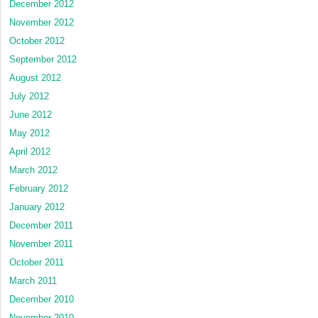
December 2012
November 2012
October 2012
September 2012
August 2012
July 2012
June 2012
May 2012
April 2012
March 2012
February 2012
January 2012
December 2011
November 2011
October 2011
March 2011
December 2010
November 2010