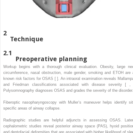
2
Technique
2.1
Preoperative planning
Workup begins with a thorough clinical evaluation. Obesity, large ne
circumference, nasal obstruction, male gender, smoking and ETOH are a
known risk factors for OSAS [ ]. An intraoral examination reveals Mallampa
and Friedman classifications associated with disease severity [ , 
Polysomnography diagnoses OSAS and grades the severity of the disorder
Fiberoptic nasopharyngoscopy with Muller’s maneuver helps identify sit
specific areas of airway collapse.
Radiographic studies are helpful adjuncts in assessing OSAS. Later
cephalometric studies reveal posterior airway space (PAS), hyoid positio
and dentofacial deformities that are associated with higher likelihood of sle