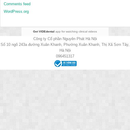
Comments feed
WordPress.org
Get VIDEdental
app for watching clinical videos
Công ty Cổ phần Nguyên Phát Hà Nội
Số 10 ngõ 243a đường Xuân Khanh, Phường Xuân Khanh, Thị Xã Sơn Tây,
Hà Nội
096451317