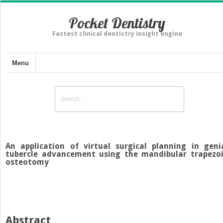
Pocket Dentistry
Fastest clinical dentistry insight engine
Menu
An application of virtual surgical planning in geni
tubercle advancement using the mandibular trapezo
osteotomy
Abstract