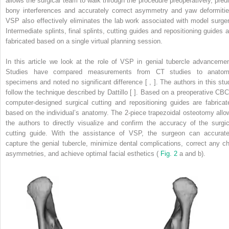
allows the surgical team to walk through the procedure preoperatively, predi
bony interferences and accurately correct asymmetry and yaw deformitie
VSP also effectively eliminates the lab work associated with model surger
Intermediate splints, final splints, cutting guides and repositioning guides a
fabricated based on a single virtual planning session.
In this article we look at the role of VSP in genial tubercle advancemen
Studies have compared measurements from CT studies to anatom
specimens and noted no significant difference [ , ]. The authors in this stu
follow the technique described by Dattillo [ ]. Based on a preoperative CBC
computer-designed surgical cutting and repositioning guides are fabricat
based on the individual’s anatomy. The 2-piece trapezoidal osteotomy allo
the authors to directly visualize and confirm the accuracy of the surgic
cutting guide. With the assistance of VSP, the surgeon can accurate
capture the genial tubercle, minimize dental complications, correct any ch
asymmetries, and achieve optimal facial esthetics (
Fig. 2
a and b).