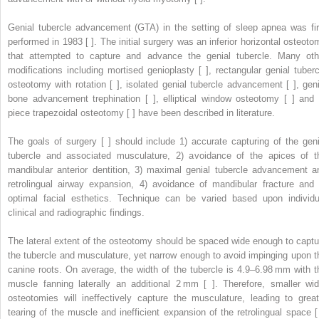
Genial tubercle advancement (GTA) in the setting of sleep apnea was fir
performed in 1983 [ ]. The initial surgery was an inferior horizontal osteoto
that attempted to capture and advance the genial tubercle. Many oth
modifications including mortised genioplasty [ ], rectangular genial tuberc
osteotomy with rotation [ ], isolated genial tubercle advancement [ ], geni
bone advancement trephination [ ], elliptical window osteotomy [ ] and 
piece trapezoidal osteotomy [ ] have been described in literature.
The goals of surgery [ ] should include 1) accurate capturing of the geni
tubercle and associated musculature, 2) avoidance of the apices of t
mandibular anterior dentition, 3) maximal genial tubercle advancement a
retrolingual airway expansion, 4) avoidance of mandibular fracture and 
optimal facial esthetics. Technique can be varied based upon individu
clinical and radiographic findings.
The lateral extent of the osteotomy should be spaced wide enough to captu
the tubercle and musculature, yet narrow enough to avoid impinging upon t
canine roots. On average, the width of the tubercle is 4.9–6.98 mm with t
muscle fanning laterally an additional 2 mm [ ]. Therefore, smaller wid
osteotomies will ineffectively capture the musculature, leading to great
tearing of the muscle and inefficient expansion of the retrolingual space [ 