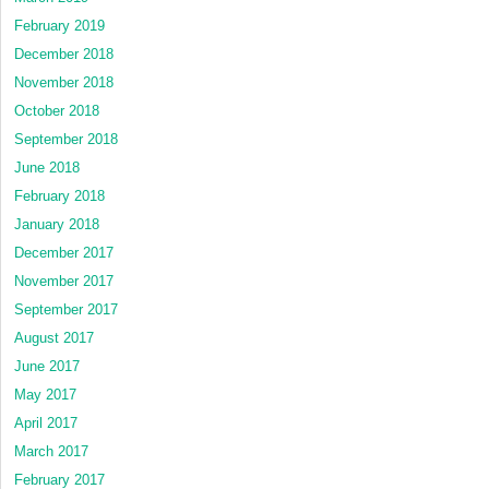
February 2019
December 2018
November 2018
October 2018
September 2018
June 2018
February 2018
January 2018
December 2017
November 2017
September 2017
August 2017
June 2017
May 2017
April 2017
March 2017
February 2017