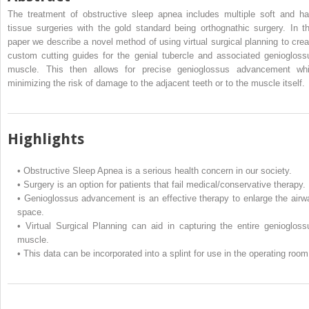
The treatment of obstructive sleep apnea includes multiple soft and ha
tissue surgeries with the gold standard being orthognathic surgery. In th
paper we describe a novel method of using virtual surgical planning to crea
custom cutting guides for the genial tubercle and associated geniogloss
muscle. This then allows for precise genioglossus advancement whi
minimizing the risk of damage to the adjacent teeth or to the muscle itself.
Highlights
•
Obstructive Sleep Apnea is a serious health concern in our society.
•
Surgery is an option for patients that fail medical/conservative therapy.
•
Genioglossus advancement is an effective therapy to enlarge the airw
space.
•
Virtual Surgical Planning can aid in capturing the entire geniogloss
muscle.
•
This data can be incorporated into a splint for use in the operating room