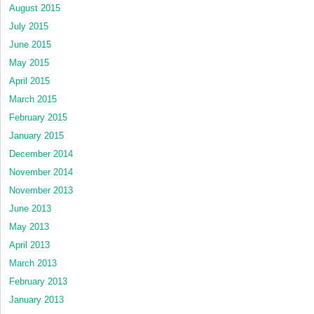
August 2015
July 2015
June 2015
May 2015
April 2015
March 2015
February 2015
January 2015
December 2014
November 2014
November 2013
June 2013
May 2013
April 2013
March 2013
February 2013
January 2013