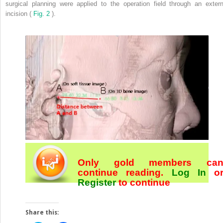
surgical planning were applied to the operation field through an extern
incision (
Fig. 2
).
Only gold members ca
continue reading.
Log In
o
Register
to continue
Share this: