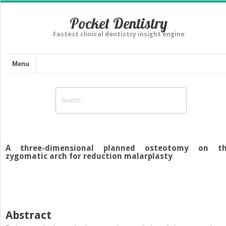
Pocket Dentistry
Fastest clinical dentistry insight engine
Menu
A three-dimensional planned osteotomy on t
zygomatic arch for reduction malarplasty
Abstract