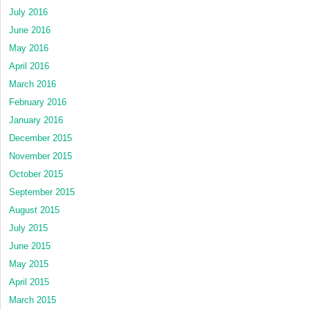
July 2016
June 2016
May 2016
April 2016
March 2016
February 2016
January 2016
December 2015
November 2015
October 2015
September 2015
August 2015
July 2015
June 2015
May 2015
April 2015
March 2015