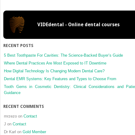
three-
dimensi
planned
osteot
VIDEdental - Online dental courses
on
the
zygomat
arch
RECENT POSTS
for
reducti
5 Best Toothpaste For Cavities: The Science-Backed Buyer’s Guide
malarpl
Where Dental Practices Are Most Exposed to IT Downtime
How Digital Technology Is Changing Modern Dental Care?
Dental EMR Systems: Key Features and Types to Choose From
Tooth Gems in Cosmetic Dentistry: Clinical Considerations and Patie
Guidance
RECENT COMMENTS
mrzezo
on
Contact
J
on
Contact
Dr Karl
on
Gold Member