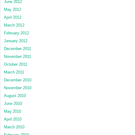
June 2012
May 2012
April 2012
March 2012
February 2012
January 2012
December 2011
November 2011
October 2011
March 2011
December 2010
November 2010
August 2010
June 2010
May 2010
April 2010
March 2010
February 2010