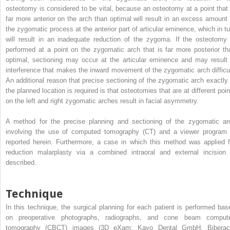
osteotomy is considered to be vital, because an osteotomy at a point that 
far more anterior on the arch than optimal will result in an excess amount 
the zygomatic process at the anterior part of articular eminence, which in tu
will result in an inadequate reduction of the zygoma. If the osteotomy 
performed at a point on the zygomatic arch that is far more posterior th
optimal, sectioning may occur at the articular eminence and may result 
interference that makes the inward movement of the zygomatic arch difficul
An additional reason that precise sectioning of the zygomatic arch exactly 
the planned location is required is that osteotomies that are at different poin
on the left and right zygomatic arches result in facial asymmetry.
A method for the precise planning and sectioning of the zygomatic ar
involving the use of computed tomography (CT) and a viewer program 
reported herein. Furthermore, a case in which this method was applied f
reduction malarplasty via a combined intraoral and external incision 
described.
Technique
In this technique, the surgical planning for each patient is performed bas
on preoperative photographs, radiographs, and cone beam comput
tomography (CBCT) images (3D eXam; Kavo Dental GmbH, Biberac