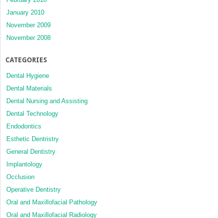
January 2010
November 2009
November 2008
CATEGORIES
Dental Hygiene
Dental Materials
Dental Nursing and Assisting
Dental Technology
Endodontics
Esthetic Dentristry
General Dentistry
Implantology
Occlusion
Operative Dentistry
Oral and Maxillofacial Pathology
Oral and Maxillofacial Radiology