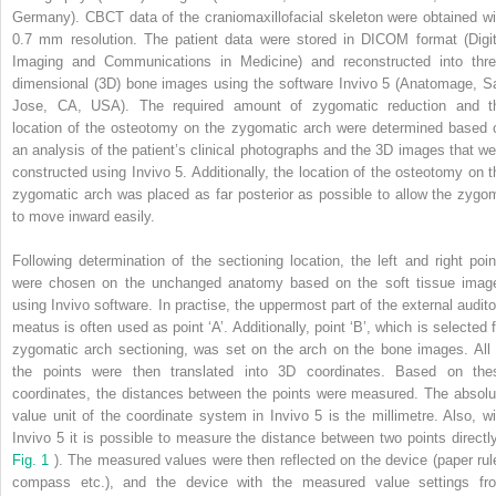
Germany). CBCT data of the craniomaxillofacial skeleton were obtained wi
0.7 mm resolution. The patient data were stored in DICOM format (Digit
Imaging and Communications in Medicine) and reconstructed into thre
dimensional (3D) bone images using the software Invivo 5 (Anatomage, S
Jose, CA, USA). The required amount of zygomatic reduction and t
location of the osteotomy on the zygomatic arch were determined based 
an analysis of the patient’s clinical photographs and the 3D images that we
constructed using Invivo 5. Additionally, the location of the osteotomy on t
zygomatic arch was placed as far posterior as possible to allow the zygo
to move inward easily.
Following determination of the sectioning location, the left and right poin
were chosen on the unchanged anatomy based on the soft tissue imag
using Invivo software. In practise, the uppermost part of the external audito
meatus is often used as point ‘A’. Additionally, point ‘B’, which is selected f
zygomatic arch sectioning, was set on the arch on the bone images. All 
the points were then translated into 3D coordinates. Based on the
coordinates, the distances between the points were measured. The absolu
value unit of the coordinate system in Invivo 5 is the millimetre. Also, wi
Invivo 5 it is possible to measure the distance between two points directly
Fig. 1
). The measured values were then reflected on the device (paper rule
compass etc.), and the device with the measured value settings fr