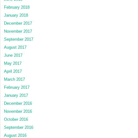
February 2018
January 2018
December 2017
November 2017
September 2017
August 2017
June 2017
May 2017
April 2017
March 2017
February 2017
January 2017
December 2016
November 2016
October 2016
September 2016
August 2016