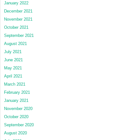
January 2022
December 2021
November 2021
October 2021
September 2021
August 2021
July 2021
June 2021
May 2021
April 2021
March 2021
February 2021
January 2021
November 2020
October 2020
September 2020
August 2020