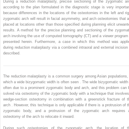
During a reduction malarplasty, precise sectioning of the zygomatic ar
according to the plan formulated in the diagnostic stage is very importan
because differences in the locations of the osteotomies in the left and rig
zygomatic arch will result in facial asymmetry, and arch osteotomies that a
placed at locations other than those specified during planning elicit unwant
results. A method for the precise planning and sectioning of the zygomat
arch involving the use of computed tomography (CT) and a viewer program 
presented herein. Furthermore, a case in which this method was appli
during reduction malarplasty via a combined intraoral and external incision 
described.
The reduction malarplasty is a common surgery among Asian populations, 
which a wide bizygomatic width is often seen . The wide bizygomatic width 
often due to a prominent zygomatic body and arch, and this problem can 
solved via osteotomy of the zygomatic body with a technique that involves
wedge-section osteotomy in combination with a greenstick fracture of t
arch . However, this technique is only applicable if there is a protrusion of t
zygomatic body, and a protrusion of the zygomatic arch requires 
osteotomy of the arch to relocate it inward.
During such osteotomies of the zygomatic arch, the location of t