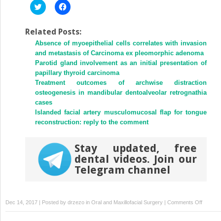
Click
Click
to
to
share
share
on
on
Twitter
Facebook
Related Posts:
(Opens
(Opens
Absence of myoepithelial cells correlates with invasion
in
in
new
new
and metastasis of Carcinoma ex pleomorphic adenoma
window)
window)
Parotid gland involvement as an initial presentation of
papillary thyroid carcinoma
Treatment outcomes of archwise distraction
osteogenesis in mandibular dentoalveolar retrognathia
cases
Islanded facial artery musculomucosal flap for tongue
reconstruction: reply to the comment
Stay updated, free
dental videos. Join our
Telegram channel
on
Dec 14, 2017 | Posted by
drzezo
in
Oral and Maxillofacial Surgery
|
Comments Off
A