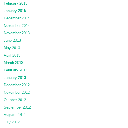
February 2015
January 2015
December 2014
November 2014
November 2013
June 2013
May 2013
April 2013
March 2013
February 2013
January 2013
December 2012
November 2012
October 2012
September 2012
August 2012
July 2012