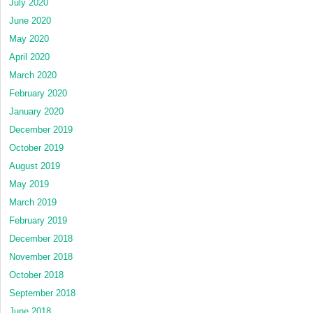
July 2020
June 2020
May 2020
April 2020
March 2020
February 2020
January 2020
December 2019
October 2019
August 2019
May 2019
March 2019
February 2019
December 2018
November 2018
October 2018
September 2018
June 2018