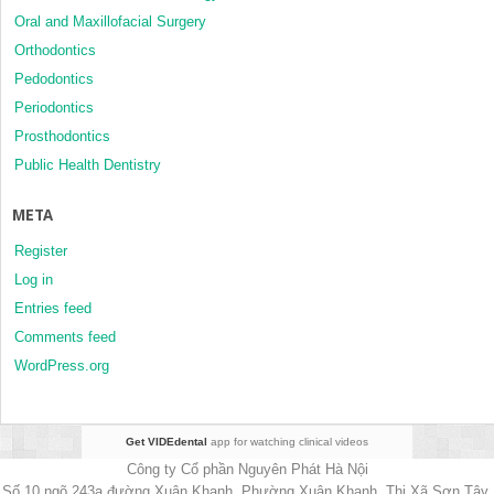
Oral and Maxillofacial Surgery
Orthodontics
Pedodontics
Periodontics
Prosthodontics
Public Health Dentistry
META
Register
Log in
Entries feed
Comments feed
WordPress.org
Get VIDEdental
app for watching clinical videos
Công ty Cổ phần Nguyên Phát Hà Nội
Số 10 ngõ 243a đường Xuân Khanh, Phường Xuân Khanh, Thị Xã Sơn Tây,