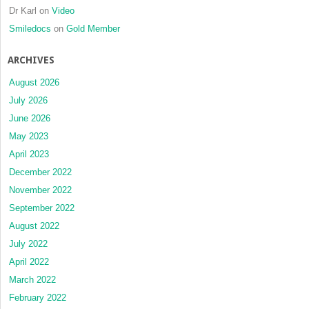
Dr Karl
on
Video
Smiledocs
on
Gold Member
ARCHIVES
August 2026
July 2026
June 2026
May 2023
April 2023
December 2022
November 2022
September 2022
August 2022
July 2022
April 2022
March 2022
February 2022