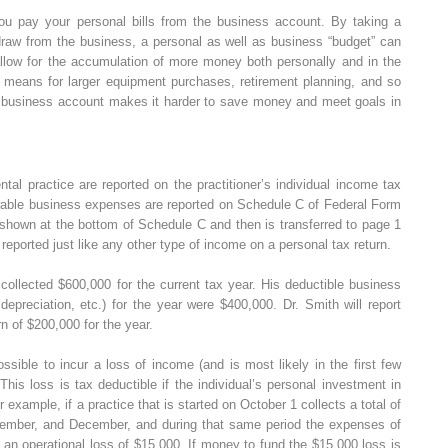
u pay your personal bills from the business account. By taking a
 draw from the business, a personal as well as business “budget” can
 allow for the accumulation of more money both personally and in the
a means for larger equipment purchases, retirement planning, and so
h a business account makes it harder to save money and meet goals in
ntal practice are reported on the practitioner’s individual income tax
wable business expenses are reported on Schedule C of Federal Form
 shown at the bottom of Schedule C and then is transferred to page 1
eported just like any other type of income on a personal tax return.
collected $600,000 for the current tax year. His deductible business
 depreciation, etc.) for the year were $400,000. Dr. Smith will report
n of $200,000 for the year.
ossible to incur a loss of income (and is most likely in the first few
his loss is tax deductible if the individual’s personal investment in
or example, if a practice that is started on October 1 collects a total of
vember, and December, and during that same period the expenses of
 an operational loss of $15,000. If money to fund the $15,000 loss is