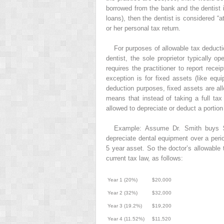
borrowed from the bank and the dentist is
loans), then the dentist is considered “a
or her personal tax return.
For purposes of allowable tax deducti
dentist, the sole proprietor typically o
requires the practitioner to report rec
exception is for fixed assets (like equi
deduction purposes, fixed assets are all
means that instead of taking a full ta
allowed to depreciate or deduct a portion
Example: Assume Dr. Smith buys $
depreciate dental equipment over a perio
5 year asset. So the doctor’s allowable 
current tax law, as follows:
Year 1 (20%)
$20,000
Year 2 (32%)
$32,000
Year 3 (19.2%)
$19,200
Year 4 (11.52%)
$11,520