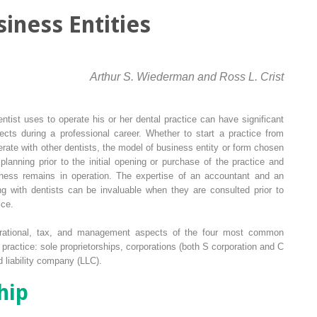
iness Entities
Arthur S. Wiederman and Ross L. Crist
ntist uses to operate his or her dental practice can have significant
ffects during a professional career. Whether to start a practice from
erate with other dentists, the model of business entity or form chosen
planning prior to the initial opening or purchase of the practice and
iness remains in operation. The expertise of an accountant and an
g with dentists can be invaluable when they are consulted prior to
ice.
erational, tax, and management aspects of the four most common
l practice: sole proprietorships, corporations (both S corporation and C
d liability company (LLC).
hip