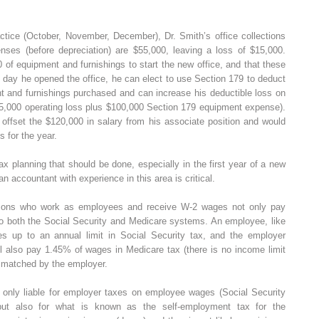
actice (October, November, December), Dr. Smith’s office collections
enses (before depreciation) are $55,000, leaving a loss of $15,000.
f equipment and furnishings to start the new office, and that these
 day he opened the office, he can elect to use Section 179 to deduct
nt and furnishings purchased and can increase his deductible loss on
,000 operating loss plus $100,000 Section 179 equipment expense).
 offset the $120,000 in salary from his associate position and would
s for the year.
ax planning that should be done, especially in the first year of a new
an accountant with experience in this area is critical.
persons who work as employees and receive W-2 wages not only pay
to both the Social Security and Medicare systems. An employee, like
s up to an annual limit in Social Security tax, and the employer
 also pay 1.45% of wages in Medicare tax (there is no income limit
n matched by the employer.
t only liable for employer taxes on employee wages (Social Security
ut also for what is known as the self-employment tax for the