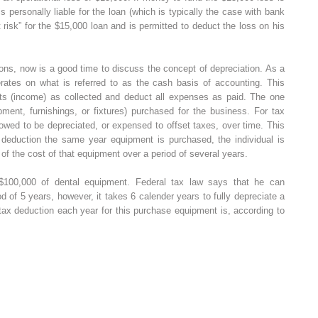
 personally liable for the loan (which is typically the case with bank
t risk” for the $15,000 loan and is permitted to deduct the loss on his
ons, now is a good time to discuss the concept of depreciation. As a
perates on what is referred to as the cash basis of accounting. This
eipts (income) as collected and deduct all expenses as paid. The one
pment, furnishings, or fixtures) purchased for the business. For tax
owed to be depreciated, or expensed to offset taxes, over time. This
x deduction the same year equipment is purchased, the individual is
 of the cost of that equipment over a period of several years.
100,000 of dental equipment. Federal tax law says that he can
d of 5 years, however, it takes 6 calender years to fully depreciate a
tax deduction each year for this purchase equipment is, according to