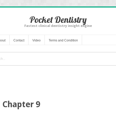
Pocket Dentistry
Fastest clinical dentistry insight engine
bout
Contact
Video
Terms and Condition
Chapter 9