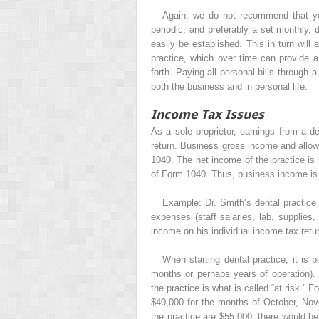
Again, we do not recommend that yo
periodic, and preferably a set monthly,
easily be established. This in turn will
practice, which over time can provide 
forth. Paying all personal bills throug
both the business and in personal life.
Income Tax Issues
As a sole proprietor, earnings from a de
return. Business gross income and allo
1040. The net income of the practice is
of Form 1040. Thus, business income is r
Example: Dr. Smith’s dental practice 
expenses (staff salaries, lab, supplies,
income on his individual income tax retur
When starting dental practice, it is p
months or perhaps years of operation). T
the practice is what is called “at risk.” F
$40,000 for the months of October, No
the practice are $55,000, there would be