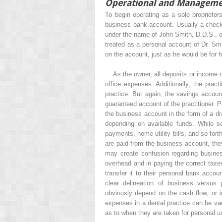
Operational and Manageme
To begin operating as a sole proprietor
business bank account. Usually a checki
under the name of John Smith, D.D.S., o
treated as a personal account of Dr. Smit
on the account, just as he would be for 
As the owner, all deposits or income o
office expenses. Additionally, the prac
practice. But again, the savings account
guaranteed account of the practitioner. 
the business account in the form of a 
depending on available funds. While 
payments, home utility bills, and so fort
are paid from the business account, th
may create confusion regarding busine
overhead and in paying the correct taxes
transfer it to their personal bank accou
clear delineation of business versus
obviously depend on the cash flow, or 
expenses in a dental practice can be v
as to when they are taken for personal u