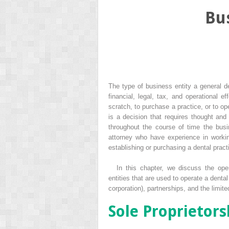
Bus
The type of business entity a general de
financial, legal, tax, and operational e
scratch, to purchase a practice, or to op
is a decision that requires thought and 
throughout the course of time the bus
attorney who have experience in workin
establishing or purchasing a dental pract
In this chapter, we discuss the op
entities that are used to operate a denta
corporation), partnerships, and the limite
Sole Proprietors