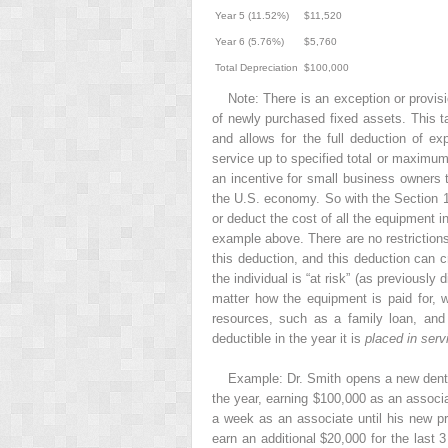
Year 5 (11.52%)
$11,520
Year 6 (5.76%)
$5,760
Total Depreciation
$100,000
Note: There is an exception or provis
of newly purchased fixed assets. This t
and allows for the full deduction of e
service up to specified total or maximum
an incentive for small business owners t
the U.S. economy. So with the Section 17
or deduct the cost of all the equipment i
example above. There are no restrictions 
this deduction, and this deduction can c
the individual is “at risk” (as previousl
matter how the equipment is paid for, w
resources, such as a family loan, and 
deductible in the year it is
placed in serv
Example: Dr. Smith opens a new dental
the year, earning $100,000 as an associa
a week as an associate until his new pra
earn an additional $20,000 for the last 