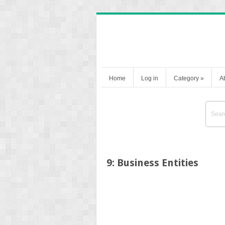
Home
Log in
Category
»
A
9: Business Entities