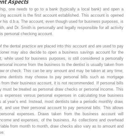
nt Aspects
ship, one needs to go to a bank (typically a local bank) and open a
ng account is the first account established. This account is opened
r his d.b.a. The account, even though used for business purposes, is
h, and Dr. Smith is personally and legally responsible for all activity
his personal checking account.
f the dental practice are placed into this account and are used to pay
titioner may also decide to open a business savings account for the
, while used for business purposes, is still considered a personally
Personal income from the business to the dentist is usually taken from
draw or check. This can be any amount and may be taken at any time,
some dentists may choose to pay personal bills such as mortgage
h from their business account, it is not recommended. If personal bills
ey must be treated as personal draw checks or personal income. This
ss expenses versus personal expenses in calculating true business
 at year’s end. Instead, most dentists take a periodic monthly draw,
nt, and use their personal account to pay personal bills. This allows
 personal expenses. Draws taken from the business account will
income and expenses, of the business. As collections and overhead
ariable from month to month, draw checks also vary as to amount and
se.