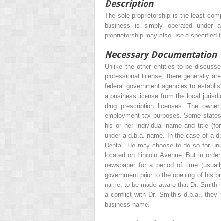
Description
The sole proprietorship is the least comp
business is simply operated under a
proprietorship may also use a specified t
Necessary Documentation
Unlike the other entities to be discussed
professional license, there generally ar
federal government agencies to establish 
a business license from the local jurisdic
drug prescription licenses. The owner
employment tax purposes. Some states m
his or her individual name and title (
under a d.b.a. name. In the case of a d
Dental. He may choose to do so for uniq
located on Lincoln Avenue. But in order t
newspaper for a period of time (usual
government prior to the opening of his b
name, to be made aware that Dr. Smith in
a conflict with Dr. Smith’s d.b.a., they
business name.