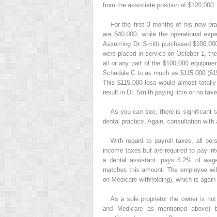
from the associate position of $120,000.
For the first 3 months of his new pr
are $40,000, while the operational exp
Assuming Dr. Smith purchased $100,000 o
were placed in service on October 1, the
all or any part of the $100,000 equipme
Schedule C to as much as $115,000 ($15
This $115,000 loss would almost totally
result in Dr. Smith paying little or no taxe
As you can see, there is significant t
dental practice. Again, consultation with 
With regard to payroll taxes, all 
income taxes but are required to pay in
a dental assistant, pays 6.2% of wage
matches this amount. The employee will
on Medicare withholding), which is agai
As a sole proprietor the owner is no
and Medicare as mentioned above) b