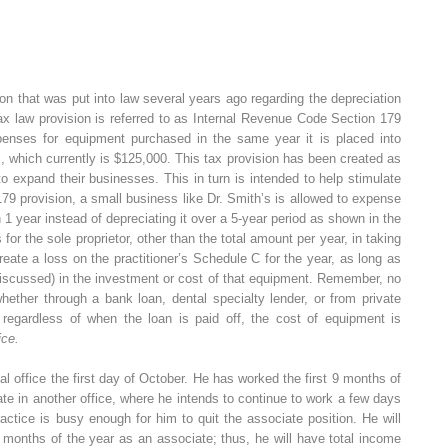
ion that was put into law several years ago regarding the depreciation
ax law provision is referred to as Internal Revenue Code Section 179
xpenses for equipment purchased in the same year it is placed into
, which currently is $125,000. This tax provision has been created as
o expand their businesses. This in turn is intended to help stimulate
9 provision, a small business like Dr. Smith’s is allowed to expense
n 1 year instead of depreciating it over a 5-year period as shown in the
for the sole proprietor, other than the total amount per year, in taking
reate a loss on the practitioner’s Schedule C for the year, as long as
y discussed) in the investment or cost of that equipment. Remember, no
hether through a bank loan, dental specialty lender, or from private
regardless of when the loan is paid off, the cost of equipment is
ice.
 office the first day of October. He has worked the first 9 months of
te in another office, where he intends to continue to work a few days
ctice is busy enough for him to quit the associate position. He will
3 months of the year as an associate; thus, he will have total income