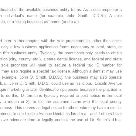
licated of the available business entity forms. As a sole proprietor a
n individual’s name (for example, John Smith, D.D.S.). A sole
itle, or a “doing business as” name (or d.b.a.)
 later in this chapter, with the sole proprietorship, other than one’s
e only a few business application forms necessary to local, state, or
this business entity. Typically, the practitioner only needs to obtain
tion (city, county, etc.), a state dental license, and federal and state
 sole proprietor will need to secure a federal tax ID number for
ay also require a special tax license. Although a dentist may use
for example, John Q. Smith, D.D.S.), the business may also operate
.b.a., John Q. Smith, D.D.S. could use as his d.b.a., Lincoln Avenue
ue marketing and/or identification purposes because the practice is
o do this, Dr. Smith is typically required to post notice in the local
ly a month or 2), or file the assumed name with the local county
usiness. This serves as legal notice to others who may have a similar
tends to use Lincoln Avenue Dental as his d.b.a., and if others have
 have adequate time to legally contest the use of Dr. Smith’s d.b.a.