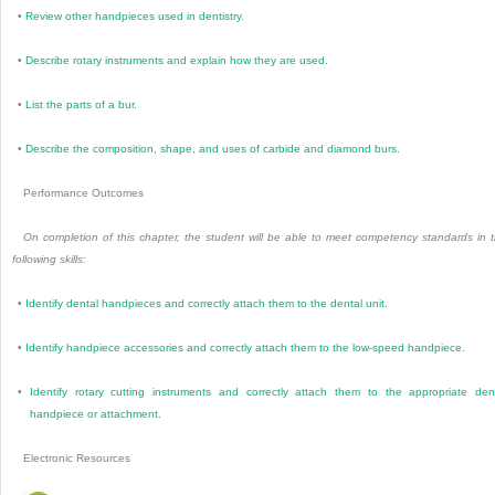
•
Review other handpieces used in dentistry.
•
Describe rotary instruments and explain how they are used.
•
List the parts of a bur.
•
Describe the composition, shape, and uses of carbide and diamond burs.
Performance Outcomes
On completion of this chapter, the student will be able to meet competency standards in 
following skills:
•
Identify dental handpieces and correctly attach them to the dental unit.
•
Identify handpiece accessories and correctly attach them to the low-speed handpiece.
•
Identify rotary cutting instruments and correctly attach them to the appropriate den
handpiece or attachment.
Electronic Resources