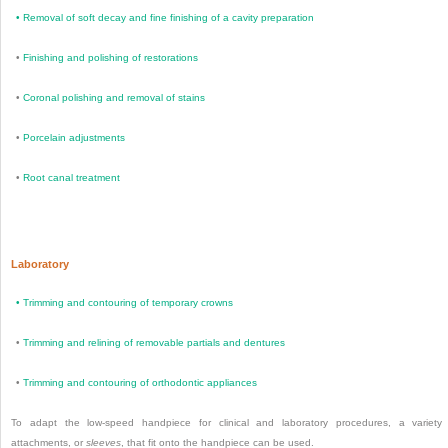
•
Removal of soft decay and fine finishing of a cavity preparation
•
Finishing and polishing of restorations
•
Coronal polishing and removal of stains
•
Porcelain adjustments
•
Root canal treatment
Laboratory
•
Trimming and contouring of temporary crowns
•
Trimming and relining of removable partials and dentures
•
Trimming and contouring of orthodontic appliances
To adapt the low-speed handpiece for clinical and laboratory procedures, a variety
attachments, or
sleeves
, that fit onto the handpiece can be used.