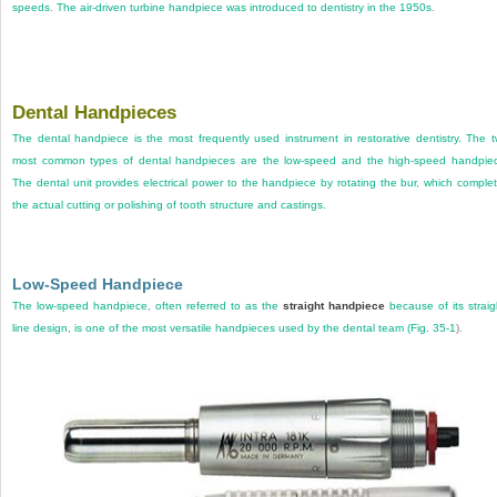
speeds. The air-driven turbine handpiece was introduced to dentistry in the 1950s.
Dental Handpieces
The dental handpiece is the most frequently used instrument in restorative dentistry. The 
most common types of dental handpieces are the low-speed and the high-speed handpie
The dental unit provides electrical power to the handpiece by rotating the bur, which comple
the actual cutting or polishing of tooth structure and castings.
Low-Speed Handpiece
The low-speed handpiece, often referred to as the
straight handpiece
because of its straig
line design, is one of the most versatile handpieces used by the dental team (
Fig. 35-1
).