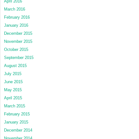
April 2016
March 2016
February 2016
January 2016
December 2015
November 2015
October 2015
September 2015
August 2015
July 2015
June 2015
May 2015
April 2015
March 2015
February 2015
January 2015
December 2014
November 2014