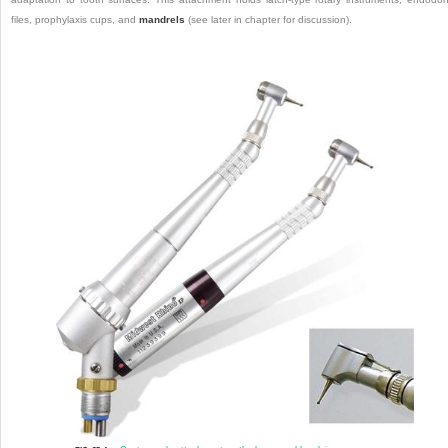
files, prophylaxis cups, and
mandrels
(see later in chapter for discussion).