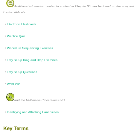
Additional information related to content in Chapter 35 can be found on the compan
Evolve Web site.
•
Electronic Flashcards
•
Practice Quiz
•
Procedure Sequencing Exercises
•
Tray Setup Drag and Drop Exercises
•
Tray Setup Questions
•
WebLinks
and the Multimedia Procedures DVD
•
Identifying and Attaching Handpieces
Key Terms