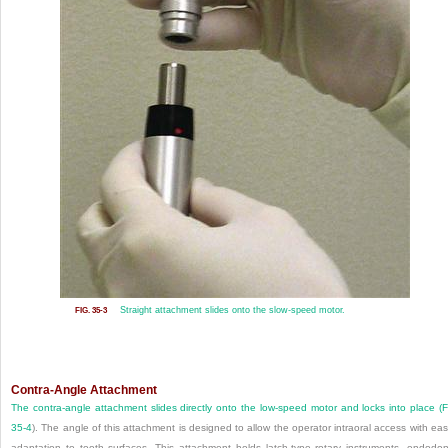
Straight attachment slides onto the slow-speed motor.
FIG. 35-3
Contra-Angle Attachment
The contra-angle attachment slides directly onto the low-speed motor and locks into place (
F
35-4
). The angle of this attachment is designed to allow the operator intraoral access with eas
adaptation to tooth surfaces. This attachment holds latch-type rotary instruments, endodon