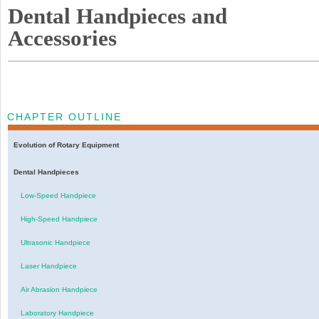
Dental Handpieces and
Accessories
CHAPTER OUTLINE
Evolution of Rotary Equipment
Dental Handpieces
Low-Speed Handpiece
High-Speed Handpiece
Ultrasonic Handpiece
Laser Handpiece
Air Abrasion Handpiece
Laboratory Handpiece