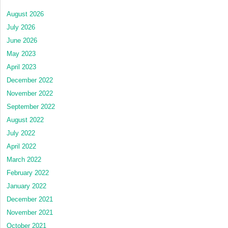
August 2026
July 2026
June 2026
May 2023
April 2023
December 2022
November 2022
September 2022
August 2022
July 2022
April 2022
March 2022
February 2022
January 2022
December 2021
November 2021
October 2021