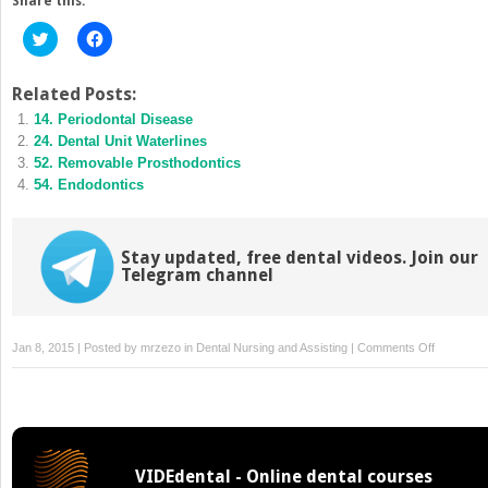
Share this:
Click
Click
to
to
share
share
on
on
Twitter
Facebook
Related Posts:
(Opens
(Opens
14. Periodontal Disease
in
in
new
new
24. Dental Unit Waterlines
window)
window)
52. Removable Prosthodontics
54. Endodontics
Stay updated, free dental videos. Join our
Telegram channel
on
Jan 8, 2015 | Posted by
mrzezo
in
Dental Nursing and Assisting
|
Comments Off
35.
Dental
Handpiec
and
Accessori
VIDEdental - Online dental courses