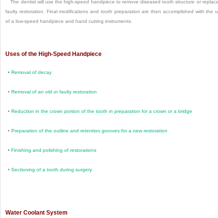
The dentist will use the high-speed handpiece to remove diseased tooth structure or replac
faulty restoration. Final modifications and tooth preparation are then accomplished with the 
of a low-speed handpiece and hand cutting instruments.
Uses of the High-Speed Handpiece
•
Removal of decay
•
Removal of an old or faulty restoration
•
Reduction in the crown portion of the tooth in preparation for a crown or a bridge
•
Preparation of the outline and retention grooves for a new restoration
•
Finishing and polishing of restorations
•
Sectioning of a tooth during surgery
Water Coolant System