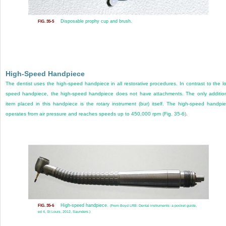
Disposable prophy cup and brush.
FIG. 35-5
High-Speed Handpiece
The dentist uses the high-speed handpiece in all restorative procedures. In contrast to the l
speed handpiece, the high-speed handpiece does not have attachments. The only additio
item placed in this handpiece is the rotary instrument (bur) itself. The high-speed handpi
operates from air pressure and reaches speeds up to 450,000 rpm (
Fig. 35-6
).
High-speed handpiece.
FIG. 35-6
(From Boyd LRB: Dental instruments: a pocket guide,
ed 4, St Louis, 2012, Saunders.)