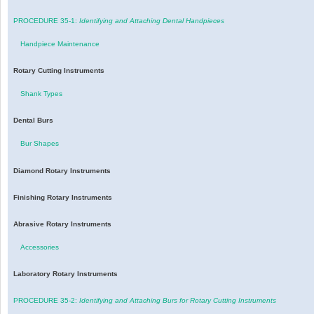
PROCEDURE 35-1:
Identifying and Attaching Dental Handpieces
Handpiece Maintenance
Rotary Cutting Instruments
Shank Types
Dental Burs
Bur Shapes
Diamond Rotary Instruments
Finishing Rotary Instruments
Abrasive Rotary Instruments
Accessories
Laboratory Rotary Instruments
PROCEDURE 35-2:
Identifying and Attaching Burs for Rotary Cutting Instruments