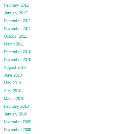
February 2012
January 2012
December 2011
November 2011
October 2011
March 2011
December 2010
November 2010
August 2010
June 2010
May 2010
April 2010
March 2010
February 2010
January 2010
November 2009
November 2008