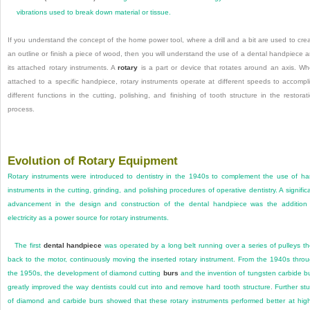
vibrations used to break down material or tissue.
If you understand the concept of the home power tool, where a drill and a bit are used to cre
an outline or finish a piece of wood, then you will understand the use of a dental handpiece 
its attached rotary instruments. A
rotary
is a part or device that rotates around an axis. W
attached to a specific handpiece, rotary instruments operate at different speeds to accompl
different functions in the cutting, polishing, and finishing of tooth structure in the restorat
process.
Evolution of Rotary Equipment
Rotary instruments were introduced to dentistry in the 1940s to complement the use of h
instruments in the cutting, grinding, and polishing procedures of operative dentistry. A signific
advancement in the design and construction of the dental handpiece was the addition
electricity as a power source for rotary instruments.
The first
dental handpiece
was operated by a long belt running over a series of pulleys t
back to the motor, continuously moving the inserted rotary instrument. From the 1940s thro
the 1950s, the development of diamond cutting
burs
and the invention of tungsten carbide b
greatly improved the way dentists could cut into and remove hard tooth structure. Further st
of diamond and carbide burs showed that these rotary instruments performed better at hig