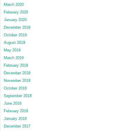
March 2020
February 2020
January 2020
December 2019
October 2019
August 2019
May 2019
March 2019
February 2019
December 2018
November 2018
October 2018
September 2018
June 2018
February 2018
January 2018
December 2017