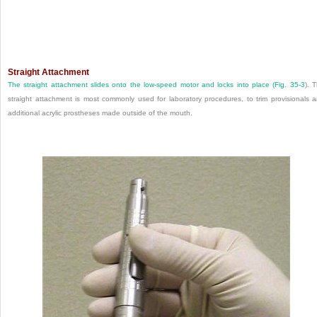
Straight Attachment
The straight attachment slides onto the low-speed motor and locks into place (
Fig. 35-3
). 
straight attachment is most commonly used for laboratory procedures, to trim provisionals 
additional acrylic prostheses made outside of the mouth.