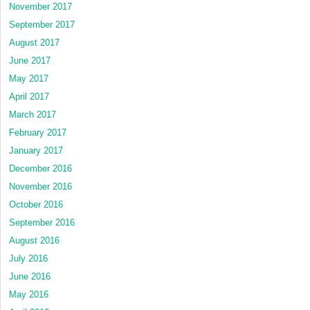
November 2017
September 2017
August 2017
June 2017
May 2017
April 2017
March 2017
February 2017
January 2017
December 2016
November 2016
October 2016
September 2016
August 2016
July 2016
June 2016
May 2016