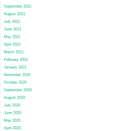
September 2021
August 2021
July 2021
June 2021
May 2021
April 2021
March 2021
February 2021
January 2021
November 2020
October 2020
September 2020
August 2020
July 2020
June 2020
May 2020
April 2020