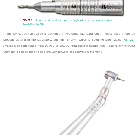
Low-speed handpiece with straight attachment.
FIG. 35-1
(Courtesy KaVo
Dental, Charlotte, NC.)
The low-speed handpiece is designed in two sizes: standard length mostly used in operat
procedures and in the laboratory, and the “shorty,” which is used for prophylaxis (
Fig. 35
Available speeds range from 10,000 to 30,000 rotations per minute (rpm). The rotary instrum
(
bur
) can be positioned to operate with forward or backward movement.