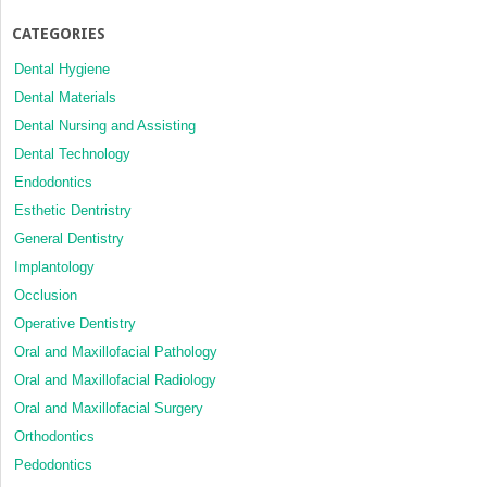
CATEGORIES
Dental Hygiene
Dental Materials
Dental Nursing and Assisting
Dental Technology
Endodontics
Esthetic Dentristry
General Dentistry
Implantology
Occlusion
Operative Dentistry
Oral and Maxillofacial Pathology
Oral and Maxillofacial Radiology
Oral and Maxillofacial Surgery
Orthodontics
Pedodontics