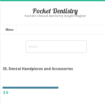
Pocket Dentistry
Fastest clinical dentistry insight engine
Menu
35. Dental Handpieces and Accessories
35