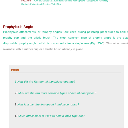
Contra-angle attachment on the low-speed handpiece.
FIG. 35-4
(Courtesy
Dentsply Professional Division, York, PA.)
Prophylaxis Angle
Prophylaxis attachments, or “prophy angles,” are used during polishing procedures to hold 
prophy cup and the bristle brush. The most common type of prophy angle is the plas
disposable prophy angle, which is discarded after a single use (
Fig. 35-5
). This attachment
available with a rubber cup or a bristle brush already in place.
1
How did the first dental handpiece operate?
2
What are the two most common types of dental handpiece?
3
How fast can the low-speed handpiece rotate?
4
Which attachment is used to hold a latch-type bur?