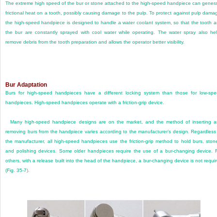
The extreme high speed of the bur or stone attached to the high-speed handpiece can gener
frictional heat on a tooth, possibly causing damage to the pulp. To protect against pulp dama
the high-speed handpiece is designed to handle a water coolant system, so that the tooth 
the bur are constantly sprayed with cool water while operating. The water spray also he
remove debris from the tooth preparation and allows the operator better visibility.
Bur Adaptation
Burs for high-speed handpieces have a different locking system than those for low-sp
handpieces. High-speed handpieces operate with a friction-grip device.
Many high-speed handpiece designs are on the market, and the method of inserting 
removing burs from the handpiece varies according to the manufacturer’s design. Regardless
the manufacturer, all high-speed handpieces use the friction-grip method to hold burs, ston
and polishing devices. Some older handpieces require the use of a bur-changing device. 
others, with a release built into the head of the handpiece, a bur-changing device is not requi
(
Fig. 35-7
).