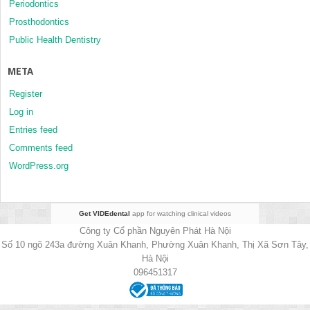
Periodontics
Prosthodontics
Public Health Dentistry
META
Register
Log in
Entries feed
Comments feed
WordPress.org
Get VIDEdental
app for watching clinical videos
Công ty Cổ phần Nguyên Phát Hà Nội
Số 10 ngõ 243a đường Xuân Khanh, Phường Xuân Khanh, Thị Xã Sơn Tây,
Hà Nội
096451317