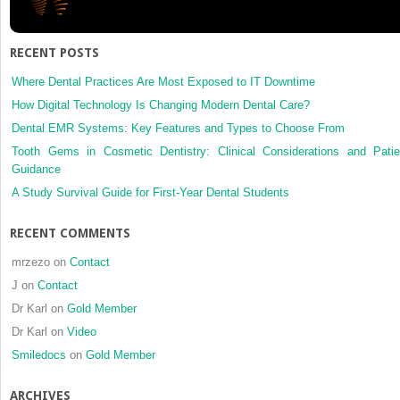
RECENT POSTS
Where Dental Practices Are Most Exposed to IT Downtime
How Digital Technology Is Changing Modern Dental Care?
Dental EMR Systems: Key Features and Types to Choose From
Tooth Gems in Cosmetic Dentistry: Clinical Considerations and Patie
Guidance
A Study Survival Guide for First-Year Dental Students
RECENT COMMENTS
mrzezo
on
Contact
J
on
Contact
Dr Karl
on
Gold Member
Dr Karl
on
Video
Smiledocs
on
Gold Member
ARCHIVES