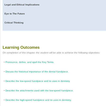
Legal and Ethical Implications
Eye to The Future
Critical Thinking
Learning Outcomes
On completion of this chapter, the student will be able to achieve the following objectives:
•
Pronounce, define, and spell the Key Terms.
•
Discuss the historical importance of the dental handpiece.
•
Describe the low-speed handpiece and its uses in dentistry.
•
Describe the attachments used with the low-speed handpiece.
•
Describe the high-speed handpiece and its uses in dentistry.