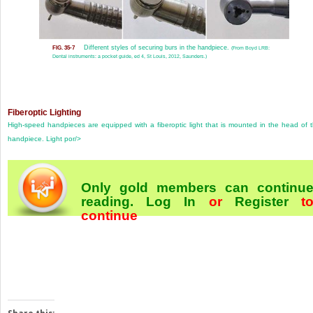
Different styles of securing burs in the handpiece.
FIG. 35-7
(From Boyd LRB:
Dental instruments: a pocket guide, ed 4, St Louis, 2012, Saunders.)
Fiberoptic Lighting
High-speed handpieces are equipped with a fiberoptic light that is mounted in the head of 
handpiece. Light por/>
Only gold members can continu
reading.
Log In
or
Register
t
continue