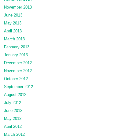
November 2013
June 2013
May 2013
April 2013
March 2013
February 2013
January 2013
December 2012
November 2012
October 2012
September 2012
August 2012
July 2012
June 2012
May 2012
April 2012
March 2012