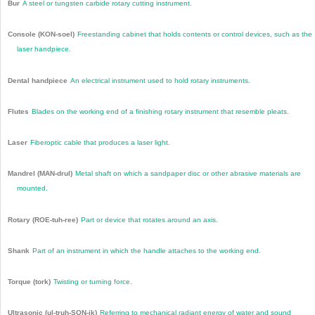
Bur
A steel or tungsten carbide rotary cutting instrument.
Console (KON-soel)
Freestanding cabinet that holds contents or control devices, such as the
laser handpiece.
Dental handpiece
An electrical instrument used to hold rotary instruments.
Flutes
Blades on the working end of a finishing rotary instrument that resemble pleats.
Laser
Fiberoptic cable that produces a laser light.
Mandrel (MAN-drul)
Metal shaft on which a sandpaper disc or other abrasive materials are
mounted.
Rotary (ROE-tuh-ree)
Part or device that rotates around an axis.
Shank
Part of an instrument in which the handle attaches to the working end.
Torque (tork)
Twisting or turning force.
Ultrasonic (ul-truh-SON-ik)
Referring to mechanical radiant energy of water and sound