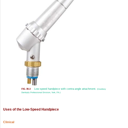
Low-speed handpiece with contra-angle attachment.
FIG. 35-2
(Courtesy
Dentsply Professional Division, York, PA.)
Uses of the Low-Speed Handpiece
Clinical