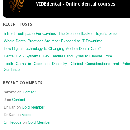
VIDEdental - Online dental courses
RECENT POSTS
5 Best Toothpaste For Cavities: The Science-Backed Buyer’s Guide
Where Dental Practices Are Most Exposed to IT Downtime
How Digital Technology Is Changing Modern Dental Care?
Dental EMR Systems: Key Features and Types to Choose From
Tooth Gems in Cosmetic Dentistry: Clinical Considerations and Patie
Guidance
RECENT COMMENTS
mrzezo
on
Contact
J
on
Contact
Dr Karl
on
Gold Member
Dr Karl
on
Video
Smiledocs
on
Gold Member