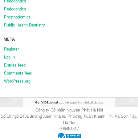
Pedodontics
Periodontics
Prosthodontics
Public Health Dentistry
META
Register
Log in
Entries feed
Comments feed
WordPress.org
Get VIDEdental
app for watching clinical videos
Công ty Cổ phần Nguyên Phát Hà Nội
Số 10 ngõ 243a đường Xuân Khanh, Phường Xuân Khanh, Thị Xã Sơn Tây,
Hà Nội
096451317