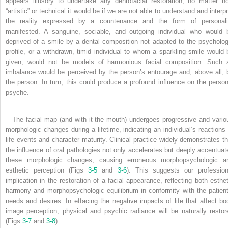
appears illusory to undertake any dentofacial restoration, no matter h
“artistic” or technical it would be if we are not able to understand and interp
the reality expressed by a countenance and the form of personali
manifested. A sanguine, sociable, and outgoing individual who would 
deprived of a smile by a dental composition not adapted to the psycholog
profile, or a withdrawn, timid individual to whom a sparkling smile would 
given, would not be models of harmonious facial composition. Such 
imbalance would be perceived by the person’s entourage and, above all, 
the person. In turn, this could produce a profound influence on the person
psyche.
The facial map (and with it the mouth) undergoes progressive and vario
morphologic changes during a lifetime, indicating an individual’s reactions 
life events and character maturity. Clinical practice widely demonstrates th
the influence of oral pathologies not only accelerates but deeply accentuat
these morphologic changes, causing erroneous morphopsychologic a
esthetic perception (Figs
3-5
and
3-6
). This suggests our profession
implication in the restoration of a facial appearance, reflecting both esthet
harmony and morphopsychologic equilibrium in conformity with the patient
needs and desires. In effacing the negative impacts of life that affect bo
image perception, physical and psychic radiance will be naturally restor
(Figs
3-7
and
3-8
).