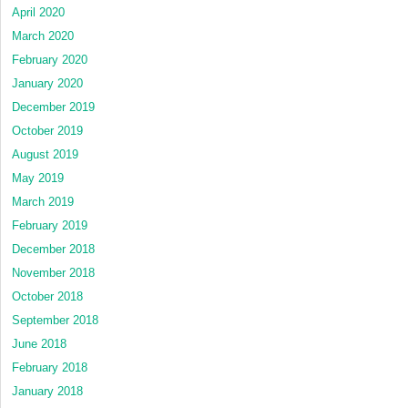
April 2020
March 2020
February 2020
January 2020
December 2019
October 2019
August 2019
May 2019
March 2019
February 2019
December 2018
November 2018
October 2018
September 2018
June 2018
February 2018
January 2018