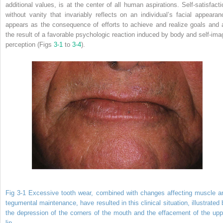
additional values, is at the center of all human aspirations. Self-satisfacti
without vanity that invariably reflects on an individual’s facial appearan
appears as the consequence of efforts to achieve and realize goals and 
the result of a favorable psychologic reaction induced by body and self-ima
perception (Figs
3-1
to
3-4
).
Fig 3-1 Excessive tooth wear, combined with changes affecting muscle a
tegumental maintenance, have resulted in this clinical situation, illustrated 
the depression of the corners of the mouth and the effacement of the upp
lip.