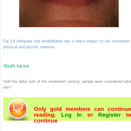
Fig 3-8 Adequate oral rehabilitation has a direct impact on the restoration 
physical and psychic radiance.
Youth factor
Until the latter part of the nineteenth century, people were considered adul
wh/>
Only gold members can continu
reading.
Log In
or
Register
t
continue