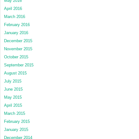
May 2016
April 2016
March 2016
February 2016
January 2016
December 2015
November 2015
October 2015
September 2015
August 2015
July 2015
June 2015
May 2015
April 2015
March 2015
February 2015
January 2015
December 2014