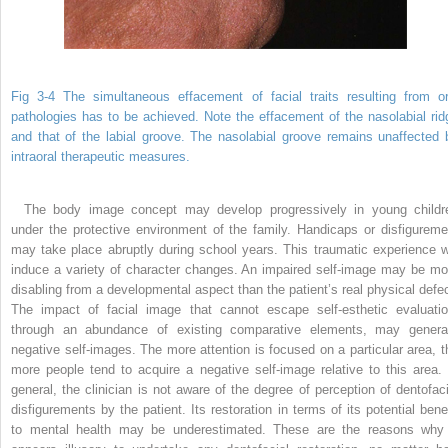
Fig 3-4 The simultaneous effacement of facial traits resulting from or
pathologies has to be achieved. Note the effacement of the nasolabial rid
and that of the labial groove. The nasolabial groove remains unaffected 
intraoral therapeutic measures.
The body image concept may develop progressively in young childr
under the protective environment of the family. Handicaps or disfigureme
may take place abruptly during school years. This traumatic experience wi
induce a variety of character changes. An impaired self-image may be mo
disabling from a developmental aspect than the patient’s real physical defec
The impact of facial image that cannot escape self-esthetic evaluatio
through an abundance of existing comparative elements, may genera
negative self-images. The more attention is focused on a particular area, t
more people tend to acquire a negative self-image relative to this area. 
general, the clinician is not aware of the degree of perception of dentofaci
disfigurements by the patient. Its restoration in terms of its potential benef
to mental health may be underestimated. These are the reasons why 