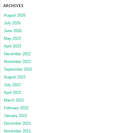
ARCHIVES
August 2026
July 2026
June 2026
May 2023
April 2023
December 2022
November 2022
September 2022
August 2022
July 2022
April 2022
March 2022
February 2022
January 2022
December 2021
November 2021