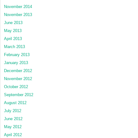
November 2014
November 2013
June 2013
May 2013
April 2013
March 2013
February 2013
January 2013
December 2012
November 2012
October 2012
September 2012
August 2012
July 2012
June 2012
May 2012
April 2012