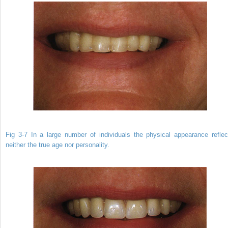
Fig 3-7 In a large number of individuals the physical appearance reflec
neither the true age nor personality.