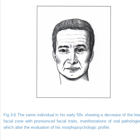
Fig 3-6 The same individual in his early 50s showing a decrease of the low
facial zone with pronounced facial traits, manifestations of oral pathologie
which alter the evaluation of his morphopsychologic profile.