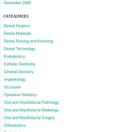
November 2008
CATEGORIES
Dental Hygiene
Dental Materials
Dental Nursing and Assisting
Dental Technology
Endodontics
Esthetic Dentristry
General Dentistry
Implantology
Occlusion
Operative Dentistry
Oral and Maxillofacial Pathology
Oral and Maxillofacial Radiology
Oral and Maxillofacial Surgery
Orthodontics