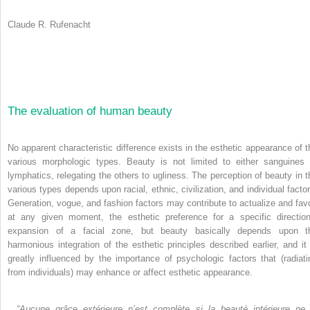
Claude R. Rufenacht
The evaluation of human beauty
No apparent characteristic difference exists in the esthetic appearance of t
various morphologic types. Beauty is not limited to either sanguines 
lymphatics, relegating the others to ugliness. The perception of beauty in t
various types depends upon racial, ethnic, civilization, and individual factor
Generation, vogue, and fashion factors may contribute to actualize and favo
at any given moment, the esthetic preference for a specific direction
expansion of a facial zone, but beauty basically depends upon t
harmonious integration of the esthetic principles described earlier, and it 
greatly influenced by the importance of psychologic factors that (radiati
from individuals) may enhance or affect esthetic appearance.
“Aucune grâce extérieure n’est complète si la beauté
intérieure ne 