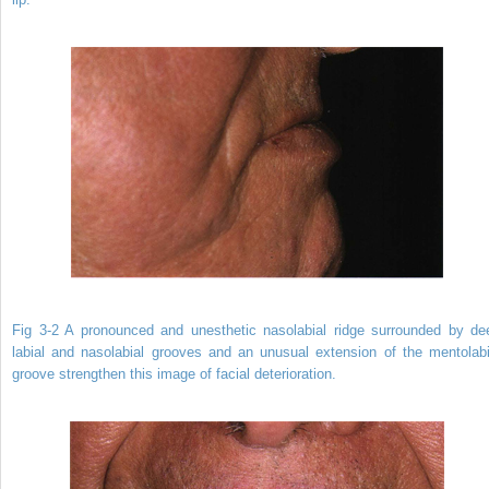
Fig 3-2 A pronounced and unesthetic nasolabial ridge surrounded by de
labial and nasolabial grooves and an unusual extension of the mentolabi
groove strengthen this image of facial deterioration.