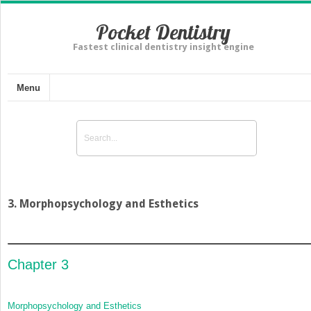
Pocket Dentistry
Fastest clinical dentistry insight engine
Menu
3. Morphopsychology and Esthetics
Chapter 3
Morphopsychology and Esthetics