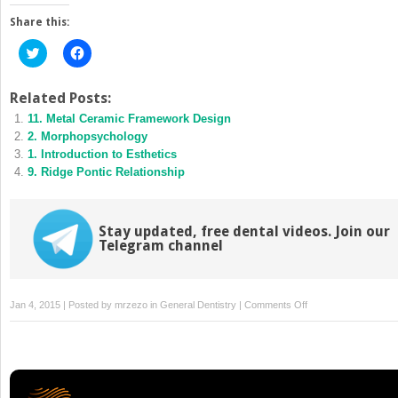
Share this:
Click
Click
to
to
share
share
on
on
Twitter
Facebook
Related Posts:
(Opens
(Opens
11. Metal Ceramic Framework Design
in
in
new
new
2. Morphopsychology
window)
window)
1. Introduction to Esthetics
9. Ridge Pontic Relationship
Stay updated, free dental videos. Join our
Telegram channel
on
Jan 4, 2015 | Posted by
mrzezo
in
General Dentistry
|
Comments Off
3.
Morphopsychology
and
Esthetics