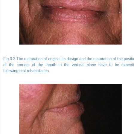
Fig 3-3 The restoration of original lip design and the restoration of the posit
of the corners of the mouth in the vertical plane have to be expect
following oral rehabilitation.