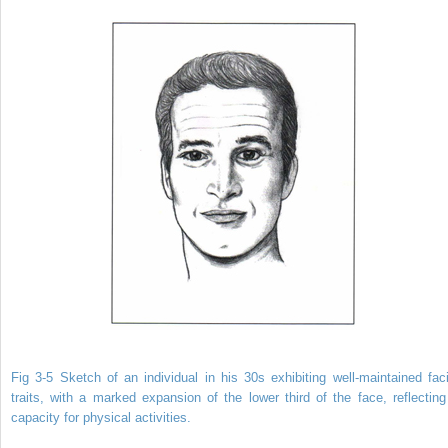
Fig 3-5 Sketch of an individual in his 30s exhibiting well-maintained faci
traits, with a marked expansion of the lower third of the face, reflecting
capacity for physical activities.