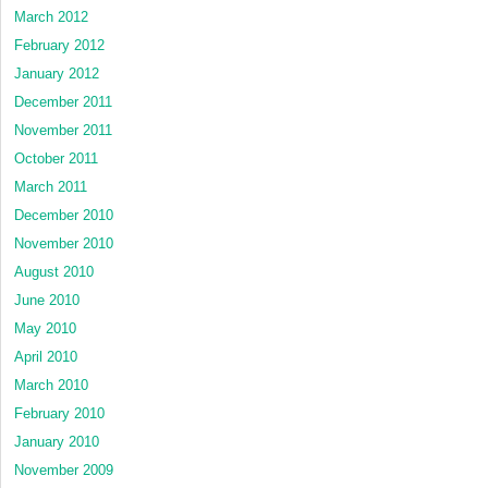
March 2012
February 2012
January 2012
December 2011
November 2011
October 2011
March 2011
December 2010
November 2010
August 2010
June 2010
May 2010
April 2010
March 2010
February 2010
January 2010
November 2009