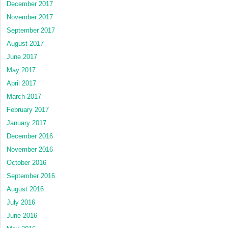
December 2017
November 2017
September 2017
August 2017
June 2017
May 2017
April 2017
March 2017
February 2017
January 2017
December 2016
November 2016
October 2016
September 2016
August 2016
July 2016
June 2016