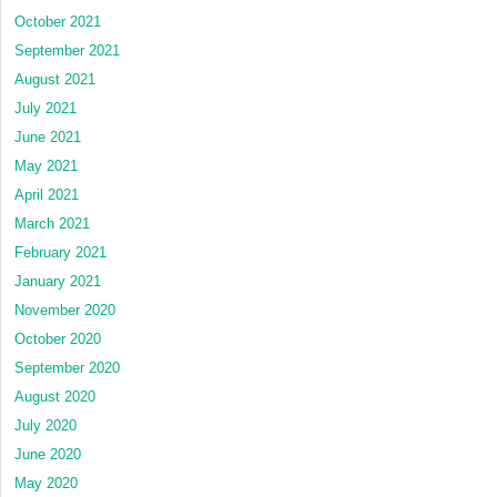
October 2021
September 2021
August 2021
July 2021
June 2021
May 2021
April 2021
March 2021
February 2021
January 2021
November 2020
October 2020
September 2020
August 2020
July 2020
June 2020
May 2020