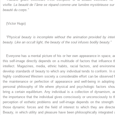
vivifie. La beauté de I’âme se répand
comme une lumière mystérieuse sur 
beauté du corps.”
(Victor Hugo)
“Physical beauty is incomplete without the animation
provided by interi
beauty. Like an occult light, the
beauty of the soul infuses bodily beauty.”
Everyone has a mental picture of his or her own appearance in space, a
this self-image directly depends on a multitude of factors that influence t
intellect. Magazines, media, ethnic habits, racial factors, and environme
develop standards of beauty to which any individual tends to conform. In o
highly conditioned Western society a considerable effort can be observed f
the maintenance or perfection of appearance and well-being in adopting
personal philosophy of life where physical and psychologic factors shou
bring a certain equilibrium. Any individual is a collection of dynamism, a
the importance that the individual gives consciously or unconsciously to t
perception of esthetic problems and self-image depends on the strength 
those dynamic forces and the field of interest to which they are directe
Beauty, in which utility and pleasure have been philosophically integrated 