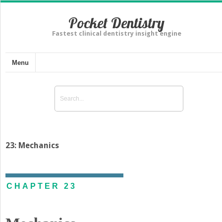
Pocket Dentistry
Fastest clinical dentistry insight engine
Menu
23: Mechanics
CHAPTER 23