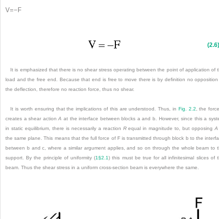
V
=
−
F
(2.6
It is emphasized that there is no shear stress operating between the point of application of 
load and the free end. Because that end is free to move there is by definition no opposition
the deflection, therefore no reaction force, thus no shear.
It is worth ensuring that the implications of this are understood. Thus, in
Fig. 2.2
, the forc
creates a shear action
A
at the interface between blocks a and b. However, since this a sys
in static equilibrium, there is necessarily a reaction
R
equal in magnitude to, but opposing
A
the same plane. This means that the full force of F is transmitted through block b to the interf
between b and c, where a similar argument applies, and so on through the whole beam to 
support. By the principle of uniformity (
1§2.1
) this must be true for all infinitesimal slices of 
beam. Thus the shear stress in a uniform cross-section beam is everywhere the same.