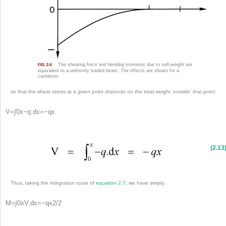
The shearing force and bending moments due to self-weight are
FIG. 2.4
equivalent to a uniformly loaded beam. The effects are shown for a
cantilever.
so that the shear stress at a given point depends on the total weight ‘outside’ that point:
V
=
∫
0
x
−
q
.
d
x
=
−
q
x
(2.13
Thus, taking the integration route of
equation 2.7
, we have simply:
M
=
∫
0
x
V
.
d
x
=
−
q
x
2
/
2