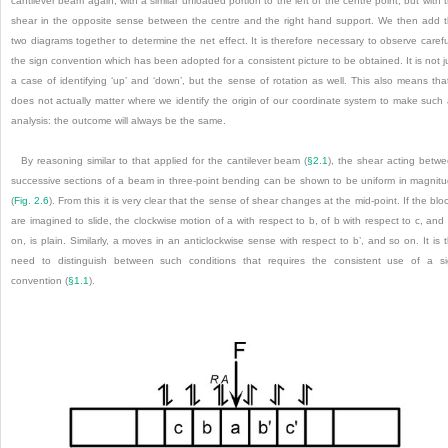
cantilever beam again, with a similar unloaded portion to the left of the centre point, but with 
shear in the opposite sense between the centre and the right hand support. We then add 
two diagrams together to determine the net effect. It is therefore necessary to observe carefu
the sign convention which has been adopted for a
consistent picture to be obtained. It is not j
a case of identifying ‘up’ and ‘down’, but the sense of rotation as well. This also means that
does not actually matter where we identify the origin of our coordinate system to make such
analysis: the outcome will always be the same.
By reasoning similar to that applied for the cantilever beam (
§2.1
), the shear acting betw
successive sections of a beam in three-point bending can be shown to be uniform in magnit
(
Fig. 2.6
). From this it is very clear that the sense of shear changes at the mid-point. If the blo
are imagined to slide, the clockwise motion of a with respect to b, of b with respect to c, and
on, is plain. Similarly, a moves in an anticlockwise sense with respect to b’, and so on. It is 
need to distinguish between such conditions that requires the consistent use of a s
convention (
§1.1
).