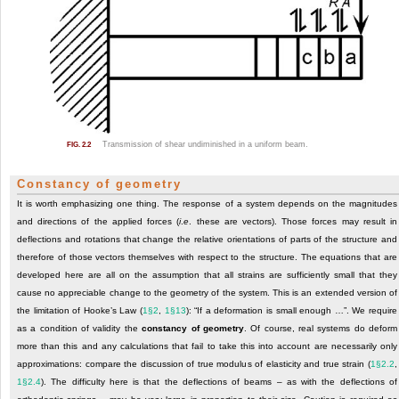
Transmission of shear undiminished in a uniform beam.
FIG. 2.2
Constancy of geometry
It is worth emphasizing one thing. The response of a system depends on the magnitudes
and directions of the applied forces (
i
.
e
. these are vectors). Those forces may result in
deflections and rotations that change the relative orientations of parts of the structure and
therefore of those vectors themselves with respect to the structure. The equations that are
developed here are all on the assumption that all strains are sufficiently small that they
cause no appreciable change to the geometry of the system. This is an extended version of
the limitation of Hooke’s Law (
1§2
,
1§13
): “If a deformation is small enough …”. We require
as a condition of validity the
constancy of geometry
. Of course, real systems do deform
more than this and any calculations that fail to take this into account are necessarily only
approximations: compare the discussion of true modulus of elasticity and true strain (
1§2.2
,
1§2.4
). The difficulty here is that the deflections of beams – as with the deflections of