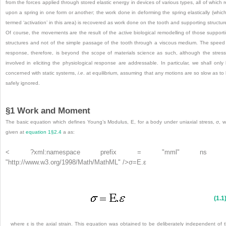
from the forces applied through stored elastic energy in devices of various types, all of which r
upon a spring in one form or another; the work done in deforming the spring elastically (which
termed ‘activation’ in this area) is recovered as work done on the tooth and supporting structur
Of course, the movements are the result of the active biological remodelling of those support
structures and not of the simple passage of the tooth through a viscous medium. The speed
response, therefore, is beyond the scope of materials science as such, although the stres
involved in eliciting the physiological response are addressable. In particular, we shall only
concerned with static systems,
i
.
e
. at equilibrium, assuming that any motions are so slow as to
safely ignored.
§1 Work and Moment
The basic equation which defines Young’s Modulus, E, for a body under uniaxial stress, σ, 
given at
equation 1§2.4
a as:
< ?xml:namespace prefix = "mml" ns 
"http://www.w3.org/1998/Math/MathML" />
σ
=
E
.
ε
(1.1
where ε is the axial strain. This equation was obtained to be deliberately independent of 