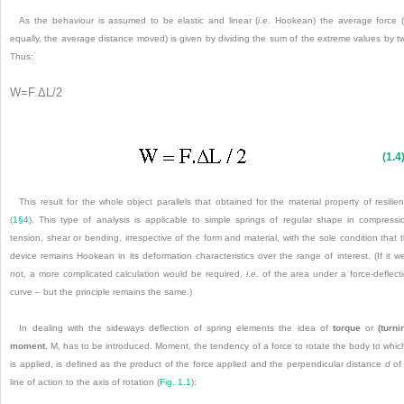
As the behaviour is assumed to be elastic and linear (
i
.
e
. Hookean) the average force (
equally, the average distance moved) is given by dividing the sum of the extreme values by t
Thus:
W
=
F
.
ΔL
/
2
(1.4
This result for the whole object parallels that obtained for the material property of resilie
(
1§4
). This type of analysis is applicable to simple springs of regular shape in compressi
tension, shear or bending, irrespective of the form and material, with the sole condition that 
device remains Hookean in its deformation characteristics over the range of interest. (If it w
not, a more complicated calculation would be required,
i
.
e
. of the area under a force-deflect
curve – but the principle remains the same.)
In dealing with the sideways deflection of spring elements the idea of
torque
or
(turni
moment
, M, has to be introduced. Moment, the tendency of a force to rotate the body to which
is applied, is defined as the product of the force applied and the perpendicular distance
d
of 
line of action to the axis of rotation (
Fig. 1.1
):