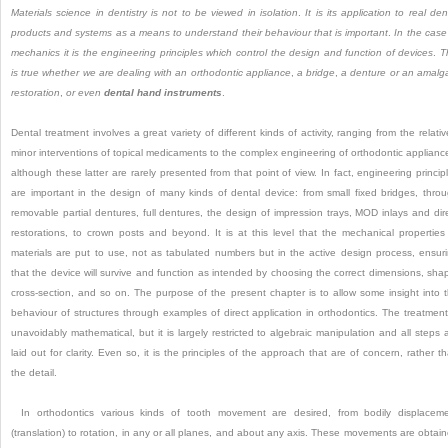
Materials science in dentistry is not to be viewed in isolation
.
It is its application to real den
products and systems as a means to understand their behaviour that is important
.
In the case
mechanics it is the engineering principles which control the design and function of devices
.
T
is true whether we are dealing with an orthodontic appliance
,
a bridge
,
a denture or an amal
restoration
,
or even
dental hand instruments
.
Dental treatment involves a great variety of different kinds of activity, ranging from the relativ
minor interventions of topical medicaments to the complex engineering of orthodontic applianc
although these latter are rarely presented from that point of view. In fact, engineering princip
are important in the design of many kinds of dental device: from small fixed bridges, thro
removable partial dentures, full dentures, the design of impression trays, MOD inlays and dir
restorations, to crown posts and beyond. It is at this level that the mechanical properties
materials are put to use, not as tabulated numbers but in the active design process, ensur
that the device will survive and function as intended by choosing the correct dimensions, sha
cross-section, and so on. The purpose of the present chapter is to allow some insight into 
behaviour of structures through examples of direct application in orthodontics. The treatment
unavoidably mathematical, but it is largely restricted to algebraic manipulation and all steps 
laid out for clarity. Even so, it is the principles of the approach that are of concern, rather t
the detail.
In orthodontics various kinds of tooth movement are desired, from bodily displacem
(translation) to rotation, in any or all planes, and about any axis. These movements are obtai