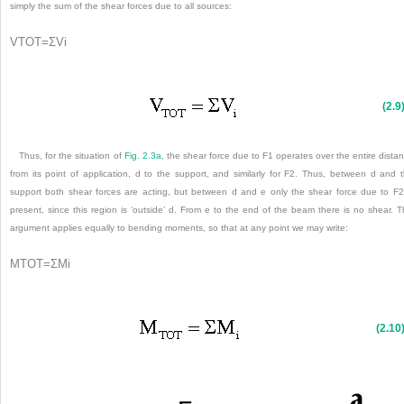
simply the sum of the shear forces due to all sources:
V
TOT
=
Σ
V
i
(2.9
Thus, for the situation of
Fig. 2.3a
, the shear force due to F
1
operates over the entire dista
from its point of application, d to the support, and similarly for F
2
. Thus, between d and 
support both shear forces are acting, but between d and e only the shear force due to F
2
present, since this region is ‘outside’ d. From e to the end of the beam there is no shear. T
argument applies equally to bending moments, so that at any point we may write:
M
TOT
=
Σ
M
i
(2.10