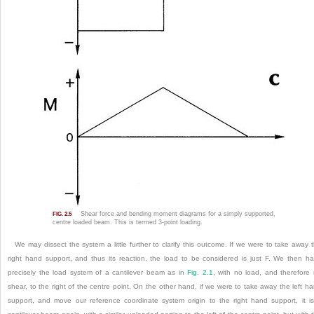
Shear force and bending moment diagrams for a simply supported,
FIG. 2.5
centre loaded beam. This is termed 3-point loading.
We may dissect the system a little further to clarify this outcome. If we were to take away 
right hand support, and thus its reaction, the load to be considered is just F. We then h
precisely the load system of a cantilever beam as in
Fig. 2.1
, with no load, and therefore
shear, to the right of the centre point. On the other hand, if we were to take away the left h
support, and move our reference coordinate system origin to the right hand support, it i