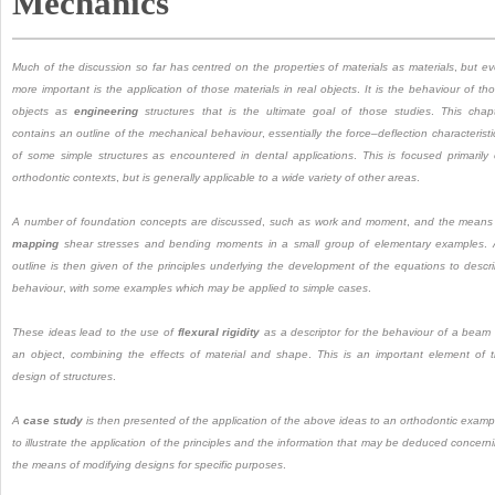
Mechanics
Much of the discussion so far has centred on the properties of materials as materials
,
but e
more important is the application of those materials in real objects
.
It is the behaviour of th
objects as
engineering
structures that is the ultimate goal of those studies
.
This chap
contains an outline of the mechanical behaviour
,
essentially the force
–
deflection characteristi
of some simple structures as encountered in dental applications
.
This is focused primarily
orthodontic contexts
,
but is generally applicable to a wide variety of other areas
.
A number of foundation concepts are discussed
,
such as work and moment
,
and the means
mapping
shear stresses and bending moments in a small group of elementary examples
.
outline is then given of the principles underlying the development of the equations to descr
behaviour
,
with some examples which may be applied to simple cases
.
These ideas lead to the use of
flexural rigidity
as a descriptor for the behaviour of a beam
an object
,
combining the effects of material and shape
.
This is an important element of 
design of structures
.
A
case study
is then presented of the application of the above ideas to an orthodontic examp
to illustrate the application of the principles and the information that may be deduced concern
the means of modifying designs for specific purposes
.