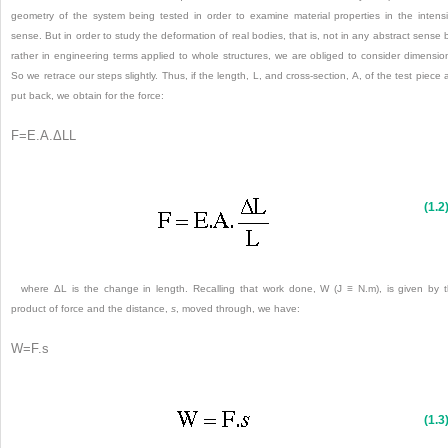
geometry of the system being tested in order to examine material properties in the intens
sense. But in order to study the deformation of real bodies, that is, not in any abstract sense 
rather in engineering terms applied to whole structures, we are obliged to consider dimensio
So we retrace our steps slightly. Thus, if the length, L, and cross-section, A, of the test piece 
put back, we obtain for the force:
F
=
E
.
A
.
ΔL
L
(1.2
where ΔL is the change in length. Recalling that work done, W (J ≡ N.m), is given by 
product of force and the distance,
s
, moved through, we have:
W
=
F
.
s
(1.3