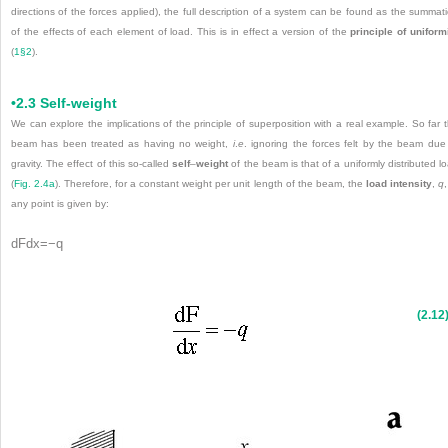
directions of the forces applied), the full description of a system can be found as the summat
of the effects of each element of load. This is in effect a version of the
principle of uniform
(
1§2
).
•2.3 Self-weight
We can explore the implications of the principle of superposition with a real example. So far 
beam has been treated as having no weight,
i
.
e
. ignoring the forces felt by the beam due
gravity. The effect of this so-called
self
–
weight
of the beam is that of a uniformly distributed l
(
Fig. 2.4a
). Therefore, for a constant weight per unit length of the beam, the
load intensity
,
q
,
any point is given by:
dF
d
x
=
−
q
(2.12