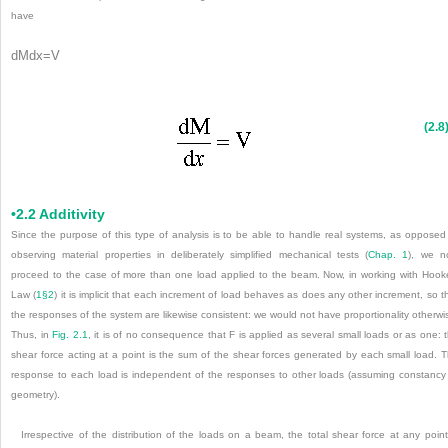
have
dM
d
x
=
V
(2.8
•2.2 Additivity
Since the purpose of this type of analysis is to be able to handle real systems, as opposed
observing material properties in deliberately simplified mechanical tests (
Chap. 1
), we n
proceed to the case of more than one load applied to the beam. Now, in working with Hook
Law (
1§2
) it is implicit that each increment of load behaves as does any other increment, so t
the responses of the system are likewise consistent: we would not have proportionality otherwi
Thus, in
Fig. 2.1
, it is of no consequence that F is applied as several small loads or as one: 
shear force acting at a point is the sum of the shear forces generated by each small load. 
response to each load is independent of the responses to other loads (assuming constancy
geometry).
Irrespective of the distribution of the loads on a beam, the total shear force at any point