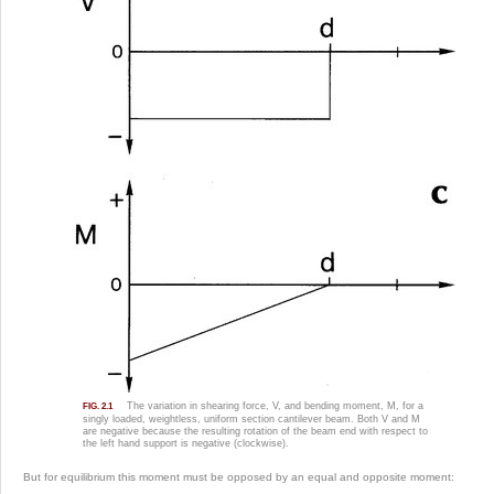
The variation in shearing force, V, and bending moment, M, for a
FIG. 2.1
singly loaded, weightless, uniform section cantilever beam. Both V and M
are negative because the resulting rotation of the beam end with respect to
the left hand support is negative (clockwise).
But for equilibrium this moment must be opposed by an equal and opposite moment: