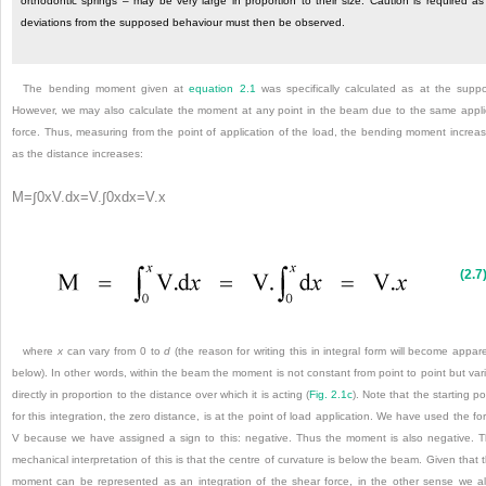
orthodontic springs – may be very large in proportion to their size. Caution is required as
deviations from the supposed behaviour must then be observed.
The bending moment given at
equation 2.1
was specifically calculated as at the suppo
However, we may also calculate the moment at any point in the beam due to the same appl
force. Thus, measuring from the point of application of the load, the bending moment
increa
as the distance increases:
M
=
∫
0
x
V
.
d
x
=
V
.
∫
0
x
d
x
=
V
.
x
(2.7
where
x
can vary from 0 to
d
(the reason for writing this in integral form will become appar
below). In other words, within the beam the moment is not constant from point to point but var
directly in proportion to the distance over which it is acting (
Fig. 2.1c
). Note that the starting po
for this integration, the zero distance, is at the point of load application. We have used the fo
V because we have assigned a sign to this: negative. Thus the moment is also negative. 
mechanical interpretation of this is that the centre of curvature is below the beam. Given that 
moment can be represented as an integration of the shear force, in the other sense we a