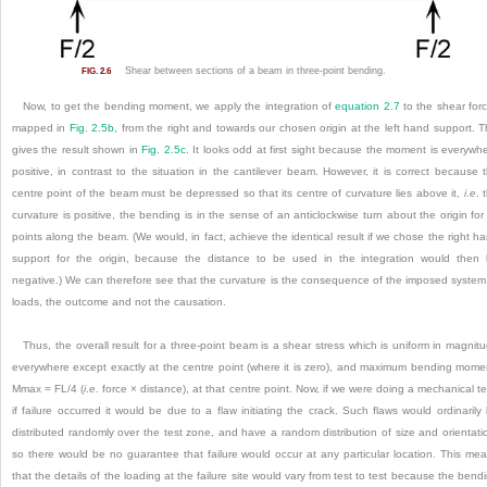
Shear between sections of a beam in three-point bending.
FIG. 2.6
Now, to get the bending moment, we apply the integration of
equation 2.7
to the shear for
mapped in
Fig. 2.5b
, from the right and towards our chosen origin at the left hand support. T
gives the result shown in
Fig. 2.5c
. It looks odd at first sight because the moment is everywh
positive, in contrast to the situation in the cantilever beam. However, it is correct because 
centre point of the beam must be depressed so that its centre of curvature lies above it,
i
.
e
. 
curvature is positive, the bending is in the sense of an anticlockwise turn about the origin for 
points along the beam. (We would, in fact, achieve the identical result if we chose the right h
support for the origin, because the distance to be used in the integration would then
negative.) We can therefore see that the curvature is the consequence of the imposed system
loads, the outcome and not the causation.
Thus, the overall result for a three-point beam is a shear stress which is uniform in magnit
everywhere except exactly at the centre point (where it is zero), and maximum bending mome
M
max
= FL/4 (
i
.
e
. force × distance), at that centre point. Now, if we were doing a mechanical te
if failure occurred it would be due to a flaw initiating the crack. Such flaws would ordinarily
distributed randomly over the test zone, and have a random distribution of size and orientati
so there would be no guarantee that failure would occur at any particular location. This me
that the details of the loading at the failure site would vary from test to test because the bend