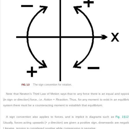
The sign convention for rotation.
FIG. 1.3
Note that Newton’s Third Law of Motion says that to any force there is an equal and oppos
(in sign or direction) force,
i
.
e
.
Action
=
Reaction
. Thus, for any moment to exist in an equilibr
system there must be a counteracting moment to establish that equilibrium.
A sign convention also applies to forces, and is implicit in diagrams such as
Fig. 1§12
Usually, forces acting upwards (+
y
direction) are given a positive sign, downwards are negati
Likewise, tension is considered positive while compression is negative.