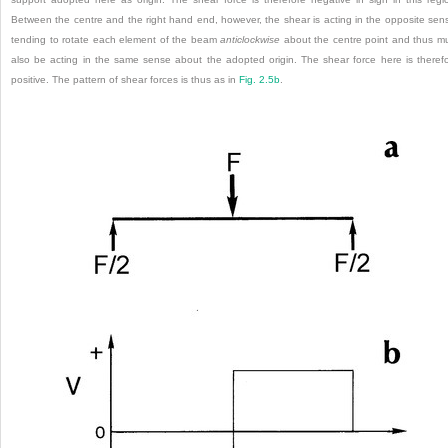
Between the centre and the right hand end, however, the shear is acting in the opposite sen
tending to rotate each element of the beam
anticlockwise
about the centre point and thus m
also be acting in the same sense about the adopted origin. The shear force here is theref
positive. The pattern of shear forces is thus as in
Fig. 2.5b
.