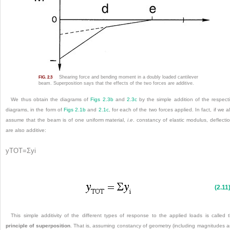
Shearing force and bending moment in a doubly loaded cantilever
FIG. 2.3
beam. Superposition says that the effects of the two forces are additive.
We thus obtain the diagrams of
Figs 2.3b
and
2.3c
by the simple addition of the respect
diagrams, in the form of
Figs 2.1b
and
2.1c
, for each of the two forces applied. In fact, if we a
assume that the beam is of one uniform material,
i
.
e
. constancy of elastic modulus, deflecti
are also additive:
y
TOT
=
Σ
y
i
(2.11
This simple additivity of the different types of response to the applied loads is called 
principle of superposition
.
That is, assuming constancy of geometry (including magnitudes 