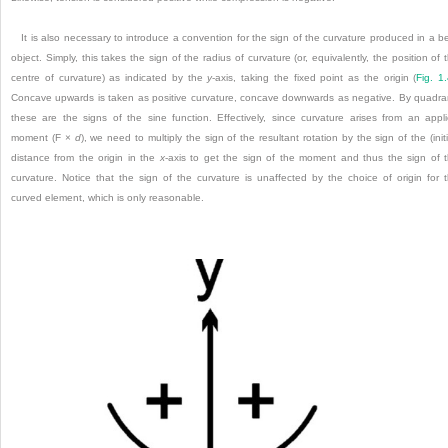
It is also necessary to introduce a convention for the sign of the curvature produced in a b
object. Simply, this takes the sign of the radius of curvature (or, equivalently, the position of 
centre of curvature) as indicated by the
y
-axis, taking the fixed point as the origin (
Fig. 1
Concave upwards is taken as positive curvature, concave downwards as negative. By quadra
these are the signs of the sine function. Effectively, since curvature arises from an appl
moment (F ×
d
), we need to multiply the sign of the resultant rotation by the sign of the (initi
distance from the origin in the
x
-axis to get the sign of the moment and thus the sign of 
curvature. Notice that the sign of the curvature is unaffected by the choice of origin for 
curved element, which is only reasonable.