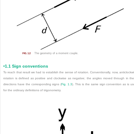
The geometry of a moment couple.
FIG. 1.2
•1.1 Sign conventions
To reach that result we had to establish the sense of rotation. Conventionally, now, anticlockw
rotation is defined as positive and clockwise as negative; the angles moved through in th
directions have the corresponding signs (
Fig. 1.3
). This is the same sign convention as is u
for the ordinary definitions of trigonometry.