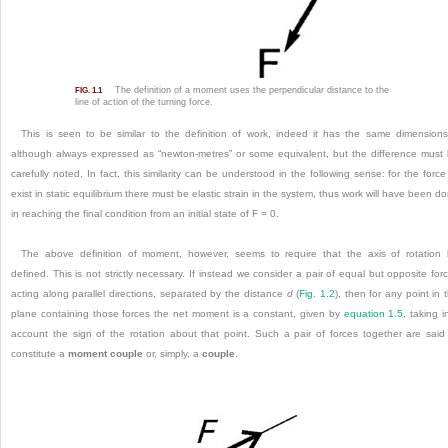
The definition of a moment uses the perpendicular distance to the
FIG. 1.1
line of action of the turning force.
This is seen to be similar to the definition of work, indeed it has the same
dimension
although always expressed as “newton-metres” or some equivalent, but the difference must
carefully noted. In fact, this similarity can be understood in the following sense: for the force
exist in static equilibrium there must be elastic strain in the system, thus work will have been d
in reaching the final condition from an initial state of F = 0.
The above definition of moment, however, seems to require that the axis of rotation
defined. This is not strictly necessary. If instead we consider a pair of equal but opposite for
acting along parallel directions, separated by the distance
d
(
Fig. 1.2
), then for any point in 
plane containing those forces the net moment is a constant, given by
equation 1.5
, taking i
account the sign of the rotation about that point. Such a pair of forces together are said
constitute a
moment couple
or, simply, a
couple
.