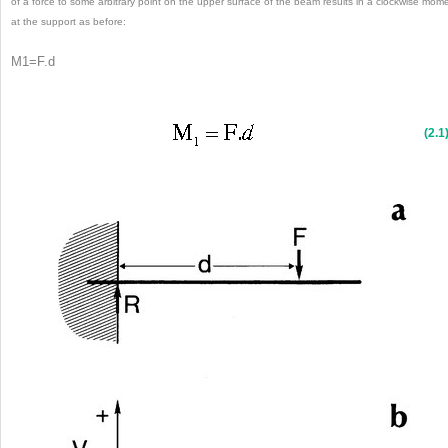
of a force to some arbitrary point on the upper surface of the beam results in a clockwise mom
at the support as before:
M
1
=
F
.
d
(2.1