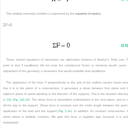
This similarly essential condition is expressed by the
equation of statics
:
Σ
F
=
0
(2.5
These named equations of mechanics are alternative versions of Newton’s Third Law. 
point is that if equilibrium did not exist the unbalanced forces or moments would cause
adjustment of the geometry, a movement that would establish that equilibrium.
The application of the force F perpendicular to the axis of the uniform section beam me
that it is in the plane of a cross-section. It generates a shear between that plane and 
adjacent plane of atoms (working in the direction of the support). This is the situation discus
in
1§2
(
Fig. 1§2.10
). The shear force is transmitted undiminished to the next plane, and so 
all the way to the support. Shear force is constant over the entire length between the point
application of the load and the support (
Fig. 2.1b
). In addition, for constant cross-section, 
shear stress is similarly constant. We give this force a negative sign because it is act
downwards: