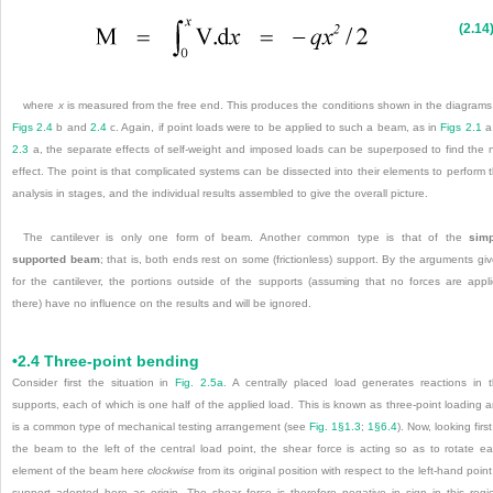
(2.14
where
x
is measured from the free end. This produces the conditions shown in the diagrams
Figs 2.4
b and
2.4
c. Again, if point loads were to be applied to such a beam, as in
Figs 2.1
a
2.3
a, the separate effects of self-weight and imposed loads can be superposed to find the 
effect. The point is that complicated systems can be dissected into their elements to perform 
analysis in stages, and the individual results assembled to give the overall picture.
The cantilever is only one form of beam. Another common type is that of the
simp
supported beam
; that is, both ends rest on some (frictionless) support. By the arguments gi
for the cantilever, the portions outside of the supports (assuming that no forces are appl
there) have no influence on the results and will be ignored.
•2.4 Three-point bending
Consider first the situation in
Fig. 2.5a
. A centrally placed load generates reactions in 
supports, each of which is one half of the applied load. This is known as three-point loading 
is a common type of mechanical testing arrangement (see
Fig. 1§1.3
;
1§6.4
). Now, looking first
the beam to the left of the central load point, the shear force is acting so as to rotate e
element of the beam here
clockwise
from its original position with respect to the left-hand point
support adopted here as origin. The shear force is therefore negative in sign in this regi