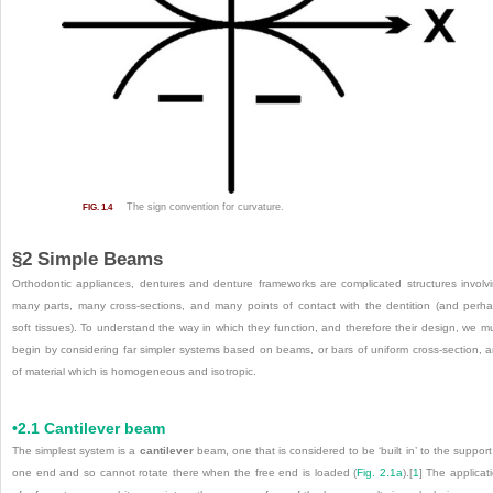
The sign convention for curvature.
FIG. 1.4
§2 Simple Beams
Orthodontic appliances, dentures and denture frameworks are complicated structures involv
many parts, many cross-sections, and many points of contact with the dentition (and perh
soft tissues). To understand the way in which they function, and therefore their design, we m
begin by considering far simpler systems based on beams, or bars of uniform cross-section, 
of material which is homogeneous and isotropic.
•2.1 Cantilever beam
The simplest system is a
cantilever
beam, one that is considered to be ‘built in’ to the support
one end and so cannot rotate there when the free end is loaded (
Fig. 2.1a
).
[
1
]
The applicat