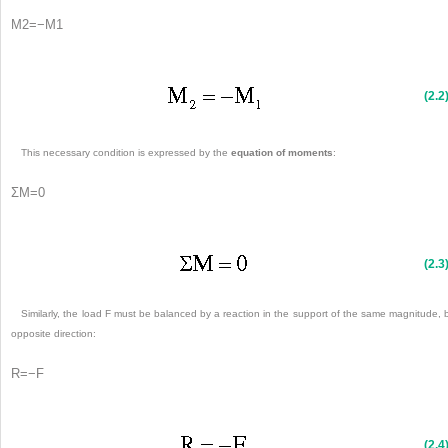
M
2
=
−
M
1
(2.2
This necessary condition is expressed by the
equation of moments
:
Σ
M
=
0
(2.3
Similarly, the load F must be balanced by a reaction in the support of the same magnitude, 
opposite direction:
R
=
−
F
(2.4