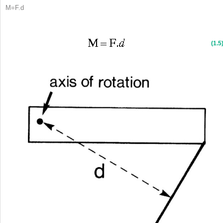
M
=
F
.
d
(1.5