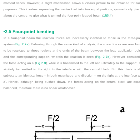
moment varies. However, a slight modification allows a clearer picture to be obtained for s
purposes. This involves separating the centre load into two equal portions, symmetrically pla
about the centre, to give what is termed the four-point loaded beam (
1§6.4
).
•2.5 Four-point bending
In a four-point beam the reaction forces are necessarily identical to those in the three-po
system (
Fig. 2.7a
). Following through the same kind of analysis, the shear forces are now fo
to be restricted to those regions at the ends of the beam between the load application poi
and the corresponding support, wherein the reaction is seen (
Fig. 2.7b
). However, consider
the force acting on a (
Fig 2.8
), while it is transmitted to the left and ultimately to the support, it
similarly transmitted to the right to the interface with the central block. But this block is a
subject to an identical force – in both magnitude and direction – on the right at the interface w
a’. Hence, although being pushed down, the forces acting on the central block are exac
balanced, therefore there is no shear whatsoever.