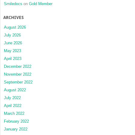
Smiledocs
on
Gold Member
ARCHIVES
August 2026
July 2026
June 2026
May 2023
April 2023
December 2022
November 2022
September 2022
August 2022
July 2022
April 2022
March 2022
February 2022
January 2022