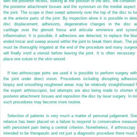
with the posterior recess, looking at the position of the disc, the condition 
the posterior attachment tissues and the synovium on the medial aspect 
the joint. The scope is then swept anteriorly over the top of the disc to lo
at the anterior parts of the joint. By inspection alone it is possible to dete
disc displacement, adhesions, degenerative changes in the disc a
cartilage over the glenoid fossa and articular eminence and synovi
inflammation. It is possible, if adhesions are
detected, to replace the blun
ended trocar and sweep around within the joint to break them down. The joi
must be thoroughly irrigated at the end of the procedure and many surgeo
will finally instil a steroid before leaving the joint. It is often necessary 
place one suture in the skin wound.
If two arthroscope ports are used it is possible to perform surgery with
the joint under direct vision. Procedures including disrupting adhesion
biopsy and smoothing roughened areas may be relatively straightforward f
the expert arthroscopist, but attempts are also being made to shorten t
posterior attachment tissues and reposition the disc by laser surgery. In ti
such procedures may become more routine.
Selection of patients is very much a matter of personal judgement. Gre
reliance has been placed on a failure to respond to conservative measure
with persistent pain being a central criterion. Nonetheless, if arthroscopy 
intended to be therapeutic and not just a diagnostic procedure there must 