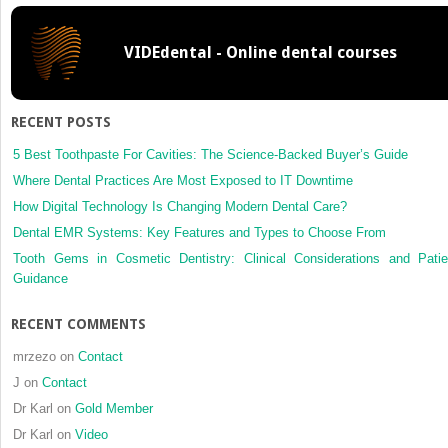
the
tempor
VIDEdental - Online dental courses
joint
RECENT POSTS
5 Best Toothpaste For Cavities: The Science-Backed Buyer’s Guide
Where Dental Practices Are Most Exposed to IT Downtime
How Digital Technology Is Changing Modern Dental Care?
Dental EMR Systems: Key Features and Types to Choose From
Tooth Gems in Cosmetic Dentistry: Clinical Considerations and Patie
Guidance
RECENT COMMENTS
mrzezo
on
Contact
J
on
Contact
Dr Karl
on
Gold Member
Dr Karl
on
Video