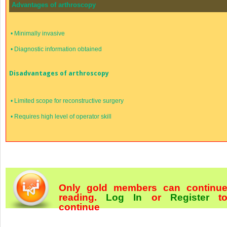
Advantages of arthroscopy
•
Minimally invasive
•
Diagnostic information obtained
Disadvantages of arthroscopy
•
Limited scope for reconstructive surgery
•
Requires high level of operator skill
Only gold members can continu
reading.
Log In
or
Register
t
continue