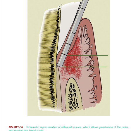
Schematic representation of inflamed tissues, which allows penetration of the probe
FIGURE 1-16
into tissues that bleed easily.