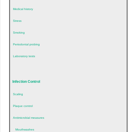
Medical history
Stress
Smoking
Periodontal probing
Laboratory tests
Infection Control
Scaling
Plaque control
Antimicrobial measures
Mouthwashes