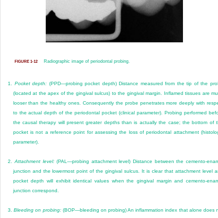
Radiographic image of periodontal probing.
FIGURE 1-12
1.
Pocket depth:
(PPD—probing pocket depth) Distance measured from the tip of the pr
(located at the apex of the gingival sulcus) to the gingival margin. Inflamed tissues are m
looser than the healthy ones. Consequently the probe penetrates more deeply with resp
to the actual depth of the periodontal pocket (clinical parameter). Probing performed bef
the causal therapy will present greater depths than is actually the case; the bottom of 
pocket is not a reference point for assessing the loss of periodontal attachment (histolo
parameter).
2.
Attachment level:
(PAL—probing attachment level) Distance between the cemento-ena
junction and the lowermost point of the gingival sulcus. It is clear that attachment level 
pocket depth will exhibit identical values when the gingival margin and cemento-ena
junction correspond.
3.
Bleeding on probing:
(BOP—bleeding on probing) An inflammation index that alone does 