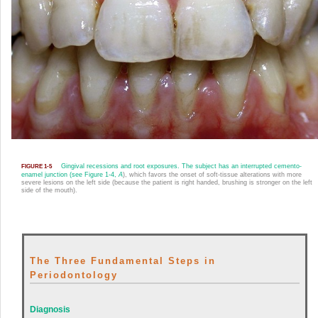
Gingival recessions and root exposures. The subject has an interrupted cemento-
FIGURE 1-5
enamel junction (see
Figure 1-4,
A
), which favors the onset of soft-tissue alterations with more
severe lesions on the left side (because the patient is right handed, brushing is stronger on the left
side of the mouth).
The Three Fundamental Steps in
Periodontology
Diagnosis