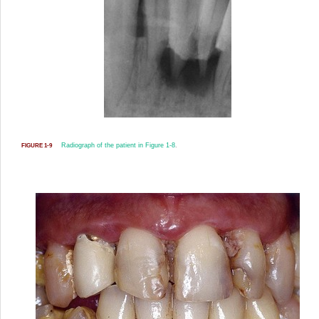
Radiograph of the patient in
Figure 1-8
.
FIGURE 1-9