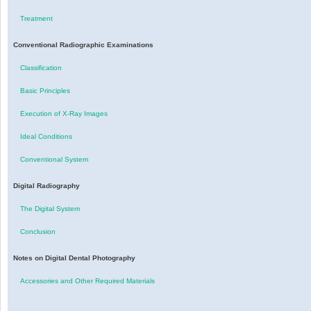
Treatment
Conventional Radiographic Examinations
Classification
Basic Principles
Execution of X-Ray Images
Ideal Conditions
Conventional System
Digital Radiography
The Digital System
Conclusion
Notes on Digital Dental Photography
Accessories and Other Required Materials