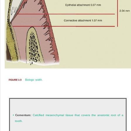
Biologic width.
FIGURE 1-3
•
Cementum:
Calcified mesenchymal tissue that covers the anatomic root of a
tooth.