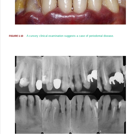
A cursory clinical examination suggests a case of periodontal disease.
FIGURE 1-10