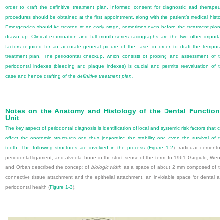
order to draft the definitive treatment plan. Informed consent for diagnostic and therapeu
procedures should be obtained at the first appointment, along with the patient’s medical histo
Emergencies should be treated at an early stage, sometimes even before the treatment plan
drawn up. Clinical examination and full mouth series radiographs are the two other import
factors required for an accurate general picture of the case, in order to draft the tempor
treatment plan. The periodontal checkup, which consists of probing and assessment of 
periodontal indexes (bleeding and plaque indexes) is crucial and permits reevaluation of 
case and hence drafting of the
definitive treatment plan.
Notes on the Anatomy and Histology of the Dental Function
Unit
The key aspect of periodontal diagnosis is identification of local and systemic risk factors that 
affect the anatomic structures and thus jeopardize the stability and even the survival of 
tooth. The following structures are involved in the process (
Figure 1-2
): radicular cement
periodontal ligament, and alveolar bone in the strict sense of the term. In 1961 Gargiulo, Wen
and Orban described the concept of
biologic width
as a space of about 2 mm composed of 
connective tissue attachment and the epithelial attachment, an inviolable space for dental 
periodontal health (
Figure 1-3
).