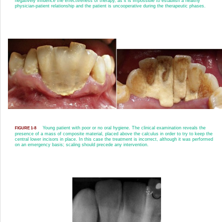
negatively influence the effectiveness of therapy, as it is impossible to establish a healthy
physician-patient relationship and the patient is uncooperative during the therapeutic phases.
Young patient with poor or no oral hygiene. The clinical examination reveals the
FIGURE 1-8
presence of a mass of composite material, placed above the calculus in order to try to keep the
central lower incisors in place. In this case the treatment is incorrect, although it was performed
on an emergency basis; scaling should precede any intervention.