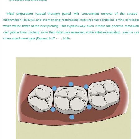
Initial preparation (causal therapy) paired with concomitant removal of the causes
inflammation (calculus and overhanging restorations) improves the conditions of the soft tissu
which will be firmer at the next probing. This explains why, even if there are pockets, reevaluat
can yield a lower probing score than what was assessed at the initial examination, even in ca
of no attachment gain (
Figures 1-17
and
1-18
).