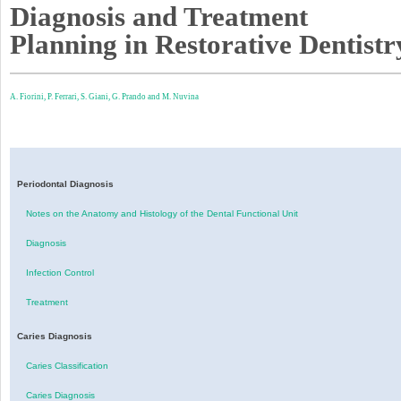
Diagnosis and Treatment
Planning in Restorative Dentistr
A. Fiorini,
P. Ferrari,
S. Giani,
G. Prando and
M. Nuvina
Periodontal Diagnosis
Notes on the Anatomy and Histology of the Dental Functional Unit
Diagnosis
Infection Control
Treatment
Caries Diagnosis
Caries Classification
Caries Diagnosis