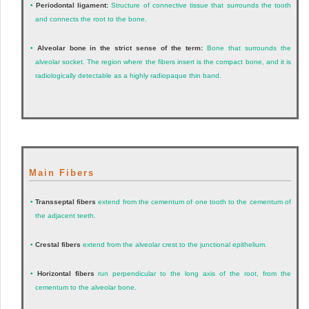
•
Periodontal ligament:
Structure of connective tissue that surrounds the tooth
and connects the root to the bone.
•
Alveolar bone in the strict sense of the term:
Bone that surrounds the
alveolar socket. The region where the fibers insert is the compact bone, and it is
radiologically detectable as a highly radiopaque thin band.
Main Fibers
•
Transseptal fibers
extend from the cementum of one tooth to the cementum of
the adjacent teeth.
•
Crestal fibers
extend from the alveolar crest to the junctional epithelium.
•
Horizontal fibers
run perpendicular to the long axis of the root, from the
cementum to the alveolar bone.