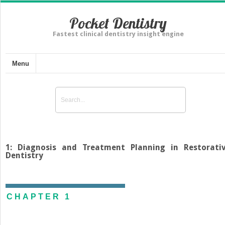
Pocket Dentistry
Fastest clinical dentistry insight engine
Menu
1: Diagnosis and Treatment Planning in Restorati
Dentistry
CHAPTER 1