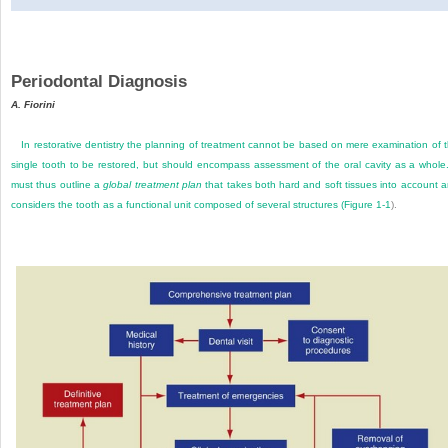
Periodontal Diagnosis
A. Fiorini
In restorative dentistry the planning of treatment cannot be based on mere examination of 
single tooth to be restored, but should encompass assessment of the oral cavity as a whole.
must thus outline a
global treatment plan
that takes both hard and soft tissues into account 
considers the tooth as a functional unit composed of several structures (
Figure 1-1
).