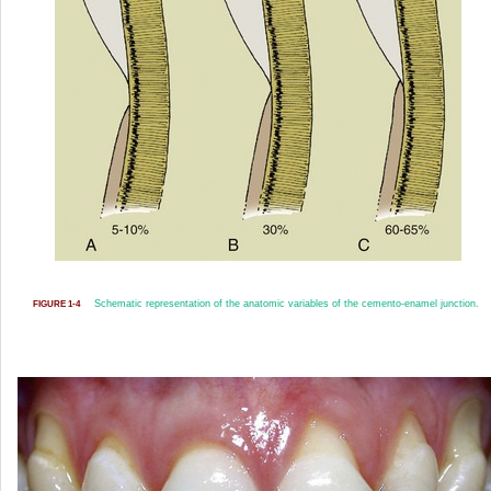
Schematic representation of the anatomic variables of the cemento-enamel junction.
FIGURE 1-4