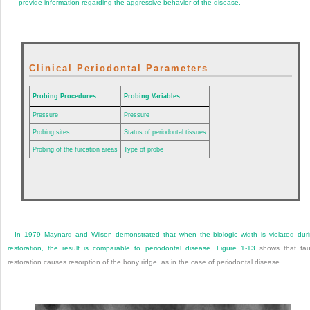
provide information regarding the aggressive behavior of the disease.
Clinical Periodontal Parameters
Probing Procedures
Probing Variables
Pressure
Pressure
Probing sites
Status of periodontal tissues
Probing of the furcation areas
Type of probe
In 1979 Maynard and Wilson demonstrated that when the biologic width is violated dur
restoration, the result is comparable to periodontal disease.
Figure 1-13
shows that fau
restoration causes resorption of the bony ridge, as in the case of periodontal disease.