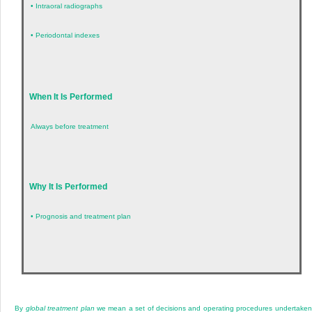
•
Intraoral radiographs
•
Periodontal indexes
When It Is Performed
Always before treatment
Why It Is Performed
•
Prognosis and treatment plan
By
global treatment plan
we mean a set of decisions and operating procedures undertaken