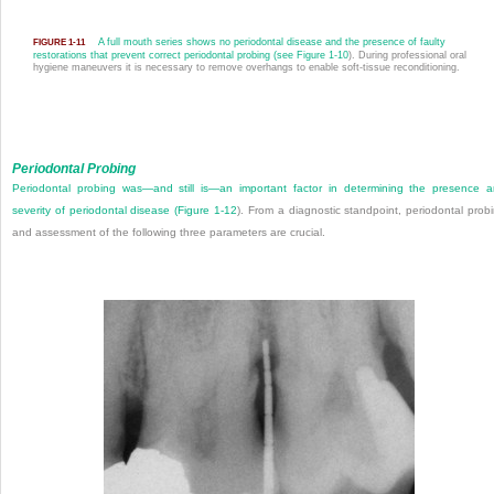
A full mouth series shows no periodontal disease and the presence of faulty
FIGURE 1-11
restorations that prevent correct periodontal probing (see
Figure 1-10
). During professional oral
hygiene maneuvers it is necessary to remove overhangs to enable soft-tissue reconditioning.
Periodontal Probing
Periodontal probing was—and still is—an important factor in determining the presence 
severity of periodontal disease (
Figure 1-12
). From a diagnostic standpoint, periodontal prob
and assessment of the following three parameters are crucial.