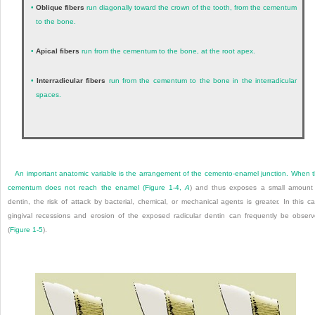
•
Oblique fibers
run diagonally toward the crown of the tooth, from the cementum
to the bone.
•
Apical fibers
run from the cementum to the bone, at the root apex.
•
Interradicular fibers
run from the cementum to the bone in the interradicular
spaces.
An important anatomic variable is the arrangement of the cemento-enamel junction. When 
cementum does not reach the enamel (
Figure 1-4,
A
) and thus exposes a small amount
dentin, the risk of attack by bacterial, chemical, or mechanical agents is greater. In this c
gingival recessions and erosion of the exposed radicular dentin can frequently be obser
(
Figure 1-5
).