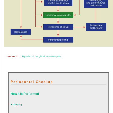
Algorithm of the global treatment plan.
FIGURE 1-1
Periodontal Checkup
How It Is Performed
•
Probing