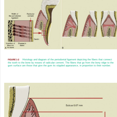
Histology and diagram of the periodontal ligament depicting the fibers that connect
FIGURE 1-2
the tooth to the bone by means of radicular cement. The fibers that go from the bony ridge to the
gum surface are those that give the gum its stippled appearance, in proportion to their number.