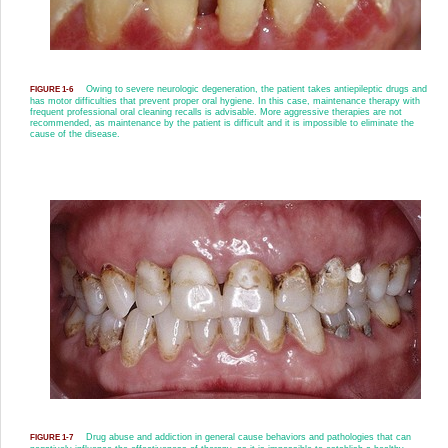
Owing to severe neurologic degeneration, the patient takes antiepileptic drugs and
FIGURE 1-6
has motor difficulties that prevent proper oral hygiene. In this case, maintenance therapy with
frequent professional oral cleaning recalls is advisable. More aggressive therapies are not
recommended, as maintenance by the patient is difficult and it is impossible to eliminate the
cause of the disease.
Drug abuse and addiction in general cause behaviors and pathologies that can
FIGURE 1-7