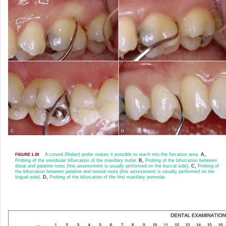
A curved (Naber) probe makes it possible to reach into the furcation area.
A,
FIGURE 1-20
Probing of the vestibular bifurcation of the maxillary molar.
B,
Probing of the bifurcation between
distal and palatine roots (this assessment is usually performed on the buccal side).
C,
Probing of
the bifurcation between palatine and mesial roots (this assessment is usually performed on the
lingual side).
D,
Probing of the bifurcation of the first maxillary premolar.