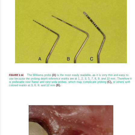
The Williams probe
(A)
is the most easily readable, as it is very thin and easy to
FIGURE 1-14
use because the probing depth reference marks are at 1, 2, 3, 5, 7, 8, 9, and 10 mm. Therefore it
is preferable over flatter and very wide probes, which may complicate probing
(C),
or others with
colored marks at 3, 6, 9, and 12 mm
(B).