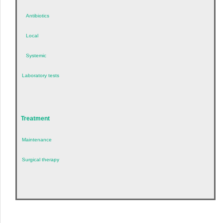
Antibiotics
Local
Systemic
Laboratory tests
Treatment
Maintenance
Surgical therapy