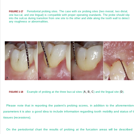
Periodontal probing sites. The case with six probing sites (two mesial, two distal,
FIGURE 1-17
one buccal, and one lingual) is compatible with proper operating standards. The probe should slip
into the sulcus during transition from one site to the other and slide along the tooth wall to detect
any roughness or abnormalities.
Example of probing at the three buccal sites (
A, B, C
) and the lingual site (
D
).
FIGURE 1-18
Please note that in reporting the patient’s probing scores, in addition to the aforementio
parameters it is also a good idea to include information regarding tooth mobility and status of 
tissues (recessions).
On the periodontal chart the results of probing at the furcation areas will be described