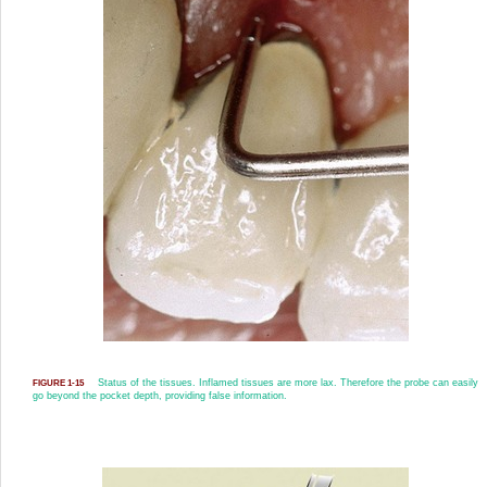
Status of the tissues. Inflamed tissues are more lax. Therefore the probe can easily
FIGURE 1-15
go beyond the pocket depth, providing false information.