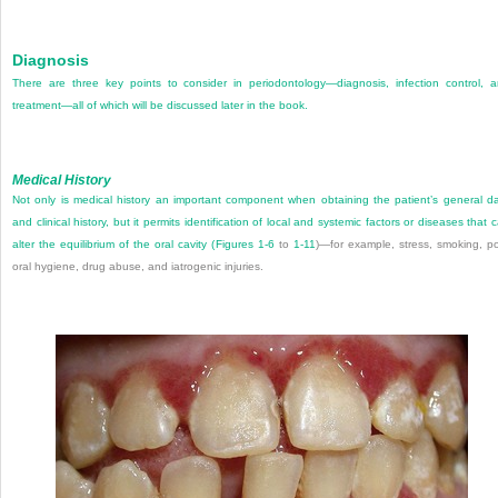
Diagnosis
There are three key points to consider in periodontology—diagnosis, infection control, 
treatment—all of which will be discussed later in the book.
Medical History
Not only is medical history an important component when obtaining the patient’s general d
and clinical history, but it permits identification of local and systemic factors or diseases that 
alter the equilibrium of the oral cavity (
Figures 1-6
to
1-11
)—for example, stress, smoking, p
oral hygiene, drug abuse, and iatrogenic injuries.