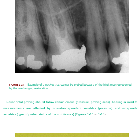
Example of a pocket that cannot be probed because of the hindrance represented
FIGURE 1-13
by the overhanging restoration.
Periodontal probing should follow certain criteria (pressure, probing sites), bearing in mind t
measurements are affected by operator-dependent variables (pressure) and independ
variables (type of probe, status of the soft tissues) (
Figures 1-14
to
1-16
).