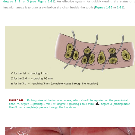
degree 1, 2, or 3 (see
Figure 1-21
). An effective system for quickly viewing the status of 
furcation areas is to draw a symbol on the chart beside the tooth (
Figures 1-19
to
1-21
).
Probing sites at the furcation areas, which should be reported on the periodontal
FIGURE 1-19
chart.
V
, degree 1 (probing 1 mm); Ø, degree 2 (probing 1 to 3 mm);
, degree 3 (probing more
than 3 mm; completely passes through the furcation).